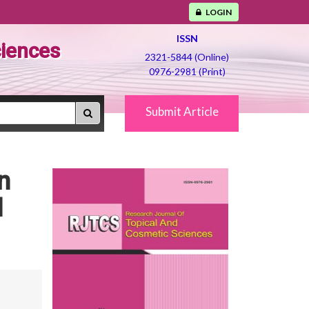
LOGIN
ISSN
ciences
2321-5844 (Online)
0976-2981 (Print)
Submit Article
n
d