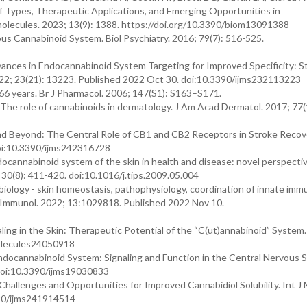
f Types, Therapeutic Applications, and Emerging Opportunities in
lecules. 2023; 13(9): 1388. https://doi.org/10.3390/biom13091388
s Cannabinoid System. Biol Psychiatry. 2016; 79(7): 516-525.
ces in Endocannabinoid System Targeting for Improved Specificity: St
2022; 23(21): 13223. Published 2022 Oct 30. doi:10.3390/ijms232113223
6 years. Br J Pharmacol. 2006; 147(S1): S163–S171.
 The role of cannabinoids in dermatology. J Am Acad Dermatol. 2017; 77(
d Beyond: The Central Role of CB1 and CB2 Receptors in Stroke Recover
doi:10.3390/ijms242316728
docannabinoid system of the skin in health and disease: novel perspecti
 30(8): 411-420. doi:10.1016/j.tips.2009.05.004
logy - skin homeostasis, pathophysiology, coordination of innate imm
t Immunol. 2022; 13:1029818. Published 2022 Nov 10.
ling in the Skin: Therapeutic Potential of the “C(ut)annabinoid” System.
molecules24050918
docannabinoid System: Signaling and Function in the Central Nervous 
. doi:10.3390/ijms19030833
hallenges and Opportunities for Improved Cannabidiol Solubility. Int J M
390/ijms241914514