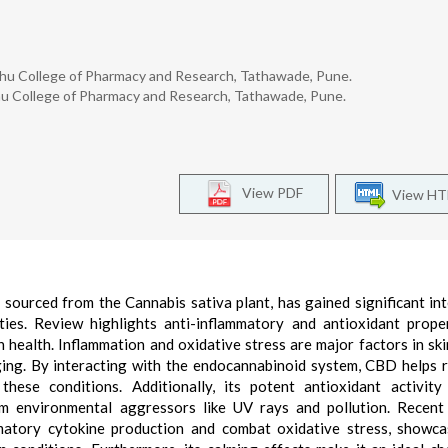
hu College of Pharmacy and Research, Tathawade, Pune.
u College of Pharmacy and Research, Tathawade, Pune.
View PDF
View H
ourced from the Cannabis sativa plant, has gained significant int
rties. Review highlights anti-inflammatory and antioxidant prope
n health. Inflammation and oxidative stress are major factors in ski
ging. By interacting with the endocannabinoid system, CBD helps 
 these conditions. Additionally, its potent antioxidant activity
from environmental aggressors like UV rays and pollution. Recent
atory cytokine production and combat oxidative stress, showca