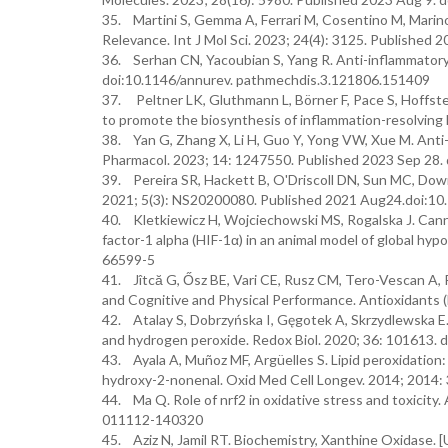
35. Martini S, Gemma A, Ferrari M, Cosentino M, Marino
Relevance. Int J Mol Sci. 2023; 24(4): 3125. Published
36. Serhan CN, Yacoubian S, Yang R. Anti-inflammatory 
doi:10.1146/annurev. pathmechdis.3.121806.151409
37. Peltner LK, Gluthmann L, Börner F, Pace S, Hoffste
to promote the biosynthesis of inflammation-resolving 
38. Yan G, Zhang X, Li H, Guo Y, Yong VW, Xue M. Anti-
Pharmacol. 2023; 14: 1247550. Published 2023 Sep 28.
39. Pereira SR, Hackett B, O'Driscoll DN, Sun MC, Downe
2021; 5(3): NS20200080. Published 2021 Aug24.doi:
40. Kletkiewicz H, Wojciechowski MS, Rogalska J. Cannab
factor-1 alpha (HIF-1α) in an animal model of global hyp
66599-5
41. Jîtcă G, Ősz BE, Vari CE, Rusz CM, Tero-Vescan A, 
and Cognitive and Physical Performance. Antioxidants (
42. Atalay S, Dobrzyńska I, Gęgotek A, Skrzydlewska E
and hydrogen peroxide. Redox Biol. 2020; 36: 101613. 
43. Ayala A, Muñoz MF, Argüelles S. Lipid peroxidation
hydroxy-2-nonenal. Oxid Med Cell Longev. 2014; 2014
44. Ma Q. Role of nrf2 in oxidative stress and toxicit
011112-140320
45. Aziz N, Jamil RT. Biochemistry, Xanthine Oxidase. [U