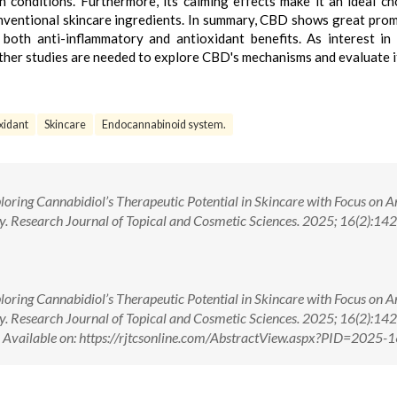
 conditions. Furthermore, its calming effects make it an ideal ch
conventional skincare ingredients. In summary, CBD shows great prom
g both anti-inflammatory and antioxidant benefits. As interest in 
rther studies are needed to explore CBD's mechanisms and evaluate i
xidant
Skincare
Endocannabinoid system.
loring Cannabidiol’s Therapeutic Potential in Skincare with Focus on A
. Research Journal of Topical and Cosmetic Sciences. 2025; 16(2):142-
loring Cannabidiol’s Therapeutic Potential in Skincare with Focus on A
. Research Journal of Topical and Cosmetic Sciences. 2025; 16(2):142-
ilable on: https://rjtcsonline.com/AbstractView.aspx?PID=2025-