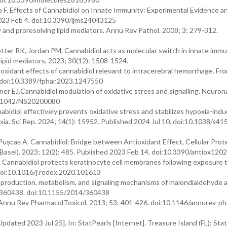
 F. Effects of Cannabidiol on Innate Immunity: Experimental Evidence an
 2023 Feb 4. doi:10.3390/ijms24043125
and proresolving lipid mediators. Annu Rev Pathol. 2008; 3: 279-312.
tter RK, Jordan PM, Cannabidiol acts as molecular switch in innate immu
lipid mediators, 2023; 30(12): 1508-1524.
oxidant effects of cannabidiol relevant to intracerebral hemorrhage. Fro
 doi:10.3389/fphar.2023.1247550
r EJ.Cannabidiol modulation of oxidative stress and signalling. Neuronal
10.1042/NS20200080
idiol effectively prevents oxidative stress and stabilizes hypoxia-indu
oxia. Sci Rep. 2024; 14(1): 15952. Published 2024 Jul 10. doi:10.1038/s4
Pușcaș A. Cannabidiol: Bridge between Antioxidant Effect, Cellular Prot
Basel). 2023; 12(2): 485. Published 2023 Feb 14. doi:10.3390/antiox120
. Cannabidiol protects keratinocyte cell membranes following exposure
doi:10.1016/j.redox.2020.101613
: production, metabolism, and signaling mechanisms of malondialdehyde 
: 360438. doi:10.1155/2014/360438
y. Annu Rev PharmacolToxicol. 2013; 53: 401-426. doi:10.1146/annurev-p
pdated 2023 Jul 25]. In: StatPearls [Internet]. Treasure Island (FL): Sta