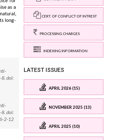
oice for
ise as a
natural,
CERT. OF CONFLICT OF INTREST
ts long-
PROCESSING CHARGES
INDEXING INFORMATION
LATEST ISSUES
nti-
8. doi:
APRIL 2026 (15)
nti-
NOVEMBER 2025 (13)
8. doi:
16-2-12
APRIL 2025 (10)