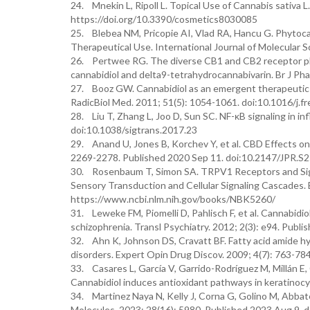
24. Mnekin L, Ripoll L. Topical Use of Cannabis sativa L
https://doi.org/10.3390/cosmetics8030085
25. Blebea NM, Pricopie AI, Vlad RA, Hancu G. Phytoca
Therapeutical Use. International Journal of Molecular 
26. Pertwee RG. The diverse CB1 and CB2 receptor pha
cannabidiol and delta9-tetrahydrocannabivarin. Br J Ph
27. Booz GW. Cannabidiol as an emergent therapeutic st
RadicBiol Med. 2011; 51(5): 1054-1061. doi:10.1016/j.
28. Liu T, Zhang L, Joo D, Sun SC. NF-κB signaling in i
doi:10.1038/sigtrans.2017.23
29. Anand U, Jones B, Korchev Y, et al. CBD Effects o
2269-2278. Published 2020 Sep 11. doi:10.2147/JPR.S
30. Rosenbaum T, Simon SA. TRPV1 Receptors and Signal
Sensory Transduction and Cellular Signaling Cascades. B
https://www.ncbi.nlm.nih.gov/books/NBK5260/
31. Leweke FM, Piomelli D, Pahlisch F, et al. Cannabid
schizophrenia. Transl Psychiatry. 2012; 2(3): e94. Publ
32. Ahn K, Johnson DS, Cravatt BF. Fatty acid amide hy
disorders. Expert Opin Drug Discov. 2009; 4(7): 763-
33. Casares L, García V, Garrido-Rodríguez M, Millán E,
Cannabidiol induces antioxidant pathways in keratinoc
34. Martinez Naya N, Kelly J, Corna G, Golino M, Abbate
Molecules. 2023; 28(16): 5980. Published 2023 Aug 9.