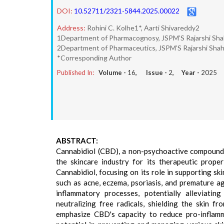
DOI:
10.52711/2321-5844.2025.00022
Address:
Rohini C. Kolhe1*, Aarti Shivareddy2
1Department of Pharmacognosy, JSPM’S Rajarshi Sha
2Department of Pharmaceutics, JSPM’S Rajarshi Shah
*Corresponding Author
Published In:
Volume -
16
, Issue -
2
, Year -
2025
ABSTRACT:
Cannabidiol (CBD), a non-psychoactive compound s
the skincare industry for its therapeutic prope
Cannabidiol, focusing on its role in supporting ski
such as acne, eczema, psoriasis, and premature a
inflammatory processes, potentially alleviating
neutralizing free radicals, shielding the skin 
emphasize CBD's capacity to reduce pro-inflamm