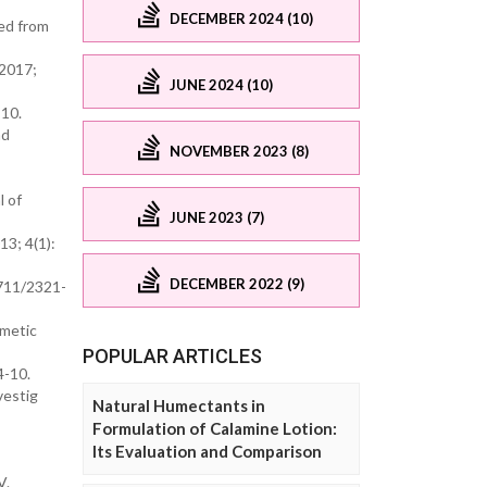
DECEMBER 2024 (10)
ted from
 2017;
JUNE 2024 (10)
-10.
nd
NOVEMBER 2023 (8)
l of
JUNE 2023 (7)
13; 4(1):
DECEMBER 2022 (9)
2711/2321-
smetic
POPULAR ARTICLES
4-10.
vestig
Natural Humectants in
Formulation of Calamine Lotion:
Its Evaluation and Comparison
V.