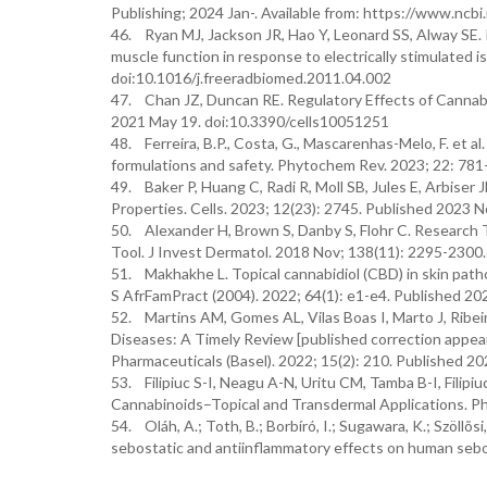
Publishing; 2024 Jan-. Available from: https://www.nc
46. Ryan MJ, Jackson JR, Hao Y, Leonard SS, Alway SE. I
muscle function in response to electrically stimulated i
doi:10.1016/j.freeradbiomed.2011.04.002
47. Chan JZ, Duncan RE. Regulatory Effects of Cannabid
2021 May 19. doi:10.3390/cells10051251
48. Ferreira, B.P., Costa, G., Mascarenhas-Melo, F. et al
formulations and safety. Phytochem Rev. 2023; 22: 78
49. Baker P, Huang C, Radi R, Moll SB, Jules E, Arbiser 
Properties. Cells. 2023; 12(23): 2745. Published 2023 
50. Alexander H, Brown S, Danby S, Flohr C. Researc
Tool. J Invest Dermatol. 2018 Nov; 138(11): 2295-2300.
51. Makhakhe L. Topical cannabidiol (CBD) in skin pat
S AfrFamPract (2004). 2022; 64(1): e1-e4. Published 20
52. Martins AM, Gomes AL, Vilas Boas I, Marto J, Ribe
Diseases: A Timely Review [published correction appear
Pharmaceuticals (Basel). 2022; 15(2): 210. Published 
53. Filipiuc S-I, Neagu A-N, Uritu CM, Tamba B-I, Filip
Cannabinoids–Topical and Transdermal Applications. Ph
54. Oláh, A.; Toth, B.; Borbíró, I.; Sugawara, K.; Szöllõsi,
sebostatic and antiinflammatory effects on human seboc