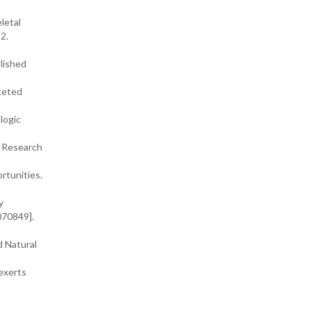
letal
2.
lished
rketed
logic
a Research
rtunities.
y
070849].
d Natural
 exerts