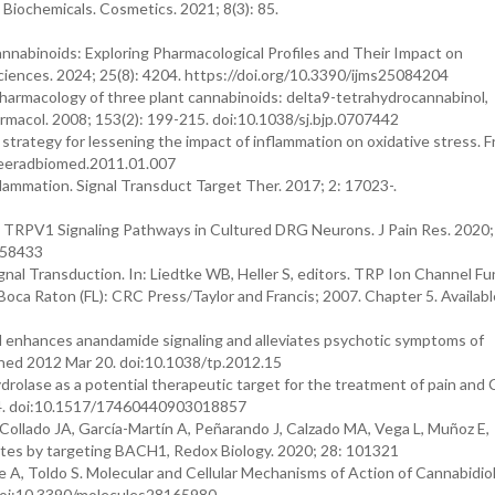
. Biochemicals. Cosmetics. 2021; 8(3): 85.
nnabinoids: Exploring Pharmacological Profiles and Their Impact on
Sciences. 2024; 25(8): 4204. https://doi.org/10.3390/ijms25084204
rmacology of three plant cannabinoids: delta9-tetrahydrocannabinol,
armacol. 2008; 153(2): 199-215. doi:10.1038/sj.bjp.0707442
rategy for lessening the impact of inflammation on oxidative stress. F
freeradbiomed.2011.01.007
nflammation. Signal Transduct Target Ther. 2017; 2: 17023-.
n TRPV1 Signaling Pathways in Cultured DRG Neurons. J Pain Res. 2020;
258433
 Transduction. In: Liedtke WB, Heller S, editors. TRP Ion Channel Fun
oca Raton (FL): CRC Press/Taylor and Francis; 2007. Chapter 5. Availabl
iol enhances anandamide signaling and alleviates psychotic symptoms of
ished 2012 Mar 20. doi:10.1038/tp.2012.15
drolase as a potential therapeutic target for the treatment of pain and
784. doi:10.1517/17460440903018857
 Collado JA, García-Martín A, Peñarando J, Calzado MA, Vega L, Muñoz E,
ytes by targeting BACH1, Redox Biology. 2020; 28: 101321
 A, Toldo S. Molecular and Cellular Mechanisms of Action of Cannabidiol
 doi:10.3390/molecules28165980