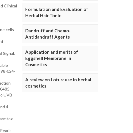
d Clinical
Formulation and Evaluation of
Herbal Hair Tonic
ne cells
Dandruff and Chemo-
Antidandruff Agents
nt
Application and merits of
 Signal.
Eggshell Membrane in
Cosmetics
cible
1598-024-
A review on Lotus: use in herbal
ection,
cosmetics
20485
 to UVB
and 4-
harmtox-
tPearls