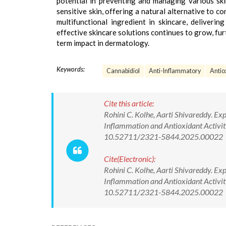
potential in preventing and managing various skin
sensitive skin, offering a natural alternative to 
multifunctional ingredient in skincare, deliverin
effective skincare solutions continues to grow, fu
term impact in dermatology.
Keywords:
Cannabidiol
Anti-Inflammatory
Antio
Cite this article:
Rohini C. Kolhe, Aarti Shivareddy. Exp
Inflammation and Antioxidant Activity
10.52711/2321-5844.2025.00022
Cite(Electronic):
Rohini C. Kolhe, Aarti Shivareddy. Exp
Inflammation and Antioxidant Activity
10.52711/2321-5844.2025.00022 Ava