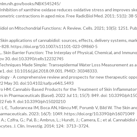
bi.nlm.nih.gov/books/NBK545245/
nhibition of xanthine oxidase reduces oxidative stress and improves ske
sometric contractions in aged mice. Free RadicBiol Med. 2011; 51(1): 38-5
iol on Mitochondrial Functions: A Review. Cells. 2021; 10(5): 1251. Pub
. Skin applications of cannabidiol: sources, effects, delivery systems, ma
1–828. https://doi.org/10.1007/s11101-023-09860-5
JL. Skin Barrier Function: The Interplay of Physical, Chemical, and Immuno
Nov 30. doi:10.3390/cells12232745
h Techniques Made Simple: Transepidermal Water Loss Measurement as 
e1. doi: 10.1016/j.jid.2018.09.001. PMID: 30348333.
hology - A comprehensive review and prospects for new therapeutic oppo
22 May 30. doi:10.4102/safp.v64i1.5493
iro HM. Cannabis-Based Products for the Treatment of Skin Inflammator
s in Pharmaceuticals (Basel). 2022 Jul 11; 15(7): 849. doi: 10.3390/ph15
2022 Feb 9. doi:10.3390/ph15020210
iuc L-E, Tudorancea IM, Boca AN, Hâncu MF, Porumb V, Bild W. The Skin an
armaceuticals. 2023; 16(7): 1049. https://doi.org/10.3390/ph16071049
 A.; Czifra, G.; Pal, B.; Ambrus, L.; Hundt, J.; Camera, E.; et al. Cannabidiol
ytes. J. Clin. Investig. 2014; 124: 3713–3724.