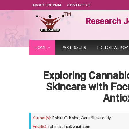
ABOUT JOURNAL
CONTACT US
Research J
HOME
PAST ISSUES
EDITORIAL BO
Exploring Cannabid
Skincare with Foc
Antio
Author(s):
Rohini C. Kolhe
,
Aarti Shivareddy
Email(s):
rohini.kolhe@gmail.com