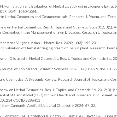
N. Formulation and Evaluation of Herbal Lipstick using Lycopene Extrac
2017; 10(4): 1060-1064.
 in Herbal Cosmetics and Cosmeceuticals. Research J. Pharm. and Tech
ew on Herbal Cosmetics. Res. J. Topical and Cosmetic Sci. 2012; 3(1): 4
Cosmetics in the Management of Skin Diseases. Research J. Topical a
reat Acne Vulgaris. Asian J. Pharm. Res. 2020; 10(3): 195-201.
Evaluation of Herbal Antiaging cream of Insulin plant. Research Journa
w on Oils used in Herbal Cosmetics. Res. J. Topical and Cosmetic Sci. 20
Journal of Topical and Cosmetic Sciences. 2023; 14(1): 45-9. doi: 10.5
Care Cosmetics: A Systemic Review. Research Journal of Topical and Co
iew on Herbal Cosmetics. Res. J. Topical and Cosmetic Sci. 2012; 3(1): 
tial of Cannabidiol (CBD) for Skin Health and Disorders. ClinCosmetIn
doi:10.2147/CCID.S286411
ol from Cannabis. Applied Biological Chemistry. 2024; 67: 32.
 Corlatescu AD, Bordeianu A, Costin HP, Bratu BG, Glavan LA, Ciurea A