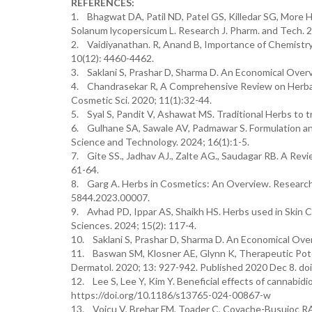
REFERENCES:
1. Bhagwat DA, Patil ND, Patel GS, Killedar SG, More H
Solanum lycopersicum L. Research J. Pharm. and Tech. 
2. Vaidiyanathan. R, Anand B, Importance of Chemistry
10(12): 4460-4462.
3. Saklani S, Prashar D, Sharma D. An Economical Overvi
4. Chandrasekar R, A Comprehensive Review on Herbal 
Cosmetic Sci. 2020; 11(1):32-44.
5. Syal S, Pandit V, Ashawat MS. Traditional Herbs to t
6. Gulhane SA, Sawale AV, Padmawar S. Formulation and 
Science and Technology. 2024; 16(1):1-5.
7. Gite SS., Jadhav AJ., Zalte AG., Saudagar RB. A Revie
61-64.
8. Garg A. Herbs in Cosmetics: An Overview. Research 
5844.2023.00007.
9. Avhad PD, Ippar AS, Shaikh HS. Herbs used in Skin 
Sciences. 2024; 15(2): 117-4.
10. Saklani S, Prashar D, Sharma D. An Economical Overv
11. Baswan SM, Klosner AE, Glynn K, Therapeutic Poten
Dermatol. 2020; 13: 927-942. Published 2020 Dec 8. 
12. Lee S, Lee Y, Kim Y. Beneficial effects of cannabidi
https://doi.org/10.1186/s13765-024-00867-w
13. Voicu V, Brehar FM, Toader C, Covache-Busuioc RA,