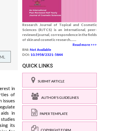
Research Journal of Topical and Cosmetic
Sciences (RJTCS) is an international, peer-
reviewed journal, correspondence in the fields
of skin and cosmetic research.......
Read more >>>
RNI:
Not Available
DOI:
10.5958/2321-5844
TML
QUICK LINKS
SUBMIT ARTICLE
erest in
rties of
AUTHOR'S GUIDELINES
n issues
regulate
 aids in
PAPER TEMPLATE
 studies
sing its
COPYRIGHT FORM