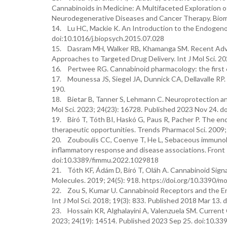
Cannabinoids in Medicine: A Multifaceted Exploration o
Neurodegenerative Diseases and Cancer Therapy. Biomo
14. Lu HC, Mackie K. An Introduction to the Endogenou
doi:10.1016/j.biopsych.2015.07.028
15. Dasram MH, Walker RB, Khamanga SM. Recent Advan
Approaches to Targeted Drug Delivery. Int J Mol Sci. 
16. Pertwee RG. Cannabinoid pharmacology: the first 6
17. Mounessa JS, Siegel JA, Dunnick CA, Dellavalle RP.
190.
18. Bietar B, Tanner S, Lehmann C. Neuroprotection an
Mol Sci. 2023; 24(23): 16728. Published 2023 Nov 24. 
19. Bíró T, Tóth BI, Haskó G, Paus R, Pacher P. The en
therapeutic opportunities. Trends Pharmacol Sci. 2009;
20. Zouboulis CC, Coenye T, He L, Sebaceous immunobio
inflammatory response and disease associations. Fron
doi:10.3389/fimmu.2022.1029818
21. Tóth KF, Ádám D, Bíró T, Oláh A. Cannabinoid Signa
Molecules. 2019; 24(5): 918. https://doi.org/10.3390/
22. Zou S, Kumar U. Cannabinoid Receptors and the En
Int J Mol Sci. 2018; 19(3): 833. Published 2018 Mar 13
23. Hossain KR, Alghalayini A, Valenzuela SM. Current C
2023; 24(19): 14514. Published 2023 Sep 25. doi:10.3