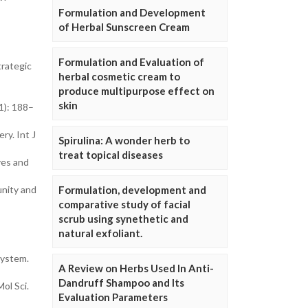
Formulation and Development
of Herbal Sunscreen Cream
Formulation and Evaluation of
rategic
herbal cosmetic cream to
produce multipurpose effect on
skin
1): 188–
y. Int J
Spirulina: A wonder herb to
treat topical diseases
ves and
unity and
Formulation, development and
comparative study of facial
scrub using synethetic and
natural exfoliant.
System.
A Review on Herbs Used In Anti-
Dandruff Shampoo and Its
ol Sci.
Evaluation Parameters