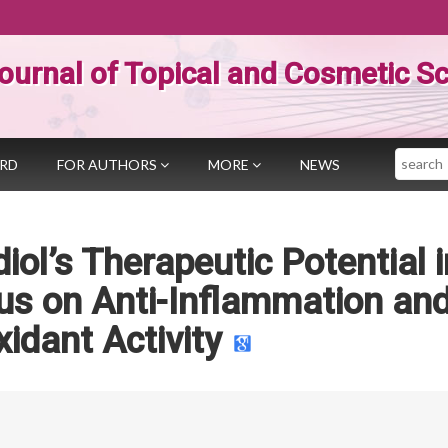
ournal of Topical and Cosmetic S
Search
ARD
FOR AUTHORS
MORE
NEWS
iol’s Therapeutic Potential i
us on Anti-Inflammation an
xidant Activity