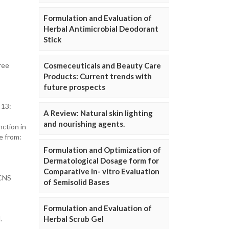
Formulation and Evaluation of
Herbal Antimicrobial Deodorant
Stick
ree
Cosmeceuticals and Beauty Care
Products: Current trends with
future prospects
 13:
A Review: Natural skin lighting
and nourishing agents.
ction in
e from:
Formulation and Optimization of
Dermatological Dosage form for
Comparative in- vitro Evaluation
 CNS
of Semisolid Bases
Formulation and Evaluation of
.
Herbal Scrub Gel