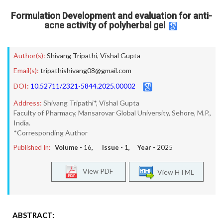
Formulation Development and evaluation for anti-
acne activity of polyherbal gel
Author(s):
Shivang Tripathi
,
Vishal Gupta
Email(s):
tripathishivang08@gmail.com
DOI:
10.52711/2321-5844.2025.00002
Address:
Shivang Tripathi*, Vishal Gupta
Faculty of Pharmacy, Mansarovar Global University, Sehore, M.P.,
India.
*Corresponding Author
Published In:
Volume -
16
, Issue -
1
, Year -
2025
View PDF
View HTML
ABSTRACT: