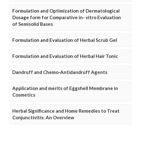
Formulation and Optimization of Dermatological
Dosage form for Comparative in- vitro Evaluation
of Semisolid Bases
Formulation and Evaluation of Herbal Scrub Gel
Formulation and Evaluation of Herbal Hair Tonic
Dandruff and Chemo-Antidandruff Agents
Application and merits of Eggshell Membrane in
Cosmetics
Herbal Significance and Home Remedies to Treat
Conjunctivitis: An Overview