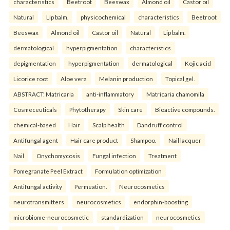
characteristics
Beetroot
Beeswax
Almond oil
Castor oil
Natural
Lip balm.
physicochemical
characteristics
Beetroot
Beeswax
Almond oil
Castor oil
Natural
Lip balm.
dermatological
hyperpigmentation
characteristics
depigmentation
hyperpigmentation
dermatological
Kojic acid
Licorice root
Aloe vera
Melanin production
Topical gel.
ABSTRACT: Matricaria
anti-inflammatory
Matricaria chamomila
Cosmeceuticals
Phytotherapy
Skin care
Bioactive compounds.
chemical-based
Hair
Scalp health
Dandruff control
Antifungal agent
Hair care product
Shampoo.
Nail lacquer
Nail
Onychomycosis
Fungal infection
Treatment
Pomegranate Peel Extract
Formulation optimization
Antifungal activity
Permeation.
Neurocosmetics
neurotransmitters
neurocosmetics
endorphin-boosting
microbiome-neurocosmetic
standardization
neurocosmetics