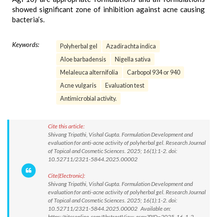
showed significant zone of inhibition against acne causing
bacteria’s.
Keywords:
Polyherbal gel
Azadirachta indica
Aloe barbadensis
Nigella sativa
Melaleuca alternifolia
Carbopol 934 or 940
Acne vulgaris
Evaluation test
Antimicrobial activity.
Cite this article:
Shivang Tripathi, Vishal Gupta. Formulation Development and
evaluation for anti-acne activity of polyherbal gel. Research Journal
of Topical and Cosmetic Sciences. 2025; 16(1):1-2. doi:
10.52711/2321-5844.2025.00002
Cite(Electronic):
Shivang Tripathi, Vishal Gupta. Formulation Development and
evaluation for anti-acne activity of polyherbal gel. Research Journal
of Topical and Cosmetic Sciences. 2025; 16(1):1-2. doi:
10.52711/2321-5844.2025.00002 Available on:
https://rjtcsonline.com/AbstractView.aspx?PID=2025-16-1-2