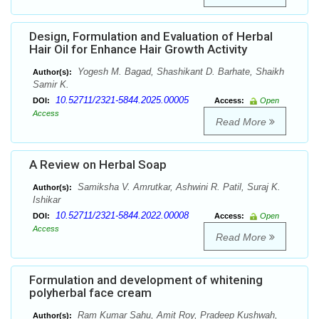
Design, Formulation and Evaluation of Herbal
Hair Oil for Enhance Hair Growth Activity
Yogesh M. Bagad, Shashikant D. Barhate, Shaikh
Author(s):
Samir K.
10.52711/2321-5844.2025.00005
DOI:
Access:
Open
Access
Read More
A Review on Herbal Soap
Samiksha V. Amrutkar, Ashwini R. Patil, Suraj K.
Author(s):
Ishikar
10.52711/2321-5844.2022.00008
DOI:
Access:
Open
Access
Read More
Formulation and development of whitening
polyherbal face cream
Ram Kumar Sahu, Amit Roy, Pradeep Kushwah,
Author(s):