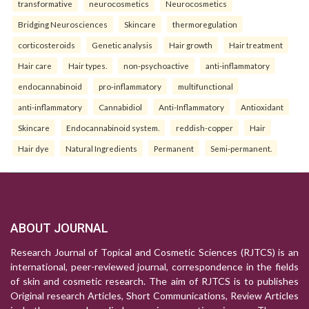
transformative
neurocosmetics
Neurocosmetics
Bridging Neurosciences
Skincare
thermoregulation
corticosteroids
Genetic analysis
Hair growth
Hair treatment
Hair care
Hair types.
non-psychoactive
anti-inflammatory
endocannabinoid
pro-inflammatory
multifunctional
anti-inflammatory
Cannabidiol
Anti-Inflammatory
Antioxidant
Skincare
Endocannabinoid system.
reddish-copper
Hair
Hair dye
Natural Ingredients
Permanent
Semi-permanent.
ABOUT JOURNAL
Research Journal of Topical and Cosmetic Sciences (RJTCS) is an
international, peer-reviewed journal, correspondence in the fields
of skin and cosmetic research. The aim of RJTCS is to publishes
Original research Articles, Short Communications, Review Articles