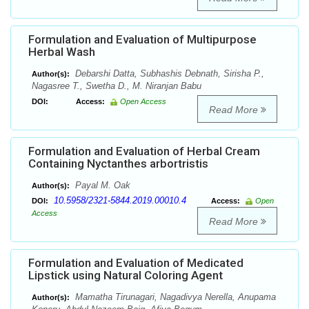
Formulation and Evaluation of Multipurpose
Herbal Wash
Debarshi Datta, Subhashis Debnath, Sirisha P.,
Author(s):
Nagasree T., Swetha D., M. Niranjan Babu
DOI:
Access:
Open Access
Read More
Formulation and Evaluation of Herbal Cream
Containing Nyctanthes arbortristis
Payal M. Oak
Author(s):
10.5958/2321-5844.2019.00010.4
DOI:
Access:
Open
Access
Read More
Formulation and Evaluation of Medicated
Lipstick using Natural Coloring Agent
Mamatha Tirunagari, Nagadivya Nerella, Anupama
Author(s):