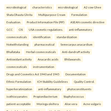
microbiological
characteristics
microbiological
A2 cow Ghee
Shata Dhauta Ghrita
Multipurpose Cream
Formulation
Evaluation.
Product Information File (PIF)
ASEAN cosmetic directive
GCC
CIS
USA cosmetic regulations.
anti-inflammatory
cosmeceuticals
identification
standardization
Notwithstanding
pharmaceutical
Semecarpus anacardium
Bhallataka
Herbal cosmeceuticals
Anti-dandruff activity
Antioxidant activity
Anacardic acids
Bhilawanols.
cosmeceuticals
instrumentation
Drugs and Cosmetics Act 1940 and 1945
Documentation
Ethnic Formulation
ICH Stability Guidelines
Quality Control.
hyperkeratinization
anti-inflammatory
phytoconstituents
isothiocyanates
Propionibacterium
Staphylococcus
patient-acceptable
Moringa oleifera
Aloe vera
Acne vulgaris