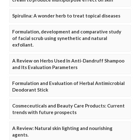
Spirulina: A wonder herb to treat topical diseases
Formulation, development and comparative study
of facial scrub using synethetic and natural
exfoliant.
A Review on Herbs Used In Anti-Dandruff Shampoo
and Its Evaluation Parameters
Formulation and Evaluation of Herbal Antimicrobial
Deodorant Stick
Cosmeceuticals and Beauty Care Products: Current
trends with future prospects
A Review: Natural skin lighting and nourishing
agents.