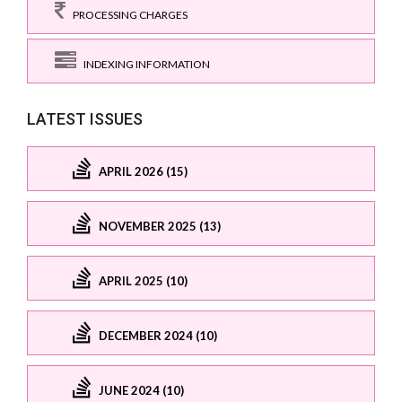
PROCESSING CHARGES
INDEXING INFORMATION
LATEST ISSUES
APRIL 2026 (15)
NOVEMBER 2025 (13)
APRIL 2025 (10)
DECEMBER 2024 (10)
JUNE 2024 (10)