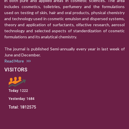
in both pure and applied areas in cosmetic sciences. The area
includes cosmetics, toiletries, perfumery and the formulations
used on testing of skin, hair and oral products, physical chemistry
and technology used in cosmetic emulsion and dispersed systems,
theory and application of surfactants, olfactive research, aerosol
technology and selected aspects of standerdization of cosmetic
formulations and its analytical chemistry.
The journal is published Semi-annually every year in last week of
June and December.
Read More
VISITORS
Today:
1222
Yesterday:
1684
Total:
1812575