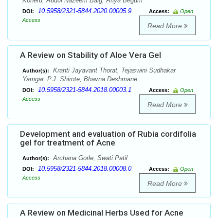
Koneru, Abdul Nazeem Baig, Afiya Begum
10.5958/2321-5844.2020.00005.9
DOI:
Access:
Open
Access
Read More
A Review on Stability of Aloe Vera Gel
Kranti Jayavant Thorat, Tejaswini Sudhakar
Author(s):
Yamgar, P.J. Shirote, Bhavna Deshmane
10.5958/2321-5844.2018.00003.1
DOI:
Access:
Open
Access
Read More
Development and evaluation of Rubia cordifolia
gel for treatment of Acne
Archana Gorle, Swati Patil
Author(s):
10.5958/2321-5844.2018.00008.0
DOI:
Access:
Open
Access
Read More
A Review on Medicinal Herbs Used for Acne