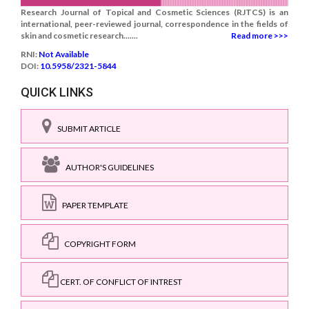
Research Journal of Topical and Cosmetic Sciences (RJTCS) is an
international, peer-reviewed journal, correspondence in the fields of
skin and cosmetic research.......
Read more >>>
RNI:
Not Available
DOI:
10.5958/2321-5844
QUICK LINKS
SUBMIT ARTICLE
AUTHOR'S GUIDELINES
PAPER TEMPLATE
COPYRIGHT FORM
CERT. OF CONFLICT OF INTREST