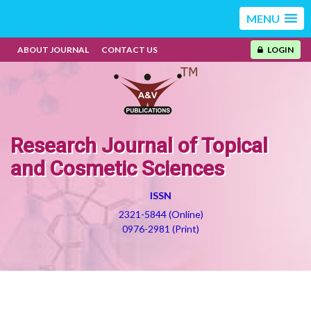
MENU
ABOUT JOURNAL
CONTACT US
LOGIN
Research Journal of Topical
and Cosmetic Sciences
ISSN
2321-5844 (Online)
0976-2981 (Print)