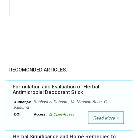
RECOMONDED ARTICLES:
Formulation and Evaluation of Herbal
Antimicrobial Deodorant Stick
Subhashis Debnath, M. Niranjan Babu, G.
Author(s):
Kusuma
DOI:
Access:
Open Access
Read More
Herbal Significance and Home Remedies to