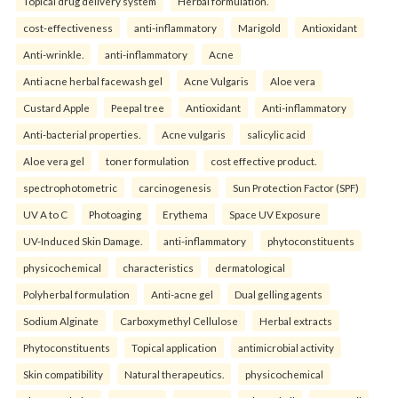
Topical drug delivery system
Herbal formulation.
cost-effectiveness
anti-inflammatory
Marigold
Antioxidant
Anti-wrinkle.
anti-inflammatory
Acne
Anti acne herbal facewash gel
Acne Vulgaris
Aloe vera
Custard Apple
Peepal tree
Antioxidant
Anti-inflammatory
Anti-bacterial properties.
Acne vulgaris
salicylic acid
Aloe vera gel
toner formulation
cost effective product.
spectrophotometric
carcinogenesis
Sun Protection Factor (SPF)
UV A to C
Photoaging
Erythema
Space UV Exposure
UV-Induced Skin Damage.
anti-inflammatory
phytoconstituents
physicochemical
characteristics
dermatological
Polyherbal formulation
Anti-acne gel
Dual gelling agents
Sodium Alginate
Carboxymethyl Cellulose
Herbal extracts
Phytoconstituents
Topical application
antimicrobial activity
Skin compatibility
Natural therapeutics.
physicochemical