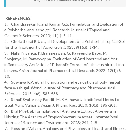
REFERENCES:
1. Chandrasekar R. and Kumar G.S. Formulation and Evaluation of
a Polyherbal anti-acne gel. Research Journal of Topical and
Cosmetic Sciences. 2020; 11(1): 5-11.
2. Chellathurai B.J. et, al. Development of a Polyherbal Topical Gel
for the Treatment of Acne. Gels. 2023; 9(163): 1-14.
3. Nalla Priyanka, P. Brahmeswari, G. Raveendra Babu, M.
Sowjanya, M. Ramayyappa. Evaluation of Anti-bacterial and Anti-
inflammatory Activities of Ethanolic Extract of Hibiscus hirtus Linn.
Leaves. Asian Journal of Pharmaceutical Research. 2022; 12(1): 5-
10.
4. Sowmya K.V. et, al. Formulation and evaluation of poly-herbal
face wash gel. World Journal of Pharmacy and Pharmaceutical
Sciences. 2015; 4(6): 585-588.
5. Sonali Syal, Vinay Pandit, M. S Ashawat. Traditional Herbs to
treat Acne Vulgaris. Asian J. Pharm. Res. 2020; 10(3): 195-201.
6. Bilal M. et, al. Formulation of Anti-acne Extract Aloe vera in
Hibiting The Activity of Propionibacterium acnes. International
Journal of Science and Environment. 2023; 241-248.
7. Ross and Wilson. Anatomy and Physiology in Health and Illness.