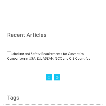
Recent Articles
Tags