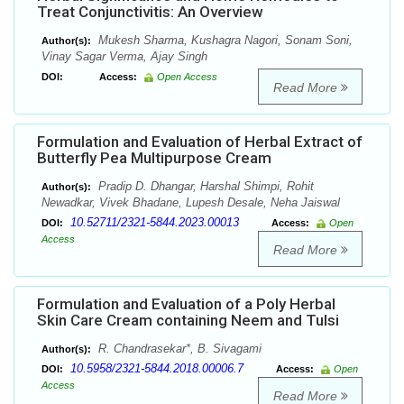
Treat Conjunctivitis: An Overview
Mukesh Sharma, Kushagra Nagori, Sonam Soni,
Author(s):
Vinay Sagar Verma, Ajay Singh
DOI:
Access:
Open Access
Read More
Formulation and Evaluation of Herbal Extract of
Butterfly Pea Multipurpose Cream
Pradip D. Dhangar, Harshal Shimpi, Rohit
Author(s):
Newadkar, Vivek Bhadane, Lupesh Desale, Neha Jaiswal
10.52711/2321-5844.2023.00013
DOI:
Access:
Open
Access
Read More
Formulation and Evaluation of a Poly Herbal
Skin Care Cream containing Neem and Tulsi
R. Chandrasekar*, B. Sivagami
Author(s):
10.5958/2321-5844.2018.00006.7
DOI:
Access:
Open
Access
Read More