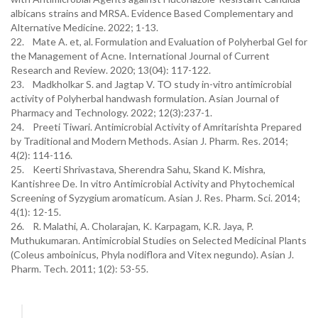
albicans strains and MRSA. Evidence Based Complementary and
Alternative Medicine. 2022; 1-13.
22. Mate A. et, al. Formulation and Evaluation of Polyherbal Gel for
the Management of Acne. International Journal of Current
Research and Review. 2020; 13(04): 117-122.
23. Madkholkar S. and Jagtap V. TO study in-vitro antimicrobial
activity of Polyherbal handwash formulation. Asian Journal of
Pharmacy and Technology. 2022; 12(3):237-1.
24. Preeti Tiwari. Antimicrobial Activity of Amritarishta Prepared
by Traditional and Modern Methods. Asian J. Pharm. Res. 2014;
4(2): 114-116.
25. Keerti Shrivastava, Sherendra Sahu, Skand K. Mishra,
Kantishree De. In vitro Antimicrobial Activity and Phytochemical
Screening of Syzygium aromaticum. Asian J. Res. Pharm. Sci. 2014;
4(1): 12-15.
26. R. Malathi, A. Cholarajan, K. Karpagam, K.R. Jaya, P.
Muthukumaran. Antimicrobial Studies on Selected Medicinal Plants
(Coleus amboinicus, Phyla nodiflora and Vitex negundo). Asian J.
Pharm. Tech. 2011; 1(2): 53-55.