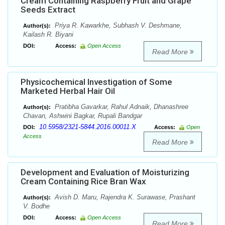
Cream Containing Raspberry Fruit and Grape
Seeds Extract
Priya R. Kawarkhe, Subhash V. Deshmane,
Author(s):
Kailash R. Biyani
DOI:
Access:
Open Access
Read More
Physicochemical Investigation of Some
Marketed Herbal Hair Oil
Pratibha Gavarkar, Rahul Adnaik, Dhanashree
Author(s):
Chavan, Ashwini Bagkar, Rupali Bandgar
10.5958/2321-5844.2016.00011.X
DOI:
Access:
Open
Access
Read More
Development and Evaluation of Moisturizing
Cream Containing Rice Bran Wax
Avish D. Maru, Rajendra K. Surawase, Prashant
Author(s):
V. Bodhe
DOI:
Access:
Open Access
Read More