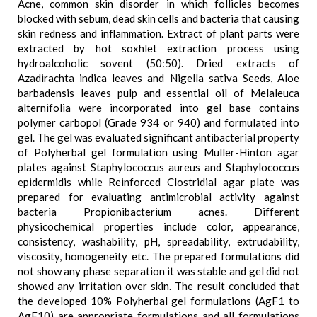
Acne, common skin disorder in which follicles becomes
blocked with sebum, dead skin cells and bacteria that causing
skin redness and inflammation. Extract of plant parts were
extracted by hot soxhlet extraction process using
hydroalcoholic sovent (50:50). Dried extracts of
Azadirachta indica leaves and Nigella sativa Seeds, Aloe
barbadensis leaves pulp and essential oil of Melaleuca
alternifolia were incorporated into gel base contains
polymer carbopol (Grade 934 or 940) and formulated into
gel. The gel was evaluated significant antibacterial property
of Polyherbal gel formulation using Muller-Hinton agar
plates against Staphylococcus aureus and Staphylococcus
epidermidis while Reinforced Clostridial agar plate was
prepared for evaluating antimicrobial activity against
bacteria Propionibacterium acnes. Different
physicochemical properties include color, appearance,
consistency, washability, pH, spreadability, extrudability,
viscosity, homogeneity etc. The prepared formulations did
not show any phase separation it was stable and gel did not
showed any irritation over skin. The result concluded that
the developed 10% Polyherbal gel formulations (AgF1 to
AgF10) are appropriate formulations and all formulations