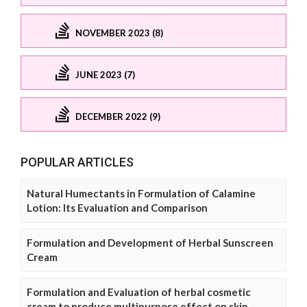
NOVEMBER 2023 (8)
JUNE 2023 (7)
DECEMBER 2022 (9)
POPULAR ARTICLES
Natural Humectants in Formulation of Calamine
Lotion: Its Evaluation and Comparison
Formulation and Development of Herbal Sunscreen
Cream
Formulation and Evaluation of herbal cosmetic
cream to produce multipurpose effect on skin