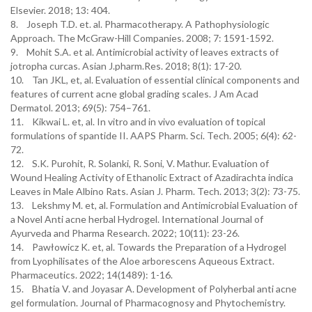
Elsevier. 2018; 13: 404.
8. Joseph T.D. et. al. Pharmacotherapy. A Pathophysiologic
Approach. The McGraw-Hill Companies. 2008; 7: 1591-1592.
9. Mohit S.A. et al. Antimicrobial activity of leaves extracts of
jotropha curcas. Asian J.pharm.Res. 2018; 8(1): 17-20.
10. Tan JKL, et, al. Evaluation of essential clinical components and
features of current acne global grading scales. J Am Acad
Dermatol. 2013; 69(5): 754–761.
11. Kikwai L. et, al. In vitro and in vivo evaluation of topical
formulations of spantide II. AAPS Pharm. Sci. Tech. 2005; 6(4): 62-
72.
12. S.K. Purohit, R. Solanki, R. Soni, V. Mathur. Evaluation of
Wound Healing Activity of Ethanolic Extract of Azadirachta indica
Leaves in Male Albino Rats. Asian J. Pharm. Tech. 2013; 3(2): 73-75.
13. Lekshmy M. et, al. Formulation and Antimicrobial Evaluation of
a Novel Anti acne herbal Hydrogel. International Journal of
Ayurveda and Pharma Research. 2022; 10(11): 23-26.
14. Pawłowicz K. et, al. Towards the Preparation of a Hydrogel
from Lyophilisates of the Aloe arborescens Aqueous Extract.
Pharmaceutics. 2022; 14(1489): 1-16.
15. Bhatia V. and Joyasar A. Development of Polyherbal anti acne
gel formulation. Journal of Pharmacognosy and Phytochemistry.