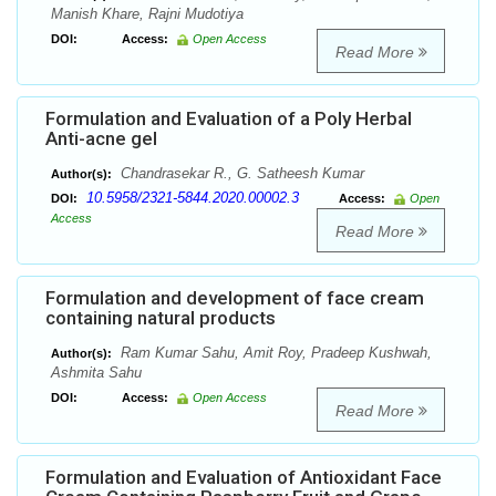
Manish Khare, Rajni Mudotiya
DOI:
Access:
Open Access
Read More
Formulation and Evaluation of a Poly Herbal
Anti-acne gel
Chandrasekar R., G. Satheesh Kumar
Author(s):
10.5958/2321-5844.2020.00002.3
DOI:
Access:
Open
Access
Read More
Formulation and development of face cream
containing natural products
Ram Kumar Sahu, Amit Roy, Pradeep Kushwah,
Author(s):
Ashmita Sahu
DOI:
Access:
Open Access
Read More
Formulation and Evaluation of Antioxidant Face