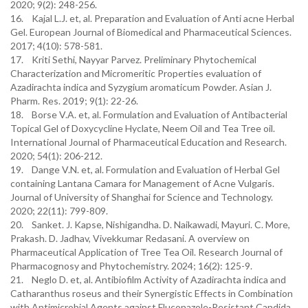
2020; 9(2): 248-256.
16. Kajal L.J. et, al. Preparation and Evaluation of Anti acne Herbal
Gel. European Journal of Biomedical and Pharmaceutical Sciences.
2017; 4(10): 578-581.
17. Kriti Sethi, Nayyar Parvez. Preliminary Phytochemical
Characterization and Micromeritic Properties evaluation of
Azadirachta indica and Syzygium aromaticum Powder. Asian J.
Pharm. Res. 2019; 9(1): 22-26.
18. Borse V.A. et, al. Formulation and Evaluation of Antibacterial
Topical Gel of Doxycycline Hyclate, Neem Oil and Tea Tree oil.
International Journal of Pharmaceutical Education and Research.
2020; 54(1): 206-212.
19. Dange V.N. et, al. Formulation and Evaluation of Herbal Gel
containing Lantana Camara for Management of Acne Vulgaris.
Journal of University of Shanghai for Science and Technology.
2020; 22(11): 799-809.
20. Sanket. J. Kapse, Nishigandha. D. Naikawadi, Mayuri. C. More,
Prakash. D. Jadhav, Vivekkumar Redasani. A overview on
Pharmaceutical Application of Tree Tea Oil. Research Journal of
Pharmacognosy and Phytochemistry. 2024; 16(2): 125-9.
21. Neglo D. et, al. Antibiofilm Activity of Azadirachta indica and
Catharanthus roseus and their Synergistic Effects in Combination
with Antimicrobial Agents against Fluconazole-Resistant Candida