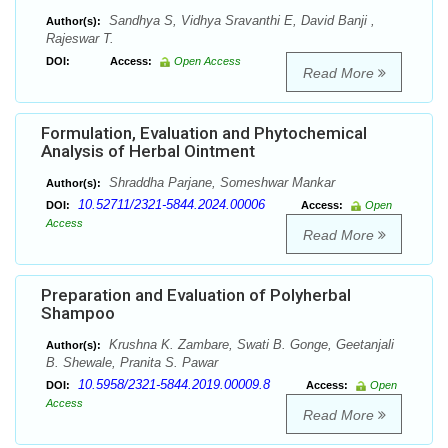
Sandhya S, Vidhya Sravanthi E, David Banji ,
Author(s):
Rajeswar T.
DOI:
Access:
Open Access
Read More
Formulation, Evaluation and Phytochemical
Analysis of Herbal Ointment
Shraddha Parjane, Someshwar Mankar
Author(s):
10.52711/2321-5844.2024.00006
DOI:
Access:
Open
Access
Read More
Preparation and Evaluation of Polyherbal
Shampoo
Krushna K. Zambare, Swati B. Gonge, Geetanjali
Author(s):
B. Shewale, Pranita S. Pawar
10.5958/2321-5844.2019.00009.8
DOI:
Access:
Open
Access
Read More