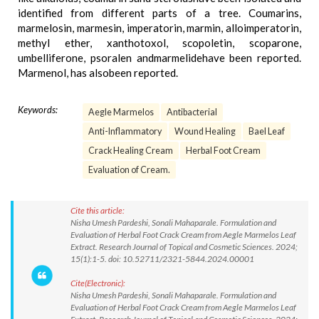
identified from different parts of a tree. Coumarins,
marmelosin, marmesin, imperatorin, marmin, alloimperatorin,
methyl ether, xanthotoxol, scopoletin, scoparone,
umbelliferone, psoralen andmarmelidehave been reported.
Marmenol, has alsobeen reported.
Keywords:
Aegle Marmelos
Antibacterial
Anti-Inflammatory
Wound Healing
Bael Leaf
Crack Healing Cream
Herbal Foot Cream
Evaluation of Cream.
Cite this article:
Nisha Umesh Pardeshi, Sonali Mahaparale. Formulation and
Evaluation of Herbal Foot Crack Cream from Aegle Marmelos Leaf
Extract. Research Journal of Topical and Cosmetic Sciences. 2024;
15(1):1-5. doi: 10.52711/2321-5844.2024.00001
Cite(Electronic):
Nisha Umesh Pardeshi, Sonali Mahaparale. Formulation and
Evaluation of Herbal Foot Crack Cream from Aegle Marmelos Leaf