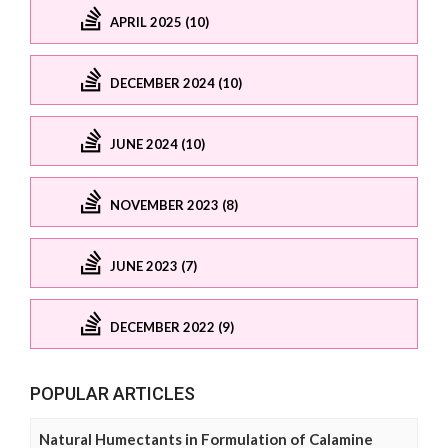
APRIL 2025 (10)
DECEMBER 2024 (10)
JUNE 2024 (10)
NOVEMBER 2023 (8)
JUNE 2023 (7)
DECEMBER 2022 (9)
POPULAR ARTICLES
Natural Humectants in Formulation of Calamine