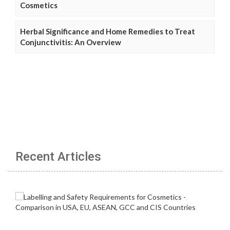
Cosmetics
Herbal Significance and Home Remedies to Treat
Conjunctivitis: An Overview
Recent Articles