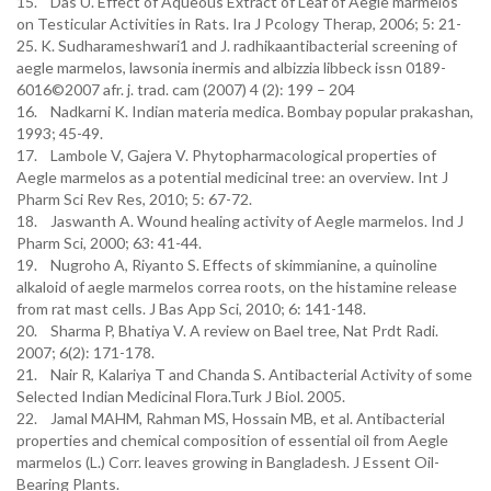
15. Das U. Effect of Aqueous Extract of Leaf of Aegle marmelos
on Testicular Activities in Rats. Ira J Pcology Therap, 2006; 5: 21-
25. K. Sudharameshwari1 and J. radhikaantibacterial screening of
aegle marmelos, lawsonia inermis and albizzia libbeck issn 0189-
6016©2007 afr. j. trad. cam (2007) 4 (2): 199 – 204
16. Nadkarni K. Indian materia medica. Bombay popular prakashan,
1993; 45-49.
17. Lambole V, Gajera V. Phytopharmacological properties of
Aegle marmelos as a potential medicinal tree: an overview. Int J
Pharm Sci Rev Res, 2010; 5: 67-72.
18. Jaswanth A. Wound healing activity of Aegle marmelos. Ind J
Pharm Sci, 2000; 63: 41-44.
19. Nugroho A, Riyanto S. Effects of skimmianine, a quinoline
alkaloid of aegle marmelos correa roots, on the histamine release
from rat mast cells. J Bas App Sci, 2010; 6: 141-148.
20. Sharma P, Bhatiya V. A review on Bael tree, Nat Prdt Radi.
2007; 6(2): 171-178.
21. Nair R, Kalariya T and Chanda S. Antibacterial Activity of some
Selected Indian Medicinal Flora.Turk J Biol. 2005.
22. Jamal MAHM, Rahman MS, Hossain MB, et al. Antibacterial
properties and chemical composition of essential oil from Aegle
marmelos (L.) Corr. leaves growing in Bangladesh. J Essent Oil-
Bearing Plants.