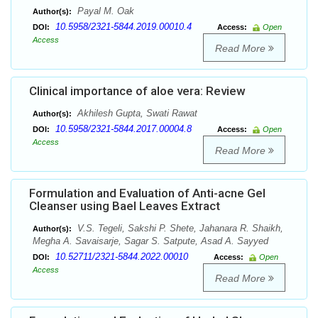
Payal M. Oak
Author(s):
10.5958/2321-5844.2019.00010.4
DOI:
Access:
Open
Access
Read More
Clinical importance of aloe vera: Review
Akhilesh Gupta, Swati Rawat
Author(s):
10.5958/2321-5844.2017.00004.8
DOI:
Access:
Open
Access
Read More
Formulation and Evaluation of Anti-acne Gel
Cleanser using Bael Leaves Extract
V.S. Tegeli, Sakshi P. Shete, Jahanara R. Shaikh,
Author(s):
Megha A. Savaisarje, Sagar S. Satpute, Asad A. Sayyed
10.52711/2321-5844.2022.00010
DOI:
Access:
Open
Access
Read More