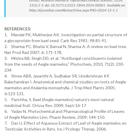
Extract. Research Journal of Topical and Cosmetic Sciences. 2024;
15(1):1-5. doi: 10.52711/2321-5844.2024.00001 Available on:
https://rjtcsonline.com/AbstractView.aspx?PID=2024-15-1-1
REFERENCES:
1. Mandal PK, Mukherjee AK. Investigation on partial structure of
a glycoprotein from bael seed. Carb Res 1981; 98:85-91.
2. Sharma PC, Bhatia V, Bansal N, Sharma A. A review on bael tree.
Nat Prod Rad 2007; 6: 171-178.
3. Mishra BB, Singh DD, et al. “Antifungal constituents isolated
from the seeds of Aegle marmelos,” Phytochem, 2010, 71(2): 230-
234
4. Shree ABR, Jayanthi A, Sudhakar SR, Unnikrishnan KP,
Balachandran I. Anatomical and chemical studies on roots of Aegle
marmelos and Atalantia monophylla. J Trop Med Plants 2005;
6:123-131.
5. Parichha, S. Bael (Aegle marmelos) nature’s most natural
medicinal fruit. Orissa Rev. 2004; Sept:16-17
6. Yadav N. Phytochemical and Pharmacological Profile of Leaves
of Aegle Marmelos Linn. Pharm Review, 2009; 144-150.
7. Das U. Effect of Aqueous Extract of Leaf of Aegle marmelos on
Testicular Activities in Rats. Ira J Pcology Therap, 2006.