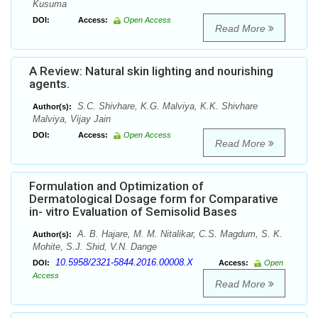
Kusuma
DOI:
Access:
Open Access
Read More
A Review: Natural skin lighting and nourishing
agents.
S.C. Shivhare, K.G. Malviya, K.K. Shivhare
Author(s):
Malviya, Vijay Jain
DOI:
Access:
Open Access
Read More
Formulation and Optimization of
Dermatological Dosage form for Comparative
in- vitro Evaluation of Semisolid Bases
A. B. Hajare, M. M. Nitalikar, C.S. Magdum, S. K.
Author(s):
Mohite, S.J. Shid, V.N. Dange
10.5958/2321-5844.2016.00008.X
DOI:
Access:
Open
Access
Read More