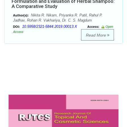
Formulation and Evaluation of Herbal Shampoo:
A Comparative Study
Nikita R. Nikam, Priyanka R. Patil, Rahul P.
Author(s):
Jadhav, Rohan R. Vakhariya, Dr. C. S. Magdum
10.5958/2321-5844.2019.00013.X
DOI:
Access:
Open
Access
Read More