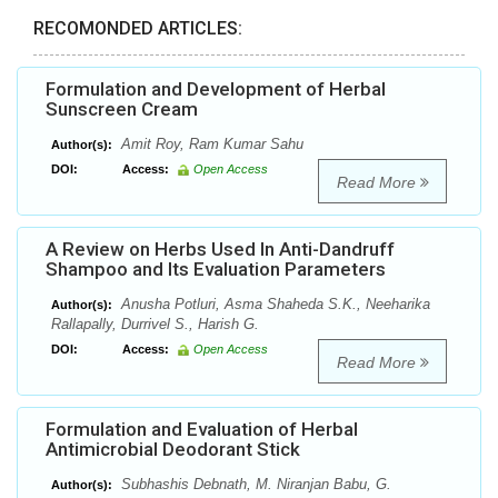
RECOMONDED ARTICLES:
Formulation and Development of Herbal
Sunscreen Cream
Amit Roy, Ram Kumar Sahu
Author(s):
DOI:
Access:
Open Access
Read More
A Review on Herbs Used In Anti-Dandruff
Shampoo and Its Evaluation Parameters
Anusha Potluri, Asma Shaheda S.K., Neeharika
Author(s):
Rallapally, Durrivel S., Harish G.
DOI:
Access:
Open Access
Read More
Formulation and Evaluation of Herbal
Antimicrobial Deodorant Stick
Subhashis Debnath, M. Niranjan Babu, G.
Author(s):