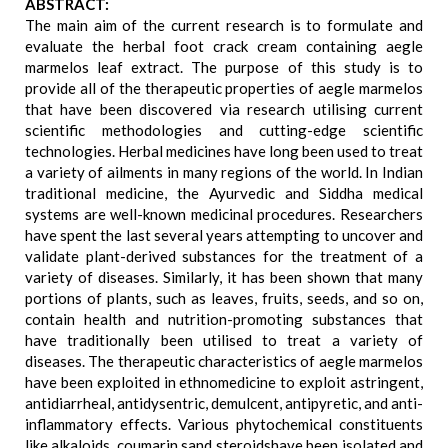
ABSTRACT:
The main aim of the current research is to formulate and
evaluate the herbal foot crack cream containing aegle
marmelos leaf extract. The purpose of this study is to
provide all of the therapeutic properties of aegle marmelos
that have been discovered via research utilising current
scientific methodologies and cutting-edge scientific
technologies. Herbal medicines have long been used to treat
a variety of ailments in many regions of the world. In Indian
traditional medicine, the Ayurvedic and Siddha medical
systems are well-known medicinal procedures. Researchers
have spent the last several years attempting to uncover and
validate plant-derived substances for the treatment of a
variety of diseases. Similarly, it has been shown that many
portions of plants, such as leaves, fruits, seeds, and so on,
contain health and nutrition-promoting substances that
have traditionally been utilised to treat a variety of
diseases. The therapeutic characteristics of aegle marmelos
have been exploited in ethnomedicine to exploit astringent,
antidiarrheal, antidysentric, demulcent, antipyretic, and anti-
inflammatory effects. Various phytochemical constituents
like alkaloids, coumarin sand steroidshave been isolated and