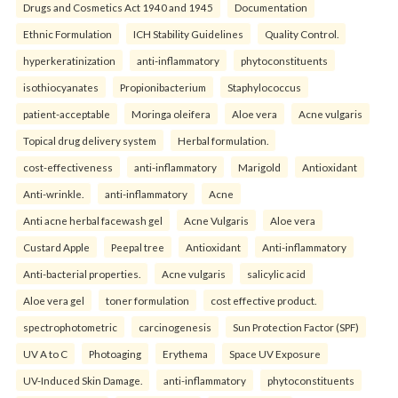
Drugs and Cosmetics Act 1940 and 1945
Documentation
Ethnic Formulation
ICH Stability Guidelines
Quality Control.
hyperkeratinization
anti-inflammatory
phytoconstituents
isothiocyanates
Propionibacterium
Staphylococcus
patient-acceptable
Moringa oleifera
Aloe vera
Acne vulgaris
Topical drug delivery system
Herbal formulation.
cost-effectiveness
anti-inflammatory
Marigold
Antioxidant
Anti-wrinkle.
anti-inflammatory
Acne
Anti acne herbal facewash gel
Acne Vulgaris
Aloe vera
Custard Apple
Peepal tree
Antioxidant
Anti-inflammatory
Anti-bacterial properties.
Acne vulgaris
salicylic acid
Aloe vera gel
toner formulation
cost effective product.
spectrophotometric
carcinogenesis
Sun Protection Factor (SPF)
UV A to C
Photoaging
Erythema
Space UV Exposure
UV-Induced Skin Damage.
anti-inflammatory
phytoconstituents