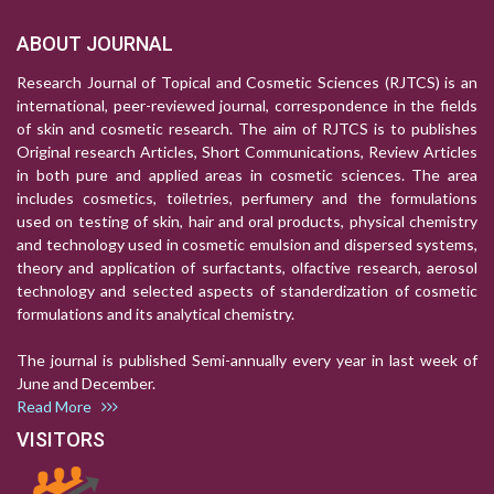
ABOUT JOURNAL
Research Journal of Topical and Cosmetic Sciences (RJTCS) is an
international, peer-reviewed journal, correspondence in the fields
of skin and cosmetic research. The aim of RJTCS is to publishes
Original research Articles, Short Communications, Review Articles
in both pure and applied areas in cosmetic sciences. The area
includes cosmetics, toiletries, perfumery and the formulations
used on testing of skin, hair and oral products, physical chemistry
and technology used in cosmetic emulsion and dispersed systems,
theory and application of surfactants, olfactive research, aerosol
technology and selected aspects of standerdization of cosmetic
formulations and its analytical chemistry.
The journal is published Semi-annually every year in last week of
June and December.
Read More
VISITORS