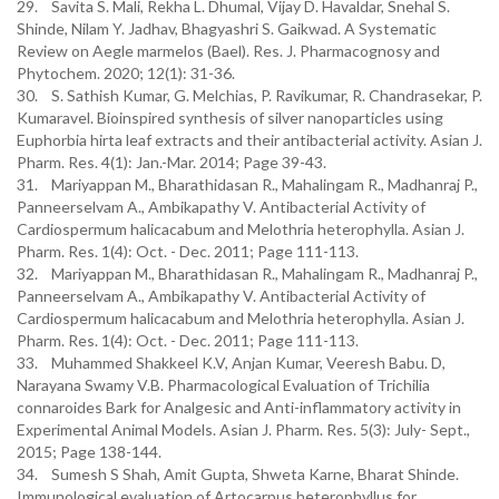
29. Savita S. Mali, Rekha L. Dhumal, Vijay D. Havaldar, Snehal S.
Shinde, Nilam Y. Jadhav, Bhagyashri S. Gaikwad. A Systematic
Review on Aegle marmelos (Bael). Res. J. Pharmacognosy and
Phytochem. 2020; 12(1): 31-36.
30. S. Sathish Kumar, G. Melchias, P. Ravikumar, R. Chandrasekar, P.
Kumaravel. Bioinspired synthesis of silver nanoparticles using
Euphorbia hirta leaf extracts and their antibacterial activity. Asian J.
Pharm. Res. 4(1): Jan.-Mar. 2014; Page 39-43.
31. Mariyappan M., Bharathidasan R., Mahalingam R., Madhanraj P.,
Panneerselvam A., Ambikapathy V. Antibacterial Activity of
Cardiospermum halicacabum and Melothria heterophylla. Asian J.
Pharm. Res. 1(4): Oct. - Dec. 2011; Page 111-113.
32. Mariyappan M., Bharathidasan R., Mahalingam R., Madhanraj P.,
Panneerselvam A., Ambikapathy V. Antibacterial Activity of
Cardiospermum halicacabum and Melothria heterophylla. Asian J.
Pharm. Res. 1(4): Oct. - Dec. 2011; Page 111-113.
33. Muhammed Shakkeel K.V, Anjan Kumar, Veeresh Babu. D,
Narayana Swamy V.B. Pharmacological Evaluation of Trichilia
connaroides Bark for Analgesic and Anti-inflammatory activity in
Experimental Animal Models. Asian J. Pharm. Res. 5(3): July- Sept.,
2015; Page 138-144.
34. Sumesh S Shah, Amit Gupta, Shweta Karne, Bharat Shinde.
Immunological evaluation of Artocarpus heterophyllus for