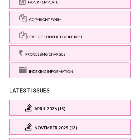
PAPER TEMPLATE
COPYRIGHT FORM
CERT. OF CONFLICT OF INTREST
PROCESSING CHARGES
INDEXING INFORMATION
LATEST ISSUES
APRIL 2026 (15)
NOVEMBER 2025 (13)