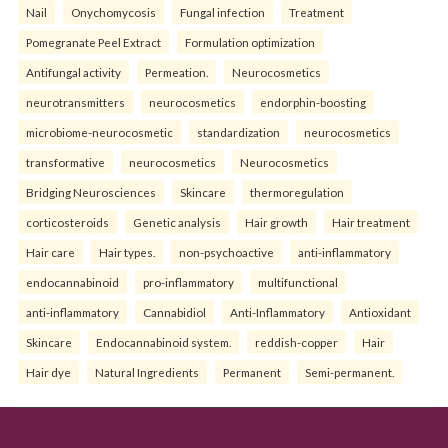
Nail
Onychomycosis
Fungal infection
Treatment
Pomegranate Peel Extract
Formulation optimization
Antifungal activity
Permeation.
Neurocosmetics
neurotransmitters
neurocosmetics
endorphin-boosting
microbiome-neurocosmetic
standardization
neurocosmetics
transformative
neurocosmetics
Neurocosmetics
Bridging Neurosciences
Skincare
thermoregulation
corticosteroids
Genetic analysis
Hair growth
Hair treatment
Hair care
Hair types.
non-psychoactive
anti-inflammatory
endocannabinoid
pro-inflammatory
multifunctional
anti-inflammatory
Cannabidiol
Anti-Inflammatory
Antioxidant
Skincare
Endocannabinoid system.
reddish-copper
Hair
Hair dye
Natural Ingredients
Permanent
Semi-permanent.