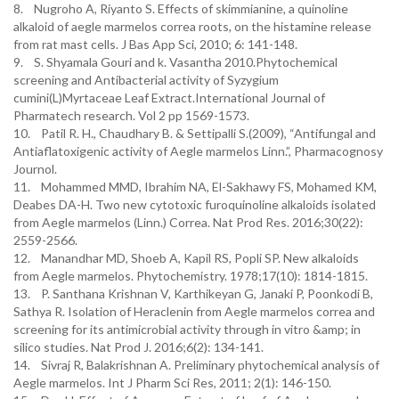
8. Nugroho A, Riyanto S. Effects of skimmianine, a quinoline
alkaloid of aegle marmelos correa roots, on the histamine release
from rat mast cells. J Bas App Sci, 2010; 6: 141-148.
9. S. Shyamala Gouri and k. Vasantha 2010.Phytochemical
screening and Antibacterial activity of Syzygium
cumini(L)Myrtaceae Leaf Extract.International Journal of
Pharmatech research. Vol 2 pp 1569-1573.
10. Patil R. H., Chaudhary B. & Settipalli S.(2009), “Antifungal and
Antiaflatoxigenic activity of Aegle marmelos Linn.”, Pharmacognosy
Journol.
11. Mohammed MMD, Ibrahim NA, El-Sakhawy FS, Mohamed KM,
Deabes DA-H. Two new cytotoxic furoquinoline alkaloids isolated
from Aegle marmelos (Linn.) Correa. Nat Prod Res. 2016;30(22):
2559-2566.
12. Manandhar MD, Shoeb A, Kapil RS, Popli SP. New alkaloids
from Aegle marmelos. Phytochemistry. 1978;17(10): 1814-1815.
13. P. Santhana Krishnan V, Karthikeyan G, Janaki P, Poonkodi B,
Sathya R. Isolation of Heraclenin from Aegle marmelos correa and
screening for its antimicrobial activity through in vitro &amp; in
silico studies. Nat Prod J. 2016;6(2): 134-141.
14. Sivraj R, Balakrishnan A. Preliminary phytochemical analysis of
Aegle marmelos. Int J Pharm Sci Res, 2011; 2(1): 146-150.