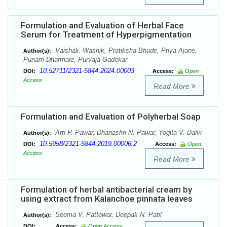
Formulation and Evaluation of Herbal Face
Serum for Treatment of Hyperpigmentation
Vaishali. Wasnik, Pratiksha Bhude, Priya Ajane,
Author(s):
Punam Dharmale, Purvaja Gadekar
10.52711/2321-5844.2024.00003
DOI:
Access:
Open
Access
Read More
Formulation and Evaluation of Polyherbal Soap
Arti P. Pawar, Dhanashri N. Pawar, Yogita V. Dalvi
Author(s):
10.5958/2321-5844.2019.00006.2
DOI:
Access:
Open
Access
Read More
Formulation of herbal antibacterial cream by
using extract from Kalanchoe pinnata leaves
Seema V. Pattewar, Deepak N. Patil
Author(s):
DOI:
Access:
Open Access