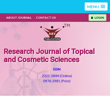
MENU
ABOUT JOURNAL
CONTACT US
LOGIN
Research Journal of Topical
and Cosmetic Sciences
ISSN
2321-5844 (Online)
0976-2981 (Print)