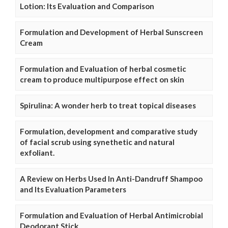
Lotion: Its Evaluation and Comparison
Formulation and Development of Herbal Sunscreen
Cream
Formulation and Evaluation of herbal cosmetic
cream to produce multipurpose effect on skin
Spirulina: A wonder herb to treat topical diseases
Formulation, development and comparative study
of facial scrub using synethetic and natural
exfoliant.
A Review on Herbs Used In Anti-Dandruff Shampoo
and Its Evaluation Parameters
Formulation and Evaluation of Herbal Antimicrobial
Deodorant Stick