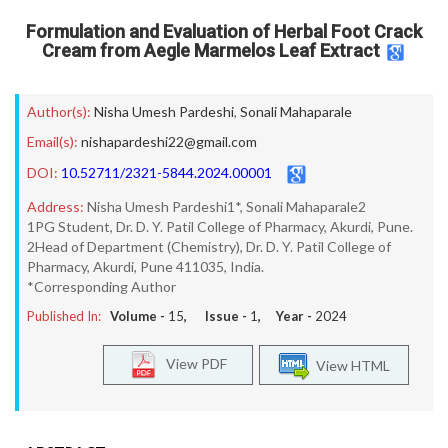
Formulation and Evaluation of Herbal Foot Crack
Cream from Aegle Marmelos Leaf Extract
Author(s):
Nisha Umesh Pardeshi
,
Sonali Mahaparale
Email(s):
nishapardeshi22@gmail.com
DOI:
10.52711/2321-5844.2024.00001
Address:
Nisha Umesh Pardeshi1*, Sonali Mahaparale2
1PG Student, Dr. D. Y. Patil College of Pharmacy, Akurdi, Pune.
2Head of Department (Chemistry), Dr. D. Y. Patil College of
Pharmacy, Akurdi, Pune 411035, India.
*Corresponding Author
Published In:
Volume -
15
, Issue -
1
, Year -
2024
View PDF
View HTML