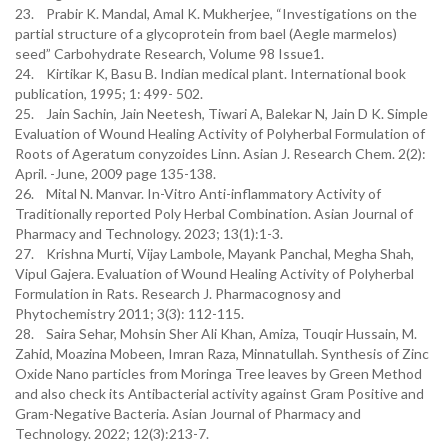
23. Prabir K. Mandal, Amal K. Mukherjee, “Investigations on the
partial structure of a glycoprotein from bael (Aegle marmelos)
seed” Carbohydrate Research, Volume 98 Issue1.
24. Kirtikar K, Basu B. Indian medical plant. International book
publication, 1995; 1: 499- 502.
25. Jain Sachin, Jain Neetesh, Tiwari A, Balekar N, Jain D K. Simple
Evaluation of Wound Healing Activity of Polyherbal Formulation of
Roots of Ageratum conyzoides Linn. Asian J. Research Chem. 2(2):
April. -June, 2009 page 135-138.
26. Mital N. Manvar. In-Vitro Anti-inflammatory Activity of
Traditionally reported Poly Herbal Combination. Asian Journal of
Pharmacy and Technology. 2023; 13(1):1-3.
27. Krishna Murti, Vijay Lambole, Mayank Panchal, Megha Shah,
Vipul Gajera. Evaluation of Wound Healing Activity of Polyherbal
Formulation in Rats. Research J. Pharmacognosy and
Phytochemistry 2011; 3(3): 112-115.
28. Saira Sehar, Mohsin Sher Ali Khan, Amiza, Touqir Hussain, M.
Zahid, Moazina Mobeen, Imran Raza, Minnatullah. Synthesis of Zinc
Oxide Nano particles from Moringa Tree leaves by Green Method
and also check its Antibacterial activity against Gram Positive and
Gram-Negative Bacteria. Asian Journal of Pharmacy and
Technology. 2022; 12(3):213-7.