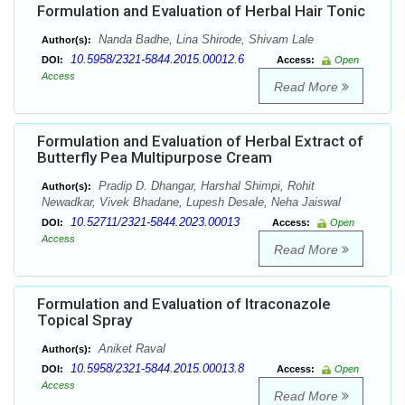
Formulation and Evaluation of Herbal Hair Tonic
Nanda Badhe, Lina Shirode, Shivam Lale
Author(s):
10.5958/2321-5844.2015.00012.6
DOI:
Access:
Open
Access
Read More
Formulation and Evaluation of Herbal Extract of
Butterfly Pea Multipurpose Cream
Pradip D. Dhangar, Harshal Shimpi, Rohit
Author(s):
Newadkar, Vivek Bhadane, Lupesh Desale, Neha Jaiswal
10.52711/2321-5844.2023.00013
DOI:
Access:
Open
Access
Read More
Formulation and Evaluation of Itraconazole
Topical Spray
Aniket Raval
Author(s):
10.5958/2321-5844.2015.00013.8
DOI:
Access:
Open
Access
Read More