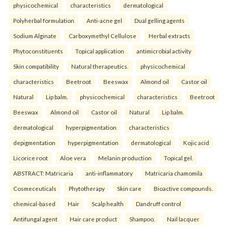
physicochemical
characteristics
dermatological
Polyherbal formulation
Anti-acne gel
Dual gelling agents
Sodium Alginate
Carboxymethyl Cellulose
Herbal extracts
Phytoconstituents
Topical application
antimicrobial activity
Skin compatibility
Natural therapeutics.
physicochemical
characteristics
Beetroot
Beeswax
Almond oil
Castor oil
Natural
Lip balm.
physicochemical
characteristics
Beetroot
Beeswax
Almond oil
Castor oil
Natural
Lip balm.
dermatological
hyperpigmentation
characteristics
depigmentation
hyperpigmentation
dermatological
Kojic acid
Licorice root
Aloe vera
Melanin production
Topical gel.
ABSTRACT: Matricaria
anti-inflammatory
Matricaria chamomila
Cosmeceuticals
Phytotherapy
Skin care
Bioactive compounds.
chemical-based
Hair
Scalp health
Dandruff control
Antifungal agent
Hair care product
Shampoo.
Nail lacquer