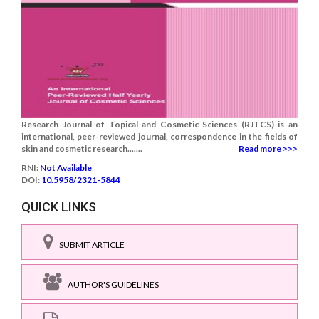
Research Journal of Topical and Cosmetic Sciences (RJTCS) is an
international, peer-reviewed journal, correspondence in the fields of
skin and cosmetic research.......
Read more >>>
RNI:
Not Available
DOI:
10.5958/2321-5844
QUICK LINKS
SUBMIT ARTICLE
AUTHOR'S GUIDELINES