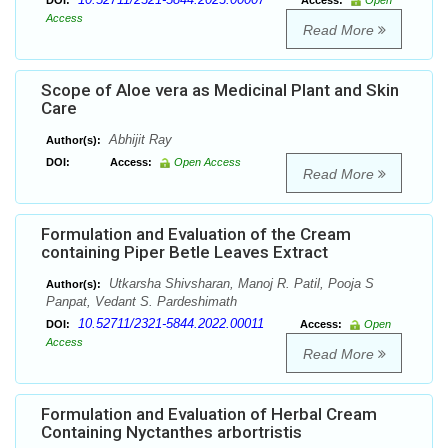
DOI:
Access:
Open
Access
Read More
Scope of Aloe vera as Medicinal Plant and Skin
Care
Abhijit Ray
Author(s):
DOI:
Access:
Open Access
Read More
Formulation and Evaluation of the Cream
containing Piper Betle Leaves Extract
Utkarsha Shivsharan, Manoj R. Patil, Pooja S
Author(s):
Panpat, Vedant S. Pardeshimath
10.52711/2321-5844.2022.00011
DOI:
Access:
Open
Access
Read More
Formulation and Evaluation of Herbal Cream
Containing Nyctanthes arbortristis