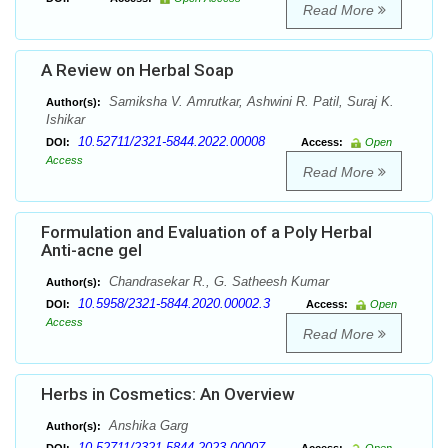
Read More
A Review on Herbal Soap
Samiksha V. Amrutkar, Ashwini R. Patil, Suraj K.
Author(s):
Ishikar
10.52711/2321-5844.2022.00008
DOI:
Access:
Open
Access
Read More
Formulation and Evaluation of a Poly Herbal
Anti-acne gel
Chandrasekar R., G. Satheesh Kumar
Author(s):
10.5958/2321-5844.2020.00002.3
DOI:
Access:
Open
Access
Read More
Herbs in Cosmetics: An Overview
Anshika Garg
Author(s):
10.52711/2321-5844.2023.00007