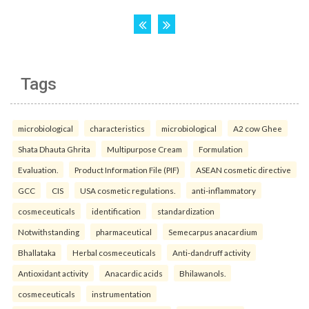
Tags
microbiological
characteristics
microbiological
A2 cow Ghee
Shata Dhauta Ghrita
Multipurpose Cream
Formulation
Evaluation.
Product Information File (PIF)
ASEAN cosmetic directive
GCC
CIS
USA cosmetic regulations.
anti-inflammatory
cosmeceuticals
identification
standardization
Notwithstanding
pharmaceutical
Semecarpus anacardium
Bhallataka
Herbal cosmeceuticals
Anti-dandruff activity
Antioxidant activity
Anacardic acids
Bhilawanols.
cosmeceuticals
instrumentation