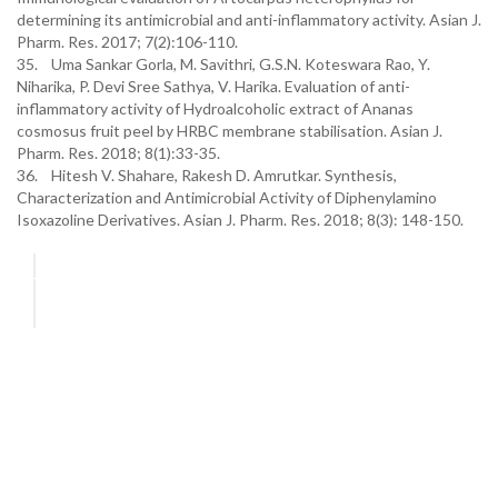
determining its antimicrobial and anti-inflammatory activity. Asian J.
Pharm. Res. 2017; 7(2):106-110.
35. Uma Sankar Gorla, M. Savithri, G.S.N. Koteswara Rao, Y.
Niharika, P. Devi Sree Sathya, V. Harika. Evaluation of anti-
inflammatory activity of Hydroalcoholic extract of Ananas
cosmosus fruit peel by HRBC membrane stabilisation. Asian J.
Pharm. Res. 2018; 8(1):33-35.
36. Hitesh V. Shahare, Rakesh D. Amrutkar. Synthesis,
Characterization and Antimicrobial Activity of Diphenylamino
Isoxazoline Derivatives. Asian J. Pharm. Res. 2018; 8(3): 148-150.