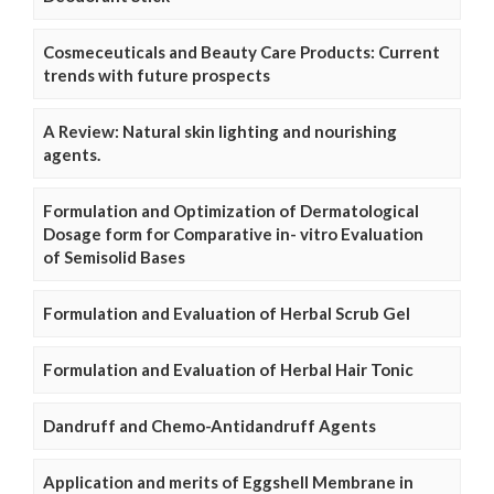
Cosmeceuticals and Beauty Care Products: Current
trends with future prospects
A Review: Natural skin lighting and nourishing
agents.
Formulation and Optimization of Dermatological
Dosage form for Comparative in- vitro Evaluation
of Semisolid Bases
Formulation and Evaluation of Herbal Scrub Gel
Formulation and Evaluation of Herbal Hair Tonic
Dandruff and Chemo-Antidandruff Agents
Application and merits of Eggshell Membrane in