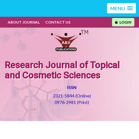
MENU
ABOUT JOURNAL
CONTACT US
LOGIN
Research Journal of Topical
and Cosmetic Sciences
ISSN
2321-5844 (Online)
0976-2981 (Print)