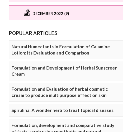
DECEMBER 2022 (9)
POPULAR ARTICLES
Natural Humectants in Formulation of Calamine
Lotion: Its Evaluation and Comparison
Formulation and Development of Herbal Sunscreen
Cream
Formulation and Evaluation of herbal cosmetic
cream to produce multipurpose effect on skin
Spirulina: A wonder herb to treat topical diseases
Formulation, development and comparative study
of facial scrub using synethetic and natural