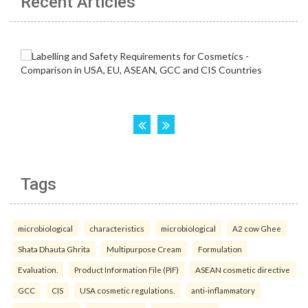
Recent Articles
Tags
microbiological
characteristics
microbiological
A2 cow Ghee
Shata Dhauta Ghrita
Multipurpose Cream
Formulation
Evaluation.
Product Information File (PIF)
ASEAN cosmetic directive
GCC
CIS
USA cosmetic regulations.
anti-inflammatory