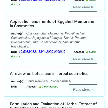
Access
Read More
Application and merits of Eggshell Membrane
in Cosmetics
Chandramohan Marimuthu, Priyadharshini
Author(s):
Chandrasekar, Jayaganesh Murugan, Karthik Perumal,
Iswarya Marimuthu, Sruthi Sukumar, Srisunmathi
Ravichandran
10.5958/2321-5844.2020.00006.0
DOI:
Access:
Open
Access
Read More
A review on Lotus: use in herbal cosmetics
Sable Namita V., Pagar Swati A.
Author(s):
DOI:
Access:
Open Access
Read More
Formulation and Evaluation of Herbal Extract of