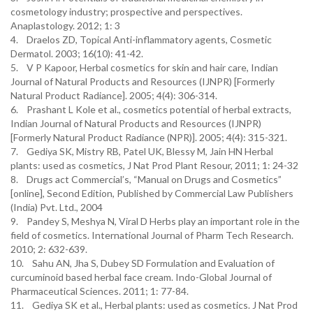
cosmetology industry; prospective and perspectives.
Anaplastology. 2012; 1: 3
4. Draelos ZD, Topical Anti-inflammatory agents, Cosmetic
Dermatol. 2003; 16(10): 41-42.
5. V P Kapoor, Herbal cosmetics for skin and hair care, Indian
Journal of Natural Products and Resources (IJNPR) [Formerly
Natural Product Radiance]. 2005; 4(4): 306-314.
6. Prashant L Kole et al., cosmetics potential of herbal extracts,
Indian Journal of Natural Products and Resources (IJNPR)
[Formerly Natural Product Radiance (NPR)]. 2005; 4(4): 315-321.
7. Gediya SK, Mistry RB, Patel UK, Blessy M, Jain HN Herbal
plants: used as cosmetics, J Nat Prod Plant Resour, 2011; 1: 24-32
8. Drugs act Commercial’s, “Manual on Drugs and Cosmetics”
[online], Second Edition, Published by Commercial Law Publishers
(India) Pvt. Ltd., 2004
9. Pandey S, Meshya N, Viral D Herbs play an important role in the
field of cosmetics. International Journal of Pharm Tech Research.
2010; 2: 632-639.
10. Sahu AN, Jha S, Dubey SD Formulation and Evaluation of
curcuminoid based herbal face cream. Indo-Global Journal of
Pharmaceutical Sciences. 2011; 1: 77-84.
11. Gediya SK et al., Herbal plants: used as cosmetics. J Nat Prod