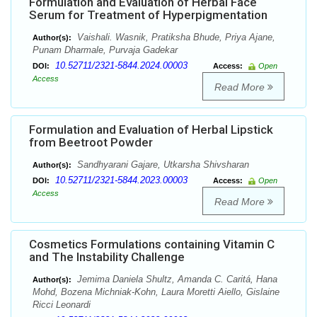
Formulation and Evaluation of Herbal Face
Serum for Treatment of Hyperpigmentation
Vaishali. Wasnik, Pratiksha Bhude, Priya Ajane,
Author(s):
Punam Dharmale, Purvaja Gadekar
10.52711/2321-5844.2024.00003
DOI:
Access:
Open
Access
Read More
Formulation and Evaluation of Herbal Lipstick
from Beetroot Powder
Sandhyarani Gajare, Utkarsha Shivsharan
Author(s):
10.52711/2321-5844.2023.00003
DOI:
Access:
Open
Access
Read More
Cosmetics Formulations containing Vitamin C
and The Instability Challenge
Jemima Daniela Shultz, Amanda C. Caritá, Hana
Author(s):
Mohd, Bozena Michniak-Kohn, Laura Moretti Aiello, Gislaine
Ricci Leonardi