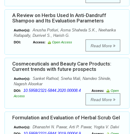
A Review on Herbs Used In Anti-Dandruff
Shampoo and Its Evaluation Parameters
Anusha Potluri, Asma Shaheda S.K., Neeharika
Author(s):
Rallapally, Durrivel S., Harish G.
DOI:
Access:
Open Access
Read More
Cosmeceuticals and Beauty Care Products:
Current trends with future prospects
Sanket Rathod, Sneha Mali, Namdeo Shinde,
Author(s):
Nagesh Aloorkar
10.5958/2321-5844.2020.00008.4
DOI:
Access:
Open
Access
Read More
Formulation and Evaluation of Herbal Scrub Gel
Dhanashri N. Pawar, Arti P. Pawar, Yogita V. Dalvi
Author(s):
10.5958/2321-5844.2019.00004.9
DOI:
Access:
Open