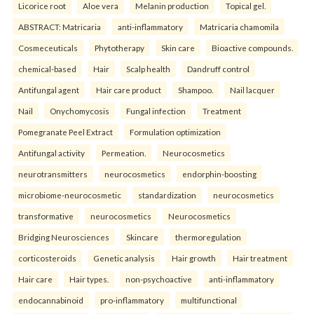
Licorice root
Aloe vera
Melanin production
Topical gel.
ABSTRACT: Matricaria
anti-inflammatory
Matricaria chamomila
Cosmeceuticals
Phytotherapy
Skin care
Bioactive compounds.
chemical-based
Hair
Scalp health
Dandruff control
Antifungal agent
Hair care product
Shampoo.
Nail lacquer
Nail
Onychomycosis
Fungal infection
Treatment
Pomegranate Peel Extract
Formulation optimization
Antifungal activity
Permeation.
Neurocosmetics
neurotransmitters
neurocosmetics
endorphin-boosting
microbiome-neurocosmetic
standardization
neurocosmetics
transformative
neurocosmetics
Neurocosmetics
Bridging Neurosciences
Skincare
thermoregulation
corticosteroids
Genetic analysis
Hair growth
Hair treatment
Hair care
Hair types.
non-psychoactive
anti-inflammatory
endocannabinoid
pro-inflammatory
multifunctional