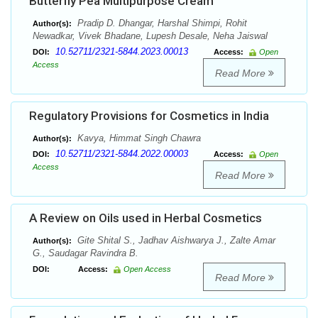
Butterfly Pea Multipurpose Cream
Pradip D. Dhangar, Harshal Shimpi, Rohit
Author(s):
Newadkar, Vivek Bhadane, Lupesh Desale, Neha Jaiswal
10.52711/2321-5844.2023.00013
DOI:
Access:
Open
Access
Read More
Regulatory Provisions for Cosmetics in India
Kavya, Himmat Singh Chawra
Author(s):
10.52711/2321-5844.2022.00003
DOI:
Access:
Open
Access
Read More
A Review on Oils used in Herbal Cosmetics
Gite Shital S., Jadhav Aishwarya J., Zalte Amar
Author(s):
G., Saudagar Ravindra B.
DOI:
Access:
Open Access
Read More