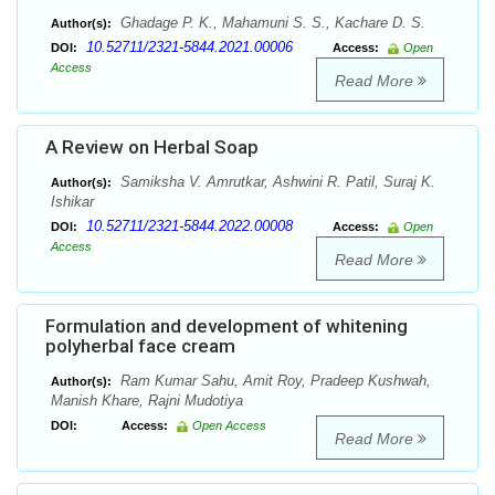
Ghadage P. K., Mahamuni S. S., Kachare D. S.
Author(s):
10.52711/2321-5844.2021.00006
DOI:
Access:
Open
Access
Read More
A Review on Herbal Soap
Samiksha V. Amrutkar, Ashwini R. Patil, Suraj K.
Author(s):
Ishikar
10.52711/2321-5844.2022.00008
DOI:
Access:
Open
Access
Read More
Formulation and development of whitening
polyherbal face cream
Ram Kumar Sahu, Amit Roy, Pradeep Kushwah,
Author(s):
Manish Khare, Rajni Mudotiya
DOI:
Access:
Open Access
Read More