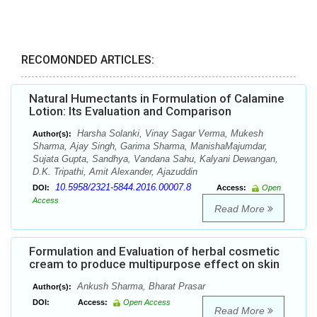
RECOMONDED ARTICLES:
Natural Humectants in Formulation of Calamine
Lotion: Its Evaluation and Comparison
Harsha Solanki, Vinay Sagar Verma, Mukesh
Author(s):
Sharma, Ajay Singh, Garima Sharma, ManishaMajumdar,
Sujata Gupta, Sandhya, Vandana Sahu, Kalyani Dewangan,
D.K. Tripathi, Amit Alexander, Ajazuddin
10.5958/2321-5844.2016.00007.8
DOI:
Access:
Open
Access
Read More
Formulation and Evaluation of herbal cosmetic
cream to produce multipurpose effect on skin
Ankush Sharma, Bharat Prasar
Author(s):
DOI:
Access:
Open Access
Read More