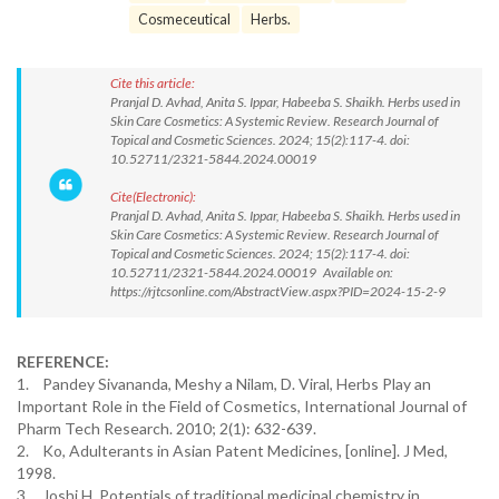
Cosmeceutical
Herbs.
Cite this article:
Pranjal D. Avhad, Anita S. Ippar, Habeeba S. Shaikh. Herbs used in
Skin Care Cosmetics: A Systemic Review. Research Journal of
Topical and Cosmetic Sciences. 2024; 15(2):117-4. doi:
10.52711/2321-5844.2024.00019
Cite(Electronic):
Pranjal D. Avhad, Anita S. Ippar, Habeeba S. Shaikh. Herbs used in
Skin Care Cosmetics: A Systemic Review. Research Journal of
Topical and Cosmetic Sciences. 2024; 15(2):117-4. doi:
10.52711/2321-5844.2024.00019 Available on:
https://rjtcsonline.com/AbstractView.aspx?PID=2024-15-2-9
REFERENCE:
1. Pandey Sivananda, Meshy a Nilam, D. Viral, Herbs Play an
Important Role in the Field of Cosmetics, International Journal of
Pharm Tech Research. 2010; 2(1): 632-639.
2. Ko, Adulterants in Asian Patent Medicines, [online]. J Med,
1998.
3. Joshi H. Potentials of traditional medicinal chemistry in