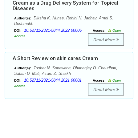
Cream as a Drug Delivery System for Topical
Diseases
Diksha K. Nunse, Rohini N. Jadhav, Amol S.
Author(s):
Deshmukh
10.52711/2321-5844.2022.00006
DOI:
Access:
Open
Access
Read More
A Short Review on skin cares Cream
Tushar N. Sonawane, Dhananjay D. Chaudhari,
Author(s):
Satish D. Mali, Azam Z. Shaikh
10.52711/2321-5844.2021.00001
DOI:
Access:
Open
Access
Read More