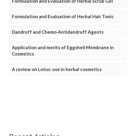
Formulation and Evaluation of Herbal Scrub Gel
Formulation and Evaluation of Herbal Hair Tonic
Dandruff and Chemo-Antidandruff Agents
Application and merits of Eggshell Membrane in
Cosmetics
A review on Lotus: use in herbal cosmetics