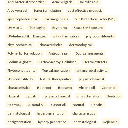
Anti-bacterial properties.
Acne vulgaris
salicylic acid
Aloe vera gel
toner formulation
cost effective product.
spectrophotometric
carcinogenesis
Sun Protection Factor (SPF)
UV A to C
Photoaging
Erythema
Space UV Exposure
UV-Induced Skin Damage.
anti-inflammatory
phytoconstituents
physicochemical
characteristics
dermatological
Polyherbal formulation
Anti-acne gel
Dual gelling agents
Sodium Alginate
Carboxymethyl Cellulose
Herbal extracts
Phytoconstituents
Topical application
antimicrobial activity
Skin compatibility
Natural therapeutics.
physicochemical
characteristics
Beetroot
Beeswax
Almond oil
Castor oil
Natural
Lip balm.
physicochemical
characteristics
Beetroot
Beeswax
Almond oil
Castor oil
Natural
Lip balm.
dermatological
hyperpigmentation
characteristics
depigmentation
hyperpigmentation
dermatological
Kojic acid