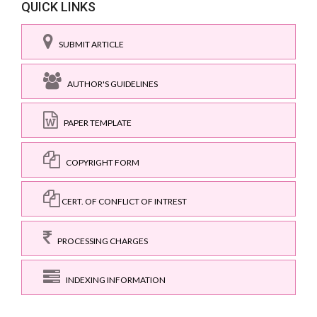
QUICK LINKS
SUBMIT ARTICLE
AUTHOR'S GUIDELINES
PAPER TEMPLATE
COPYRIGHT FORM
CERT. OF CONFLICT OF INTREST
PROCESSING CHARGES
INDEXING INFORMATION