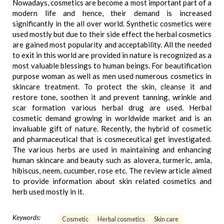
Nowadays, cosmetics are become a most important part of a
modern life and hence, their demand is increased
significantly in the all over world. Synthetic cosmetics were
used mostly but due to their side effect the herbal cosmetics
are gained most popularity and acceptability. All the needed
to exit in this world are provided in nature is recognized as a
most valuable blessings to human beings. For beautification
purpose woman as well as men used numerous cosmetics in
skincare treatment. To protect the skin, cleanse it and
restore tone, soothen it and prevent tanning, wrinkle and
scar formation various herbal drug are used. Herbal
cosmetic demand growing in worldwide market and is an
invaluable gift of nature. Recently, the hybrid of cosmetic
and pharmaceutical that is cosmeceutical get investigated.
The various herbs are used in maintaining and enhancing
human skincare and beauty such as alovera, turmeric, amla,
hibiscus, neem, cucumber, rose etc. The review article aimed
to provide information about skin related cosmetics and
herb used mostly in it.
Keywords:
Cosmetic
Herbal cosmetics
Skin care