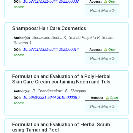
10.52711/2321-5844.2022.00002
DOI:
Access:
Open
Access
Read More
Shampoos: Hair Care Cosmetics
Sonawane Sneha K, Shinde Prajakta P, Shelke
Author(s):
Suvarna J.
10.52711/2321-5844.2021.00014
DOI:
Access:
Open
Access
Read More
Formulation and Evaluation of a Poly Herbal
Skin Care Cream containing Neem and Tulsi
R. Chandrasekar*, B. Sivagami
Author(s):
10.5958/2321-5844.2018.00006.7
DOI:
Access:
Open
Access
Read More
Formulation and Evaluation of Herbal Scrub
using Tamarind Peel