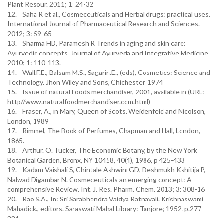
Plant Resour. 2011; 1: 24-32
12. Saha R et al., Cosmeceuticals and Herbal drugs: practical uses.
International Journal of Pharmaceutical Research and Sciences.
2012; 3: 59-65
13. Sharma HD, Paramesh R Trends in aging and skin care:
Ayurvedic concepts. Journal of Ayurveda and Integrative Medicine.
2010; 1: 110-113.
14. Wall.F.E., Balsam M.S., Sagarin.E., (eds), Cosmetics: Science and
Technology. Jhon Wiley and Sons, Chichester, 1974
15. Issue of natural Foods merchandiser, 2001, available in (URL:
http//www.naturalfoodmerchandiser.com.html)
16. Fraser, A., in Mary, Queen of Scots. Weidenfeld and Nicolson,
London, 1989
17. Rimmel, The Book of Perfumes, Chapman and Hall, London,
1865.
18. Arthur. O. Tucker, The Economic Botany, by the New York
Botanical Garden, Bronx, NY 10458, 40(4), 1986, p 425-433
19. Kadam Vaishali S, Chintale Ashwini GD, Deshmukh Kshitija P,
Nalwad Digambar N. Cosmeceuticals an emerging concept: A
comprehensive Review. Int. J. Res. Pharm. Chem. 2013; 3: 308-16
20. Rao S.A., In: Sri Sarabhendra Vaidya Ratnavali. Krishnaswami
Mahadick., editors. Saraswati Mahal Library: Tanjore; 1952. p.277-