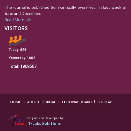
The journal is published Semi-annually every year in last week of
June and December.
Read More
VISITORS
Today:
626
Yesterday:
1662
Total:
1808507
I
I
I
HOME
ABOUT JOURNAL
EDITORIAL BOARD
SITEMAP
Designed and Developed by:
T-Labs Solutions