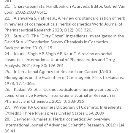
381.
21. Charaka Samhita, Handbook on Ayurveda, Editor, Gabriel Van
Loon, 2002-2003 Vol 1.
22. Aishwarya S. Patil et al., A review on: standardisation of herb
in new era of cosmaceuticals: herbal cosmetics World Journal of
Pharmaceutical Research 2020; 6(12): 303-320.
23. Suzuki D. The “Dirty Dozen” Ingredients Investigated in the
David Suzuki Foundation Survey Chemicals in Cosmetics.
Backgrounder. 2010; 1-15.
24. Kaur L, Singh AP, Singh AP, Kaur T. A review on herbal
cosmetics. International Journal of Pharmaceutics and Drug
Analysis. 2021; Sep 30: 196-201
25. International Agency for Research on Cancer (IARC)
Monographs on the Evaluation of Carcinogenic Risks to Humans.
1978; 17: 1-365.
26. Kadam VS et al. Cosmeceuticals an emerging concept: A
comprehensive Review. International Journal of Research in
Pharmacy and Chemistry. 2013; 3: 308-316.
27. Winter RA Consumers Dictionary of Cosmetic Ingredients
(7thedn.) Three Rivers press United States USA 2009
28. Davinder Kumaret al. Herbal cosmetics: An overview
International Journal of Advanced Scientific Research. 2016; (1)4:
36-41.