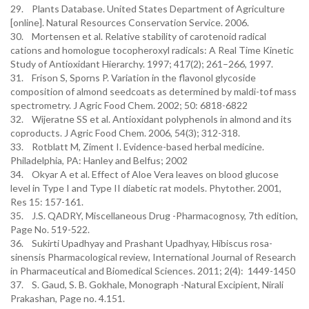
29. Plants Database. United States Department of Agriculture
[online]. Natural Resources Conservation Service. 2006.
30. Mortensen et al. Relative stability of carotenoid radical
cations and homologue tocopheroxyl radicals: A Real Time Kinetic
Study of Antioxidant Hierarchy. 1997; 417(2); 261–266, 1997.
31. Frison S, Sporns P. Variation in the flavonol glycoside
composition of almond seedcoats as determined by maldi-tof mass
spectrometry. J Agric Food Chem. 2002; 50: 6818-6822
32. Wijeratne SS et al. Antioxidant polyphenols in almond and its
coproducts. J Agric Food Chem. 2006, 54(3); 312-318.
33. Rotblatt M, Ziment I. Evidence-based herbal medicine.
Philadelphia, PA: Hanley and Belfus; 2002
34. Okyar A et al. Effect of Aloe Vera leaves on blood glucose
level in Type I and Type II diabetic rat models. Phytother. 2001,
Res 15: 157-161.
35. J.S. QADRY, Miscellaneous Drug -Pharmacognosy, 7th edition,
Page No. 519-522.
36. Sukirti Upadhyay and Prashant Upadhyay, Hibiscus rosa-
sinensis Pharmacological review, International Journal of Research
in Pharmaceutical and Biomedical Sciences. 2011; 2(4): 1449-1450
37. S. Gaud, S. B. Gokhale, Monograph -Natural Excipient, Nirali
Prakashan, Page no. 4.151.