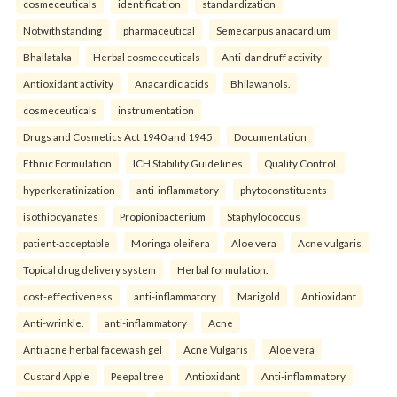
cosmeceuticals
identification
standardization
Notwithstanding
pharmaceutical
Semecarpus anacardium
Bhallataka
Herbal cosmeceuticals
Anti-dandruff activity
Antioxidant activity
Anacardic acids
Bhilawanols.
cosmeceuticals
instrumentation
Drugs and Cosmetics Act 1940 and 1945
Documentation
Ethnic Formulation
ICH Stability Guidelines
Quality Control.
hyperkeratinization
anti-inflammatory
phytoconstituents
isothiocyanates
Propionibacterium
Staphylococcus
patient-acceptable
Moringa oleifera
Aloe vera
Acne vulgaris
Topical drug delivery system
Herbal formulation.
cost-effectiveness
anti-inflammatory
Marigold
Antioxidant
Anti-wrinkle.
anti-inflammatory
Acne
Anti acne herbal facewash gel
Acne Vulgaris
Aloe vera
Custard Apple
Peepal tree
Antioxidant
Anti-inflammatory