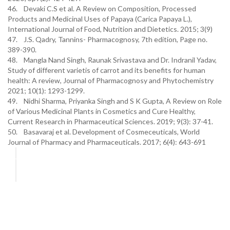
46. Devaki C.S et al. A Review on Composition, Processed
Products and Medicinal Uses of Papaya (Carica Papaya L.),
International Journal of Food, Nutrition and Dietetics. 2015; 3(9)
47. J.S. Qadry, Tannins- Pharmacognosy, 7th edition, Page no.
389-390.
48. Mangla Nand Singh, Raunak Srivastava and Dr. Indranil Yadav,
Study of different varietis of carrot and its benefits for human
health: A review, Journal of Pharmacognosy and Phytochemistry
2021; 10(1): 1293-1299.
49. Nidhi Sharma, Priyanka Singh and S K Gupta, A Review on Role
of Various Medicinal Plants in Cosmetics and Cure Healthy,
Current Research in Pharmaceutical Sciences. 2019; 9(3): 37-41.
50. Basavaraj et al. Development of Cosmeceuticals, World
Journal of Pharmacy and Pharmaceuticals. 2017; 6(4): 643-691