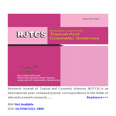
Research Journal of Topical and Cosmetic Sciences (RJTCS) is an
international, peer-reviewed journal, correspondence in the fields of
skin and cosmetic research.......
Read more >>>
RNI:
Not Available
DOI:
10.5958/2321-5844