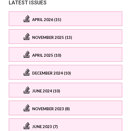
LATEST ISSUES
APRIL 2026 (15)
NOVEMBER 2025 (13)
APRIL 2025 (10)
DECEMBER 2024 (10)
JUNE 2024 (10)
NOVEMBER 2023 (8)
JUNE 2023 (7)