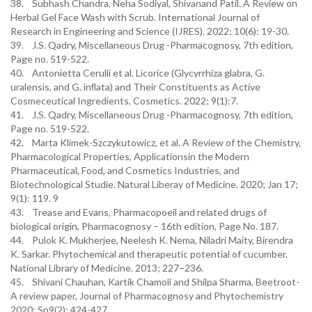
38. Subhash Chandra, Neha Sodiyal, Shivanand Patil. A Review on
Herbal Gel Face Wash with Scrub. International Journal of
Research in Engineering and Science (IJRES). 2022; 10(6): 19-30.
39. J.S. Qadry, Miscellaneous Drug -Pharmacognosy, 7th edition,
Page no. 519-522.
40. Antonietta Cerulli et al. Licorice (Glycyrrhiza glabra, G.
uralensis, and G. inﬂata) and Their Constituents as Active
Cosmeceutical Ingredients, Cosmetics. 2022; 9(1):7.
41. J.S. Qadry, Miscellaneous Drug -Pharmacognosy, 7th edition,
Page no. 519-522.
42. Marta Klimek-Szczykutowicz, et al. A Review of the Chemistry,
Pharmacological Properties, Applicationsin the Modern
Pharmaceutical, Food, and Cosmetics Industries, and
Biotechnological Studie. Natural Liberay of Medicine. 2020; Jan 17;
9(1): 119. 9
43. Trease and Evans, Pharmacopoeil and related drugs of
biological origin, Pharmacognosy – 16th edition, Page No. 187.
44. Pulok K. Mukherjee, Neelesh K. Nema, Niladri Maity, Birendra
K. Sarkar. Phytochemical and therapeutic potential of cucumber.
National Library of Medicine. 2013; 227–236.
45. Shivani Chauhan, Kartik Chamoli and Shilpa Sharma, Beetroot-
A review paper, Journal of Pharmacognosy and Phytochemistry
2020; Sp9(2): 424-427.