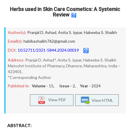
Herbs used in Skin Care Cosmetics: A Systemic
Review
Author(s):
Pranjal D. Avhad
,
Anita S. Ippar
,
Habeeba S. Shaikh
Email(s):
habibashaikh762@gmail.com
DOI:
10.52711/2321-5844.2024.00019
Address:
Pranjal D. Avhad*, Anita S. Ippar, Habeeba S. Shaikh
Matoshri Institute of Pharmacy, Dhanore, Maharashtra, India –
423401.
*Corresponding Author
Published In:
Volume -
15
, Issue -
2
, Year -
2024
View PDF
View HTML
ABSTRACT: