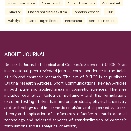
anti-inflammatory
Cannabidiol
Anti-Inflammatory
Antioxidant
Skincare
Endocannabinoid system.
reddish-copper
Hair
Hair dye
Natural Ingredients
Permanent
Semi-permanent.
ABOUT JOURNAL
Research Journal of Topical and Cosmetic Sciences (RJTCS) is an
international, peer-reviewed journal, correspondence in the fields
of skin and cosmetic research. The aim of RJTCS is to publishes
Original research Articles, Short Communications, Review Articles
in both pure and applied areas in cosmetic sciences. The area
includes cosmetics, toiletries, perfumery and the formulations
used on testing of skin, hair and oral products, physical chemistry
and technology used in cosmetic emulsion and dispersed systems,
theory and application of surfactants, olfactive research, aerosol
technology and selected aspects of standerdization of cosmetic
formulations and its analytical chemistry.