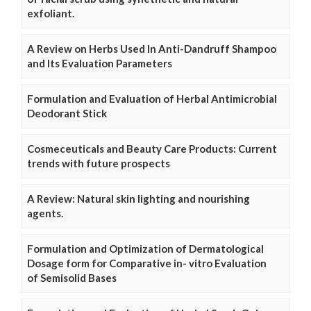
exfoliant.
A Review on Herbs Used In Anti-Dandruff Shampoo
and Its Evaluation Parameters
Formulation and Evaluation of Herbal Antimicrobial
Deodorant Stick
Cosmeceuticals and Beauty Care Products: Current
trends with future prospects
A Review: Natural skin lighting and nourishing
agents.
Formulation and Optimization of Dermatological
Dosage form for Comparative in- vitro Evaluation
of Semisolid Bases