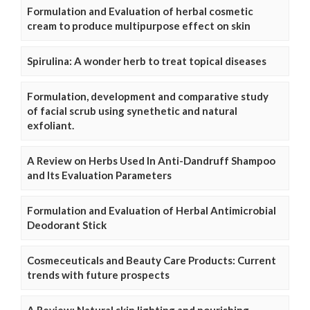
Formulation and Evaluation of herbal cosmetic
cream to produce multipurpose effect on skin
Spirulina: A wonder herb to treat topical diseases
Formulation, development and comparative study
of facial scrub using synethetic and natural
exfoliant.
A Review on Herbs Used In Anti-Dandruff Shampoo
and Its Evaluation Parameters
Formulation and Evaluation of Herbal Antimicrobial
Deodorant Stick
Cosmeceuticals and Beauty Care Products: Current
trends with future prospects