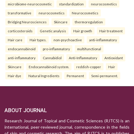
microbiome-neurocosmetic
standardization
neurocosmetics
transformative
neurocosmetics
Neurocosmetics
Bridging Neurosciences
Skincare
thermoregulation
corticosteroids
Genetic analysis
Hair growth
Hair treatment
Hair care
Hair types.
non-psychoactive
anti-inflammatory
endocannabinoid
pro-inflammatory
multifunctional
anti-inflammatory
Cannabidiol
Anti-Inflammatory
Antioxidant
Skincare
Endocannabinoid system.
reddish-copper
Hair
Hair dye
Natural Ingredients
Permanent
Semi-permanent.
ABOUT JOURNAL
Research Journal of Topical and Cosmetic Sciences (RJTCS) is an
international, peer-reviewed journal, correspondence in the fields
of skin and cosmetic research. The aim of RJTCS is to publishes