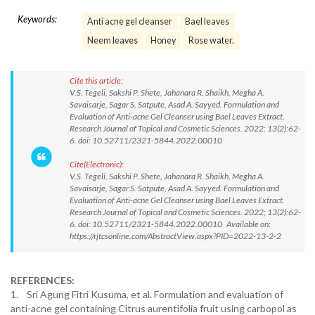
Keywords:
Anti acne gel cleanser
Bael leaves
Neem leaves
Honey
Rose water.
Cite this article:
V.S. Tegeli, Sakshi P. Shete, Jahanara R. Shaikh, Megha A.
Savaisarje, Sagar S. Satpute, Asad A. Sayyed. Formulation and
Evaluation of Anti-acne Gel Cleanser using Bael Leaves Extract.
Research Journal of Topical and Cosmetic Sciences. 2022; 13(2):62-
6. doi: 10.52711/2321-5844.2022.00010
Cite(Electronic):
V.S. Tegeli, Sakshi P. Shete, Jahanara R. Shaikh, Megha A.
Savaisarje, Sagar S. Satpute, Asad A. Sayyed. Formulation and
Evaluation of Anti-acne Gel Cleanser using Bael Leaves Extract.
Research Journal of Topical and Cosmetic Sciences. 2022; 13(2):62-
6. doi: 10.52711/2321-5844.2022.00010 Available on:
https://rjtcsonline.com/AbstractView.aspx?PID=2022-13-2-2
REFERENCES:
1. Sri Agung Fitri Kusuma, et al. Formulation and evaluation of
anti-acne gel containing Citrus aurentifolia fruit using carbopol as