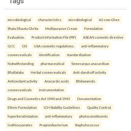
Tags
microbiological
characteristics
microbiological
A2 cow Ghee
Shata Dhauta Ghrita
Multipurpose Cream
Formulation
Evaluation.
Product Information File (PIF)
ASEAN cosmetic directive
GCC
CIS
USA cosmetic regulations.
anti-inflammatory
cosmeceuticals
identification
standardization
Notwithstanding
pharmaceutical
Semecarpus anacardium
Bhallataka
Herbal cosmeceuticals
Anti-dandruff activity
Antioxidant activity
Anacardic acids
Bhilawanols.
cosmeceuticals
instrumentation
Drugs and Cosmetics Act 1940 and 1945
Documentation
Ethnic Formulation
ICH Stability Guidelines
Quality Control.
hyperkeratinization
anti-inflammatory
phytoconstituents
isothiocyanates
Propionibacterium
Staphylococcus