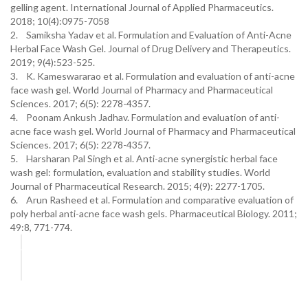
gelling agent. International Journal of Applied Pharmaceutics.
2018; 10(4):0975-7058
2. Samiksha Yadav et al. Formulation and Evaluation of Anti-Acne
Herbal Face Wash Gel. Journal of Drug Delivery and Therapeutics.
2019; 9(4):523-525.
3. K. Kameswararao et al. Formulation and evaluation of anti-acne
face wash gel. World Journal of Pharmacy and Pharmaceutical
Sciences. 2017; 6(5): 2278-4357.
4. Poonam Ankush Jadhav. Formulation and evaluation of anti-
acne face wash gel. World Journal of Pharmacy and Pharmaceutical
Sciences. 2017; 6(5): 2278-4357.
5. Harsharan Pal Singh et al. Anti-acne synergistic herbal face
wash gel: formulation, evaluation and stability studies. World
Journal of Pharmaceutical Research. 2015; 4(9): 2277-1705.
6. Arun Rasheed et al. Formulation and comparative evaluation of
poly herbal anti-acne face wash gels. Pharmaceutical Biology. 2011;
49:8, 771-774.