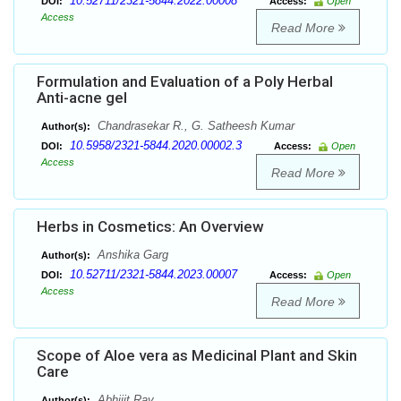
10.52711/2321-5844.2022.00008
DOI:
Access:
Open
Access
Read More
Formulation and Evaluation of a Poly Herbal
Anti-acne gel
Chandrasekar R., G. Satheesh Kumar
Author(s):
10.5958/2321-5844.2020.00002.3
DOI:
Access:
Open
Access
Read More
Herbs in Cosmetics: An Overview
Anshika Garg
Author(s):
10.52711/2321-5844.2023.00007
DOI:
Access:
Open
Access
Read More
Scope of Aloe vera as Medicinal Plant and Skin
Care
Abhijit Ray
Author(s):