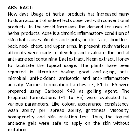
ABSTRACT:
Now days Usage of herbal products has increased many
folds an account of side effects observed with conventional
products. In the world increases the demand for uses of
herbal products. Acne is a chronic inflammatory condition of
skin that causes pimples and spots, on the face, shoulders,
back, neck, chest, and upper arms. In present study various
attempts were made to develop and evaluate the herbal
anti-acne gel containing Bael extract, Neem extract, Honey
to facilitate the topical usage. The plants have been
reported in literature having good anti-aging, anti-
microbial, anti-oxidant, antiseptic, and anti-inflammatory
activity. Various formulation batches i.e., F1 to F5 were
prepared using Carbopol 940 as gelling agent. The
Prepared formulations (F1 to F5) were evaluated for
various parameters. Like colour, appearance, consistency,
wash ability, pH, spread ability, grittiness, viscosity,
homogeneity and skin irritation test. Thus, the topical
antiacne gels were safe to apply on the skin without
irritation.