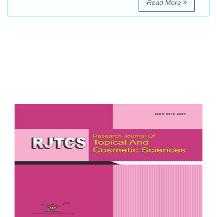
Read More