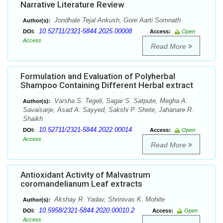
Narrative Literature Review
Jondhale Tejal Ankush, Gore Aarti Somnath
Author(s):
10.52711/2321-5844.2025.00008
DOI:
Access:
Open
Access
Read More
Formulation and Evaluation of Polyherbal
Shampoo Containing Different Herbal extract
Varsha S. Tegeli, Sagar S. Satpute, Megha A.
Author(s):
Savaisarje, Asad A. Sayyed, Sakshi P. Shete, Jahanare R.
Shaikh
10.52711/2321-5844.2022.00014
DOI:
Access:
Open
Access
Read More
Antioxidant Activity of Malvastrum
coromandelianum Leaf extracts
Akshay R. Yadav, Shrinivas K. Mohite
Author(s):
10.5958/2321-5844.2020.00010.2
DOI:
Access:
Open
Access