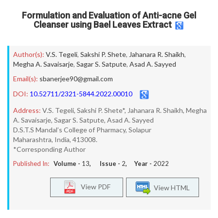
Formulation and Evaluation of Anti-acne Gel
Cleanser using Bael Leaves Extract
Author(s):
V.S. Tegeli
,
Sakshi P. Shete
,
Jahanara R. Shaikh
,
Megha A. Savaisarje
,
Sagar S. Satpute
,
Asad A. Sayyed
Email(s):
sbanerjee90@gmail.com
DOI:
10.52711/2321-5844.2022.00010
Address:
V.S. Tegeli, Sakshi P. Shete*, Jahanara R. Shaikh, Megha
A. Savaisarje, Sagar S. Satpute, Asad A. Sayyed
D.S.T.S Mandal’s College of Pharmacy, Solapur
Maharashtra, India, 413008.
*Corresponding Author
Published In:
Volume -
13
, Issue -
2
, Year -
2022
View PDF
View HTML