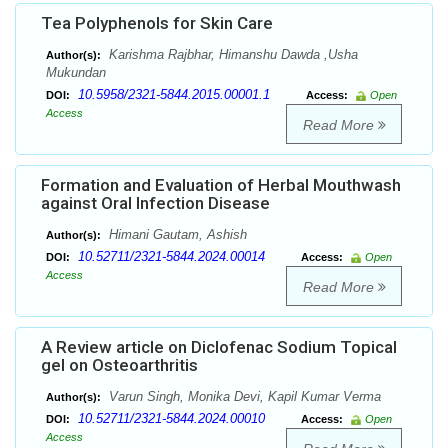
Tea Polyphenols for Skin Care
Karishma Rajbhar, Himanshu Dawda ,Usha
Author(s):
Mukundan
10.5958/2321-5844.2015.00001.1
DOI:
Access:
Open
Access
Read More
Formation and Evaluation of Herbal Mouthwash
against Oral Infection Disease
Himani Gautam, Ashish
Author(s):
10.52711/2321-5844.2024.00014
DOI:
Access:
Open
Access
Read More
A Review article on Diclofenac Sodium Topical
gel on Osteoarthritis
Varun Singh, Monika Devi, Kapil Kumar Verma
Author(s):
10.52711/2321-5844.2024.00010
DOI:
Access:
Open
Access