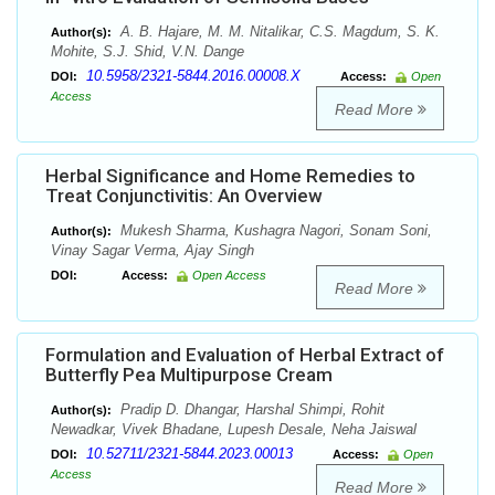
A. B. Hajare, M. M. Nitalikar, C.S. Magdum, S. K.
Author(s):
Mohite, S.J. Shid, V.N. Dange
10.5958/2321-5844.2016.00008.X
DOI:
Access:
Open
Access
Read More
Herbal Significance and Home Remedies to
Treat Conjunctivitis: An Overview
Mukesh Sharma, Kushagra Nagori, Sonam Soni,
Author(s):
Vinay Sagar Verma, Ajay Singh
DOI:
Access:
Open Access
Read More
Formulation and Evaluation of Herbal Extract of
Butterfly Pea Multipurpose Cream
Pradip D. Dhangar, Harshal Shimpi, Rohit
Author(s):
Newadkar, Vivek Bhadane, Lupesh Desale, Neha Jaiswal
10.52711/2321-5844.2023.00013
DOI:
Access:
Open
Access
Read More