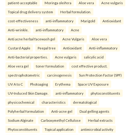
patient-acceptable
Moringa oleifera
Aloe vera
Acne vulgaris
Topical drug delivery system
Herbal formulation.
cost-effectiveness
anti-inflammatory
Marigold
Antioxidant
Anti-wrinkle.
anti-inflammatory
Acne
Anti acne herbal facewash gel
Acne Vulgaris
Aloe vera
Custard Apple
Peepal tree
Antioxidant
Anti-inflammatory
Anti-bacterial properties.
Acne vulgaris
salicylic acid
Aloe vera gel
toner formulation
cost effective product.
spectrophotometric
carcinogenesis
Sun Protection Factor (SPF)
UV A to C
Photoaging
Erythema
Space UV Exposure
UV-Induced Skin Damage.
anti-inflammatory
phytoconstituents
physicochemical
characteristics
dermatological
Polyherbal formulation
Anti-acne gel
Dual gelling agents
Sodium Alginate
Carboxymethyl Cellulose
Herbal extracts
Phytoconstituents
Topical application
antimicrobial activity