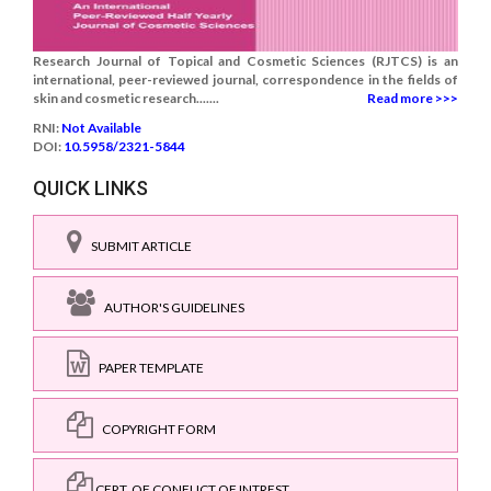
Research Journal of Topical and Cosmetic Sciences (RJTCS) is an
international, peer-reviewed journal, correspondence in the fields of
skin and cosmetic research.......
Read more >>>
RNI:
Not Available
DOI:
10.5958/2321-5844
QUICK LINKS
SUBMIT ARTICLE
AUTHOR'S GUIDELINES
PAPER TEMPLATE
COPYRIGHT FORM
CERT. OF CONFLICT OF INTREST