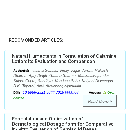
RECOMONDED ARTICLES:
Natural Humectants in Formulation of Calamine
Lotion: Its Evaluation and Comparison
Harsha Solanki, Vinay Sagar Verma, Mukesh
Author(s):
Sharma, Ajay Singh, Garima Sharma, ManishaMajumdar,
Sujata Gupta, Sandhya, Vandana Sahu, Kalyani Dewangan,
D.K. Tripathi, Amit Alexander, Ajazuddin
10.5958/2321-5844.2016.00007.8
DOI:
Access:
Open
Access
Read More
Formulation and Optimization of
Dermatological Dosage form for Comparative
in- vitro Evaluation of Semisolid Bases