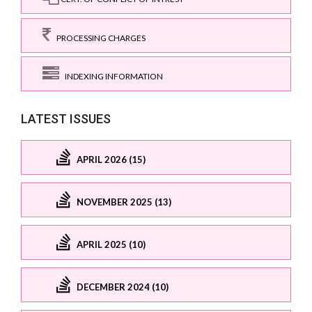
PROCESSING CHARGES
INDEXING INFORMATION
LATEST ISSUES
APRIL 2026 (15)
NOVEMBER 2025 (13)
APRIL 2025 (10)
DECEMBER 2024 (10)