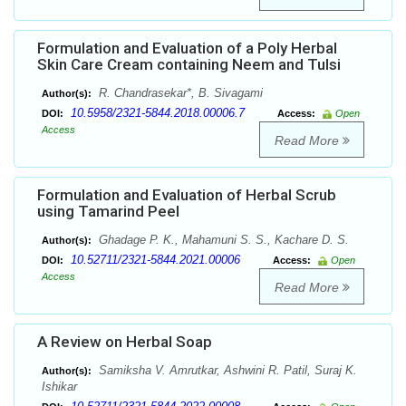
Formulation and Evaluation of a Poly Herbal
Skin Care Cream containing Neem and Tulsi
R. Chandrasekar*, B. Sivagami
Author(s):
10.5958/2321-5844.2018.00006.7
DOI:
Access:
Open
Access
Read More
Formulation and Evaluation of Herbal Scrub
using Tamarind Peel
Ghadage P. K., Mahamuni S. S., Kachare D. S.
Author(s):
10.52711/2321-5844.2021.00006
DOI:
Access:
Open
Access
Read More
A Review on Herbal Soap
Samiksha V. Amrutkar, Ashwini R. Patil, Suraj K.
Author(s):
Ishikar