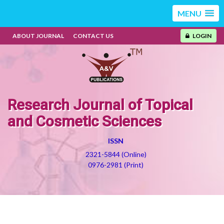
MENU
ABOUT JOURNAL
CONTACT US
LOGIN
Research Journal of Topical
and Cosmetic Sciences
ISSN
2321-5844 (Online)
0976-2981 (Print)