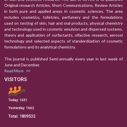
Original research Articles, Short Communications, Review Articles
in both pure and applied areas in cosmetic sciences. The area
includes cosmetics, toiletries, perfumery and the formulations
used on testing of skin, hair and oral products, physical chemistry
and technology used in cosmetic emulsion and dispersed systems,
theory and application of surfactants, olfactive research, aerosol
technology and selected aspects of standerdization of cosmetic
formulations and its analytical chemistry.
The journal is published Semi-annually every year in last week of
June and December.
Read More
VISITORS
Today:
1651
Yesterday:
1662
Total:
1809532