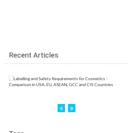
Recent Articles