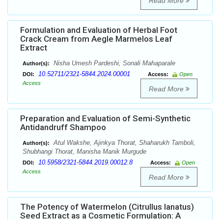
Read More
Formulation and Evaluation of Herbal Foot
Crack Cream from Aegle Marmelos Leaf
Extract
Nisha Umesh Pardeshi, Sonali Mahaparale
Author(s):
10.52711/2321-5844.2024.00001
DOI:
Access:
Open
Access
Read More
Preparation and Evaluation of Semi-Synthetic
Antidandruff Shampoo
Atul Wakshe, Ajinkya Thorat, Shaharukh Tamboli,
Author(s):
Shubhangi Thorat, Manisha Manik Murgude
10.5958/2321-5844.2019.00012.8
DOI:
Access:
Open
Access
Read More
The Potency of Watermelon (Citrullus lanatus)
Seed Extract as a Cosmetic Formulation: A