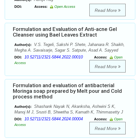
DOI:
Access:
Open Access
Read More
Formulation and Evaluation of Anti-acne Gel
Cleanser using Bael Leaves Extract
V.S. Tegeli, Sakshi P. Shete, Jahanara R. Shaikh,
Author(s):
Megha A. Savaisarje, Sagar S. Satpute, Asad A. Sayyed
10.52711/2321-5844.2022.00010
DOI:
Access:
Open
Access
Read More
Formulation and evaluation of antibacterial
Moringa soap prepared by Melt pour and Cold
process method
Shashank Nayak N, Akanksha, Ashwini S K,
Author(s):
Manoj M J, Srusti B, Shwetha S, Kamath K, Thimmasetty J
10.52711/2321-5844.2024.00004
DOI:
Access:
Open
Access
Read More