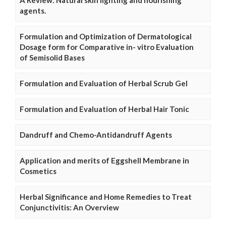
A Review: Natural skin lighting and nourishing
agents.
Formulation and Optimization of Dermatological
Dosage form for Comparative in- vitro Evaluation
of Semisolid Bases
Formulation and Evaluation of Herbal Scrub Gel
Formulation and Evaluation of Herbal Hair Tonic
Dandruff and Chemo-Antidandruff Agents
Application and merits of Eggshell Membrane in
Cosmetics
Herbal Significance and Home Remedies to Treat
Conjunctivitis: An Overview