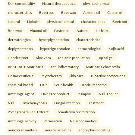
Skin compatibility
Natural therapeutics.
physicochemical
characteristics
Beetroot
Beeswax
Almond oil
Castor oil
Natural
Lip balm.
physicochemical
characteristics
Beetroot
Beeswax
Almond oil
Castor oil
Natural
Lip balm.
dermatological
hyperpigmentation
characteristics
depigmentation
hyperpigmentation
dermatological
Kojic acid
Licorice root
Aloe vera
Melanin production
Topical gel.
ABSTRACT: Matricaria
anti-inflammatory
Matricaria chamomila
Cosmeceuticals
Phytotherapy
Skin care
Bioactive compounds.
chemical-based
Hair
Scalp health
Dandruff control
Antifungal agent
Hair care product
Shampoo.
Nail lacquer
Nail
Onychomycosis
Fungal infection
Treatment
Pomegranate Peel Extract
Formulation optimization
Antifungal activity
Permeation.
Neurocosmetics
neurotransmitters
neurocosmetics
endorphin-boosting