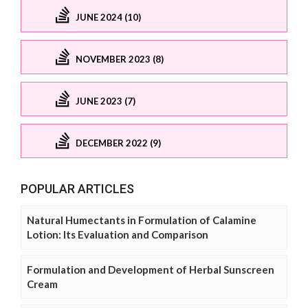
JUNE 2024 (10)
NOVEMBER 2023 (8)
JUNE 2023 (7)
DECEMBER 2022 (9)
POPULAR ARTICLES
Natural Humectants in Formulation of Calamine
Lotion: Its Evaluation and Comparison
Formulation and Development of Herbal Sunscreen
Cream