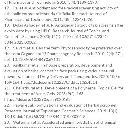
of Pharmacy and Technology. 2010; 3(4): 1189-1193.
17. Pal et al. Antioxidant and free radical scavenging activity of
ethanolic extract of Morinda citrifolia. Research Journal of
Pharmacy and Technology. 2011; 4(8): 1224-1226.
18. Dolas Ashadevi et al. R. Antioxidant study of skin creams after
expiry date by using HPLC. Research Journal of Topical and
Cosmetic Sciences. 2023; 14(1): 7-10. doi. 10.52711/2321-
5844.2023.00002
19. Selvam et al. Can the term Phytosensology be preferred over
the term Organoleptic? Pharmacognosy Research. 2010; 2(4): 271.
doi. 10.4103/0974-8490.69131
20. Anilkumar et al. In-house preparation, development and
evaluation of herbal cosmetics face pack using various natural
powders. Journal of Drug Delivery and Therapeutics. 2020; 10(5):
159-164. http://dx.doi.org/10.22270/jddt.v10i5.4314
21. Chellathurai et al. Development of a Polyherbal Topical Gel for
the treatment of Acne. Gels. 2023; 9(2): 163.
https://doi.org/10.3390/gels9020163
22. Pawar et al. Formulation and evaluation of herbal scrub gel.
Research Journal of Topical and Cosmetic Sciences. 2019; 10(1):
13-18. doi. 10.5958/2321-5844.2019.00004.9
23. Waterman et al. Accelerated aging: prediction of chemical
stability of pharmaceuticals. International Journal of