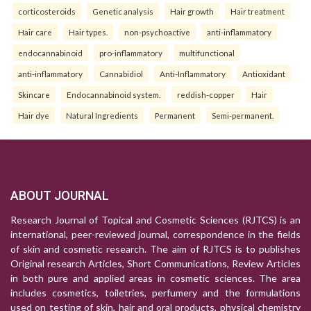
corticosteroids
Genetic analysis
Hair growth
Hair treatment
Hair care
Hair types.
non-psychoactive
anti-inflammatory
endocannabinoid
pro-inflammatory
multifunctional
anti-inflammatory
Cannabidiol
Anti-Inflammatory
Antioxidant
Skincare
Endocannabinoid system.
reddish-copper
Hair
Hair dye
Natural Ingredients
Permanent
Semi-permanent.
ABOUT JOURNAL
Research Journal of Topical and Cosmetic Sciences (RJTCS) is an
international, peer-reviewed journal, correspondence in the fields
of skin and cosmetic research. The aim of RJTCS is to publishes
Original research Articles, Short Communications, Review Articles
in both pure and applied areas in cosmetic sciences. The area
includes cosmetics, toiletries, perfumery and the formulations
used on testing of skin, hair and oral products, physical chemistry