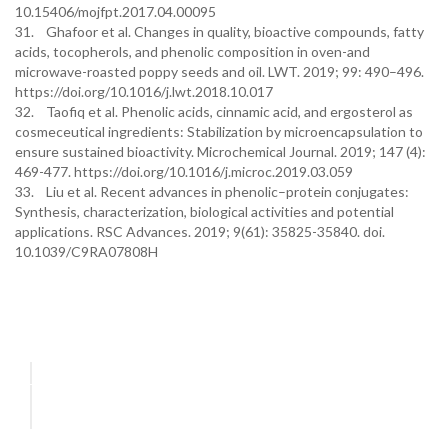
10.15406/mojfpt.2017.04.00095
31. Ghafoor et al. Changes in quality, bioactive compounds, fatty
acids, tocopherols, and phenolic composition in oven-and
microwave-roasted poppy seeds and oil. LWT. 2019; 99: 490–496.
https://doi.org/10.1016/j.lwt.2018.10.017
32. Taofiq et al. Phenolic acids, cinnamic acid, and ergosterol as
cosmeceutical ingredients: Stabilization by microencapsulation to
ensure sustained bioactivity. Microchemical Journal. 2019; 147 (4):
469-477. https://doi.org/10.1016/j.microc.2019.03.059
33. Liu et al. Recent advances in phenolic–protein conjugates:
Synthesis, characterization, biological activities and potential
applications. RSC Advances. 2019; 9(61): 35825-35840. doi.
10.1039/C9RA07808H