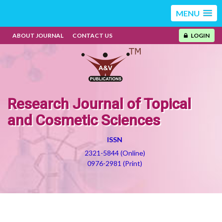
MENU
ABOUT JOURNAL
CONTACT US
LOGIN
Research Journal of Topical
and Cosmetic Sciences
ISSN
2321-5844 (Online)
0976-2981 (Print)