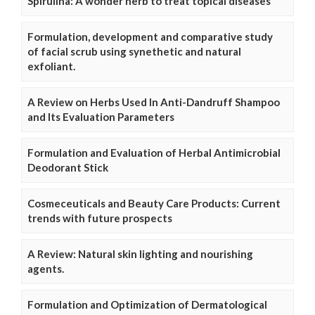
Spirulina: A wonder herb to treat topical diseases
Formulation, development and comparative study
of facial scrub using synethetic and natural
exfoliant.
A Review on Herbs Used In Anti-Dandruff Shampoo
and Its Evaluation Parameters
Formulation and Evaluation of Herbal Antimicrobial
Deodorant Stick
Cosmeceuticals and Beauty Care Products: Current
trends with future prospects
A Review: Natural skin lighting and nourishing
agents.
Formulation and Optimization of Dermatological