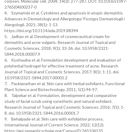
corpses. Molecular cell. 2004; 14(3): 277-287. DOI: 10.1016/s1097-
2765(04)00237-0
4. Szymański et al. Cytokines and apoptosis in atopic dermatitis.
Advances in Dermatology and Allergology/ Postępy Dermatologii i
Alergologii. 2021; 38(1): 1-13.
https://doi.org/10.5114/ada.2019.88394
5. Jadhav et al. Development of cosmeceutical cream for
dermatitis and acne vulgaris. Research Journal of Topical and
Cosmetic Sciences. 2018; 9(1): 33-36. doi. 10.5958/2321-
5844.2018.00007.9
6. Kushwaha et al. Formulation development and evaluation of
polyherbal hydrogel for effective treatment of acne. Research
Journal of Topical and Cosmetic Sciences. 2017; 8(1): 1-11. doi.
10.5958/2321-5844.2017.00001.2
7. Packianathan et al. Skin care with herbal exfoliants. Functional
Plant Science and Biotechnology. 2011; 5(1):94-97.
8. Talpekar et al. Formulation, development and comparative
study of facial scrub using synethetic and natural exfoliant.
Research Journal of Topical and Cosmetic Sciences. 2016; 7(1): 1-
8. doi. 10.5958/2321-5844.2016.00001.7
9. Behalpade et al. Skin care with exfoliation process.
International Journal of Current Science. 2022; 12(12).
https://api.semanticscholar.org/CorpusID:265106135