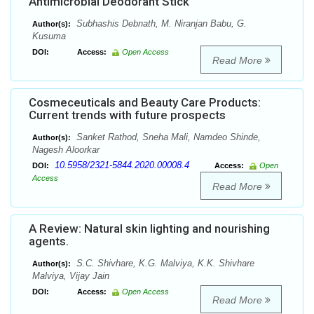
Antimicrobial Deodorant Stick
Subhashis Debnath, M. Niranjan Babu, G.
Author(s):
Kusuma
DOI:
Access:
Open Access
Read More
Cosmeceuticals and Beauty Care Products:
Current trends with future prospects
Sanket Rathod, Sneha Mali, Namdeo Shinde,
Author(s):
Nagesh Aloorkar
10.5958/2321-5844.2020.00008.4
DOI:
Access:
Open
Access
Read More
A Review: Natural skin lighting and nourishing
agents.
S.C. Shivhare, K.G. Malviya, K.K. Shivhare
Author(s):
Malviya, Vijay Jain
DOI:
Access:
Open Access
Read More