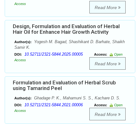
Access
Read More
Design, Formulation and Evaluation of Herbal
Hair Oil for Enhance Hair Growth Activity
Yogesh M. Bagad, Shashikant D. Barhate, Shaikh
Author(s):
Samir K.
10.52711/2321-5844.2025.00005
DOI:
Access:
Open
Access
Read More
Formulation and Evaluation of Herbal Scrub
using Tamarind Peel
Ghadage P. K., Mahamuni S. S., Kachare D. S.
Author(s):
10.52711/2321-5844.2021.00006
DOI:
Access:
Open
Access
Read More