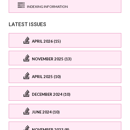
INDEXING INFORMATION
LATEST ISSUES
APRIL 2026 (15)
NOVEMBER 2025 (13)
APRIL 2025 (10)
DECEMBER 2024 (10)
JUNE 2024 (10)
NOVEMBER 2023 (8)