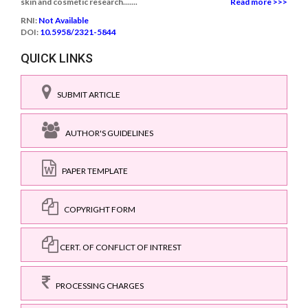
skin and cosmetic research.......
Read more >>>
RNI:
Not Available
DOI:
10.5958/2321-5844
QUICK LINKS
SUBMIT ARTICLE
AUTHOR'S GUIDELINES
PAPER TEMPLATE
COPYRIGHT FORM
CERT. OF CONFLICT OF INTREST
PROCESSING CHARGES