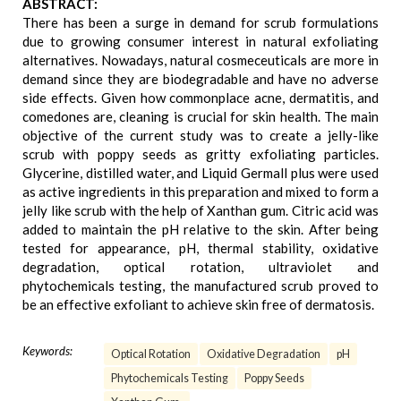
ABSTRACT:
There has been a surge in demand for scrub formulations
due to growing consumer interest in natural exfoliating
alternatives. Nowadays, natural cosmeceuticals are more in
demand since they are biodegradable and have no adverse
side effects. Given how commonplace acne, dermatitis, and
comedones are, cleaning is crucial for skin health. The main
objective of the current study was to create a jelly-like
scrub with poppy seeds as gritty exfoliating particles.
Glycerine, distilled water, and Liquid Germall plus were used
as active ingredients in this preparation and mixed to form a
jelly like scrub with the help of Xanthan gum. Citric acid was
added to maintain the pH relative to the skin. After being
tested for appearance, pH, thermal stability, oxidative
degradation, optical rotation, ultraviolet and
phytochemicals testing, the manufactured scrub proved to
be an effective exfoliant to achieve skin free of dermatosis.
Keywords:
Optical Rotation
Oxidative Degradation
pH
Phytochemicals Testing
Poppy Seeds