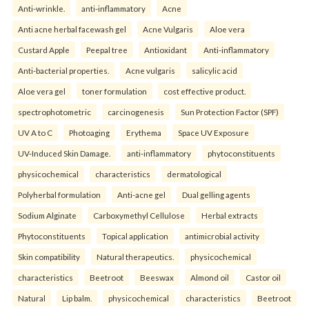
Anti-wrinkle.
anti-inflammatory
Acne
Anti acne herbal facewash gel
Acne Vulgaris
Aloe vera
Custard Apple
Peepal tree
Antioxidant
Anti-inflammatory
Anti-bacterial properties.
Acne vulgaris
salicylic acid
Aloe vera gel
toner formulation
cost effective product.
spectrophotometric
carcinogenesis
Sun Protection Factor (SPF)
UV A to C
Photoaging
Erythema
Space UV Exposure
UV-Induced Skin Damage.
anti-inflammatory
phytoconstituents
physicochemical
characteristics
dermatological
Polyherbal formulation
Anti-acne gel
Dual gelling agents
Sodium Alginate
Carboxymethyl Cellulose
Herbal extracts
Phytoconstituents
Topical application
antimicrobial activity
Skin compatibility
Natural therapeutics.
physicochemical
characteristics
Beetroot
Beeswax
Almond oil
Castor oil
Natural
Lip balm.
physicochemical
characteristics
Beetroot