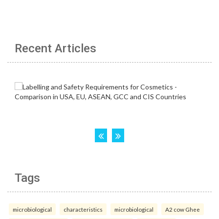
Recent Articles
Tags
microbiological
characteristics
microbiological
A2 cow Ghee