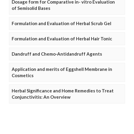
Dosage form for Comparative in- vitro Evaluation
of Semisolid Bases
Formulation and Evaluation of Herbal Scrub Gel
Formulation and Evaluation of Herbal Hair Tonic
Dandruff and Chemo-Antidandruff Agents
Application and merits of Eggshell Membrane in
Cosmetics
Herbal Significance and Home Remedies to Treat
Conjunctivitis: An Overview