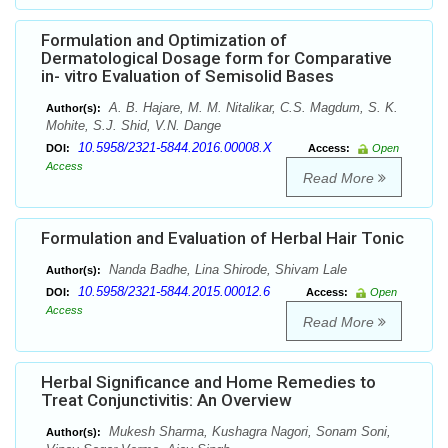
Formulation and Optimization of
Dermatological Dosage form for Comparative
in- vitro Evaluation of Semisolid Bases
A. B. Hajare, M. M. Nitalikar, C.S. Magdum, S. K.
Author(s):
Mohite, S.J. Shid, V.N. Dange
10.5958/2321-5844.2016.00008.X
DOI:
Access:
Open
Access
Read More
Formulation and Evaluation of Herbal Hair Tonic
Nanda Badhe, Lina Shirode, Shivam Lale
Author(s):
10.5958/2321-5844.2015.00012.6
DOI:
Access:
Open
Access
Read More
Herbal Significance and Home Remedies to
Treat Conjunctivitis: An Overview
Mukesh Sharma, Kushagra Nagori, Sonam Soni,
Author(s):