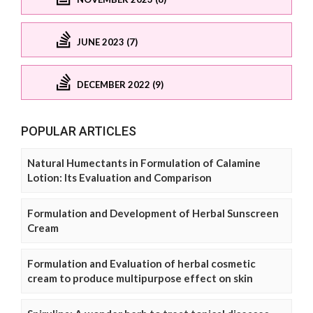
JUNE 2023 (7)
DECEMBER 2022 (9)
POPULAR ARTICLES
Natural Humectants in Formulation of Calamine
Lotion: Its Evaluation and Comparison
Formulation and Development of Herbal Sunscreen
Cream
Formulation and Evaluation of herbal cosmetic
cream to produce multipurpose effect on skin