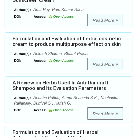
Sunscreen Cream
Amit Roy, Ram Kumar Sahu
Author(s):
DOI:
Access:
Open Access
Read More
Formulation and Evaluation of herbal cosmetic
cream to produce multipurpose effect on skin
Ankush Sharma, Bharat Prasar
Author(s):
DOI:
Access:
Open Access
Read More
A Review on Herbs Used In Anti-Dandruff
Shampoo and Its Evaluation Parameters
Anusha Potluri, Asma Shaheda S.K., Neeharika
Author(s):
Rallapally, Durrivel S., Harish G.
DOI:
Access:
Open Access
Read More
Formulation and Evaluation of Herbal