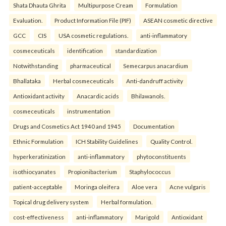
Shata Dhauta Ghrita
Multipurpose Cream
Formulation
Evaluation.
Product Information File (PIF)
ASEAN cosmetic directive
GCC
CIS
USA cosmetic regulations.
anti-inflammatory
cosmeceuticals
identification
standardization
Notwithstanding
pharmaceutical
Semecarpus anacardium
Bhallataka
Herbal cosmeceuticals
Anti-dandruff activity
Antioxidant activity
Anacardic acids
Bhilawanols.
cosmeceuticals
instrumentation
Drugs and Cosmetics Act 1940 and 1945
Documentation
Ethnic Formulation
ICH Stability Guidelines
Quality Control.
hyperkeratinization
anti-inflammatory
phytoconstituents
isothiocyanates
Propionibacterium
Staphylococcus
patient-acceptable
Moringa oleifera
Aloe vera
Acne vulgaris
Topical drug delivery system
Herbal formulation.
cost-effectiveness
anti-inflammatory
Marigold
Antioxidant