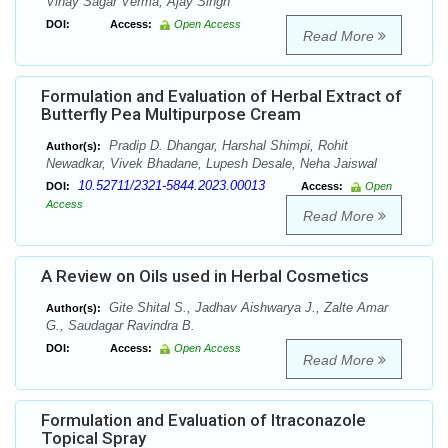
Vinay Sagar Verma, Ajay Singh
DOI:
Access:
Open Access
Read More
Formulation and Evaluation of Herbal Extract of
Butterfly Pea Multipurpose Cream
Pradip D. Dhangar, Harshal Shimpi, Rohit
Author(s):
Newadkar, Vivek Bhadane, Lupesh Desale, Neha Jaiswal
10.52711/2321-5844.2023.00013
DOI:
Access:
Open
Access
Read More
A Review on Oils used in Herbal Cosmetics
Gite Shital S., Jadhav Aishwarya J., Zalte Amar
Author(s):
G., Saudagar Ravindra B.
DOI:
Access:
Open Access
Read More
Formulation and Evaluation of Itraconazole
Topical Spray