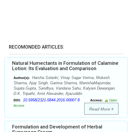
RECOMONDED ARTICLES:
Natural Humectants in Formulation of Calamine
Lotion: Its Evaluation and Comparison
Harsha Solanki, Vinay Sagar Verma, Mukesh
Author(s):
Sharma, Ajay Singh, Garima Sharma, ManishaMajumdar,
Sujata Gupta, Sandhya, Vandana Sahu, Kalyani Dewangan,
D.K. Tripathi, Amit Alexander, Ajazuddin
10.5958/2321-5844.2016.00007.8
DOI:
Access:
Open
Access
Read More
Formulation and Development of Herbal