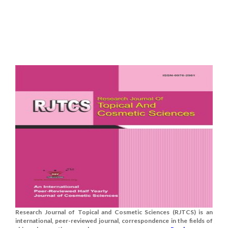
Research Journal of Topical and Cosmetic Sciences (RJTCS) is an
international, peer-reviewed journal, correspondence in the fields of