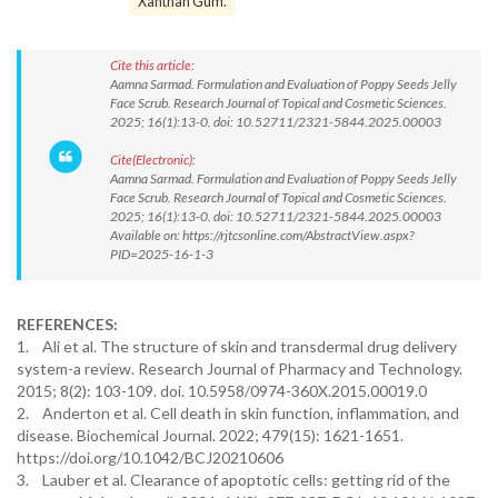
Xanthan Gum.
Cite this article:
Aamna Sarmad. Formulation and Evaluation of Poppy Seeds Jelly
Face Scrub. Research Journal of Topical and Cosmetic Sciences.
2025; 16(1):13-0. doi: 10.52711/2321-5844.2025.00003
Cite(Electronic):
Aamna Sarmad. Formulation and Evaluation of Poppy Seeds Jelly
Face Scrub. Research Journal of Topical and Cosmetic Sciences.
2025; 16(1):13-0. doi: 10.52711/2321-5844.2025.00003
Available on: https://rjtcsonline.com/AbstractView.aspx?
PID=2025-16-1-3
REFERENCES:
1. Ali et al. The structure of skin and transdermal drug delivery
system-a review. Research Journal of Pharmacy and Technology.
2015; 8(2): 103-109. doi. 10.5958/0974-360X.2015.00019.0
2. Anderton et al. Cell death in skin function, inflammation, and
disease. Biochemical Journal. 2022; 479(15): 1621-1651.
https://doi.org/10.1042/BCJ20210606
3. Lauber et al. Clearance of apoptotic cells: getting rid of the