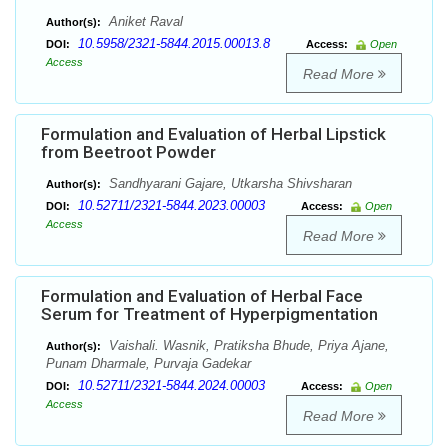
Aniket Raval
Author(s):
10.5958/2321-5844.2015.00013.8
DOI:
Access:
Open
Access
Read More
Formulation and Evaluation of Herbal Lipstick
from Beetroot Powder
Sandhyarani Gajare, Utkarsha Shivsharan
Author(s):
10.52711/2321-5844.2023.00003
DOI:
Access:
Open
Access
Read More
Formulation and Evaluation of Herbal Face
Serum for Treatment of Hyperpigmentation
Vaishali. Wasnik, Pratiksha Bhude, Priya Ajane,
Author(s):
Punam Dharmale, Purvaja Gadekar
10.52711/2321-5844.2024.00003
DOI:
Access:
Open
Access
Read More