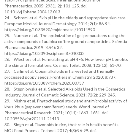
Pharmaceutics. 2005; 293(1-2): 101-125. doi.
10.1016/j.ijpharm.2004.12.013
24. Schreml et al. Skin pH in the elderly and appropriate skin care.
European Medical Journal Dermatology. 2014; 2(1): 86-94.
https://doi.org/10.33590/emjdermatol/10314990
25. Nurman et al. The optimization of gel preparations using the
active compounds of arabica coffee ground nanoparticles. Scientia
Pharmaceutica. 2019; 87(4): 32.
https://doi.org/10.3390/scipharm87040032
26. Wiechers et al. Formulating at pH 4–5: How lower pH benefits
the skin and formulations. Cosmet Toilet. 2008; 123(12): 61-70.
27. Carlin et al. Opium alkaloids in harvested and thermally
processed poppy seeds. Frontiers in Chemistry. 2020; 8:737.
https://doi.org/10.3389/fchem.2020.00737
28. Stępniowska et al. Selected Alkaloids Used in the Cosmetics
Industry. Journal of Cosmetic Science. 2021; 72(2): 229-245.
29. Mishra et al. Phytochemical study and antimicrobial activity of
khus-khus (papaver somniferum) seeds. World Journal of
Pharmaceutical Research. 2021; 10(11): 1663–1681. doi.
10.20959/wjpr202111-21413
30. Singh et al. Flavonoids in rice, their role in health benefits.
MOJ Food Process Technol. 2017; 4(3):96-99. doi.