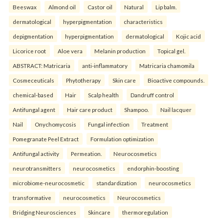
Beeswax
Almond oil
Castor oil
Natural
Lip balm.
dermatological
hyperpigmentation
characteristics
depigmentation
hyperpigmentation
dermatological
Kojic acid
Licorice root
Aloe vera
Melanin production
Topical gel.
ABSTRACT: Matricaria
anti-inflammatory
Matricaria chamomila
Cosmeceuticals
Phytotherapy
Skin care
Bioactive compounds.
chemical-based
Hair
Scalp health
Dandruff control
Antifungal agent
Hair care product
Shampoo.
Nail lacquer
Nail
Onychomycosis
Fungal infection
Treatment
Pomegranate Peel Extract
Formulation optimization
Antifungal activity
Permeation.
Neurocosmetics
neurotransmitters
neurocosmetics
endorphin-boosting
microbiome-neurocosmetic
standardization
neurocosmetics
transformative
neurocosmetics
Neurocosmetics
Bridging Neurosciences
Skincare
thermoregulation