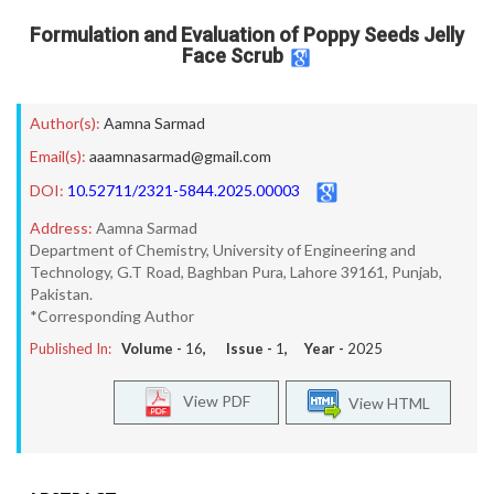
Formulation and Evaluation of Poppy Seeds Jelly
Face Scrub
Author(s):
Aamna Sarmad
Email(s):
aaamnasarmad@gmail.com
DOI:
10.52711/2321-5844.2025.00003
Address:
Aamna Sarmad
Department of Chemistry, University of Engineering and
Technology, G.T Road, Baghban Pura, Lahore 39161, Punjab,
Pakistan.
*Corresponding Author
Published In:
Volume -
16
, Issue -
1
, Year -
2025
View PDF
View HTML