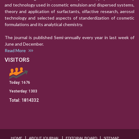
and technology used in cosmetic emulsion and dispersed systems,
theory and application of surfactants, olfactive research, aerosol
technology and selected aspects of standerdization of cosmetic
formulations and its analytical chemistry.
The journal is published Semi-annually every year in last week of
June and December.
Read More
VISITORS
Today:
1676
Yesterday:
1303
Total:
1814332
I
I
I
HOME
ABOUT JOURNAL
EDITORIAL BOARD
SITEMAP