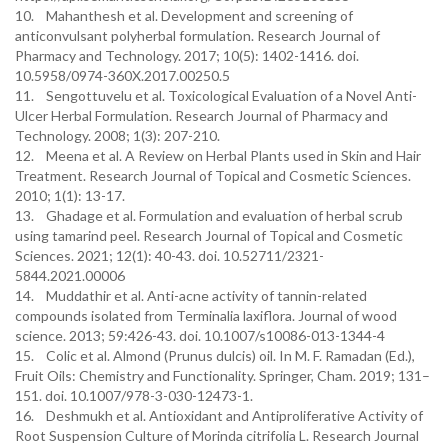
10. Mahanthesh et al. Development and screening of
anticonvulsant polyherbal formulation. Research Journal of
Pharmacy and Technology. 2017; 10(5): 1402-1416. doi.
10.5958/0974-360X.2017.00250.5
11. Sengottuvelu et al. Toxicological Evaluation of a Novel Anti-
Ulcer Herbal Formulation. Research Journal of Pharmacy and
Technology. 2008; 1(3): 207-210.
12. Meena et al. A Review on Herbal Plants used in Skin and Hair
Treatment. Research Journal of Topical and Cosmetic Sciences.
2010; 1(1): 13-17.
13. Ghadage et al. Formulation and evaluation of herbal scrub
using tamarind peel. Research Journal of Topical and Cosmetic
Sciences. 2021; 12(1): 40-43. doi. 10.52711/2321-
5844.2021.00006
14. Muddathir et al. Anti-acne activity of tannin-related
compounds isolated from Terminalia laxiflora. Journal of wood
science. 2013; 59:426-43. doi. 10.1007/s10086-013-1344-4
15. Colic et al. Almond (Prunus dulcis) oil. In M. F. Ramadan (Ed.),
Fruit Oils: Chemistry and Functionality. Springer, Cham. 2019; 131–
151. doi. 10.1007/978-3-030-12473-1.
16. Deshmukh et al. Antioxidant and Antiproliferative Activity of
Root Suspension Culture of Morinda citrifolia L. Research Journal