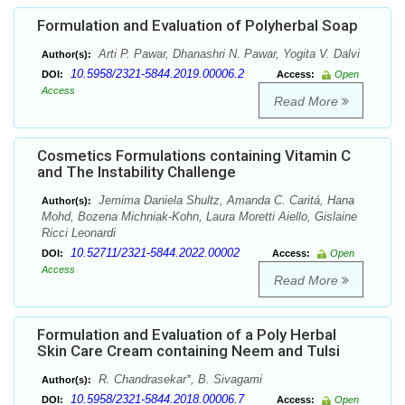
Formulation and Evaluation of Polyherbal Soap
Arti P. Pawar, Dhanashri N. Pawar, Yogita V. Dalvi
Author(s):
10.5958/2321-5844.2019.00006.2
DOI:
Access:
Open
Access
Read More
Cosmetics Formulations containing Vitamin C
and The Instability Challenge
Jemima Daniela Shultz, Amanda C. Caritá, Hana
Author(s):
Mohd, Bozena Michniak-Kohn, Laura Moretti Aiello, Gislaine
Ricci Leonardi
10.52711/2321-5844.2022.00002
DOI:
Access:
Open
Access
Read More
Formulation and Evaluation of a Poly Herbal
Skin Care Cream containing Neem and Tulsi
R. Chandrasekar*, B. Sivagami
Author(s):
10.5958/2321-5844.2018.00006.7
DOI:
Access:
Open