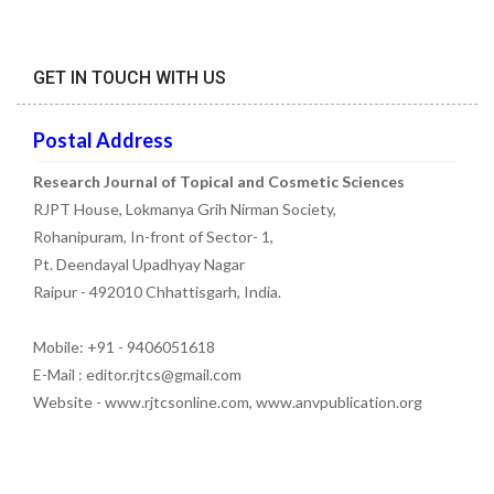
GET IN TOUCH WITH US
Postal Address
Research Journal of Topical and Cosmetic Sciences
RJPT House, Lokmanya Grih Nirman Society,
Rohanipuram, In-front of Sector- 1,
Pt. Deendayal Upadhyay Nagar
Raipur - 492010 Chhattisgarh, India.
Mobile: +91 - 9406051618
E-Mail : editor.rjtcs@gmail.com
Website - www.rjtcsonline.com, www.anvpublication.org