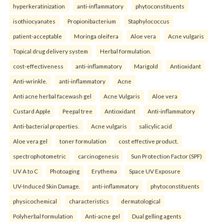
hyperkeratinization
anti-inflammatory
phytoconstituents
isothiocyanates
Propionibacterium
Staphylococcus
patient-acceptable
Moringa oleifera
Aloe vera
Acne vulgaris
Topical drug delivery system
Herbal formulation.
cost-effectiveness
anti-inflammatory
Marigold
Antioxidant
Anti-wrinkle.
anti-inflammatory
Acne
Anti acne herbal facewash gel
Acne Vulgaris
Aloe vera
Custard Apple
Peepal tree
Antioxidant
Anti-inflammatory
Anti-bacterial properties.
Acne vulgaris
salicylic acid
Aloe vera gel
toner formulation
cost effective product.
spectrophotometric
carcinogenesis
Sun Protection Factor (SPF)
UV A to C
Photoaging
Erythema
Space UV Exposure
UV-Induced Skin Damage.
anti-inflammatory
phytoconstituents
physicochemical
characteristics
dermatological
Polyherbal formulation
Anti-acne gel
Dual gelling agents