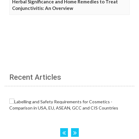
Herbal Significance and Home Remedies to Treat
Conjunctivitis: An Overview
Recent Articles