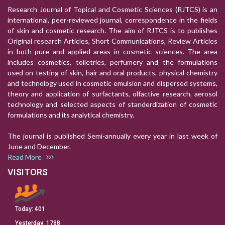
Research Journal of Topical and Cosmetic Sciences (RJTCS) is an
international, peer-reviewed journal, correspondence in the fields
of skin and cosmetic research. The aim of RJTCS is to publishes
Original research Articles, Short Communications, Review Articles
in both pure and applied areas in cosmetic sciences. The area
includes cosmetics, toiletries, perfumery and the formulations
used on testing of skin, hair and oral products, physical chemistry
and technology used in cosmetic emulsion and dispersed systems,
theory and application of surfactants, olfactive research, aerosol
technology and selected aspects of standerdization of cosmetic
formulations and its analytical chemistry.
The journal is published Semi-annually every year in last week of
June and December.
Read More
VISITORS
Today:
401
Yesterday:
1788