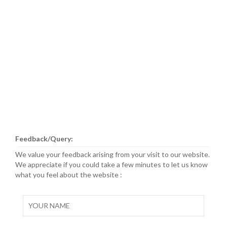
Feedback/Query:
We value your feedback arising from your visit to our website.
We appreciate if you could take a few minutes to let us know
what you feel about the website :