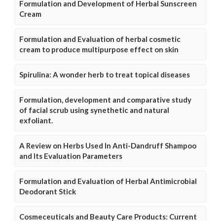
Formulation and Development of Herbal Sunscreen
Cream
Formulation and Evaluation of herbal cosmetic
cream to produce multipurpose effect on skin
Spirulina: A wonder herb to treat topical diseases
Formulation, development and comparative study
of facial scrub using synethetic and natural
exfoliant.
A Review on Herbs Used In Anti-Dandruff Shampoo
and Its Evaluation Parameters
Formulation and Evaluation of Herbal Antimicrobial
Deodorant Stick
Cosmeceuticals and Beauty Care Products: Current