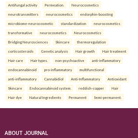
Antifungal activity
Permeation.
Neurocosmetics
neurotransmitters
neurocosmetics
endorphin-boosting
microbiome-neurocosmetic
standardization
neurocosmetics
transformative
neurocosmetics
Neurocosmetics
Bridging Neurosciences
Skincare
thermoregulation
corticosteroids
Genetic analysis
Hair growth
Hair treatment
Hair care
Hair types.
non-psychoactive
anti-inflammatory
endocannabinoid
pro-inflammatory
multifunctional
anti-inflammatory
Cannabidiol
Anti-Inflammatory
Antioxidant
Skincare
Endocannabinoid system.
reddish-copper
Hair
Hair dye
Natural Ingredients
Permanent
Semi-permanent.
ABOUT JOURNAL