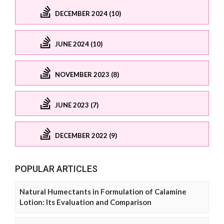
DECEMBER 2024 (10)
JUNE 2024 (10)
NOVEMBER 2023 (8)
JUNE 2023 (7)
DECEMBER 2022 (9)
POPULAR ARTICLES
Natural Humectants in Formulation of Calamine
Lotion: Its Evaluation and Comparison