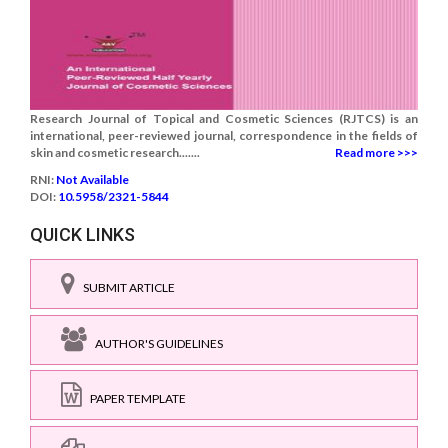
Research Journal of Topical and Cosmetic Sciences (RJTCS) is an
international, peer-reviewed journal, correspondence in the fields of
skin and cosmetic research.......
Read more >>>
RNI:
Not Available
DOI:
10.5958/2321-5844
QUICK LINKS
SUBMIT ARTICLE
AUTHOR'S GUIDELINES
PAPER TEMPLATE