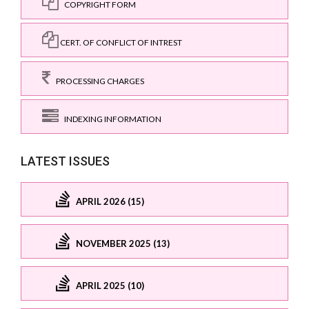
COPYRIGHT FORM
CERT. OF CONFLICT OF INTREST
PROCESSING CHARGES
INDEXING INFORMATION
LATEST ISSUES
APRIL 2026 (15)
NOVEMBER 2025 (13)
APRIL 2025 (10)