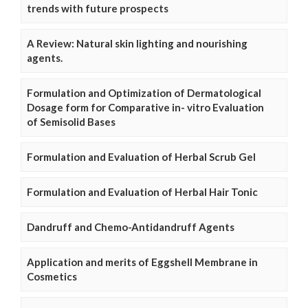
trends with future prospects
A Review: Natural skin lighting and nourishing
agents.
Formulation and Optimization of Dermatological
Dosage form for Comparative in- vitro Evaluation
of Semisolid Bases
Formulation and Evaluation of Herbal Scrub Gel
Formulation and Evaluation of Herbal Hair Tonic
Dandruff and Chemo-Antidandruff Agents
Application and merits of Eggshell Membrane in
Cosmetics