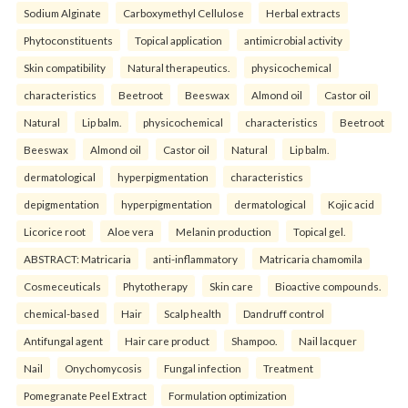
Sodium Alginate
Carboxymethyl Cellulose
Herbal extracts
Phytoconstituents
Topical application
antimicrobial activity
Skin compatibility
Natural therapeutics.
physicochemical
characteristics
Beetroot
Beeswax
Almond oil
Castor oil
Natural
Lip balm.
physicochemical
characteristics
Beetroot
Beeswax
Almond oil
Castor oil
Natural
Lip balm.
dermatological
hyperpigmentation
characteristics
depigmentation
hyperpigmentation
dermatological
Kojic acid
Licorice root
Aloe vera
Melanin production
Topical gel.
ABSTRACT: Matricaria
anti-inflammatory
Matricaria chamomila
Cosmeceuticals
Phytotherapy
Skin care
Bioactive compounds.
chemical-based
Hair
Scalp health
Dandruff control
Antifungal agent
Hair care product
Shampoo.
Nail lacquer
Nail
Onychomycosis
Fungal infection
Treatment
Pomegranate Peel Extract
Formulation optimization