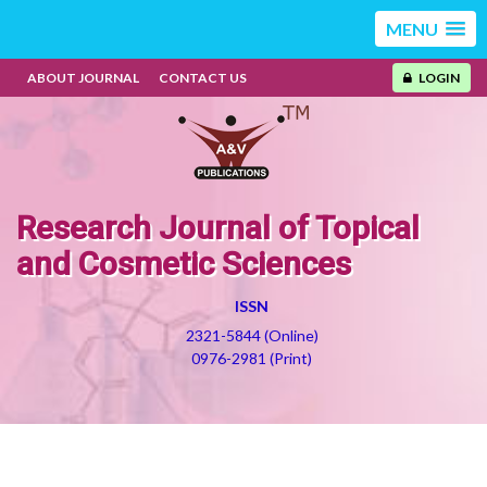
MENU
ABOUT JOURNAL
CONTACT US
LOGIN
Research Journal of Topical
and Cosmetic Sciences
ISSN
2321-5844 (Online)
0976-2981 (Print)