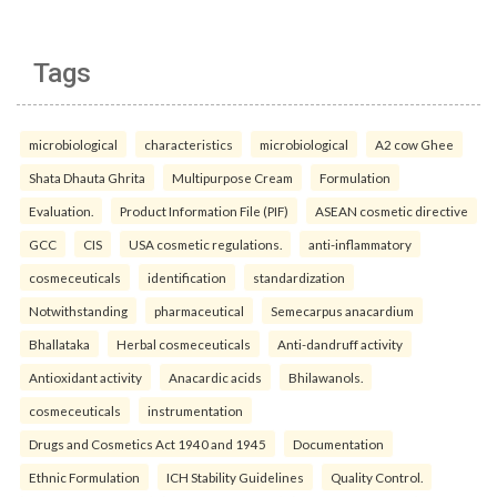
Tags
microbiological
characteristics
microbiological
A2 cow Ghee
Shata Dhauta Ghrita
Multipurpose Cream
Formulation
Evaluation.
Product Information File (PIF)
ASEAN cosmetic directive
GCC
CIS
USA cosmetic regulations.
anti-inflammatory
cosmeceuticals
identification
standardization
Notwithstanding
pharmaceutical
Semecarpus anacardium
Bhallataka
Herbal cosmeceuticals
Anti-dandruff activity
Antioxidant activity
Anacardic acids
Bhilawanols.
cosmeceuticals
instrumentation
Drugs and Cosmetics Act 1940 and 1945
Documentation
Ethnic Formulation
ICH Stability Guidelines
Quality Control.