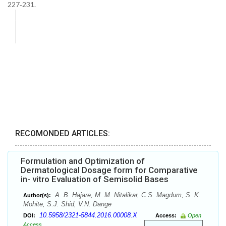
227‑231.
RECOMONDED ARTICLES:
Formulation and Optimization of
Dermatological Dosage form for Comparative
in- vitro Evaluation of Semisolid Bases
A. B. Hajare, M. M. Nitalikar, C.S. Magdum, S. K.
Author(s):
Mohite, S.J. Shid, V.N. Dange
10.5958/2321-5844.2016.00008.X
DOI:
Access:
Open
Access