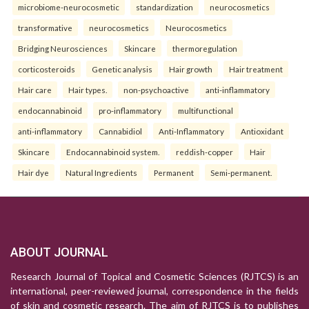
microbiome-neurocosmetic
standardization
neurocosmetics
transformative
neurocosmetics
Neurocosmetics
Bridging Neurosciences
Skincare
thermoregulation
corticosteroids
Genetic analysis
Hair growth
Hair treatment
Hair care
Hair types.
non-psychoactive
anti-inflammatory
endocannabinoid
pro-inflammatory
multifunctional
anti-inflammatory
Cannabidiol
Anti-Inflammatory
Antioxidant
Skincare
Endocannabinoid system.
reddish-copper
Hair
Hair dye
Natural Ingredients
Permanent
Semi-permanent.
ABOUT JOURNAL
Research Journal of Topical and Cosmetic Sciences (RJTCS) is an
international, peer-reviewed journal, correspondence in the fields
of skin and cosmetic research. The aim of RJTCS is to publishes