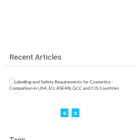
Recent Articles