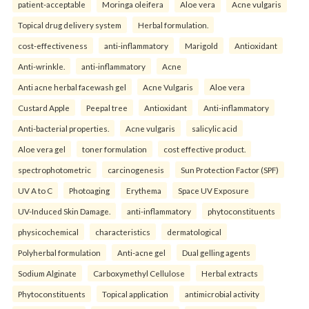
patient-acceptable
Moringa oleifera
Aloe vera
Acne vulgaris
Topical drug delivery system
Herbal formulation.
cost-effectiveness
anti-inflammatory
Marigold
Antioxidant
Anti-wrinkle.
anti-inflammatory
Acne
Anti acne herbal facewash gel
Acne Vulgaris
Aloe vera
Custard Apple
Peepal tree
Antioxidant
Anti-inflammatory
Anti-bacterial properties.
Acne vulgaris
salicylic acid
Aloe vera gel
toner formulation
cost effective product.
spectrophotometric
carcinogenesis
Sun Protection Factor (SPF)
UV A to C
Photoaging
Erythema
Space UV Exposure
UV-Induced Skin Damage.
anti-inflammatory
phytoconstituents
physicochemical
characteristics
dermatological
Polyherbal formulation
Anti-acne gel
Dual gelling agents
Sodium Alginate
Carboxymethyl Cellulose
Herbal extracts
Phytoconstituents
Topical application
antimicrobial activity