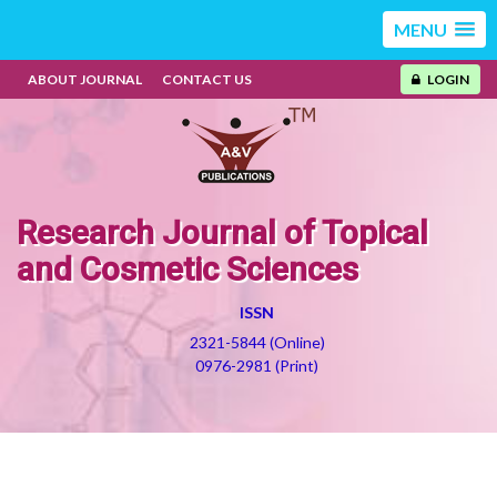
MENU
ABOUT JOURNAL
CONTACT US
LOGIN
Research Journal of Topical
and Cosmetic Sciences
ISSN
2321-5844 (Online)
0976-2981 (Print)