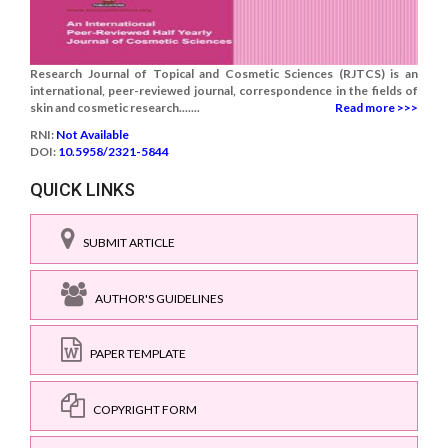
Research Journal of Topical and Cosmetic Sciences (RJTCS) is an
international, peer-reviewed journal, correspondence in the fields of
skin and cosmetic research.......
Read more >>>
RNI:
Not Available
DOI:
10.5958/2321-5844
QUICK LINKS
SUBMIT ARTICLE
AUTHOR'S GUIDELINES
PAPER TEMPLATE
COPYRIGHT FORM