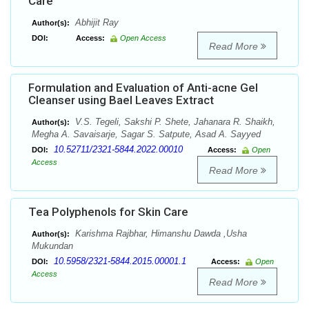
Care
Abhijit Ray
Author(s):
DOI:
Access:
Open Access
Read More
Formulation and Evaluation of Anti-acne Gel
Cleanser using Bael Leaves Extract
V.S. Tegeli, Sakshi P. Shete, Jahanara R. Shaikh,
Author(s):
Megha A. Savaisarje, Sagar S. Satpute, Asad A. Sayyed
10.52711/2321-5844.2022.00010
DOI:
Access:
Open
Access
Read More
Tea Polyphenols for Skin Care
Karishma Rajbhar, Himanshu Dawda ,Usha
Author(s):
Mukundan
10.5958/2321-5844.2015.00001.1
DOI:
Access:
Open
Access
Read More