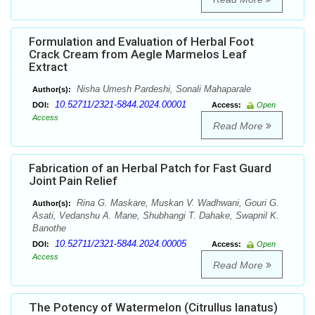
Formulation and Evaluation of Herbal Foot
Crack Cream from Aegle Marmelos Leaf
Extract
Nisha Umesh Pardeshi, Sonali Mahaparale
Author(s):
10.52711/2321-5844.2024.00001
DOI:
Access:
Open
Access
Read More
Fabrication of an Herbal Patch for Fast Guard
Joint Pain Relief
Rina G. Maskare, Muskan V. Wadhwani, Gouri G.
Author(s):
Asati, Vedanshu A. Mane, Shubhangi T. Dahake, Swapnil K.
Banothe
10.52711/2321-5844.2024.00005
DOI:
Access:
Open
Access
Read More
The Potency of Watermelon (Citrullus lanatus)