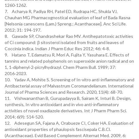
1260‑1262.
7. Acharya R, Padiya RH, Patel ED, Rudrapa HC, Shukla VJ,
Chauhan MG Pharmacognostical evaluation of leaf of Bada Rasna
[Nelsonia canescens (Lam.) Spreng.; Acanthaceae]. Anc Sci Life.
2012; 31: 194‑197.
8. Gawade SP, Chandrashekar Rao MV. Antihepatotoxic activities
of Ci compound: β sitosterol isolated from fruits and leaves of
Coccinia indica. Indian J Pharm Educ Res 2012; 46: 4‑8.
9. Hatano T, Edamatsu R, Mori A, Fujita Y, Yasuhara E. Effects of
tannins and related polyphenols on superoxide anion radical and on
1, 1‑diphenyl‑2‑picrylhydrazyl. Chem Pharm Bull. 1989; 37:
2016‑2023.
10. Yadav A, Mohite S. Screening of In-vitro anti-inflammatory and
Antibacterial assay of Malvastrum Coromandelianum. International
Journal of Pharma Sciences and Research. 2020, 11(4): 68-70.
11. Vishwananthan B, Gurupadayya B, Sairam K, Inturi B. Design,
synthesis, In vitro antioxidant and in vivo anti-inflammatory
activities of novel oxadiazole derivatives. Int J Pharm Pharm Sci.
2014; 6(9): 514-520.
12. Adesegun SA, Fajana A, Orabueze CI, Coker HA. Evaluation of
antioxidant properties of phaulopsis fascisepala C.B.Cl.
(Acanthaceae). Evid Based Complement Alternat Med. 2009, 6: