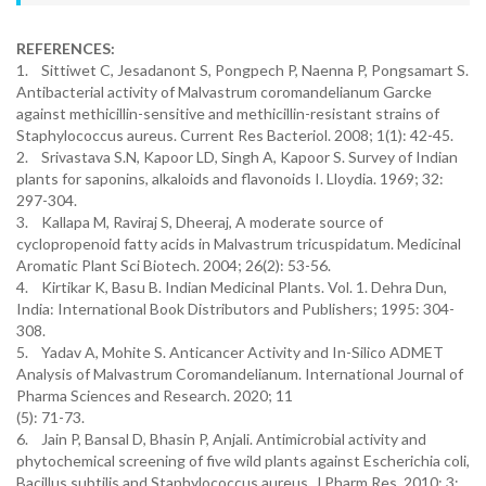
REFERENCES:
1. Sittiwet C, Jesadanont S, Pongpech P, Naenna P, Pongsamart S.
Antibacterial activity of Malvastrum coromandelianum Garcke
against methicillin-sensitive and methicillin-resistant strains of
Staphylococcus aureus. Current Res Bacteriol. 2008; 1(1): 42-45.
2. Srivastava S.N, Kapoor LD, Singh A, Kapoor S. Survey of Indian
plants for saponins, alkaloids and flavonoids I. Lloydia. 1969; 32:
297-304.
3. Kallapa M, Raviraj S, Dheeraj, A moderate source of
cyclopropenoid fatty acids in Malvastrum tricuspidatum. Medicinal
Aromatic Plant Sci Biotech. 2004; 26(2): 53-56.
4. Kirtikar K, Basu B. Indian Medicinal Plants. Vol. 1. Dehra Dun,
India: International Book Distributors and Publishers; 1995: 304-
308.
5. Yadav A, Mohite S. Anticancer Activity and In-Silico ADMET
Analysis of Malvastrum Coromandelianum. International Journal of
Pharma Sciences and Research. 2020; 11
(5): 71-73.
6. Jain P, Bansal D, Bhasin P, Anjali. Antimicrobial activity and
phytochemical screening of five wild plants against Escherichia coli,
Bacillus subtilis and Staphylococcus aureus, J Pharm Res. 2010; 3: