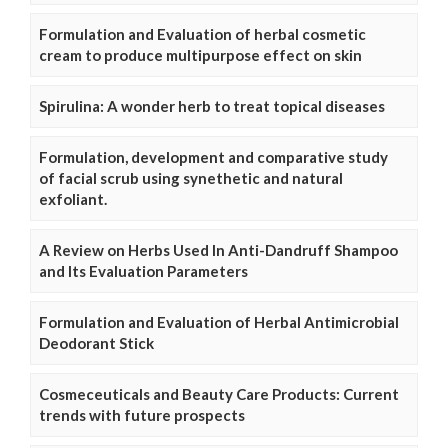
Formulation and Evaluation of herbal cosmetic
cream to produce multipurpose effect on skin
Spirulina: A wonder herb to treat topical diseases
Formulation, development and comparative study
of facial scrub using synethetic and natural
exfoliant.
A Review on Herbs Used In Anti-Dandruff Shampoo
and Its Evaluation Parameters
Formulation and Evaluation of Herbal Antimicrobial
Deodorant Stick
Cosmeceuticals and Beauty Care Products: Current
trends with future prospects