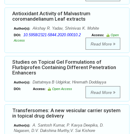
Antioxidant Activity of Malvastrum
coromandelianum Leaf extracts
Akshay R. Yadav, Shrinivas K. Mohite
Author(s):
10.5958/2321-5844.2020.00010.2
DOI:
Access:
Open
Access
Read More
Studies on Topical Gel Formulations of
Flurbiprofen Containing Different Penetration
Enhancers
Dattatreya B Udgirkar, Hiremath Doddayya
Author(s):
DOI:
Access:
Open Access
Read More
Transfersomes: A new vesicular carrier system
in topical drug delivery
A. Santosh Kumar, P. Kavya Deepika, D.
Author(s):
Nagasen, D.V. Dakshina Murthy,V. Sai Kishore