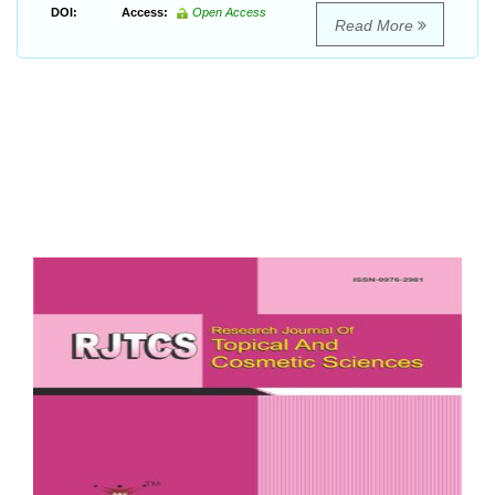
DOI:
Access:
Open Access
Read More