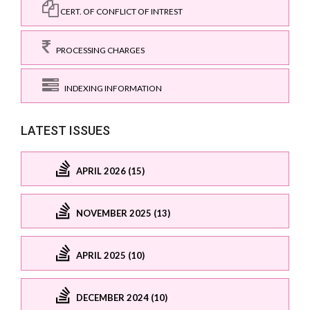
CERT. OF CONFLICT OF INTREST
PROCESSING CHARGES
INDEXING INFORMATION
LATEST ISSUES
APRIL 2026 (15)
NOVEMBER 2025 (13)
APRIL 2025 (10)
DECEMBER 2024 (10)