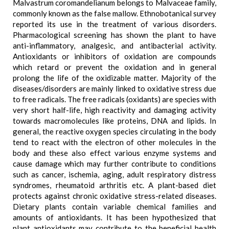
Malvastrum coromandelianum belongs to Malvaceae family,
commonly known as the false mallow. Ethnobotanical survey
reported its use in the treatment of various disorders.
Pharmacological screening has shown the plant to have
anti-inflammatory, analgesic, and antibacterial activity.
Antioxidants or inhibitors of oxidation are compounds
which retard or prevent the oxidation and in general
prolong the life of the oxidizable matter. Majority of the
diseases/disorders are mainly linked to oxidative stress due
to free radicals. The free radicals (oxidants) are species with
very short half-life, high reactivity and damaging activity
towards macromolecules like proteins, DNA and lipids. In
general, the reactive oxygen species circulating in the body
tend to react with the electron of other molecules in the
body and these also effect various enzyme systems and
cause damage which may further contribute to conditions
such as cancer, ischemia, aging, adult respiratory distress
syndromes, rheumatoid arthritis etc. A plant-based diet
protects against chronic oxidative stress-related diseases.
Dietary plants contain variable chemical families and
amounts of antioxidants. It has been hypothesized that
plant antioxidants may contribute to the beneficial health