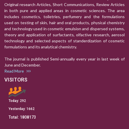
Original research Articles, Short Communications, Review Articles
in both pure and applied areas in cosmetic sciences. The area
includes cosmetics, toiletries, perfumery and the formulations
used on testing of skin, hair and oral products, physical chemistry
and technology used in cosmetic emulsion and dispersed systems,
theory and application of surfactants, olfactive research, aerosol
technology and selected aspects of standerdization of cosmetic
formulations and its analytical chemistry.
The journal is published Semi-annually every year in last week of
June and December.
Read More
VISITORS
Today:
292
Yesterday:
1662
Total:
1808173