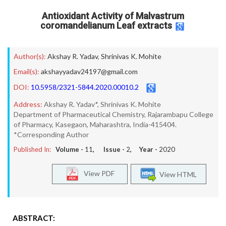
Antioxidant Activity of Malvastrum
coromandelianum Leaf extracts
Author(s):
Akshay R. Yadav
,
Shrinivas K. Mohite
Email(s):
akshayyadav24197@gmail.com
DOI:
10.5958/2321-5844.2020.00010.2
Address:
Akshay R. Yadav*, Shrinivas K. Mohite
Department of Pharmaceutical Chemistry, Rajarambapu College
of Pharmacy, Kasegaon, Maharashtra, India-415404.
*Corresponding Author
Published In:
Volume -
11
, Issue -
2
, Year -
2020
View PDF
View HTML
ABSTRACT: