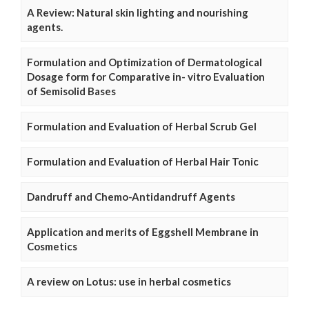
A Review: Natural skin lighting and nourishing
agents.
Formulation and Optimization of Dermatological
Dosage form for Comparative in- vitro Evaluation
of Semisolid Bases
Formulation and Evaluation of Herbal Scrub Gel
Formulation and Evaluation of Herbal Hair Tonic
Dandruff and Chemo-Antidandruff Agents
Application and merits of Eggshell Membrane in
Cosmetics
A review on Lotus: use in herbal cosmetics