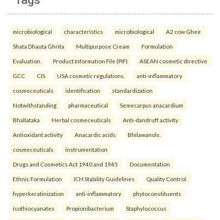
Tags
microbiological
characteristics
microbiological
A2 cow Ghee
Shata Dhauta Ghrita
Multipurpose Cream
Formulation
Evaluation.
Product Information File (PIF)
ASEAN cosmetic directive
GCC
CIS
USA cosmetic regulations.
anti-inflammatory
cosmeceuticals
identification
standardization
Notwithstanding
pharmaceutical
Semecarpus anacardium
Bhallataka
Herbal cosmeceuticals
Anti-dandruff activity
Antioxidant activity
Anacardic acids
Bhilawanols.
cosmeceuticals
instrumentation
Drugs and Cosmetics Act 1940 and 1945
Documentation
Ethnic Formulation
ICH Stability Guidelines
Quality Control.
hyperkeratinization
anti-inflammatory
phytoconstituents
isothiocyanates
Propionibacterium
Staphylococcus