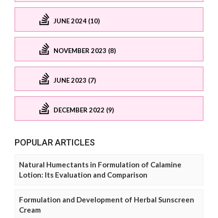
JUNE 2024 (10)
NOVEMBER 2023 (8)
JUNE 2023 (7)
DECEMBER 2022 (9)
POPULAR ARTICLES
Natural Humectants in Formulation of Calamine
Lotion: Its Evaluation and Comparison
Formulation and Development of Herbal Sunscreen
Cream