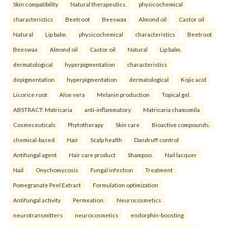
Skin compatibility
Natural therapeutics.
physicochemical
characteristics
Beetroot
Beeswax
Almond oil
Castor oil
Natural
Lip balm.
physicochemical
characteristics
Beetroot
Beeswax
Almond oil
Castor oil
Natural
Lip balm.
dermatological
hyperpigmentation
characteristics
depigmentation
hyperpigmentation
dermatological
Kojic acid
Licorice root
Aloe vera
Melanin production
Topical gel.
ABSTRACT: Matricaria
anti-inflammatory
Matricaria chamomila
Cosmeceuticals
Phytotherapy
Skin care
Bioactive compounds.
chemical-based
Hair
Scalp health
Dandruff control
Antifungal agent
Hair care product
Shampoo.
Nail lacquer
Nail
Onychomycosis
Fungal infection
Treatment
Pomegranate Peel Extract
Formulation optimization
Antifungal activity
Permeation.
Neurocosmetics
neurotransmitters
neurocosmetics
endorphin-boosting