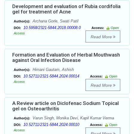
Development and evaluation of Rubia cordifolia
gel for treatment of Acne
Archana Gorle, Swati Patil
Author(s):
10.5958/2321-5844.2018.00008.0
DOI:
Access:
Open
Access
Read More
Formation and Evaluation of Herbal Mouthwash
against Oral Infection Disease
Himani Gautam, Ashish
Author(s):
10.52711/2321-5844.2024.00014
DOI:
Access:
Open
Access
Read More
A Review article on Diclofenac Sodium Topical
gel on Osteoarthritis
Varun Singh, Monika Devi, Kapil Kumar Verma
Author(s):
10.52711/2321-5844.2024.00010
DOI:
Access:
Open
Access
Read More