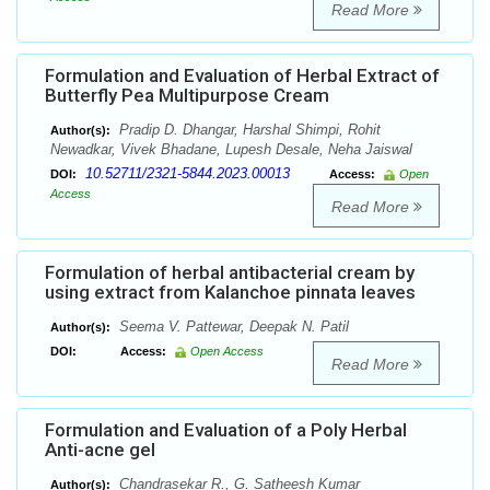
Read More
Formulation and Evaluation of Herbal Extract of
Butterfly Pea Multipurpose Cream
Pradip D. Dhangar, Harshal Shimpi, Rohit
Author(s):
Newadkar, Vivek Bhadane, Lupesh Desale, Neha Jaiswal
10.52711/2321-5844.2023.00013
DOI:
Access:
Open
Access
Read More
Formulation of herbal antibacterial cream by
using extract from Kalanchoe pinnata leaves
Seema V. Pattewar, Deepak N. Patil
Author(s):
DOI:
Access:
Open Access
Read More
Formulation and Evaluation of a Poly Herbal
Anti-acne gel
Chandrasekar R., G. Satheesh Kumar
Author(s):