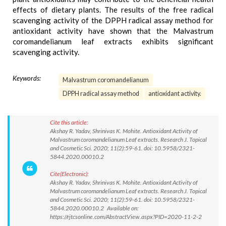
effects of dietary plants. The results of the free radical
scavenging activity of the DPPH radical assay method for
antioxidant activity have shown that the Malvastrum
coromandelianum leaf extracts exhibits significant
scavenging activity.
Keywords:
Malvastrum coromandelianum
DPPH radical assay method
antioxidant activity.
Cite this article:
Akshay R. Yadav, Shrinivas K. Mohite. Antioxidant Activity of
Malvastrum coromandelianum Leaf extracts. Research J. Topical
and Cosmetic Sci. 2020; 11(2):59-61. doi: 10.5958/2321-
5844.2020.00010.2
Cite(Electronic):
Akshay R. Yadav, Shrinivas K. Mohite. Antioxidant Activity of
Malvastrum coromandelianum Leaf extracts. Research J. Topical
and Cosmetic Sci. 2020; 11(2):59-61. doi: 10.5958/2321-
5844.2020.00010.2 Available on:
https://rjtcsonline.com/AbstractView.aspx?PID=2020-11-2-2