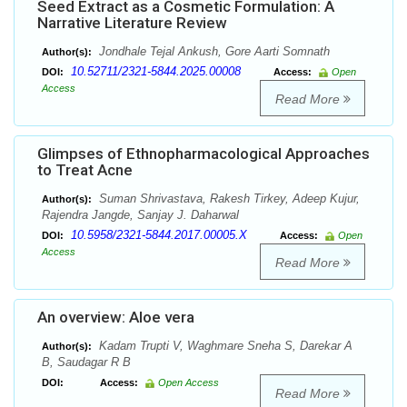
Seed Extract as a Cosmetic Formulation: A
Narrative Literature Review
Jondhale Tejal Ankush, Gore Aarti Somnath
Author(s):
10.52711/2321-5844.2025.00008
DOI:
Access:
Open
Access
Read More
Glimpses of Ethnopharmacological Approaches
to Treat Acne
Suman Shrivastava, Rakesh Tirkey, Adeep Kujur,
Author(s):
Rajendra Jangde, Sanjay J. Daharwal
10.5958/2321-5844.2017.00005.X
DOI:
Access:
Open
Access
Read More
An overview: Aloe vera
Kadam Trupti V, Waghmare Sneha S, Darekar A
Author(s):
B, Saudagar R B
DOI:
Access:
Open Access
Read More