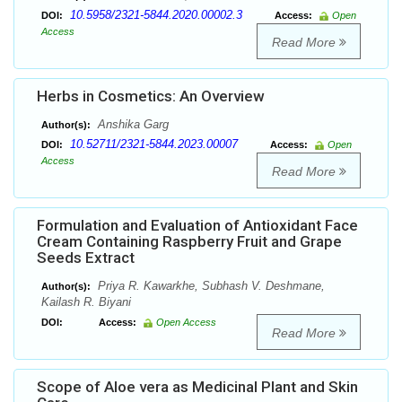
10.5958/2321-5844.2020.00002.3
DOI:
Access:
Open
Access
Read More
Herbs in Cosmetics: An Overview
Anshika Garg
Author(s):
10.52711/2321-5844.2023.00007
DOI:
Access:
Open
Access
Read More
Formulation and Evaluation of Antioxidant Face
Cream Containing Raspberry Fruit and Grape
Seeds Extract
Priya R. Kawarkhe, Subhash V. Deshmane,
Author(s):
Kailash R. Biyani
DOI:
Access:
Open Access
Read More
Scope of Aloe vera as Medicinal Plant and Skin