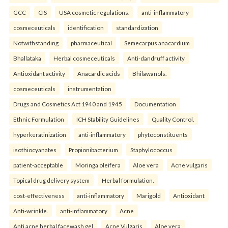
GCC
CIS
USA cosmetic regulations.
anti-inflammatory
cosmeceuticals
identification
standardization
Notwithstanding
pharmaceutical
Semecarpus anacardium
Bhallataka
Herbal cosmeceuticals
Anti-dandruff activity
Antioxidant activity
Anacardic acids
Bhilawanols.
cosmeceuticals
instrumentation
Drugs and Cosmetics Act 1940 and 1945
Documentation
Ethnic Formulation
ICH Stability Guidelines
Quality Control.
hyperkeratinization
anti-inflammatory
phytoconstituents
isothiocyanates
Propionibacterium
Staphylococcus
patient-acceptable
Moringa oleifera
Aloe vera
Acne vulgaris
Topical drug delivery system
Herbal formulation.
cost-effectiveness
anti-inflammatory
Marigold
Antioxidant
Anti-wrinkle.
anti-inflammatory
Acne
Anti acne herbal facewash gel
Acne Vulgaris
Aloe vera