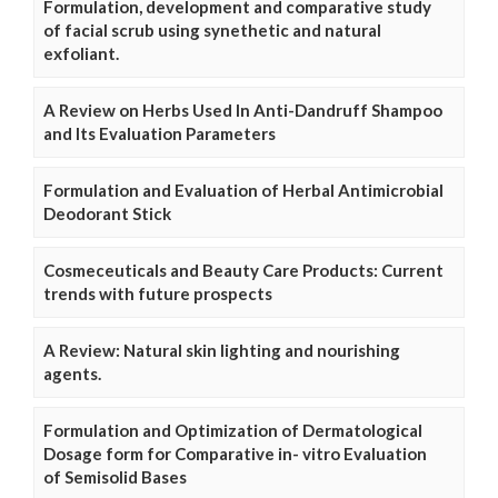
Formulation, development and comparative study
of facial scrub using synethetic and natural
exfoliant.
A Review on Herbs Used In Anti-Dandruff Shampoo
and Its Evaluation Parameters
Formulation and Evaluation of Herbal Antimicrobial
Deodorant Stick
Cosmeceuticals and Beauty Care Products: Current
trends with future prospects
A Review: Natural skin lighting and nourishing
agents.
Formulation and Optimization of Dermatological
Dosage form for Comparative in- vitro Evaluation
of Semisolid Bases