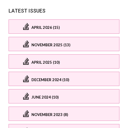
LATEST ISSUES
APRIL 2026 (15)
NOVEMBER 2025 (13)
APRIL 2025 (10)
DECEMBER 2024 (10)
JUNE 2024 (10)
NOVEMBER 2023 (8)