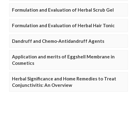
Formulation and Evaluation of Herbal Scrub Gel
Formulation and Evaluation of Herbal Hair Tonic
Dandruff and Chemo-Antidandruff Agents
Application and merits of Eggshell Membrane in
Cosmetics
Herbal Significance and Home Remedies to Treat
Conjunctivitis: An Overview