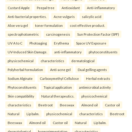
Custard Apple
Peepal tree
Antioxidant
Anti-inflammatory
Anti-bacterial properties.
Acne vulgaris
salicylic acid
Aloe vera gel
toner formulation
cost effective product.
spectrophotometric
carcinogenesis
Sun Protection Factor (SPF)
UV A to C
Photoaging
Erythema
Space UV Exposure
UV-Induced Skin Damage.
anti-inflammatory
phytoconstituents
physicochemical
characteristics
dermatological
Polyherbal formulation
Anti-acne gel
Dual gelling agents
Sodium Alginate
Carboxymethyl Cellulose
Herbal extracts
Phytoconstituents
Topical application
antimicrobial activity
Skin compatibility
Natural therapeutics.
physicochemical
characteristics
Beetroot
Beeswax
Almond oil
Castor oil
Natural
Lip balm.
physicochemical
characteristics
Beetroot
Beeswax
Almond oil
Castor oil
Natural
Lip balm.
dermatological
hyperpigmentation
characteristics