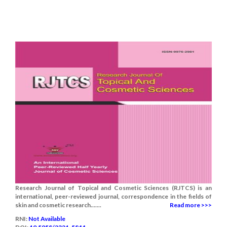
Research Journal of Topical and Cosmetic Sciences (RJTCS) is an
international, peer-reviewed journal, correspondence in the fields of
skin and cosmetic research.......
Read more >>>
RNI:
Not Available