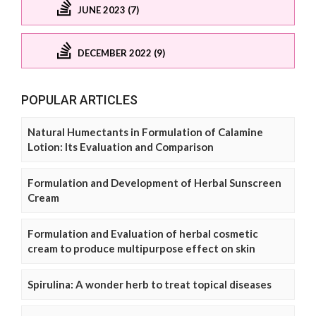
JUNE 2023 (7)
DECEMBER 2022 (9)
POPULAR ARTICLES
Natural Humectants in Formulation of Calamine
Lotion: Its Evaluation and Comparison
Formulation and Development of Herbal Sunscreen
Cream
Formulation and Evaluation of herbal cosmetic
cream to produce multipurpose effect on skin
Spirulina: A wonder herb to treat topical diseases