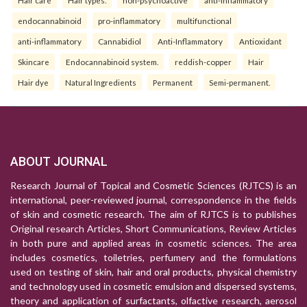
Hair care
Hair types.
non-psychoactive
anti-inflammatory
endocannabinoid
pro-inflammatory
multifunctional
anti-inflammatory
Cannabidiol
Anti-Inflammatory
Antioxidant
Skincare
Endocannabinoid system.
reddish-copper
Hair
Hair dye
Natural Ingredients
Permanent
Semi-permanent.
ABOUT JOURNAL
Research Journal of Topical and Cosmetic Sciences (RJTCS) is an
international, peer-reviewed journal, correspondence in the fields
of skin and cosmetic research. The aim of RJTCS is to publishes
Original research Articles, Short Communications, Review Articles
in both pure and applied areas in cosmetic sciences. The area
includes cosmetics, toiletries, perfumery and the formulations
used on testing of skin, hair and oral products, physical chemistry
and technology used in cosmetic emulsion and dispersed systems,
theory and application of surfactants, olfactive research, aerosol