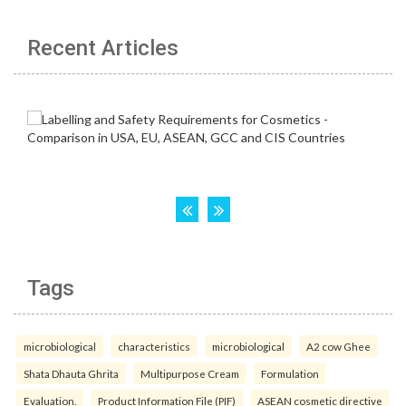
Recent Articles
Tags
microbiological
characteristics
microbiological
A2 cow Ghee
Shata Dhauta Ghrita
Multipurpose Cream
Formulation
Evaluation.
Product Information File (PIF)
ASEAN cosmetic directive