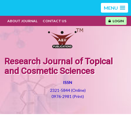
MENU
ABOUT JOURNAL
CONTACT US
LOGIN
Research Journal of Topical
and Cosmetic Sciences
ISSN
2321-5844 (Online)
0976-2981 (Print)