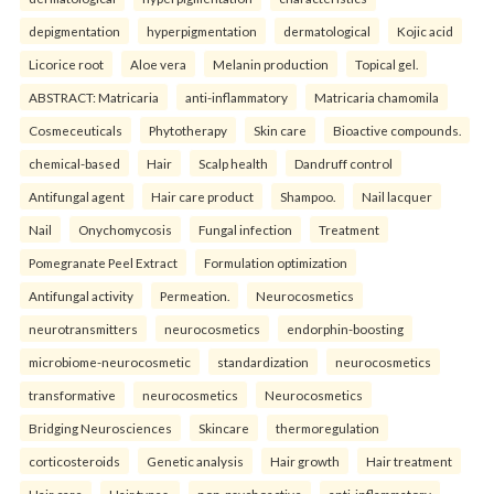
depigmentation
hyperpigmentation
dermatological
Kojic acid
Licorice root
Aloe vera
Melanin production
Topical gel.
ABSTRACT: Matricaria
anti-inflammatory
Matricaria chamomila
Cosmeceuticals
Phytotherapy
Skin care
Bioactive compounds.
chemical-based
Hair
Scalp health
Dandruff control
Antifungal agent
Hair care product
Shampoo.
Nail lacquer
Nail
Onychomycosis
Fungal infection
Treatment
Pomegranate Peel Extract
Formulation optimization
Antifungal activity
Permeation.
Neurocosmetics
neurotransmitters
neurocosmetics
endorphin-boosting
microbiome-neurocosmetic
standardization
neurocosmetics
transformative
neurocosmetics
Neurocosmetics
Bridging Neurosciences
Skincare
thermoregulation
corticosteroids
Genetic analysis
Hair growth
Hair treatment