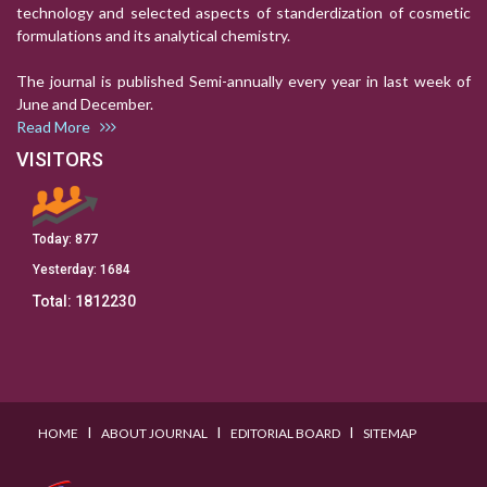
technology and selected aspects of standerdization of cosmetic
formulations and its analytical chemistry.
The journal is published Semi-annually every year in last week of
June and December.
Read More
VISITORS
Today:
877
Yesterday:
1684
Total:
1812230
I
I
I
HOME
ABOUT JOURNAL
EDITORIAL BOARD
SITEMAP