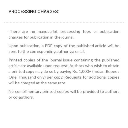
PROCESSING CHARGES:
There are no manuscript processing fees or publication
charges for publication in the journal.
Upon publication, a PDF copy of the published article will be
sent to the corresponding author via email.
Printed copies of the journal issue containing the published
article are available upon request. Authors who wish to obtain
a printed copy may do so by paying Rs. 1,000/- (Indian Rupees
One Thousand only) per copy. Requests for additional copies
will be charged at the same rate.
No complimentary printed copies will be provided to authors
or co-authors.