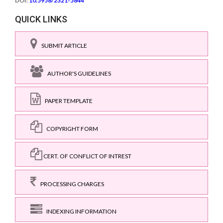
DOI:
10.5958/2321-5844
QUICK LINKS
SUBMIT ARTICLE
AUTHOR'S GUIDELINES
PAPER TEMPLATE
COPYRIGHT FORM
CERT. OF CONFLICT OF INTREST
PROCESSING CHARGES
INDEXING INFORMATION