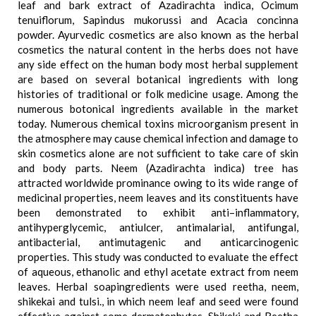
leaf and bark extract of Azadirachta indica, Ocimum
tenuiflorum, Sapindus mukorussi and Acacia concinna
powder. Ayurvedic cosmetics are also known as the herbal
cosmetics the natural content in the herbs does not have
any side effect on the human body most herbal supplement
are based on several botanical ingredients with long
histories of traditional or folk medicine usage. Among the
numerous botonical ingredients available in the market
today. Numerous chemical toxins microorganism present in
the atmosphere may cause chemical infection and damage to
skin cosmetics alone are not sufficient to take care of skin
and body parts. Neem (Azadirachta indica) tree has
attracted worldwide prominance owing to its wide range of
medicinal properties, neem leaves and its constituents have
been demonstrated to exhibit anti–inflammatory,
antihyperglycemic, antiulcer, antimalarial, antifungal,
antibacterial, antimutagenic and anticarcinogenic
properties. This study was conducted to evaluate the effect
of aqueous, ethanolic and ethyl acetate extract from neem
leaves. Herbal soapingredients were used reetha, neem,
shikekai and tulsi., in which neem leaf and seed were found