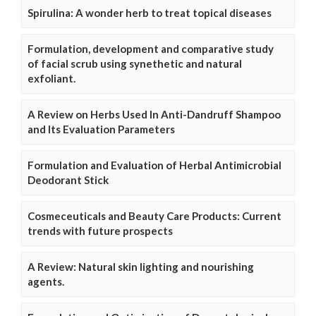
Spirulina: A wonder herb to treat topical diseases
Formulation, development and comparative study
of facial scrub using synethetic and natural
exfoliant.
A Review on Herbs Used In Anti-Dandruff Shampoo
and Its Evaluation Parameters
Formulation and Evaluation of Herbal Antimicrobial
Deodorant Stick
Cosmeceuticals and Beauty Care Products: Current
trends with future prospects
A Review: Natural skin lighting and nourishing
agents.