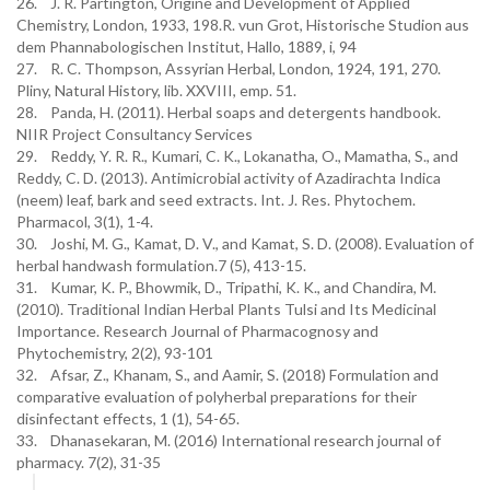
26. J. R. Partington, Origine and Development of Applied
Chemistry, London, 1933, 198.R. vun Grot, Historische Studion aus
dem Phannabologischen Institut, Hallo, 1889, i, 94
27. R. C. Thompson, Assyrian Herbal, London, 1924, 191, 270.
Pliny, Natural History, lib. XXVIII, emp. 51.
28. Panda, H. (2011). Herbal soaps and detergents handbook.
NIIR Project Consultancy Services
29. Reddy, Y. R. R., Kumari, C. K., Lokanatha, O., Mamatha, S., and
Reddy, C. D. (2013). Antimicrobial activity of Azadirachta Indica
(neem) leaf, bark and seed extracts. Int. J. Res. Phytochem.
Pharmacol, 3(1), 1-4.
30. Joshi, M. G., Kamat, D. V., and Kamat, S. D. (2008). Evaluation of
herbal handwash formulation.7 (5), 413-15.
31. Kumar, K. P., Bhowmik, D., Tripathi, K. K., and Chandira, M.
(2010). Traditional Indian Herbal Plants Tulsi and Its Medicinal
Importance. Research Journal of Pharmacognosy and
Phytochemistry, 2(2), 93-101
32. Afsar, Z., Khanam, S., and Aamir, S. (2018) Formulation and
comparative evaluation of polyherbal preparations for their
disinfectant effects, 1 (1), 54-65.
33. Dhanasekaran, M. (2016) International research journal of
pharmacy. 7(2), 31-35