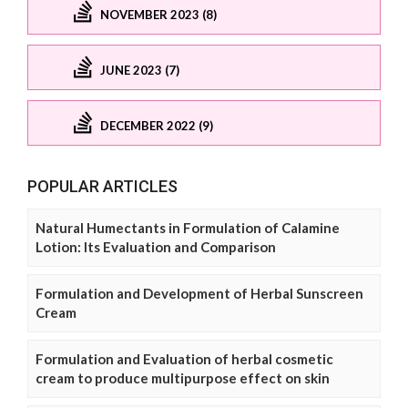
NOVEMBER 2023 (8)
JUNE 2023 (7)
DECEMBER 2022 (9)
POPULAR ARTICLES
Natural Humectants in Formulation of Calamine
Lotion: Its Evaluation and Comparison
Formulation and Development of Herbal Sunscreen
Cream
Formulation and Evaluation of herbal cosmetic
cream to produce multipurpose effect on skin