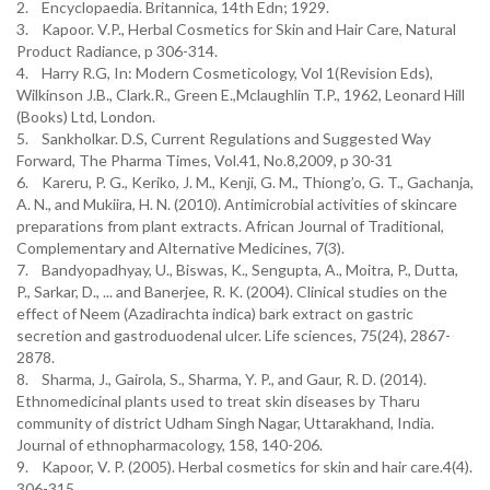
2. Encyclopaedia. Britannica, 14th Edn; 1929.
3. Kapoor. V.P., Herbal Cosmetics for Skin and Hair Care, Natural
Product Radiance, p 306-314.
4. Harry R.G, In: Modern Cosmeticology, Vol 1(Revision Eds),
Wilkinson J.B., Clark.R., Green E.,Mclaughlin T.P., 1962, Leonard Hill
(Books) Ltd, London.
5. Sankholkar. D.S, Current Regulations and Suggested Way
Forward, The Pharma Times, Vol.41, No.8,2009, p 30-31
6. Kareru, P. G., Keriko, J. M., Kenji, G. M., Thiong’o, G. T., Gachanja,
A. N., and Mukiira, H. N. (2010). Antimicrobial activities of skincare
preparations from plant extracts. African Journal of Traditional,
Complementary and Alternative Medicines, 7(3).
7. Bandyopadhyay, U., Biswas, K., Sengupta, A., Moitra, P., Dutta,
P., Sarkar, D., ... and Banerjee, R. K. (2004). Clinical studies on the
effect of Neem (Azadirachta indica) bark extract on gastric
secretion and gastroduodenal ulcer. Life sciences, 75(24), 2867-
2878.
8. Sharma, J., Gairola, S., Sharma, Y. P., and Gaur, R. D. (2014).
Ethnomedicinal plants used to treat skin diseases by Tharu
community of district Udham Singh Nagar, Uttarakhand, India.
Journal of ethnopharmacology, 158, 140-206.
9. Kapoor, V. P. (2005). Herbal cosmetics for skin and hair care.4(4).
306-315.