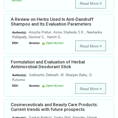
Access
Read More
A Review on Herbs Used In Anti-Dandruff
Shampoo and Its Evaluation Parameters
Anusha Potluri, Asma Shaheda S.K., Neeharika
Author(s):
Rallapally, Durrivel S., Harish G.
DOI:
Access:
Open Access
Read More
Formulation and Evaluation of Herbal
Antimicrobial Deodorant Stick
Subhashis Debnath, M. Niranjan Babu, G.
Author(s):
Kusuma
DOI:
Access:
Open Access
Read More
Cosmeceuticals and Beauty Care Products:
Current trends with future prospects
Sanket Rathod, Sneha Mali, Namdeo Shinde,
Author(s):