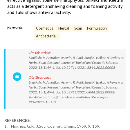
effective against some dermatophytes. Shikeki and Reetha
acts as a detergent andhaving cleaning and foaming activity
and Tulsi shows antiviral activity.
Keywords:
Cosmetics
Herbal
Soap
Formulation
Antibacterial.
Cite this article:
Samiksha V. Amrutkar, Ashwini R. Patil, Suraj K. Ishikar. A Review on
Herbal Soap. Research Journal of Topical and Cosmetic Sciences.
2022; 13(1):49-4. doi: 10.52711/2321-5844.2022.00008
Cite(Electronic):
Samiksha V. Amrutkar, Ashwini R. Patil, Suraj K. Ishikar. A Review on
Herbal Soap. Research Journal of Topical and Cosmetic Sciences.
2022; 13(1):49-4. doi: 10.52711/2321-5844.2022.00008
Available on: https://rjtcsonline.com/AbstractView.aspx?
PID=2022-13-1-8
REFERENCES:
1. Hughes, G.R., J.Soc. Cosmet. Chem., 1959, X, 159.