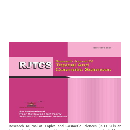
Research Journal of Topical and Cosmetic Sciences (RJTCS) is an