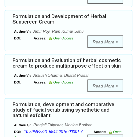
Formulation and Development of Herbal
Sunscreen Cream
Amit Roy, Ram Kumar Sahu
Author(s):
DOI:
Access:
Open Access
Read More
Formulation and Evaluation of herbal cosmetic
cream to produce multipurpose effect on skin
Ankush Sharma, Bharat Prasar
Author(s):
DOI:
Access:
Open Access
Read More
Formulation, development and comparative
study of facial scrub using synethetic and
natural exfoliant.
Pranjali Talpekar, Monica Borikar
Author(s):
10.5958/2321-5844.2016.00001.7
DOI:
Access:
Open