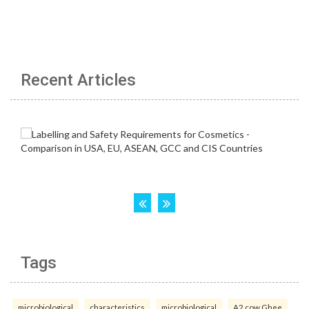
Recent Articles
Tags
microbiological
characteristics
microbiological
A2 cow Ghee