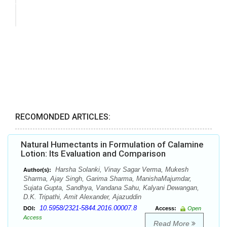
RECOMONDED ARTICLES:
Natural Humectants in Formulation of Calamine
Lotion: Its Evaluation and Comparison
Harsha Solanki, Vinay Sagar Verma, Mukesh
Author(s):
Sharma, Ajay Singh, Garima Sharma, ManishaMajumdar,
Sujata Gupta, Sandhya, Vandana Sahu, Kalyani Dewangan,
D.K. Tripathi, Amit Alexander, Ajazuddin
10.5958/2321-5844.2016.00007.8
DOI:
Access:
Open
Access
Read More