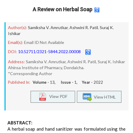
A Review on Herbal Soap
Author(s):
Samiksha V. Amrutkar
,
Ashwini R. Patil
,
Suraj K.
Ishikar
Email(s):
Email ID Not Available
DOI:
10.52711/2321-5844.2022.00008
Address:
Samiksha V. Amrutkar, Ashwini R. Patil, Suraj K. Ishikar
Ahinsa Institute of Pharmacy, Dondaicha.
*Corresponding Author
Published In:
Volume -
13
, Issue -
1
, Year -
2022
View PDF
View HTML
ABSTRACT:
A herbal soap and hand sanitizer was formulated using the