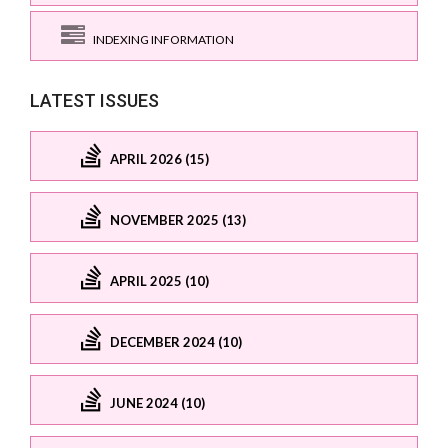
INDEXING INFORMATION
LATEST ISSUES
APRIL 2026 (15)
NOVEMBER 2025 (13)
APRIL 2025 (10)
DECEMBER 2024 (10)
JUNE 2024 (10)