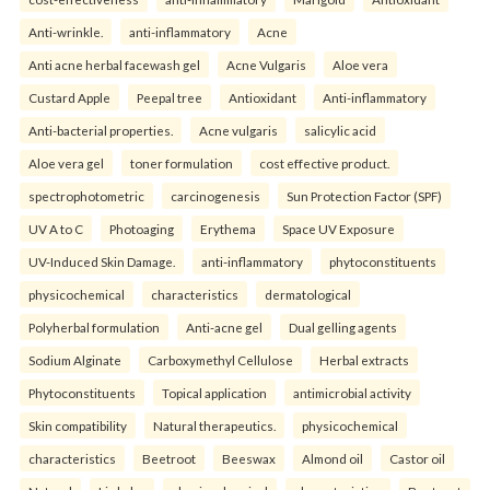
Anti-wrinkle.
anti-inflammatory
Acne
Anti acne herbal facewash gel
Acne Vulgaris
Aloe vera
Custard Apple
Peepal tree
Antioxidant
Anti-inflammatory
Anti-bacterial properties.
Acne vulgaris
salicylic acid
Aloe vera gel
toner formulation
cost effective product.
spectrophotometric
carcinogenesis
Sun Protection Factor (SPF)
UV A to C
Photoaging
Erythema
Space UV Exposure
UV-Induced Skin Damage.
anti-inflammatory
phytoconstituents
physicochemical
characteristics
dermatological
Polyherbal formulation
Anti-acne gel
Dual gelling agents
Sodium Alginate
Carboxymethyl Cellulose
Herbal extracts
Phytoconstituents
Topical application
antimicrobial activity
Skin compatibility
Natural therapeutics.
physicochemical
characteristics
Beetroot
Beeswax
Almond oil
Castor oil