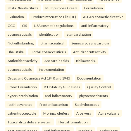
Shata Dhauta Ghrita
Multipurpose Cream
Formulation
Evaluation.
Product Information File (PIF)
ASEAN cosmetic directive
GCC
CIS
USA cosmetic regulations.
anti-inflammatory
cosmeceuticals
identification
standardization
Notwithstanding
pharmaceutical
Semecarpus anacardium
Bhallataka
Herbal cosmeceuticals
Anti-dandruff activity
Antioxidant activity
Anacardic acids
Bhilawanols.
cosmeceuticals
instrumentation
Drugs and Cosmetics Act 1940 and 1945
Documentation
Ethnic Formulation
ICH Stability Guidelines
Quality Control.
hyperkeratinization
anti-inflammatory
phytoconstituents
isothiocyanates
Propionibacterium
Staphylococcus
patient-acceptable
Moringa oleifera
Aloe vera
Acne vulgaris
Topical drug delivery system
Herbal formulation.
cost-effectiveness
anti-inflammatory
Marigold
Antioxidant