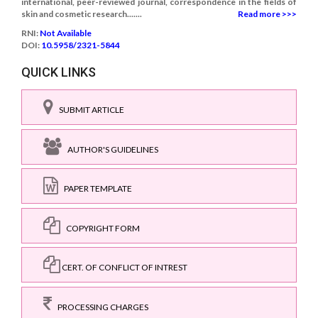
international, peer-reviewed journal, correspondence in the fields of
skin and cosmetic research.......
Read more >>>
RNI:
Not Available
DOI:
10.5958/2321-5844
QUICK LINKS
SUBMIT ARTICLE
AUTHOR'S GUIDELINES
PAPER TEMPLATE
COPYRIGHT FORM
CERT. OF CONFLICT OF INTREST
PROCESSING CHARGES