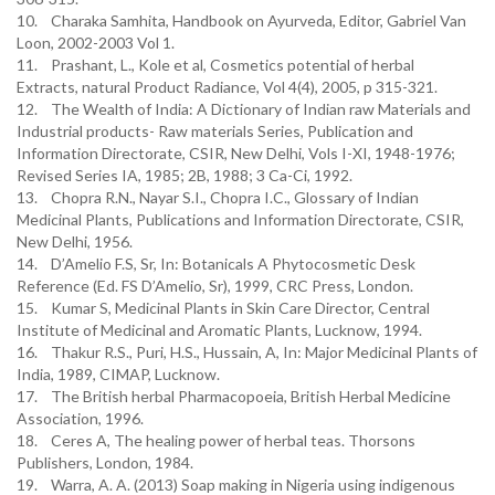
10. Charaka Samhita, Handbook on Ayurveda, Editor, Gabriel Van
Loon, 2002-2003 Vol 1.
11. Prashant, L., Kole et al, Cosmetics potential of herbal
Extracts, natural Product Radiance, Vol 4(4), 2005, p 315-321.
12. The Wealth of India: A Dictionary of Indian raw Materials and
Industrial products- Raw materials Series, Publication and
Information Directorate, CSIR, New Delhi, Vols I-XI, 1948-1976;
Revised Series IA, 1985; 2B, 1988; 3 Ca-Ci, 1992.
13. Chopra R.N., Nayar S.I., Chopra I.C., Glossary of Indian
Medicinal Plants, Publications and Information Directorate, CSIR,
New Delhi, 1956.
14. D’Amelio F.S, Sr, In: Botanicals A Phytocosmetic Desk
Reference (Ed. FS D’Amelio, Sr), 1999, CRC Press, London.
15. Kumar S, Medicinal Plants in Skin Care Director, Central
Institute of Medicinal and Aromatic Plants, Lucknow, 1994.
16. Thakur R.S., Puri, H.S., Hussain, A, In: Major Medicinal Plants of
India, 1989, CIMAP, Lucknow.
17. The British herbal Pharmacopoeia, British Herbal Medicine
Association, 1996.
18. Ceres A, The healing power of herbal teas. Thorsons
Publishers, London, 1984.
19. Warra, A. A. (2013) Soap making in Nigeria using indigenous