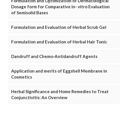
Formulation and Optimization of Dermatological
Dosage form for Comparative in- vitro Evaluation
of Semisolid Bases
Formulation and Evaluation of Herbal Scrub Gel
Formulation and Evaluation of Herbal Hair Tonic
Dandruff and Chemo-Antidandruff Agents
Application and merits of Eggshell Membrane in
Cosmetics
Herbal Significance and Home Remedies to Treat
Conjunctivitis: An Overview