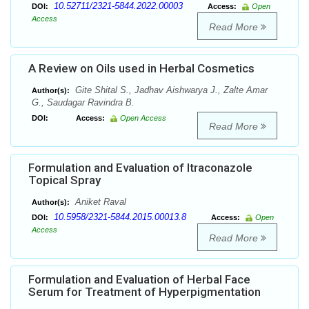
10.52711/2321-5844.2022.00003
DOI:
Access:
Open
Access
Read More
A Review on Oils used in Herbal Cosmetics
Gite Shital S., Jadhav Aishwarya J., Zalte Amar
Author(s):
G., Saudagar Ravindra B.
DOI:
Access:
Open Access
Read More
Formulation and Evaluation of Itraconazole
Topical Spray
Aniket Raval
Author(s):
10.5958/2321-5844.2015.00013.8
DOI:
Access:
Open
Access
Read More
Formulation and Evaluation of Herbal Face
Serum for Treatment of Hyperpigmentation