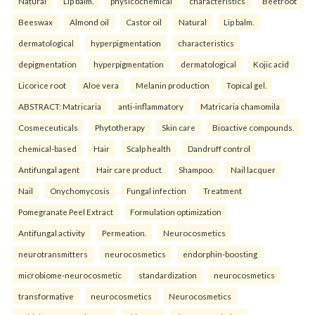
Natural
Lip balm.
physicochemical
characteristics
Beetroot
Beeswax
Almond oil
Castor oil
Natural
Lip balm.
dermatological
hyperpigmentation
characteristics
depigmentation
hyperpigmentation
dermatological
Kojic acid
Licorice root
Aloe vera
Melanin production
Topical gel.
ABSTRACT: Matricaria
anti-inflammatory
Matricaria chamomila
Cosmeceuticals
Phytotherapy
Skin care
Bioactive compounds.
chemical-based
Hair
Scalp health
Dandruff control
Antifungal agent
Hair care product
Shampoo.
Nail lacquer
Nail
Onychomycosis
Fungal infection
Treatment
Pomegranate Peel Extract
Formulation optimization
Antifungal activity
Permeation.
Neurocosmetics
neurotransmitters
neurocosmetics
endorphin-boosting
microbiome-neurocosmetic
standardization
neurocosmetics
transformative
neurocosmetics
Neurocosmetics