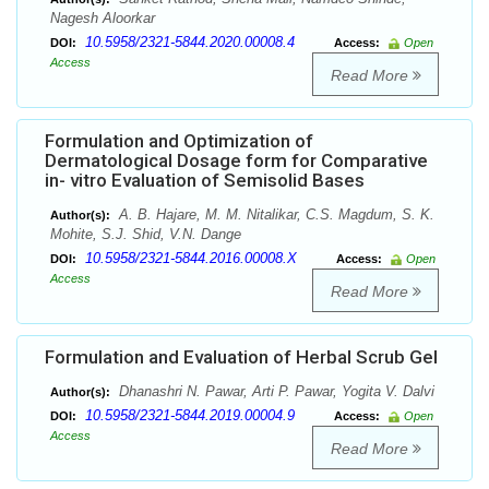
Nagesh Aloorkar
10.5958/2321-5844.2020.00008.4
DOI:
Access:
Open
Access
Read More
Formulation and Optimization of
Dermatological Dosage form for Comparative
in- vitro Evaluation of Semisolid Bases
A. B. Hajare, M. M. Nitalikar, C.S. Magdum, S. K.
Author(s):
Mohite, S.J. Shid, V.N. Dange
10.5958/2321-5844.2016.00008.X
DOI:
Access:
Open
Access
Read More
Formulation and Evaluation of Herbal Scrub Gel
Dhanashri N. Pawar, Arti P. Pawar, Yogita V. Dalvi
Author(s):
10.5958/2321-5844.2019.00004.9
DOI:
Access:
Open
Access
Read More