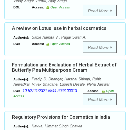
Vinay Sagar Verma, Ajay Singh
DOI:
Access:
Open Access
Read More
A review on Lotus: use in herbal cosmetics
Sable Namita V., Pagar Swati A.
Author(s):
DOI:
Access:
Open Access
Read More
Formulation and Evaluation of Herbal Extract of
Butterfly Pea Multipurpose Cream
Pradip D. Dhangar, Harshal Shimpi, Rohit
Author(s):
Newadkar, Vivek Bhadane, Lupesh Desale, Neha Jaiswal
10.52711/2321-5844.2023.00013
DOI:
Access:
Open
Access
Read More
Regulatory Provisions for Cosmetics in India
Kavya, Himmat Singh Chawra
Author(s):