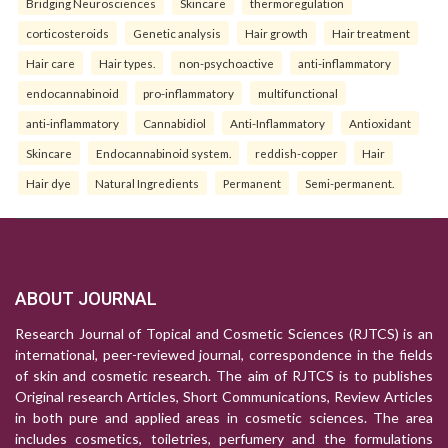
Bridging Neurosciences
Skincare
thermoregulation
corticosteroids
Genetic analysis
Hair growth
Hair treatment
Hair care
Hair types.
non-psychoactive
anti-inflammatory
endocannabinoid
pro-inflammatory
multifunctional
anti-inflammatory
Cannabidiol
Anti-Inflammatory
Antioxidant
Skincare
Endocannabinoid system.
reddish-copper
Hair
Hair dye
Natural Ingredients
Permanent
Semi-permanent.
ABOUT JOURNAL
Research Journal of Topical and Cosmetic Sciences (RJTCS) is an
international, peer-reviewed journal, correspondence in the fields
of skin and cosmetic research. The aim of RJTCS is to publishes
Original research Articles, Short Communications, Review Articles
in both pure and applied areas in cosmetic sciences. The area
includes cosmetics, toiletries, perfumery and the formulations