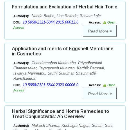
Formulation and Evaluation of Herbal Hair Tonic
Nanda Badhe, Lina Shirode, Shivam Lale
Author(s):
10.5958/2321-5844.2015.00012.6
DOI:
Access:
Open
Access
Read More
Application and merits of Eggshell Membrane
in Cosmetics
Chandramohan Marimuthu, Priyadharshini
Author(s):
Chandrasekar, Jayaganesh Murugan, Karthik Perumal,
Iswarya Marimuthu, Sruthi Sukumar, Srisunmathi
Ravichandran
10.5958/2321-5844.2020.00006.0
DOI:
Access:
Open
Access
Read More
Herbal Significance and Home Remedies to
Treat Conjunctivitis: An Overview
Mukesh Sharma, Kushagra Nagori, Sonam Soni,
Author(s):