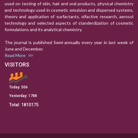
used on testing of skin, hair and oral products, physical chemistry
and technology used in cosmetic emulsion and dispersed systems,
theory and application of surfactants, olfactive research, aerosol
technology and selected aspects of standerdization of cosmetic
formulations and its analytical chemistry.
The journal is published Semi-annually every year in last week of
June and December.
Read More
VISITORS
Today:
506
Yesterday:
1788
Total:
1810175