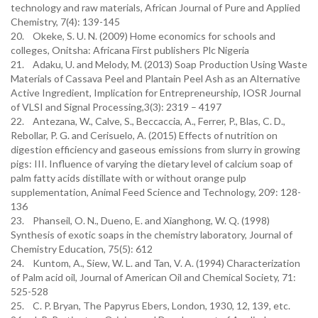
technology and raw materials, African Journal of Pure and Applied
Chemistry, 7(4): 139-145
20. Okeke, S. U. N. (2009) Home economics for schools and
colleges, Onitsha: Africana First publishers Plc Nigeria
21. Adaku, U. and Melody, M. (2013) Soap Production Using Waste
Materials of Cassava Peel and Plantain Peel Ash as an Alternative
Active Ingredient, Implication for Entrepreneurship, IOSR Journal
of VLSI and Signal Processing,3(3): 2319 – 4197
22. Antezana, W., Calve, S., Beccaccia, A., Ferrer, P., Blas, C. D.,
Rebollar, P. G. and Cerisuelo, A. (2015) Effects of nutrition on
digestion efficiency and gaseous emissions from slurry in growing
pigs: III. Influence of varying the dietary level of calcium soap of
palm fatty acids distillate with or without orange pulp
supplementation, Animal Feed Science and Technology, 209: 128-
136
23. Phanseil, O. N., Dueno, E. and Xianghong, W. Q. (1998)
Synthesis of exotic soaps in the chemistry laboratory, Journal of
Chemistry Education, 75(5): 612
24. Kuntom, A., Siew, W. L. and Tan, V. A. (1994) Characterization
of Palm acid oil, Journal of American Oil and Chemical Society, 71:
525-528
25. C. P. Bryan, The Papyrus Ebers, London, 1930, 12, 139, etc.