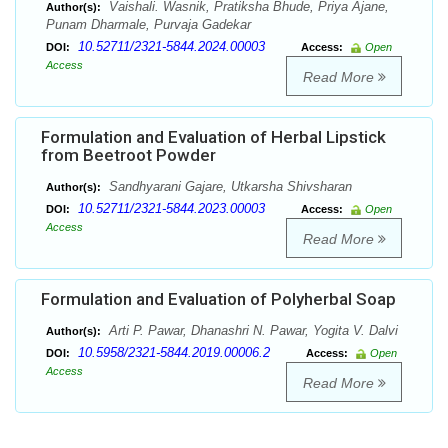
Vaishali. Wasnik, Pratiksha Bhude, Priya Ajane,
Author(s):
Punam Dharmale, Purvaja Gadekar
10.52711/2321-5844.2024.00003
DOI:
Access:
Open
Access
Read More
Formulation and Evaluation of Herbal Lipstick
from Beetroot Powder
Sandhyarani Gajare, Utkarsha Shivsharan
Author(s):
10.52711/2321-5844.2023.00003
DOI:
Access:
Open
Access
Read More
Formulation and Evaluation of Polyherbal Soap
Arti P. Pawar, Dhanashri N. Pawar, Yogita V. Dalvi
Author(s):
10.5958/2321-5844.2019.00006.2
DOI:
Access:
Open
Access
Read More