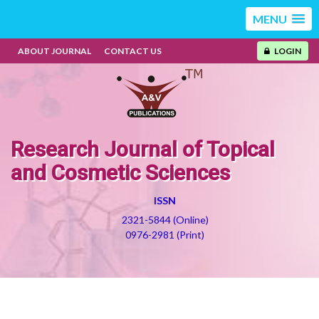
MENU
ABOUT JOURNAL
CONTACT US
LOGIN
Research Journal of Topical
and Cosmetic Sciences
ISSN
2321-5844 (Online)
0976-2981 (Print)