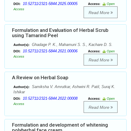
10.52711/2321-5844.2025.00005
DOI:
Access:
Open
Access
Read More
Formulation and Evaluation of Herbal Scrub
using Tamarind Peel
Ghadage P. K., Mahamuni S. S., Kachare D. S.
Author(s):
10.52711/2321-5844.2021.00006
DOI:
Access:
Open
Access
Read More
A Review on Herbal Soap
Samiksha V. Amrutkar, Ashwini R. Patil, Suraj K.
Author(s):
Ishikar
10.52711/2321-5844.2022.00008
DOI:
Access:
Open
Access
Read More
Formulation and development of whitening
polyherbal face cream