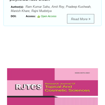
Ram Kumar Sahu, Amit Roy, Pradeep Kushwah,
Author(s):
Manish Khare, Rajni Mudotiya
DOI:
Access:
Open Access
Read More