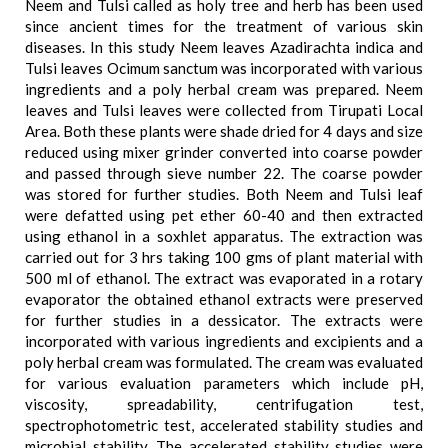
Neem and Tulsi called as holy tree and herb has been used
since ancient times for the treatment of various skin
diseases. In this study Neem leaves Azadirachta indica and
Tulsi leaves Ocimum sanctum was incorporated with various
ingredients and a poly herbal cream was prepared. Neem
leaves and Tulsi leaves were collected from Tirupati Local
Area. Both these plants were shade dried for 4 days and size
reduced using mixer grinder converted into coarse powder
and passed through sieve number 22. The coarse powder
was stored for further studies. Both Neem and Tulsi leaf
were defatted using pet ether 60-40 and then extracted
using ethanol in a soxhlet apparatus. The extraction was
carried out for 3 hrs taking 100 gms of plant material with
500 ml of ethanol. The extract was evaporated in a rotary
evaporator the obtained ethanol extracts were preserved
for further studies in a dessicator. The extracts were
incorporated with various ingredients and excipients and a
poly herbal cream was formulated. The cream was evaluated
for various evaluation parameters which include pH,
viscosity, spreadability, centrifugation test,
spectrophotometric test, accelerated stability studies and
microbial stability. The accelerated stability studies were