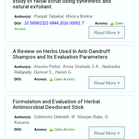
study of facial scrub using synethetic and
natural exfoliant.
Pranjali Talpekar, Monica Borikar
Author(s):
10.5958/2321-5844.2016.00001.7
DOI:
Access:
Open
Access
Read More
A Review on Herbs Used In Anti-Dandruff
Shampoo and Its Evaluation Parameters
Anusha Potluri, Asma Shaheda S.K., Neeharika
Author(s):
Rallapally, Durrivel S., Harish G.
DOI:
Access:
Open Access
Read More
Formulation and Evaluation of Herbal
Antimicrobial Deodorant Stick
Subhashis Debnath, M. Niranjan Babu, G.
Author(s):
Kusuma
DOI:
Access:
Open Access
Read More