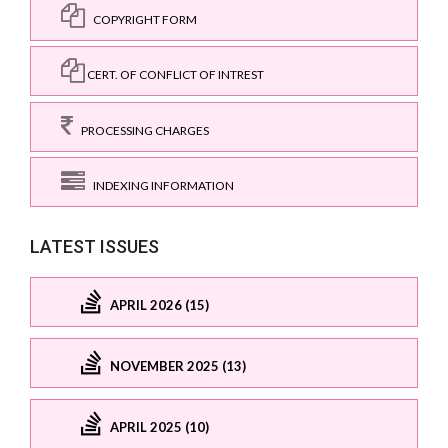
COPYRIGHT FORM
CERT. OF CONFLICT OF INTREST
PROCESSING CHARGES
INDEXING INFORMATION
LATEST ISSUES
APRIL 2026 (15)
NOVEMBER 2025 (13)
APRIL 2025 (10)