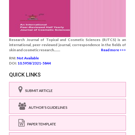
Research Journal of Topical and Cosmetic Sciences (RJTCS) is an
international, peer-reviewed journal, correspondence in the fields of
skin and cosmetic research.......
Read more >>>
RNI:
Not Available
DOI:
10.5958/2321-5844
QUICK LINKS
SUBMIT ARTICLE
AUTHOR'S GUIDELINES
PAPER TEMPLATE