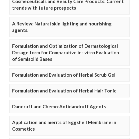
Cosmeceuticals and Beauty Care Products: Current
trends with future prospects
A Review: Natural skin lighting and nourishing
agents.
Formulation and Optimization of Dermatological
Dosage form for Comparative in- vitro Evaluation
of Semisolid Bases
Formulation and Evaluation of Herbal Scrub Gel
Formulation and Evaluation of Herbal Hair Tonic
Dandruff and Chemo-Antidandruff Agents
Application and merits of Eggshell Membrane in
Cosmetics