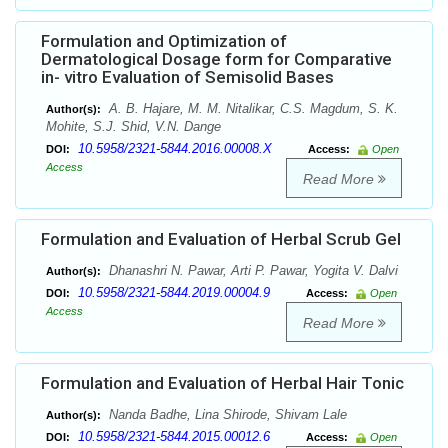
Formulation and Optimization of
Dermatological Dosage form for Comparative
in- vitro Evaluation of Semisolid Bases
A. B. Hajare, M. M. Nitalikar, C.S. Magdum, S. K.
Author(s):
Mohite, S.J. Shid, V.N. Dange
10.5958/2321-5844.2016.00008.X
DOI:
Access:
Open
Access
Read More
Formulation and Evaluation of Herbal Scrub Gel
Dhanashri N. Pawar, Arti P. Pawar, Yogita V. Dalvi
Author(s):
10.5958/2321-5844.2019.00004.9
DOI:
Access:
Open
Access
Read More
Formulation and Evaluation of Herbal Hair Tonic
Nanda Badhe, Lina Shirode, Shivam Lale
Author(s):
10.5958/2321-5844.2015.00012.6
DOI:
Access:
Open