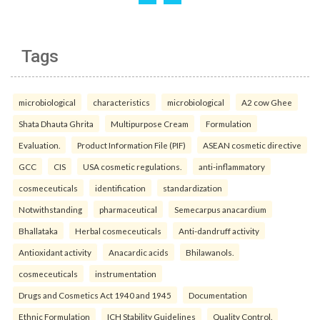
Tags
microbiological
characteristics
microbiological
A2 cow Ghee
Shata Dhauta Ghrita
Multipurpose Cream
Formulation
Evaluation.
Product Information File (PIF)
ASEAN cosmetic directive
GCC
CIS
USA cosmetic regulations.
anti-inflammatory
cosmeceuticals
identification
standardization
Notwithstanding
pharmaceutical
Semecarpus anacardium
Bhallataka
Herbal cosmeceuticals
Anti-dandruff activity
Antioxidant activity
Anacardic acids
Bhilawanols.
cosmeceuticals
instrumentation
Drugs and Cosmetics Act 1940 and 1945
Documentation
Ethnic Formulation
ICH Stability Guidelines
Quality Control.