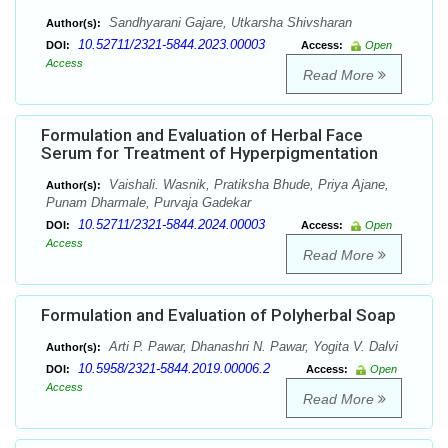
Sandhyarani Gajare, Utkarsha Shivsharan
Author(s):
10.52711/2321-5844.2023.00003
DOI:
Access:
Open
Access
Read More
Formulation and Evaluation of Herbal Face
Serum for Treatment of Hyperpigmentation
Vaishali. Wasnik, Pratiksha Bhude, Priya Ajane,
Author(s):
Punam Dharmale, Purvaja Gadekar
10.52711/2321-5844.2024.00003
DOI:
Access:
Open
Access
Read More
Formulation and Evaluation of Polyherbal Soap
Arti P. Pawar, Dhanashri N. Pawar, Yogita V. Dalvi
Author(s):
10.5958/2321-5844.2019.00006.2
DOI:
Access:
Open
Access
Read More