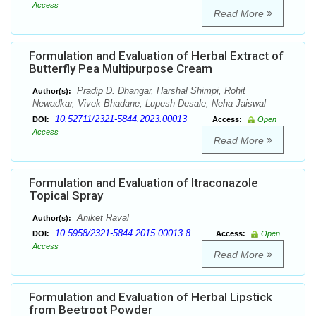
Access
Read More
Formulation and Evaluation of Herbal Extract of
Butterfly Pea Multipurpose Cream
Pradip D. Dhangar, Harshal Shimpi, Rohit
Author(s):
Newadkar, Vivek Bhadane, Lupesh Desale, Neha Jaiswal
10.52711/2321-5844.2023.00013
DOI:
Access:
Open
Access
Read More
Formulation and Evaluation of Itraconazole
Topical Spray
Aniket Raval
Author(s):
10.5958/2321-5844.2015.00013.8
DOI:
Access:
Open
Access
Read More
Formulation and Evaluation of Herbal Lipstick
from Beetroot Powder