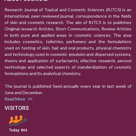
Research Journal of Topical and Cosmetic Sciences (RJTCS) is an
international, peer-reviewed journal, correspondence in the fields
of skin and cosmetic research. The aim of RJTCS is to publishes
Original research Articles, Short Communications, Review Articles
in both pure and applied areas in cosmetic sciences. The area
includes cosmetics, toiletries, perfumery and the formulations
used on testing of skin, hair and oral products, physical chemistry
and technology used in cosmetic emulsion and dispersed systems,
theory and application of surfactants, olfactive research, aerosol
technology and selected aspects of standerdization of cosmetic
formulations and its analytical chemistry.
The journal is published Semi-annually every year in last week of
June and December.
Read More
VISITORS
Today:
864