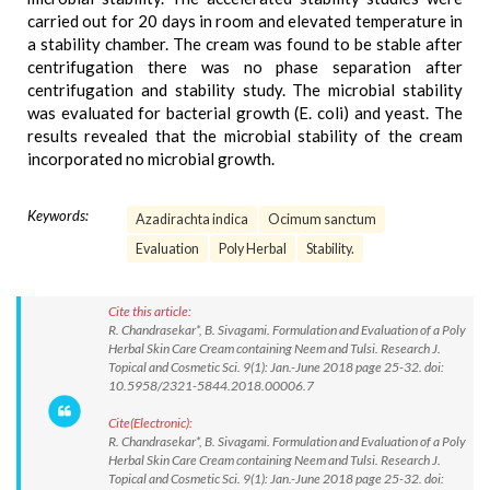
carried out for 20 days in room and elevated temperature in
a stability chamber. The cream was found to be stable after
centrifugation there was no phase separation after
centrifugation and stability study. The microbial stability
was evaluated for bacterial growth (E. coli) and yeast. The
results revealed that the microbial stability of the cream
incorporated no microbial growth.
Keywords:
Azadirachta indica
Ocimum sanctum
Evaluation
Poly Herbal
Stability.
Cite this article:
R. Chandrasekar*, B. Sivagami. Formulation and Evaluation of a Poly
Herbal Skin Care Cream containing Neem and Tulsi. Research J.
Topical and Cosmetic Sci. 9(1): Jan.-June 2018 page 25-32. doi:
10.5958/2321-5844.2018.00006.7
Cite(Electronic):
R. Chandrasekar*, B. Sivagami. Formulation and Evaluation of a Poly
Herbal Skin Care Cream containing Neem and Tulsi. Research J.
Topical and Cosmetic Sci. 9(1): Jan.-June 2018 page 25-32. doi: