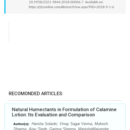
10.5958/2321-5844.2018.00006.7 Available on:
https://rjtcsonline.com/AbstractView.aspx?PID=2018-9-1-6
RECOMONDED ARTICLES:
Natural Humectants in Formulation of Calamine
Lotion: Its Evaluation and Comparison
Harsha Solanki, Vinay Sagar Verma, Mukesh
Author(s):
Sharma, Ajay Singh, Garima Sharma, ManishaMajumdar,