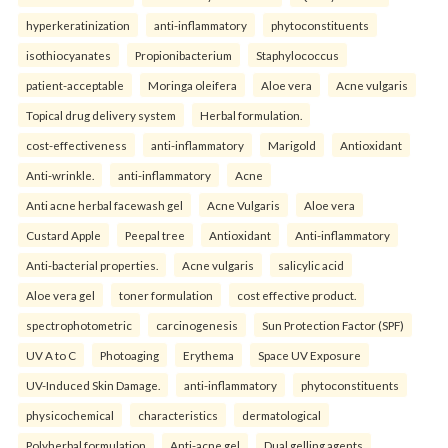
hyperkeratinization
anti-inflammatory
phytoconstituents
isothiocyanates
Propionibacterium
Staphylococcus
patient-acceptable
Moringa oleifera
Aloe vera
Acne vulgaris
Topical drug delivery system
Herbal formulation.
cost-effectiveness
anti-inflammatory
Marigold
Antioxidant
Anti-wrinkle.
anti-inflammatory
Acne
Anti acne herbal facewash gel
Acne Vulgaris
Aloe vera
Custard Apple
Peepal tree
Antioxidant
Anti-inflammatory
Anti-bacterial properties.
Acne vulgaris
salicylic acid
Aloe vera gel
toner formulation
cost effective product.
spectrophotometric
carcinogenesis
Sun Protection Factor (SPF)
UV A to C
Photoaging
Erythema
Space UV Exposure
UV-Induced Skin Damage.
anti-inflammatory
phytoconstituents
physicochemical
characteristics
dermatological
Polyherbal formulation
Anti-acne gel
Dual gelling agents