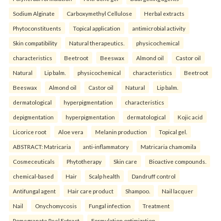
Sodium Alginate
Carboxymethyl Cellulose
Herbal extracts
Phytoconstituents
Topical application
antimicrobial activity
Skin compatibility
Natural therapeutics.
physicochemical
characteristics
Beetroot
Beeswax
Almond oil
Castor oil
Natural
Lip balm.
physicochemical
characteristics
Beetroot
Beeswax
Almond oil
Castor oil
Natural
Lip balm.
dermatological
hyperpigmentation
characteristics
depigmentation
hyperpigmentation
dermatological
Kojic acid
Licorice root
Aloe vera
Melanin production
Topical gel.
ABSTRACT: Matricaria
anti-inflammatory
Matricaria chamomila
Cosmeceuticals
Phytotherapy
Skin care
Bioactive compounds.
chemical-based
Hair
Scalp health
Dandruff control
Antifungal agent
Hair care product
Shampoo.
Nail lacquer
Nail
Onychomycosis
Fungal infection
Treatment
Pomegranate Peel Extract
Formulation optimization