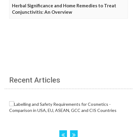
Herbal Significance and Home Remedies to Treat
Conjunctivitis: An Overview
Recent Articles