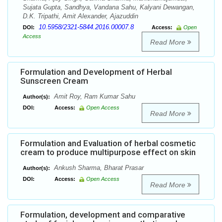
Sujata Gupta, Sandhya, Vandana Sahu, Kalyani Dewangan,
D.K. Tripathi, Amit Alexander, Ajazuddin
10.5958/2321-5844.2016.00007.8
DOI:
Access:
Open
Access
Read More
Formulation and Development of Herbal
Sunscreen Cream
Amit Roy, Ram Kumar Sahu
Author(s):
DOI:
Access:
Open Access
Read More
Formulation and Evaluation of herbal cosmetic
cream to produce multipurpose effect on skin
Ankush Sharma, Bharat Prasar
Author(s):
DOI:
Access:
Open Access
Read More
Formulation, development and comparative