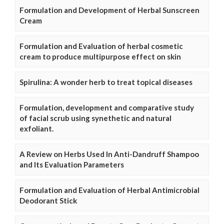
Formulation and Development of Herbal Sunscreen
Cream
Formulation and Evaluation of herbal cosmetic
cream to produce multipurpose effect on skin
Spirulina: A wonder herb to treat topical diseases
Formulation, development and comparative study
of facial scrub using synethetic and natural
exfoliant.
A Review on Herbs Used In Anti-Dandruff Shampoo
and Its Evaluation Parameters
Formulation and Evaluation of Herbal Antimicrobial
Deodorant Stick