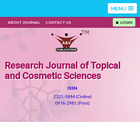
MENU
ABOUT JOURNAL
CONTACT US
LOGIN
Research Journal of Topical
and Cosmetic Sciences
ISSN
2321-5844 (Online)
0976-2981 (Print)