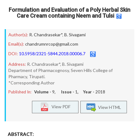
Formulation and Evaluation of a Poly Herbal Skin
Care Cream containing Neem and Tulsi
Author(s):
R. Chandrasekar*
,
B. Sivagami
Email(s):
chandrumnrcop@gmail.com
DOI:
10.5958/2321-5844.2018.00006.7
Address:
R. Chandrasekar*, B. Sivagami
Department of Pharmacognosy, Seven Hills College of
Pharmacy, Tirupati.
*Corresponding Author
Published In:
Volume -
9
, Issue -
1
, Year -
2018
View PDF
View HTML
ABSTRACT: