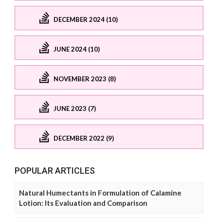
DECEMBER 2024 (10)
JUNE 2024 (10)
NOVEMBER 2023 (8)
JUNE 2023 (7)
DECEMBER 2022 (9)
POPULAR ARTICLES
Natural Humectants in Formulation of Calamine
Lotion: Its Evaluation and Comparison