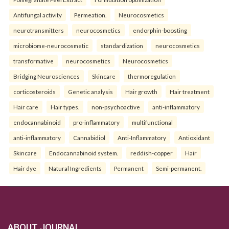
Antifungal activity
Permeation.
Neurocosmetics
neurotransmitters
neurocosmetics
endorphin-boosting
microbiome-neurocosmetic
standardization
neurocosmetics
transformative
neurocosmetics
Neurocosmetics
Bridging Neurosciences
Skincare
thermoregulation
corticosteroids
Genetic analysis
Hair growth
Hair treatment
Hair care
Hair types.
non-psychoactive
anti-inflammatory
endocannabinoid
pro-inflammatory
multifunctional
anti-inflammatory
Cannabidiol
Anti-Inflammatory
Antioxidant
Skincare
Endocannabinoid system.
reddish-copper
Hair
Hair dye
Natural Ingredients
Permanent
Semi-permanent.
ABOUT JOURNAL