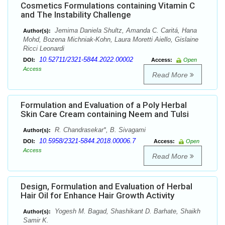
Cosmetics Formulations containing Vitamin C
and The Instability Challenge
Jemima Daniela Shultz, Amanda C. Caritá, Hana
Author(s):
Mohd, Bozena Michniak-Kohn, Laura Moretti Aiello, Gislaine
Ricci Leonardi
10.52711/2321-5844.2022.00002
DOI:
Access:
Open
Access
Read More
Formulation and Evaluation of a Poly Herbal
Skin Care Cream containing Neem and Tulsi
R. Chandrasekar*, B. Sivagami
Author(s):
10.5958/2321-5844.2018.00006.7
DOI:
Access:
Open
Access
Read More
Design, Formulation and Evaluation of Herbal
Hair Oil for Enhance Hair Growth Activity
Yogesh M. Bagad, Shashikant D. Barhate, Shaikh
Author(s):
Samir K.