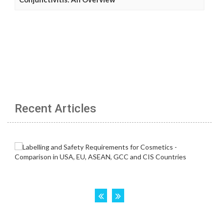
Recent Articles