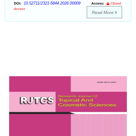
10.52711/2321-5844.2026.00009
DOI:
Access:
Closed
Access
Read More