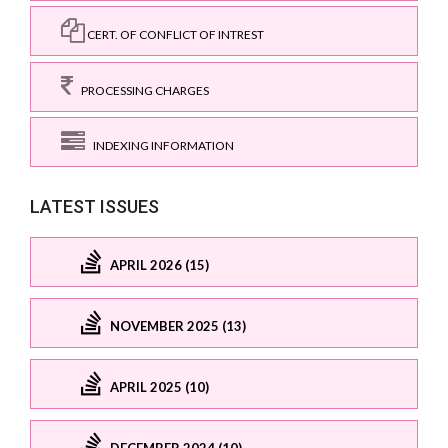
CERT. OF CONFLICT OF INTREST
PROCESSING CHARGES
INDEXING INFORMATION
LATEST ISSUES
APRIL 2026 (15)
NOVEMBER 2025 (13)
APRIL 2025 (10)
DECEMBER 2024 (10)