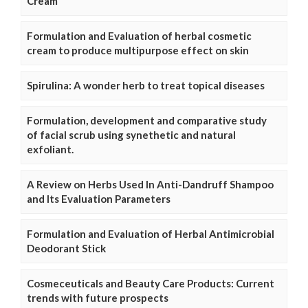
Cream
Formulation and Evaluation of herbal cosmetic
cream to produce multipurpose effect on skin
Spirulina: A wonder herb to treat topical diseases
Formulation, development and comparative study
of facial scrub using synethetic and natural
exfoliant.
A Review on Herbs Used In Anti-Dandruff Shampoo
and Its Evaluation Parameters
Formulation and Evaluation of Herbal Antimicrobial
Deodorant Stick
Cosmeceuticals and Beauty Care Products: Current
trends with future prospects