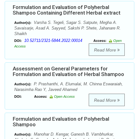
Formulation and Evaluation of Polyherbal
Shampoo Containing Different Herbal extract
Varsha S. Tegeli, Sagar S. Satpute, Megha A.
Author(s):
Savaisarje, Asad A. Sayyed, Sakshi P. Shete, Jahanare R.
Shaikh
10.52711/2321-5844.2022.00014
DOI:
Access:
Open
Access
Read More
Assessment on General Parameters for
Formulation and Evaluation of Herbal Shampoo
P. Prashanthi, A. Elumalai, M. Chinna Eswaraiah,
Author(s):
Narasimha Rao Y, Javeed Ahamed
DOI:
Access:
Open Access
Read More
Formulation and Evaluation of Polyherbal
Shampoo
Manohar D. Kengar, Ganesh B. Vambhurkar,
Author(s):