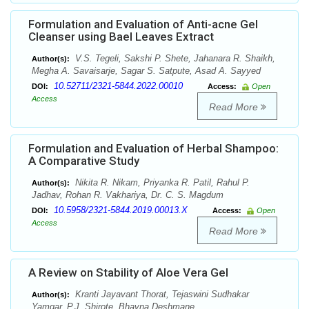
Formulation and Evaluation of Anti-acne Gel
Cleanser using Bael Leaves Extract
V.S. Tegeli, Sakshi P. Shete, Jahanara R. Shaikh,
Author(s):
Megha A. Savaisarje, Sagar S. Satpute, Asad A. Sayyed
10.52711/2321-5844.2022.00010
DOI:
Access:
Open
Access
Read More
Formulation and Evaluation of Herbal Shampoo:
A Comparative Study
Nikita R. Nikam, Priyanka R. Patil, Rahul P.
Author(s):
Jadhav, Rohan R. Vakhariya, Dr. C. S. Magdum
10.5958/2321-5844.2019.00013.X
DOI:
Access:
Open
Access
Read More
A Review on Stability of Aloe Vera Gel
Kranti Jayavant Thorat, Tejaswini Sudhakar
Author(s):
Yamgar, P.J. Shirote, Bhavna Deshmane