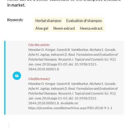
in market.
Keywords:
Herbal shampoo
Evaluation of shampoo
Aloe gel
Neem extract
Heena extract.
Cite this article:
Manohar D. Kengar, Ganesh B. Vambhurkar, Akshata S. Gavade,
Asha M. Jagtap, Indrayani D. Raut. Formulation and Evaluation of
Polyherbal Shampoo. Research J. Topical and Cosmetic Sci. 9(1):
Jan.-June 2018 page 01-03. doi: 10.5958/2321-
5844.2018.00001.8
Cite(Electronic):
Manohar D. Kengar, Ganesh B. Vambhurkar, Akshata S. Gavade,
Asha M. Jagtap, Indrayani D. Raut. Formulation and Evaluation of
Polyherbal Shampoo. Research J. Topical and Cosmetic Sci. 9(1):
Jan.-June 2018 page 01-03. doi: 10.5958/2321-
5844.2018.00001.8 Available on:
https://rjtcsonline.com/AbstractView.aspx?PID=2018-9-1-1