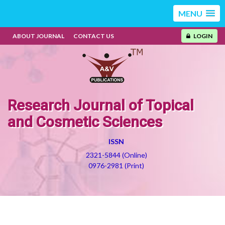
MENU
ABOUT JOURNAL
CONTACT US
LOGIN
Research Journal of Topical
and Cosmetic Sciences
ISSN
2321-5844 (Online)
0976-2981 (Print)