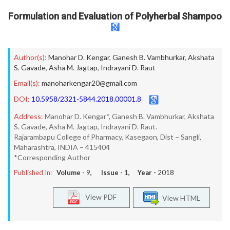
Formulation and Evaluation of Polyherbal Shampoo
Author(s):
Manohar D. Kengar
,
Ganesh B. Vambhurkar
,
Akshata
S. Gavade
,
Asha M. Jagtap
,
Indrayani D. Raut
Email(s):
manoharkengar20@gmail.com
DOI:
10.5958/2321-5844.2018.00001.8
Address:
Manohar D. Kengar*, Ganesh B. Vambhurkar, Akshata
S. Gavade, Asha M. Jagtap, Indrayani D. Raut.
Rajarambapu College of Pharmacy, Kasegaon, Dist – Sangli,
Maharashtra, INDIA – 415404
*Corresponding Author
Published In:
Volume -
9
, Issue -
1
, Year -
2018
View PDF
View HTML