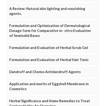
A Review: Natural skin lighting and nourishing
agents.
Formulation and Optimization of Dermatological
Dosage form for Comparative in- vitro Evaluation
of Semisolid Bases
Formulation and Evaluation of Herbal Scrub Gel
Formulation and Evaluation of Herbal Hair Tonic
Dandruff and Chemo-Antidandruff Agents
Application and merits of Eggshell Membrane in
Cosmetics
Herbal Significance and Home Remedies to Treat
Conjunctivitis: An Overview