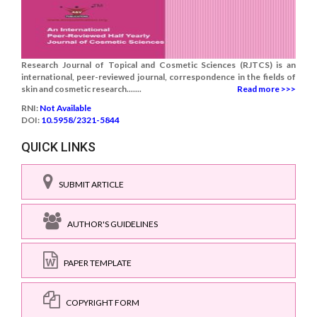
Research Journal of Topical and Cosmetic Sciences (RJTCS) is an
international, peer-reviewed journal, correspondence in the fields of
skin and cosmetic research.......
Read more >>>
RNI:
Not Available
DOI:
10.5958/2321-5844
QUICK LINKS
SUBMIT ARTICLE
AUTHOR'S GUIDELINES
PAPER TEMPLATE
COPYRIGHT FORM