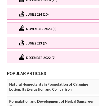
JUNE 2024 (10)
NOVEMBER 2023 (8)
JUNE 2023 (7)
DECEMBER 2022 (9)
POPULAR ARTICLES
Natural Humectants in Formulation of Calamine
Lotion: Its Evaluation and Comparison
Formulation and Development of Herbal Sunscreen