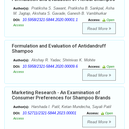
Pratiksha S. Sawant, Pratiksha B. Sankpal, Asha
Author(s):
M. Jagtap, Akshata S. Gavade, Ganesh B. Vambhurkar
10.5958/2321-5844.2020.00001.1
DOI:
Access:
Open
Access
Read More
Formulation and Evaluation of Antidandruff
Shampoo
Akshay R. Yadav, Shrinivas K. Mohite
Author(s):
10.5958/2321-5844.2020.00009.6
DOI:
Access:
Open
Access
Read More
Marketing Research - An Examination of
Consumer Preferences for Shampoo Brands
Harshada I. Patil, Ketan Mundecha, Sayali Patil
Author(s):
10.52711/2321-5844.2023.00001
DOI:
Access:
Open
Access
Read More