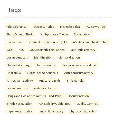
Tags
microbiological
characteristics
microbiological
A2 cow Ghee
Shata Dhauta Ghrita
Multipurpose Cream
Formulation
Evaluation.
Product Information File (PIF)
ASEAN cosmetic directive
GCC
CIS
USA cosmetic regulations.
anti-inflammatory
cosmeceuticals
identification
standardization
Notwithstanding
pharmaceutical
Semecarpus anacardium
Bhallataka
Herbal cosmeceuticals
Anti-dandruff activity
Antioxidant activity
Anacardic acids
Bhilawanols.
cosmeceuticals
instrumentation
Drugs and Cosmetics Act 1940 and 1945
Documentation
Ethnic Formulation
ICH Stability Guidelines
Quality Control.
hyperkeratinization
anti-inflammatory
phytoconstituents