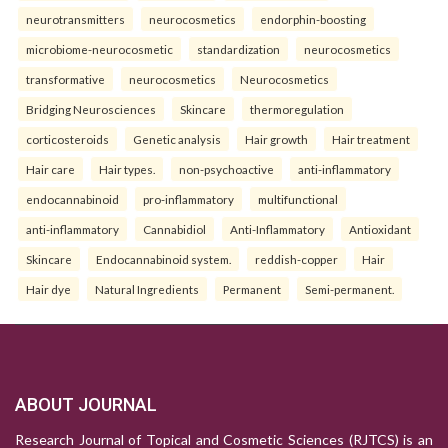
neurotransmitters
neurocosmetics
endorphin-boosting
microbiome-neurocosmetic
standardization
neurocosmetics
transformative
neurocosmetics
Neurocosmetics
Bridging Neurosciences
Skincare
thermoregulation
corticosteroids
Genetic analysis
Hair growth
Hair treatment
Hair care
Hair types.
non-psychoactive
anti-inflammatory
endocannabinoid
pro-inflammatory
multifunctional
anti-inflammatory
Cannabidiol
Anti-Inflammatory
Antioxidant
Skincare
Endocannabinoid system.
reddish-copper
Hair
Hair dye
Natural Ingredients
Permanent
Semi-permanent.
ABOUT JOURNAL
Research Journal of Topical and Cosmetic Sciences (RJTCS) is an