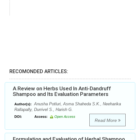
RECOMONDED ARTICLES:
A Review on Herbs Used In Anti-Dandruff
Shampoo and Its Evaluation Parameters
Anusha Potluri, Asma Shaheda S.K., Neeharika
Author(s):
Rallapally, Durrivel S., Harish G.
DOI:
Access:
Open Access
Read More
Formulation and Evaluation of Herbal Shampoo