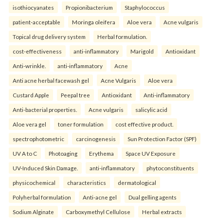
isothiocyanates
Propionibacterium
Staphylococcus
patient-acceptable
Moringa oleifera
Aloe vera
Acne vulgaris
Topical drug delivery system
Herbal formulation.
cost-effectiveness
anti-inflammatory
Marigold
Antioxidant
Anti-wrinkle.
anti-inflammatory
Acne
Anti acne herbal facewash gel
Acne Vulgaris
Aloe vera
Custard Apple
Peepal tree
Antioxidant
Anti-inflammatory
Anti-bacterial properties.
Acne vulgaris
salicylic acid
Aloe vera gel
toner formulation
cost effective product.
spectrophotometric
carcinogenesis
Sun Protection Factor (SPF)
UV A to C
Photoaging
Erythema
Space UV Exposure
UV-Induced Skin Damage.
anti-inflammatory
phytoconstituents
physicochemical
characteristics
dermatological
Polyherbal formulation
Anti-acne gel
Dual gelling agents
Sodium Alginate
Carboxymethyl Cellulose
Herbal extracts