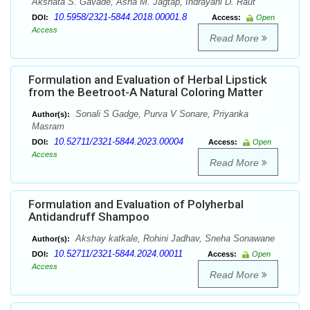
Akshata S. Gavade, Asha M. Jagtap, Indrayani D. Raut
10.5958/2321-5844.2018.00001.8
DOI:
Access:
Open
Access
Read More
Formulation and Evaluation of Herbal Lipstick
from the Beetroot-A Natural Coloring Matter
Sonali S Gadge, Purva V Sonare, Priyanka
Author(s):
Masram
10.52711/2321-5844.2023.00004
DOI:
Access:
Open
Access
Read More
Formulation and Evaluation of Polyherbal
Antidandruff Shampoo
Akshay katkale, Rohini Jadhav, Sneha Sonawane
Author(s):
10.52711/2321-5844.2024.00011
DOI:
Access:
Open
Access
Read More