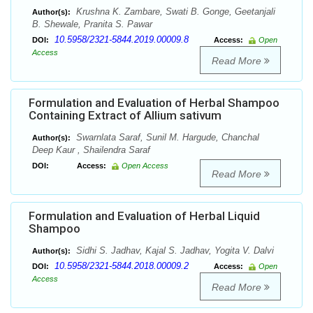
Krushna K. Zambare, Swati B. Gonge, Geetanjali
Author(s):
B. Shewale, Pranita S. Pawar
10.5958/2321-5844.2019.00009.8
DOI:
Access:
Open
Access
Read More
Formulation and Evaluation of Herbal Shampoo
Containing Extract of Allium sativum
Swarnlata Saraf, Sunil M. Hargude, Chanchal
Author(s):
Deep Kaur , Shailendra Saraf
DOI:
Access:
Open Access
Read More
Formulation and Evaluation of Herbal Liquid
Shampoo
Sidhi S. Jadhav, Kajal S. Jadhav, Yogita V. Dalvi
Author(s):
10.5958/2321-5844.2018.00009.2
DOI:
Access:
Open
Access
Read More