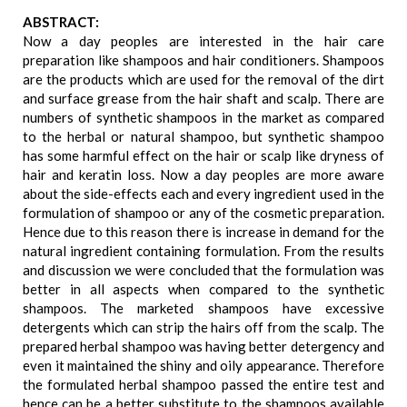
ABSTRACT:
Now a day peoples are interested in the hair care
preparation like shampoos and hair conditioners. Shampoos
are the products which are used for the removal of the dirt
and surface grease from the hair shaft and scalp. There are
numbers of synthetic shampoos in the market as compared
to the herbal or natural shampoo, but synthetic shampoo
has some harmful effect on the hair or scalp like dryness of
hair and keratin loss. Now a day peoples are more aware
about the side-effects each and every ingredient used in the
formulation of shampoo or any of the cosmetic preparation.
Hence due to this reason there is increase in demand for the
natural ingredient containing formulation. From the results
and discussion we were concluded that the formulation was
better in all aspects when compared to the synthetic
shampoos. The marketed shampoos have excessive
detergents which can strip the hairs off from the scalp. The
prepared herbal shampoo was having better detergency and
even it maintained the shiny and oily appearance. Therefore
the formulated herbal shampoo passed the entire test and
hence can be a better substitute to the shampoos available