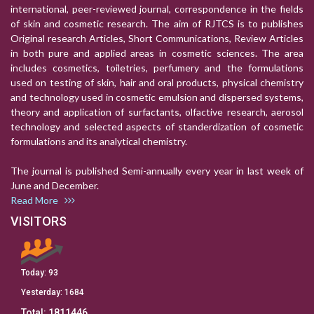
international, peer-reviewed journal, correspondence in the fields
of skin and cosmetic research. The aim of RJTCS is to publishes
Original research Articles, Short Communications, Review Articles
in both pure and applied areas in cosmetic sciences. The area
includes cosmetics, toiletries, perfumery and the formulations
used on testing of skin, hair and oral products, physical chemistry
and technology used in cosmetic emulsion and dispersed systems,
theory and application of surfactants, olfactive research, aerosol
technology and selected aspects of standerdization of cosmetic
formulations and its analytical chemistry.
The journal is published Semi-annually every year in last week of
June and December.
Read More
VISITORS
Today:
93
Yesterday:
1684
Total:
1811446