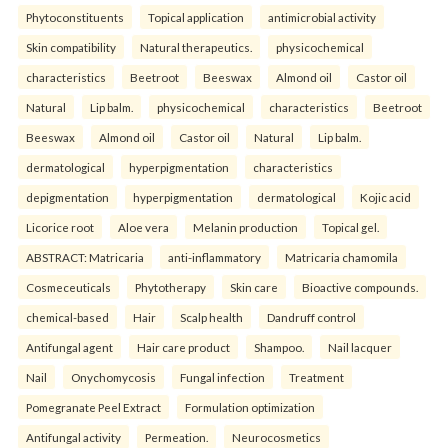
Phytoconstituents
Topical application
antimicrobial activity
Skin compatibility
Natural therapeutics.
physicochemical
characteristics
Beetroot
Beeswax
Almond oil
Castor oil
Natural
Lip balm.
physicochemical
characteristics
Beetroot
Beeswax
Almond oil
Castor oil
Natural
Lip balm.
dermatological
hyperpigmentation
characteristics
depigmentation
hyperpigmentation
dermatological
Kojic acid
Licorice root
Aloe vera
Melanin production
Topical gel.
ABSTRACT: Matricaria
anti-inflammatory
Matricaria chamomila
Cosmeceuticals
Phytotherapy
Skin care
Bioactive compounds.
chemical-based
Hair
Scalp health
Dandruff control
Antifungal agent
Hair care product
Shampoo.
Nail lacquer
Nail
Onychomycosis
Fungal infection
Treatment
Pomegranate Peel Extract
Formulation optimization
Antifungal activity
Permeation.
Neurocosmetics