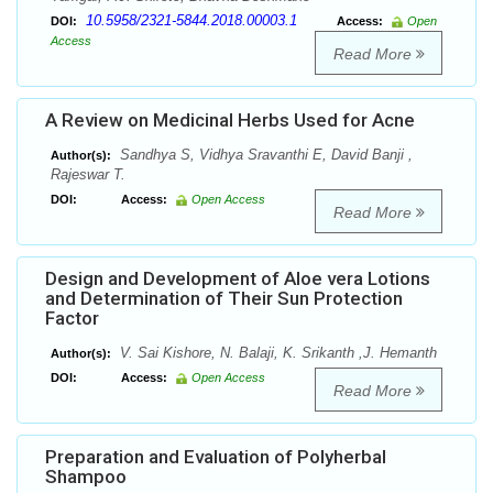
10.5958/2321-5844.2018.00003.1
DOI:
Access:
Open
Access
Read More
A Review on Medicinal Herbs Used for Acne
Sandhya S, Vidhya Sravanthi E, David Banji ,
Author(s):
Rajeswar T.
DOI:
Access:
Open Access
Read More
Design and Development of Aloe vera Lotions
and Determination of Their Sun Protection
Factor
V. Sai Kishore, N. Balaji, K. Srikanth ,J. Hemanth
Author(s):
DOI:
Access:
Open Access
Read More
Preparation and Evaluation of Polyherbal
Shampoo