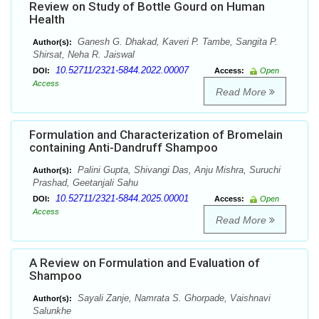
Review on Study of Bottle Gourd on Human
Health
Ganesh G. Dhakad, Kaveri P. Tambe, Sangita P.
Author(s):
Shirsat, Neha R. Jaiswal
10.52711/2321-5844.2022.00007
DOI:
Access:
Open
Access
Read More
Formulation and Characterization of Bromelain
containing Anti-Dandruff Shampoo
Palini Gupta, Shivangi Das, Anju Mishra, Suruchi
Author(s):
Prashad, Geetanjali Sahu
10.52711/2321-5844.2025.00001
DOI:
Access:
Open
Access
Read More
A Review on Formulation and Evaluation of
Shampoo
Sayali Zanje, Namrata S. Ghorpade, Vaishnavi
Author(s):
Salunkhe