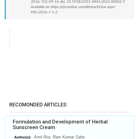
2016; 7(1): 09-14. doi: 10.5958/2321-5844.2016.00002.9
Available on: https://rjtcsonline.com/AbstractView.aspx?
PID=2016-7-1-2
RECOMONDED ARTICLES:
Formulation and Development of Herbal
Sunscreen Cream
Amit Roy, Ram Kumar Sahu
Author(s):