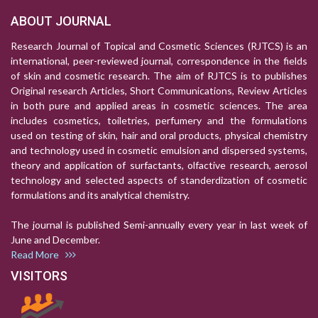
ABOUT JOURNAL
Research Journal of Topical and Cosmetic Sciences (RJTCS) is an
international, peer-reviewed journal, correspondence in the fields
of skin and cosmetic research. The aim of RJTCS is to publishes
Original research Articles, Short Communications, Review Articles
in both pure and applied areas in cosmetic sciences. The area
includes cosmetics, toiletries, perfumery and the formulations
used on testing of skin, hair and oral products, physical chemistry
and technology used in cosmetic emulsion and dispersed systems,
theory and application of surfactants, olfactive research, aerosol
technology and selected aspects of standerdization of cosmetic
formulations and its analytical chemistry.
The journal is published Semi-annually every year in last week of
June and December.
Read More
VISITORS