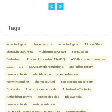
Tags
microbiological
characteristics
microbiological
A2 cow Ghee
Shata Dhauta Ghrita
Multipurpose Cream
Formulation
Evaluation.
Product Information File (PIF)
ASEAN cosmetic directive
GCC
CIS
USA cosmetic regulations.
anti-inflammatory
cosmeceuticals
identification
standardization
Notwithstanding
pharmaceutical
Semecarpus anacardium
Bhallataka
Herbal cosmeceuticals
Anti-dandruff activity
Antioxidant activity
Anacardic acids
Bhilawanols.
cosmeceuticals
instrumentation
Drugs and Cosmetics Act 1940 and 1945
Documentation