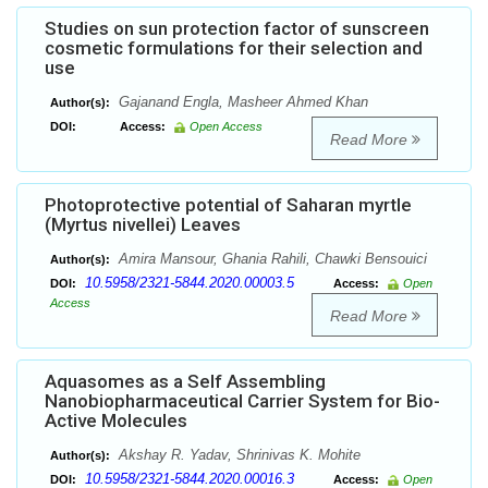
Studies on sun protection factor of sunscreen
cosmetic formulations for their selection and
use
Gajanand Engla, Masheer Ahmed Khan
Author(s):
DOI:
Access:
Open Access
Read More
Photoprotective potential of Saharan myrtle
(Myrtus nivellei) Leaves
Amira Mansour, Ghania Rahili, Chawki Bensouici
Author(s):
10.5958/2321-5844.2020.00003.5
DOI:
Access:
Open
Access
Read More
Aquasomes as a Self Assembling
Nanobiopharmaceutical Carrier System for Bio-
Active Molecules
Akshay R. Yadav, Shrinivas K. Mohite
Author(s):
10.5958/2321-5844.2020.00016.3
DOI:
Access:
Open