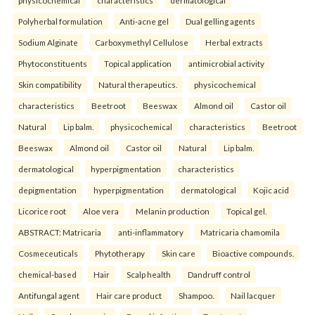
physicochemical
characteristics
dermatological
Polyherbal formulation
Anti-acne gel
Dual gelling agents
Sodium Alginate
Carboxymethyl Cellulose
Herbal extracts
Phytoconstituents
Topical application
antimicrobial activity
Skin compatibility
Natural therapeutics.
physicochemical
characteristics
Beetroot
Beeswax
Almond oil
Castor oil
Natural
Lip balm.
physicochemical
characteristics
Beetroot
Beeswax
Almond oil
Castor oil
Natural
Lip balm.
dermatological
hyperpigmentation
characteristics
depigmentation
hyperpigmentation
dermatological
Kojic acid
Licorice root
Aloe vera
Melanin production
Topical gel.
ABSTRACT: Matricaria
anti-inflammatory
Matricaria chamomila
Cosmeceuticals
Phytotherapy
Skin care
Bioactive compounds.
chemical-based
Hair
Scalp health
Dandruff control
Antifungal agent
Hair care product
Shampoo.
Nail lacquer