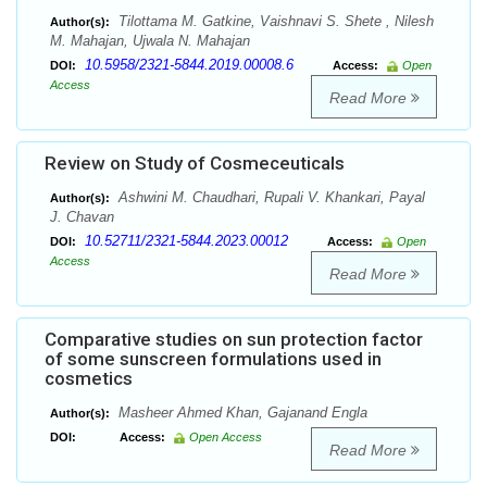
Tilottama M. Gatkine, Vaishnavi S. Shete , Nilesh
Author(s):
M. Mahajan, Ujwala N. Mahajan
10.5958/2321-5844.2019.00008.6
DOI:
Access:
Open
Access
Read More
Review on Study of Cosmeceuticals
Ashwini M. Chaudhari, Rupali V. Khankari, Payal
Author(s):
J. Chavan
10.52711/2321-5844.2023.00012
DOI:
Access:
Open
Access
Read More
Comparative studies on sun protection factor
of some sunscreen formulations used in
cosmetics
Masheer Ahmed Khan, Gajanand Engla
Author(s):
DOI:
Access:
Open Access
Read More