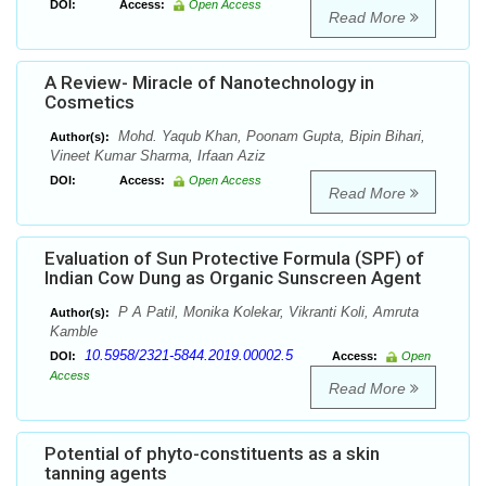
DOI:
Access:
Open Access
Read More
A Review- Miracle of Nanotechnology in
Cosmetics
Mohd. Yaqub Khan, Poonam Gupta, Bipin Bihari,
Author(s):
Vineet Kumar Sharma, Irfaan Aziz
DOI:
Access:
Open Access
Read More
Evaluation of Sun Protective Formula (SPF) of
Indian Cow Dung as Organic Sunscreen Agent
P A Patil, Monika Kolekar, Vikranti Koli, Amruta
Author(s):
Kamble
10.5958/2321-5844.2019.00002.5
DOI:
Access:
Open
Access
Read More
Potential of phyto-constituents as a skin
tanning agents