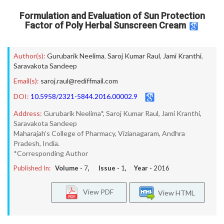
Formulation and Evaluation of Sun Protection
Factor of Poly Herbal Sunscreen Cream
Author(s):
Gurubarik Neelima
,
Saroj Kumar Raul
,
Jami Kranthi
,
Saravakota Sandeep
Email(s):
saroj.raul@rediffmail.com
DOI:
10.5958/2321-5844.2016.00002.9
Address:
Gurubarik Neelima*, Saroj Kumar Raul, Jami Kranthi,
Saravakota Sandeep
Maharajah’s College of Pharmacy, Vizianagaram, Andhra
Pradesh, India.
*Corresponding Author
Published In:
Volume -
7
, Issue -
1
, Year -
2016
View PDF
View HTML