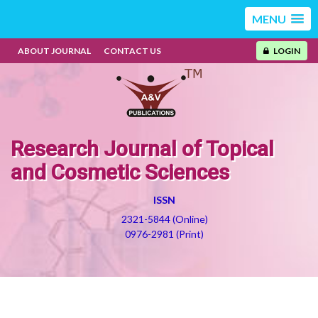
MENU
ABOUT JOURNAL
CONTACT US
LOGIN
Research Journal of Topical
and Cosmetic Sciences
ISSN
2321-5844 (Online)
0976-2981 (Print)