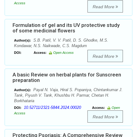
Access
Read More
Formulation of gel and its UV protective study
of some medicinal flowers
S.B. Patil, V. V. Patil, D. S. Ghodke, M.S.
Author(s):
Kondawar, N.S. Naikwade, C.S. Magdum
DOI:
Access:
Open Access
Read More
A basic Review on herbal plants for Sunscreen
preparation
Payal N. Vaja, Hiral S. Popaniya, Chintankumar J.
Author(s):
Tank, Piyush V. Tank, Khushbu H. Parmar, Chetan H.
Borkhataria
10.52711/2321-5844.2024.00020
DOI:
Access:
Open
Access
Read More
Protecting Psoriasis: A Comprehensive Review