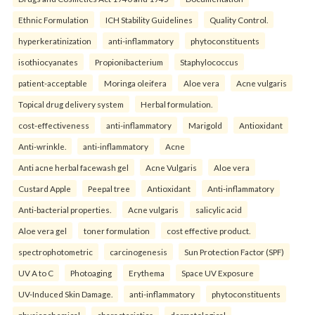
Ethnic Formulation
ICH Stability Guidelines
Quality Control.
hyperkeratinization
anti-inflammatory
phytoconstituents
isothiocyanates
Propionibacterium
Staphylococcus
patient-acceptable
Moringa oleifera
Aloe vera
Acne vulgaris
Topical drug delivery system
Herbal formulation.
cost-effectiveness
anti-inflammatory
Marigold
Antioxidant
Anti-wrinkle.
anti-inflammatory
Acne
Anti acne herbal facewash gel
Acne Vulgaris
Aloe vera
Custard Apple
Peepal tree
Antioxidant
Anti-inflammatory
Anti-bacterial properties.
Acne vulgaris
salicylic acid
Aloe vera gel
toner formulation
cost effective product.
spectrophotometric
carcinogenesis
Sun Protection Factor (SPF)
UV A to C
Photoaging
Erythema
Space UV Exposure
UV-Induced Skin Damage.
anti-inflammatory
phytoconstituents