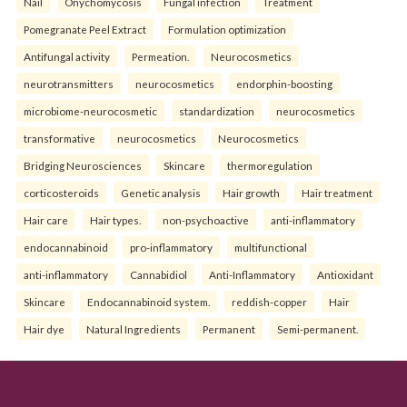
Nail
Onychomycosis
Fungal infection
Treatment
Pomegranate Peel Extract
Formulation optimization
Antifungal activity
Permeation.
Neurocosmetics
neurotransmitters
neurocosmetics
endorphin-boosting
microbiome-neurocosmetic
standardization
neurocosmetics
transformative
neurocosmetics
Neurocosmetics
Bridging Neurosciences
Skincare
thermoregulation
corticosteroids
Genetic analysis
Hair growth
Hair treatment
Hair care
Hair types.
non-psychoactive
anti-inflammatory
endocannabinoid
pro-inflammatory
multifunctional
anti-inflammatory
Cannabidiol
Anti-Inflammatory
Antioxidant
Skincare
Endocannabinoid system.
reddish-copper
Hair
Hair dye
Natural Ingredients
Permanent
Semi-permanent.