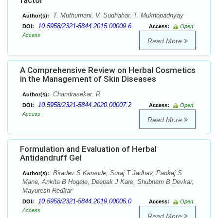
factor
T. Muthumani, V. Sudhahar, T. Mukhopadhyay
Author(s):
10.5958/2321-5844.2015.00009.6
DOI:
Access:
Open
Access
Read More
A Comprehensive Review on Herbal Cosmetics
in the Management of Skin Diseases
Chandrasekar. R
Author(s):
10.5958/2321-5844.2020.00007.2
DOI:
Access:
Open
Access
Read More
Formulation and Evaluation of Herbal
Antidandruff Gel
Biradev S Karande, Suraj T Jadhav, Pankaj S
Author(s):
Mane, Ankita B Hogale, Deepak J Kare, Shubham B Devkar,
Mayuresh Redkar
10.5958/2321-5844.2019.00005.0
DOI:
Access:
Open
Access
Read More