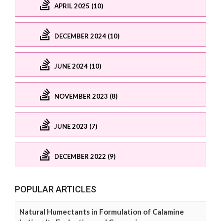
APRIL 2025 (10)
DECEMBER 2024 (10)
JUNE 2024 (10)
NOVEMBER 2023 (8)
JUNE 2023 (7)
DECEMBER 2022 (9)
POPULAR ARTICLES
Natural Humectants in Formulation of Calamine