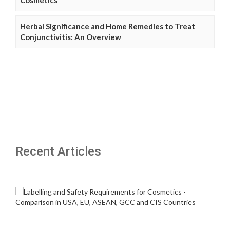
Cosmetics
Herbal Significance and Home Remedies to Treat
Conjunctivitis: An Overview
Recent Articles