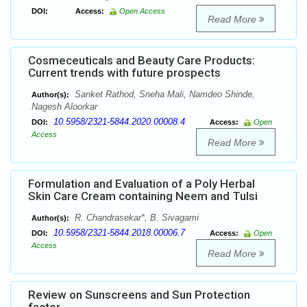
DOI:
Access:
Open Access
Read More
Cosmeceuticals and Beauty Care Products:
Current trends with future prospects
Sanket Rathod, Sneha Mali, Namdeo Shinde,
Author(s):
Nagesh Aloorkar
10.5958/2321-5844.2020.00008.4
DOI:
Access:
Open
Access
Read More
Formulation and Evaluation of a Poly Herbal
Skin Care Cream containing Neem and Tulsi
R. Chandrasekar*, B. Sivagami
Author(s):
10.5958/2321-5844.2018.00006.7
DOI:
Access:
Open
Access
Read More
Review on Sunscreens and Sun Protection