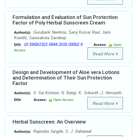
Formulation and Evaluation of Sun Protection
Factor of Poly Herbal Sunscreen Cream
Gurubarik Neelima, Saroj Kumar Raul, Jami
Author(s):
Kranthi, Saravakota Sandeep
10.5958/2321-5844.2016.00002.9
DOI:
Access:
Open
Access
Read More
Design and Development of Aloe vera Lotions
and Determination of Their Sun Protection
Factor
V. Sai Kishore, N. Balaji, K. Srikanth ,J. Hemanth
Author(s):
DOI:
Access:
Open Access
Read More
Herbal Sunscreen: An Overview
Rajendra Jangde, S. J. Daharwal
Author(s):