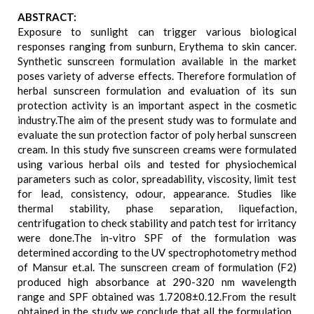
ABSTRACT:
Exposure to sunlight can trigger various biological
responses ranging from sunburn, Erythema to skin cancer.
Synthetic sunscreen formulation available in the market
poses variety of adverse effects. Therefore formulation of
herbal sunscreen formulation and evaluation of its sun
protection activity is an important aspect in the cosmetic
industry.The aim of the present study was to formulate and
evaluate the sun protection factor of poly herbal sunscreen
cream. In this study five sunscreen creams were formulated
using various herbal oils and tested for physiochemical
parameters such as color, spreadability, viscosity, limit test
for lead, consistency, odour, appearance. Studies like
thermal stability, phase separation, liquefaction,
centrifugation to check stability and patch test for irritancy
were done.The in-vitro SPF of the formulation was
determined according to the UV spectrophotometry method
of Mansur et.al. The sunscreen cream of formulation (F2)
produced high absorbance at 290-320 nm wavelength
range and SPF obtained was 1.7208±0.12.From the result
obtained in the study we conclude that all the formulation ,