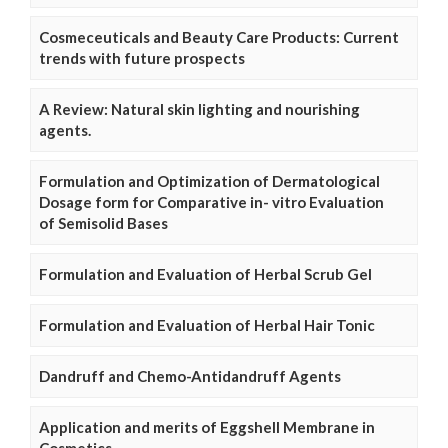
Cosmeceuticals and Beauty Care Products: Current
trends with future prospects
A Review: Natural skin lighting and nourishing
agents.
Formulation and Optimization of Dermatological
Dosage form for Comparative in- vitro Evaluation
of Semisolid Bases
Formulation and Evaluation of Herbal Scrub Gel
Formulation and Evaluation of Herbal Hair Tonic
Dandruff and Chemo-Antidandruff Agents
Application and merits of Eggshell Membrane in