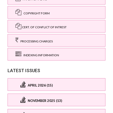
COPYRIGHT FORM
CERT. OF CONFLICT OF INTREST
PROCESSING CHARGES
INDEXING INFORMATION
LATEST ISSUES
APRIL 2026 (15)
NOVEMBER 2025 (13)