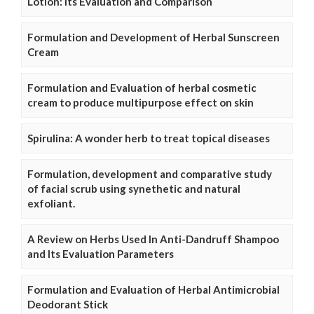
Lotion: Its Evaluation and Comparison
Formulation and Development of Herbal Sunscreen
Cream
Formulation and Evaluation of herbal cosmetic
cream to produce multipurpose effect on skin
Spirulina: A wonder herb to treat topical diseases
Formulation, development and comparative study
of facial scrub using synethetic and natural
exfoliant.
A Review on Herbs Used In Anti-Dandruff Shampoo
and Its Evaluation Parameters
Formulation and Evaluation of Herbal Antimicrobial
Deodorant Stick