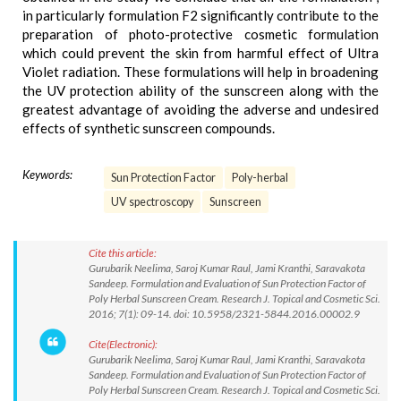
in particularly formulation F2 significantly contribute to the
preparation of photo-protective cosmetic formulation
which could prevent the skin from harmful effect of Ultra
Violet radiation. These formulations will help in broadening
the UV protection ability of the sunscreen along with the
greatest advantage of avoiding the adverse and undesired
effects of synthetic sunscreen compounds.
Keywords:
Sun Protection Factor
Poly-herbal
UV spectroscopy
Sunscreen
Cite this article:
Gurubarik Neelima, Saroj Kumar Raul, Jami Kranthi, Saravakota
Sandeep. Formulation and Evaluation of Sun Protection Factor of
Poly Herbal Sunscreen Cream. Research J. Topical and Cosmetic Sci.
2016; 7(1): 09-14. doi: 10.5958/2321-5844.2016.00002.9
Cite(Electronic):
Gurubarik Neelima, Saroj Kumar Raul, Jami Kranthi, Saravakota
Sandeep. Formulation and Evaluation of Sun Protection Factor of
Poly Herbal Sunscreen Cream. Research J. Topical and Cosmetic Sci.