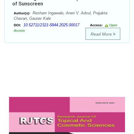
of Sunscreen
Resham Ingawale, Aneri V. Adsul, Prajakta
Author(s):
Chavan, Gaurav Kale
10.52711/2321-5844.2025.00017
DOI:
Access:
Open
Access
Read More