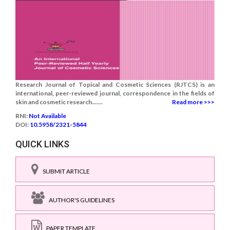
Research Journal of Topical and Cosmetic Sciences (RJTCS) is an
international, peer-reviewed journal, correspondence in the fields of
skin and cosmetic research.......
Read more >>>
RNI:
Not Available
DOI:
10.5958/2321-5844
QUICK LINKS
SUBMIT ARTICLE
AUTHOR'S GUIDELINES
PAPER TEMPLATE