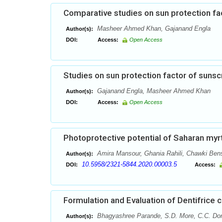
Comparative studies on sun protection f
Masheer Ahmed Khan, Gajanand Engla
Author(s):
DOI:
Access:
Open Access
Studies on sun protection factor of sunsc
Gajanand Engla, Masheer Ahmed Khan
Author(s):
DOI:
Access:
Open Access
Photoprotective potential of Saharan myrt
Amira Mansour, Ghania Rahili, Chawki Bens
Author(s):
10.5958/2321-5844.2020.00003.5
DOI:
Access:
Formulation and Evaluation of Dentifrice 
Bhagyashree Parande, S.D. More, C.C. Do
Author(s):