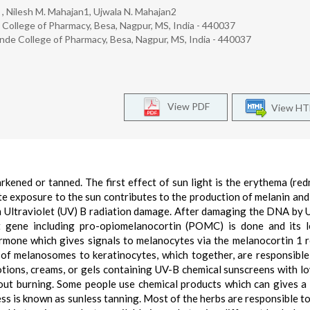
 , Nilesh M. Mahajan1, Ujwala N. Mahajan2
ollege of Pharmacy, Besa, Nagpur, MS, India - 440037
de College of Pharmacy, Besa, Nagpur, MS, India - 440037
View PDF
View H
arkened or tanned. The first effect of sun light is the erythema (red
te exposure to the sun contributes to the production of melanin and
om Ultraviolet (UV) B radiation damage. After damaging the DNA by U
t gene including pro-opiomelanocortin (POMC) is done and its 
rmone which gives signals to melanocytes via the melanocortin 1 
of melanosomes to keratinocytes, which together, are responsible
lotions, creams, or gels containing UV-B chemical sunscreens with l
hout burning. Some people use chemical products which can gives a
ss is known as sunless tanning. Most of the herbs are responsible to