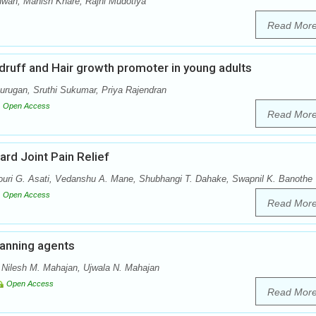
ah, Manish Khare, Rajni Mudotiya
Read Mor
uff and Hair growth promoter in young adults
ugan, Sruthi Sukumar, Priya Rajendran
Open Access
Read Mor
ard Joint Pain Relief
ri G. Asati, Vedanshu A. Mane, Shubhangi T. Dahake, Swapnil K. Banothe
Open Access
Read Mor
tanning agents
, Nilesh M. Mahajan, Ujwala N. Mahajan
Open Access
Read Mor