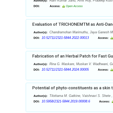
Ram Kumar Sahu, Amit Roy, Pradeep Kushw
Author(s):
DOI:
Access:
Open Access
Evaluation of TRICHONEMTM as Anti-Dandr
Chandramohan Marimuthu, Jaya Ganesh Mur
Author(s):
10.52711/2321-5844.2022.00013
DOI:
Access:
Fabrication of an Herbal Patch for Fast Gu
Rina G. Maskare, Muskan V. Wadhwani, Gou
Author(s):
10.52711/2321-5844.2024.00005
DOI:
Access:
Potential of phyto-constituents as a skin 
Tilottama M. Gatkine, Vaishnavi S. Shete 
Author(s):
10.5958/2321-5844.2019.00008.6
DOI:
Access: