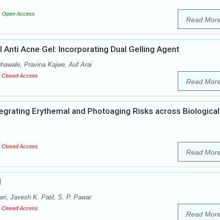
Open Access
Read Mor
 Anti Acne Gel: Incorporating Dual Gelling Agent
awale, Pravina Kajwe, Auf Arai
Closed Access
Read Mor
egrating Erythemal and Photoaging Risks across Biological
Closed Access
Read Mor
l
i, Javesh K. Patil, S. P. Pawar
Closed Access
Read Mor