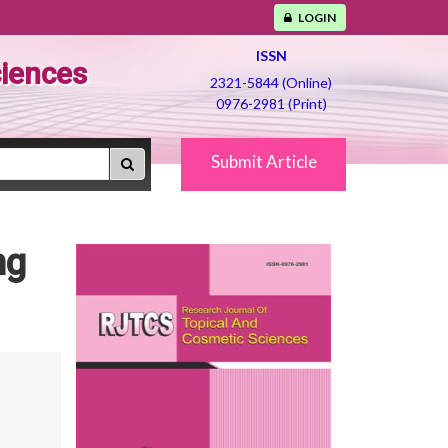
LOGIN
ISSN
ciences
2321-5844 (Online)
0976-2981 (Print)
Submit Article
ng