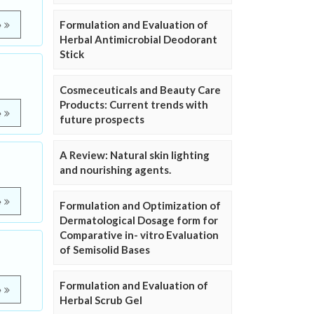
Formulation and Evaluation of
e
Herbal Antimicrobial Deodorant
Stick
Cosmeceuticals and Beauty Care
Products: Current trends with
e
future prospects
A Review: Natural skin lighting
and nourishing agents.
e
Formulation and Optimization of
Dermatological Dosage form for
Comparative in- vitro Evaluation
of Semisolid Bases
Formulation and Evaluation of
e
Herbal Scrub Gel