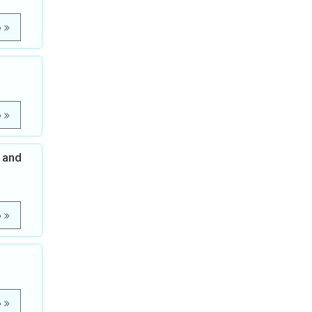
e
e
 and
e
e