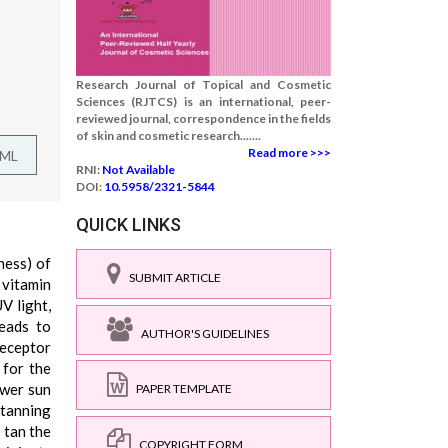
Research Journal of Topical and Cosmetic
Sciences (RJTCS) is an international, peer-
reviewed journal, correspondence in the fields
of skin and cosmetic research.......
Read more >>>
TML
RNI:
Not Available
DOI:
10.5958/2321-5844
QUICK LINKS
ness) of
SUBMIT ARTICLE
 vitamin
V light,
leads to
AUTHOR'S GUIDELINES
receptor
 for the
ower sun
PAPER TEMPLATE
 tanning
 tan the
COPYRIGHT FORM