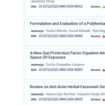
Samiksha Thorat
10.52711/2321-5844.2024.00012
DOI:
Access:
Formulation and Evaluation of a Polyherbal
Sanket Mhaske, Komal Mahadik, Tejal Megh
Author(s):
10.52711/2321-5844.2026.00004
DOI:
Access:
A New Sun Protection Factor Equation-Int
Space UV Exposure
Sachin Gangadhar Lokapure
Author(s):
10.52711/2321-5844.2026.00003
DOI:
Access:
Review on Anti Acne Herbal Facewash Ge
Arpana Ajay Bachhav, Sanjusha Sanjay Birar
Author(s):
10.52711/2321-5844.2026.00015
DOI:
Access: