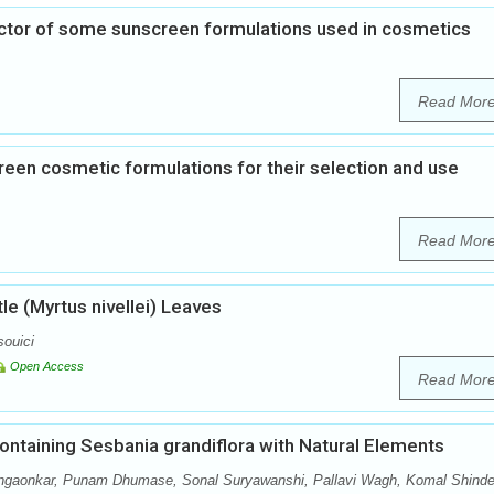
actor of some sunscreen formulations used in cosmetics
Read Mor
reen cosmetic formulations for their selection and use
Read Mor
le (Myrtus nivellei) Leaves
ouici
Open Access
Read Mor
containing Sesbania grandiflora with Natural Elements
ngaonkar, Punam Dhumase, Sonal Suryawanshi, Pallavi Wagh, Komal Shinde