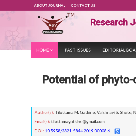
ABOUT JOURNAL
CONTACT US
Research J
HOME
PAST ISSUES
EDITORIAL BO
Potential of phyto-
Author(s):
Tilottama M. Gatkine
,
Vaishnavi S. Shete
,
N
Email(s):
tilottamagatkine@gmail.com
DOI:
10.5958/2321-5844.2019.00008.6