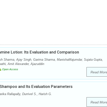
amine Lotion: Its Evaluation and Comparison
sh Sharma, Ajay Singh, Garima Sharma, ManishaMajumdar, Sujata Gupta,
thi, Amit Alexander, Ajazuddin
Open Access
Read Mor
 Shampoo and Its Evaluation Parameters
ka Rallapally, Durrivel S., Harish G.
Read Mor