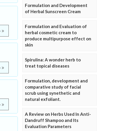
Formulation and Development
of Herbal Sunscreen Cream
Formulation and Evaluation of
e
herbal cosmetic cream to
produce multipurpose effect on
skin
Spirulina: A wonder herb to
treat topical diseases
e
Formulation, development and
comparative study of facial
scrub using synethetic and
natural exfoliant.
e
A Review on Herbs Used In Anti-
Dandruff Shampoo and Its
Evaluation Parameters