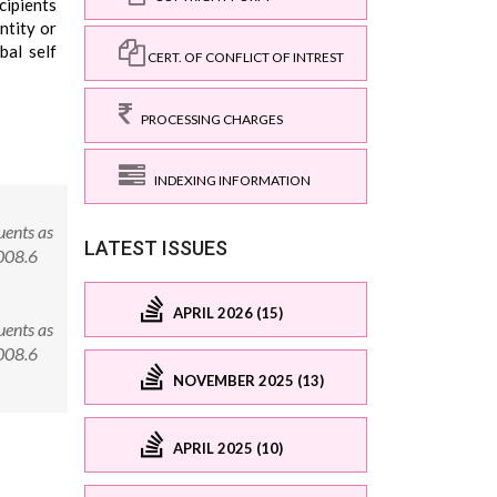
cipients
ntity or
bal self
CERT. OF CONFLICT OF INTREST
PROCESSING CHARGES
INDEXING INFORMATION
uents as
LATEST ISSUES
0008.6
APRIL 2026 (15)
uents as
0008.6
NOVEMBER 2025 (13)
APRIL 2025 (10)