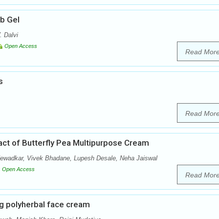
ub Gel
. Dalvi
Open Access
Read Mor
s
Read Mor
ract of Butterfly Pea Multipurpose Cream
Newadkar, Vivek Bhadane, Lupesh Desale, Neha Jaiswal
Open Access
Read Mor
g polyherbal face cream