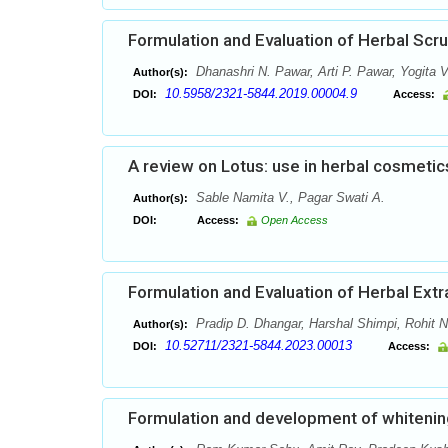
Formulation and Evaluation of Herbal Scr
Dhanashri N. Pawar, Arti P. Pawar, Yogita V
Author(s):
10.5958/2321-5844.2019.00004.9
DOI:
Access:
A review on Lotus: use in herbal cosmetic
Sable Namita V., Pagar Swati A.
Author(s):
DOI:
Access:
Open Access
Formulation and Evaluation of Herbal Ext
Pradip D. Dhangar, Harshal Shimpi, Rohit 
Author(s):
10.52711/2321-5844.2023.00013
DOI:
Access:
Formulation and development of whitenin