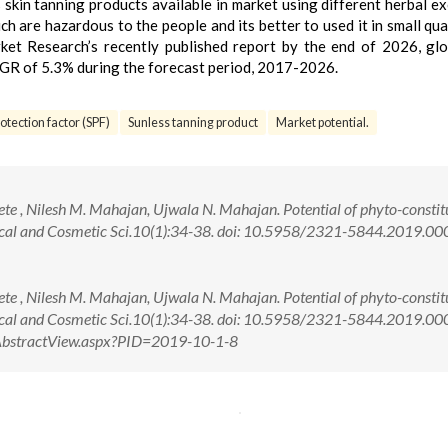
 skin tanning products available in market using different herbal ex
h are hazardous to the people and its better to used it in small qua
ket Research’s recently published report by the end of 2026, glo
AGR of 5.3% during the forecast period, 2017-2026.
otection factor (SPF)
Sunless tanning product
Market potential.
ete , Nilesh M. Mahajan, Ujwala N. Mahajan. Potential of phyto-constit
opical and Cosmetic Sci.10(1):34-38. doi: 10.5958/2321-5844.2019.0
ete , Nilesh M. Mahajan, Ujwala N. Mahajan. Potential of phyto-constit
Topical and Cosmetic Sci.10(1):34-38. doi: 10.5958/2321-5844.2019.0
om/AbstractView.aspx?PID=2019-10-1-8