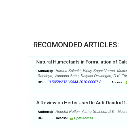
RECOMONDED ARTICLES:
Natural Humectants in Formulation of Cal
Harsha Solanki, Vinay Sagar Verma, Muke
Author(s):
Sandhya, Vandana Sahu, Kalyani Dewangan, D.K. Tripa
10.5958/2321-5844.2016.00007.8
DOI:
Access:
A Review on Herbs Used In Anti-Dandruff
Anusha Potluri, Asma Shaheda S.K., Neehari
Author(s):
DOI:
Access:
Open Access