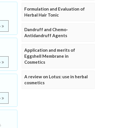
Formulation and Evaluation of
Herbal Hair Tonic
e
Dandruff and Chemo-
Antidandruff Agents
Application and merits of
Eggshell Membrane in
Cosmetics
e
A review on Lotus: use in herbal
cosmetics
e
,