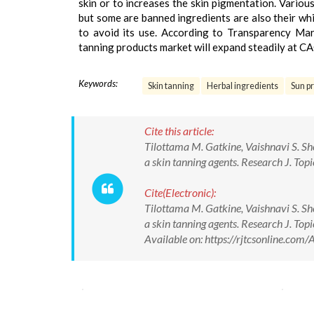
skin or to increases the skin pigmentation. Various
but some are banned ingredients are also their whic
to avoid its use. According to Transparency Mar
tanning products market will expand steadily at C
Keywords:
Skin tanning
Herbal ingredients
Sun pr
Cite this article:
Tilottama M. Gatkine, Vaishnavi S. Sh
a skin tanning agents. Research J. T
Cite(Electronic):
Tilottama M. Gatkine, Vaishnavi S. Sh
a skin tanning agents. Research J. 
Available on: https://rjtcsonline.c