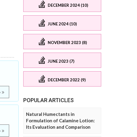
DECEMBER 2024 (10)
JUNE 2024 (10)
NOVEMBER 2023 (8)
JUNE 2023 (7)
DECEMBER 2022 (9)
e
POPULAR ARTICLES
Natural Humectants in
Formulation of Calamine Lotion:
Its Evaluation and Comparison
e