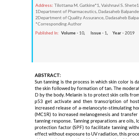
Address:
Tilottama M. Gatkine*1, Vaishnavi S. Shete1
1Department of Pharmaceutics, Dadasaheb Balpande C
2Department of Quality Assurance, Dadasaheb Balpan
*Corresponding Author
Published In:
Volume -
10
, Issue -
1
, Year -
2019
ABSTRACT:
Sun tanning is the process in which skin color is d
the skin followed by formation of tan. The modera
D by the body. Melanin is to protect skin cells fr
p53 get activate and then transcription of hos
increased release of a-melanocyte-stimulating ho
(MC1R) to increased melanogenesis and transfer 
tanning response. Tanning preparations are oils, 
protection factor (SPF) to facilitate tanning wit
effect without exposure to UV radiation, this proce