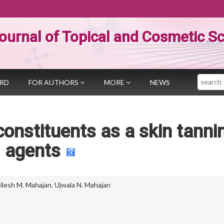
ournal of Topical and Cosmetic S
Search
ARD
FOR AUTHORS
MORE
NEWS
constituents as a skin tanni
agents
ilesh M. Mahajan
,
Ujwala N. Mahajan