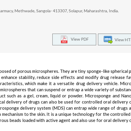
armacy, Methwade, Sangola- 413307, Solapur, Maharashtra, India.
View PDF
View H
sed of porous microspheres. They are tiny sponge-like spherical p
enhance stability, reduce side effects and modify drug release fa
cteristics, which make it a versatile drug delivery vehicle. Mic
microspheres that can suspend or entrap a wide variety of substan
uct such as a gel, cream, liquid or powder. Microsponge and Na
al delivery of drugs can also be used for controlled oral delivery 
icrosponge delivery system (MDS) can entrap wide range of drugs 
 mechanism to the skin. It is a unique technology for the controlled
rous beads loaded with active agent and also use for oral delivery 