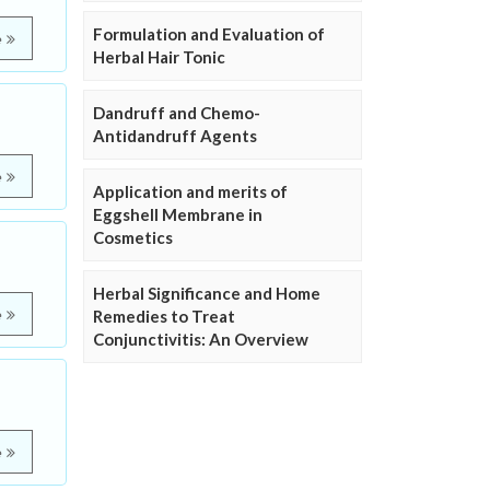
Formulation and Evaluation of
e
Herbal Hair Tonic
Dandruff and Chemo-
Antidandruff Agents
e
Application and merits of
Eggshell Membrane in
Cosmetics
Herbal Significance and Home
e
Remedies to Treat
Conjunctivitis: An Overview
e