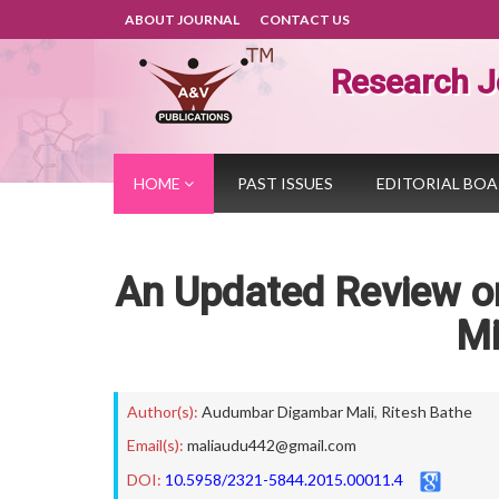
ABOUT JOURNAL
CONTACT US
Research J
HOME
PAST ISSUES
EDITORIAL BO
An Updated Review on
Mi
Author(s):
Audumbar Digambar Mali
,
Ritesh Bathe
Email(s):
maliaudu442@gmail.com
DOI:
10.5958/2321-5844.2015.00011.4