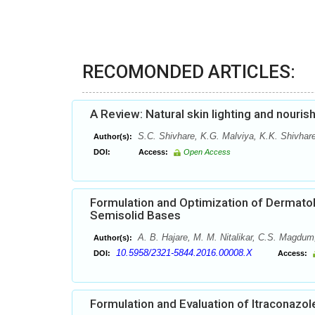
RECOMONDED ARTICLES:
A Review: Natural skin lighting and nouris
S.C. Shivhare, K.G. Malviya, K.K. Shivhare
Author(s):
DOI:
Access:
Open Access
Formulation and Optimization of Dermatol
Semisolid Bases
A. B. Hajare, M. M. Nitalikar, C.S. Magdum
Author(s):
10.5958/2321-5844.2016.00008.X
DOI:
Access:
Formulation and Evaluation of Itraconazol