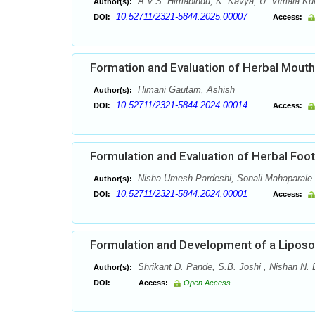
A.V.S. Himabindu, K. Kavya, U. Vimala Ku
Author(s):
10.52711/2321-5844.2025.00007
DOI:
Access:
Formation and Evaluation of Herbal Mouth
Himani Gautam, Ashish
Author(s):
10.52711/2321-5844.2024.00014
DOI:
Access:
Formulation and Evaluation of Herbal Fo
Nisha Umesh Pardeshi, Sonali Mahaparale
Author(s):
10.52711/2321-5844.2024.00001
DOI:
Access:
Formulation and Development of a Liposo
Shrikant D. Pande, S.B. Joshi , Nishan N.
Author(s):
DOI:
Access:
Open Access