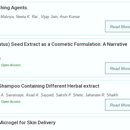
shing Agents.
Malviya, Neeta K. Rai , Vijay Jain, Arun Kumar
Read Mor
atus) Seed Extract as a Cosmetic Formulation: A Narrative
h
Open Access
Read Mor
 Shampoo Containing Different Herbal extract
 A. Savaisarje, Asad A. Sayyed, Sakshi P. Shete, Jahanare R. Shaikh
Open Access
Read Mor
Microgel for Skin Delivery