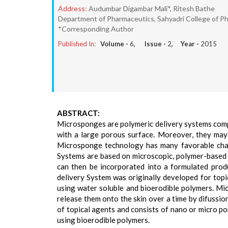
Address:
Audumbar Digambar Mali*, Ritesh Bathe
Department of Pharmaceutics, Sahyadri College of Ph
*Corresponding Author
Published In:
Volume -
6
, Issue -
2
, Year -
2015
ABSTRACT:
Microsponges are polymeric delivery systems compo
with a large porous surface. Moreover, they may 
Microsponge technology has many favorable chara
Systems are based on microscopic, polymer-based 
can then be incorporated into a formulated prod
delivery System was originally developed for topic
using water soluble and bioerodible polymers. M
release them onto the skin over a time by difussion
of topical agents and consists of nano or micro po
using bioerodible polymers.