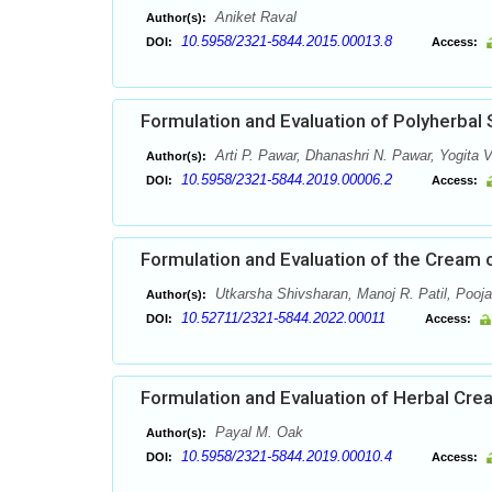
Aniket Raval
Author(s):
10.5958/2321-5844.2015.00013.8
DOI:
Access:
Formulation and Evaluation of Polyherbal
Arti P. Pawar, Dhanashri N. Pawar, Yogita V
Author(s):
10.5958/2321-5844.2019.00006.2
DOI:
Access:
Formulation and Evaluation of the Cream 
Utkarsha Shivsharan, Manoj R. Patil, Pooj
Author(s):
10.52711/2321-5844.2022.00011
DOI:
Access:
Formulation and Evaluation of Herbal Cre
Payal M. Oak
Author(s):
10.5958/2321-5844.2019.00010.4
DOI:
Access: