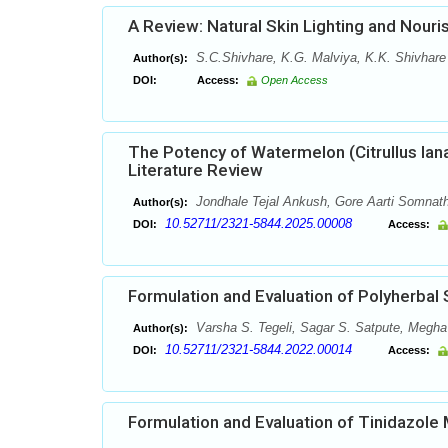
A Review: Natural Skin Lighting and Nouri
S.C.Shivhare, K.G. Malviya, K.K. Shivhare 
Author(s):
DOI:
Access:
Open Access
The Potency of Watermelon (Citrullus lan
Literature Review
Jondhale Tejal Ankush, Gore Aarti Somnat
Author(s):
10.52711/2321-5844.2025.00008
DOI:
Access:
Formulation and Evaluation of Polyherbal
Varsha S. Tegeli, Sagar S. Satpute, Megha
Author(s):
10.52711/2321-5844.2022.00014
DOI:
Access:
Formulation and Evaluation of Tinidazole 