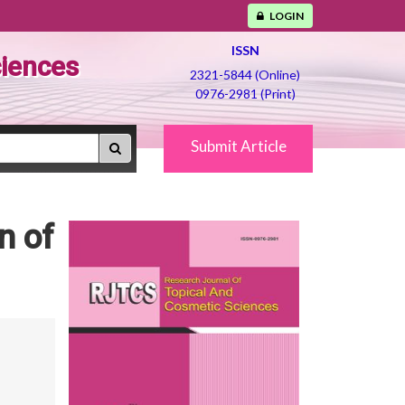
LOGIN
ISSN
ciences
2321-5844 (Online)
0976-2981 (Print)
Submit Article
n of