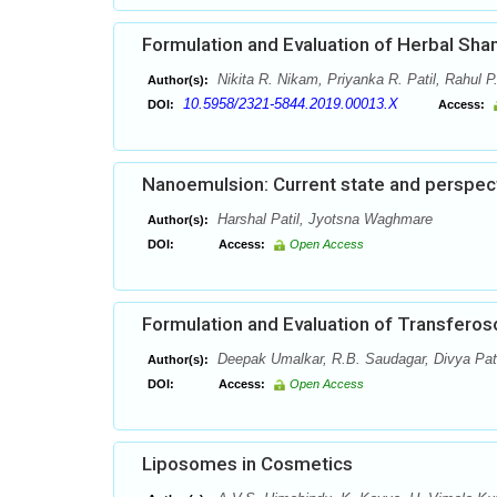
Formulation and Evaluation of Herbal Sh
Nikita R. Nikam, Priyanka R. Patil, Rahul 
Author(s):
10.5958/2321-5844.2019.00013.X
DOI:
Access:
Nanoemulsion: Current state and perspec
Harshal Patil, Jyotsna Waghmare
Author(s):
DOI:
Access:
Open Access
Formulation and Evaluation of Transferoso
Deepak Umalkar, R.B. Saudagar, Divya Pat
Author(s):
DOI:
Access:
Open Access
Liposomes in Cosmetics