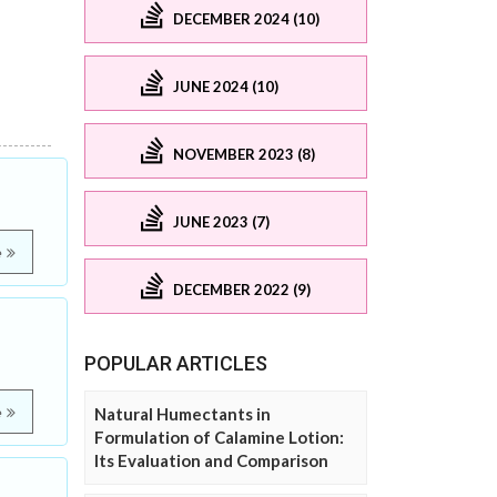
DECEMBER 2024 (10)
JUNE 2024 (10)
NOVEMBER 2023 (8)
JUNE 2023 (7)
e
DECEMBER 2022 (9)
POPULAR ARTICLES
e
Natural Humectants in
Formulation of Calamine Lotion:
Its Evaluation and Comparison