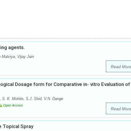
hing agents.
 Malviya, Vijay Jain
Read Mor
ogical Dosage form for Comparative in- vitro Evaluation of
, S. K. Mohite, S.J. Shid, V.N. Dange
Open Access
Read Mor
e Topical Spray