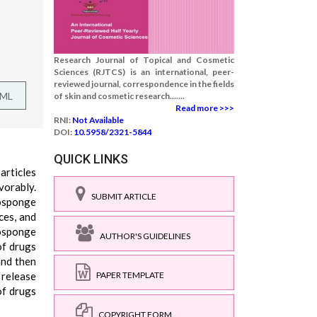
Research Journal of Topical and Cosmetic
Sciences (RJTCS) is an international, peer-
reviewed journal, correspondence in the fields
TML
of skin and cosmetic research.......
Read more >>>
RNI:
Not Available
DOI:
10.5958/2321-5844
QUICK LINKS
articles
vorably.
SUBMIT ARTICLE
rosponge
ces, and
nosponge
AUTHOR'S GUIDELINES
of drugs
and then
 release
PAPER TEMPLATE
of drugs
COPYRIGHT FORM