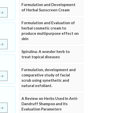
Formulation and Development
of Herbal Sunscreen Cream
e
Formulation and Evaluation of
herbal cosmetic cream to
produce multipurpose effect on
skin
e
Spirulina: A wonder herb to
treat topical diseases
Formulation, development and
comparative study of facial
e
scrub using synethetic and
natural exfoliant.
A Review on Herbs Used In Anti-
Dandruff Shampoo and Its
e
Evaluation Parameters