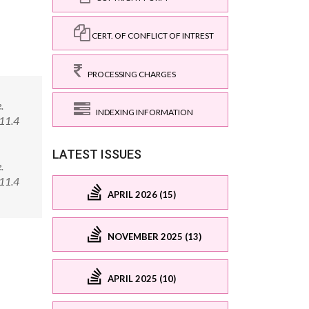
CERT. OF CONFLICT OF INTREST
PROCESSING CHARGES
.
INDEXING INFORMATION
011.4
LATEST ISSUES
.
011.4
APRIL 2026 (15)
NOVEMBER 2025 (13)
APRIL 2025 (10)