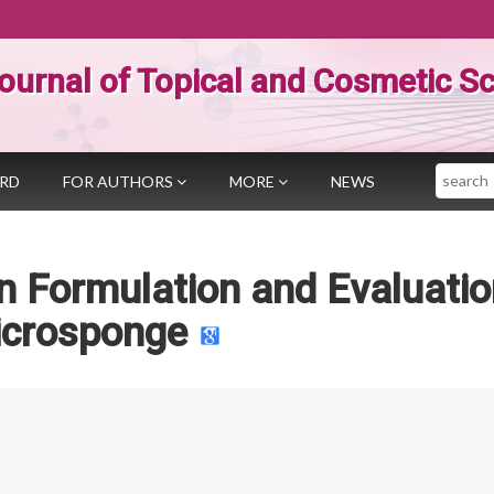
ournal of Topical and Cosmetic S
Search
ARD
FOR AUTHORS
MORE
NEWS
 Formulation and Evaluatio
crosponge