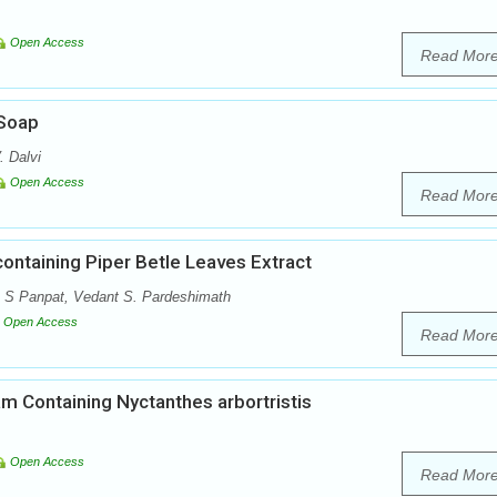
Open Access
Read Mor
 Soap
. Dalvi
Open Access
Read Mor
containing Piper Betle Leaves Extract
a S Panpat, Vedant S. Pardeshimath
Open Access
Read Mor
am Containing Nyctanthes arbortristis
Open Access
Read Mor