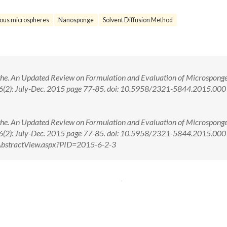
ous microspheres
Nanosponge
Solvent Diffusion Method
e. An Updated Review on Formulation and Evaluation of Microsponge
i. 6(2): July-Dec. 2015 page 77-85. doi: 10.5958/2321-5844.2015.00
e. An Updated Review on Formulation and Evaluation of Microsponge
i. 6(2): July-Dec. 2015 page 77-85. doi: 10.5958/2321-5844.2015.00
om/AbstractView.aspx?PID=2015-6-2-3