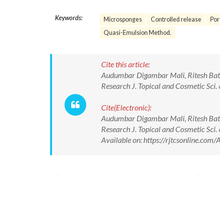
Keywords:
Microsponges
Controlled release
Por
Quasi-Emulsion Method.
Cite this article:
Audumbar Digambar Mali, Ritesh Bath
Research J. Topical and Cosmetic Sc
Cite(Electronic):
Audumbar Digambar Mali, Ritesh Bath
Research J. Topical and Cosmetic Sc
Available on: https://rjtcsonline.c