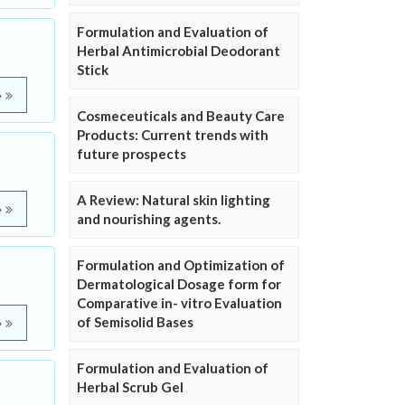
Formulation and Evaluation of
Herbal Antimicrobial Deodorant
Stick
e
Cosmeceuticals and Beauty Care
Products: Current trends with
future prospects
A Review: Natural skin lighting
e
and nourishing agents.
Formulation and Optimization of
Dermatological Dosage form for
Comparative in- vitro Evaluation
of Semisolid Bases
e
Formulation and Evaluation of
Herbal Scrub Gel