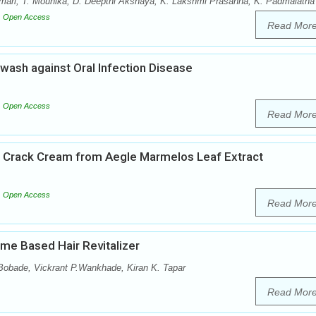
mari, T. Mounika, D. Deepthi Akshaya, K. Lakshmi Prasanna, K. Padmalatha
Open Access
Read Mor
wash against Oral Infection Disease
Open Access
Read Mor
ot Crack Cream from Aegle Marmelos Leaf Extract
Open Access
Read Mor
me Based Hair Revitalizer
 Bobade, Vickrant P.Wankhade, Kiran K. Tapar
Read Mor