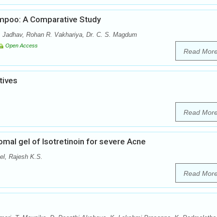
ampoo: A Comparative Study
P. Jadhav, Rohan R. Vakhariya, Dr. C. S. Magdum
Open Access
Read Mor
tives
Read Mor
mal gel of Isotretinoin for severe Acne
el, Rajesh K.S.
Read Mor