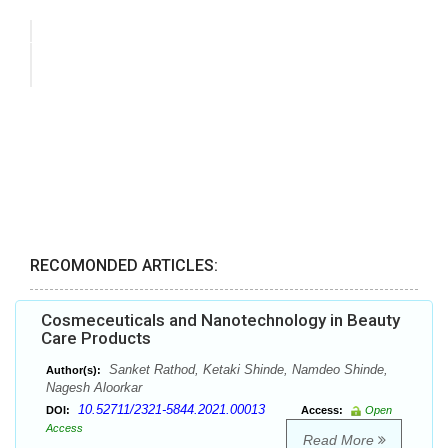
RECOMONDED ARTICLES:
Cosmeceuticals and Nanotechnology in Beauty
Care Products
Sanket Rathod, Ketaki Shinde, Namdeo Shinde,
Author(s):
Nagesh Aloorkar
10.52711/2321-5844.2021.00013
DOI:
Access:
Open
Access
Read More