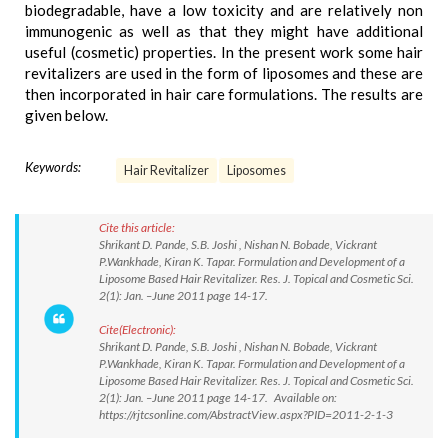
biodegradable, have a low toxicity and are relatively non
immunogenic as well as that they might have additional
useful (cosmetic) properties. In the present work some hair
revitalizers are used in the form of liposomes and these are
then incorporated in hair care formulations. The results are
given below.
Keywords:
Hair Revitalizer
Liposomes
Cite this article:
Shrikant D. Pande, S.B. Joshi , Nishan N. Bobade, Vickrant
P.Wankhade, Kiran K. Tapar. Formulation and Development of a
Liposome Based Hair Revitalizer. Res. J. Topical and Cosmetic Sci.
2(1): Jan. –June 2011 page 14-17.
Cite(Electronic):
Shrikant D. Pande, S.B. Joshi , Nishan N. Bobade, Vickrant
P.Wankhade, Kiran K. Tapar. Formulation and Development of a
Liposome Based Hair Revitalizer. Res. J. Topical and Cosmetic Sci.
2(1): Jan. –June 2011 page 14-17. Available on:
https://rjtcsonline.com/AbstractView.aspx?PID=2011-2-1-3