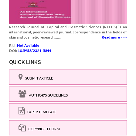
Research Journal of Topical and Cosmetic Sciences (RJTCS) is an
international, peer-reviewed journal, correspondence in the fields of
skin and cosmetic research.......
Read more >>>
RNI:
Not Available
DOI:
10.5958/2321-5844
QUICK LINKS
SUBMIT ARTICLE
AUTHOR'S GUIDELINES
PAPER TEMPLATE
COPYRIGHT FORM