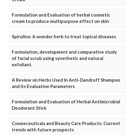
Formulation and Evaluation of herbal cosmetic
cream to produce multipurpose effect on skin
Spirulina: A wonder herb to treat topical diseases
Formulation, development and comparative study
of facial scrub using synethetic and natural
exfoliant.
A Review on Herbs Used In Anti-Dandruff Shampoo
and Its Evaluation Parameters
Formulation and Evaluation of Herbal Antimicrobial
Deodorant Stick
Cosmeceuticals and Beauty Care Products: Current
trends with future prospects