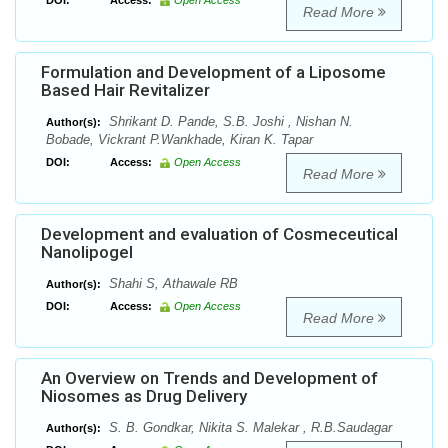
DOI:
Access:
Open Access
Read More
Formulation and Development of a Liposome
Based Hair Revitalizer
Shrikant D. Pande, S.B. Joshi , Nishan N.
Author(s):
Bobade, Vickrant P.Wankhade, Kiran K. Tapar
DOI:
Access:
Open Access
Read More
Development and evaluation of Cosmeceutical
Nanolipogel
Shahi S, Athawale RB
Author(s):
DOI:
Access:
Open Access
Read More
An Overview on Trends and Development of
Niosomes as Drug Delivery
S. B. Gondkar, Nikita S. Malekar , R.B.Saudagar
Author(s):