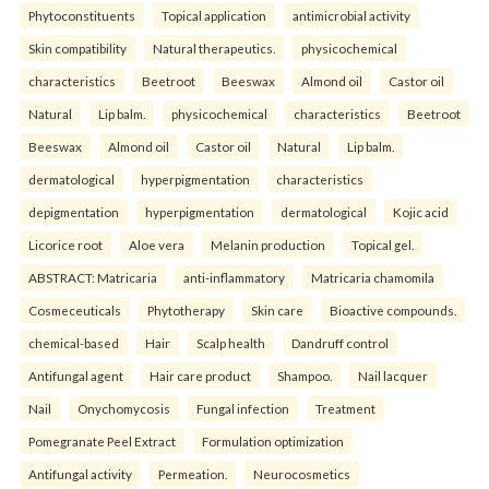
Phytoconstituents
Topical application
antimicrobial activity
Skin compatibility
Natural therapeutics.
physicochemical
characteristics
Beetroot
Beeswax
Almond oil
Castor oil
Natural
Lip balm.
physicochemical
characteristics
Beetroot
Beeswax
Almond oil
Castor oil
Natural
Lip balm.
dermatological
hyperpigmentation
characteristics
depigmentation
hyperpigmentation
dermatological
Kojic acid
Licorice root
Aloe vera
Melanin production
Topical gel.
ABSTRACT: Matricaria
anti-inflammatory
Matricaria chamomila
Cosmeceuticals
Phytotherapy
Skin care
Bioactive compounds.
chemical-based
Hair
Scalp health
Dandruff control
Antifungal agent
Hair care product
Shampoo.
Nail lacquer
Nail
Onychomycosis
Fungal infection
Treatment
Pomegranate Peel Extract
Formulation optimization
Antifungal activity
Permeation.
Neurocosmetics