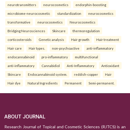
neurotransmitters
neurocosmetics
endorphin-boosting
microbiome-neurocosmetic
standardization
neurocosmetics
transformative
neurocosmetics
Neurocosmetics
Bridging Neurosciences
Skincare
thermoregulation
corticosteroids
Genetic analysis
Hair growth
Hair treatment
Hair care
Hair types.
non-psychoactive
anti-inflammatory
endocannabinoid
pro-inflammatory
multifunctional
anti-inflammatory
Cannabidiol
Anti-Inflammatory
Antioxidant
Skincare
Endocannabinoid system.
reddish-copper
Hair
Hair dye
Natural Ingredients
Permanent
Semi-permanent.
ABOUT JOURNAL
Research Journal of Topical and Cosmetic Sciences (RJTCS) is an