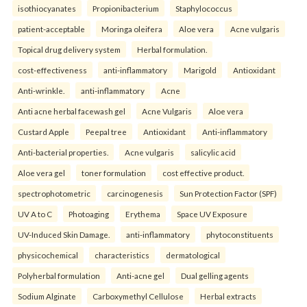
isothiocyanates
Propionibacterium
Staphylococcus
patient-acceptable
Moringa oleifera
Aloe vera
Acne vulgaris
Topical drug delivery system
Herbal formulation.
cost-effectiveness
anti-inflammatory
Marigold
Antioxidant
Anti-wrinkle.
anti-inflammatory
Acne
Anti acne herbal facewash gel
Acne Vulgaris
Aloe vera
Custard Apple
Peepal tree
Antioxidant
Anti-inflammatory
Anti-bacterial properties.
Acne vulgaris
salicylic acid
Aloe vera gel
toner formulation
cost effective product.
spectrophotometric
carcinogenesis
Sun Protection Factor (SPF)
UV A to C
Photoaging
Erythema
Space UV Exposure
UV-Induced Skin Damage.
anti-inflammatory
phytoconstituents
physicochemical
characteristics
dermatological
Polyherbal formulation
Anti-acne gel
Dual gelling agents
Sodium Alginate
Carboxymethyl Cellulose
Herbal extracts