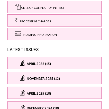
CERT. OF CONFLICT OF INTREST
PROCESSING CHARGES
INDEXING INFORMATION
LATEST ISSUES
APRIL 2026 (15)
NOVEMBER 2025 (13)
APRIL 2025 (10)
DECEMBER 2024 (10)