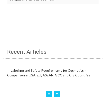
Recent Articles