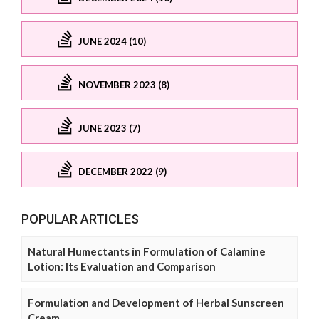
JUNE 2024 (10)
NOVEMBER 2023 (8)
JUNE 2023 (7)
DECEMBER 2022 (9)
POPULAR ARTICLES
Natural Humectants in Formulation of Calamine
Lotion: Its Evaluation and Comparison
Formulation and Development of Herbal Sunscreen
Cream