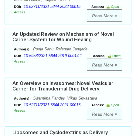
10.52711/2321-5844.2023.00015
DOI:
Access:
Open
Access
Read More
An Updated Review on Mechanism of Novel
Carrier System for Wound Healing
Pooja Sahu, Rajendra Jangade
Author(s):
10.5958/2321-5844.2019.00014.1
DOI:
Access:
Open
Access
Read More
An Overview on Invasomes: Novel Vesicular
Carrier for Transdermal Drug Delivery
Swarnima Pandey, Vikas Srivastava
Author(s):
10.52711/2321-5844.2021.00015
DOI:
Access:
Open
Access
Read More
Liposomes and Cyclodextrins as Delivery