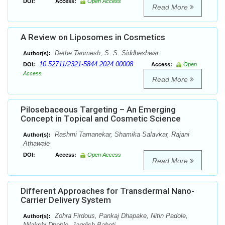
DOI:
Access:
Open Access
Read More
A Review on Liposomes in Cosmetics
Dethe Tanmesh, S. S. Siddheshwar
Author(s):
10.52711/2321-5844.2024.00008
DOI:
Access:
Open
Access
Read More
Pilosebaceous Targeting – An Emerging
Concept in Topical and Cosmetic Science
Rashmi Tamanekar, Shamika Salavkar, Rajani
Author(s):
Athawale
DOI:
Access:
Open Access
Read More
Different Approaches for Transdermal Nano-
Carrier Delivery System
Zohra Firdous, Pankaj Dhapake, Nitin Padole,
Author(s):
Nilakshi Dhoble, Jagdish Baheti