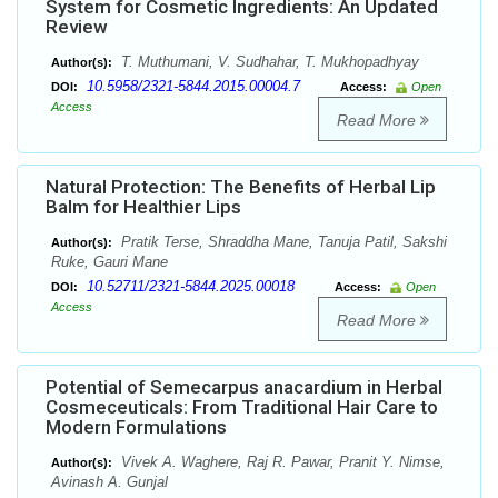
System for Cosmetic Ingredients: An Updated
Review
T. Muthumani, V. Sudhahar, T. Mukhopadhyay
Author(s):
10.5958/2321-5844.2015.00004.7
DOI:
Access:
Open
Access
Read More
Natural Protection: The Benefits of Herbal Lip
Balm for Healthier Lips
Pratik Terse, Shraddha Mane, Tanuja Patil, Sakshi
Author(s):
Ruke, Gauri Mane
10.52711/2321-5844.2025.00018
DOI:
Access:
Open
Access
Read More
Potential of Semecarpus anacardium in Herbal
Cosmeceuticals: From Traditional Hair Care to
Modern Formulations
Vivek A. Waghere, Raj R. Pawar, Pranit Y. Nimse,
Author(s):
Avinash A. Gunjal