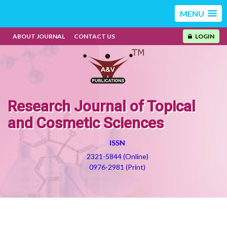
MENU
ABOUT JOURNAL
CONTACT US
LOGIN
Research Journal of Topical
and Cosmetic Sciences
ISSN
2321-5844 (Online)
0976-2981 (Print)