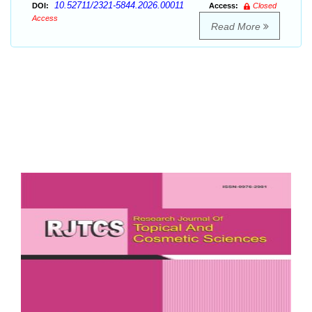
10.52711/2321-5844.2026.00011
DOI:
Access:
Closed
Access
Read More