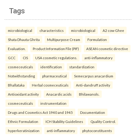
Tags
microbiological
characteristics
microbiological
A2 cow Ghee
Shata Dhauta Ghrita
Multipurpose Cream
Formulation
Evaluation.
Product Information File (PIF)
ASEAN cosmetic directive
GCC
CIS
USA cosmetic regulations.
anti-inflammatory
cosmeceuticals
identification
standardization
Notwithstanding
pharmaceutical
Semecarpus anacardium
Bhallataka
Herbal cosmeceuticals
Anti-dandruff activity
Antioxidant activity
Anacardic acids
Bhilawanols.
cosmeceuticals
instrumentation
Drugs and Cosmetics Act 1940 and 1945
Documentation
Ethnic Formulation
ICH Stability Guidelines
Quality Control.
hyperkeratinization
anti-inflammatory
phytoconstituents