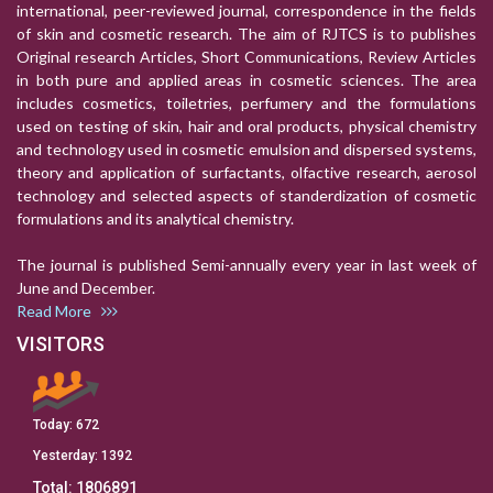
international, peer-reviewed journal, correspondence in the fields
of skin and cosmetic research. The aim of RJTCS is to publishes
Original research Articles, Short Communications, Review Articles
in both pure and applied areas in cosmetic sciences. The area
includes cosmetics, toiletries, perfumery and the formulations
used on testing of skin, hair and oral products, physical chemistry
and technology used in cosmetic emulsion and dispersed systems,
theory and application of surfactants, olfactive research, aerosol
technology and selected aspects of standerdization of cosmetic
formulations and its analytical chemistry.
The journal is published Semi-annually every year in last week of
June and December.
Read More
VISITORS
Today:
672
Yesterday:
1392
Total:
1806891