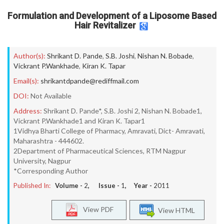
Formulation and Development of a Liposome Based
Hair Revitalizer
Author(s):
Shrikant D. Pande
,
S.B. Joshi
,
Nishan N. Bobade
,
Vickrant P.Wankhade
,
Kiran K. Tapar
Email(s):
shrikantdpande@rediffmail.com
DOI:
Not Available
Address:
Shrikant D. Pande*, S.B. Joshi 2, Nishan N. Bobade1,
Vickrant P.Wankhade1 and Kiran K. Tapar1
1Vidhya Bharti College of Pharmacy, Amravati, Dict- Amravati,
Maharashtra - 444602.
2Department of Pharmaceutical Sciences, RTM Nagpur
University, Nagpur
*Corresponding Author
Published In:
Volume -
2
, Issue -
1
, Year -
2011
View PDF
View HTML