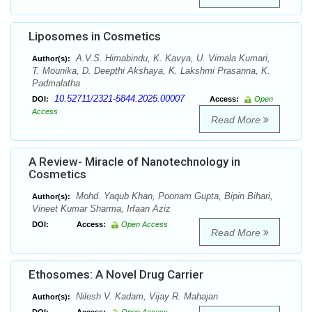
Liposomes in Cosmetics
A.V.S. Himabindu, K. Kavya, U. Vimala Kumari,
Author(s):
T. Mounika, D. Deepthi Akshaya, K. Lakshmi Prasanna, K.
Padmalatha
10.52711/2321-5844.2025.00007
DOI:
Access:
Open
Access
Read More
A Review- Miracle of Nanotechnology in
Cosmetics
Mohd. Yaqub Khan, Poonam Gupta, Bipin Bihari,
Author(s):
Vineet Kumar Sharma, Irfaan Aziz
DOI:
Access:
Open Access
Read More
Ethosomes: A Novel Drug Carrier
Nilesh V. Kadam, Vijay R. Mahajan
Author(s):