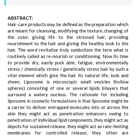
ABSTRACT:
Hair-care products may be defined as the preparation which
are meant for cleansing, modifying the texture, changing of
the color, giving life to the stressed hair, providing
nourishment to the hair and giving the healthy look to the
hair. The word revitalize truly symbolizes the term what is
routinely called as re-nourish or conditioning. Now its time
to provide dry, easily puck able, fatigue, environmentally
stress / chemically stress / genetically stress hair by such a
vital element which give the hair its natural life, look and
sheen. Liposome is microscopic small vesicles (hollow
spheres) consisting of one or several lipids bilayers that
surround a watery nucleus. The rationale for including
liposome in cosmetic formulations is that liposome might be
a carrier to deliver entrapped molecules into or across the
skin they might act as penetration enhancers owing to
penetration of individual lipid components, they might act as
depots for sustained release, they might act as rate-limiting
membranes for controlled release, they often are