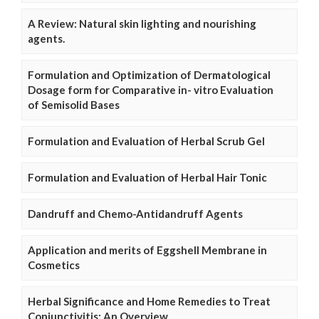
A Review: Natural skin lighting and nourishing
agents.
Formulation and Optimization of Dermatological
Dosage form for Comparative in- vitro Evaluation
of Semisolid Bases
Formulation and Evaluation of Herbal Scrub Gel
Formulation and Evaluation of Herbal Hair Tonic
Dandruff and Chemo-Antidandruff Agents
Application and merits of Eggshell Membrane in
Cosmetics
Herbal Significance and Home Remedies to Treat
Conjunctivitis: An Overview