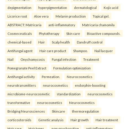
depigmentation
hyperpigmentation
dermatological
Kojic acid
Licorice root
Aloe vera
Melanin production
Topical gel.
ABSTRACT: Matricaria
anti-inflammatory
Matricaria chamomila
Cosmeceuticals
Phytotherapy
Skin care
Bioactive compounds.
chemical-based
Hair
Scalp health
Dandruff control
Antifungal agent
Hair care product
Shampoo.
Nail lacquer
Nail
Onychomycosis
Fungal infection
Treatment
Pomegranate Peel Extract
Formulation optimization
Antifungal activity
Permeation.
Neurocosmetics
neurotransmitters
neurocosmetics
endorphin-boosting
microbiome-neurocosmetic
standardization
neurocosmetics
transformative
neurocosmetics
Neurocosmetics
Bridging Neurosciences
Skincare
thermoregulation
corticosteroids
Genetic analysis
Hair growth
Hair treatment
Hair care
Hair types.
non-psychoactive
anti-inflammatory