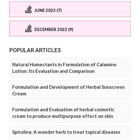
JUNE 2023 (7)
DECEMBER 2022 (9)
POPULAR ARTICLES
Natural Humectants in Formulation of Calamine
Lotion: Its Evaluation and Comparison
Formulation and Development of Herbal Sunscreen
Cream
Formulation and Evaluation of herbal cosmetic
cream to produce multipurpose effect on skin
Spirulina: A wonder herb to treat topical diseases