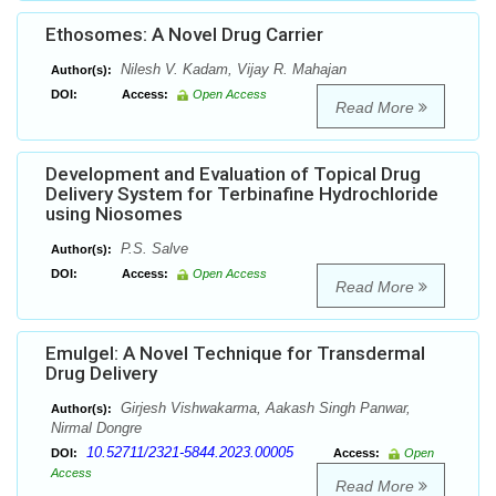
Ethosomes: A Novel Drug Carrier
Nilesh V. Kadam, Vijay R. Mahajan
Author(s):
DOI:
Access:
Open Access
Read More
Development and Evaluation of Topical Drug
Delivery System for Terbinafine Hydrochloride
using Niosomes
P.S. Salve
Author(s):
DOI:
Access:
Open Access
Read More
Emulgel: A Novel Technique for Transdermal
Drug Delivery
Girjesh Vishwakarma, Aakash Singh Panwar,
Author(s):
Nirmal Dongre
10.52711/2321-5844.2023.00005
DOI:
Access:
Open
Access
Read More