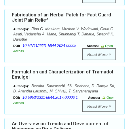
Fabrication of an Herbal Patch for Fast Guard
Joint Pain Relief
Rina G. Maskare, Muskan V. Wadhwani, Gouri G.
Author(s):
Asati, Vedanshu A. Mane, Shubhangi T. Dahake, Swapnil K.
Banothe
10.52711/2321-5844.2024.00005
DOI:
Access:
Open
Access
Read More
Formulation and Characterization of Tramadol
Emulgel
Beedha. Saraswathi, SK. Shabana, D. Ramya Sri,
Author(s):
D. Anantha Lakshmi, M. Shivaji, T. Satyanarayana
10.5958/2321-5844.2017.00006.1
DOI:
Access:
Open
Access
Read More
An Overview on Trends and Development of
Niosomes as Drug Delivery