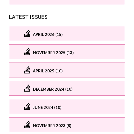
LATEST ISSUES
APRIL 2026 (15)
NOVEMBER 2025 (13)
APRIL 2025 (10)
DECEMBER 2024 (10)
JUNE 2024 (10)
NOVEMBER 2023 (8)