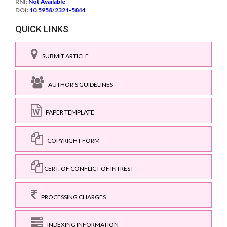
RNI:
Not Available
DOI:
10.5958/2321-5844
QUICK LINKS
SUBMIT ARTICLE
AUTHOR'S GUIDELINES
PAPER TEMPLATE
COPYRIGHT FORM
CERT. OF CONFLICT OF INTREST
PROCESSING CHARGES
INDEXING INFORMATION