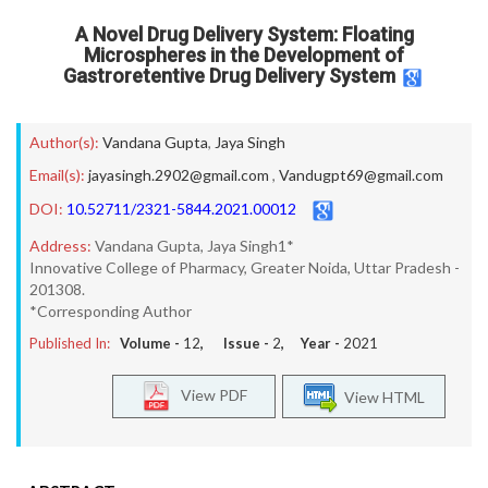
A Novel Drug Delivery System: Floating
Microspheres in the Development of
Gastroretentive Drug Delivery System
Author(s):
Vandana Gupta
,
Jaya Singh
Email(s):
jayasingh.2902@gmail.com
,
Vandugpt69@gmail.com
DOI:
10.52711/2321-5844.2021.00012
Address:
Vandana Gupta, Jaya Singh1*
Innovative College of Pharmacy, Greater Noida, Uttar Pradesh -
201308.
*Corresponding Author
Published In:
Volume -
12
, Issue -
2
, Year -
2021
View PDF
View HTML