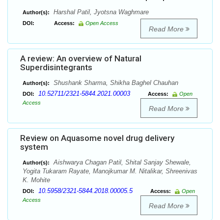
Harshal Patil, Jyotsna Waghmare
Author(s):
DOI:
Access:
Open Access
Read More
A review: An overview of Natural
Superdisintegrants
Shushank Sharma, Shikha Baghel Chauhan
Author(s):
10.52711/2321-5844.2021.00003
DOI:
Access:
Open
Access
Read More
Review on Aquasome novel drug delivery
system
Aishwarya Chagan Patil, Shital Sanjay Shewale,
Author(s):
Yogita Tukaram Rayate, Manojkumar M. Nitalikar, Shreenivas
K. Mohite
10.5958/2321-5844.2018.00005.5
DOI:
Access:
Open
Access
Read More