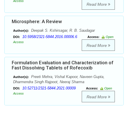
Access
Read More
Microsphere: A Review
Deepak S. Kshirsagar, R. B. Saudagar
Author(s):
10.5958/2321-5844.2016.00006.6
DOI:
Access:
Open
Access
Read More
Formulation Evaluation and Characterization of
Fast Dissolving Tablets of Rofecoxib
Preeti Mehra, Vishal Kapoor, Naveen Gupta,
Author(s):
Dharmendra Singh Rajpoot, Neeraj Sharma
10.52711/2321-5844.2021.00009
DOI:
Access:
Open
Access
Read More