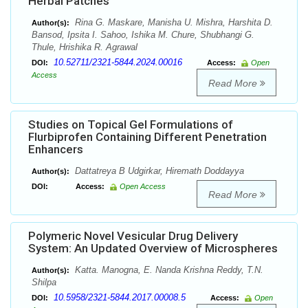
Herbal Patches
Rina G. Maskare, Manisha U. Mishra, Harshita D.
Author(s):
Bansod, Ipsita I. Sahoo, Ishika M. Chure, Shubhangi G.
Thule, Hrishika R. Agrawal
10.52711/2321-5844.2024.00016
DOI:
Access:
Open
Access
Read More
Studies on Topical Gel Formulations of
Flurbiprofen Containing Different Penetration
Enhancers
Dattatreya B Udgirkar, Hiremath Doddayya
Author(s):
DOI:
Access:
Open Access
Read More
Polymeric Novel Vesicular Drug Delivery
System: An Updated Overview of Microspheres
Katta. Manogna, E. Nanda Krishna Reddy, T.N.
Author(s):
Shilpa
10.5958/2321-5844.2017.00008.5
DOI:
Access:
Open