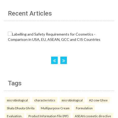
Recent Articles
Tags
microbiological
characteristics
microbiological
A2 cow Ghee
Shata Dhauta Ghrita
Multipurpose Cream
Formulation
Evaluation.
Product Information File (PIF)
ASEAN cosmetic directive