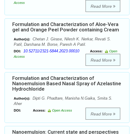
Access
Read More
Formulation and Characterization of Aloe-Vera
gel and Orange Peel Powder containing Cream
Chetan J. Girase, Nilesh K. Nerkar, Revati S.
Author(s):
Patil, Darshana M. Borse, Paresh A Patil.
10.52711/2321-5844.2023.00010
DOI:
Access:
Open
Access
Read More
Formulation and Characterization of
Nanoemulsion Based Nasal Spray of Azelastine
Hydrochloride
Dipti G. Phadtare, Manisha N.Gaika, Smita S.
Author(s):
Aher
DOI:
Access:
Open Access
Read More
Nanoemulsion: Current state and perspectives