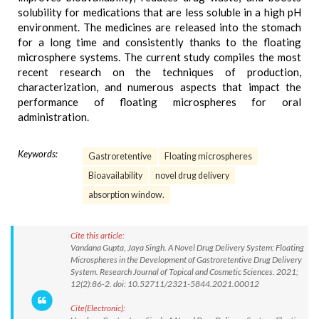
solubility for medications that are less soluble in a high pH
environment. The medicines are released into the stomach
for a long time and consistently thanks to the floating
microsphere systems. The current study compiles the most
recent research on the techniques of production,
characterization, and numerous aspects that impact the
performance of floating microspheres for oral
administration.
Keywords:
Gastroretentive
Floating microspheres
Bioavailability
novel drug delivery
absorption window.
Cite this article:
Vandana Gupta, Jaya Singh. A Novel Drug Delivery System: Floating
Microspheres in the Development of Gastroretentive Drug Delivery
System. Research Journal of Topical and Cosmetic Sciences. 2021;
12(2):86-2. doi: 10.52711/2321-5844.2021.00012
Cite(Electronic):