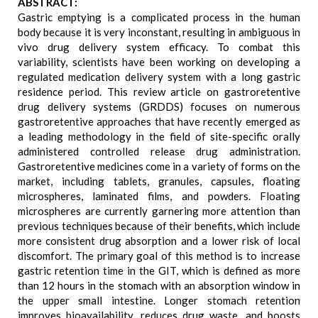
ABSTRACT:
Gastric emptying is a complicated process in the human
body because it is very inconstant, resulting in ambiguous in
vivo drug delivery system efficacy. To combat this
variability, scientists have been working on developing a
regulated medication delivery system with a long gastric
residence period. This review article on gastroretentive
drug delivery systems (GRDDS) focuses on numerous
gastroretentive approaches that have recently emerged as
a leading methodology in the field of site-specific orally
administered controlled release drug administration.
Gastroretentive medicines come in a variety of forms on the
market, including tablets, granules, capsules, floating
microspheres, laminated films, and powders. Floating
microspheres are currently garnering more attention than
previous techniques because of their benefits, which include
more consistent drug absorption and a lower risk of local
discomfort. The primary goal of this method is to increase
gastric retention time in the GIT, which is defined as more
than 12 hours in the stomach with an absorption window in
the upper small intestine. Longer stomach retention
improves bioavailability, reduces drug waste, and boosts