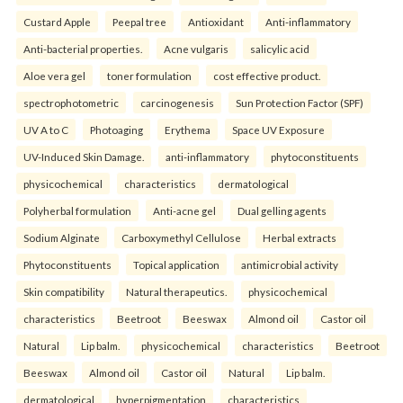
Custard Apple
Peepal tree
Antioxidant
Anti-inflammatory
Anti-bacterial properties.
Acne vulgaris
salicylic acid
Aloe vera gel
toner formulation
cost effective product.
spectrophotometric
carcinogenesis
Sun Protection Factor (SPF)
UV A to C
Photoaging
Erythema
Space UV Exposure
UV-Induced Skin Damage.
anti-inflammatory
phytoconstituents
physicochemical
characteristics
dermatological
Polyherbal formulation
Anti-acne gel
Dual gelling agents
Sodium Alginate
Carboxymethyl Cellulose
Herbal extracts
Phytoconstituents
Topical application
antimicrobial activity
Skin compatibility
Natural therapeutics.
physicochemical
characteristics
Beetroot
Beeswax
Almond oil
Castor oil
Natural
Lip balm.
physicochemical
characteristics
Beetroot
Beeswax
Almond oil
Castor oil
Natural
Lip balm.
dermatological
hyperpigmentation
characteristics