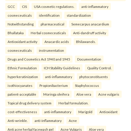
GCC
CIS
USA cosmetic regulations.
anti-inflammatory
cosmeceuticals
identification
standardization
Notwithstanding
pharmaceutical
Semecarpus anacardium
Bhallataka
Herbal cosmeceuticals
Anti-dandruff activity
Antioxidant activity
Anacardic acids
Bhilawanols.
cosmeceuticals
instrumentation
Drugs and Cosmetics Act 1940 and 1945
Documentation
Ethnic Formulation
ICH Stability Guidelines
Quality Control.
hyperkeratinization
anti-inflammatory
phytoconstituents
isothiocyanates
Propionibacterium
Staphylococcus
patient-acceptable
Moringa oleifera
Aloe vera
Acne vulgaris
Topical drug delivery system
Herbal formulation.
cost-effectiveness
anti-inflammatory
Marigold
Antioxidant
Anti-wrinkle.
anti-inflammatory
Acne
Anti acne herbal facewash gel
Acne Vulgaris
Aloe vera