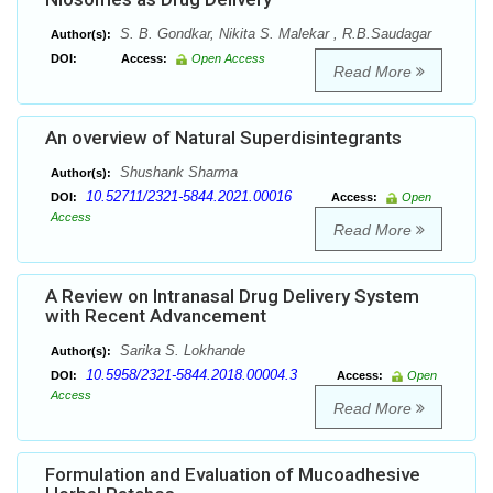
S. B. Gondkar, Nikita S. Malekar , R.B.Saudagar
Author(s):
DOI:
Access:
Open Access
Read More
An overview of Natural Superdisintegrants
Shushank Sharma
Author(s):
10.52711/2321-5844.2021.00016
DOI:
Access:
Open
Access
Read More
A Review on Intranasal Drug Delivery System
with Recent Advancement
Sarika S. Lokhande
Author(s):
10.5958/2321-5844.2018.00004.3
DOI:
Access:
Open
Access
Read More
Formulation and Evaluation of Mucoadhesive