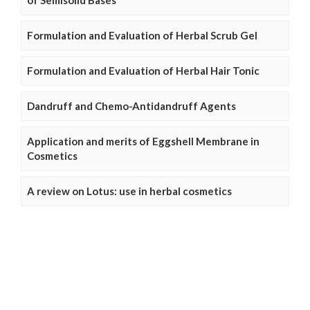
of Semisolid Bases
Formulation and Evaluation of Herbal Scrub Gel
Formulation and Evaluation of Herbal Hair Tonic
Dandruff and Chemo-Antidandruff Agents
Application and merits of Eggshell Membrane in
Cosmetics
A review on Lotus: use in herbal cosmetics