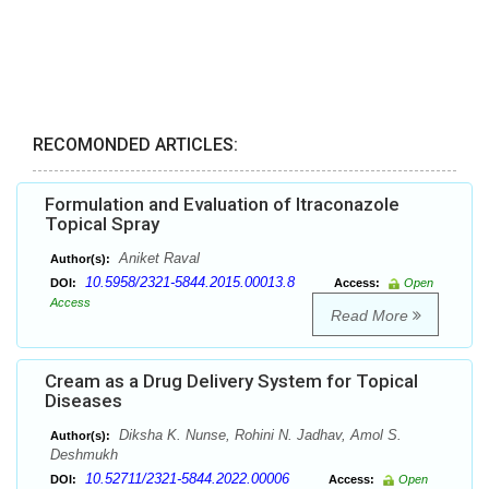
RECOMONDED ARTICLES:
Formulation and Evaluation of Itraconazole
Topical Spray
Aniket Raval
Author(s):
10.5958/2321-5844.2015.00013.8
DOI:
Access:
Open
Access
Read More
Cream as a Drug Delivery System for Topical
Diseases
Diksha K. Nunse, Rohini N. Jadhav, Amol S.
Author(s):
Deshmukh
10.52711/2321-5844.2022.00006
DOI:
Access:
Open