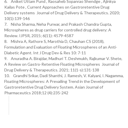
6. Aniket Uttam Pund , Raosaheb Sopanrao Shendge , Ajinkya
Kailas Pote , Current Approaches on Gastroretentive Drug
Delivery systems Journal of Drug Delivery & Therapeutics. 2020;
10(1):139-146
7. Nisha Sharma, Neha Purwar, and Prakash Chandra Gupta,
Microspheres as drug carriers for controlled drug delivery: A
Review. IJPSR, 2015; 6(11): 4579-4587
8. Mishra A, Rathore S, Marothia D, Chauhan CS (2018),
Formulation and Evaluation of Floating Microspheres of an Anti-
Diabetic Agent. Int J Drug Dev & Res 10: 7-11
9. Anuradha A. Birajdar, Madhuri T. Deshmukh, Rajkumar V. Shete,
A Review on Gastro-Retentive Floating Microspheres Journal of
Drug Delivery & Therapeutics. 2021; 11(1-s):131-138
10. Grandhi Srikar, Dadi Shanthi, J. Ramesh, V. Kalyani, I. Nagamma,
Floating Microspheres: A Prevailing Trend in the Development of
Gastroretentive Drug Delivery System. Asian Journal of
Pharmaceutics 2018;12 (4):235-242