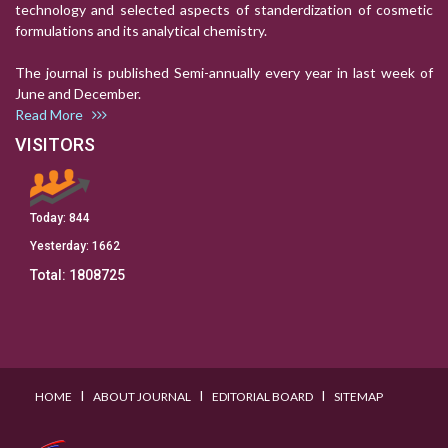
technology and selected aspects of standerdization of cosmetic
formulations and its analytical chemistry.
The journal is published Semi-annually every year in last week of
June and December.
Read More
VISITORS
Today:
844
Yesterday:
1662
Total:
1808725
I
I
I
HOME
ABOUT JOURNAL
EDITORIAL BOARD
SITEMAP