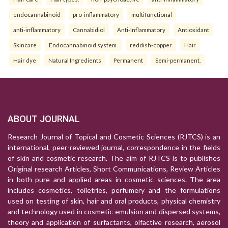
endocannabinoid
pro-inflammatory
multifunctional
anti-inflammatory
Cannabidiol
Anti-Inflammatory
Antioxidant
Skincare
Endocannabinoid system.
reddish-copper
Hair
Hair dye
Natural Ingredients
Permanent
Semi-permanent.
ABOUT JOURNAL
Research Journal of Topical and Cosmetic Sciences (RJTCS) is an
international, peer-reviewed journal, correspondence in the fields
of skin and cosmetic research. The aim of RJTCS is to publishes
Original research Articles, Short Communications, Review Articles
in both pure and applied areas in cosmetic sciences. The area
includes cosmetics, toiletries, perfumery and the formulations
used on testing of skin, hair and oral products, physical chemistry
and technology used in cosmetic emulsion and dispersed systems,
theory and application of surfactants, olfactive research, aerosol