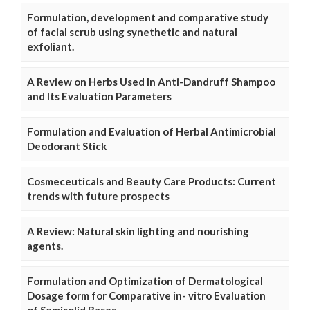
Formulation, development and comparative study
of facial scrub using synethetic and natural
exfoliant.
A Review on Herbs Used In Anti-Dandruff Shampoo
and Its Evaluation Parameters
Formulation and Evaluation of Herbal Antimicrobial
Deodorant Stick
Cosmeceuticals and Beauty Care Products: Current
trends with future prospects
A Review: Natural skin lighting and nourishing
agents.
Formulation and Optimization of Dermatological
Dosage form for Comparative in- vitro Evaluation