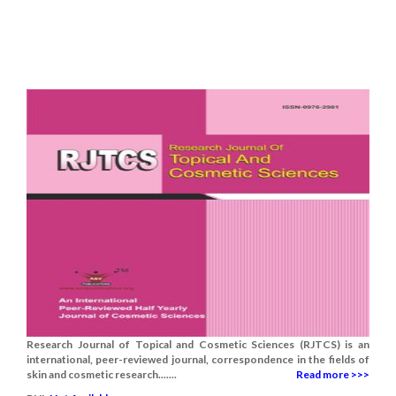
Research Journal of Topical and Cosmetic Sciences (RJTCS) is an
international, peer-reviewed journal, correspondence in the fields of
skin and cosmetic research.......
Read more >>>