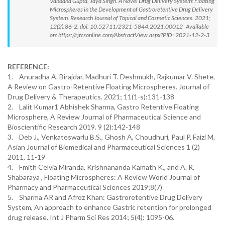
Vandana Gupta, Jaya Singh. A Novel Drug Delivery System: Floating
Microspheres in the Development of Gastroretentive Drug Delivery
System. Research Journal of Topical and Cosmetic Sciences. 2021;
12(2):86-2. doi: 10.52711/2321-5844.2021.00012 Available
on: https://rjtcsonline.com/AbstractView.aspx?PID=2021-12-2-3
REFERENCE:
1. Anuradha A. Birajdar, Madhuri T. Deshmukh, Rajkumar V. Shete,
A Review on Gastro-Retentive Floating Microspheres. Journal of
Drug Delivery & Therapeutics. 2021; 11(1-s):131-138
2. Lalit Kumar1 Abhishek Sharma, Gastro Retentive Floating
Microsphere, A Review Journal of Pharmaceutical Science and
Bioscientific Research 2019. 9 (2):142-148
3. Deb J., Venkateswarlu B.S., Ghosh A, Choudhuri, Paul P, Faizi M,
Asian Journal of Biomedical and Pharmaceutical Sciences 1 (2)
2011, 11-19
4. Fmith Celvia Miranda, Krishnananda Kamath K., and A. R.
Shabaraya , Floating Microspheres: A Review World Journal of
Pharmacy and Pharmaceutical Sciences 2019;8(7)
5. Sharma AR and Afroz Khan: Gastroretentive Drug Delivery
System, An approach to enhance Gastric retention for prolonged
drug release. Int J Pharm Sci Res 2014; 5(4): 1095-06.