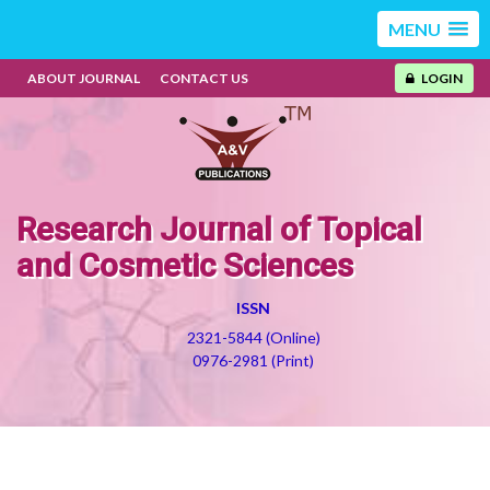
MENU
ABOUT JOURNAL
CONTACT US
LOGIN
Research Journal of Topical
and Cosmetic Sciences
ISSN
2321-5844 (Online)
0976-2981 (Print)