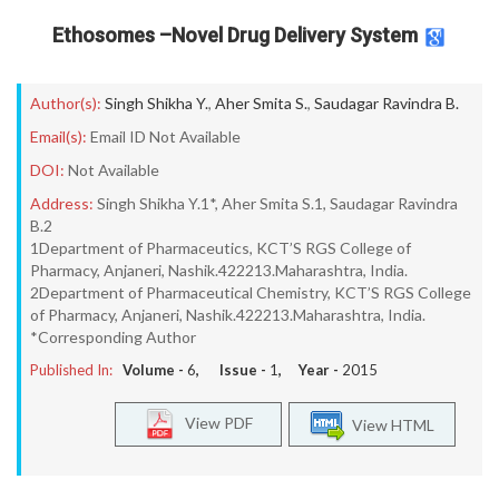
Ethosomes –Novel Drug Delivery System
Author(s):
Singh Shikha Y.
,
Aher Smita S.
,
Saudagar Ravindra B.
Email(s):
Email ID Not Available
DOI:
Not Available
Address:
Singh Shikha Y.1*, Aher Smita S.1, Saudagar Ravindra
B.2
1Department of Pharmaceutics, KCT’S RGS College of
Pharmacy, Anjaneri, Nashik.422213.Maharashtra, India.
2Department of Pharmaceutical Chemistry, KCT’S RGS College
of Pharmacy, Anjaneri, Nashik.422213.Maharashtra, India.
*Corresponding Author
Published In:
Volume -
6
, Issue -
1
, Year -
2015
View PDF
View HTML