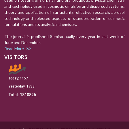
used on testing of skin, hair and oral products, physical chemistry
and technology used in cosmetic emulsion and dispersed systems,
theory and application of surfactants, olfactive research, aerosol
technology and selected aspects of standerdization of cosmetic
formulations and its analytical chemistry.
The journal is published Semi-annually every year in last week of
June and December.
Read More
VISITORS
Today:
1157
Yesterday:
1788
Total:
1810826