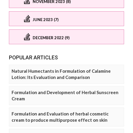
NOVEMBER 2023 (8)
JUNE 2023 (7)
DECEMBER 2022 (9)
POPULAR ARTICLES
Natural Humectants in Formulation of Calamine
Lotion: Its Evaluation and Comparison
Formulation and Development of Herbal Sunscreen
Cream
Formulation and Evaluation of herbal cosmetic
cream to produce multipurpose effect on skin