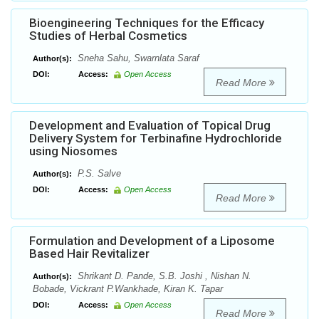
Bioengineering Techniques for the Efficacy
Studies of Herbal Cosmetics
Sneha Sahu, Swarnlata Saraf
Author(s):
DOI:
Access:
Open Access
Read More
Development and Evaluation of Topical Drug
Delivery System for Terbinafine Hydrochloride
using Niosomes
P.S. Salve
Author(s):
DOI:
Access:
Open Access
Read More
Formulation and Development of a Liposome
Based Hair Revitalizer
Shrikant D. Pande, S.B. Joshi , Nishan N.
Author(s):
Bobade, Vickrant P.Wankhade, Kiran K. Tapar
DOI:
Access:
Open Access
Read More