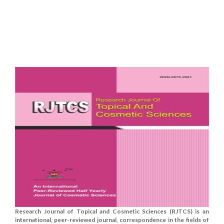
Research Journal of Topical and Cosmetic Sciences (RJTCS) is an
international, peer-reviewed journal, correspondence in the fields of