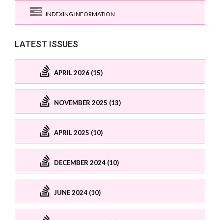
INDEXING INFORMATION
LATEST ISSUES
APRIL 2026 (15)
NOVEMBER 2025 (13)
APRIL 2025 (10)
DECEMBER 2024 (10)
JUNE 2024 (10)