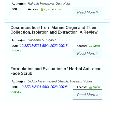
Rakesh Punasiya, Sujit Pillai
Author(s):
DOI:
Access:
Open Access
Read More
Cosmeceutical from Marine Origin and Their
Collection, Isolation and Extraction: A Review
Habeeba S. Shaikh
Author(s):
10.52711/2321-5844.2022.00015
DOI:
Access:
Open
Access
Read More
Formulation and Evaluation of Herbal Anti-acne
Face Scrub
Siddhi Pise, Fareed Shaikh, Payaam Vohra
Author(s):
10.52711/2321-5844.2023.00008
DOI:
Access:
Open
Access
Read More