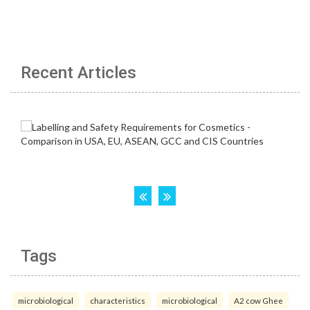
Recent Articles
Tags
microbiological
characteristics
microbiological
A2 cow Ghee