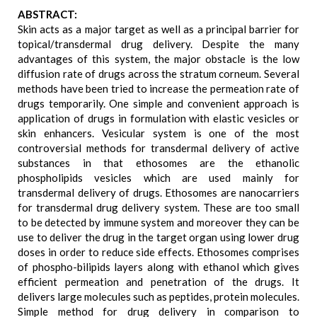
ABSTRACT:
Skin acts as a major target as well as a principal barrier for
topical/transdermal drug delivery. Despite the many
advantages of this system, the major obstacle is the low
diffusion rate of drugs across the stratum corneum. Several
methods have been tried to increase the permeation rate of
drugs temporarily. One simple and convenient approach is
application of drugs in formulation with elastic vesicles or
skin enhancers. Vesicular system is one of the most
controversial methods for transdermal delivery of active
substances in that ethosomes are the ethanolic
phospholipids vesicles which are used mainly for
transdermal delivery of drugs. Ethosomes are nanocarriers
for transdermal drug delivery system. These are too small
to be detected by immune system and moreover they can be
use to deliver the drug in the target organ using lower drug
doses in order to reduce side effects. Ethosomes comprises
of phospho-bilipids layers along with ethanol which gives
efficient permeation and penetration of the drugs. It
delivers large molecules such as peptides, protein molecules.
Simple method for drug delivery in comparison to