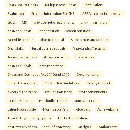
Shata Dhauta Ghrita
Multipurpose Cream
Formulation
Evaluation.
Product Information File (PIF)
ASEAN cosmetic directive
GCC
CIS
USA cosmetic regulations.
anti-inflammatory
cosmeceuticals
identification
standardization
Notwithstanding
pharmaceutical
Semecarpus anacardium
Bhallataka
Herbal cosmeceuticals
Anti-dandruff activity
Antioxidant activity
Anacardic acids
Bhilawanols.
cosmeceuticals
instrumentation
Drugs and Cosmetics Act 1940 and 1945
Documentation
Ethnic Formulation
ICH Stability Guidelines
Quality Control.
hyperkeratinization
anti-inflammatory
phytoconstituents
isothiocyanates
Propionibacterium
Staphylococcus
patient-acceptable
Moringa oleifera
Aloe vera
Acne vulgaris
Topical drug delivery system
Herbal formulation.
cost-effectiveness
anti-inflammatory
Marigold
Antioxidant