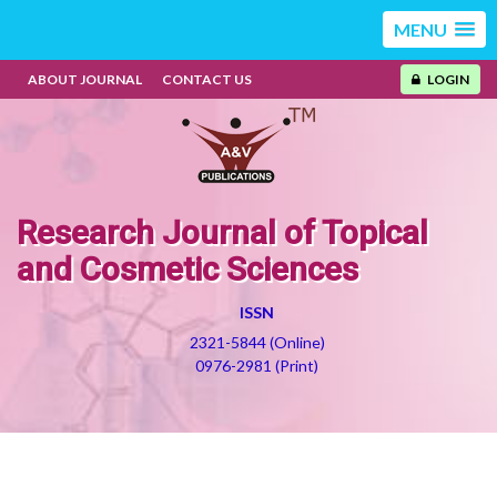
MENU
ABOUT JOURNAL
CONTACT US
LOGIN
Research Journal of Topical
and Cosmetic Sciences
ISSN
2321-5844 (Online)
0976-2981 (Print)