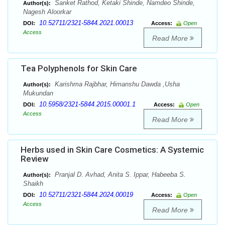
Sanket Rathod, Ketaki Shinde, Namdeo Shinde,
Author(s):
Nagesh Aloorkar
10.52711/2321-5844.2021.00013
DOI:
Access:
Open
Access
Read More
Tea Polyphenols for Skin Care
Karishma Rajbhar, Himanshu Dawda ,Usha
Author(s):
Mukundan
10.5958/2321-5844.2015.00001.1
DOI:
Access:
Open
Access
Read More
Herbs used in Skin Care Cosmetics: A Systemic
Review
Pranjal D. Avhad, Anita S. Ippar, Habeeba S.
Author(s):
Shaikh
10.52711/2321-5844.2024.00019
DOI:
Access:
Open
Access
Read More