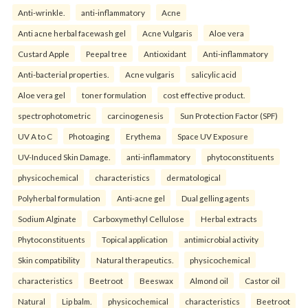
Anti-wrinkle.
anti-inflammatory
Acne
Anti acne herbal facewash gel
Acne Vulgaris
Aloe vera
Custard Apple
Peepal tree
Antioxidant
Anti-inflammatory
Anti-bacterial properties.
Acne vulgaris
salicylic acid
Aloe vera gel
toner formulation
cost effective product.
spectrophotometric
carcinogenesis
Sun Protection Factor (SPF)
UV A to C
Photoaging
Erythema
Space UV Exposure
UV-Induced Skin Damage.
anti-inflammatory
phytoconstituents
physicochemical
characteristics
dermatological
Polyherbal formulation
Anti-acne gel
Dual gelling agents
Sodium Alginate
Carboxymethyl Cellulose
Herbal extracts
Phytoconstituents
Topical application
antimicrobial activity
Skin compatibility
Natural therapeutics.
physicochemical
characteristics
Beetroot
Beeswax
Almond oil
Castor oil
Natural
Lip balm.
physicochemical
characteristics
Beetroot