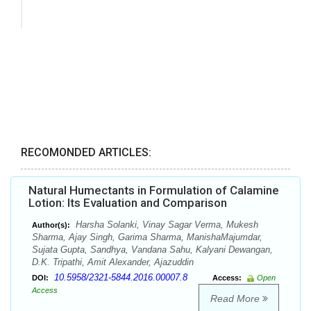
RECOMONDED ARTICLES:
Natural Humectants in Formulation of Calamine
Lotion: Its Evaluation and Comparison
Harsha Solanki, Vinay Sagar Verma, Mukesh
Author(s):
Sharma, Ajay Singh, Garima Sharma, ManishaMajumdar,
Sujata Gupta, Sandhya, Vandana Sahu, Kalyani Dewangan,
D.K. Tripathi, Amit Alexander, Ajazuddin
10.5958/2321-5844.2016.00007.8
DOI:
Access:
Open
Access
Read More