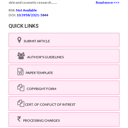
skin and cosmetic research.......
Read more >>>
RNI:
Not Available
DOI:
10.5958/2321-5844
QUICK LINKS
SUBMIT ARTICLE
AUTHOR'S GUIDELINES
PAPER TEMPLATE
COPYRIGHT FORM
CERT. OF CONFLICT OF INTREST
PROCESSING CHARGES