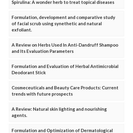
Spirulina: A wonder herb to treat topical diseases
Formulation, development and comparative study
of facial scrub using synethetic and natural
exfoliant.
A Review on Herbs Used In Anti-Dandruff Shampoo
and Its Evaluation Parameters
Formulation and Evaluation of Herbal Antimicrobial
Deodorant Stick
Cosmeceuticals and Beauty Care Products: Current
trends with future prospects
A Review: Natural skin lighting and nourishing
agents.
Formulation and Optimization of Dermatological