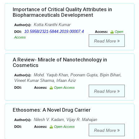
Importance of Critical Quality Attributes in
Biopharmaceuticals Development
Kotta Kranthi Kumar
Author(s):
10.5958/2321-5844.2019.00007.4
DOI:
Access:
Open
Access
Read More
A Review- Miracle of Nanotechnology in
Cosmetics
Mohd. Yaqub Khan, Poonam Gupta, Bipin Bihari,
Author(s):
Vineet Kumar Sharma, Irfaan Aziz
DOI:
Access:
Open Access
Read More
Ethosomes: A Novel Drug Carrier
Nilesh V. Kadam, Vijay R. Mahajan
Author(s):
DOI:
Access:
Open Access
Read More