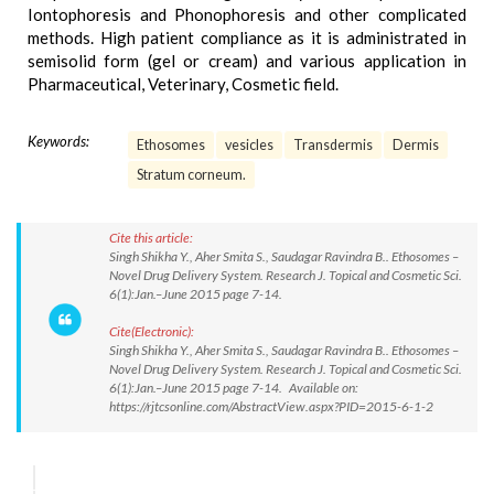
Iontophoresis and Phonophoresis and other complicated
methods. High patient compliance as it is administrated in
semisolid form (gel or cream) and various application in
Pharmaceutical, Veterinary, Cosmetic field.
Keywords:
Ethosomes
vesicles
Transdermis
Dermis
Stratum corneum.
Cite this article:
Singh Shikha Y., Aher Smita S., Saudagar Ravindra B.. Ethosomes –
Novel Drug Delivery System. Research J. Topical and Cosmetic Sci.
6(1):Jan.–June 2015 page 7-14.
Cite(Electronic):
Singh Shikha Y., Aher Smita S., Saudagar Ravindra B.. Ethosomes –
Novel Drug Delivery System. Research J. Topical and Cosmetic Sci.
6(1):Jan.–June 2015 page 7-14. Available on:
https://rjtcsonline.com/AbstractView.aspx?PID=2015-6-1-2