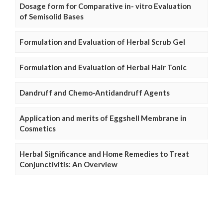
Dosage form for Comparative in- vitro Evaluation
of Semisolid Bases
Formulation and Evaluation of Herbal Scrub Gel
Formulation and Evaluation of Herbal Hair Tonic
Dandruff and Chemo-Antidandruff Agents
Application and merits of Eggshell Membrane in
Cosmetics
Herbal Significance and Home Remedies to Treat
Conjunctivitis: An Overview