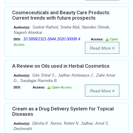
Cosmeceuticals and Beauty Care Products:
Current trends with future prospects
Sanket Rathod, Sneha Mali, Namdeo Shinde,
Author(s):
Nagesh Aloorkar
10.5958/2321-5844.2020.00008.4
DOI:
Access:
Open
Access
Read More
A Review on Oils used in Herbal Cosmetics
Gite Shital S., Jadhav Aishwarya J., Zalte Amar
Author(s):
G., Saudagar Ravindra B.
DOI:
Access:
Open Access
Read More
Cream as a Drug Delivery System for Topical
Diseases
Diksha K. Nunse, Rohini N. Jadhav, Amol S.
Author(s):
Deshmukh