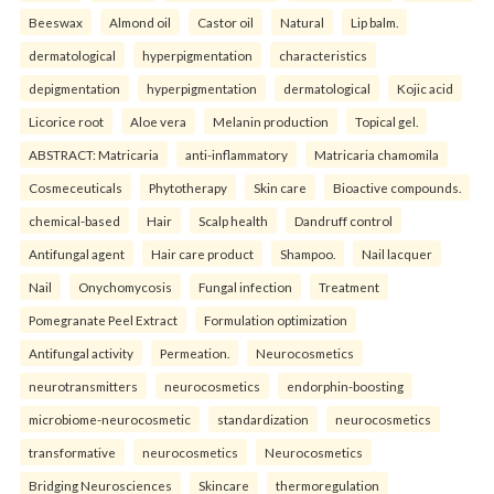
Beeswax
Almond oil
Castor oil
Natural
Lip balm.
dermatological
hyperpigmentation
characteristics
depigmentation
hyperpigmentation
dermatological
Kojic acid
Licorice root
Aloe vera
Melanin production
Topical gel.
ABSTRACT: Matricaria
anti-inflammatory
Matricaria chamomila
Cosmeceuticals
Phytotherapy
Skin care
Bioactive compounds.
chemical-based
Hair
Scalp health
Dandruff control
Antifungal agent
Hair care product
Shampoo.
Nail lacquer
Nail
Onychomycosis
Fungal infection
Treatment
Pomegranate Peel Extract
Formulation optimization
Antifungal activity
Permeation.
Neurocosmetics
neurotransmitters
neurocosmetics
endorphin-boosting
microbiome-neurocosmetic
standardization
neurocosmetics
transformative
neurocosmetics
Neurocosmetics
Bridging Neurosciences
Skincare
thermoregulation