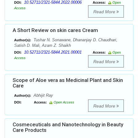
10.52711/2321-5844.2022.00006
DOI:
Access:
Open
Access
Read More
A Short Review on skin cares Cream
Tushar N. Sonawane, Dhananjay D. Chaudhari,
Author(s):
Satish D. Mali, Azam Z. Shaikh
10.52711/2321-5844.2021.00001
DOI:
Access:
Open
Access
Read More
Scope of Aloe vera as Medicinal Plant and Skin
Care
Abhijit Ray
Author(s):
DOI:
Access:
Open Access
Read More
Cosmeceuticals and Nanotechnology in Beauty
Care Products