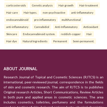
corticosteroids
Genetic analysis
Hair growth
Hair treatment
Hair care
Hair types.
non-psychoactive
anti-inflammatory
endocannabinoid
pro-inflammatory
multifunctional
anti-inflammatory
Cannabidiol
Anti-Inflammatory
Antioxidant
Skincare
Endocannabinoid system.
reddish-copper
Hair
Hair dye
Natural Ingredients
Permanent
Semi-permanent.
ABOUT JOURNAL
Research Journal of Topical and Cosmetic Sciences (RJTCS) is an
international, peer-reviewed journal, correspondence in the fields
of skin and cosmetic research. The aim of RJTCS is to publishes
Original research Articles, Short Communications, Review Articles
in both pure and applied areas in cosmetic sciences. The area
includes cosmetics, toiletries, perfumery and the formulations