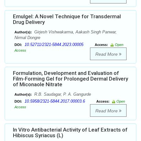
Emulgel: A Novel Technique for Transdermal
Drug Delivery
Girjesh Vishwakarma, Aakash Singh Panwar,
Author(s):
Nirmal Dongre
10.52711/2321-5844.2023.00005
DOI:
Access:
Open
Access
Read More
Formulation, Development and Evaluation of
Film-Forming Gel for Prolonged Dermal Delivery
of Miconaole Nitrate
R.B. Saudagar, P. A. Gangurde
Author(s):
10.5958/2321-5844.2017.00003.6
DOI:
Access:
Open
Access
Read More
In Vitro Antibacterial Activity of Leaf Extracts of
Hibiscus Syriacus (L)