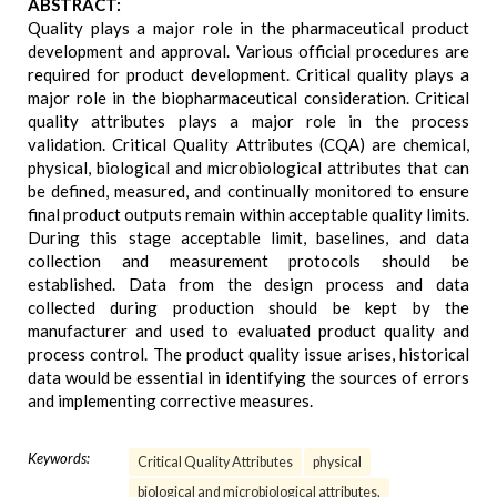
ABSTRACT:
Quality plays a major role in the pharmaceutical product
development and approval. Various official procedures are
required for product development. Critical quality plays a
major role in the biopharmaceutical consideration. Critical
quality attributes plays a major role in the process
validation. Critical Quality Attributes (CQA) are chemical,
physical, biological and microbiological attributes that can
be defined, measured, and continually monitored to ensure
final product outputs remain within acceptable quality limits.
During this stage acceptable limit, baselines, and data
collection and measurement protocols should be
established. Data from the design process and data
collected during production should be kept by the
manufacturer and used to evaluated product quality and
process control. The product quality issue arises, historical
data would be essential in identifying the sources of errors
and implementing corrective measures.
Keywords:
Critical Quality Attributes
physical
biological and microbiological attributes.