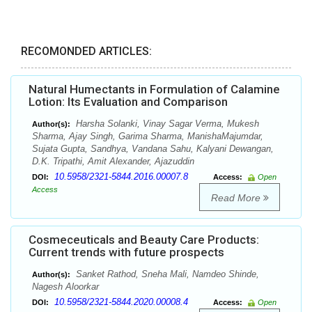
RECOMONDED ARTICLES:
Natural Humectants in Formulation of Calamine
Lotion: Its Evaluation and Comparison
Harsha Solanki, Vinay Sagar Verma, Mukesh
Author(s):
Sharma, Ajay Singh, Garima Sharma, ManishaMajumdar,
Sujata Gupta, Sandhya, Vandana Sahu, Kalyani Dewangan,
D.K. Tripathi, Amit Alexander, Ajazuddin
10.5958/2321-5844.2016.00007.8
DOI:
Access:
Open
Access
Read More
Cosmeceuticals and Beauty Care Products:
Current trends with future prospects
Sanket Rathod, Sneha Mali, Namdeo Shinde,
Author(s):
Nagesh Aloorkar
10.5958/2321-5844.2020.00008.4
DOI:
Access:
Open