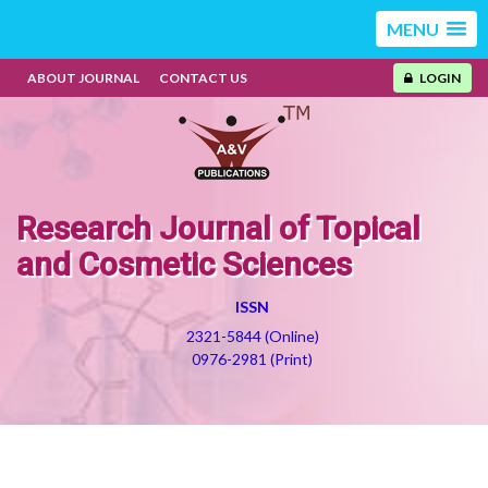
MENU
ABOUT JOURNAL
CONTACT US
LOGIN
Research Journal of Topical
and Cosmetic Sciences
ISSN
2321-5844 (Online)
0976-2981 (Print)