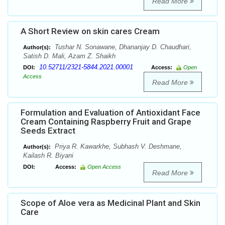
Read More
A Short Review on skin cares Cream
Tushar N. Sonawane, Dhananjay D. Chaudhari,
Author(s):
Satish D. Mali, Azam Z. Shaikh
10.52711/2321-5844.2021.00001
DOI:
Access:
Open
Access
Read More
Formulation and Evaluation of Antioxidant Face
Cream Containing Raspberry Fruit and Grape
Seeds Extract
Priya R. Kawarkhe, Subhash V. Deshmane,
Author(s):
Kailash R. Biyani
DOI:
Access:
Open Access
Read More
Scope of Aloe vera as Medicinal Plant and Skin
Care