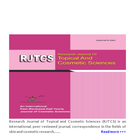
Research Journal of Topical and Cosmetic Sciences (RJTCS) is an
international, peer-reviewed journal, correspondence in the fields of
skin and cosmetic research.......
Read more >>>