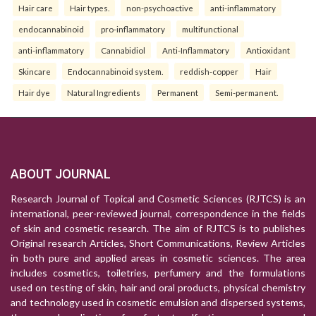
Hair care
Hair types.
non-psychoactive
anti-inflammatory
endocannabinoid
pro-inflammatory
multifunctional
anti-inflammatory
Cannabidiol
Anti-Inflammatory
Antioxidant
Skincare
Endocannabinoid system.
reddish-copper
Hair
Hair dye
Natural Ingredients
Permanent
Semi-permanent.
ABOUT JOURNAL
Research Journal of Topical and Cosmetic Sciences (RJTCS) is an
international, peer-reviewed journal, correspondence in the fields
of skin and cosmetic research. The aim of RJTCS is to publishes
Original research Articles, Short Communications, Review Articles
in both pure and applied areas in cosmetic sciences. The area
includes cosmetics, toiletries, perfumery and the formulations
used on testing of skin, hair and oral products, physical chemistry
and technology used in cosmetic emulsion and dispersed systems,