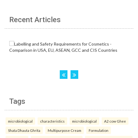
Recent Articles
Tags
microbiological
characteristics
microbiological
A2 cow Ghee
Shata Dhauta Ghrita
Multipurpose Cream
Formulation