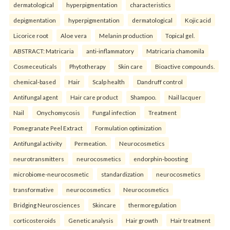
dermatological
hyperpigmentation
characteristics
depigmentation
hyperpigmentation
dermatological
Kojic acid
Licorice root
Aloe vera
Melanin production
Topical gel.
ABSTRACT: Matricaria
anti-inflammatory
Matricaria chamomila
Cosmeceuticals
Phytotherapy
Skin care
Bioactive compounds.
chemical-based
Hair
Scalp health
Dandruff control
Antifungal agent
Hair care product
Shampoo.
Nail lacquer
Nail
Onychomycosis
Fungal infection
Treatment
Pomegranate Peel Extract
Formulation optimization
Antifungal activity
Permeation.
Neurocosmetics
neurotransmitters
neurocosmetics
endorphin-boosting
microbiome-neurocosmetic
standardization
neurocosmetics
transformative
neurocosmetics
Neurocosmetics
Bridging Neurosciences
Skincare
thermoregulation
corticosteroids
Genetic analysis
Hair growth
Hair treatment