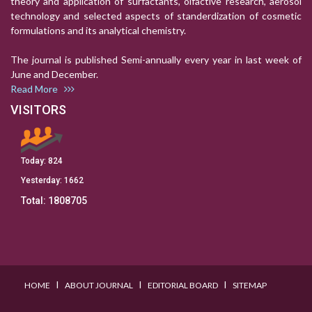
theory and application of surfactants, olfactive research, aerosol
technology and selected aspects of standerdization of cosmetic
formulations and its analytical chemistry.
The journal is published Semi-annually every year in last week of
June and December.
Read More
VISITORS
Today:
824
Yesterday:
1662
Total:
1808705
I
I
I
HOME
ABOUT JOURNAL
EDITORIAL BOARD
SITEMAP