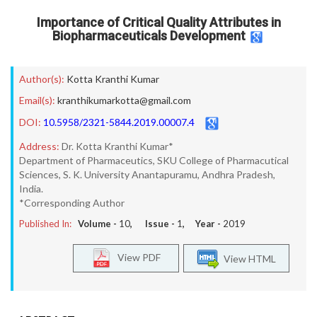
Importance of Critical Quality Attributes in
Biopharmaceuticals Development
Author(s):
Kotta Kranthi Kumar
Email(s):
kranthikumarkotta@gmail.com
DOI:
10.5958/2321-5844.2019.00007.4
Address:
Dr. Kotta Kranthi Kumar*
Department of Pharmaceutics, SKU College of Pharmacutical
Sciences, S. K. University Anantapuramu, Andhra Pradesh,
India.
*Corresponding Author
Published In:
Volume -
10
, Issue -
1
, Year -
2019
View PDF
View HTML