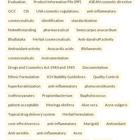
Evaluation.
Product Information File (PIF)
ASEAN cosmetic directive
GCC
CIS
USA cosmetic regulations.
anti-inflammatory
cosmeceuticals
identification
standardization
Notwithstanding
pharmaceutical
Semecarpus anacardium
Bhallataka
Herbal cosmeceuticals
Anti-dandruff activity
Antioxidant activity
Anacardic acids
Bhilawanols.
cosmeceuticals
instrumentation
Drugs and Cosmetics Act 1940 and 1945
Documentation
Ethnic Formulation
ICH Stability Guidelines
Quality Control.
hyperkeratinization
anti-inflammatory
phytoconstituents
isothiocyanates
Propionibacterium
Staphylococcus
patient-acceptable
Moringa oleifera
Aloe vera
Acne vulgaris
Topical drug delivery system
Herbal formulation.
cost-effectiveness
anti-inflammatory
Marigold
Antioxidant
Anti-wrinkle.
anti-inflammatory
Acne