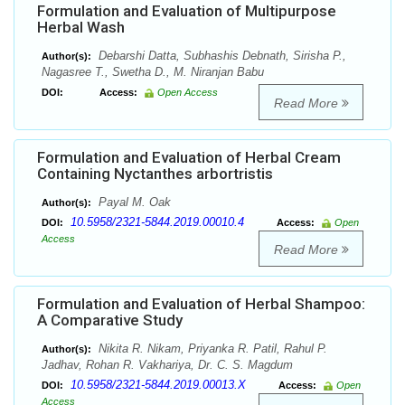
Formulation and Evaluation of Multipurpose
Herbal Wash
Debarshi Datta, Subhashis Debnath, Sirisha P.,
Author(s):
Nagasree T., Swetha D., M. Niranjan Babu
DOI:
Access:
Open Access
Read More
Formulation and Evaluation of Herbal Cream
Containing Nyctanthes arbortristis
Payal M. Oak
Author(s):
10.5958/2321-5844.2019.00010.4
DOI:
Access:
Open
Access
Read More
Formulation and Evaluation of Herbal Shampoo:
A Comparative Study
Nikita R. Nikam, Priyanka R. Patil, Rahul P.
Author(s):
Jadhav, Rohan R. Vakhariya, Dr. C. S. Magdum
10.5958/2321-5844.2019.00013.X
DOI:
Access:
Open
Access