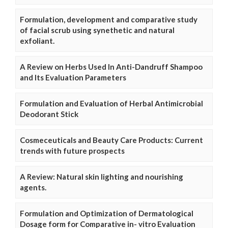
Formulation, development and comparative study
of facial scrub using synethetic and natural
exfoliant.
A Review on Herbs Used In Anti-Dandruff Shampoo
and Its Evaluation Parameters
Formulation and Evaluation of Herbal Antimicrobial
Deodorant Stick
Cosmeceuticals and Beauty Care Products: Current
trends with future prospects
A Review: Natural skin lighting and nourishing
agents.
Formulation and Optimization of Dermatological
Dosage form for Comparative in- vitro Evaluation