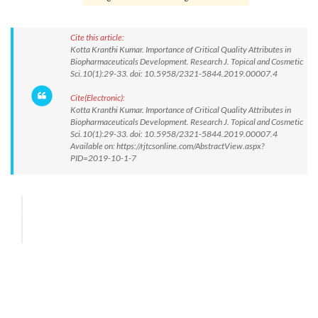
Cite this article:
Kotta Kranthi Kumar. Importance of Critical Quality Attributes in
Biopharmaceuticals Development. Research J. Topical and Cosmetic
Sci.10(1):29-33. doi: 10.5958/2321-5844.2019.00007.4
Cite(Electronic):
Kotta Kranthi Kumar. Importance of Critical Quality Attributes in
Biopharmaceuticals Development. Research J. Topical and Cosmetic
Sci.10(1):29-33. doi: 10.5958/2321-5844.2019.00007.4
Available on: https://rjtcsonline.com/AbstractView.aspx?
PID=2019-10-1-7