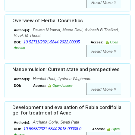
Read More
Overview of Herbal Cosmetics
Pawan N karwa, Meera Devi, Avinash B Thalkari,
Author(s):
Vivek M Thorat
10.52711/2321-5844.2022.00005
DOI:
Access:
Open
Access
Read More
Nanoemulsion: Current state and perspectives
Harshal Patil, Jyotsna Waghmare
Author(s):
DOI:
Access:
Open Access
Read More
Development and evaluation of Rubia cordifolia
gel for treatment of Acne
Archana Gorle, Swati Patil
Author(s):
10.5958/2321-5844.2018.00008.0
DOI:
Access:
Open
Access