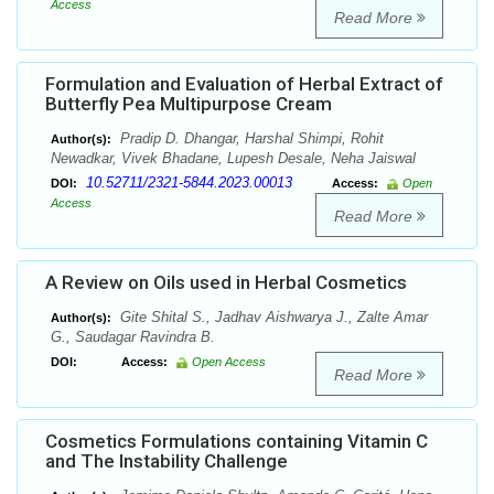
Access
Read More
Formulation and Evaluation of Herbal Extract of
Butterfly Pea Multipurpose Cream
Pradip D. Dhangar, Harshal Shimpi, Rohit
Author(s):
Newadkar, Vivek Bhadane, Lupesh Desale, Neha Jaiswal
10.52711/2321-5844.2023.00013
DOI:
Access:
Open
Access
Read More
A Review on Oils used in Herbal Cosmetics
Gite Shital S., Jadhav Aishwarya J., Zalte Amar
Author(s):
G., Saudagar Ravindra B.
DOI:
Access:
Open Access
Read More
Cosmetics Formulations containing Vitamin C
and The Instability Challenge