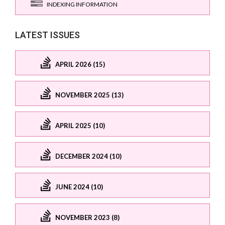
INDEXING INFORMATION
LATEST ISSUES
APRIL 2026 (15)
NOVEMBER 2025 (13)
APRIL 2025 (10)
DECEMBER 2024 (10)
JUNE 2024 (10)
NOVEMBER 2023 (8)