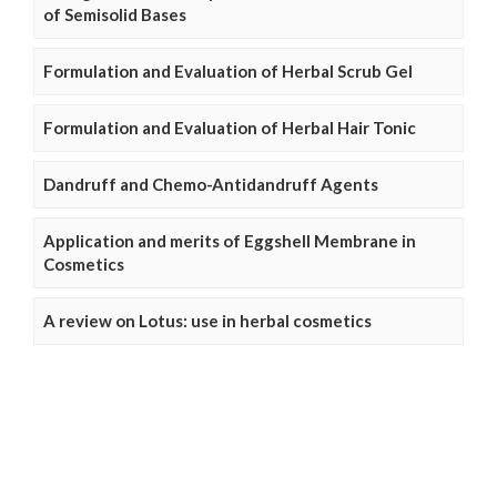
of Semisolid Bases
Formulation and Evaluation of Herbal Scrub Gel
Formulation and Evaluation of Herbal Hair Tonic
Dandruff and Chemo-Antidandruff Agents
Application and merits of Eggshell Membrane in
Cosmetics
A review on Lotus: use in herbal cosmetics