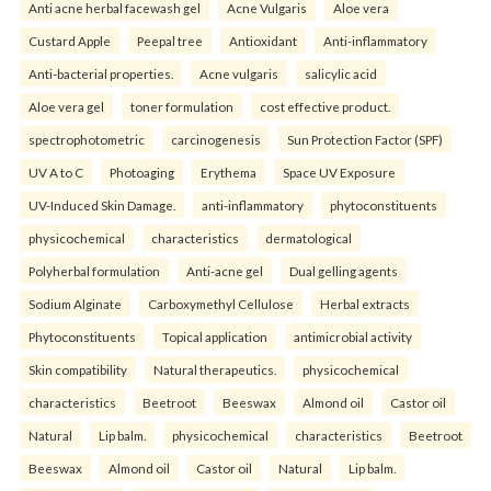
Anti acne herbal facewash gel
Acne Vulgaris
Aloe vera
Custard Apple
Peepal tree
Antioxidant
Anti-inflammatory
Anti-bacterial properties.
Acne vulgaris
salicylic acid
Aloe vera gel
toner formulation
cost effective product.
spectrophotometric
carcinogenesis
Sun Protection Factor (SPF)
UV A to C
Photoaging
Erythema
Space UV Exposure
UV-Induced Skin Damage.
anti-inflammatory
phytoconstituents
physicochemical
characteristics
dermatological
Polyherbal formulation
Anti-acne gel
Dual gelling agents
Sodium Alginate
Carboxymethyl Cellulose
Herbal extracts
Phytoconstituents
Topical application
antimicrobial activity
Skin compatibility
Natural therapeutics.
physicochemical
characteristics
Beetroot
Beeswax
Almond oil
Castor oil
Natural
Lip balm.
physicochemical
characteristics
Beetroot
Beeswax
Almond oil
Castor oil
Natural
Lip balm.