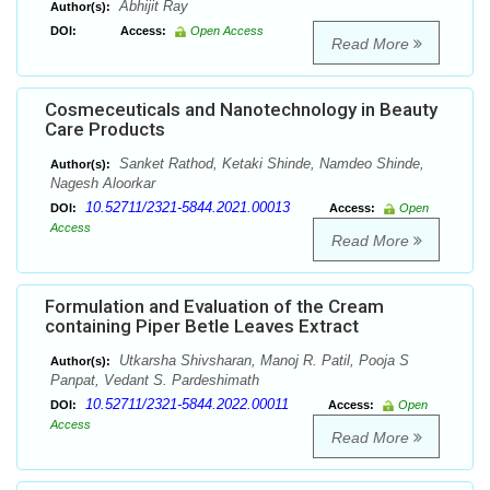
Abhijit Ray
Author(s):
DOI:
Access:
Open Access
Read More
Cosmeceuticals and Nanotechnology in Beauty
Care Products
Sanket Rathod, Ketaki Shinde, Namdeo Shinde,
Author(s):
Nagesh Aloorkar
10.52711/2321-5844.2021.00013
DOI:
Access:
Open
Access
Read More
Formulation and Evaluation of the Cream
containing Piper Betle Leaves Extract
Utkarsha Shivsharan, Manoj R. Patil, Pooja S
Author(s):
Panpat, Vedant S. Pardeshimath
10.52711/2321-5844.2022.00011
DOI:
Access:
Open
Access
Read More