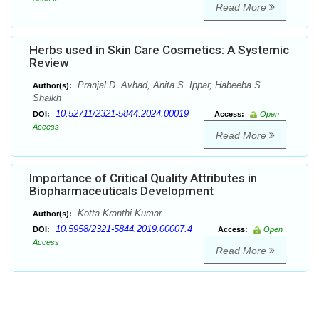
Read More
Herbs used in Skin Care Cosmetics: A Systemic
Review
Pranjal D. Avhad, Anita S. Ippar, Habeeba S.
Author(s):
Shaikh
10.52711/2321-5844.2024.00019
DOI:
Access:
Open
Access
Read More
Importance of Critical Quality Attributes in
Biopharmaceuticals Development
Kotta Kranthi Kumar
Author(s):
10.5958/2321-5844.2019.00007.4
DOI:
Access:
Open
Access
Read More