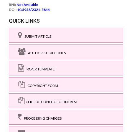
RNI:
Not Available
DOI:
10.5958/2321-5844
QUICK LINKS
SUBMIT ARTICLE
AUTHOR'S GUIDELINES
PAPER TEMPLATE
COPYRIGHT FORM
CERT. OF CONFLICT OF INTREST
PROCESSING CHARGES