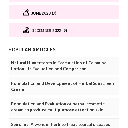
JUNE 2023 (7)
DECEMBER 2022 (9)
POPULAR ARTICLES
Natural Humectants in Formulation of Calamine
Lotion: Its Evaluation and Comparison
Formulation and Development of Herbal Sunscreen
Cream
Formulation and Evaluation of herbal cosmetic
cream to produce multipurpose effect on skin
Spirulina: A wonder herb to treat topical diseases