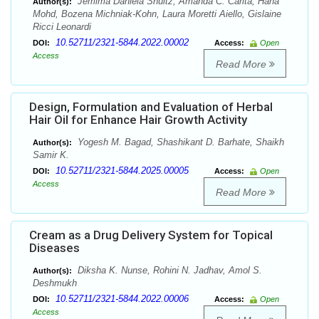
Jemima Daniela Shultz, Amanda C. Caritá, Hana
Author(s):
Mohd, Bozena Michniak-Kohn, Laura Moretti Aiello, Gislaine
Ricci Leonardi
10.52711/2321-5844.2022.00002
DOI:
Access:
Open
Access
Read More
Design, Formulation and Evaluation of Herbal
Hair Oil for Enhance Hair Growth Activity
Yogesh M. Bagad, Shashikant D. Barhate, Shaikh
Author(s):
Samir K.
10.52711/2321-5844.2025.00005
DOI:
Access:
Open
Access
Read More
Cream as a Drug Delivery System for Topical
Diseases
Diksha K. Nunse, Rohini N. Jadhav, Amol S.
Author(s):
Deshmukh
10.52711/2321-5844.2022.00006
DOI:
Access:
Open
Access