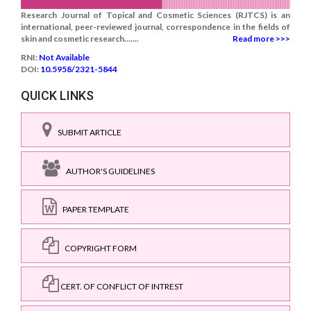
Research Journal of Topical and Cosmetic Sciences (RJTCS) is an
international, peer-reviewed journal, correspondence in the fields of
skin and cosmetic research.......
Read more >>>
RNI:
Not Available
DOI:
10.5958/2321-5844
QUICK LINKS
SUBMIT ARTICLE
AUTHOR'S GUIDELINES
PAPER TEMPLATE
COPYRIGHT FORM
CERT. OF CONFLICT OF INTREST