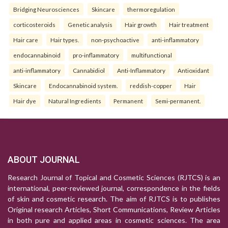
Bridging Neurosciences
Skincare
thermoregulation
corticosteroids
Genetic analysis
Hair growth
Hair treatment
Hair care
Hair types.
non-psychoactive
anti-inflammatory
endocannabinoid
pro-inflammatory
multifunctional
anti-inflammatory
Cannabidiol
Anti-Inflammatory
Antioxidant
Skincare
Endocannabinoid system.
reddish-copper
Hair
Hair dye
Natural Ingredients
Permanent
Semi-permanent.
ABOUT JOURNAL
Research Journal of Topical and Cosmetic Sciences (RJTCS) is an
international, peer-reviewed journal, correspondence in the fields
of skin and cosmetic research. The aim of RJTCS is to publishes
Original research Articles, Short Communications, Review Articles
in both pure and applied areas in cosmetic sciences. The area