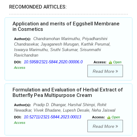
RECOMONDED ARTICLES:
Application and merits of Eggshell Membrane
in Cosmetics
Chandramohan Marimuthu, Priyadharshini
Author(s):
Chandrasekar, Jayaganesh Murugan, Karthik Perumal,
Iswarya Marimuthu, Sruthi Sukumar, Srisunmathi
Ravichandran
10.5958/2321-5844.2020.00006.0
DOI:
Access:
Open
Access
Read More
Formulation and Evaluation of Herbal Extract of
Butterfly Pea Multipurpose Cream
Pradip D. Dhangar, Harshal Shimpi, Rohit
Author(s):
Newadkar, Vivek Bhadane, Lupesh Desale, Neha Jaiswal
10.52711/2321-5844.2023.00013
DOI:
Access:
Open
Access
Read More