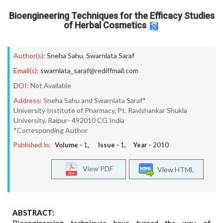
Bioengineering Techniques for the Efficacy Studies
of Herbal Cosmetics
Author(s):
Sneha Sahu
,
Swarnlata Saraf
Email(s):
swarnlata_saraf@rediffmail.com
DOI:
Not Available
Address:
Sneha Sahu and Swarnlata Saraf*
University Institute of Pharmacy, Pt. Ravishankar Shukla
University, Raipur- 492010 CG India
*Corresponding Author
Published In:
Volume -
1
, Issue -
1
, Year -
2010
View PDF
View HTML
ABSTRACT: