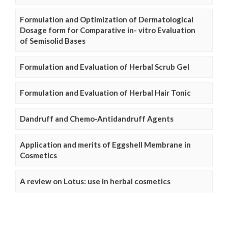
Formulation and Optimization of Dermatological
Dosage form for Comparative in- vitro Evaluation
of Semisolid Bases
Formulation and Evaluation of Herbal Scrub Gel
Formulation and Evaluation of Herbal Hair Tonic
Dandruff and Chemo-Antidandruff Agents
Application and merits of Eggshell Membrane in
Cosmetics
A review on Lotus: use in herbal cosmetics