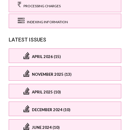
PROCESSING CHARGES
INDEXING INFORMATION
LATEST ISSUES
APRIL 2026 (15)
NOVEMBER 2025 (13)
APRIL 2025 (10)
DECEMBER 2024 (10)
JUNE 2024 (10)