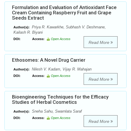
Formulation and Evaluation of Antioxidant Face
Cream Containing Raspberry Fruit and Grape
Seeds Extract
Priya R. Kawarkhe, Subhash V. Deshmane,
Author(s):
Kailash R. Biyani
DOI:
Access:
Open Access
Read More
Ethosomes: A Novel Drug Carrier
Nilesh V. Kadam, Vijay R. Mahajan
Author(s):
DOI:
Access:
Open Access
Read More
Bioengineering Techniques for the Efficacy
Studies of Herbal Cosmetics
Sneha Sahu, Swarnlata Saraf
Author(s):
DOI:
Access:
Open Access
Read More