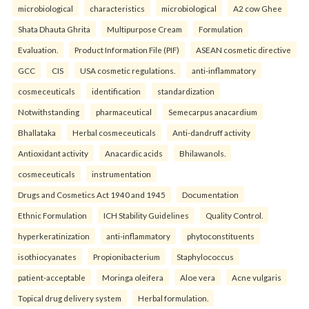
microbiological
characteristics
microbiological
A2 cow Ghee
Shata Dhauta Ghrita
Multipurpose Cream
Formulation
Evaluation.
Product Information File (PIF)
ASEAN cosmetic directive
GCC
CIS
USA cosmetic regulations.
anti-inflammatory
cosmeceuticals
identification
standardization
Notwithstanding
pharmaceutical
Semecarpus anacardium
Bhallataka
Herbal cosmeceuticals
Anti-dandruff activity
Antioxidant activity
Anacardic acids
Bhilawanols.
cosmeceuticals
instrumentation
Drugs and Cosmetics Act 1940 and 1945
Documentation
Ethnic Formulation
ICH Stability Guidelines
Quality Control.
hyperkeratinization
anti-inflammatory
phytoconstituents
isothiocyanates
Propionibacterium
Staphylococcus
patient-acceptable
Moringa oleifera
Aloe vera
Acne vulgaris
Topical drug delivery system
Herbal formulation.