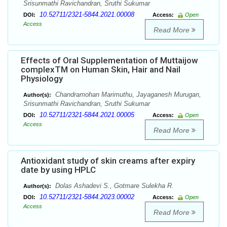
Srisunmathi Ravichandran, Sruthi Sukumar
10.52711/2321-5844.2021.00008
DOI:
Access:
Open
Access
Read More
Effects of Oral Supplementation of Muttaijow
complexTM on Human Skin, Hair and Nail
Physiology
Chandramohan Marimuthu, Jayaganesh Murugan,
Author(s):
Srisunmathi Ravichandran, Sruthi Sukumar
10.52711/2321-5844.2021.00005
DOI:
Access:
Open
Access
Read More
Antioxidant study of skin creams after expiry
date by using HPLC
Dolas Ashadevi S., Gotmare Sulekha R.
Author(s):
10.52711/2321-5844.2023.00002
DOI:
Access:
Open
Access
Read More