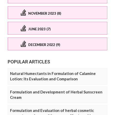
NOVEMBER 2023 (8)
JUNE 2023 (7)
DECEMBER 2022 (9)
POPULAR ARTICLES
Natural Humectants in Formulation of Calamine
Lotion: Its Evaluation and Comparison
Formulation and Development of Herbal Sunscreen
Cream
Formulation and Evaluation of herbal cosmetic