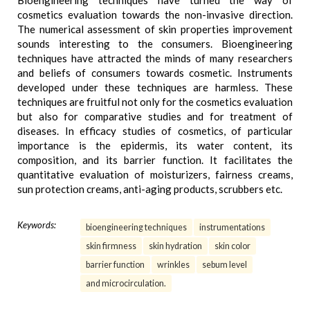
Bioengineering techniques have turned the way of
cosmetics evaluation towards the non-invasive direction.
The numerical assessment of skin properties improvement
sounds interesting to the consumers. Bioengineering
techniques have attracted the minds of many researchers
and beliefs of consumers towards cosmetic. Instruments
developed under these techniques are harmless. These
techniques are fruitful not only for the cosmetics evaluation
but also for comparative studies and for treatment of
diseases. In efficacy studies of cosmetics, of particular
importance is the epidermis, its water content, its
composition, and its barrier function. It facilitates the
quantitative evaluation of moisturizers, fairness creams,
sun protection creams, anti-aging products, scrubbers etc.
Keywords:
bioengineering techniques
instrumentations
skin firmness
skin hydration
skin color
barrier function
wrinkles
sebum level
and microcirculation.