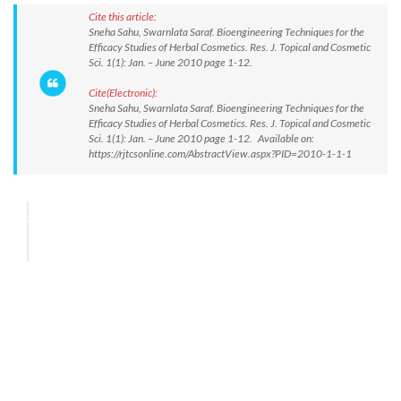
Cite this article:
Sneha Sahu, Swarnlata Saraf. Bioengineering Techniques for the
Efficacy Studies of Herbal Cosmetics. Res. J. Topical and Cosmetic
Sci. 1(1): Jan. – June 2010 page 1-12.
Cite(Electronic):
Sneha Sahu, Swarnlata Saraf. Bioengineering Techniques for the
Efficacy Studies of Herbal Cosmetics. Res. J. Topical and Cosmetic
Sci. 1(1): Jan. – June 2010 page 1-12. Available on:
https://rjtcsonline.com/AbstractView.aspx?PID=2010-1-1-1