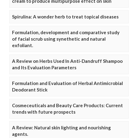
cream to produce multipurpose effect on skin
Spirulina: A wonder herb to treat topical diseases
Formulation, development and comparative study
of facial scrub using synethetic and natural
exfoliant.
A Review on Herbs Used In Anti-Dandruff Shampoo
and Its Evaluation Parameters
Formulation and Evaluation of Herbal Antimicrobial
Deodorant Stick
Cosmeceuticals and Beauty Care Products: Current
trends with future prospects
A Review: Natural skin lighting and nourishing
agents.