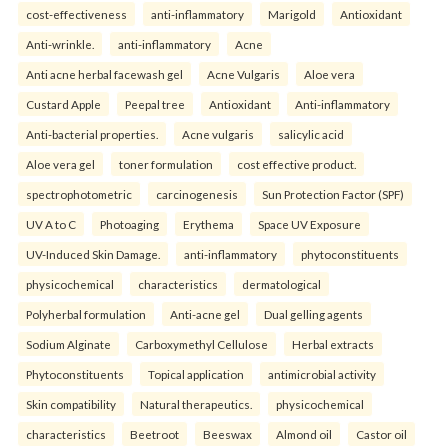
cost-effectiveness
anti-inflammatory
Marigold
Antioxidant
Anti-wrinkle.
anti-inflammatory
Acne
Anti acne herbal facewash gel
Acne Vulgaris
Aloe vera
Custard Apple
Peepal tree
Antioxidant
Anti-inflammatory
Anti-bacterial properties.
Acne vulgaris
salicylic acid
Aloe vera gel
toner formulation
cost effective product.
spectrophotometric
carcinogenesis
Sun Protection Factor (SPF)
UV A to C
Photoaging
Erythema
Space UV Exposure
UV-Induced Skin Damage.
anti-inflammatory
phytoconstituents
physicochemical
characteristics
dermatological
Polyherbal formulation
Anti-acne gel
Dual gelling agents
Sodium Alginate
Carboxymethyl Cellulose
Herbal extracts
Phytoconstituents
Topical application
antimicrobial activity
Skin compatibility
Natural therapeutics.
physicochemical
characteristics
Beetroot
Beeswax
Almond oil
Castor oil