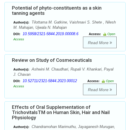
Potential of phyto-constituents as a skin
tanning agents
Tilottama M. Gatkine, Vaishnavi S. Shete , Nilesh
Author(s):
M. Mahajan, Ujwala N. Mahajan
10.5958/2321-5844.2019.00008.6
DOI:
Access:
Open
Access
Read More
Review on Study of Cosmeceuticals
Ashwini M. Chaudhari, Rupali V. Khankari, Payal
Author(s):
J. Chavan
10.52711/2321-5844.2023.00012
DOI:
Access:
Open
Access
Read More
Effects of Oral Supplementation of
TrichovitalsTM on Human Skin, Hair and Nail
Physiology
Chandramohan Marimuthu, Jayaganesh Murugan,
Author(s):