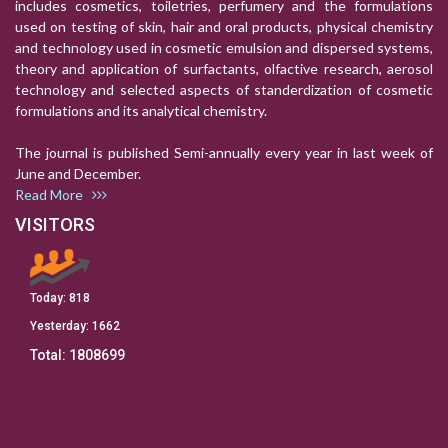
includes cosmetics, toiletries, perfumery and the formulations
used on testing of skin, hair and oral products, physical chemistry
and technology used in cosmetic emulsion and dispersed systems,
theory and application of surfactants, olfactive research, aerosol
technology and selected aspects of standerdization of cosmetic
formulations and its analytical chemistry.
The journal is published Semi-annually every year in last week of
June and December.
Read More
VISITORS
Today:
818
Yesterday:
1662
Total:
1808699