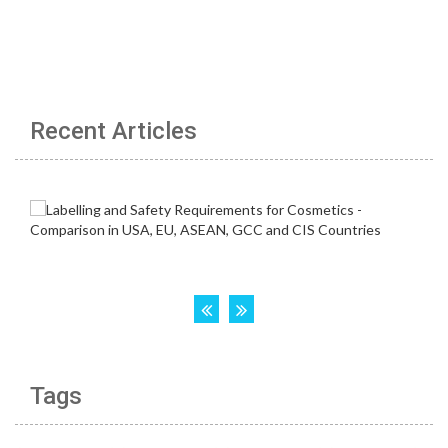
Recent Articles
Tags