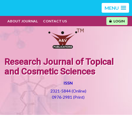
MENU
ABOUT JOURNAL
CONTACT US
LOGIN
Research Journal of Topical
and Cosmetic Sciences
ISSN
2321-5844 (Online)
0976-2981 (Print)