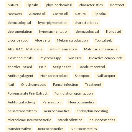
Natural
Lip balm.
physicochemical
characteristics
Beetroot
Beeswax
Almond oil
Castor oil
Natural
Lip balm.
dermatological
hyperpigmentation
characteristics
depigmentation
hyperpigmentation
dermatological
Kojic acid
Licorice root
Aloe vera
Melanin production
Topical gel.
ABSTRACT: Matricaria
anti-inflammatory
Matricaria chamomila
Cosmeceuticals
Phytotherapy
Skin care
Bioactive compounds.
chemical-based
Hair
Scalp health
Dandruff control
Antifungal agent
Hair care product
Shampoo.
Nail lacquer
Nail
Onychomycosis
Fungal infection
Treatment
Pomegranate Peel Extract
Formulation optimization
Antifungal activity
Permeation.
Neurocosmetics
neurotransmitters
neurocosmetics
endorphin-boosting
microbiome-neurocosmetic
standardization
neurocosmetics
transformative
neurocosmetics
Neurocosmetics