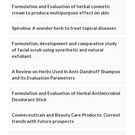
Formulation and Evaluation of herbal cosmetic
cream to produce multipurpose effect on skin
Spirulina: A wonder herb to treat topical diseases
Formulation, development and comparative study
of facial scrub using synethetic and natural
exfoliant.
A Review on Herbs Used In Anti-Dandruff Shampoo
and Its Evaluation Parameters
Formulation and Evaluation of Herbal Antimicrobial
Deodorant Stick
Cosmeceuticals and Beauty Care Products: Current
trends with future prospects