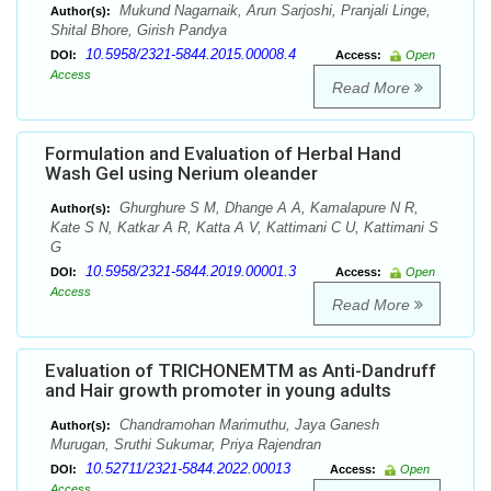
Mukund Nagarnaik, Arun Sarjoshi, Pranjali Linge,
Author(s):
Shital Bhore, Girish Pandya
10.5958/2321-5844.2015.00008.4
DOI:
Access:
Open
Access
Read More
Formulation and Evaluation of Herbal Hand
Wash Gel using Nerium oleander
Ghurghure S M, Dhange A A, Kamalapure N R,
Author(s):
Kate S N, Katkar A R, Katta A V, Kattimani C U, Kattimani S
G
10.5958/2321-5844.2019.00001.3
DOI:
Access:
Open
Access
Read More
Evaluation of TRICHONEMTM as Anti-Dandruff
and Hair growth promoter in young adults
Chandramohan Marimuthu, Jaya Ganesh
Author(s):
Murugan, Sruthi Sukumar, Priya Rajendran
10.52711/2321-5844.2022.00013
DOI:
Access:
Open
Access