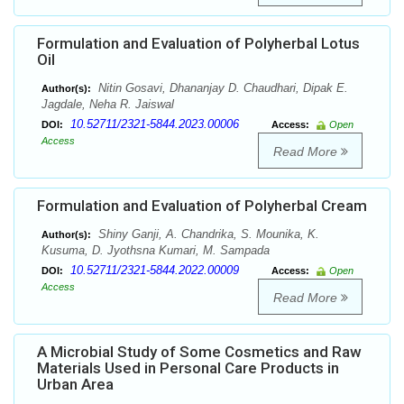
Formulation and Evaluation of Polyherbal Lotus
Oil
Nitin Gosavi, Dhananjay D. Chaudhari, Dipak E.
Author(s):
Jagdale, Neha R. Jaiswal
10.52711/2321-5844.2023.00006
DOI:
Access:
Open
Access
Read More
Formulation and Evaluation of Polyherbal Cream
Shiny Ganji, A. Chandrika, S. Mounika, K.
Author(s):
Kusuma, D. Jyothsna Kumari, M. Sampada
10.52711/2321-5844.2022.00009
DOI:
Access:
Open
Access
Read More
A Microbial Study of Some Cosmetics and Raw
Materials Used in Personal Care Products in
Urban Area