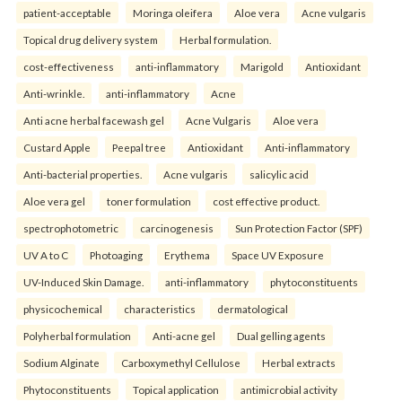
patient-acceptable
Moringa oleifera
Aloe vera
Acne vulgaris
Topical drug delivery system
Herbal formulation.
cost-effectiveness
anti-inflammatory
Marigold
Antioxidant
Anti-wrinkle.
anti-inflammatory
Acne
Anti acne herbal facewash gel
Acne Vulgaris
Aloe vera
Custard Apple
Peepal tree
Antioxidant
Anti-inflammatory
Anti-bacterial properties.
Acne vulgaris
salicylic acid
Aloe vera gel
toner formulation
cost effective product.
spectrophotometric
carcinogenesis
Sun Protection Factor (SPF)
UV A to C
Photoaging
Erythema
Space UV Exposure
UV-Induced Skin Damage.
anti-inflammatory
phytoconstituents
physicochemical
characteristics
dermatological
Polyherbal formulation
Anti-acne gel
Dual gelling agents
Sodium Alginate
Carboxymethyl Cellulose
Herbal extracts
Phytoconstituents
Topical application
antimicrobial activity