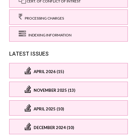
CERT. OF CONFLICT OF INTREST
PROCESSING CHARGES
INDEXING INFORMATION
LATEST ISSUES
APRIL 2026 (15)
NOVEMBER 2025 (13)
APRIL 2025 (10)
DECEMBER 2024 (10)