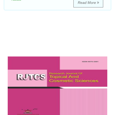
Read More