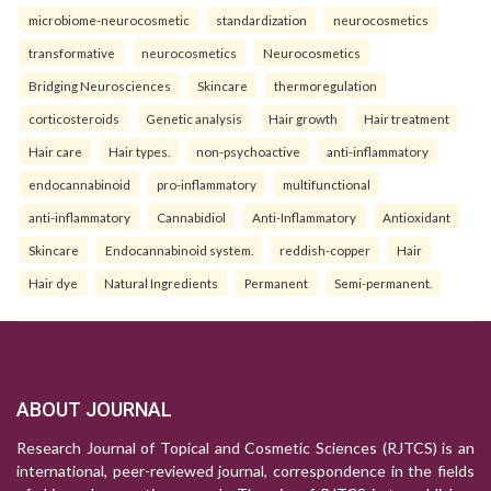
microbiome-neurocosmetic
standardization
neurocosmetics
transformative
neurocosmetics
Neurocosmetics
Bridging Neurosciences
Skincare
thermoregulation
corticosteroids
Genetic analysis
Hair growth
Hair treatment
Hair care
Hair types.
non-psychoactive
anti-inflammatory
endocannabinoid
pro-inflammatory
multifunctional
anti-inflammatory
Cannabidiol
Anti-Inflammatory
Antioxidant
Skincare
Endocannabinoid system.
reddish-copper
Hair
Hair dye
Natural Ingredients
Permanent
Semi-permanent.
ABOUT JOURNAL
Research Journal of Topical and Cosmetic Sciences (RJTCS) is an
international, peer-reviewed journal, correspondence in the fields