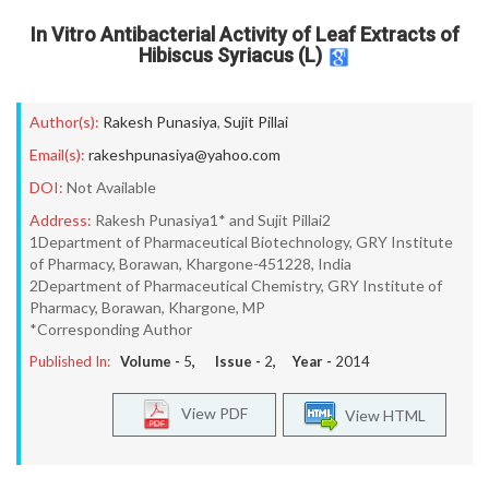
In Vitro Antibacterial Activity of Leaf Extracts of
Hibiscus Syriacus (L)
Author(s):
Rakesh Punasiya
,
Sujit Pillai
Email(s):
rakeshpunasiya@yahoo.com
DOI:
Not Available
Address:
Rakesh Punasiya1* and Sujit Pillai2
1Department of Pharmaceutical Biotechnology, GRY Institute
of Pharmacy, Borawan, Khargone-451228, India
2Department of Pharmaceutical Chemistry, GRY Institute of
Pharmacy, Borawan, Khargone, MP
*Corresponding Author
Published In:
Volume -
5
, Issue -
2
, Year -
2014
View PDF
View HTML