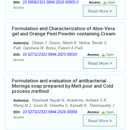
10.5958/2321-5844.2019.00005.0
DOI:
Access:
Open
Access
Read More
Formulation and Characterization of Aloe-Vera
gel and Orange Peel Powder containing Cream
Chetan J. Girase, Nilesh K. Nerkar, Revati S.
Author(s):
Patil, Darshana M. Borse, Paresh A Patil.
10.52711/2321-5844.2023.00010
DOI:
Access:
Open
Access
Read More
Formulation and evaluation of antibacterial
Moringa soap prepared by Melt pour and Cold
process method
Shashank Nayak N, Akanksha, Ashwini S K,
Author(s):
Manoj M J, Srusti B, Shwetha S, Kamath K, Thimmasetty J
10.52711/2321-5844.2024.00004
DOI:
Access:
Open
Access
Read More