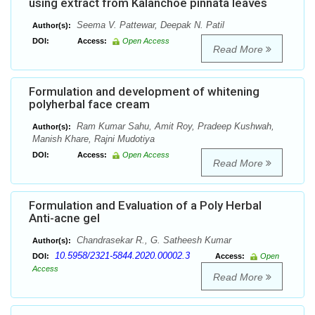
using extract from Kalanchoe pinnata leaves
Seema V. Pattewar, Deepak N. Patil
Author(s):
DOI:
Access:
Open Access
Read More
Formulation and development of whitening
polyherbal face cream
Ram Kumar Sahu, Amit Roy, Pradeep Kushwah,
Author(s):
Manish Khare, Rajni Mudotiya
DOI:
Access:
Open Access
Read More
Formulation and Evaluation of a Poly Herbal
Anti-acne gel
Chandrasekar R., G. Satheesh Kumar
Author(s):
10.5958/2321-5844.2020.00002.3
DOI:
Access:
Open
Access
Read More