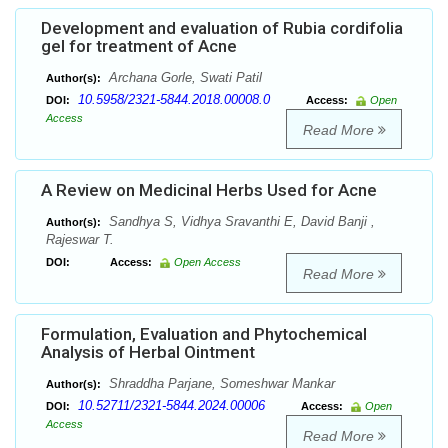
Development and evaluation of Rubia cordifolia
gel for treatment of Acne
Archana Gorle, Swati Patil
Author(s):
10.5958/2321-5844.2018.00008.0
DOI:
Access:
Open
Access
Read More
A Review on Medicinal Herbs Used for Acne
Sandhya S, Vidhya Sravanthi E, David Banji ,
Author(s):
Rajeswar T.
DOI:
Access:
Open Access
Read More
Formulation, Evaluation and Phytochemical
Analysis of Herbal Ointment
Shraddha Parjane, Someshwar Mankar
Author(s):
10.52711/2321-5844.2024.00006
DOI:
Access:
Open
Access
Read More