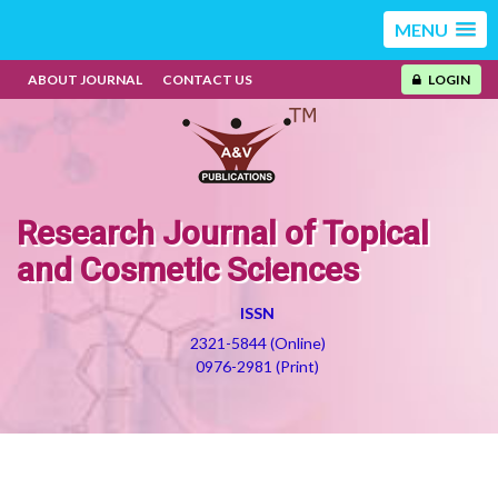
MENU
ABOUT JOURNAL
CONTACT US
LOGIN
Research Journal of Topical
and Cosmetic Sciences
ISSN
2321-5844 (Online)
0976-2981 (Print)