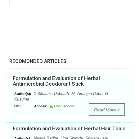
RECOMONDED ARTICLES:
Formulation and Evaluation of Herbal
Antimicrobial Deodorant Stick
Subhashis Debnath, M. Niranjan Babu, G.
Author(s):
Kusuma
DOI:
Access:
Open Access
Read More
Formulation and Evaluation of Herbal Hair Tonic
Nanda Badhe, Lina Shirode, Shivam Lale
Author(s):