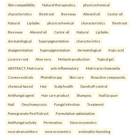
Skin compatibility
Natural therapeutics.
physicochemical
characteristics
Beetroot
Beeswax
Almond oil
Castor oil
Natural
Lip balm.
physicochemical
characteristics
Beetroot
Beeswax
Almond oil
Castor oil
Natural
Lip balm.
dermatological
hyperpigmentation
characteristics
depigmentation
hyperpigmentation
dermatological
Kojic acid
Licorice root
Aloe vera
Melanin production
Topical gel.
ABSTRACT: Matricaria
anti-inflammatory
Matricaria chamomila
Cosmeceuticals
Phytotherapy
Skin care
Bioactive compounds.
chemical-based
Hair
Scalp health
Dandruff control
Antifungal agent
Hair care product
Shampoo.
Nail lacquer
Nail
Onychomycosis
Fungal infection
Treatment
Pomegranate Peel Extract
Formulation optimization
Antifungal activity
Permeation.
Neurocosmetics
neurotransmitters
neurocosmetics
endorphin-boosting