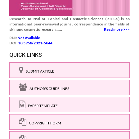
Research Journal of Topical and Cosmetic Sciences (RJTCS) is an
international, peer-reviewed journal, correspondence in the fields of
skin and cosmetic research.......
Read more >>>
RNI:
Not Available
DOI:
10.5958/2321-5844
QUICK LINKS
SUBMIT ARTICLE
AUTHOR'S GUIDELINES
PAPER TEMPLATE
COPYRIGHT FORM