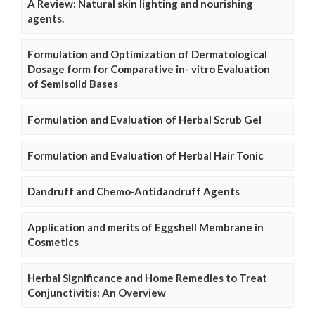
A Review: Natural skin lighting and nourishing
agents.
Formulation and Optimization of Dermatological
Dosage form for Comparative in- vitro Evaluation
of Semisolid Bases
Formulation and Evaluation of Herbal Scrub Gel
Formulation and Evaluation of Herbal Hair Tonic
Dandruff and Chemo-Antidandruff Agents
Application and merits of Eggshell Membrane in
Cosmetics
Herbal Significance and Home Remedies to Treat
Conjunctivitis: An Overview