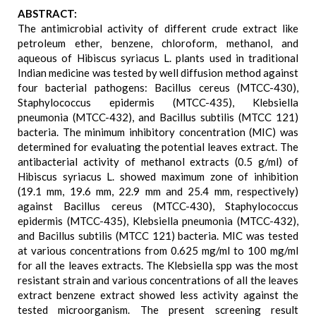
ABSTRACT:
The antimicrobial activity of different crude extract like
petroleum ether, benzene, chloroform, methanol, and
aqueous of Hibiscus syriacus L. plants used in traditional
Indian medicine was tested by well diffusion method against
four bacterial pathogens: Bacillus cereus (MTCC-430),
Staphylococcus epidermis (MTCC-435), Klebsiella
pneumonia (MTCC-432), and Bacillus subtilis (MTCC 121)
bacteria. The minimum inhibitory concentration (MIC) was
determined for evaluating the potential leaves extract. The
antibacterial activity of methanol extracts (0.5 g/ml) of
Hibiscus syriacus L. showed maximum zone of inhibition
(19.1 mm, 19.6 mm, 22.9 mm and 25.4 mm, respectively)
against Bacillus cereus (MTCC-430), Staphylococcus
epidermis (MTCC-435), Klebsiella pneumonia (MTCC-432),
and Bacillus subtilis (MTCC 121) bacteria. MIC was tested
at various concentrations from 0.625 mg/ml to 100 mg/ml
for all the leaves extracts. The Klebsiella spp was the most
resistant strain and various concentrations of all the leaves
extract benzene extract showed less activity against the
tested microorganism. The present screening result