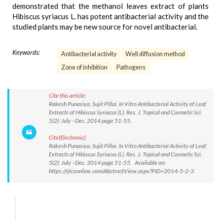
demonstrated that the methanol leaves extract of plants
Hibiscus syriacus L. has potent antibacterial activity and the
studied plants may be new source for novel antibacterial.
Keywords:
Antibacterial activity
Well diffusion method
Zone of inhibition
Pathogens
Cite this article:
Rakesh Punasiya, Sujit Pillai. In Vitro Antibacterial Activity of Leaf
Extracts of Hibiscus Syriacus (L). Res. J. Topical and Cosmetic Sci.
5(2): July –Dec. 2014 page 51-55.
Cite(Electronic):
Rakesh Punasiya, Sujit Pillai. In Vitro Antibacterial Activity of Leaf
Extracts of Hibiscus Syriacus (L). Res. J. Topical and Cosmetic Sci.
5(2): July –Dec. 2014 page 51-55. Available on:
https://rjtcsonline.com/AbstractView.aspx?PID=2014-5-2-3