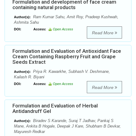
Formulation and development of face cream
containing natural products
Ram Kumar Sahu, Amit Roy, Pradeep Kushwah,
Author(s):
Ashmita Sahu
DOI:
Access:
Open Access
Read More
Formulation and Evaluation of Antioxidant Face
Cream Containing Raspberry Fruit and Grape
Seeds Extract
Priya R. Kawarkhe, Subhash V. Deshmane,
Author(s):
Kailash R. Biyani
DOI:
Access:
Open Access
Read More
Formulation and Evaluation of Herbal
Antidandruff Gel
Biradev S Karande, Suraj T Jadhav, Pankaj S
Author(s):
Mane, Ankita B Hogale, Deepak J Kare, Shubham B Devkar,
Mayuresh Redkar