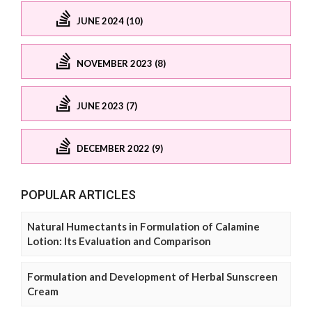
JUNE 2024 (10)
NOVEMBER 2023 (8)
JUNE 2023 (7)
DECEMBER 2022 (9)
POPULAR ARTICLES
Natural Humectants in Formulation of Calamine
Lotion: Its Evaluation and Comparison
Formulation and Development of Herbal Sunscreen
Cream