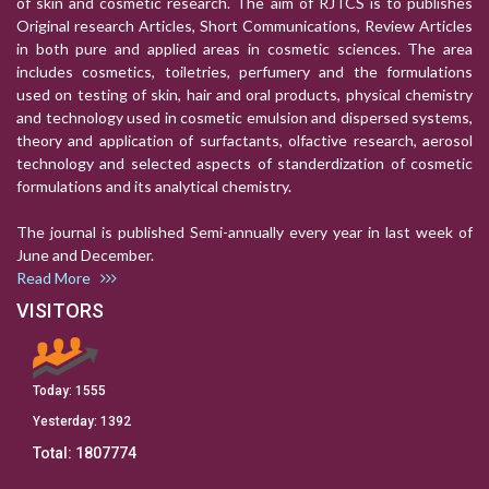
of skin and cosmetic research. The aim of RJTCS is to publishes
Original research Articles, Short Communications, Review Articles
in both pure and applied areas in cosmetic sciences. The area
includes cosmetics, toiletries, perfumery and the formulations
used on testing of skin, hair and oral products, physical chemistry
and technology used in cosmetic emulsion and dispersed systems,
theory and application of surfactants, olfactive research, aerosol
technology and selected aspects of standerdization of cosmetic
formulations and its analytical chemistry.
The journal is published Semi-annually every year in last week of
June and December.
Read More
VISITORS
Today:
1555
Yesterday:
1392
Total:
1807774