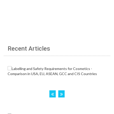
Recent Articles