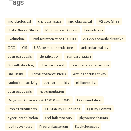
Tags
microbiological
characteristics
microbiological
A2 cow Ghee
Shata Dhauta Ghrita
Multipurpose Cream
Formulation
Evaluation.
Product Information File (PIF)
ASEAN cosmetic directive
GCC
CIS
USA cosmetic regulations.
anti-inflammatory
cosmeceuticals
identification
standardization
Notwithstanding
pharmaceutical
Semecarpus anacardium
Bhallataka
Herbal cosmeceuticals
Anti-dandruff activity
Antioxidant activity
Anacardic acids
Bhilawanols.
cosmeceuticals
instrumentation
Drugs and Cosmetics Act 1940 and 1945
Documentation
Ethnic Formulation
ICH Stability Guidelines
Quality Control.
hyperkeratinization
anti-inflammatory
phytoconstituents
isothiocyanates
Propionibacterium
Staphylococcus