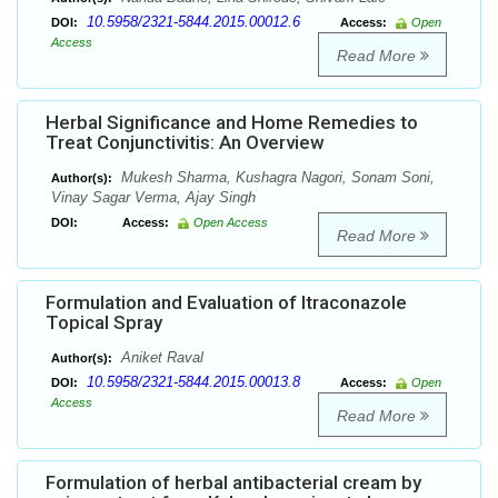
10.5958/2321-5844.2015.00012.6
DOI:
Access:
Open
Access
Read More
Herbal Significance and Home Remedies to
Treat Conjunctivitis: An Overview
Mukesh Sharma, Kushagra Nagori, Sonam Soni,
Author(s):
Vinay Sagar Verma, Ajay Singh
DOI:
Access:
Open Access
Read More
Formulation and Evaluation of Itraconazole
Topical Spray
Aniket Raval
Author(s):
10.5958/2321-5844.2015.00013.8
DOI:
Access:
Open
Access
Read More
Formulation of herbal antibacterial cream by