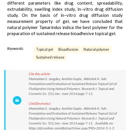
different parameters like drug content, spreadability,
extrudability, swelling index study, in–vitro drug diffusion
study. On the basis of in–vitro drug diffusion study
measurement property of gel, we have concluded that
natural polymer Tamarindus indica the best polymer for the
preparation of sustained release bioadhesive topical gel.
Keywords:
Topical gel
Bioadhesion
Natural polymer
Sustained release
Cite this article:
Manmohan S. Jangdey, Anshita Gupta , Abhishek K. Sah.
Formulation and Evaluation of Sustained Release Topical Gel of
Flurbiprofen Using Natural Polymers. Research J. Topical and
Cosmetic Sci. 5(1):Jan.–June 2014 page 7-11.
Cite(Electronic):
Manmohan S. Jangdey, Anshita Gupta , Abhishek K. Sah.
Formulation and Evaluation of Sustained Release Topical Gel of
Flurbiprofen Using Natural Polymers. Research J. Topical and
Cosmetic Sci. 5(1):Jan.–June 2014 page 7-11. Available on:
https://rjtcsonline.com/AbstractView.aspx?PID=2014-5-1-3