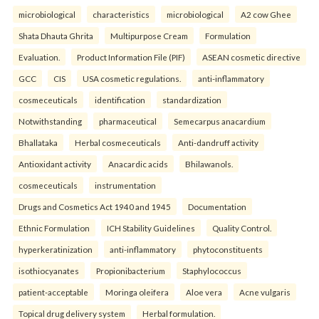
microbiological
characteristics
microbiological
A2 cow Ghee
Shata Dhauta Ghrita
Multipurpose Cream
Formulation
Evaluation.
Product Information File (PIF)
ASEAN cosmetic directive
GCC
CIS
USA cosmetic regulations.
anti-inflammatory
cosmeceuticals
identification
standardization
Notwithstanding
pharmaceutical
Semecarpus anacardium
Bhallataka
Herbal cosmeceuticals
Anti-dandruff activity
Antioxidant activity
Anacardic acids
Bhilawanols.
cosmeceuticals
instrumentation
Drugs and Cosmetics Act 1940 and 1945
Documentation
Ethnic Formulation
ICH Stability Guidelines
Quality Control.
hyperkeratinization
anti-inflammatory
phytoconstituents
isothiocyanates
Propionibacterium
Staphylococcus
patient-acceptable
Moringa oleifera
Aloe vera
Acne vulgaris
Topical drug delivery system
Herbal formulation.