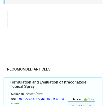
RECOMONDED ARTICLES:
Formulation and Evaluation of Itraconazole
Topical Spray
Aniket Raval
Author(s):
10.5958/2321-5844.2015.00013.8
DOI:
Access:
Open
Access