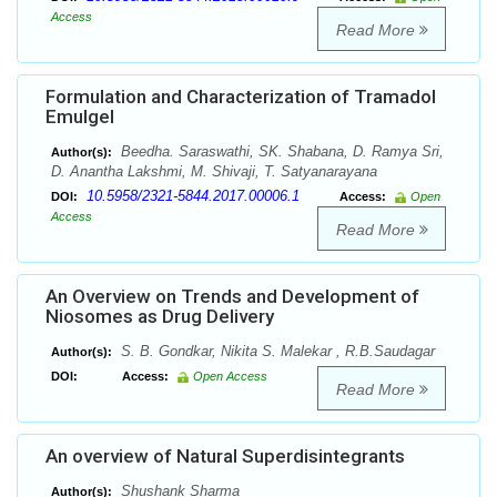
Access
Read More
Formulation and Characterization of Tramadol
Emulgel
Beedha. Saraswathi, SK. Shabana, D. Ramya Sri,
Author(s):
D. Anantha Lakshmi, M. Shivaji, T. Satyanarayana
10.5958/2321-5844.2017.00006.1
DOI:
Access:
Open
Access
Read More
An Overview on Trends and Development of
Niosomes as Drug Delivery
S. B. Gondkar, Nikita S. Malekar , R.B.Saudagar
Author(s):
DOI:
Access:
Open Access
Read More
An overview of Natural Superdisintegrants
Shushank Sharma
Author(s):