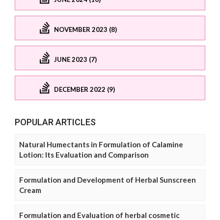
NOVEMBER 2023 (8)
JUNE 2023 (7)
DECEMBER 2022 (9)
POPULAR ARTICLES
Natural Humectants in Formulation of Calamine
Lotion: Its Evaluation and Comparison
Formulation and Development of Herbal Sunscreen
Cream
Formulation and Evaluation of herbal cosmetic