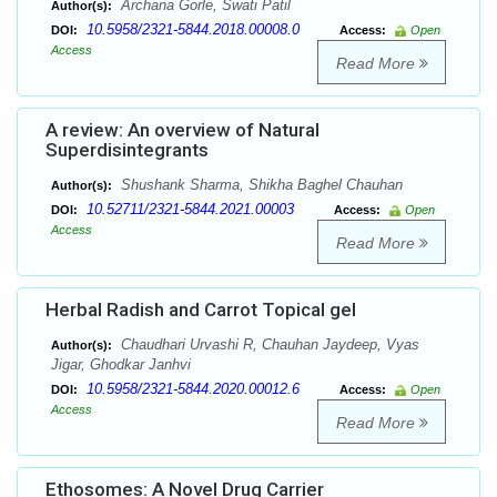
Archana Gorle, Swati Patil
Author(s):
10.5958/2321-5844.2018.00008.0
DOI:
Access:
Open
Access
Read More
A review: An overview of Natural
Superdisintegrants
Shushank Sharma, Shikha Baghel Chauhan
Author(s):
10.52711/2321-5844.2021.00003
DOI:
Access:
Open
Access
Read More
Herbal Radish and Carrot Topical gel
Chaudhari Urvashi R, Chauhan Jaydeep, Vyas
Author(s):
Jigar, Ghodkar Janhvi
10.5958/2321-5844.2020.00012.6
DOI:
Access:
Open
Access
Read More
Ethosomes: A Novel Drug Carrier