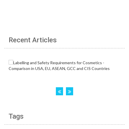
Recent Articles
Tags