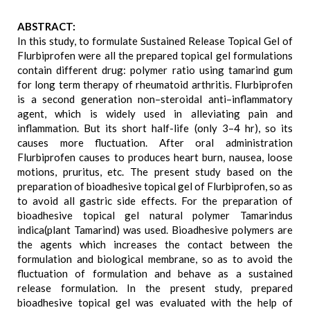
ABSTRACT:
In this study, to formulate Sustained Release Topical Gel of
Flurbiprofen were all the prepared topical gel formulations
contain different drug: polymer ratio using tamarind gum
for long term therapy of rheumatoid arthritis. Flurbiprofen
is a second generation non–steroidal anti–inflammatory
agent, which is widely used in alleviating pain and
inflammation. But its short half-life (only 3–4 hr), so its
causes more fluctuation. After oral administration
Flurbiprofen causes to produces heart burn, nausea, loose
motions, pruritus, etc. The present study based on the
preparation of bioadhesive topical gel of Flurbiprofen, so as
to avoid all gastric side effects. For the preparation of
bioadhesive topical gel natural polymer Tamarindus
indica(plant Tamarind) was used. Bioadhesive polymers are
the agents which increases the contact between the
formulation and biological membrane, so as to avoid the
fluctuation of formulation and behave as a sustained
release formulation. In the present study, prepared
bioadhesive topical gel was evaluated with the help of