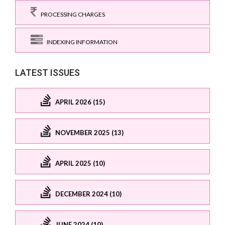
PROCESSING CHARGES
INDEXING INFORMATION
LATEST ISSUES
APRIL 2026 (15)
NOVEMBER 2025 (13)
APRIL 2025 (10)
DECEMBER 2024 (10)
JUNE 2024 (10)