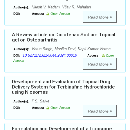
Nilesh V. Kadam, Vijay R. Mahajan
Author(s):
DOI:
Access:
Open Access
Read More
A Review article on Diclofenac Sodium Topical
gel on Osteoarthritis
Varun Singh, Monika Devi, Kapil Kumar Verma
Author(s):
10.52711/2321-5844.2024.00010
DOI:
Access:
Open
Access
Read More
Development and Evaluation of Topical Drug
Delivery System for Terbinafine Hydrochloride
using Niosomes
P.S. Salve
Author(s):
DOI:
Access:
Open Access
Read More
Formulation and Development of a Liposome