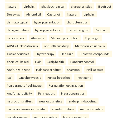
Natural
Lip balm.
physicochemical
characteristics
Beetroot
Beeswax
Almond oil
Castor oil
Natural
Lip balm.
dermatological
hyperpigmentation
characteristics
depigmentation
hyperpigmentation
dermatological
Kojic acid
Licorice root
Aloe vera
Melanin production
Topical gel.
ABSTRACT: Matricaria
anti-inflammatory
Matricaria chamomila
Cosmeceuticals
Phytotherapy
Skin care
Bioactive compounds.
chemical-based
Hair
Scalp health
Dandruff control
Antifungal agent
Hair care product
Shampoo.
Nail lacquer
Nail
Onychomycosis
Fungal infection
Treatment
Pomegranate Peel Extract
Formulation optimization
Antifungal activity
Permeation.
Neurocosmetics
neurotransmitters
neurocosmetics
endorphin-boosting
microbiome-neurocosmetic
standardization
neurocosmetics
transformative
neurocosmetics
Neurocosmetics