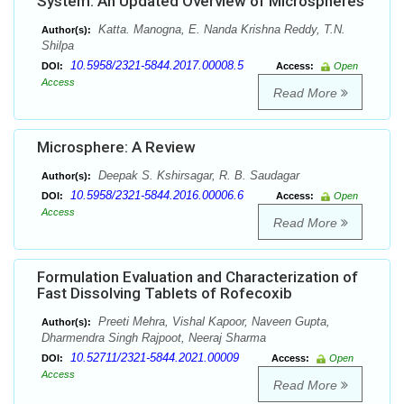
System: An Updated Overview of Microspheres
Katta. Manogna, E. Nanda Krishna Reddy, T.N.
Author(s):
Shilpa
10.5958/2321-5844.2017.00008.5
DOI:
Access:
Open
Access
Read More
Microsphere: A Review
Deepak S. Kshirsagar, R. B. Saudagar
Author(s):
10.5958/2321-5844.2016.00006.6
DOI:
Access:
Open
Access
Read More
Formulation Evaluation and Characterization of
Fast Dissolving Tablets of Rofecoxib
Preeti Mehra, Vishal Kapoor, Naveen Gupta,
Author(s):
Dharmendra Singh Rajpoot, Neeraj Sharma
10.52711/2321-5844.2021.00009
DOI:
Access:
Open
Access
Read More