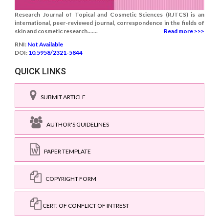
Research Journal of Topical and Cosmetic Sciences (RJTCS) is an
international, peer-reviewed journal, correspondence in the fields of
skin and cosmetic research.......
Read more >>>
RNI:
Not Available
DOI:
10.5958/2321-5844
QUICK LINKS
SUBMIT ARTICLE
AUTHOR'S GUIDELINES
PAPER TEMPLATE
COPYRIGHT FORM
CERT. OF CONFLICT OF INTREST