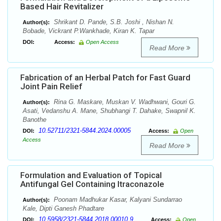
Based Hair Revitalizer
Shrikant D. Pande, S.B. Joshi , Nishan N.
Author(s):
Bobade, Vickrant P.Wankhade, Kiran K. Tapar
DOI:
Access:
Open Access
Read More
Fabrication of an Herbal Patch for Fast Guard
Joint Pain Relief
Rina G. Maskare, Muskan V. Wadhwani, Gouri G.
Author(s):
Asati, Vedanshu A. Mane, Shubhangi T. Dahake, Swapnil K.
Banothe
10.52711/2321-5844.2024.00005
DOI:
Access:
Open
Access
Read More
Formulation and Evaluation of Topical
Antifungal Gel Containing Itraconazole
Poonam Madhukar Kasar, Kalyani Sundarrao
Author(s):
Kale, Dipti Ganesh Phadtare
10.5958/2321-5844.2018.00010.9
DOI:
Access:
Open