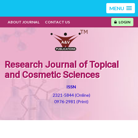
MENU
ABOUT JOURNAL
CONTACT US
LOGIN
Research Journal of Topical
and Cosmetic Sciences
ISSN
2321-5844 (Online)
0976-2981 (Print)