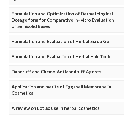
Formulation and Optimization of Dermatological
Dosage form for Comparative in- vitro Evaluation
of Semisolid Bases
Formulation and Evaluation of Herbal Scrub Gel
Formulation and Evaluation of Herbal Hair Tonic
Dandruff and Chemo-Antidandruff Agents
Application and merits of Eggshell Membrane in
Cosmetics
A review on Lotus: use in herbal cosmetics