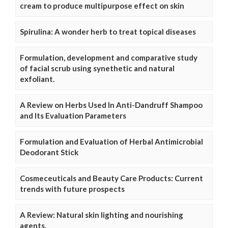
cream to produce multipurpose effect on skin
Spirulina: A wonder herb to treat topical diseases
Formulation, development and comparative study
of facial scrub using synethetic and natural
exfoliant.
A Review on Herbs Used In Anti-Dandruff Shampoo
and Its Evaluation Parameters
Formulation and Evaluation of Herbal Antimicrobial
Deodorant Stick
Cosmeceuticals and Beauty Care Products: Current
trends with future prospects
A Review: Natural skin lighting and nourishing
agents.