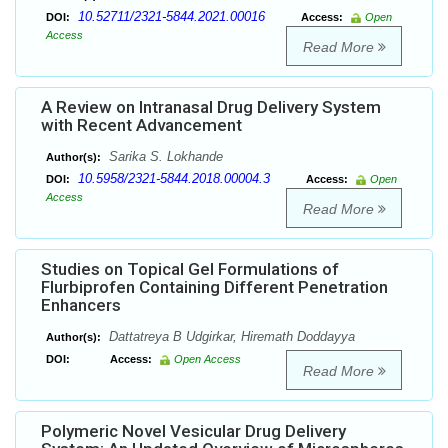
10.52711/2321-5844.2021.00016
DOI:
Access:
Open
Access
Read More
A Review on Intranasal Drug Delivery System
with Recent Advancement
Sarika S. Lokhande
Author(s):
10.5958/2321-5844.2018.00004.3
DOI:
Access:
Open
Access
Read More
Studies on Topical Gel Formulations of
Flurbiprofen Containing Different Penetration
Enhancers
Dattatreya B Udgirkar, Hiremath Doddayya
Author(s):
DOI:
Access:
Open Access
Read More
Polymeric Novel Vesicular Drug Delivery