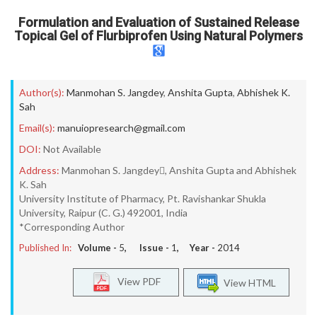
Formulation and Evaluation of Sustained Release
Topical Gel of Flurbiprofen Using Natural Polymers
Author(s):
Manmohan S. Jangdey
,
Anshita Gupta
,
Abhishek K.
Sah
Email(s):
manuiopresearch@gmail.com
DOI:
Not Available
Address:
Manmohan S. Jangdey, Anshita Gupta and Abhishek
K. Sah
University Institute of Pharmacy, Pt. Ravishankar Shukla
University, Raipur (C. G.) 492001, India
*Corresponding Author
Published In:
Volume -
5
, Issue -
1
, Year -
2014
View PDF
View HTML