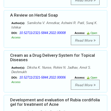
Read More
A Review on Herbal Soap
Samiksha V. Amrutkar, Ashwini R. Patil, Suraj K.
Author(s):
Ishikar
10.52711/2321-5844.2022.00008
DOI:
Access:
Open
Access
Read More
Cream as a Drug Delivery System for Topical
Diseases
Diksha K. Nunse, Rohini N. Jadhav, Amol S.
Author(s):
Deshmukh
10.52711/2321-5844.2022.00006
DOI:
Access:
Open
Access
Read More
Development and evaluation of Rubia cordifolia
gel for treatment of Acne