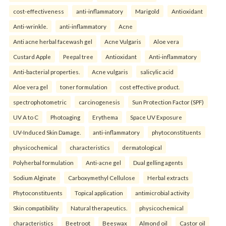
cost-effectiveness
anti-inflammatory
Marigold
Antioxidant
Anti-wrinkle.
anti-inflammatory
Acne
Anti acne herbal facewash gel
Acne Vulgaris
Aloe vera
Custard Apple
Peepal tree
Antioxidant
Anti-inflammatory
Anti-bacterial properties.
Acne vulgaris
salicylic acid
Aloe vera gel
toner formulation
cost effective product.
spectrophotometric
carcinogenesis
Sun Protection Factor (SPF)
UV A to C
Photoaging
Erythema
Space UV Exposure
UV-Induced Skin Damage.
anti-inflammatory
phytoconstituents
physicochemical
characteristics
dermatological
Polyherbal formulation
Anti-acne gel
Dual gelling agents
Sodium Alginate
Carboxymethyl Cellulose
Herbal extracts
Phytoconstituents
Topical application
antimicrobial activity
Skin compatibility
Natural therapeutics.
physicochemical
characteristics
Beetroot
Beeswax
Almond oil
Castor oil