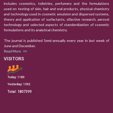
includes cosmetics, toiletries, perfumery and the formulations
used on testing of skin, hair and oral products, physical chemistry
and technology used in cosmetic emulsion and dispersed systems,
theory and application of surfactants, olfactive research, aerosol
technology and selected aspects of standerdization of cosmetic
formulations and its analytical chemistry.
The journal is published Semi-annually every year in last week of
June and December.
Read More
VISITORS
Today:
1180
Yesterday:
1392
Total:
1807399