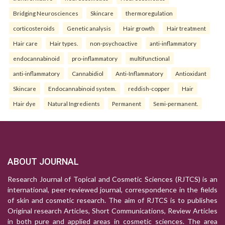
Bridging Neurosciences
Skincare
thermoregulation
corticosteroids
Genetic analysis
Hair growth
Hair treatment
Hair care
Hair types.
non-psychoactive
anti-inflammatory
endocannabinoid
pro-inflammatory
multifunctional
anti-inflammatory
Cannabidiol
Anti-Inflammatory
Antioxidant
Skincare
Endocannabinoid system.
reddish-copper
Hair
Hair dye
Natural Ingredients
Permanent
Semi-permanent.
ABOUT JOURNAL
Research Journal of Topical and Cosmetic Sciences (RJTCS) is an
international, peer-reviewed journal, correspondence in the fields
of skin and cosmetic research. The aim of RJTCS is to publishes
Original research Articles, Short Communications, Review Articles
in both pure and applied areas in cosmetic sciences. The area