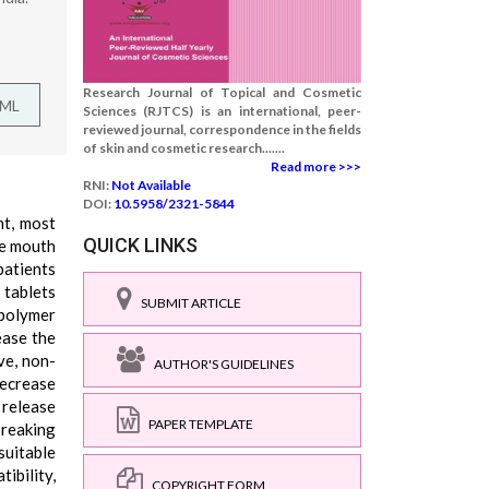
Research Journal of Topical and Cosmetic
TML
Sciences (RJTCS) is an international, peer-
reviewed journal, correspondence in the fields
of skin and cosmetic research.......
Read more >>>
RNI:
Not Available
DOI:
10.5958/2321-5844
nt, most
QUICK LINKS
he mouth
patients
 tablets
SUBMIT ARTICLE
 polymer
ease the
ve, non-
AUTHOR'S GUIDELINES
decrease
o release
PAPER TEMPLATE
breaking
suitable
ibility,
COPYRIGHT FORM