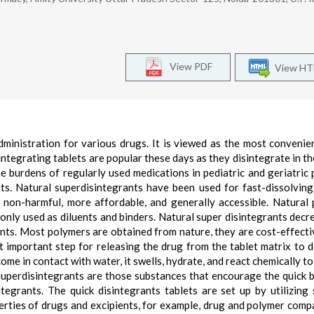
View PDF
View H
ministration for various drugs. It is viewed as the most convenie
integrating tablets are popular these days as they disintegrate in t
e burdens of regularly used medications in pediatric and geriatric 
s. Natural superdisintegrants have been used for fast-dissolving
, non-harmful, more affordable, and generally accessible. Natural
monly used as diluents and binders. Natural super disintegrants decr
ients. Most polymers are obtained from nature, they are cost-effecti
st important step for releasing the drug from the tablet matrix to 
come in contact with water, it swells, hydrate, and react chemically t
 Superdisintegrants are those substances that encourage the quick 
egrants. The quick disintegrants tablets are set up by utilizing 
rties of drugs and excipients, for example, drug and polymer compat