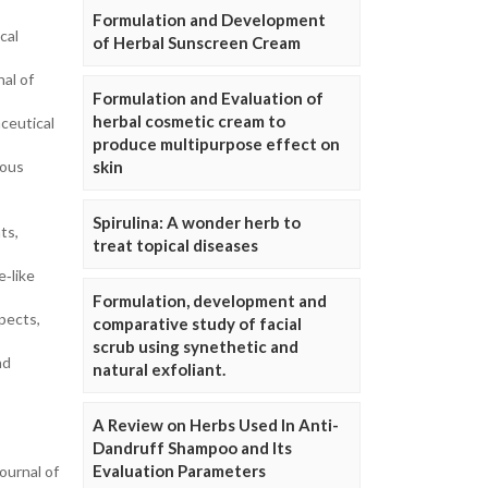
Formulation and Development
cal
of Herbal Sunscreen Cream
nal of
Formulation and Evaluation of
herbal cosmetic cream to
ceutical
produce multipurpose effect on
eous
skin
Spirulina: A wonder herb to
ts,
treat topical diseases
e‐like
Formulation, development and
pects,
comparative study of facial
scrub using synethetic and
nd
natural exfoliant.
A Review on Herbs Used In Anti-
Dandruff Shampoo and Its
Evaluation Parameters
ournal of