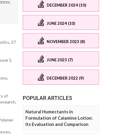
ences.
DECEMBER 2024 (10)
JUNE 2024 (10)
NOVEMBER 2023 (8)
utics, 27
JUNE 2023 (7)
ssue 1,
ions,
DECEMBER 2022 (9)
ts of
POPULAR ARTICLES
Research,
Natural Humectants in
Formulation of Calamine Lotion:
 Polymer
Its Evaluation and Comparison
ences,