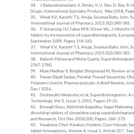
34. J. Balasubramaniam, K. Bindu, V. U. Rao, D. Ray, R. 
Drugs, International Specialty Product, May 2018, Page
35. Vimal V.V, Aarathi T.S, Anuja, Soumya Baby John, Su
International Journal of Pharmacy, 2013;3(2):380-385.
36. P. Srinarong J.H. Faber M.R. Visser W.L.J. Hinrichs H
tablets by incorporation of superdisintegrants, Europe
September 2009, Pages 154-161.
37. Vimal V.V, Aarathi T.S, Anuja, Soumya Baby John, Su
International Journal of Pharmacy, 2013;3(2):380-385.
38. Rakesh Pahwa and Nisha Gupta, Superdisintegrants i
2767-2780.
39. Mule Madhav S, Birajdar Shivprasad M, Review on app
40. Pawar Dipali Sanjay, Patekar Prasad Vasantrao, Dha
Polymers Used in Pharmaceuticals: A Brief Review, Inte
Dec I 2016.
41. Deshmukh Himanshu et al, Superdisintegrants: A re
Technology, Vol-2, Issue-1, 2012, Pages:19-25.
42. Biswajit Basu, Abhishek Bagadiya, Sagar Makwana, V
dissolving tablets of cinnarizine using superdisintegr
and Research, Oct-Dec 2018,2(4), Pages: 266–273.
43. Kwabena Ofori-Kwakye, Frederic Osei-Yeboah, Samue
tablet formulations, Volume 4, Issue 1, Article 017, S