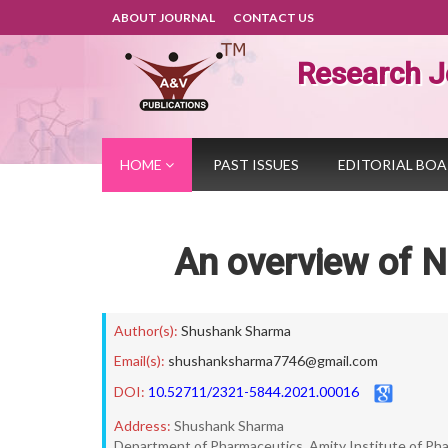
ABOUT JOURNAL
CONTACT US
Research J
HOME
PAST ISSUES
EDITORIAL BO
An overview of N
Author(s):
Shushank Sharma
Email(s):
shushanksharma7746@gmail.com
DOI:
10.52711/2321-5844.2021.00016
Address:
Shushank Sharma
Department of Pharmaceutics, Amity Institute of Phar