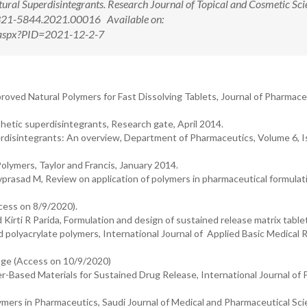
ral Superdisintegrants. Research Journal of Topical and Cosmetic Sci
2321-5844.2021.00016 Available on:
w.aspx?PID=2021-12-2-7
ed Natural Polymers for Fast Dissolving Tablets, Journal of Pharmace
nthetic superdisintegrants, Research gate, April 2014.
rdisintegrants: An overview, Department of Pharmaceutics, Volume 6, I
olymers, Taylor and Francis, January 2014.
prasad M, Review on application of polymers in pharmaceutical formulat
cess on 8/9/2020).
Kirti R Parida, Formulation and design of sustained release matrix table
 polyacrylate polymers, International Journal of Applied Basic Medical 
age (Access on 10/9/2020)
er-Based Materials for Sustained Drug Release, International Journal of
ers in Pharmaceutics, Saudi Journal of Medical and Pharmaceutical Sci