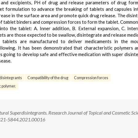
g and excipients, PH of drug and release parameters of drug form
et formulation to advance the breaking of tablets and capsules in
crease in the surface area and promote quick drug release. The disin
 of tablet binders and compression forces to form the tablet. Common
to the tablet: A. Inner addition, B. External expansion, C. Inter
lets are those expected to be swallow, disintegrate and release med
le tablets are manufactured to deliver medicaments in the mo
allowing. It has been demonstrated that characteristic polymers 
is going to develop safe and effective medication with super disint
sease.
disintegrants
Compatibility of the drug
Compression forces
c polymer.
ral Superdisintegrants. Research Journal of Topical and Cosmetic Sci
/2321-5844.2021.00016