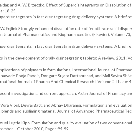
Haldar, and A. W. Brzeczko, Effect of Superdisintegrants on Dissolution of
s: 18-25.
perdisintegrants in fast disintegrating drug delivery systems: A brief re
.W. Frijlink Strongly enhanced dissolution rate of fenofibrate solid disper
an Journal of Pharmaceutics and Biopharmaceutics (Elsevier), Volume 73, 
perdisintegrants in fast disintegrating drug delivery systems: A brief re
n the development of orally disintegrating tablets: A review, 2011; Vol
lications of polymers in formulations, International Journal of Pharmac
nawade Pooja Pandit, Dongare Sujata Dattaprasad, and Mali Savita Shivaj
rnational Journal of Pharma And Chemical Research I Volume 2 I Issue 4
cent investigation and current approach, Asian Journal of Pharmacy an
ora Vipul, Devraj Batt, and Abhay Dharamsi, Formulation and evaluation
ant blends and subliming material, Journal of Advanced Pharmaceutical Te
l Lugrie Kipo, Formulation and quality evaluation of two conventional
eptember – October 2010, Pages:94-99.