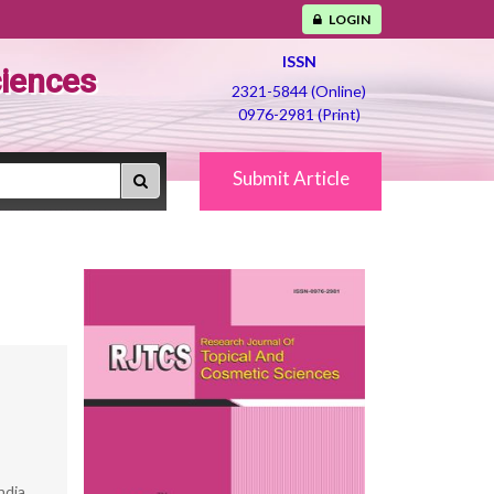
LOGIN
ISSN
ciences
2321-5844 (Online)
0976-2981 (Print)
Submit Article
ndia.