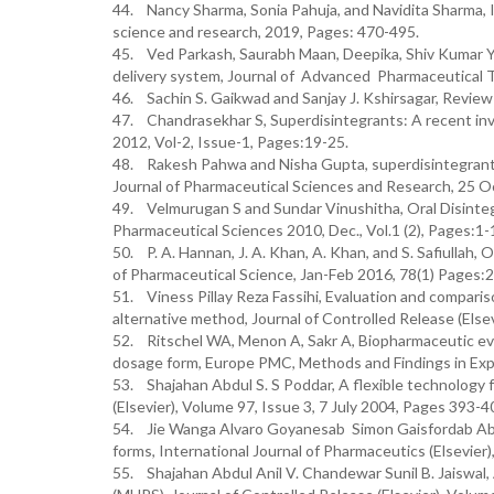
44. Nancy Sharma, Sonia Pahuja, and Navidita Sharma, I
science and research, 2019, Pages: 470-495.
45. Ved Parkash, Saurabh Maan, Deepika, Shiv Kumar Yad
delivery system, Journal of Advanced Pharmaceutical 
46. Sachin S. Gaikwad and Sanjay J. Kshirsagar, Review 
47. Chandrasekhar S, Superdisintegrants: A recent inv
2012, Vol-2, Issue-1, Pages:19-25.
48. Rakesh Pahwa and Nisha Gupta, superdisintegrants i
Journal of Pharmaceutical Sciences and Research, 25 O
49. Velmurugan S and Sundar Vinushitha, Oral Disinteg
Pharmaceutical Sciences 2010, Dec., Vol.1 (2), Pages:1-
50. P. A. Hannan, J. A. Khan, A. Khan, and S. Safiullah
of Pharmaceutical Science, Jan-Feb 2016, 78(1) Pages:2
51. Viness Pillay Reza Fassihi, Evaluation and comparis
alternative method, Journal of Controlled Release (Else
52. Ritschel WA, Menon A, Sakr A, Biopharmaceutic eval
dosage form, Europe PMC, Methods and Findings in Expe
53. Shajahan Abdul S. S Poddar, A flexible technology f
(Elsevier), Volume 97, Issue 3, 7 July 2004, Pages 393-4
54. Jie Wanga Alvaro Goyanesab Simon Gaisfordab Abdul
forms, International Journal of Pharmaceutics (Elsevier
55. Shajahan Abdul Anil V. Chandewar Sunil B. Jaiswal, 