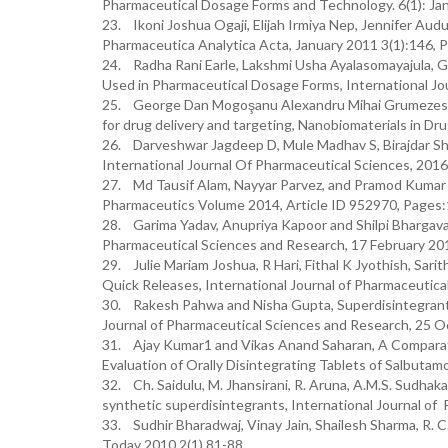
Pharmaceutical Dosage Forms and Technology. 6(1): Ja
23. Ikoni Joshua Ogaji, Elijah Irmiya Nep, Jennifer Aud
Pharmaceutica Analytica Acta, January 2011 3(1):146, 
24. Radha Rani Earle, Lakshmi Usha Ayalasomayajula, G
Used in Pharmaceutical Dosage Forms, International Jou
25. George Dan Mogoşanu Alexandru Mihai Grumezescu 
for drug delivery and targeting, Nanobiomaterials in D
26. Darveshwar Jagdeep D, Mule Madhav S, Birajdar Shi
International Journal Of Pharmaceutical Sciences, 2016
27. Md Tausif Alam, Nayyar Parvez, and Pramod Kumar S
Pharmaceutics Volume 2014, Article ID 952970, Pages:
28. Garima Yadav, Anupriya Kapoor and Shilpi Bhargava, 
Pharmaceutical Sciences and Research, 17 February 2012
29. Julie Mariam Joshua, R Hari, Fithal K Jyothish, Sari
Quick Releases, International Journal of Pharmaceutical
30. Rakesh Pahwa and Nisha Gupta, Superdisintegrants i
Journal of Pharmaceutical Sciences and Research, 25 O
31. Ajay Kumar1 and Vikas Anand Saharan, A Comparati
Evaluation of Orally Disintegrating Tablets of Salbutam
32. Ch. Saidulu, M. Jhansirani, R. Aruna, A.M.S. Sudhaka
synthetic superdisintegrants, International Journal of
33. Sudhir Bharadwaj, Vinay Jain, Shailesh Sharma, R. C
Today 2010,2(1),81-88.