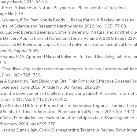
nuary-March, 2014, 54-57.
u-Peter, Advances in Natural Polymers as Pharmaceutical Excipients,
Page No.2-16.
. Loknadh, K.Sai Ram Konda Reddy, L. Ratna Kanth, A Review on Natural
rnal of Science and Research Methodology, 2016; Vol. 3 (3): 77-88.
Ludovic Everard Bejenaru Cornelia Bejenaru , Natural and synthetic p
rug Delivery Applications of Nanobiomaterials Volume 9, 2016, Pages 229
vprasad M, Review on applications of polymers in pharmaceutical formul
, vol-2, Pages:25-36.
harma, FDA-Approved Natural Polymers for Fast Dissolving Tablets, Jou
1-6.
Fast dissolving tablets recent advantages: A review, International Jour
, Vol. 3(3): 728 -736.
tha A Surendran, Fast Dissolving Oral Thin Films: An Effective Dosage For
 Sciences, June 2016; Article No. 50, Pages: 282-289.
n the development of orally disintegrating tablet: A review, Internati
ctober 2011; Vol. 2(11): 2767-2780.
ve Study of Different Proportions of Superdisintegrants: Formulation 
ol Sulphate, Turkish Journal of Pharmaceutical Science, 2017 Apr; 14(1):
r Babu, Formulation and evaluation of zolmitriptan fast dissolving tablet 
 Pharmacy, 2014; 4(4):365-370.
. Jat and Suman Jain, Orally Disintegrating Tablets: A Review, Drug Inve