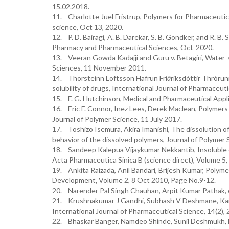
15.02.2018.
11. Charlotte Juel Fristrup, Polymers for Pharmaceutic
science, Oct 13, 2020.
12. P. D. Bairagi, A. B. Darekar, S. B. Gondker, and R. B
Pharmacy and Pharmaceutical Sciences, Oct-2020.
13. Veeran Gowda Kadajji and Guru v. Betagiri, Water-
Sciences, 11 November 2011.
14. Thorsteinn Loftsson Hafrün Fri∂riksdóttir Thrórun
solubility of drugs, International Journal of Pharmaceut
15. F. G. Hutchinson, Medical and Pharmaceutical Appli
16. Eric F. Connor, Inez Lees, Derek Maclean, Polymers
Journal of Polymer Science, 11 July 2017.
17. Toshizo Isemura, Akira Imanishi, The dissolution of
behavior of the dissolved polymers, Journal of Polymer
18. Sandeep Kalepua Vijaykumar Nekkantib, Insoluble d
Acta Pharmaceutica Sinica B (science direct), Volume 5
19. Ankita Raizada, Anil Bandari, Brijesh Kumar, Polyme
Development, Volume 2, 8 Oct 2010, Page No.9-12.
20. Narender Pal Singh Chauhan, Arpit Kumar Pathak, et
21. Krushnakumar J Gandhi, Subhash V Deshmane, Kailas
International Journal of Pharmaceutical Science, 14(2), 
22. Bhaskar Banger, Namdeo Shinde, Sunil Deshmukh, Bi