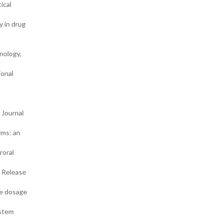
ical
y in drug
nology,
ional
 Journal
rms: an
roral
d Release
se dosage
ystem