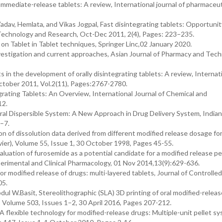
mmediate-release tablets: A review, International journal of pharmaceut
av, Hemlata, and Vikas Jogpal, Fast disintegrating tablets: Opportunit
Technology and Research, Oct-Dec 2011, 2(4), Pages: 223–235.
on Tablet in Tablet techniques, Springer Linc,02 January 2020.
estigation and current approaches, Asian Journal of Pharmacy and Tech
n the development of orally disintegrating tablets: A review, Internat
ctober 2011, Vol.2(11), Pages:2767-2780.
rating Tablets: An Overview, International Journal of Chemical and
12.
, Oral Dispersible System: A New Approach in Drug Delivery System, Indian
–7.
on of dissolution data derived from different modified release dosage fo
vier), Volume 55, Issue 1, 30 October 1998, Pages 45-55.
uation of furosemide as a potential candidate for a modified release pe
rimental and Clinical Pharmacology, 01 Nov 2014,13(9):629-636.
or modified release of drugs: multi-layered tablets, Journal of Controlle
05.
 W.Basit, Stereolithographic (SLA) 3D printing of oral modified-relea
), Volume 503, Issues 1–2, 30 April 2016, Pages 207-212.
A flexible technology for modified-release drugs: Multiple-unit pellet s