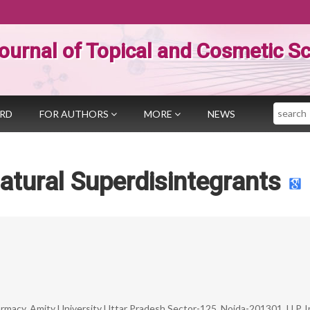
ournal of Topical and Cosmetic S
Search
ARD
FOR AUTHORS
MORE
NEWS
atural Superdisintegrants
macy, Amity University Uttar Pradesh Sector-125, Noida-201301, U.P. I