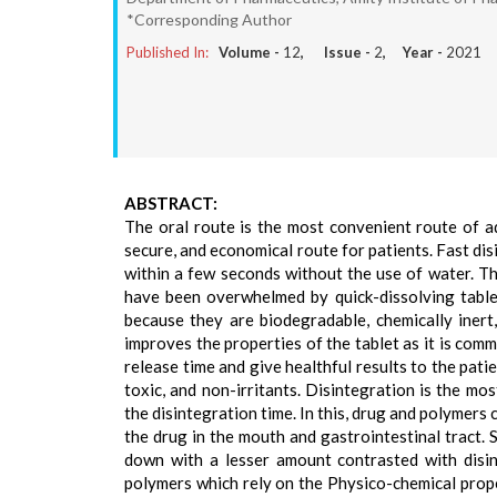
*Corresponding Author
Published In:
Volume -
12
, Issue -
2
, Year -
2021
ABSTRACT:
The oral route is the most convenient route of ad
secure, and economical route for patients. Fast dis
within a few seconds without the use of water. Th
have been overwhelmed by quick-dissolving tablet
because they are biodegradable, chemically inert
improves the properties of the tablet as it is com
release time and give healthful results to the pat
toxic, and non-irritants. Disintegration is the mo
the disintegration time. In this, drug and polymers 
the drug in the mouth and gastrointestinal tract.
down with a lesser amount contrasted with disint
polymers which rely on the Physico-chemical prope