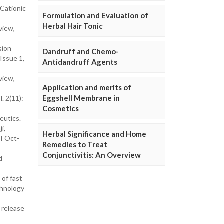
 Cationic
Formulation and Evaluation of
Herbal Hair Tonic
view,
sion
Dandruff and Chemo-
Issue 1,
Antidandruff Agents
view,
Application and merits of
Eggshell Membrane in
. 2(11):
Cosmetics
eutics.
i,
Herbal Significance and Home
 I Oct-
Remedies to Treat
Conjunctivitis: An Overview
d
 of fast
chnology
 release