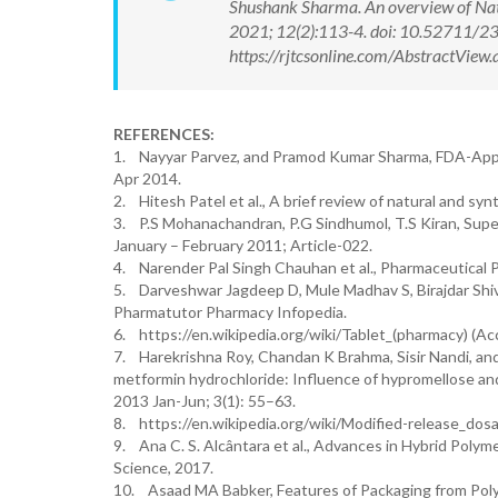
Shushank Sharma. An overview of Natu
2021; 12(2):113-4. doi: 10.52711/
https://rjtcsonline.com/AbstractVie
REFERENCES:
1. Nayyar Parvez, and Pramod Kumar Sharma, FDA-Approv
Apr 2014.
2. Hitesh Patel et al., A brief review of natural and sy
3. P.S Mohanachandran, P.G Sindhumol, T.S Kiran, Supe
January – February 2011; Article-022.
4. Narender Pal Singh Chauhan et al., Pharmaceutical P
5. Darveshwar Jagdeep D, Mule Madhav S, Birajdar Shiv
Pharmatutor Pharmacy Infopedia.
6. https://en.wikipedia.org/wiki/Tablet_(pharmacy) (Ac
7. Harekrishna Roy, Chandan K Brahma, Sisir Nandi, and 
metformin hydrochloride: Influence of hypromellose and
2013 Jan-Jun; 3(1): 55–63.
8. https://en.wikipedia.org/wiki/Modified-release_dos
9. Ana C. S. Alcântara et al., Advances in Hybrid Polym
Science, 2017.
10. Asaad MA Babker, Features of Packaging from Polym