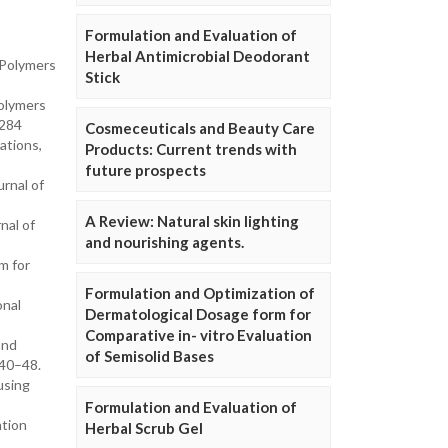
Formulation and Evaluation of
Herbal Antimicrobial Deodorant
 Polymers
Stick
olymers
-284
Cosmeceuticals and Beauty Care
ations,
Products: Current trends with
future prospects
rnal of
A Review: Natural skin lighting
nal of
and nourishing agents.
m for
Formulation and Optimization of
onal
Dermatological Dosage form for
Comparative in- vitro Evaluation
and
of Semisolid Bases
 40–48.
using
Formulation and Evaluation of
ntion
Herbal Scrub Gel