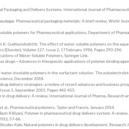
al Packaging and Delivery Systems, International Journal of Pharmaceuti
. Saudagar, Pharmaceutical packaging materials: A brief review, World Jour
soluble polymers for Pharmaceutical applications, Department of Pharma
n K. Gu∂mundsdóttir, The effect of water-soluble polymers on the aqu
ics (Elsevier), Volume 127, Issue 2, 17 February 1996, Pages 293-296.
cations of Water-Soluble Polymers, Springer Link.
 as drugs—Advances in therapeutic applications of polymer binding agen
 water‐insoluble polymers in the surfactant solution. The polyelectrolyt
 Science, December 2018.
rug delivery strategies: a review of recent advances and business pros
, Issue 5, September 2015, Pages 442-453.
r in drug delivery: A review, International Journal of Pharma, Research a
 al., Pharmaceutical polymers, Taylor and Francis, January 2014.
h R Biyani, Polymer in pharmaceutical drug delivery system: A review,
2012, 57‐66.
rudev Kale, Natural polymers in drug delivery development, Research J