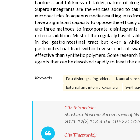
hardness and thickness of tablet, nature of dru
Superdisintegrants are the vehicles added to tabl
microparticles in aqueous media resulting in to in
have a significant capacity to oppose the efficacy
are three methods to incorporate disintegrants in
external addition. Most of the regularly based tab
in the gastrointestinal tract but over a whi
gastrointestinal tract within few seconds of sw
effective than synthetic polymers. Some research 
agents that can be dissolved rapidly to treat the di
Keywords:
Fast disintegrating tablets
Natural super
External and internal expansion
Syntheti
Cite this article:
Shushank Sharma. An overview of Natu
2021; 12(2):113-4. doi: 10.52711
Cite(Electronic):