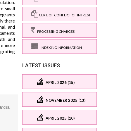
ulation.
to small
tegrants
CERT. OF CONFLICT OF INTREST
ly there
nal, and
PROCESSING CHARGES
icaments
uth and
are more
INDEXING INFORMATION
egrating
LATEST ISSUES
APRIL 2026 (15)
NOVEMBER 2025 (13)
ences.
APRIL 2025 (10)