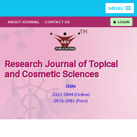
MENU
ABOUT JOURNAL
CONTACT US
LOGIN
Research Journal of Topical
and Cosmetic Sciences
ISSN
2321-5844 (Online)
0976-2981 (Print)