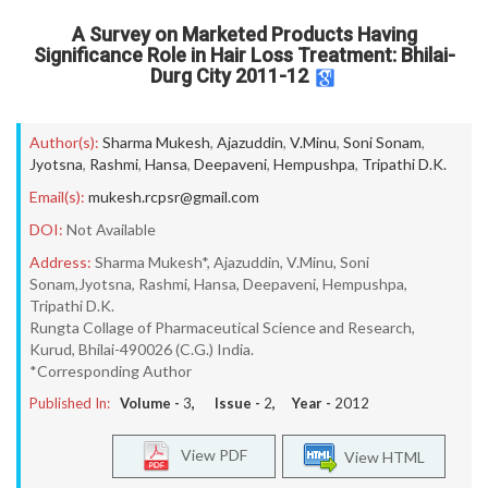
A Survey on Marketed Products Having
Significance Role in Hair Loss Treatment: Bhilai-
Durg City 2011-12
Author(s):
Sharma Mukesh
,
Ajazuddin
,
V.Minu
,
Soni Sonam
,
Jyotsna
,
Rashmi
,
Hansa
,
Deepaveni
,
Hempushpa
,
Tripathi D.K.
Email(s):
mukesh.rcpsr@gmail.com
DOI:
Not Available
Address:
Sharma Mukesh*, Ajazuddin, V.Minu, Soni
Sonam,Jyotsna, Rashmi, Hansa, Deepaveni, Hempushpa,
Tripathi D.K.
Rungta Collage of Pharmaceutical Science and Research,
Kurud, Bhilai-490026 (C.G.) India.
*Corresponding Author
Published In:
Volume -
3
, Issue -
2
, Year -
2012
View PDF
View HTML