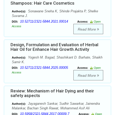
Shampoos: Hair Care Cosmetics
Sonawane Sneha K, Shinde Prajakta P, Shelke
Author(s):
Suvarna J.
10.52711/2321-5844.2021.00014
DOI:
Access:
Open
Access
Read More
Design, Formulation and Evaluation of Herbal
Hair Oil for Enhance Hair Growth Activity
Yogesh M. Bagad, Shashikant D. Barhate, Shaikh
Author(s):
Samir K.
10.52711/2321-5844.2025.00005
DOI:
Access:
Open
Access
Read More
Review: Mechanism of Hair Dying and their
safety aspects
Jayaganesh Sankar, Sudhir Sawarkar, Jainendra
Author(s):
Malankar, Bachan Singh Rawat, Mohammed Asif Ali
10.5958/2321-5844.2017.00009.7
DOI:
Access:
Open