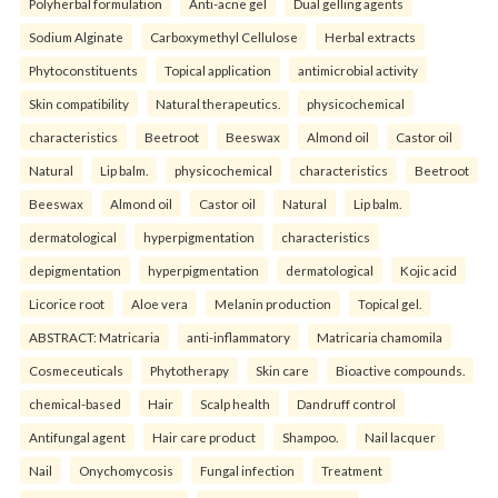
Polyherbal formulation
Anti-acne gel
Dual gelling agents
Sodium Alginate
Carboxymethyl Cellulose
Herbal extracts
Phytoconstituents
Topical application
antimicrobial activity
Skin compatibility
Natural therapeutics.
physicochemical
characteristics
Beetroot
Beeswax
Almond oil
Castor oil
Natural
Lip balm.
physicochemical
characteristics
Beetroot
Beeswax
Almond oil
Castor oil
Natural
Lip balm.
dermatological
hyperpigmentation
characteristics
depigmentation
hyperpigmentation
dermatological
Kojic acid
Licorice root
Aloe vera
Melanin production
Topical gel.
ABSTRACT: Matricaria
anti-inflammatory
Matricaria chamomila
Cosmeceuticals
Phytotherapy
Skin care
Bioactive compounds.
chemical-based
Hair
Scalp health
Dandruff control
Antifungal agent
Hair care product
Shampoo.
Nail lacquer
Nail
Onychomycosis
Fungal infection
Treatment