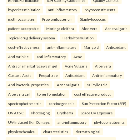
Ethnic Formulation
ICH Stability Guidelines
Quality Control.
hyperkeratinization
anti-inflammatory
phytoconstituents
isothiocyanates
Propionibacterium
Staphylococcus
patient-acceptable
Moringa oleifera
Aloe vera
Acne vulgaris
Topical drug delivery system
Herbal formulation.
cost-effectiveness
anti-inflammatory
Marigold
Antioxidant
Anti-wrinkle.
anti-inflammatory
Acne
Anti acne herbal facewash gel
Acne Vulgaris
Aloe vera
Custard Apple
Peepal tree
Antioxidant
Anti-inflammatory
Anti-bacterial properties.
Acne vulgaris
salicylic acid
Aloe vera gel
toner formulation
cost effective product.
spectrophotometric
carcinogenesis
Sun Protection Factor (SPF)
UV A to C
Photoaging
Erythema
Space UV Exposure
UV-Induced Skin Damage.
anti-inflammatory
phytoconstituents
physicochemical
characteristics
dermatological