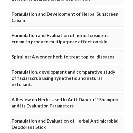
Formulation and Development of Herbal Sunscreen
Cream
Formulation and Evaluation of herbal cosmetic
cream to produce multipurpose effect on skin
Spirulina: A wonder herb to treat topical diseases
Formulation, development and comparative study
of facial scrub using synethetic and natural
exfoliant.
A Review on Herbs Used In Anti-Dandruff Shampoo
and Its Evaluation Parameters
Formulation and Evaluation of Herbal Antimicrobial
Deodorant Stick