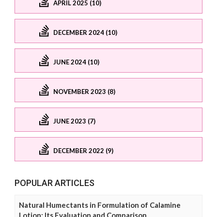
APRIL 2025 (10)
DECEMBER 2024 (10)
JUNE 2024 (10)
NOVEMBER 2023 (8)
JUNE 2023 (7)
DECEMBER 2022 (9)
POPULAR ARTICLES
Natural Humectants in Formulation of Calamine
Lotion: Its Evaluation and Comparison