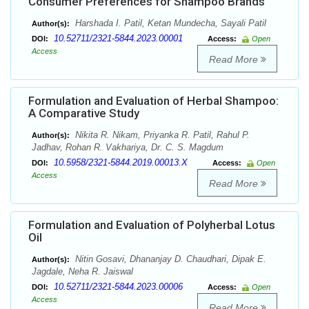
Consumer Preferences for Shampoo Brands
Harshada I. Patil, Ketan Mundecha, Sayali Patil
Author(s):
10.52711/2321-5844.2023.00001
DOI:
Access:
Open
Access
Read More
Formulation and Evaluation of Herbal Shampoo:
A Comparative Study
Nikita R. Nikam, Priyanka R. Patil, Rahul P.
Author(s):
Jadhav, Rohan R. Vakhariya, Dr. C. S. Magdum
10.5958/2321-5844.2019.00013.X
DOI:
Access:
Open
Access
Read More
Formulation and Evaluation of Polyherbal Lotus
Oil
Nitin Gosavi, Dhananjay D. Chaudhari, Dipak E.
Author(s):
Jagdale, Neha R. Jaiswal
10.52711/2321-5844.2023.00006
DOI:
Access:
Open
Access
Read More