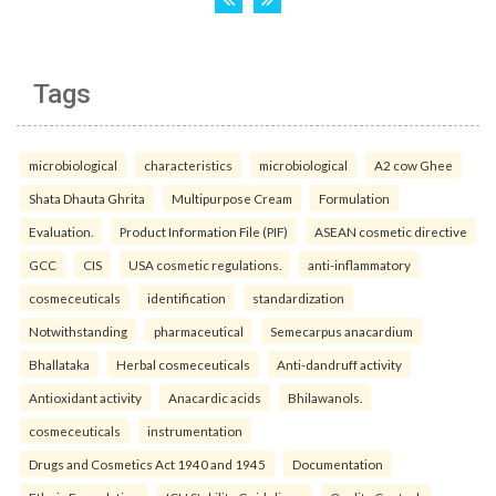
Tags
microbiological
characteristics
microbiological
A2 cow Ghee
Shata Dhauta Ghrita
Multipurpose Cream
Formulation
Evaluation.
Product Information File (PIF)
ASEAN cosmetic directive
GCC
CIS
USA cosmetic regulations.
anti-inflammatory
cosmeceuticals
identification
standardization
Notwithstanding
pharmaceutical
Semecarpus anacardium
Bhallataka
Herbal cosmeceuticals
Anti-dandruff activity
Antioxidant activity
Anacardic acids
Bhilawanols.
cosmeceuticals
instrumentation
Drugs and Cosmetics Act 1940 and 1945
Documentation