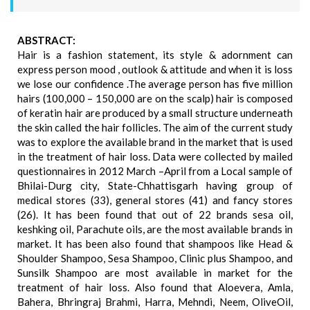
ABSTRACT:
Hair is a fashion statement, its style & adornment can
express person mood , outlook & attitude and when it is loss
we lose our confidence .The average person has five million
hairs (100,000 – 150,000 are on the scalp) hair is composed
of keratin hair are produced by a small structure underneath
the skin called the hair follicles. The aim of the current study
was to explore the available brand in the market that is used
in the treatment of hair loss. Data were collected by mailed
questionnaires in 2012 March –April from a Local sample of
Bhilai-Durg city, State-Chhattisgarh having group of
medical stores (33), general stores (41) and fancy stores
(26). It has been found that out of 22 brands sesa oil,
keshking oil, Parachute oils, are the most available brands in
market. It has been also found that shampoos like Head &
Shoulder Shampoo, Sesa Shampoo, Clinic plus Shampoo, and
Sunsilk Shampoo are most available in market for the
treatment of hair loss. Also found that Aloevera, Amla,
Bahera, Bhringraj Brahmi, Harra, Mehndi, Neem, OliveOil,