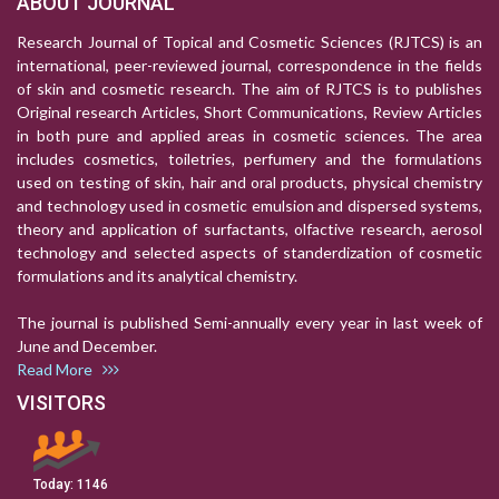
ABOUT JOURNAL
Research Journal of Topical and Cosmetic Sciences (RJTCS) is an
international, peer-reviewed journal, correspondence in the fields
of skin and cosmetic research. The aim of RJTCS is to publishes
Original research Articles, Short Communications, Review Articles
in both pure and applied areas in cosmetic sciences. The area
includes cosmetics, toiletries, perfumery and the formulations
used on testing of skin, hair and oral products, physical chemistry
and technology used in cosmetic emulsion and dispersed systems,
theory and application of surfactants, olfactive research, aerosol
technology and selected aspects of standerdization of cosmetic
formulations and its analytical chemistry.
The journal is published Semi-annually every year in last week of
June and December.
Read More
VISITORS
Today:
1146