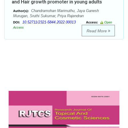
and Hair growth promoter in young adults
Chandramohan Marimuthu, Jaya Ganesh
Author(s):
Murugan, Sruthi Sukumar, Priya Rajendran
10.52711/2321-5844.2022.00013
DOI:
Access:
Open
Access
Read More