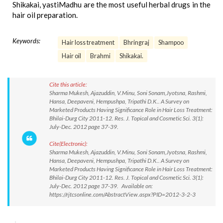
Shikakai, yastiMadhu are the most useful herbal drugs in the
hair oil preparation.
Keywords:
Hair loss treatment
Bhringraj
Shampoo
Hair oil
Brahmi
Shikakai.
Cite this article:
Sharma Mukesh, Ajazuddin, V.Minu, Soni Sonam,Jyotsna, Rashmi,
Hansa, Deepaveni, Hempushpa, Tripathi D.K.. A Survey on
Marketed Products Having Significance Role in Hair Loss Treatment:
Bhilai-Durg City 2011-12. Res. J. Topical and Cosmetic Sci. 3(1):
July-Dec. 2012 page 37-39.
Cite(Electronic):
Sharma Mukesh, Ajazuddin, V.Minu, Soni Sonam,Jyotsna, Rashmi,
Hansa, Deepaveni, Hempushpa, Tripathi D.K.. A Survey on
Marketed Products Having Significance Role in Hair Loss Treatment:
Bhilai-Durg City 2011-12. Res. J. Topical and Cosmetic Sci. 3(1):
July-Dec. 2012 page 37-39. Available on:
https://rjtcsonline.com/AbstractView.aspx?PID=2012-3-2-3