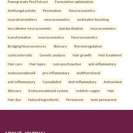
Pomegranate Peel Extract
Formulation optimization
Antifungal activity
Permeation.
Neurocosmetics
neurotransmitters
neurocosmetics
endorphin-boosting
microbiome-neurocosmetic
standardization
neurocosmetics
transformative
neurocosmetics
Neurocosmetics
Bridging Neurosciences
Skincare
thermoregulation
corticosteroids
Genetic analysis
Hair growth
Hair treatment
Hair care
Hair types.
non-psychoactive
anti-inflammatory
endocannabinoid
pro-inflammatory
multifunctional
anti-inflammatory
Cannabidiol
Anti-Inflammatory
Antioxidant
Skincare
Endocannabinoid system.
reddish-copper
Hair
Hair dye
Natural Ingredients
Permanent
Semi-permanent.