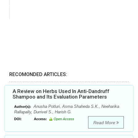
RECOMONDED ARTICLES:
A Review on Herbs Used In Anti-Dandruff
Shampoo and Its Evaluation Parameters
Anusha Potluri, Asma Shaheda S.K., Neeharika
Author(s):
Rallapally, Durrivel S., Harish G.
DOI:
Access:
Open Access
Read More