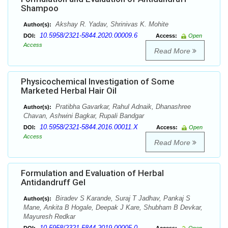
Shampoo
Akshay R. Yadav, Shrinivas K. Mohite
Author(s):
10.5958/2321-5844.2020.00009.6
DOI:
Access:
Open
Access
Read More
Physicochemical Investigation of Some
Marketed Herbal Hair Oil
Pratibha Gavarkar, Rahul Adnaik, Dhanashree
Author(s):
Chavan, Ashwini Bagkar, Rupali Bandgar
10.5958/2321-5844.2016.00011.X
DOI:
Access:
Open
Access
Read More
Formulation and Evaluation of Herbal
Antidandruff Gel
Biradev S Karande, Suraj T Jadhav, Pankaj S
Author(s):
Mane, Ankita B Hogale, Deepak J Kare, Shubham B Devkar,
Mayuresh Redkar
10.5958/2321-5844.2019.00005.0