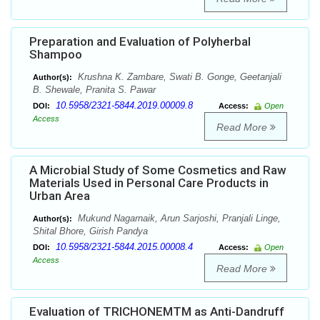
Preparation and Evaluation of Polyherbal
Shampoo
Krushna K. Zambare, Swati B. Gonge, Geetanjali
Author(s):
B. Shewale, Pranita S. Pawar
10.5958/2321-5844.2019.00009.8
DOI:
Access:
Open
Access
Read More
A Microbial Study of Some Cosmetics and Raw
Materials Used in Personal Care Products in
Urban Area
Mukund Nagarnaik, Arun Sarjoshi, Pranjali Linge,
Author(s):
Shital Bhore, Girish Pandya
10.5958/2321-5844.2015.00008.4
DOI:
Access:
Open
Access
Read More
Evaluation of TRICHONEMTM as Anti-Dandruff