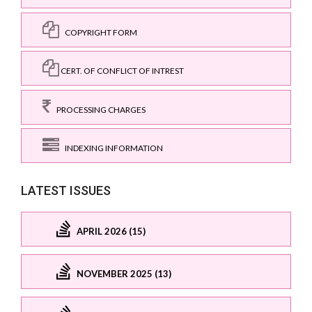
COPYRIGHT FORM
CERT. OF CONFLICT OF INTREST
PROCESSING CHARGES
INDEXING INFORMATION
LATEST ISSUES
APRIL 2026 (15)
NOVEMBER 2025 (13)