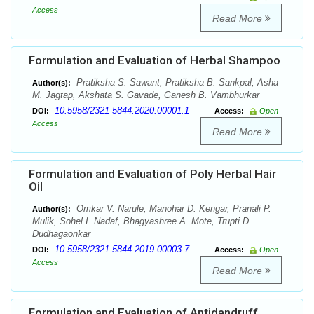
Access
Read More
Formulation and Evaluation of Herbal Shampoo
Pratiksha S. Sawant, Pratiksha B. Sankpal, Asha
Author(s):
M. Jagtap, Akshata S. Gavade, Ganesh B. Vambhurkar
10.5958/2321-5844.2020.00001.1
DOI:
Access:
Open
Access
Read More
Formulation and Evaluation of Poly Herbal Hair
Oil
Omkar V. Narule, Manohar D. Kengar, Pranali P.
Author(s):
Mulik, Sohel I. Nadaf, Bhagyashree A. Mote, Trupti D.
Dudhagaonkar
10.5958/2321-5844.2019.00003.7
DOI:
Access:
Open
Access
Read More
Formulation and Evaluation of Antidandruff