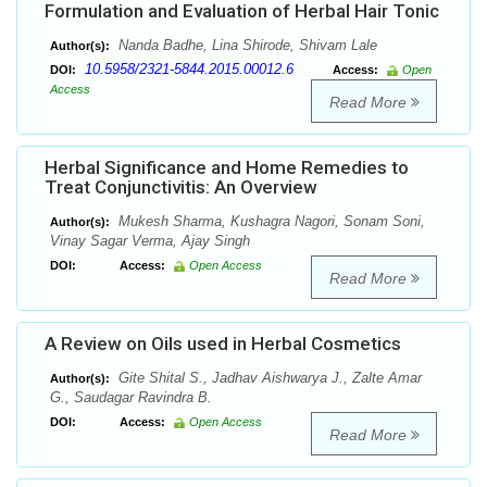
Formulation and Evaluation of Herbal Hair Tonic
Nanda Badhe, Lina Shirode, Shivam Lale
Author(s):
10.5958/2321-5844.2015.00012.6
DOI:
Access:
Open
Access
Read More
Herbal Significance and Home Remedies to
Treat Conjunctivitis: An Overview
Mukesh Sharma, Kushagra Nagori, Sonam Soni,
Author(s):
Vinay Sagar Verma, Ajay Singh
DOI:
Access:
Open Access
Read More
A Review on Oils used in Herbal Cosmetics
Gite Shital S., Jadhav Aishwarya J., Zalte Amar
Author(s):
G., Saudagar Ravindra B.
DOI:
Access:
Open Access
Read More