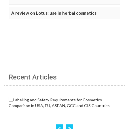
A review on Lotus: use in herbal cosmetics
Recent Articles