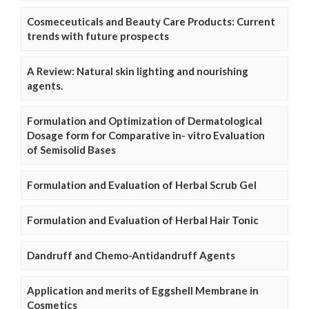
Cosmeceuticals and Beauty Care Products: Current
trends with future prospects
A Review: Natural skin lighting and nourishing
agents.
Formulation and Optimization of Dermatological
Dosage form for Comparative in- vitro Evaluation
of Semisolid Bases
Formulation and Evaluation of Herbal Scrub Gel
Formulation and Evaluation of Herbal Hair Tonic
Dandruff and Chemo-Antidandruff Agents
Application and merits of Eggshell Membrane in
Cosmetics