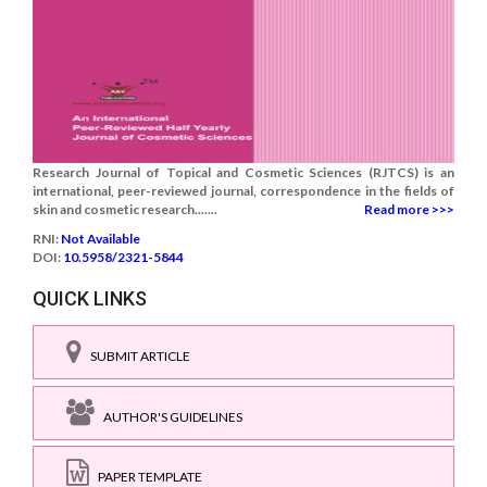
Research Journal of Topical and Cosmetic Sciences (RJTCS) is an
international, peer-reviewed journal, correspondence in the fields of
skin and cosmetic research.......
Read more >>>
RNI:
Not Available
DOI:
10.5958/2321-5844
QUICK LINKS
SUBMIT ARTICLE
AUTHOR'S GUIDELINES
PAPER TEMPLATE