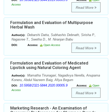
DOI:
Access:
Open
Access
Read More
Formulation and Evaluation of Multipurpose
Herbal Wash
Debarshi Datta, Subhashis Debnath, Sirisha P.,
Author(s):
Nagasree T., Swetha D., M. Niranjan Babu
DOI:
Access:
Open Access
Read More
Formulation and Evaluation of Medicated
Lipstick using Natural Coloring Agent
Mamatha Tirunagari, Nagadivya Nerella, Anupama
Author(s):
Koneru, Abdul Nazeem Baig, Afiya Begum
10.5958/2321-5844.2020.00005.9
DOI:
Access:
Open
Access
Read More
Marketing Research - An Examination of