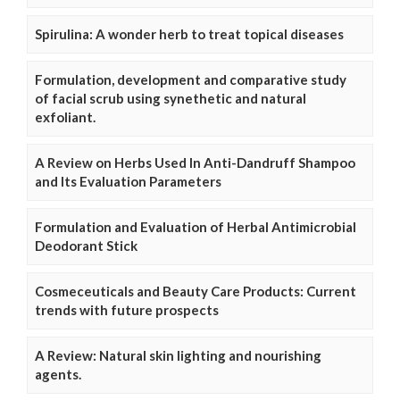
Spirulina: A wonder herb to treat topical diseases
Formulation, development and comparative study
of facial scrub using synethetic and natural
exfoliant.
A Review on Herbs Used In Anti-Dandruff Shampoo
and Its Evaluation Parameters
Formulation and Evaluation of Herbal Antimicrobial
Deodorant Stick
Cosmeceuticals and Beauty Care Products: Current
trends with future prospects
A Review: Natural skin lighting and nourishing
agents.