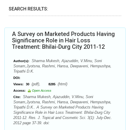
SEARCH RESULTS:
A Survey on Marketed Products Having
Significance Role in Hair Loss
Treatment: Bhilai-Durg City 2011-12
Sharma Mukesh, Ajazuddin, V.Minu, Soni
Author(s):
Sonam,Jyotsna, Rashmi, Hansa, Deepaveni, Hempushpa,
Tripathi D.K.
DOI:
(pdf),
(html)
Views:
30
8285
Access:
Open Access
Sharma Mukesh, Ajazuddin, V.Minu, Soni
Cite:
Sonam,Jyotsna, Rashmi, Hansa, Deepaveni, Hempushpa,
Tripathi D.K.. A Survey on Marketed Products Having
Significance Role in Hair Loss Treatment: Bhilai-Durg City
2011-12. Res. J. Topical and Cosmetic Sci. 3(1): July-Dec.
2012 page 37-39. doi: