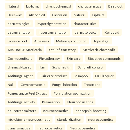
Natural
Lip balm.
physicochemical
characteristics
Beetroot
Beeswax
Almond oil
Castor oil
Natural
Lip balm.
dermatological
hyperpigmentation
characteristics
depigmentation
hyperpigmentation
dermatological
Kojic acid
Licorice root
Aloe vera
Melanin production
Topical gel.
ABSTRACT: Matricaria
anti-inflammatory
Matricaria chamomila
Cosmeceuticals
Phytotherapy
Skin care
Bioactive compounds.
chemical-based
Hair
Scalp health
Dandruff control
Antifungal agent
Hair care product
Shampoo.
Nail lacquer
Nail
Onychomycosis
Fungal infection
Treatment
Pomegranate Peel Extract
Formulation optimization
Antifungal activity
Permeation.
Neurocosmetics
neurotransmitters
neurocosmetics
endorphin-boosting
microbiome-neurocosmetic
standardization
neurocosmetics
transformative
neurocosmetics
Neurocosmetics