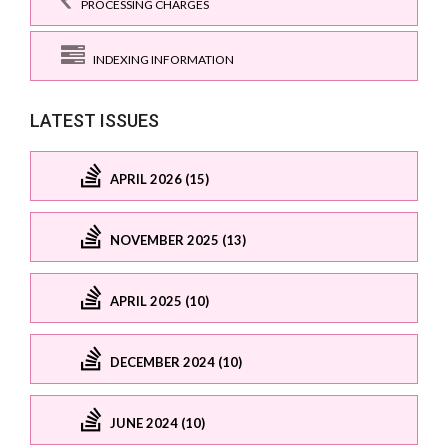
PROCESSING CHARGES
INDEXING INFORMATION
LATEST ISSUES
APRIL 2026 (15)
NOVEMBER 2025 (13)
APRIL 2025 (10)
DECEMBER 2024 (10)
JUNE 2024 (10)