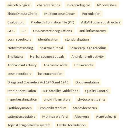
microbiological
characteristics
microbiological
A2 cow Ghee
Shata Dhauta Ghrita
Multipurpose Cream
Formulation
Evaluation.
Product Information File (PIF)
ASEAN cosmetic directive
GCC
CIS
USA cosmetic regulations.
anti-inflammatory
cosmeceuticals
identification
standardization
Notwithstanding
pharmaceutical
Semecarpus anacardium
Bhallataka
Herbal cosmeceuticals
Anti-dandruff activity
Antioxidant activity
Anacardic acids
Bhilawanols.
cosmeceuticals
instrumentation
Drugs and Cosmetics Act 1940 and 1945
Documentation
Ethnic Formulation
ICH Stability Guidelines
Quality Control.
hyperkeratinization
anti-inflammatory
phytoconstituents
isothiocyanates
Propionibacterium
Staphylococcus
patient-acceptable
Moringa oleifera
Aloe vera
Acne vulgaris
Topical drug delivery system
Herbal formulation.