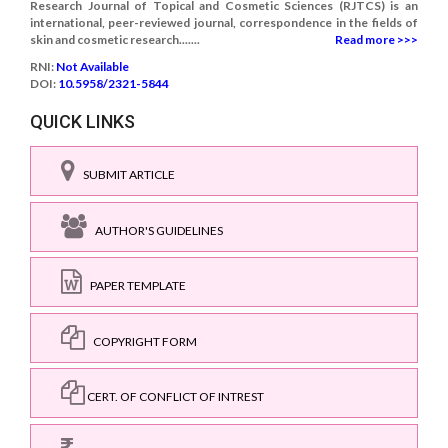
Research Journal of Topical and Cosmetic Sciences (RJTCS) is an
international, peer-reviewed journal, correspondence in the fields of
skin and cosmetic research.......
Read more >>>
RNI:
Not Available
DOI:
10.5958/2321-5844
QUICK LINKS
SUBMIT ARTICLE
AUTHOR'S GUIDELINES
PAPER TEMPLATE
COPYRIGHT FORM
CERT. OF CONFLICT OF INTREST