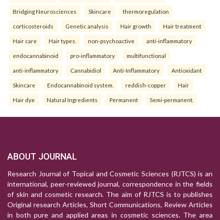
Bridging Neurosciences
Skincare
thermoregulation
corticosteroids
Genetic analysis
Hair growth
Hair treatment
Hair care
Hair types.
non-psychoactive
anti-inflammatory
endocannabinoid
pro-inflammatory
multifunctional
anti-inflammatory
Cannabidiol
Anti-Inflammatory
Antioxidant
Skincare
Endocannabinoid system.
reddish-copper
Hair
Hair dye
Natural Ingredients
Permanent
Semi-permanent.
ABOUT JOURNAL
Research Journal of Topical and Cosmetic Sciences (RJTCS) is an
international, peer-reviewed journal, correspondence in the fields
of skin and cosmetic research. The aim of RJTCS is to publishes
Original research Articles, Short Communications, Review Articles
in both pure and applied areas in cosmetic sciences. The area