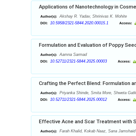
Applications of Nanotechnology in Cosme
Akshay R. Yadav, Shrinivas K. Mohite
Author(s):
10.5958/2321-5844.2020.00015.1
DOI:
Access:
Formulation and Evaluation of Poppy Seed
Aamna Sarmad
Author(s):
10.52711/2321-5844.2025.00003
DOI:
Access:
Crafting the Perfect Blend: Formulation a
Priyanka Shinde, Smita More, Shweta Gatka
Author(s):
10.52711/2321-5844.2025.00012
DOI:
Access:
Effective Acne and Scar Treatment with Sa
Farah Khalid, Kokab Naaz, Sana Jamshaid
Author(s):