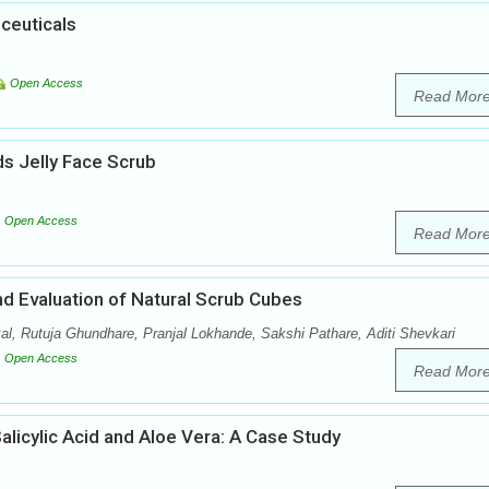
ceuticals
Open Access
Read Mor
s Jelly Face Scrub
Open Access
Read Mor
nd Evaluation of Natural Scrub Cubes
l, Rutuja Ghundhare, Pranjal Lokhande, Sakshi Pathare, Aditi Shevkari
Open Access
Read Mor
licylic Acid and Aloe Vera: A Case Study