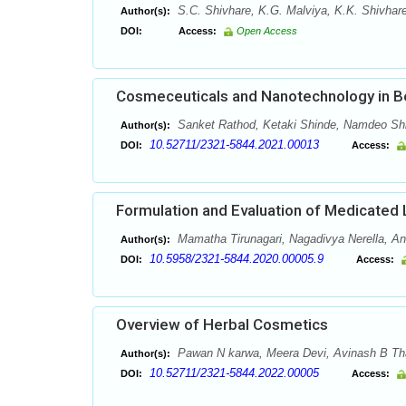
S.C. Shivhare, K.G. Malviya, K.K. Shivhare
Author(s):
DOI:
Access:
Open Access
Cosmeceuticals and Nanotechnology in B
Sanket Rathod, Ketaki Shinde, Namdeo Shi
Author(s):
10.52711/2321-5844.2021.00013
DOI:
Access:
Formulation and Evaluation of Medicated L
Mamatha Tirunagari, Nagadivya Nerella, 
Author(s):
10.5958/2321-5844.2020.00005.9
DOI:
Access:
Overview of Herbal Cosmetics
Pawan N karwa, Meera Devi, Avinash B Tha
Author(s):
10.52711/2321-5844.2022.00005
DOI:
Access: