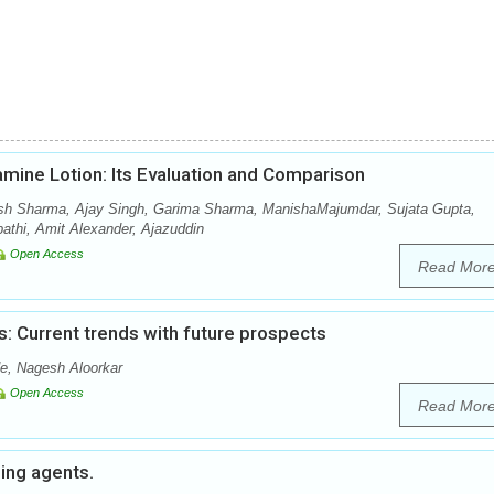
amine Lotion: Its Evaluation and Comparison
sh Sharma, Ajay Singh, Garima Sharma, ManishaMajumdar, Sujata Gupta,
thi, Amit Alexander, Ajazuddin
Open Access
Read Mor
: Current trends with future prospects
e, Nagesh Aloorkar
Open Access
Read Mor
hing agents.