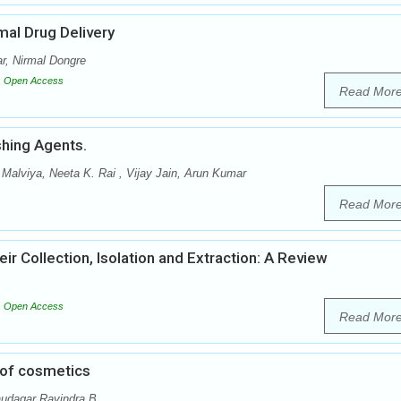
al Drug Delivery
, Nirmal Dongre
Open Access
Read Mor
shing Agents.
Malviya, Neeta K. Rai , Vijay Jain, Arun Kumar
Read Mor
r Collection, Isolation and Extraction: A Review
Open Access
Read Mor
 of cosmetics
udagar Ravindra B.