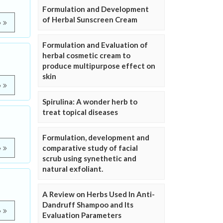
Formulation and Development
of Herbal Sunscreen Cream
e
Formulation and Evaluation of
herbal cosmetic cream to
produce multipurpose effect on
skin
e
Spirulina: A wonder herb to
treat topical diseases
Formulation, development and
comparative study of facial
e
scrub using synethetic and
natural exfoliant.
A Review on Herbs Used In Anti-
Dandruff Shampoo and Its
e
Evaluation Parameters