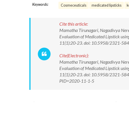
Keywords:
Cosmeceuticals
medicated lipsticks
k
Cite this article:
Mamatha Tirunagari, Nagadivya Nere
Evaluation of Medicated Lipstick usin
11(1):20-23. doi: 10.5958/2321-58
Cite(Electronic):
Mamatha Tirunagari, Nagadivya Nere
Evaluation of Medicated Lipstick usin
11(1):20-23. doi: 10.5958/2321-5844
PID=2020-11-1-5