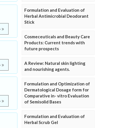
Formulation and Evaluation of
Herbal Antimicrobial Deodorant
Stick
e
Cosmeceuticals and Beauty Care
Products: Current trends with
future prospects
A Review: Natural skin lighting
e
and nourishing agents.
Formulation and Optimization of
Dermatological Dosage form for
Comparative in- vitro Evaluation
e
of Semisolid Bases
Formulation and Evaluation of
Herbal Scrub Gel