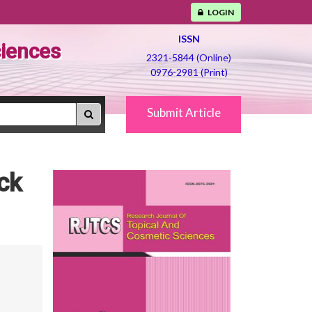
LOGIN
ISSN
ciences
2321-5844 (Online)
0976-2981 (Print)
Submit Article
ck