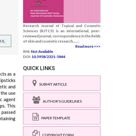
Research Journal of Topical and Cosmetic
Sciences (RJTCS) is an international, peer-
reviewed journal, correspondence in the fields
TML
of skin and cosmetic research.......
Read more >>>
RNI:
Not Available
DOI:
10.5958/2321-5844
QUICK LINKS
cts as a
ipsticks
SUBMIT ARTICLE
etic and
 the use
ic agent
AUTHOR'S GUIDELINES
ps. This
t passed
ntaining
PAPER TEMPLATE
COPYRIGHT FORM