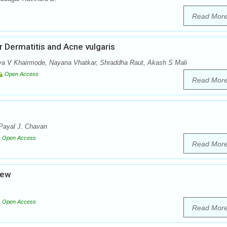
Read Mor
Dermatitis and Acne vulgaris
vya V Khairmode, Nayana Vhatkar, Shraddha Raut, Akash S Mali
Open Access
Read Mor
 Payal J. Chavan
Open Access
Read Mor
iew
Open Access
Read Mor