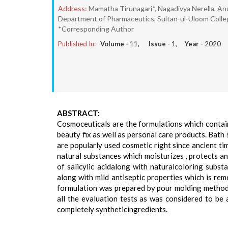
Address:
Mamatha Tirunagari*, Nagadivya Nerella, A
Department of Pharmaceutics, Sultan-ul-Uloom College
*Corresponding Author
Published In:
Volume -
11
, Issue -
1
, Year -
2020
ABSTRACT:
Cosmoceuticals are the formulations which contain 
beauty fix as well as personal care products. Bath 
are popularly used cosmetic right since ancient tim
natural substances which moisturizes , protects a
of salicylic acidalong with naturalcoloring substa
along with mild antiseptic properties which is rem
formulation was prepared by pour molding method a
all the evaluation tests as was considered to be a
completely syntheticingredients.