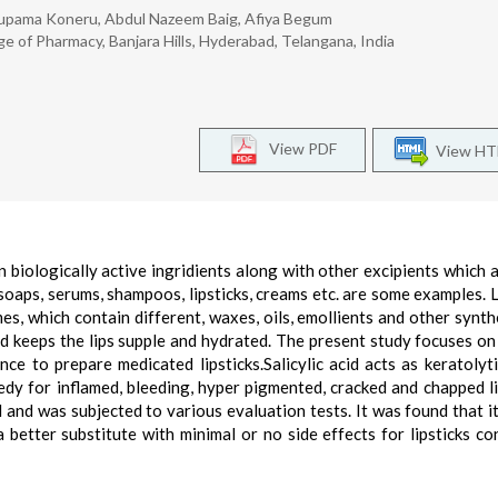
nupama Koneru, Abdul Nazeem Baig, Afiya Begum
 of Pharmacy, Banjara Hills, Hyderabad, Telangana, India
View PDF
View H
biologically active ingridients along with other excipients which a
soaps, serums, shampoos, lipsticks, creams etc. are some examples. L
es, which contain different, waxes, oils, emollients and other synth
nd keeps the lips supple and hydrated. The present study focuses on
nce to prepare medicated lipsticks.Salicylic acid acts as keratolyt
edy for inflamed, bleeding, hyper pigmented, cracked and chapped li
nd was subjected to various evaluation tests. It was found that i
 better substitute with minimal or no side effects for lipsticks co