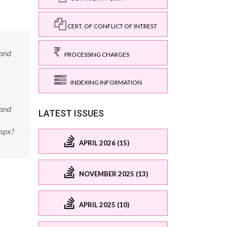
CERT. OF CONFLICT OF INTREST
 and
PROCESSING CHARGES
INDEXING INFORMATION
 and
LATEST ISSUES
aspx?
APRIL 2026 (15)
NOVEMBER 2025 (13)
APRIL 2025 (10)