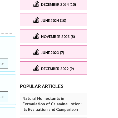
DECEMBER 2024 (10)
JUNE 2024 (10)
NOVEMBER 2023 (8)
JUNE 2023 (7)
e
DECEMBER 2022 (9)
POPULAR ARTICLES
e
Natural Humectants in
Formulation of Calamine Lotion:
Its Evaluation and Comparison