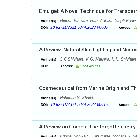
Emulgel: A Novel Technique for Transderm
Girjesh Vishwakarma, Aakash Singh Panwar
Author(s):
10.52711/2321-5844.2023.00005
DOI:
Access:
A Review: Natural Skin Lighting and Nouri
S.C.Shivhare, K.G. Malviya, K.K. Shivhare 
Author(s):
DOI:
Access:
Open Access
Cosmeceutical from Marine Origin and Thei
Habeeba S. Shaikh
Author(s):
10.52711/2321-5844.2022.00015
DOI:
Access:
A Review on Grapes: The forgotten berry
Bhusal Sonika S., Dhumane Poonam S, Sa
Author(s):