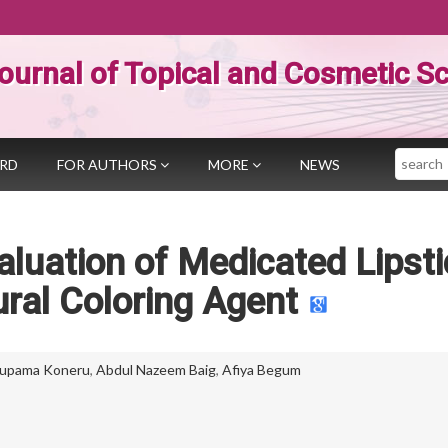
ournal of Topical and Cosmetic S
Search
ARD
FOR AUTHORS
MORE
NEWS
luation of Medicated Lipsti
ral Coloring Agent
upama Koneru
,
Abdul Nazeem Baig
,
Afiya Begum