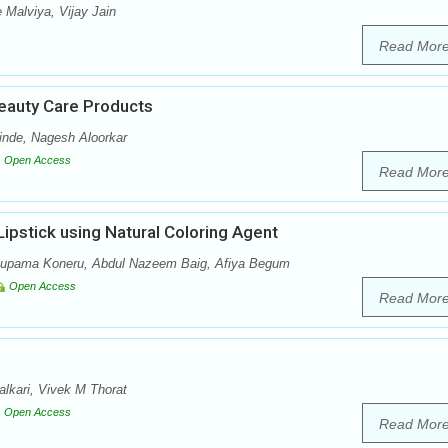
 Malviya, Vijay Jain
Read Mor
eauty Care Products
nde, Nagesh Aloorkar
Open Access
Read Mor
ipstick using Natural Coloring Agent
Anupama Koneru, Abdul Nazeem Baig, Afiya Begum
Open Access
Read Mor
lkari, Vivek M Thorat
Open Access
Read Mor