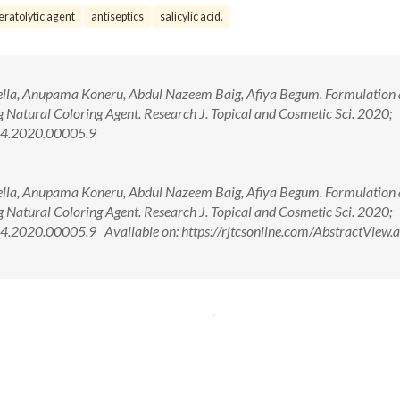
eratolytic agent
antiseptics
salicylic acid.
lla, Anupama Koneru, Abdul Nazeem Baig, Afiya Begum. Formulation
g Natural Coloring Agent. Research J. Topical and Cosmetic Sci. 2020;
44.2020.00005.9
lla, Anupama Koneru, Abdul Nazeem Baig, Afiya Begum. Formulation
g Natural Coloring Agent. Research J. Topical and Cosmetic Sci. 2020;
.2020.00005.9 Available on: https://rjtcsonline.com/AbstractView.