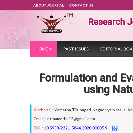
ABOUT JOURNAL
CONTACT US
Research J
HOME
PAST ISSUES
EDITORIAL BO
Formulation and Eva
using Natu
Author(s):
Mamatha Tirunagari
,
Nagadivya Nerella
,
An
Email(s):
tmamatha12@gmail.com
DOI:
10.5958/2321-5844.2020.00005.9