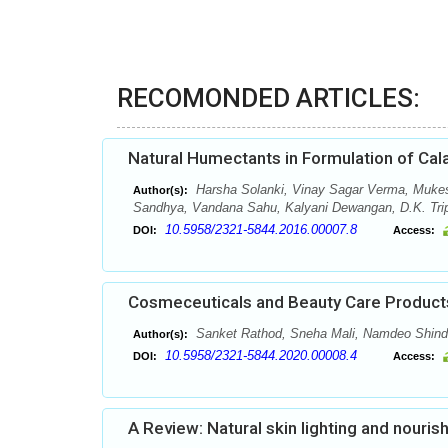
RECOMONDED ARTICLES:
Natural Humectants in Formulation of Cal
Harsha Solanki, Vinay Sagar Verma, Muke
Author(s):
Sandhya, Vandana Sahu, Kalyani Dewangan, D.K. Tripa
10.5958/2321-5844.2016.00007.8
DOI:
Access:
Cosmeceuticals and Beauty Care Products
Sanket Rathod, Sneha Mali, Namdeo Shind
Author(s):
10.5958/2321-5844.2020.00008.4
DOI:
Access:
A Review: Natural skin lighting and nouris