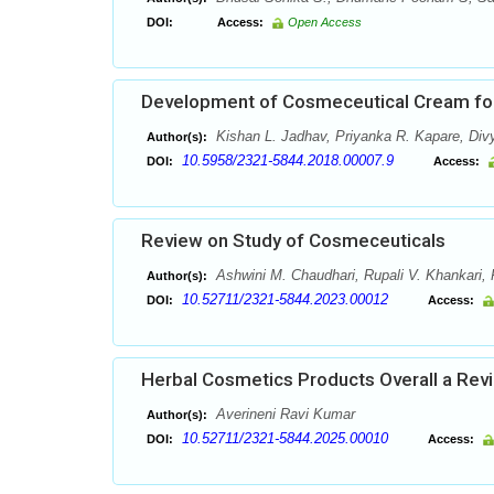
DOI:
Access:
Open Access
Development of Cosmeceutical Cream for 
Kishan L. Jadhav, Priyanka R. Kapare, Di
Author(s):
10.5958/2321-5844.2018.00007.9
DOI:
Access:
Review on Study of Cosmeceuticals
Ashwini M. Chaudhari, Rupali V. Khankari,
Author(s):
10.52711/2321-5844.2023.00012
DOI:
Access:
Herbal Cosmetics Products Overall a Rev
Averineni Ravi Kumar
Author(s):
10.52711/2321-5844.2025.00010
DOI:
Access: