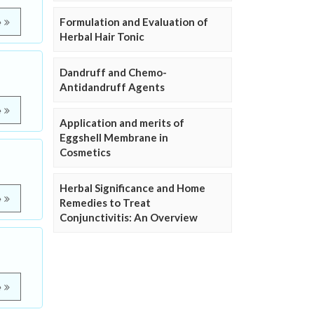
Formulation and Evaluation of
e
Herbal Hair Tonic
Dandruff and Chemo-
Antidandruff Agents
e
Application and merits of
Eggshell Membrane in
Cosmetics
Herbal Significance and Home
e
Remedies to Treat
Conjunctivitis: An Overview
e