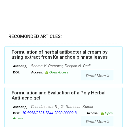
RECOMONDED ARTICLES:
Formulation of herbal antibacterial cream by
using extract from Kalanchoe pinnata leaves
Seema V. Pattewar, Deepak N. Patil
Author(s):
DOI:
Access:
Open Access
Read More
Formulation and Evaluation of a Poly Herbal
Anti-acne gel
Chandrasekar R., G. Satheesh Kumar
Author(s):
10.5958/2321-5844.2020.00002.3
DOI:
Access:
Open
Access
Read More