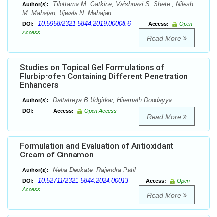
Tilottama M. Gatkine, Vaishnavi S. Shete , Nilesh
Author(s):
M. Mahajan, Ujwala N. Mahajan
10.5958/2321-5844.2019.00008.6
DOI:
Access:
Open
Access
Read More
Studies on Topical Gel Formulations of
Flurbiprofen Containing Different Penetration
Enhancers
Dattatreya B Udgirkar, Hiremath Doddayya
Author(s):
DOI:
Access:
Open Access
Read More
Formulation and Evaluation of Antioxidant
Cream of Cinnamon
Neha Deokate, Rajendra Patil
Author(s):
10.52711/2321-5844.2024.00013
DOI:
Access:
Open
Access
Read More