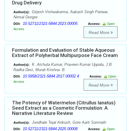
Drug Delivery
Girjesh Vishwakarma, Aakash Singh Panwar,
Author(s):
Nirmal Dongre
10.52711/2321-5844.2023.00005
DOI:
Access:
Open
Access
Read More
Formulation and Evaluation of Stable Aqueous
Extract of Polyherbal Multipurpose Face Cream
K. Atchuta Kumar, Praveen Kumar Uppala, J.B.
Author(s):
Radha Devi, Murali Krishna. B
10.5958/2321-5844.2017.00002.4
DOI:
Access:
Open
Access
Read More
The Potency of Watermelon (Citrullus lanatus)
Seed Extract as a Cosmetic Formulation: A
Narrative Literature Review
Jondhale Tejal Ankush, Gore Aarti Somnath
Author(s):
10.52711/2321-5844.2025.00008
DOI:
Access:
Open