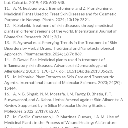
Ltd. Calcutta. 2019; 493: 603-648.
11. A. M. Ijeabuonwu, J. Bernatoniene, and Z. Pranskuniene.
Medicinal Plants Used to Treat Skin Diseases and for Cosmetic
Purposes in Norway. Plants. 2024; 13(19): 2821.
12. R. Solanki. Treatment of skin diseases through medicinal
plants in different regions of the world. International Journal of
Biomedical Research. 2011; 2(1).
13. R. Agrawal et al. Emerging Trends in the Treatment of Skin
Disorders by Herbal Drugs: Traditional and Nanotechnological
Approach. Pharmaceutics. 2024; 16(7): 869.
14. R. Dawid-Pac. Medicinal plants used in treatment of
inflammatory skin diseases. Advances in Dermatology and
Allergology. 2013; 3: 170–177. doi: 10.5114/pdia.2013.35620.
15. M. Michalak. Plant Extracts as Skin Care and Therapeutic
Agents. International Journal of Molecular Sciences. 2023; 24(20):
15444.
16. A. N. B. Singab, N. M. Mostafa, I. M. Fawzy, D. Bhatia, P. T.
Suryawanshi, and A. Kabra. Herbal Arsenal against Skin Ailments: A
Review Supported by In Silico Molecular Docking Studies.
Molecules. 2022; 27(19): 6207.
17. M. Cedillo-Cortezano, L. R. Martinez-Cuevas, J. A. M. Use of
Medicinal Plants in the Process of Wound Healing: A Literature