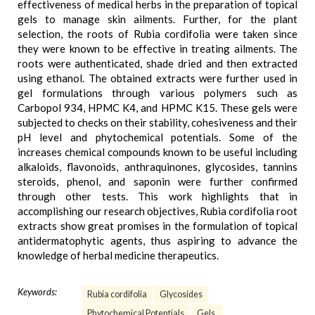
effectiveness of medical herbs in the preparation of topical
gels to manage skin ailments. Further, for the plant
selection, the roots of Rubia cordifolia were taken since
they were known to be effective in treating ailments. The
roots were authenticated, shade dried and then extracted
using ethanol. The obtained extracts were further used in
gel formulations through various polymers such as
Carbopol 934, HPMC K4, and HPMC K15. These gels were
subjected to checks on their stability, cohesiveness and their
pH level and phytochemical potentials. Some of the
increases chemical compounds known to be useful including
alkaloids, flavonoids, anthraquinones, glycosides, tannins
steroids, phenol, and saponin were further confirmed
through other tests. This work highlights that in
accomplishing our research objectives, Rubia cordifolia root
extracts show great promises in the formulation of topical
antidermatophytic agents, thus aspiring to advance the
knowledge of herbal medicine therapeutics.
Keywords:
Rubia cordifolia
Glycosides
Phytochemical Potentials
Gels.