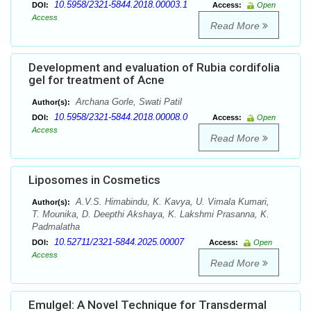
10.5958/2321-5844.2018.00003.1
DOI:
Access:
Open
Access
Read More
Development and evaluation of Rubia cordifolia
gel for treatment of Acne
Archana Gorle, Swati Patil
Author(s):
10.5958/2321-5844.2018.00008.0
DOI:
Access:
Open
Access
Read More
Liposomes in Cosmetics
A.V.S. Himabindu, K. Kavya, U. Vimala Kumari,
Author(s):
T. Mounika, D. Deepthi Akshaya, K. Lakshmi Prasanna, K.
Padmalatha
10.52711/2321-5844.2025.00007
DOI:
Access:
Open
Access
Read More
Emulgel: A Novel Technique for Transdermal