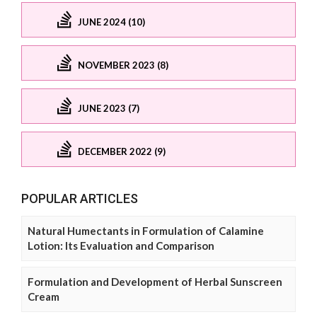
JUNE 2024 (10)
NOVEMBER 2023 (8)
JUNE 2023 (7)
DECEMBER 2022 (9)
POPULAR ARTICLES
Natural Humectants in Formulation of Calamine
Lotion: Its Evaluation and Comparison
Formulation and Development of Herbal Sunscreen
Cream