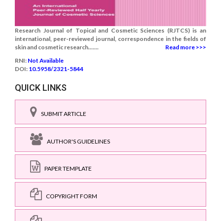
Research Journal of Topical and Cosmetic Sciences (RJTCS) is an
international, peer-reviewed journal, correspondence in the fields of
skin and cosmetic research.......
Read more >>>
RNI:
Not Available
DOI:
10.5958/2321-5844
QUICK LINKS
SUBMIT ARTICLE
AUTHOR'S GUIDELINES
PAPER TEMPLATE
COPYRIGHT FORM