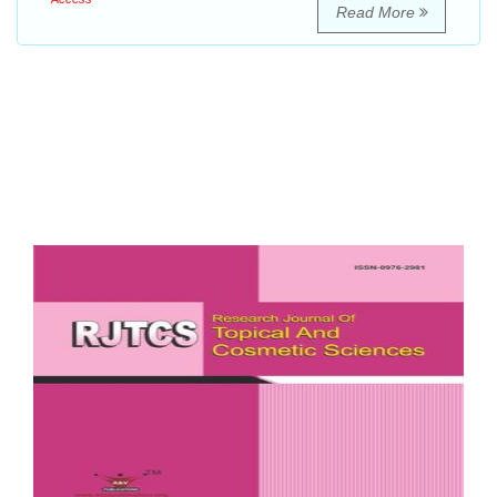
Read More