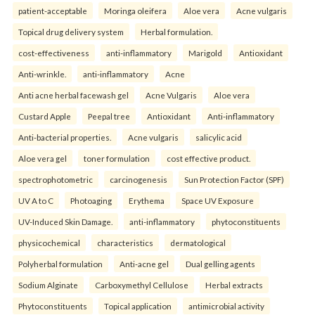
patient-acceptable
Moringa oleifera
Aloe vera
Acne vulgaris
Topical drug delivery system
Herbal formulation.
cost-effectiveness
anti-inflammatory
Marigold
Antioxidant
Anti-wrinkle.
anti-inflammatory
Acne
Anti acne herbal facewash gel
Acne Vulgaris
Aloe vera
Custard Apple
Peepal tree
Antioxidant
Anti-inflammatory
Anti-bacterial properties.
Acne vulgaris
salicylic acid
Aloe vera gel
toner formulation
cost effective product.
spectrophotometric
carcinogenesis
Sun Protection Factor (SPF)
UV A to C
Photoaging
Erythema
Space UV Exposure
UV-Induced Skin Damage.
anti-inflammatory
phytoconstituents
physicochemical
characteristics
dermatological
Polyherbal formulation
Anti-acne gel
Dual gelling agents
Sodium Alginate
Carboxymethyl Cellulose
Herbal extracts
Phytoconstituents
Topical application
antimicrobial activity