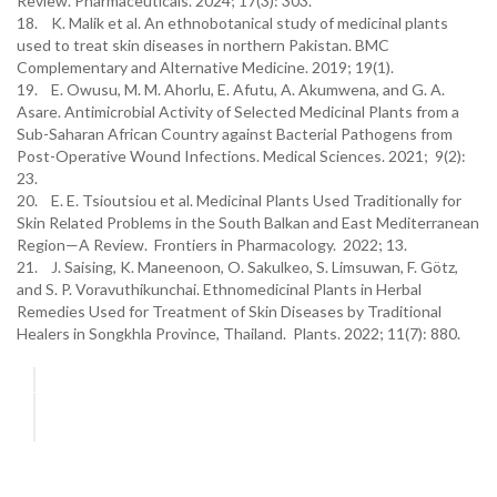
Review. Pharmaceuticals. 2024; 17(3): 303.
18. K. Malik et al. An ethnobotanical study of medicinal plants
used to treat skin diseases in northern Pakistan. BMC
Complementary and Alternative Medicine. 2019; 19(1).
19. E. Owusu, M. M. Ahorlu, E. Afutu, A. Akumwena, and G. A.
Asare. Antimicrobial Activity of Selected Medicinal Plants from a
Sub-Saharan African Country against Bacterial Pathogens from
Post-Operative Wound Infections. Medical Sciences. 2021; 9(2):
23.
20. E. E. Tsioutsiou et al. Medicinal Plants Used Traditionally for
Skin Related Problems in the South Balkan and East Mediterranean
Region—A Review. Frontiers in Pharmacology. 2022; 13.
21. J. Saising, K. Maneenoon, O. Sakulkeo, S. Limsuwan, F. Götz,
and S. P. Voravuthikunchai. Ethnomedicinal Plants in Herbal
Remedies Used for Treatment of Skin Diseases by Traditional
Healers in Songkhla Province, Thailand. Plants. 2022; 11(7): 880.