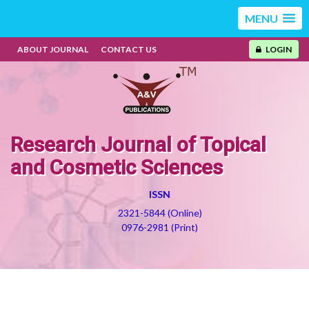
MENU
ABOUT JOURNAL
CONTACT US
LOGIN
Research Journal of Topical
and Cosmetic Sciences
ISSN
2321-5844 (Online)
0976-2981 (Print)