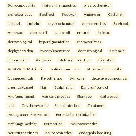
Skin compatibility
Natural therapeutics.
physicochemical
characteristics
Beetroot
Beeswax
Almond oil
Castor oil
Natural
Lip balm.
physicochemical
characteristics
Beetroot
Beeswax
Almond oil
Castor oil
Natural
Lip balm.
dermatological
hyperpigmentation
characteristics
depigmentation
hyperpigmentation
dermatological
Kojic acid
Licorice root
Aloe vera
Melanin production
Topical gel.
ABSTRACT: Matricaria
anti-inflammatory
Matricaria chamomila
Cosmeceuticals
Phytotherapy
Skin care
Bioactive compounds.
chemical-based
Hair
Scalp health
Dandruff control
Antifungal agent
Hair care product
Shampoo.
Nail lacquer
Nail
Onychomycosis
Fungal infection
Treatment
Pomegranate Peel Extract
Formulation optimization
Antifungal activity
Permeation.
Neurocosmetics
neurotransmitters
neurocosmetics
endorphin-boosting