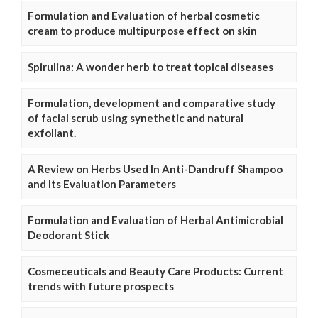
Formulation and Evaluation of herbal cosmetic
cream to produce multipurpose effect on skin
Spirulina: A wonder herb to treat topical diseases
Formulation, development and comparative study
of facial scrub using synethetic and natural
exfoliant.
A Review on Herbs Used In Anti-Dandruff Shampoo
and Its Evaluation Parameters
Formulation and Evaluation of Herbal Antimicrobial
Deodorant Stick
Cosmeceuticals and Beauty Care Products: Current
trends with future prospects