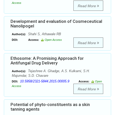
Access
Read More
Development and evaluation of Cosmeceutical
Nanolipogel
Shahi S, Athawale RB
Author(s):
DOI:
Access:
Open Access
Read More
Ethosome: A Promising Approach for
Antifungal Drug Delivery
Tejashree A. Ghadge, A.S. Kulkarni, S.H.
Author(s):
Majumdar, S.D. Chavare
10.5958/2321-5844.2015.00005.9
DOI:
Access:
Open
Access
Read More
Potential of phyto-constituents as a skin
tanning agents