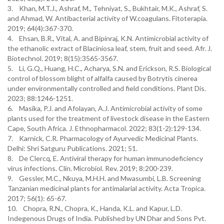
3. Khan, M.T.J., Ashraf, M., Tehniyat, S., Bukhtair, M.K., Ashraf, S.
and Ahmad, W. Antibacterial activity of W.coagulans. Fitoterapia.
2019; 64(4):367-370.
4. Ehsan, B.R., Vital, A. and Bipinraj, K.N. Antimicrobial activity of
the ethanolic extract of Blaciniosa leaf, stem, fruit and seed. Afr. J.
Biotechnol. 2019; 8(15):3565-3567.
5. Li, G.Q., Huang, H.C., Acharya, S.N. and Erickson, R.S. Biological
control of blossom blight of alfalfa caused by Botrytis cinerea
under environmentally controlled and field conditions. Plant Dis.
2023; 88:1246-1251.
6. Masika, P.J. and Afolayan, A.J. Antimicrobial activity of some
plants used for the treatment of livestock disease in the Eastern
Cape, South Africa. J. Ethnopharmacol. 2022; 83(1-2):129-134.
7. Karnick, C.R. Pharmacology of Ayurvedic Medicinal Plants.
Delhi: Shri Satguru Publications. 2021; 51.
8. De Clercq, E. Antiviral therapy for human immunodeficiency
virus infections. Clin. Microbiol. Rev. 2019; 8:200-239.
9. Gessler, M.C., Nkuya, M.H.H. and Mwasumbi, L.B. Screening
Tanzanian medicinal plants for antimalarial activity. Acta Tropica.
2017; 56(1): 65-67.
10. Chopra, R.N., Chopra, K., Handa, K.L. and Kapur, L.D.
Indegenous Drugs of India. Published by UN Dhar and Sons Pvt.