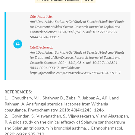
Cite this article:
Amit Das, Ashish Sarkar. A Gel Study of Selected Medicinal Plants
for Treatment of Skin Disease. Research Journal of Topical and
Cosmetic Sciences. 2024; 15(2):98-6. doi: 10.52711/2321-
5844.2024.00017
Cite(Electronic):
Amit Das, Ashish Sarkar. A Gel Study of Selected Medicinal Plants
for Treatment of Skin Disease. Research Journal of Topical and
Cosmetic Sciences. 2024; 15(2):98-6. doi: 10.52711/2321-
5844.2024.00017 Available on:
https://rjtcsonline.com/AbstractView.aspx?PID=2024-15-2-7
REFERENCES:
1. Choudhary, M.I., Shahwar, D., Zeba, P., Jabbar, A., Ali, I. and
Rahman, A. Antifungal steroidal lactones from Withania
coagulance. Phytochemistry. 2018; 40(4):1243- 1246.
2. Govindan, S., Viswanathan, S., Vijayasekaran, V. and Alagappan,
R. A pilot study on the clinical efficacy of Solanum xanthocarpum
and Solanum trilobatum in bronchial asthma. J. Ethnopharmacol.
2020; 66(2): 205-210.