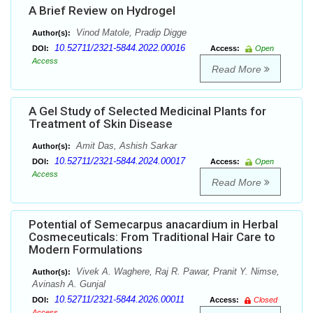
A Brief Review on Hydrogel
Vinod Matole, Pradip Digge
Author(s):
10.52711/2321-5844.2022.00016
DOI:
Access:
Open
Access
Read More
A Gel Study of Selected Medicinal Plants for
Treatment of Skin Disease
Amit Das, Ashish Sarkar
Author(s):
10.52711/2321-5844.2024.00017
DOI:
Access:
Open
Access
Read More
Potential of Semecarpus anacardium in Herbal
Cosmeceuticals: From Traditional Hair Care to
Modern Formulations
Vivek A. Waghere, Raj R. Pawar, Pranit Y. Nimse,
Author(s):
Avinash A. Gunjal
10.52711/2321-5844.2026.00011
DOI:
Access:
Closed
Access