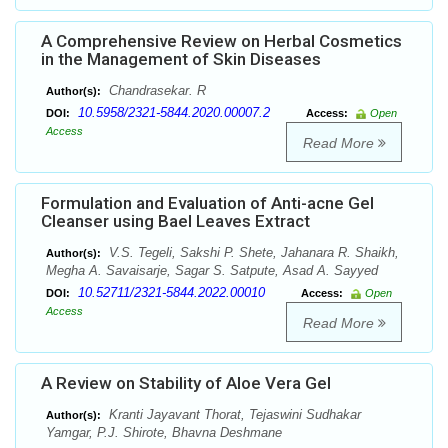
A Comprehensive Review on Herbal Cosmetics
in the Management of Skin Diseases
Chandrasekar. R
Author(s):
10.5958/2321-5844.2020.00007.2
DOI:
Access:
Open
Access
Read More
Formulation and Evaluation of Anti-acne Gel
Cleanser using Bael Leaves Extract
V.S. Tegeli, Sakshi P. Shete, Jahanara R. Shaikh,
Author(s):
Megha A. Savaisarje, Sagar S. Satpute, Asad A. Sayyed
10.52711/2321-5844.2022.00010
DOI:
Access:
Open
Access
Read More
A Review on Stability of Aloe Vera Gel
Kranti Jayavant Thorat, Tejaswini Sudhakar
Author(s):
Yamgar, P.J. Shirote, Bhavna Deshmane