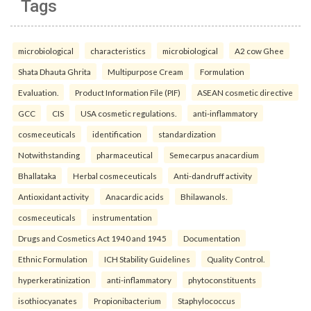
Tags
microbiological
characteristics
microbiological
A2 cow Ghee
Shata Dhauta Ghrita
Multipurpose Cream
Formulation
Evaluation.
Product Information File (PIF)
ASEAN cosmetic directive
GCC
CIS
USA cosmetic regulations.
anti-inflammatory
cosmeceuticals
identification
standardization
Notwithstanding
pharmaceutical
Semecarpus anacardium
Bhallataka
Herbal cosmeceuticals
Anti-dandruff activity
Antioxidant activity
Anacardic acids
Bhilawanols.
cosmeceuticals
instrumentation
Drugs and Cosmetics Act 1940 and 1945
Documentation
Ethnic Formulation
ICH Stability Guidelines
Quality Control.
hyperkeratinization
anti-inflammatory
phytoconstituents
isothiocyanates
Propionibacterium
Staphylococcus