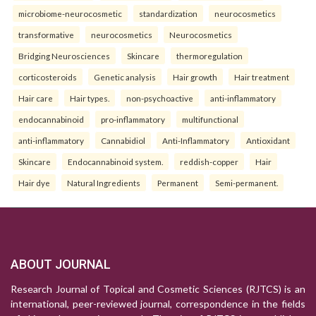
microbiome-neurocosmetic
standardization
neurocosmetics
transformative
neurocosmetics
Neurocosmetics
Bridging Neurosciences
Skincare
thermoregulation
corticosteroids
Genetic analysis
Hair growth
Hair treatment
Hair care
Hair types.
non-psychoactive
anti-inflammatory
endocannabinoid
pro-inflammatory
multifunctional
anti-inflammatory
Cannabidiol
Anti-Inflammatory
Antioxidant
Skincare
Endocannabinoid system.
reddish-copper
Hair
Hair dye
Natural Ingredients
Permanent
Semi-permanent.
ABOUT JOURNAL
Research Journal of Topical and Cosmetic Sciences (RJTCS) is an
international, peer-reviewed journal, correspondence in the fields