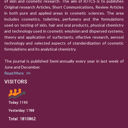
of skin and cosmetic research. The aim of RJTCS is to publishes
Original research Articles, Short Communications, Review Articles
in both pure and applied areas in cosmetic sciences. The area
includes cosmetics, toiletries, perfumery and the formulations
used on testing of skin, hair and oral products, physical chemistry
and technology used in cosmetic emulsion and dispersed systems,
theory and application of surfactants, olfactive research, aerosol
technology and selected aspects of standerdization of cosmetic
formulations and its analytical chemistry.
The journal is published Semi-annually every year in last week of
June and December.
Read More
VISITORS
Today:
1193
Yesterday:
1788
Total:
1810862