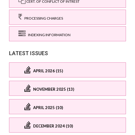
CERT. OF CONFLICT OF INTREST
PROCESSING CHARGES
INDEXING INFORMATION
LATEST ISSUES
APRIL 2026 (15)
NOVEMBER 2025 (13)
APRIL 2025 (10)
DECEMBER 2024 (10)