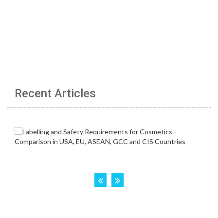
Recent Articles