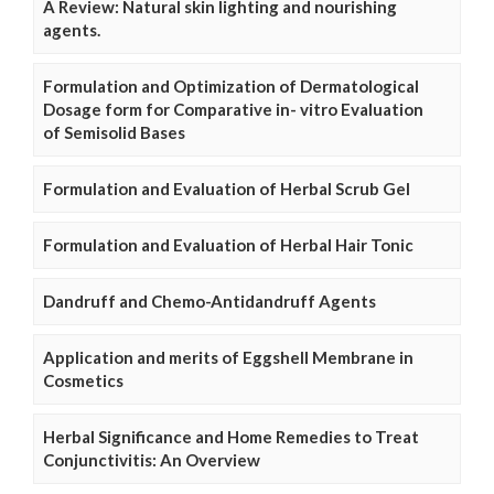
A Review: Natural skin lighting and nourishing
agents.
Formulation and Optimization of Dermatological
Dosage form for Comparative in- vitro Evaluation
of Semisolid Bases
Formulation and Evaluation of Herbal Scrub Gel
Formulation and Evaluation of Herbal Hair Tonic
Dandruff and Chemo-Antidandruff Agents
Application and merits of Eggshell Membrane in
Cosmetics
Herbal Significance and Home Remedies to Treat
Conjunctivitis: An Overview