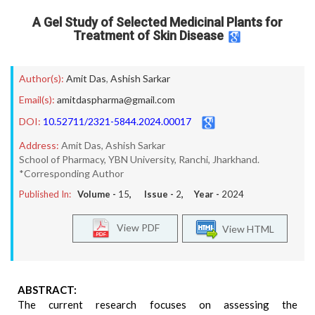
A Gel Study of Selected Medicinal Plants for
Treatment of Skin Disease
Author(s):
Amit Das
,
Ashish Sarkar
Email(s):
amitdaspharma@gmail.com
DOI:
10.52711/2321-5844.2024.00017
Address:
Amit Das, Ashish Sarkar
School of Pharmacy, YBN University, Ranchi, Jharkhand.
*Corresponding Author
Published In:
Volume -
15
, Issue -
2
, Year -
2024
View PDF
View HTML
ABSTRACT:
The current research focuses on assessing the