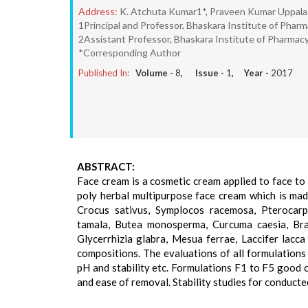
Address:
K. Atchuta Kumar1*, Praveen Kumar Uppala2,
1Principal and Professor, Bhaskara Institute of Pharma
2Assistant Professor, Bhaskara Institute of Pharmacy,
*Corresponding Author
Published In:
Volume -
8
, Issue -
1
, Year -
2017
ABSTRACT:
Face cream is a cosmetic cream applied to face to
poly herbal multipurpose face cream which is made
Crocus sativus, Symplocos racemosa, Pterocarp
tamala, Butea monosperma, Curcuma caesia, Bra
Glycerrhizia glabra, Mesua ferrae, Laccifer lacc
compositions. The evaluations of all formulations
pH and stability etc. Formulations F1 to F5 good 
and ease of removal. Stability studies for conducte