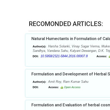
RECOMONDED ARTICLES:
Natural Humectants in Formulation of Cal
Harsha Solanki, Vinay Sagar Verma, Muke
Author(s):
Sandhya, Vandana Sahu, Kalyani Dewangan, D.K. Tripa
10.5958/2321-5844.2016.00007.8
DOI:
Access:
Formulation and Development of Herbal
Amit Roy, Ram Kumar Sahu
Author(s):
DOI:
Access:
Open Access
Formulation and Evaluation of herbal cos