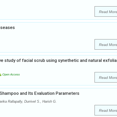
Read Mor
diseases
Read Mor
study of facial scrub using synethetic and natural exfolia
Open Access
Read Mor
 Shampoo and Its Evaluation Parameters
ka Rallapally, Durrivel S., Harish G.
Read Mor