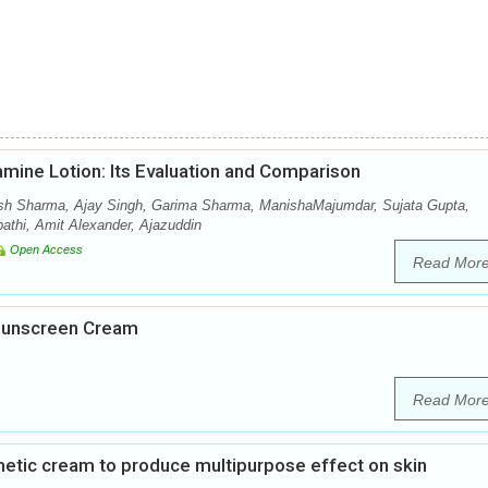
amine Lotion: Its Evaluation and Comparison
sh Sharma, Ajay Singh, Garima Sharma, ManishaMajumdar, Sujata Gupta,
thi, Amit Alexander, Ajazuddin
Open Access
Read Mor
 Sunscreen Cream
Read Mor
metic cream to produce multipurpose effect on skin