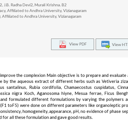
 J.B. Radha Devi2, Murali Krishna. B2
cy, Affiliated to Andhra University, Vizianagaram
 Affiliated to Andhra University, Vizianagaram
View PDF
View H
 improve the complexion Main objective is to prepare and evaluate 
 by the aqueous extract of different herbs such as Vetiveria ziza
us santalinus, Rubia cordifolia, Chamaecostus cuspidatus, Cin
ssica nigra Koch, Aganosoma hiyne, Mesua ferrae, Ficus Bengha
a and formulated different formulations by varying the polymers 
 (F1 toF5) were done on different parameters like organoleptic pro
consistency, homogeneity, appearance, pH, no evidence of phase se
d for all these formulation and gave good results.