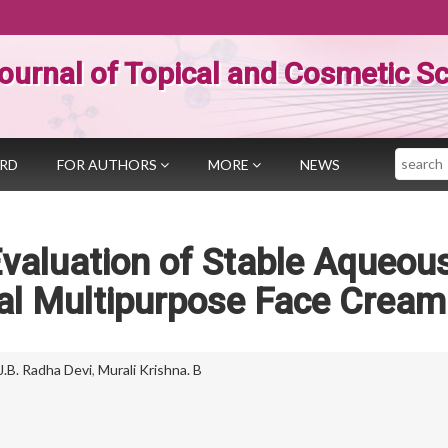
ournal of Topical and Cosmetic S
Search
ARD
FOR AUTHORS
MORE
NEWS
valuation of Stable Aqueou
bal Multipurpose Face Cream
J.B. Radha Devi
,
Murali Krishna. B