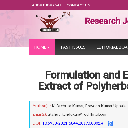
ABOUT JOURNAL
CONTACT US
Research J
HOME
PAST ISSUES
EDITORIAL BO
Formulation and E
Extract of Polyher
Author(s):
K. Atchuta Kumar
,
Praveen Kumar Uppala
,
Email(s):
atchut_kandukuri@rediffmail.com
DOI:
10.5958/2321-5844.2017.00002.4