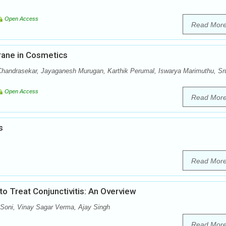
Open Access
Read Mor
rane in Cosmetics
handrasekar, Jayaganesh Murugan, Karthik Perumal, Iswarya Marimuthu, Sru
Open Access
Read Mor
s
Read Mor
 Treat Conjunctivitis: An Overview
oni, Vinay Sagar Verma, Ajay Singh
Read Mor