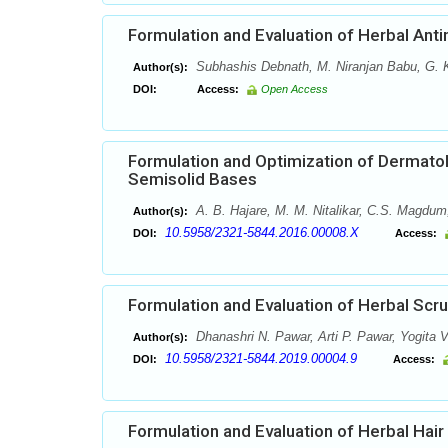
Formulation and Evaluation of Herbal Anti
Subhashis Debnath, M. Niranjan Babu, G.
Author(s):
DOI:
Access:
Open Access
Formulation and Optimization of Dermatol
Semisolid Bases
A. B. Hajare, M. M. Nitalikar, C.S. Magdum
Author(s):
10.5958/2321-5844.2016.00008.X
DOI:
Access:
Formulation and Evaluation of Herbal Scr
Dhanashri N. Pawar, Arti P. Pawar, Yogita V
Author(s):
10.5958/2321-5844.2019.00004.9
DOI:
Access:
Formulation and Evaluation of Herbal Hair