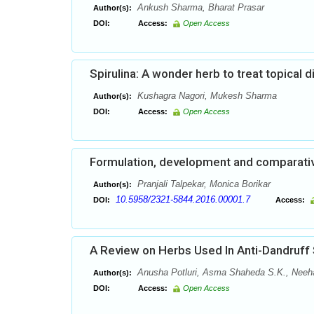
Ankush Sharma, Bharat Prasar
Author(s):
DOI:
Access:
Open Access
Spirulina: A wonder herb to treat topical 
Kushagra Nagori, Mukesh Sharma
Author(s):
DOI:
Access:
Open Access
Formulation, development and comparative 
Pranjali Talpekar, Monica Borikar
Author(s):
10.5958/2321-5844.2016.00001.7
DOI:
Access:
A Review on Herbs Used In Anti-Dandruff
Anusha Potluri, Asma Shaheda S.K., Neehari
Author(s):
DOI:
Access:
Open Access