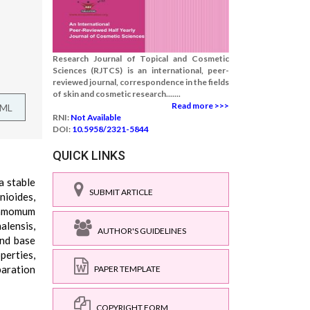
Research Journal of Topical and Cosmetic
Sciences (RJTCS) is an international, peer-
reviewed journal, correspondence in the fields
of skin and cosmetic research.......
Read more >>>
TML
RNI:
Not Available
DOI:
10.5958/2321-5844
QUICK LINKS
a stable
SUBMIT ARTICLE
nioides,
namomum
lensis,
AUTHOR'S GUIDELINES
and base
perties,
paration
PAPER TEMPLATE
COPYRIGHT FORM