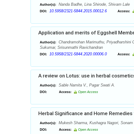
Nanda Badhe, Lina Shirode, Shivam Lale
Author(s):
10.5958/2321-5844.2015.00012.6
DOI:
Access:
Application and merits of Eggshell Memb
Chandramohan Marimuthu, Priyadharshini C
Author(s):
Sukumar, Srisunmathi Ravichandran
10.5958/2321-5844.2020.00006.0
DOI:
Access:
A review on Lotus: use in herbal cosmetic
Sable Namita V., Pagar Swati A.
Author(s):
DOI:
Access:
Open Access
Herbal Significance and Home Remedies to
Mukesh Sharma, Kushagra Nagori, Sonam S
Author(s):
DOI:
Access:
Open Access