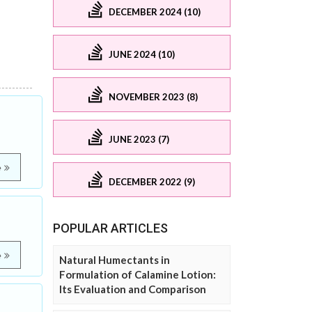
DECEMBER 2024 (10)
JUNE 2024 (10)
NOVEMBER 2023 (8)
JUNE 2023 (7)
e
DECEMBER 2022 (9)
POPULAR ARTICLES
e
Natural Humectants in
Formulation of Calamine Lotion:
Its Evaluation and Comparison