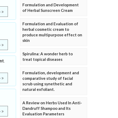
Formulation and Development
of Herbal Sunscreen Cream
e
Formulation and Evaluation of
herbal cosmetic cream to
produce multipurpose effect on
skin
e
Spirulina: A wonder herb to
treat topical diseases
nt.
Formulation, development and
comparative study of facial
e
scrub using synethetic and
natural exfoliant.
A Review on Herbs Used In Anti-
Dandruff Shampoo and Its
e
Evaluation Parameters