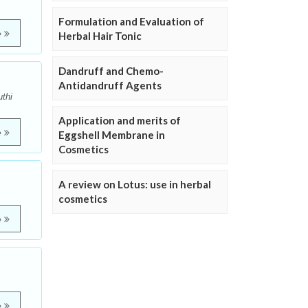
Formulation and Evaluation of
e
Herbal Hair Tonic
Dandruff and Chemo-
Antidandruff Agents
thi
Application and merits of
e
Eggshell Membrane in
Cosmetics
A review on Lotus: use in herbal
cosmetics
e
e