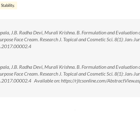
Stability.
la, J.B. Radha Devi, Murali Krishna. B. Formulation and Evaluation o
rpose Face Cream. Research J. Topical and Cosmetic Sci. 8(1): Jan.-J
4.2017.00002.4
la, J.B. Radha Devi, Murali Krishna. B. Formulation and Evaluation o
rpose Face Cream. Research J. Topical and Cosmetic Sci. 8(1): Jan.-J
017.00002.4 Available on: https://rjtcsonline.com/AbstractView.as