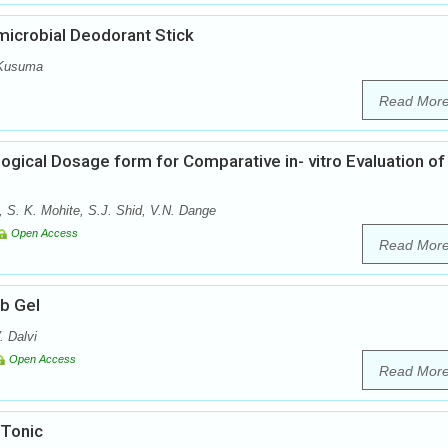
microbial Deodorant Stick
 Kusuma
Read Mor
ogical Dosage form for Comparative in- vitro Evaluation of
, S. K. Mohite, S.J. Shid, V.N. Dange
Open Access
Read Mor
ub Gel
. Dalvi
Open Access
Read Mor
 Tonic