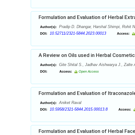
Formulation and Evaluation of Herbal Ext
Pradip D. Dhangar, Harshal Shimpi, Rohit 
Author(s):
10.52711/2321-5844.2023.00013
DOI:
Access:
A Review on Oils used in Herbal Cosmetic
Gite Shital S., Jadhav Aishwarya J., Zalte
Author(s):
DOI:
Access:
Open Access
Formulation and Evaluation of Itraconazol
Aniket Raval
Author(s):
10.5958/2321-5844.2015.00013.8
DOI:
Access:
Formulation and Evaluation of Herbal Fa