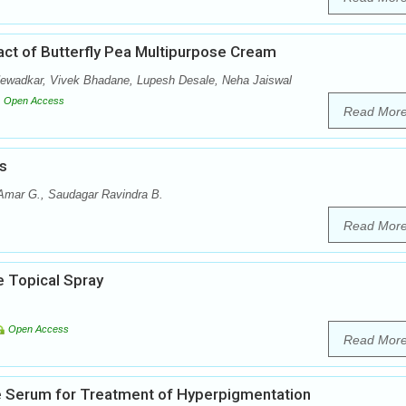
ract of Butterfly Pea Multipurpose Cream
Newadkar, Vivek Bhadane, Lupesh Desale, Neha Jaiswal
Open Access
Read Mor
s
 Amar G., Saudagar Ravindra B.
Read Mor
e Topical Spray
Open Access
Read Mor
ce Serum for Treatment of Hyperpigmentation