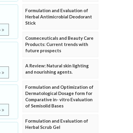
Formulation and Evaluation of
Herbal Antimicrobial Deodorant
Stick
e
Cosmeceuticals and Beauty Care
Products: Current trends with
future prospects
A Review: Natural skin lighting
and nourishing agents.
e
Formulation and Optimization of
Dermatological Dosage form for
Comparative in- vitro Evaluation
of Semisolid Bases
e
Formulation and Evaluation of
Herbal Scrub Gel