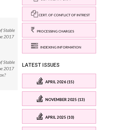
CERT. OF CONFLICT OF INTREST
f Stable
PROCESSING CHARGES
une 2017
INDEXING INFORMATION
f Stable
LATEST ISSUES
une 2017
px?
APRIL 2026 (15)
NOVEMBER 2025 (13)
APRIL 2025 (10)