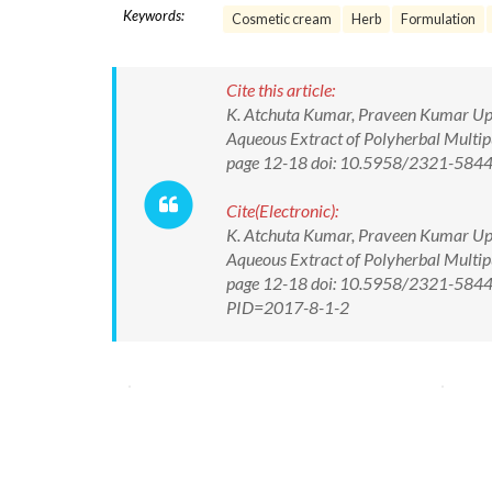
Keywords:
Cosmetic cream
Herb
Formulation
Cite this article:
K. Atchuta Kumar, Praveen Kumar Uppa
Aqueous Extract of Polyherbal Multipu
page 12-18 doi: 10.5958/2321-584
Cite(Electronic):
K. Atchuta Kumar, Praveen Kumar Uppa
Aqueous Extract of Polyherbal Multipu
page 12-18 doi: 10.5958/2321-5844.2
PID=2017-8-1-2