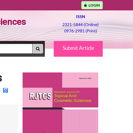
LOGIN
ISSN
ciences
2321-5844 (Online)
0976-2981 (Print)
Submit Article
s