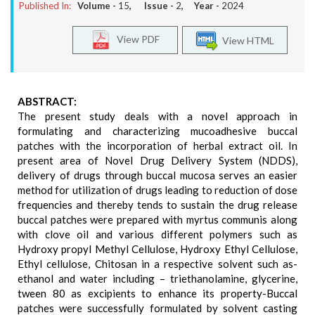
Published In:
Volume -
15
, Issue -
2
, Year -
2024
View PDF
View HTML
ABSTRACT:
The present study deals with a novel approach in
formulating and characterizing mucoadhesive buccal
patches with the incorporation of herbal extract oil. In
present area of Novel Drug Delivery System (NDDS),
delivery of drugs through buccal mucosa serves an easier
method for utilization of drugs leading to reduction of dose
frequencies and thereby tends to sustain the drug release
buccal patches were prepared with myrtus communis along
with clove oil and various different polymers such as
Hydroxy propyl Methyl Cellulose, Hydroxy Ethyl Cellulose,
Ethyl cellulose, Chitosan in a respective solvent such as-
ethanol and water including – triethanolamine, glycerine,
tween 80 as excipients to enhance its property-Buccal
patches were successfully formulated by solvent casting