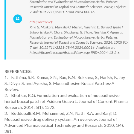
Formulation and Evaluation of Mucoadhesive Herbal Patches.
Research Journal of Topical and Cosmetic Sciences. 2024; 15(2):91-
7. doi: 10.52711/2321-5844.2024.00016
Cite(Electronic):
Rina G. Maskare, Manisha U. Mishra, Harshita D. Bansod, Ipsita I.
Sahoo, Ishika M. Chure, Shubhangi G. Thule, Hrishika R. Agrawal.
Formulation and Evaluation of Mucoadhesive Herbal Patches.
Research Journal of Topical and Cosmetic Sciences. 2024; 15(2):91-
7. doi: 10.52711/2321-5844.2024.00016 Available on:
https://rjtcsonline.com/AbstractView.aspx?PID=2024-15-2-6
REFERENCES:
1. Fathima, S.R., Kumar, S.N., Rao, B.N., Ruksana, S., Harish, P., Joy,
S., Divya, S. and Ayesha, S. Mucoadhesive Buccal Patches-A
Review.
2. Bhutkar, K.G. Formulation and evaluation of mucoadhesive
herbal buccal patch of Psidium Guava L. Journal of Current Pharma
Research. 2014; 5(1): 1372.
3. Boddupalli, B.M., Mohammed, Z.N., Nath, R.A. and Banji, D.
Mucoadhesive drug delivery system: An overview. Journal of
Advanced Pharmaceutical Technology and Research. 2010; 1(4):
381.