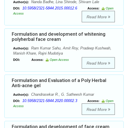
Nanda Badhe, Lina Shirode, Shivam Lale
Author(s):
10.5958/2321-5844.2015.00012.6
DOI:
Access:
Open
Access
Read More
Formulation and development of whitening
polyherbal face cream
Ram Kumar Sahu, Amit Roy, Pradeep Kushwah,
Author(s):
Manish Khare, Rajni Mudotiya
DOI:
Access:
Open Access
Read More
Formulation and Evaluation of a Poly Herbal
Anti-acne gel
Chandrasekar R., G. Satheesh Kumar
Author(s):
10.5958/2321-5844.2020.00002.3
DOI:
Access:
Open
Access
Read More
Formulation and development of face cream