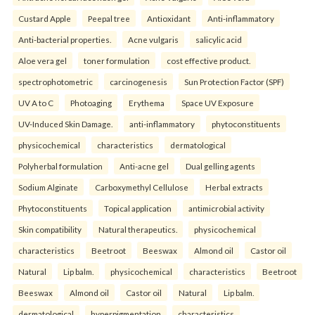
Custard Apple
Peepal tree
Antioxidant
Anti-inflammatory
Anti-bacterial properties.
Acne vulgaris
salicylic acid
Aloe vera gel
toner formulation
cost effective product.
spectrophotometric
carcinogenesis
Sun Protection Factor (SPF)
UV A to C
Photoaging
Erythema
Space UV Exposure
UV-Induced Skin Damage.
anti-inflammatory
phytoconstituents
physicochemical
characteristics
dermatological
Polyherbal formulation
Anti-acne gel
Dual gelling agents
Sodium Alginate
Carboxymethyl Cellulose
Herbal extracts
Phytoconstituents
Topical application
antimicrobial activity
Skin compatibility
Natural therapeutics.
physicochemical
characteristics
Beetroot
Beeswax
Almond oil
Castor oil
Natural
Lip balm.
physicochemical
characteristics
Beetroot
Beeswax
Almond oil
Castor oil
Natural
Lip balm.
dermatological
hyperpigmentation
characteristics