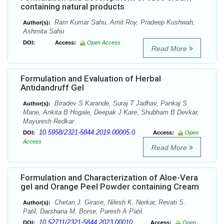
containing natural products
Ram Kumar Sahu, Amit Roy, Pradeep Kushwah,
Author(s):
Ashmita Sahu
DOI:
Access:
Open Access
Read More
Formulation and Evaluation of Herbal
Antidandruff Gel
Biradev S Karande, Suraj T Jadhav, Pankaj S
Author(s):
Mane, Ankita B Hogale, Deepak J Kare, Shubham B Devkar,
Mayuresh Redkar
10.5958/2321-5844.2019.00005.0
DOI:
Access:
Open
Access
Read More
Formulation and Characterization of Aloe-Vera
gel and Orange Peel Powder containing Cream
Chetan J. Girase, Nilesh K. Nerkar, Revati S.
Author(s):
Patil, Darshana M. Borse, Paresh A Patil.
10.52711/2321-5844.2023.00010
DOI:
Access:
Open