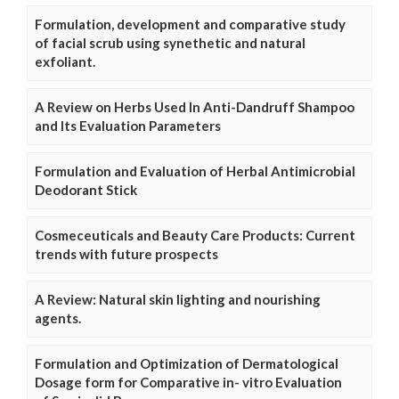
Formulation, development and comparative study
of facial scrub using synethetic and natural
exfoliant.
A Review on Herbs Used In Anti-Dandruff Shampoo
and Its Evaluation Parameters
Formulation and Evaluation of Herbal Antimicrobial
Deodorant Stick
Cosmeceuticals and Beauty Care Products: Current
trends with future prospects
A Review: Natural skin lighting and nourishing
agents.
Formulation and Optimization of Dermatological
Dosage form for Comparative in- vitro Evaluation