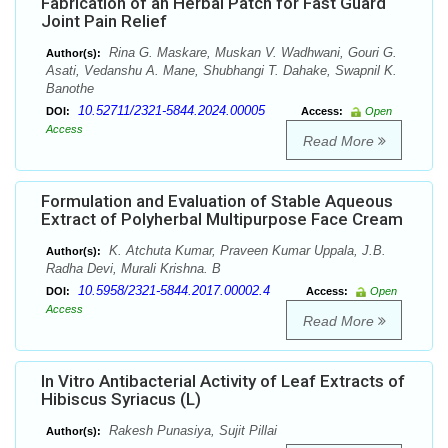
Fabrication of an Herbal Patch for Fast Guard
Joint Pain Relief
Rina G. Maskare, Muskan V. Wadhwani, Gouri G.
Author(s):
Asati, Vedanshu A. Mane, Shubhangi T. Dahake, Swapnil K.
Banothe
10.52711/2321-5844.2024.00005
DOI:
Access:
Open
Access
Read More
Formulation and Evaluation of Stable Aqueous
Extract of Polyherbal Multipurpose Face Cream
K. Atchuta Kumar, Praveen Kumar Uppala, J.B.
Author(s):
Radha Devi, Murali Krishna. B
10.5958/2321-5844.2017.00002.4
DOI:
Access:
Open
Access
Read More
In Vitro Antibacterial Activity of Leaf Extracts of
Hibiscus Syriacus (L)
Rakesh Punasiya, Sujit Pillai
Author(s):