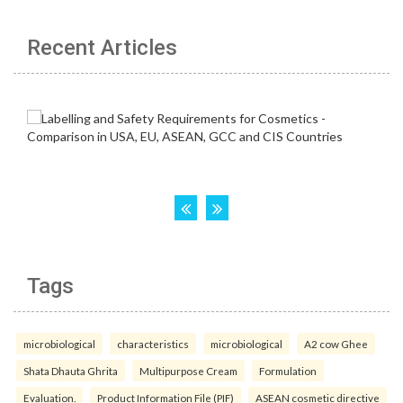
Recent Articles
Tags
microbiological
characteristics
microbiological
A2 cow Ghee
Shata Dhauta Ghrita
Multipurpose Cream
Formulation
Evaluation.
Product Information File (PIF)
ASEAN cosmetic directive