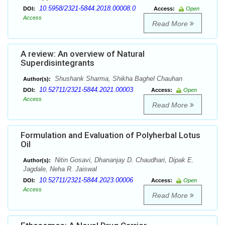
10.5958/2321-5844.2018.00008.0
DOI:
Access:
Open
Access
Read More
A review: An overview of Natural
Superdisintegrants
Shushank Sharma, Shikha Baghel Chauhan
Author(s):
10.52711/2321-5844.2021.00003
DOI:
Access:
Open
Access
Read More
Formulation and Evaluation of Polyherbal Lotus
Oil
Nitin Gosavi, Dhananjay D. Chaudhari, Dipak E.
Author(s):
Jagdale, Neha R. Jaiswal
10.52711/2321-5844.2023.00006
DOI:
Access:
Open
Access
Read More