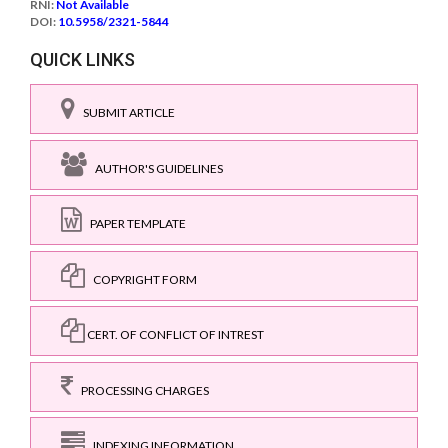
RNI:
Not Available
DOI:
10.5958/2321-5844
QUICK LINKS
SUBMIT ARTICLE
AUTHOR'S GUIDELINES
PAPER TEMPLATE
COPYRIGHT FORM
CERT. OF CONFLICT OF INTREST
PROCESSING CHARGES
INDEXING INFORMATION