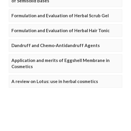
of Semisolid Bases
Formulation and Evaluation of Herbal Scrub Gel
Formulation and Evaluation of Herbal Hair Tonic
Dandruff and Chemo-Antidandruff Agents
Application and merits of Eggshell Membrane in
Cosmetics
A review on Lotus: use in herbal cosmetics