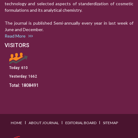
technology and selected aspects of standerdization of cosmetic
formulations and its analytical chemistry.
The journal is published Semi-annually every year in last week of
June and December.
Read More
VISITORS
Today:
610
Yesterday:
1662
Total:
1808491
I
I
I
HOME
ABOUT JOURNAL
EDITORIAL BOARD
SITEMAP