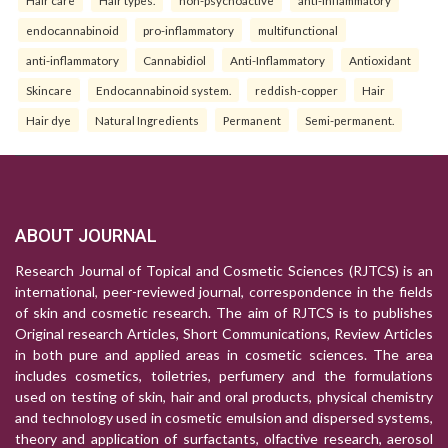
Hair care
Hair types.
non-psychoactive
anti-inflammatory
endocannabinoid
pro-inflammatory
multifunctional
anti-inflammatory
Cannabidiol
Anti-Inflammatory
Antioxidant
Skincare
Endocannabinoid system.
reddish-copper
Hair
Hair dye
Natural Ingredients
Permanent
Semi-permanent.
ABOUT JOURNAL
Research Journal of Topical and Cosmetic Sciences (RJTCS) is an
international, peer-reviewed journal, correspondence in the fields
of skin and cosmetic research. The aim of RJTCS is to publishes
Original research Articles, Short Communications, Review Articles
in both pure and applied areas in cosmetic sciences. The area
includes cosmetics, toiletries, perfumery and the formulations
used on testing of skin, hair and oral products, physical chemistry
and technology used in cosmetic emulsion and dispersed systems,
theory and application of surfactants, olfactive research, aerosol