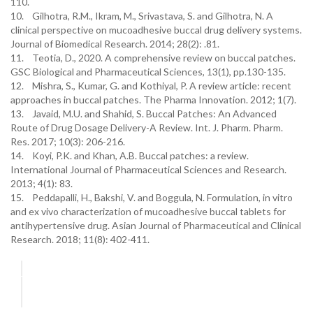
110.
10. Gilhotra, R.M., Ikram, M., Srivastava, S. and Gilhotra, N. A
clinical perspective on mucoadhesive buccal drug delivery systems.
Journal of Biomedical Research. 2014; 28(2): .81.
11. Teotia, D., 2020. A comprehensive review on buccal patches.
GSC Biological and Pharmaceutical Sciences, 13(1), pp.130-135.
12. Mishra, S., Kumar, G. and Kothiyal, P. A review article: recent
approaches in buccal patches. The Pharma Innovation. 2012; 1(7).
13. Javaid, M.U. and Shahid, S. Buccal Patches: An Advanced
Route of Drug Dosage Delivery-A Review. Int. J. Pharm. Pharm.
Res. 2017; 10(3): 206-216.
14. Koyi, P.K. and Khan, A.B. Buccal patches: a review.
International Journal of Pharmaceutical Sciences and Research.
2013; 4(1): 83.
15. Peddapalli, H., Bakshi, V. and Boggula, N. Formulation, in vitro
and ex vivo characterization of mucoadhesive buccal tablets for
antihypertensive drug. Asian Journal of Pharmaceutical and Clinical
Research. 2018; 11(8): 402-411.