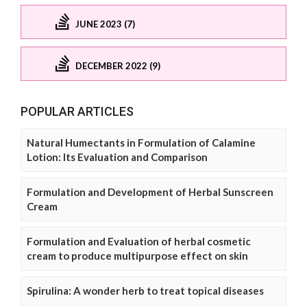
JUNE 2023 (7)
DECEMBER 2022 (9)
POPULAR ARTICLES
Natural Humectants in Formulation of Calamine
Lotion: Its Evaluation and Comparison
Formulation and Development of Herbal Sunscreen
Cream
Formulation and Evaluation of herbal cosmetic
cream to produce multipurpose effect on skin
Spirulina: A wonder herb to treat topical diseases