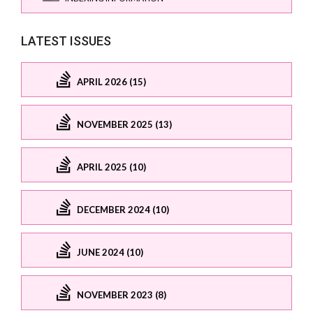
LATEST ISSUES
APRIL 2026 (15)
NOVEMBER 2025 (13)
APRIL 2025 (10)
DECEMBER 2024 (10)
JUNE 2024 (10)
NOVEMBER 2023 (8)