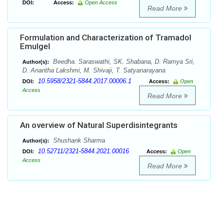
DOI:
Access:
Open Access
Read More
Formulation and Characterization of Tramadol
Emulgel
Beedha. Saraswathi, SK. Shabana, D. Ramya Sri,
Author(s):
D. Anantha Lakshmi, M. Shivaji, T. Satyanarayana
10.5958/2321-5844.2017.00006.1
DOI:
Access:
Open
Access
Read More
An overview of Natural Superdisintegrants
Shushank Sharma
Author(s):
10.52711/2321-5844.2021.00016
DOI:
Access:
Open
Access
Read More