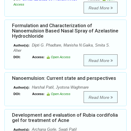
Access
Read More
Formulation and Characterization of
Nanoemulsion Based Nasal Spray of Azelastine
Hydrochloride
Dipti G. Phadtare, Manisha N.Gaika, Smita S.
Author(s):
Aher
DOI:
Access:
Open Access
Read More
Nanoemulsion: Current state and perspectives
Harshal Patil, Jyotsna Waghmare
Author(s):
DOI:
Access:
Open Access
Read More
Development and evaluation of Rubia cordifolia
gel for treatment of Acne
Archana Gorle, Swati Patil
Author(s):