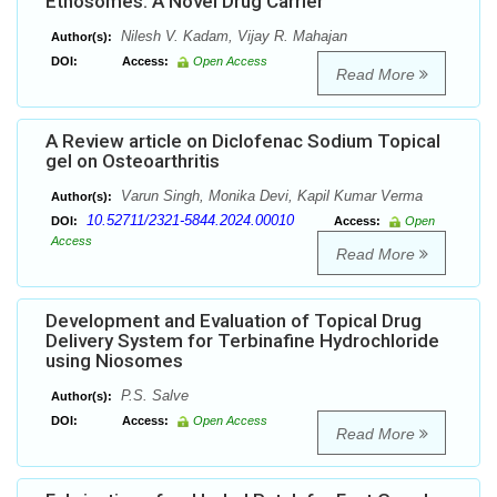
Ethosomes: A Novel Drug Carrier
Nilesh V. Kadam, Vijay R. Mahajan
Author(s):
DOI:
Access:
Open Access
Read More
A Review article on Diclofenac Sodium Topical
gel on Osteoarthritis
Varun Singh, Monika Devi, Kapil Kumar Verma
Author(s):
10.52711/2321-5844.2024.00010
DOI:
Access:
Open
Access
Read More
Development and Evaluation of Topical Drug
Delivery System for Terbinafine Hydrochloride
using Niosomes
P.S. Salve
Author(s):
DOI:
Access:
Open Access
Read More