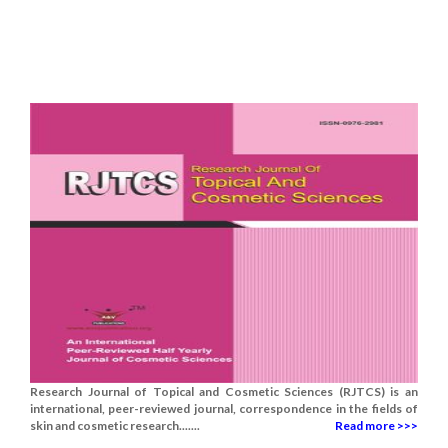
Research Journal of Topical and Cosmetic Sciences (RJTCS) is an
international, peer-reviewed journal, correspondence in the fields of
skin and cosmetic research.......
Read more >>>