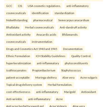
GCC
CIS
USA cosmetic regulations.
anti-inflammatory
cosmeceuticals
identification
standardization
Notwithstanding
pharmaceutical
Semecarpus anacardium
Bhallataka
Herbal cosmeceuticals
Anti-dandruff activity
Antioxidant activity
Anacardic acids
Bhilawanols.
cosmeceuticals
instrumentation
Drugs and Cosmetics Act 1940 and 1945
Documentation
Ethnic Formulation
ICH Stability Guidelines
Quality Control.
hyperkeratinization
anti-inflammatory
phytoconstituents
isothiocyanates
Propionibacterium
Staphylococcus
patient-acceptable
Moringa oleifera
Aloe vera
Acne vulgaris
Topical drug delivery system
Herbal formulation.
cost-effectiveness
anti-inflammatory
Marigold
Antioxidant
Anti-wrinkle.
anti-inflammatory
Acne
Anti acne herbal facewash gel
Acne Vulgaris
Aloe vera