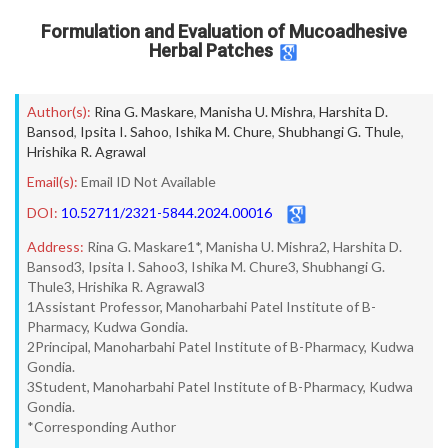
Formulation and Evaluation of Mucoadhesive
Herbal Patches
Author(s):
Rina G. Maskare
,
Manisha U. Mishra
,
Harshita D.
Bansod
,
Ipsita I. Sahoo
,
Ishika M. Chure
,
Shubhangi G. Thule
,
Hrishika R. Agrawal
Email(s):
Email ID Not Available
DOI:
10.52711/2321-5844.2024.00016
Address:
Rina G. Maskare1*, Manisha U. Mishra2, Harshita D.
Bansod3, Ipsita I. Sahoo3, Ishika M. Chure3, Shubhangi G.
Thule3, Hrishika R. Agrawal3
1Assistant Professor, Manoharbahi Patel Institute of B-
Pharmacy, Kudwa Gondia.
2Principal, Manoharbahi Patel Institute of B-Pharmacy, Kudwa
Gondia.
3Student, Manoharbahi Patel Institute of B-Pharmacy, Kudwa
Gondia.
*Corresponding Author