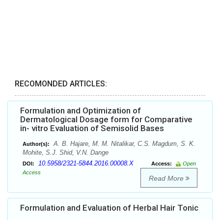
RECOMONDED ARTICLES:
Formulation and Optimization of
Dermatological Dosage form for Comparative
in- vitro Evaluation of Semisolid Bases
A. B. Hajare, M. M. Nitalikar, C.S. Magdum, S. K.
Author(s):
Mohite, S.J. Shid, V.N. Dange
10.5958/2321-5844.2016.00008.X
DOI:
Access:
Open
Access
Read More
Formulation and Evaluation of Herbal Hair Tonic