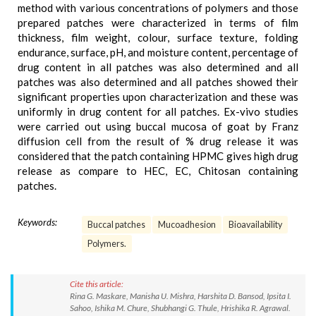
method with various concentrations of polymers and those
prepared patches were characterized in terms of film
thickness, film weight, colour, surface texture, folding
endurance, surface, pH, and moisture content, percentage of
drug content in all patches was also determined and all
patches was also determined and all patches showed their
significant properties upon characterization and these was
uniformly in drug content for all patches. Ex-vivo studies
were carried out using buccal mucosa of goat by Franz
diffusion cell from the result of % drug release it was
considered that the patch containing HPMC gives high drug
release as compare to HEC, EC, Chitosan containing
patches.
Keywords:
Buccal patches
Mucoadhesion
Bioavailability
Polymers.
Cite this article:
Rina G. Maskare, Manisha U. Mishra, Harshita D. Bansod, Ipsita I.
Sahoo, Ishika M. Chure, Shubhangi G. Thule, Hrishika R. Agrawal.