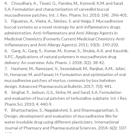
4. Choudhary, A., Tiwari, G., Pandey, M., Kymonil, K.M. and Saraf,
S.A. Formulation and characterization of carvedilol buccal
mucoadhesive patches. Int. J. Res. Pharm. Sci. 2010; 1(4): .396-401.
5. Figueiras, A., Vieira, A., Simões, S. and Veiga, F. Mucoadhesive
buccal systems as a novel strategy for anti-inflammatory drugs
administration. Anti-Inflammatory and Anti-Allergy Agents in
Medicinal Chemistry (Formerly Current Medicinal Chemistry-Anti-
Inflammatory and Anti-Allergy Agents). 2011; 10(3): .190-202.
6. Garg, A., Garg, S., Kumar, M., Kumar, S., Shukla, A.K. and Kaushik,
S.P.C. Applications of natural polymers in mucoadhesive drug
delivery: An overview. Adv. Pharm. J. 2018; 3(2): 38-42.
7. Hashemi, M., Ramezani, V., Seyedabadi, M., Ranjbar, A.M., Jafari,
H., Honarvar, M. and Fanaei, H. Formulation and optimization of oral
mucoadhesive patches of myrtus communis by box behnken
design. Advanced Pharmaceutical Bulletin. 2017; 7(3): 441.
8. Singhal, P., Jadoun, G.S., Sinha, M. and Saraf, S.A. Formulation
and evaluation of buccal patches of terbutaline sulphate. Int J Res
Pharm Sci. 2010; 4: 440-9.
9. Bhattacharjee, S., Nagalakshmi, S. and Shanmuganathan, S.
Design, development and evaluation of mucoadhesive film for
water insoluble drug using different plasticizers. International
Journal of Pharmacy and Pharmaceutical Sciences. 2014; 6(3): 107-