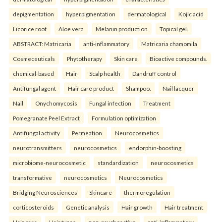
depigmentation
hyperpigmentation
dermatological
Kojic acid
Licorice root
Aloe vera
Melanin production
Topical gel.
ABSTRACT: Matricaria
anti-inflammatory
Matricaria chamomila
Cosmeceuticals
Phytotherapy
Skin care
Bioactive compounds.
chemical-based
Hair
Scalp health
Dandruff control
Antifungal agent
Hair care product
Shampoo.
Nail lacquer
Nail
Onychomycosis
Fungal infection
Treatment
Pomegranate Peel Extract
Formulation optimization
Antifungal activity
Permeation.
Neurocosmetics
neurotransmitters
neurocosmetics
endorphin-boosting
microbiome-neurocosmetic
standardization
neurocosmetics
transformative
neurocosmetics
Neurocosmetics
Bridging Neurosciences
Skincare
thermoregulation
corticosteroids
Genetic analysis
Hair growth
Hair treatment