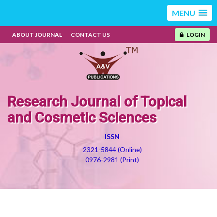
MENU
ABOUT JOURNAL
CONTACT US
LOGIN
Research Journal of Topical
and Cosmetic Sciences
ISSN
2321-5844 (Online)
0976-2981 (Print)