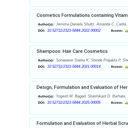
Cosmetics Formulations containing Vitami
Jemima Daniela Shultz, Amanda C. Caritá, 
Author(s):
10.52711/2321-5844.2022.00002
DOI:
Access:
Shampoos: Hair Care Cosmetics
Sonawane Sneha K, Shinde Prajakta P, She
Author(s):
10.52711/2321-5844.2021.00014
DOI:
Access:
Design, Formulation and Evaluation of Herb
Yogesh M. Bagad, Shashikant D. Barhate, 
Author(s):
10.52711/2321-5844.2025.00005
DOI:
Access:
Formulation and Evaluation of Herbal Scr