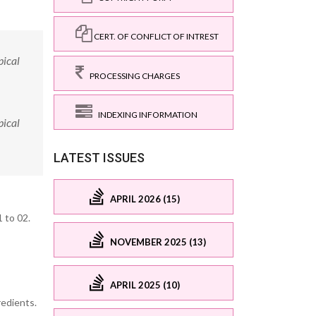
CERT. OF CONFLICT OF INTREST
pical
PROCESSING CHARGES
INDEXING INFORMATION
pical
LATEST ISSUES
APRIL 2026 (15)
 to 02.
NOVEMBER 2025 (13)
APRIL 2025 (10)
redients.