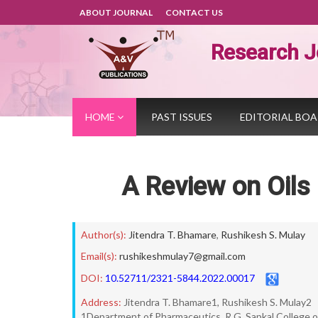
ABOUT JOURNAL
CONTACT US
Research J
HOME
PAST ISSUES
EDITORIAL BO
A Review on Oils
Author(s):
Jitendra T. Bhamare
,
Rushikesh S. Mulay
Email(s):
rushikeshmulay7@gmail.com
DOI:
10.52711/2321-5844.2022.00017
Address:
Jitendra T. Bhamare1, Rushikesh S. Mulay2
1Department of Pharmaceutics, R.G. Sapkal College o