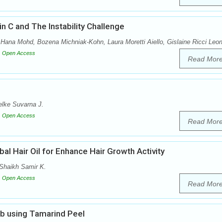
n C and The Instability Challenge
Hana Mohd, Bozena Michniak-Kohn, Laura Moretti Aiello, Gislaine Ricci Leon
Open Access
Read Mor
lke Suvarna J.
Open Access
Read Mor
al Hair Oil for Enhance Hair Growth Activity
Shaikh Samir K.
Open Access
Read Mor
ub using Tamarind Peel