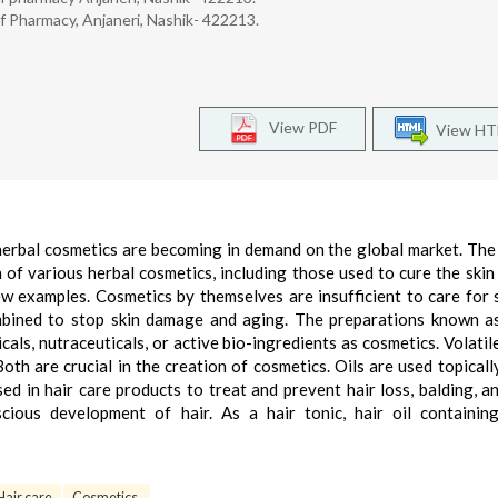
f Pharmacy, Anjaneri, Nashik- 422213.
View PDF
View H
herbal cosmetics are becoming in demand on the global market. The
 of various herbal cosmetics, including those used to cure the skin
 few examples. Cosmetics by themselves are insufficient to care for 
mbined to stop skin damage and aging. The preparations known a
als, nutraceuticals, or active bio-ingredients as cosmetics. Volatile
Both are crucial in the creation of cosmetics. Oils are used topicall
sed in hair care products to treat and prevent hair loss, balding, a
scious development of hair. As a hair tonic, hair oil containin
Hair care
Cosmetics.