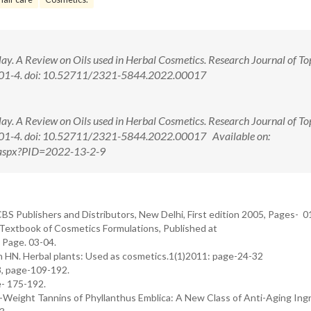
ay. A Review on Oils used in Herbal Cosmetics. Research Journal of To
:101-4. doi: 10.52711/2321-5844.2022.00017
ay. A Review on Oils used in Herbal Cosmetics. Research Journal of To
:101-4. doi: 10.52711/2321-5844.2022.00017 Available on:
w.aspx?PID=2022-13-2-9
BS Publishers and Distributors, New Delhi, First edition 2005, Pages- 01
Textbook of Cosmetics Formulations, Published at
 Page. 03-04.
ain HN. Herbal plants: Used as cosmetics.1(1)2011: page-24-32
3, page-109-192.
e- 175-192.
-Weight Tannins of Phyllanthus Emblica: A New Class of Anti-Aging Ing