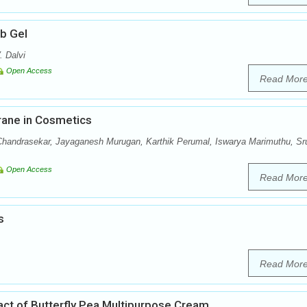
ub Gel
. Dalvi
Open Access
Read Mor
rane in Cosmetics
handrasekar, Jayaganesh Murugan, Karthik Perumal, Iswarya Marimuthu, Sru
Open Access
Read Mor
s
Read Mor
ract of Butterfly Pea Multipurpose Cream