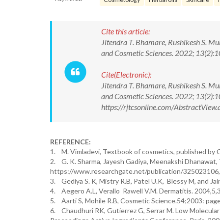
Cite this article:
Jitendra T. Bhamare, Rushikesh S. Mul
and Cosmetic Sciences. 2022; 13(2)
Cite(Electronic):
Jitendra T. Bhamare, Rushikesh S. Mul
and Cosmetic Sciences. 2022; 13(2)
https://rjtcsonline.com/AbstractVie
REFERENCE:
1. M. Vimladevi, Textbook of cosmetics, published by C
2. G. K. Sharma, Jayesh Gadiya, Meenakshi Dhanawat, 
https://www.researchgate.net/publication/325023106,
3. Gediya S. K, Mistry R.B, Patel U.K, Blessy M, and J
4. Aegero A.L, Verallo Rawell V.M. Dermatitis. 2004,5,
5. Aarti S, Mohile R.B, Cosmetic Science.54;2003: pag
6. Chaudhuri RK, Gutierrez G, Serrar M. Low Molecular