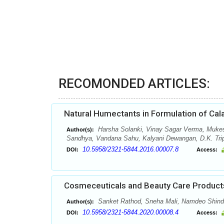
RECOMONDED ARTICLES:
Natural Humectants in Formulation of Cal
Harsha Solanki, Vinay Sagar Verma, Muke
Author(s):
Sandhya, Vandana Sahu, Kalyani Dewangan, D.K. Tripa
10.5958/2321-5844.2016.00007.8
DOI:
Access:
Cosmeceuticals and Beauty Care Products
Sanket Rathod, Sneha Mali, Namdeo Shind
Author(s):
10.5958/2321-5844.2020.00008.4
DOI:
Access: