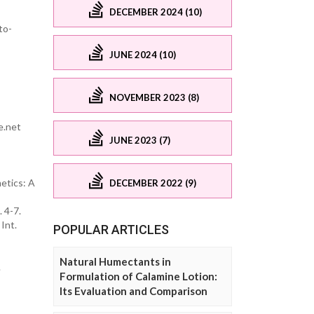
DECEMBER 2024 (10)
to-
JUNE 2024 (10)
NOVEMBER 2023 (8)
e.net
JUNE 2023 (7)
metics: A
DECEMBER 2022 (9)
 4-7.
Int.
POPULAR ARTICLES
Natural Humectants in
.
Formulation of Calamine Lotion:
Its Evaluation and Comparison