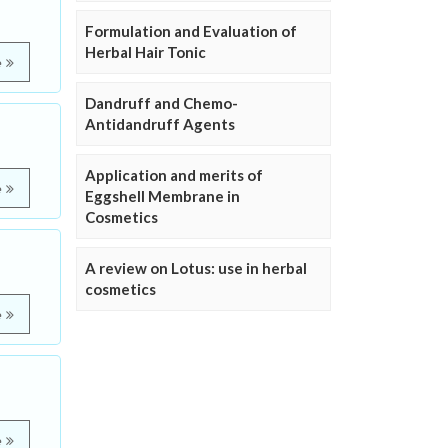
Formulation and Evaluation of
Herbal Hair Tonic
e
Dandruff and Chemo-
Antidandruff Agents
Application and merits of
e
Eggshell Membrane in
Cosmetics
A review on Lotus: use in herbal
cosmetics
e
e