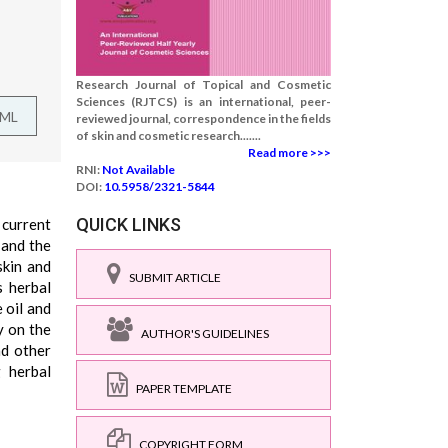
Research Journal of Topical and Cosmetic
Sciences (RJTCS) is an international, peer-
TML
reviewed journal, correspondence in the fields
of skin and cosmetic research.......
Read more >>>
RNI:
Not Available
DOI:
10.5958/2321-5844
QUICK LINKS
 current
 and the
skin and
SUBMIT ARTICLE
s herbal
 oil and
y on the
AUTHOR'S GUIDELINES
nd other
g herbal
PAPER TEMPLATE
COPYRIGHT FORM