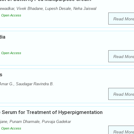
Newadkar, Vivek Bhadane, Lupesh Desale, Neha Jaiswal
Open Access
Read Mor
dia
Open Access
Read Mor
s
 Amar G., Saudagar Ravindra B.
Read Mor
ce Serum for Treatment of Hyperpigmentation
Ajane, Punam Dharmale, Purvaja Gadekar
Open Access
Read Mor