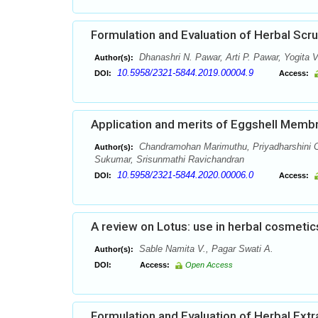
Formulation and Evaluation of Herbal Scr
Dhanashri N. Pawar, Arti P. Pawar, Yogita V
Author(s):
10.5958/2321-5844.2019.00004.9
DOI:
Access:
Application and merits of Eggshell Memb
Chandramohan Marimuthu, Priyadharshini C
Author(s):
Sukumar, Srisunmathi Ravichandran
10.5958/2321-5844.2020.00006.0
DOI:
Access:
A review on Lotus: use in herbal cosmetic
Sable Namita V., Pagar Swati A.
Author(s):
DOI:
Access:
Open Access
Formulation and Evaluation of Herbal Ext