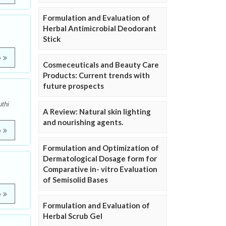
Formulation and Evaluation of
Herbal Antimicrobial Deodorant
Stick
e
Cosmeceuticals and Beauty Care
Products: Current trends with
future prospects
thi
A Review: Natural skin lighting
and nourishing agents.
e
Formulation and Optimization of
Dermatological Dosage form for
Comparative in- vitro Evaluation
of Semisolid Bases
e
Formulation and Evaluation of
Herbal Scrub Gel