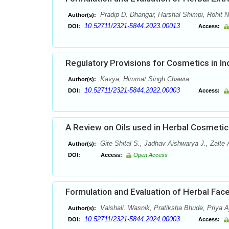
Pradip D. Dhangar, Harshal Shimpi, Rohit 
Author(s):
10.52711/2321-5844.2023.00013
DOI:
Access:
Regulatory Provisions for Cosmetics in In
Kavya, Himmat Singh Chawra
Author(s):
10.52711/2321-5844.2022.00003
DOI:
Access:
A Review on Oils used in Herbal Cosmetic
Gite Shital S., Jadhav Aishwarya J., Zalte
Author(s):
DOI:
Access:
Open Access
Formulation and Evaluation of Herbal Fa
Vaishali. Wasnik, Pratiksha Bhude, Priya 
Author(s):
10.52711/2321-5844.2024.00003
DOI:
Access: