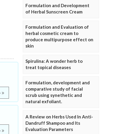
Formulation and Development
of Herbal Sunscreen Cream
Formulation and Evaluation of
herbal cosmetic cream to
produce multipurpose effect on
skin
Spirulina: A wonder herb to
treat topical diseases
Formulation, development and
comparative study of facial
e
scrub using synethetic and
natural exfoliant.
A Review on Herbs Used In Anti-
Dandruff Shampoo and Its
Evaluation Parameters
e