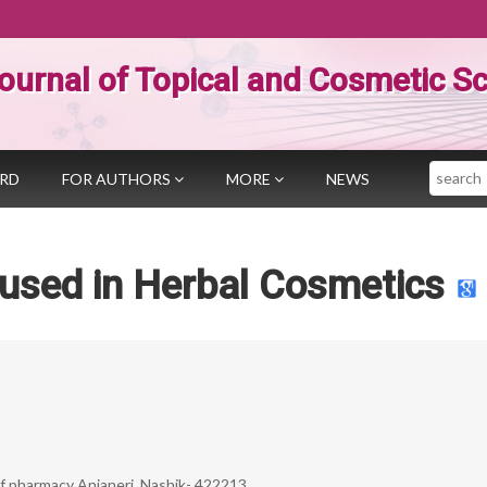
ournal of Topical and Cosmetic S
Search
ARD
FOR AUTHORS
MORE
NEWS
 used in Herbal Cosmetics
f pharmacy Anjaneri, Nashik- 422213.