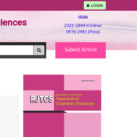
LOGIN
ISSN
ciences
2321-5844 (Online)
0976-2981 (Print)
Submit Article