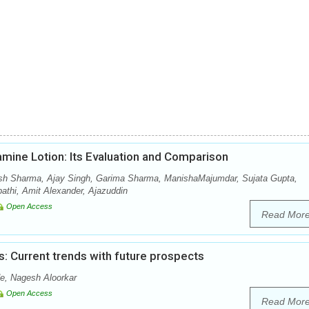
amine Lotion: Its Evaluation and Comparison
sh Sharma, Ajay Singh, Garima Sharma, ManishaMajumdar, Sujata Gupta,
thi, Amit Alexander, Ajazuddin
Open Access
Read Mor
: Current trends with future prospects
e, Nagesh Aloorkar
Open Access
Read Mor