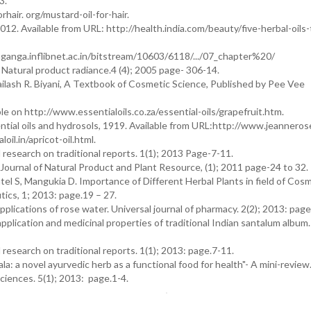
3.
rhair. org/mustard-oil-for-hair.
2012. Available from URL: http://health.india.com/beauty/five-herbal-oils-
ganga.inflibnet.ac.in/bitstream/10603/6118/.../07_chapter%20/
 Natural product radiance.4 (4); 2005 page- 306-14.
ailash R. Biyani, A Textbook of Cosmetic Science, Published by Pee Vee
able on http://www.essentialoils.co.za/essential-oils/grapefruit.htm.
tial oils and hydrosols, 1919. Available from URL:http://www.jeanneros
oil.in/apricot-oil.html.
l research on traditional reports. 1(1); 2013 Page-7-11.
Journal of Natural Product and Plant Resource, (1); 2011 page-24 to 32.
tel S, Mangukia D. Importance of Different Herbal Plants in field of Cos
ics, 1; 2013: page.19 – 27.
plications of rose water. Universal journal of pharmacy. 2(2); 2013: page.
lication and medicinal properties of traditional Indian santalum album. 
 research on traditional reports. 1(1); 2013: page.7-11.
a: a novel ayurvedic herb as a functional food for health"- A mini-review
ciences. 5(1); 2013: page.1-4.