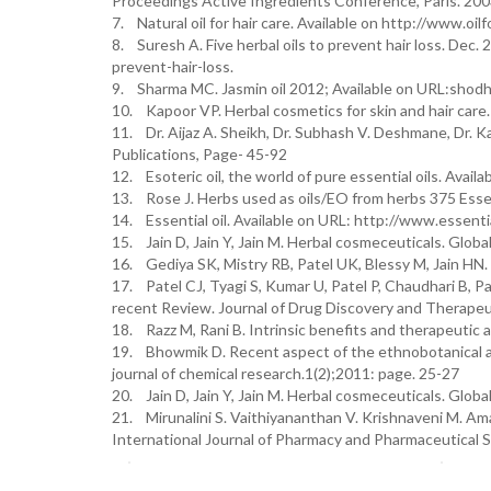
Proceedings Active Ingredients Conference, Paris. 200
7. Natural oil for hair care. Available on http://www.oilfo
8. Suresh A. Five herbal oils to prevent hair loss. Dec. 
prevent-hair-loss.
9. Sharma MC. Jasmin oil 2012; Available on URL:shodh
10. Kapoor VP. Herbal cosmetics for skin and hair care.
11. Dr. Aijaz A. Sheikh, Dr. Subhash V. Deshmane, Dr. K
Publications, Page- 45-92
12. Esoteric oil, the world of pure essential oils. Avail
13. Rose J. Herbs used as oils/EO from herbs 375 Essen
14. Essential oil. Available on URL: http://www.essential
15. Jain D, Jain Y, Jain M. Herbal cosmeceuticals. Globa
16. Gediya SK, Mistry RB, Patel UK, Blessy M, Jain HN. 
17. Patel CJ, Tyagi S, Kumar U, Patel P, Chaudhari B, Pa
recent Review. Journal of Drug Discovery and Therapeut
18. Razz M, Rani B. Intrinsic benefits and therapeutic ap
19. Bhowmik D. Recent aspect of the ethnobotanical app
journal of chemical research.1(2);2011: page. 25-27
20. Jain D, Jain Y, Jain M. Herbal cosmeceuticals. Global
21. Mirunalini S. Vaithiyananthan V. Krishnaveni M. Amal
International Journal of Pharmacy and Pharmaceutical S