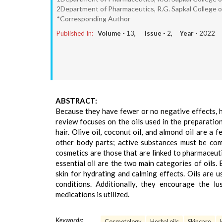
2Department of Pharmaceutics, R.G. Sapkal College o
*Corresponding Author
Published In:
Volume -
13
, Issue -
2
, Year -
2022
ABSTRACT:
Because they have fewer or no negative effects, 
review focuses on the oils used in the preparation
hair. Olive oil, coconut oil, and almond oil are a
other body parts; active substances must be co
cosmetics are those that are linked to pharmaceutic
essential oil are the two main categories of oils. 
skin for hydrating and calming effects. Oils are u
conditions. Additionally, they encourage the lu
medications is utilized.
Keywords:
Cosmetology
Herbal oils
Skincare