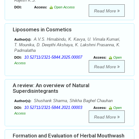
Rajesh K.S.
DOI:
Access:
Open Access
Read More
Liposomes in Cosmetics
A.V.S. Himabindu, K. Kavya, U. Vimala Kumari,
Author(s):
T. Mounika, D. Deepthi Akshaya, K. Lakshmi Prasanna, K.
Padmalatha
10.52711/2321-5844.2025.00007
DOI:
Access:
Open
Access
Read More
A review: An overview of Natural
Superdisintegrants
Shushank Sharma, Shikha Baghel Chauhan
Author(s):
10.52711/2321-5844.2021.00003
DOI:
Access:
Open
Access
Read More
Formation and Evaluation of Herbal Mouthwash