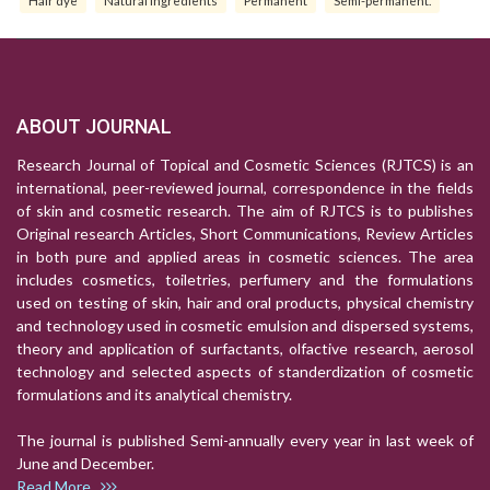
Hair dye
Natural Ingredients
Permanent
Semi-permanent.
ABOUT JOURNAL
Research Journal of Topical and Cosmetic Sciences (RJTCS) is an
international, peer-reviewed journal, correspondence in the fields
of skin and cosmetic research. The aim of RJTCS is to publishes
Original research Articles, Short Communications, Review Articles
in both pure and applied areas in cosmetic sciences. The area
includes cosmetics, toiletries, perfumery and the formulations
used on testing of skin, hair and oral products, physical chemistry
and technology used in cosmetic emulsion and dispersed systems,
theory and application of surfactants, olfactive research, aerosol
technology and selected aspects of standerdization of cosmetic
formulations and its analytical chemistry.
The journal is published Semi-annually every year in last week of
June and December.
Read More