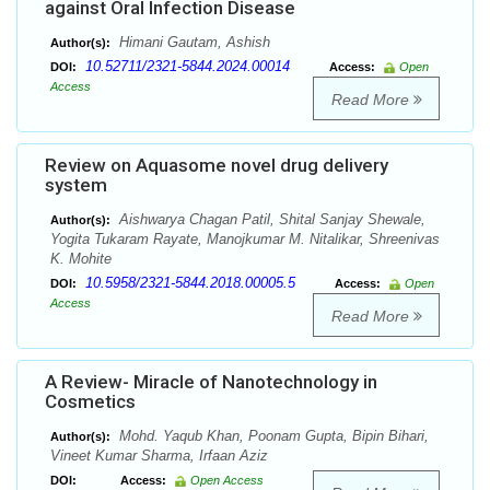
against Oral Infection Disease
Himani Gautam, Ashish
Author(s):
10.52711/2321-5844.2024.00014
DOI:
Access:
Open
Access
Read More
Review on Aquasome novel drug delivery
system
Aishwarya Chagan Patil, Shital Sanjay Shewale,
Author(s):
Yogita Tukaram Rayate, Manojkumar M. Nitalikar, Shreenivas
K. Mohite
10.5958/2321-5844.2018.00005.5
DOI:
Access:
Open
Access
Read More
A Review- Miracle of Nanotechnology in
Cosmetics
Mohd. Yaqub Khan, Poonam Gupta, Bipin Bihari,
Author(s):
Vineet Kumar Sharma, Irfaan Aziz
DOI:
Access:
Open Access