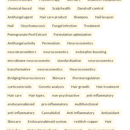
chemical-based
Hair
Scalp health
Dandruff control
Antifungal agent
Hair care product
Shampoo.
Nail lacquer
Nail
Onychomycosis
Fungal infection
Treatment
Pomegranate Peel Extract
Formulation optimization
Antifungal activity
Permeation.
Neurocosmetics
neurotransmitters
neurocosmetics
endorphin-boosting
microbiome-neurocosmetic
standardization
neurocosmetics
transformative
neurocosmetics
Neurocosmetics
Bridging Neurosciences
Skincare
thermoregulation
corticosteroids
Genetic analysis
Hair growth
Hair treatment
Hair care
Hair types.
non-psychoactive
anti-inflammatory
endocannabinoid
pro-inflammatory
multifunctional
anti-inflammatory
Cannabidiol
Anti-Inflammatory
Antioxidant
Skincare
Endocannabinoid system.
reddish-copper
Hair