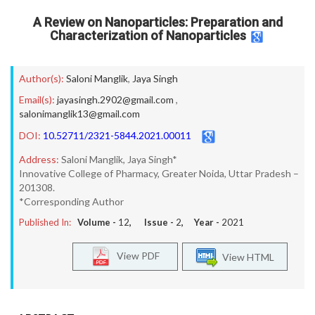
A Review on Nanoparticles: Preparation and
Characterization of Nanoparticles
Author(s):
Saloni Manglik
,
Jaya Singh
Email(s):
jayasingh.2902@gmail.com
,
salonimanglik13@gmail.com
DOI:
10.52711/2321-5844.2021.00011
Address:
Saloni Manglik, Jaya Singh*
Innovative College of Pharmacy, Greater Noida, Uttar Pradesh –
201308.
*Corresponding Author
Published In:
Volume -
12
, Issue -
2
, Year -
2021
View PDF
View HTML