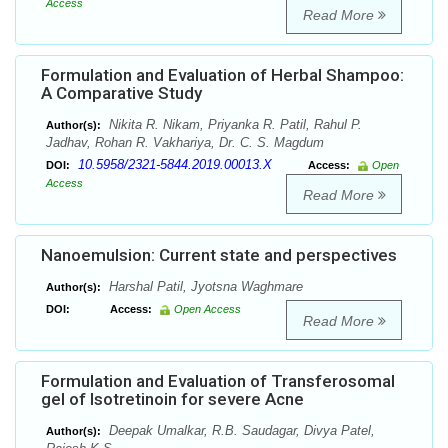
Access
Read More
Formulation and Evaluation of Herbal Shampoo:
A Comparative Study
Nikita R. Nikam, Priyanka R. Patil, Rahul P.
Author(s):
Jadhav, Rohan R. Vakhariya, Dr. C. S. Magdum
10.5958/2321-5844.2019.00013.X
DOI:
Access:
Open
Access
Read More
Nanoemulsion: Current state and perspectives
Harshal Patil, Jyotsna Waghmare
Author(s):
DOI:
Access:
Open Access
Read More
Formulation and Evaluation of Transferosomal
gel of Isotretinoin for severe Acne
Deepak Umalkar, R.B. Saudagar, Divya Patel,
Author(s):