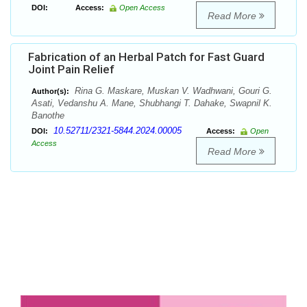
DOI:
Access:
Open Access
Read More
Fabrication of an Herbal Patch for Fast Guard
Joint Pain Relief
Rina G. Maskare, Muskan V. Wadhwani, Gouri G.
Author(s):
Asati, Vedanshu A. Mane, Shubhangi T. Dahake, Swapnil K.
Banothe
10.52711/2321-5844.2024.00005
DOI:
Access:
Open
Access
Read More