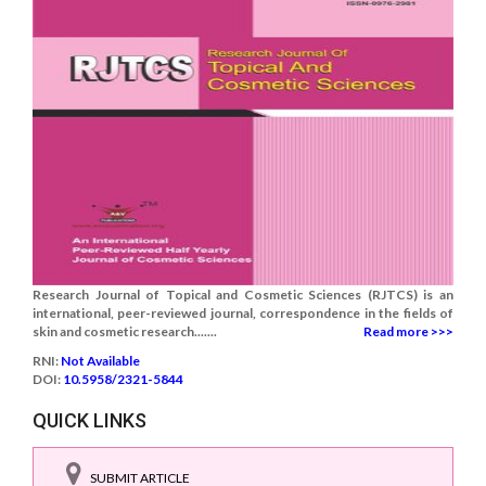
Research Journal of Topical and Cosmetic Sciences (RJTCS) is an
international, peer-reviewed journal, correspondence in the fields of
skin and cosmetic research.......
Read more >>>
RNI:
Not Available
DOI:
10.5958/2321-5844
QUICK LINKS
SUBMIT ARTICLE