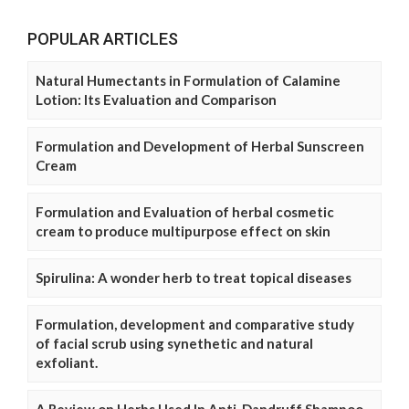
POPULAR ARTICLES
Natural Humectants in Formulation of Calamine
Lotion: Its Evaluation and Comparison
Formulation and Development of Herbal Sunscreen
Cream
Formulation and Evaluation of herbal cosmetic
cream to produce multipurpose effect on skin
Spirulina: A wonder herb to treat topical diseases
Formulation, development and comparative study
of facial scrub using synethetic and natural
exfoliant.