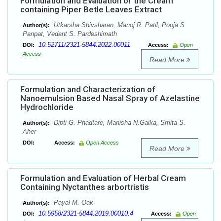
Formulation and Evaluation of the Cream
containing Piper Betle Leaves Extract
Utkarsha Shivsharan, Manoj R. Patil, Pooja S
Author(s):
Panpat, Vedant S. Pardeshimath
10.52711/2321-5844.2022.00011
DOI:
Access:
Open
Access
Read More
Formulation and Characterization of
Nanoemulsion Based Nasal Spray of Azelastine
Hydrochloride
Dipti G. Phadtare, Manisha N.Gaika, Smita S.
Author(s):
Aher
DOI:
Access:
Open Access
Read More
Formulation and Evaluation of Herbal Cream
Containing Nyctanthes arbortristis
Payal M. Oak
Author(s):
10.5958/2321-5844.2019.00010.4
DOI:
Access:
Open