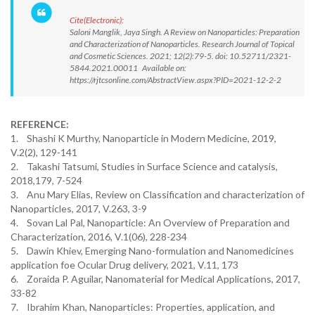
Cite(Electronic):
Saloni Manglik, Jaya Singh. A Review on Nanoparticles: Preparation
and Characterization of Nanoparticles. Research Journal of Topical
and Cosmetic Sciences. 2021; 12(2):79-5. doi: 10.52711/2321-
5844.2021.00011 Available on:
https://rjtcsonline.com/AbstractView.aspx?PID=2021-12-2-2
REFERENCE:
1. Shashi K Murthy, Nanoparticle in Modern Medicine, 2019,
V.2(2), 129-141
2. Takashi Tatsumi, Studies in Surface Science and catalysis,
2018,179, 7-524
3. Anu Mary Elias, Review on Classification and characterization of
Nanoparticles, 2017, V.263, 3-9
4. Sovan Lal Pal, Nanoparticle: An Overview of Preparation and
Characterization, 2016, V.1(06), 228-234
5. Dawin Khiev, Emerging Nano-formulation and Nanomedicines
application foe Ocular Drug delivery, 2021, V.11, 173
6. Zoraida P. Aguilar, Nanomaterial for Medical Applications, 2017,
33-82
7. Ibrahim Khan, Nanoparticles: Properties, application, and