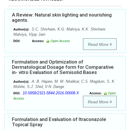
A Review: Natural skin lighting and nourishing
agents.
S.C. Shivhare, K.G. Malviya, K.K. Shivhare
Author(s):
Malviya, Vijay Jain
DOI:
Access:
Open Access
Read More
Formulation and Optimization of
Dermatological Dosage form for Comparative
in- vitro Evaluation of Semisolid Bases
A. B. Hajare, M. M. Nitalikar, C.S. Magdum, S. K.
Author(s):
Mohite, S.J. Shid, V.N. Dange
10.5958/2321-5844.2016.00008.X
DOI:
Access:
Open
Access
Read More
Formulation and Evaluation of Itraconazole
Topical Spray