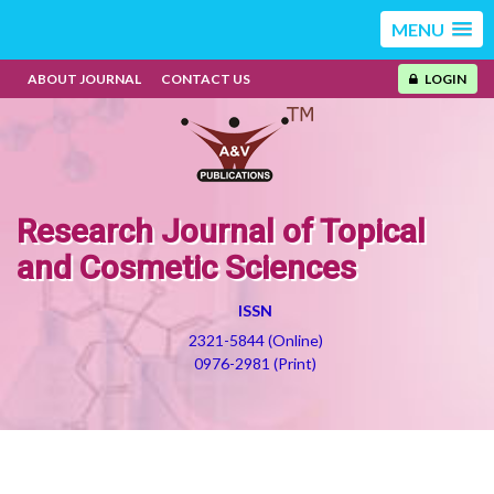
MENU
ABOUT JOURNAL
CONTACT US
LOGIN
Research Journal of Topical
and Cosmetic Sciences
ISSN
2321-5844 (Online)
0976-2981 (Print)