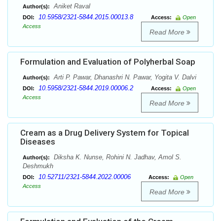
Aniket Raval
Author(s):
10.5958/2321-5844.2015.00013.8
DOI:
Access:
Open
Access
Read More
Formulation and Evaluation of Polyherbal Soap
Arti P. Pawar, Dhanashri N. Pawar, Yogita V. Dalvi
Author(s):
10.5958/2321-5844.2019.00006.2
DOI:
Access:
Open
Access
Read More
Cream as a Drug Delivery System for Topical
Diseases
Diksha K. Nunse, Rohini N. Jadhav, Amol S.
Author(s):
Deshmukh
10.52711/2321-5844.2022.00006
DOI:
Access:
Open
Access
Read More