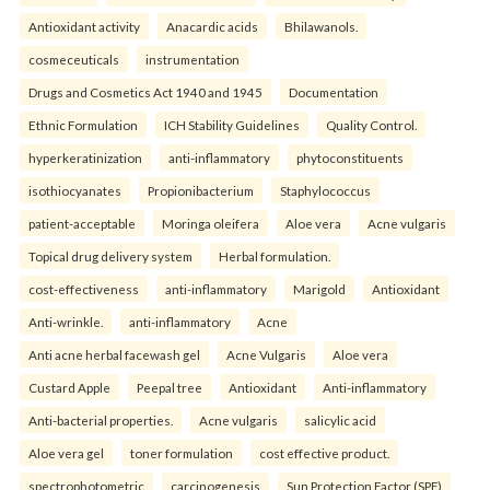
Antioxidant activity
Anacardic acids
Bhilawanols.
cosmeceuticals
instrumentation
Drugs and Cosmetics Act 1940 and 1945
Documentation
Ethnic Formulation
ICH Stability Guidelines
Quality Control.
hyperkeratinization
anti-inflammatory
phytoconstituents
isothiocyanates
Propionibacterium
Staphylococcus
patient-acceptable
Moringa oleifera
Aloe vera
Acne vulgaris
Topical drug delivery system
Herbal formulation.
cost-effectiveness
anti-inflammatory
Marigold
Antioxidant
Anti-wrinkle.
anti-inflammatory
Acne
Anti acne herbal facewash gel
Acne Vulgaris
Aloe vera
Custard Apple
Peepal tree
Antioxidant
Anti-inflammatory
Anti-bacterial properties.
Acne vulgaris
salicylic acid
Aloe vera gel
toner formulation
cost effective product.
spectrophotometric
carcinogenesis
Sun Protection Factor (SPF)