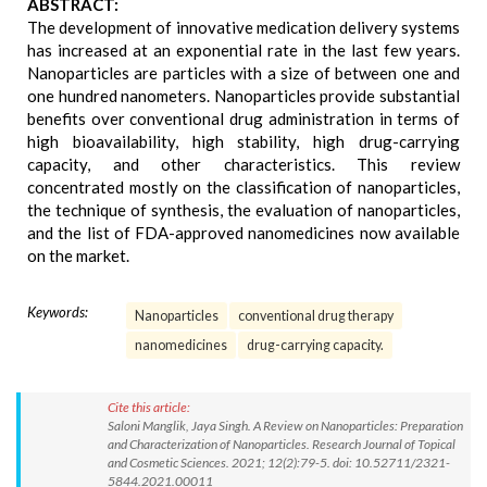
ABSTRACT:
The development of innovative medication delivery systems
has increased at an exponential rate in the last few years.
Nanoparticles are particles with a size of between one and
one hundred nanometers. Nanoparticles provide substantial
benefits over conventional drug administration in terms of
high bioavailability, high stability, high drug-carrying
capacity, and other characteristics. This review
concentrated mostly on the classification of nanoparticles,
the technique of synthesis, the evaluation of nanoparticles,
and the list of FDA-approved nanomedicines now available
on the market.
Keywords:
Nanoparticles
conventional drug therapy
nanomedicines
drug-carrying capacity.
Cite this article:
Saloni Manglik, Jaya Singh. A Review on Nanoparticles: Preparation
and Characterization of Nanoparticles. Research Journal of Topical
and Cosmetic Sciences. 2021; 12(2):79-5. doi: 10.52711/2321-
5844.2021.00011