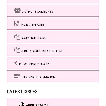
AUTHOR'S GUIDELINES
PAPER TEMPLATE
COPYRIGHT FORM
CERT. OF CONFLICT OF INTREST
PROCESSING CHARGES
INDEXING INFORMATION
LATEST ISSUES
APRIL 2026 (15)