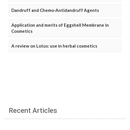
Dandruff and Chemo-Antidandruff Agents
Application and merits of Eggshell Membrane in
Cosmetics
A review on Lotus: use in herbal cosmetics
Recent Articles