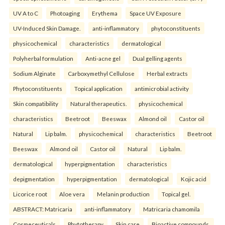
UV A to C
Photoaging
Erythema
Space UV Exposure
UV-Induced Skin Damage.
anti-inflammatory
phytoconstituents
physicochemical
characteristics
dermatological
Polyherbal formulation
Anti-acne gel
Dual gelling agents
Sodium Alginate
Carboxymethyl Cellulose
Herbal extracts
Phytoconstituents
Topical application
antimicrobial activity
Skin compatibility
Natural therapeutics.
physicochemical
characteristics
Beetroot
Beeswax
Almond oil
Castor oil
Natural
Lip balm.
physicochemical
characteristics
Beetroot
Beeswax
Almond oil
Castor oil
Natural
Lip balm.
dermatological
hyperpigmentation
characteristics
depigmentation
hyperpigmentation
dermatological
Kojic acid
Licorice root
Aloe vera
Melanin production
Topical gel.
ABSTRACT: Matricaria
anti-inflammatory
Matricaria chamomila
Cosmeceuticals
Phytotherapy
Skin care
Bioactive compounds.