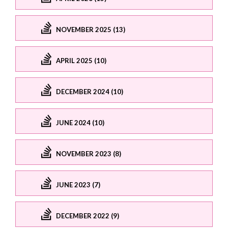
NOVEMBER 2025 (13)
APRIL 2025 (10)
DECEMBER 2024 (10)
JUNE 2024 (10)
NOVEMBER 2023 (8)
JUNE 2023 (7)
DECEMBER 2022 (9)