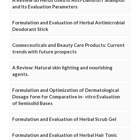
A Review on Herbs Used In Anti-Dandruff Shampoo
and Its Evaluation Parameters
Formulation and Evaluation of Herbal Antimicrobial
Deodorant Stick
Cosmeceuticals and Beauty Care Products: Current
trends with future prospects
A Review: Natural skin lighting and nourishing
agents.
Formulation and Optimization of Dermatological
Dosage form for Comparative in- vitro Evaluation
of Semisolid Bases
Formulation and Evaluation of Herbal Scrub Gel
Formulation and Evaluation of Herbal Hair Tonic