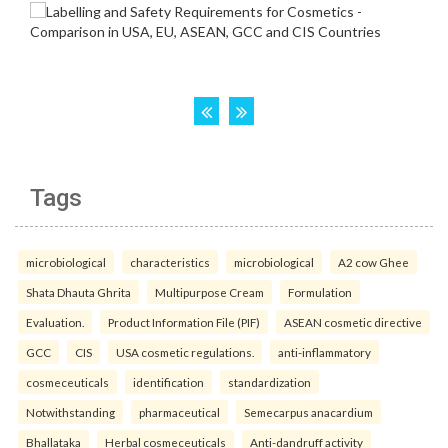
Tags
microbiological
characteristics
microbiological
A2 cow Ghee
Shata Dhauta Ghrita
Multipurpose Cream
Formulation
Evaluation.
Product Information File (PIF)
ASEAN cosmetic directive
GCC
CIS
USA cosmetic regulations.
anti-inflammatory
cosmeceuticals
identification
standardization
Notwithstanding
pharmaceutical
Semecarpus anacardium
Bhallataka
Herbal cosmeceuticals
Anti-dandruff activity