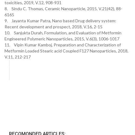
toxicities, 2019, V.12, 908-931
8. Sindu C. Thomas, Ceramic Nanoparticle, 2015, V.21(42), 88-
6165
9. Jayanta Kumar Patra, Nano based Drug delivery system:
Recent development and prospect, 2018, V.16, 2-15
10. Sanjukta Durah, Formulation, and Evaluation of Metformin
Engineered Polymeric Nanoparticles, 2015, V.6(3), 1006-1017
11. Vipin Kumar Kamboj, Preparation and Characterization of
Metformin Loaded Stearic acid Coupled F127 Nanoparticles, 2018,
V.11, 212-217
RECOMONDED ARTICLES: