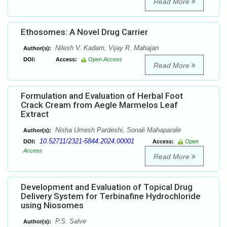
Read More
Ethosomes: A Novel Drug Carrier
Nilesh V. Kadam, Vijay R. Mahajan
Author(s):
DOI:
Access:
Open Access
Read More
Formulation and Evaluation of Herbal Foot
Crack Cream from Aegle Marmelos Leaf
Extract
Nisha Umesh Pardeshi, Sonali Mahaparale
Author(s):
10.52711/2321-5844.2024.00001
DOI:
Access:
Open
Access
Read More
Development and Evaluation of Topical Drug
Delivery System for Terbinafine Hydrochloride
using Niosomes
P.S. Salve
Author(s):