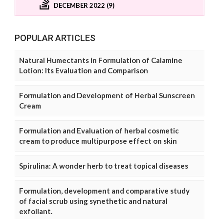
DECEMBER 2022 (9)
POPULAR ARTICLES
Natural Humectants in Formulation of Calamine
Lotion: Its Evaluation and Comparison
Formulation and Development of Herbal Sunscreen
Cream
Formulation and Evaluation of herbal cosmetic
cream to produce multipurpose effect on skin
Spirulina: A wonder herb to treat topical diseases
Formulation, development and comparative study
of facial scrub using synethetic and natural
exfoliant.