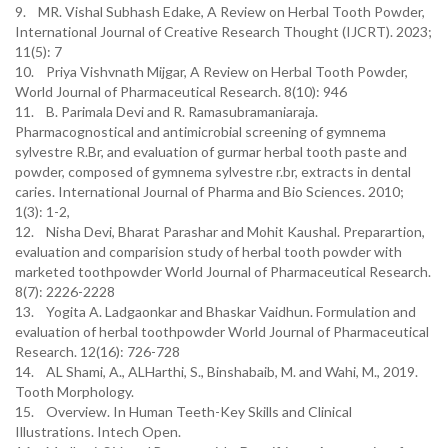
9. MR. Vishal Subhash Edake, A Review on Herbal Tooth Powder,
International Journal of Creative Research Thought (IJCRT). 2023;
11(5): 7
10. Priya Vishvnath Mijgar, A Review on Herbal Tooth Powder,
World Journal of Pharmaceutical Research. 8(10): 946
11. B. Parimala Devi and R. Ramasubramaniaraja.
Pharmacognostical and antimicrobial screening of gymnema
sylvestre R.Br, and evaluation of gurmar herbal tooth paste and
powder, composed of gymnema sylvestre r.br, extracts in dental
caries. International Journal of Pharma and Bio Sciences. 2010;
1(3): 1-2,
12. Nisha Devi, Bharat Parashar and Mohit Kaushal. Preparartion,
evaluation and comparision study of herbal tooth powder with
marketed toothpowder World Journal of Pharmaceutical Research.
8(7): 2226-2228
13. Yogita A. Ladgaonkar and Bhaskar Vaidhun. Formulation and
evaluation of herbal toothpowder World Journal of Pharmaceutical
Research. 12(16): 726-728
14. AL Shami, A., ALHarthi, S., Binshabaib, M. and Wahi, M., 2019.
Tooth Morphology.
15. Overview. In Human Teeth-Key Skills and Clinical
Illustrations. Intech Open.