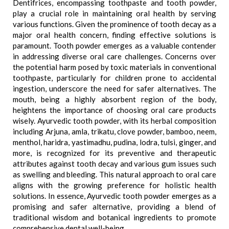
Dentifrices, encompassing toothpaste and tooth powder,
play a crucial role in maintaining oral health by serving
various functions. Given the prominence of tooth decay as a
major oral health concern, finding effective solutions is
paramount. Tooth powder emerges as a valuable contender
in addressing diverse oral care challenges. Concerns over
the potential harm posed by toxic materials in conventional
toothpaste, particularly for children prone to accidental
ingestion, underscore the need for safer alternatives. The
mouth, being a highly absorbent region of the body,
heightens the importance of choosing oral care products
wisely. Ayurvedic tooth powder, with its herbal composition
including Arjuna, amla, trikatu, clove powder, bamboo, neem,
menthol, haridra, yastimadhu, pudina, lodra, tulsi, ginger, and
more, is recognized for its preventive and therapeutic
attributes against tooth decay and various gum issues such
as swelling and bleeding. This natural approach to oral care
aligns with the growing preference for holistic health
solutions. In essence, Ayurvedic tooth powder emerges as a
promising and safer alternative, providing a blend of
traditional wisdom and botanical ingredients to promote
comprehensive dental well-being.