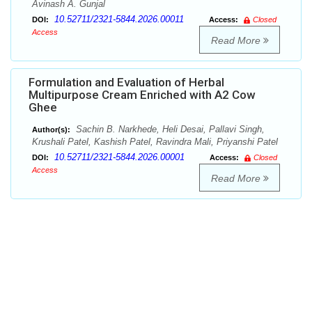
Avinash A. Gunjal
10.52711/2321-5844.2026.00011
DOI:
Access:
Closed
Access
Read More
Formulation and Evaluation of Herbal
Multipurpose Cream Enriched with A2 Cow
Ghee
Sachin B. Narkhede, Heli Desai, Pallavi Singh,
Author(s):
Krushali Patel, Kashish Patel, Ravindra Mali, Priyanshi Patel
10.52711/2321-5844.2026.00001
DOI:
Access:
Closed
Access
Read More