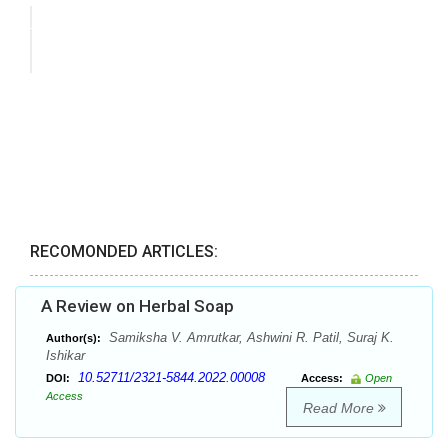
RECOMONDED ARTICLES:
A Review on Herbal Soap
Samiksha V. Amrutkar, Ashwini R. Patil, Suraj K.
Author(s):
Ishikar
10.52711/2321-5844.2022.00008
DOI:
Access:
Open
Access
Read More