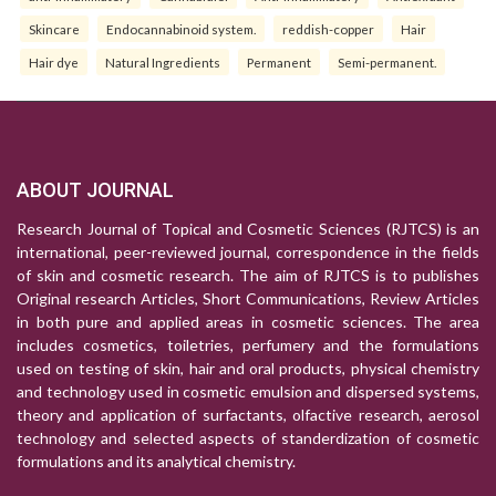
Skincare
Endocannabinoid system.
reddish-copper
Hair
Hair dye
Natural Ingredients
Permanent
Semi-permanent.
ABOUT JOURNAL
Research Journal of Topical and Cosmetic Sciences (RJTCS) is an
international, peer-reviewed journal, correspondence in the fields
of skin and cosmetic research. The aim of RJTCS is to publishes
Original research Articles, Short Communications, Review Articles
in both pure and applied areas in cosmetic sciences. The area
includes cosmetics, toiletries, perfumery and the formulations
used on testing of skin, hair and oral products, physical chemistry
and technology used in cosmetic emulsion and dispersed systems,
theory and application of surfactants, olfactive research, aerosol
technology and selected aspects of standerdization of cosmetic
formulations and its analytical chemistry.