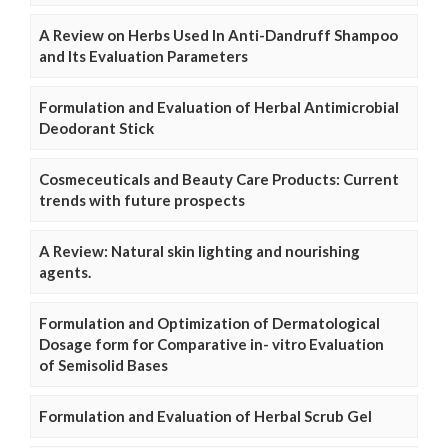
A Review on Herbs Used In Anti-Dandruff Shampoo
and Its Evaluation Parameters
Formulation and Evaluation of Herbal Antimicrobial
Deodorant Stick
Cosmeceuticals and Beauty Care Products: Current
trends with future prospects
A Review: Natural skin lighting and nourishing
agents.
Formulation and Optimization of Dermatological
Dosage form for Comparative in- vitro Evaluation
of Semisolid Bases
Formulation and Evaluation of Herbal Scrub Gel