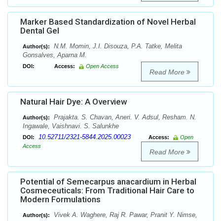
Marker Based Standardization of Novel Herbal
Dental Gel
N.M. Momin, J.I. Disouza, P.A. Tatke, Melita
Author(s):
Gonsalves, Aparna M.
DOI:
Access:
Open Access
Read More
Natural Hair Dye: A Overview
Prajakta. S. Chavan, Aneri. V. Adsul, Resham. N.
Author(s):
Ingawale, Vaishnavi. S. Salunkhe
10.52711/2321-5844.2025.00023
DOI:
Access:
Open
Access
Read More
Potential of Semecarpus anacardium in Herbal
Cosmeceuticals: From Traditional Hair Care to
Modern Formulations
Vivek A. Waghere, Raj R. Pawar, Pranit Y. Nimse,
Author(s):