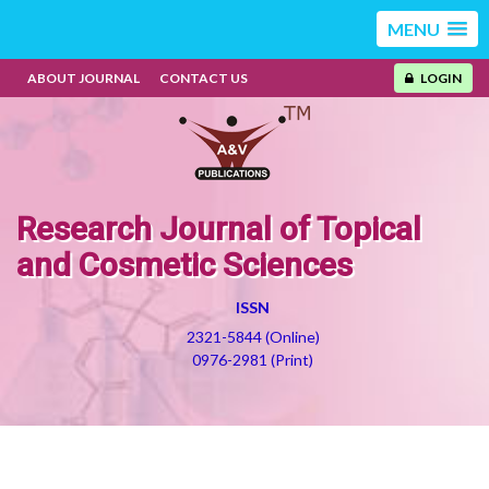
MENU
ABOUT JOURNAL
CONTACT US
LOGIN
Research Journal of Topical
and Cosmetic Sciences
ISSN
2321-5844 (Online)
0976-2981 (Print)