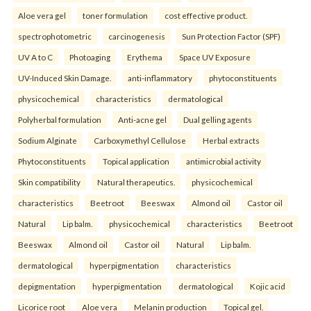
Aloe vera gel
toner formulation
cost effective product.
spectrophotometric
carcinogenesis
Sun Protection Factor (SPF)
UV A to C
Photoaging
Erythema
Space UV Exposure
UV-Induced Skin Damage.
anti-inflammatory
phytoconstituents
physicochemical
characteristics
dermatological
Polyherbal formulation
Anti-acne gel
Dual gelling agents
Sodium Alginate
Carboxymethyl Cellulose
Herbal extracts
Phytoconstituents
Topical application
antimicrobial activity
Skin compatibility
Natural therapeutics.
physicochemical
characteristics
Beetroot
Beeswax
Almond oil
Castor oil
Natural
Lip balm.
physicochemical
characteristics
Beetroot
Beeswax
Almond oil
Castor oil
Natural
Lip balm.
dermatological
hyperpigmentation
characteristics
depigmentation
hyperpigmentation
dermatological
Kojic acid
Licorice root
Aloe vera
Melanin production
Topical gel.