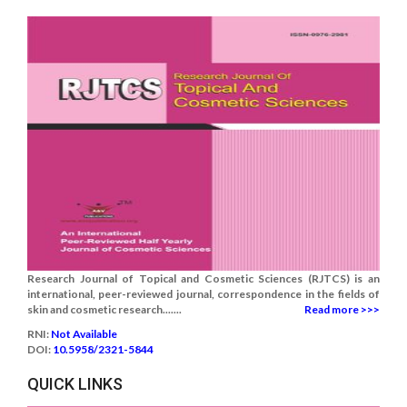
Research Journal of Topical and Cosmetic Sciences (RJTCS) is an
international, peer-reviewed journal, correspondence in the fields of
skin and cosmetic research.......
Read more >>>
RNI:
Not Available
DOI:
10.5958/2321-5844
QUICK LINKS