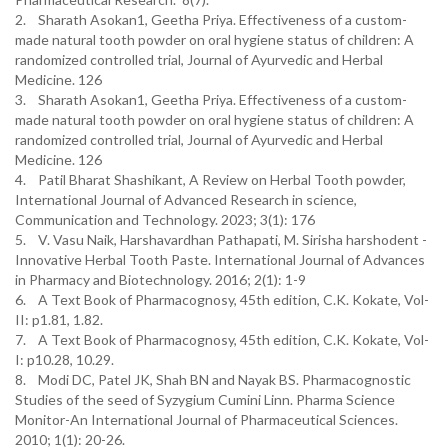
2. Sharath Asokan1, Geetha Priya. Effectiveness of a custom-
made natural tooth powder on oral hygiene status of children: A
randomized controlled trial, Journal of Ayurvedic and Herbal
Medicine. 126
3. Sharath Asokan1, Geetha Priya. Effectiveness of a custom-
made natural tooth powder on oral hygiene status of children: A
randomized controlled trial, Journal of Ayurvedic and Herbal
Medicine. 126
4. Patil Bharat Shashikant, A Review on Herbal Tooth powder,
International Journal of Advanced Research in science,
Communication and Technology. 2023; 3(1): 176
5. V. Vasu Naik, Harshavardhan Pathapati, M. Sirisha harshodent -
Innovative Herbal Tooth Paste. International Journal of Advances
in Pharmacy and Biotechnology. 2016; 2(1): 1-9
6. A Text Book of Pharmacognosy, 45th edition, C.K. Kokate, Vol-
II: p1.81, 1.82.
7. A Text Book of Pharmacognosy, 45th edition, C.K. Kokate, Vol-
I: p10.28, 10.29.
8. Modi DC, Patel JK, Shah BN and Nayak BS. Pharmacognostic
Studies of the seed of Syzygium Cumini Linn. Pharma Science
Monitor-An International Journal of Pharmaceutical Sciences.
2010; 1(1): 20-26.