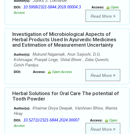
Sarika S. Lokhande
Author(s):
10.5958/2321-5844.2018.00004.3
DOI:
Access:
Open
Access
Read More
Investigation of Microbiological Aspects of
Herbal Products Used In Ayurvedic Medicines
and Estimation of Measurement Uncertainty
Mukund Nagarnaik, Arun Sarjoshi, D.G.
Author(s):
Kshirsagar, Pranjali Linge, Shital Bhore , Zeba Qureshi,
Girish Pandya
DOI:
Access:
Open Access
Read More
Herbal Solutions for Oral Care The potential of
Tooth Powder
Khairnar Divya Deepak, Vaishnavi Bhise, Mamta
Author(s):
Hiray
10.52711/2321-5844.2024.00007
DOI:
Access:
Open
Access
Read More