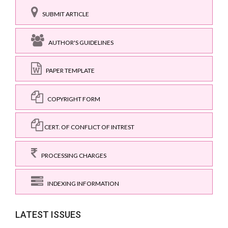
SUBMIT ARTICLE
AUTHOR'S GUIDELINES
PAPER TEMPLATE
COPYRIGHT FORM
CERT. OF CONFLICT OF INTREST
PROCESSING CHARGES
INDEXING INFORMATION
LATEST ISSUES