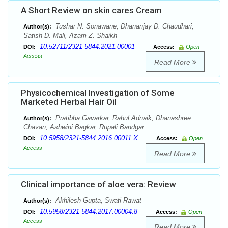
A Short Review on skin cares Cream
Tushar N. Sonawane, Dhananjay D. Chaudhari,
Author(s):
Satish D. Mali, Azam Z. Shaikh
10.52711/2321-5844.2021.00001
DOI:
Access:
Open
Access
Read More
Physicochemical Investigation of Some
Marketed Herbal Hair Oil
Pratibha Gavarkar, Rahul Adnaik, Dhanashree
Author(s):
Chavan, Ashwini Bagkar, Rupali Bandgar
10.5958/2321-5844.2016.00011.X
DOI:
Access:
Open
Access
Read More
Clinical importance of aloe vera: Review
Akhilesh Gupta, Swati Rawat
Author(s):
10.5958/2321-5844.2017.00004.8
DOI:
Access:
Open
Access
Read More