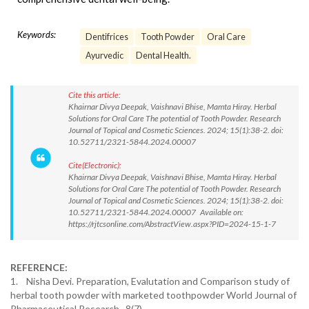
Keywords:
Dentifrices
Tooth Powder
Oral Care
Ayurvedic
Dental Health.
Cite this article:
Khairnar Divya Deepak, Vaishnavi Bhise, Mamta Hiray. Herbal
Solutions for Oral Care The potential of Tooth Powder. Research
Journal of Topical and Cosmetic Sciences. 2024; 15(1):38-2. doi:
10.52711/2321-5844.2024.00007
Cite(Electronic):
Khairnar Divya Deepak, Vaishnavi Bhise, Mamta Hiray. Herbal
Solutions for Oral Care The potential of Tooth Powder. Research
Journal of Topical and Cosmetic Sciences. 2024; 15(1):38-2. doi:
10.52711/2321-5844.2024.00007 Available on:
https://rjtcsonline.com/AbstractView.aspx?PID=2024-15-1-7
REFERENCE:
1. Nisha Devi. Preparation, Evalutation and Comparison study of
herbal tooth powder with marketed toothpowder World Journal of
Pharmaceutical Research. 8(7).