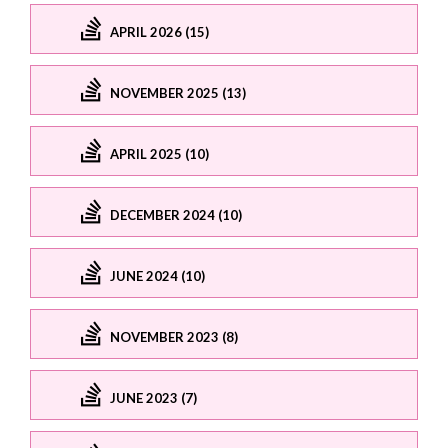
APRIL 2026 (15)
NOVEMBER 2025 (13)
APRIL 2025 (10)
DECEMBER 2024 (10)
JUNE 2024 (10)
NOVEMBER 2023 (8)
JUNE 2023 (7)