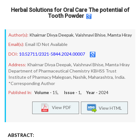
Herbal Solutions for Oral Care The potential of
Tooth Powder
Author(s):
Khairnar Divya Deepak
,
Vaishnavi Bhise
,
Mamta Hiray
Email(s):
Email ID Not Available
DOI:
10.52711/2321-5844.2024.00007
Address:
Khairnar Divya Deepak, Vaishnavi Bhise, Mamta Hiray
Department of Pharmaceutical Chemistry KBHSS Trust
Institute of Pharmacy Malegoan, Nashik, Maharashtra, India.
*Corresponding Author
Published In:
Volume -
15
, Issue -
1
, Year -
2024
View PDF
View HTML
ABSTRACT: