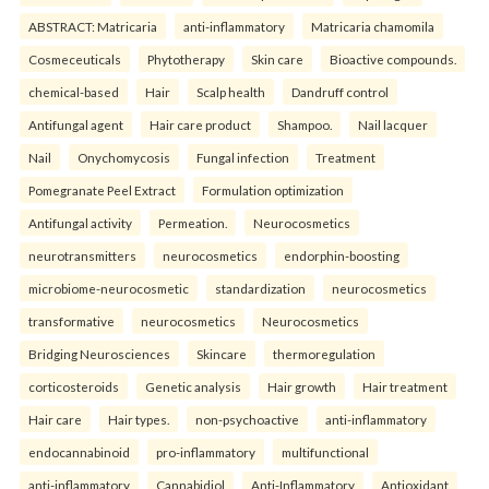
ABSTRACT: Matricaria
anti-inflammatory
Matricaria chamomila
Cosmeceuticals
Phytotherapy
Skin care
Bioactive compounds.
chemical-based
Hair
Scalp health
Dandruff control
Antifungal agent
Hair care product
Shampoo.
Nail lacquer
Nail
Onychomycosis
Fungal infection
Treatment
Pomegranate Peel Extract
Formulation optimization
Antifungal activity
Permeation.
Neurocosmetics
neurotransmitters
neurocosmetics
endorphin-boosting
microbiome-neurocosmetic
standardization
neurocosmetics
transformative
neurocosmetics
Neurocosmetics
Bridging Neurosciences
Skincare
thermoregulation
corticosteroids
Genetic analysis
Hair growth
Hair treatment
Hair care
Hair types.
non-psychoactive
anti-inflammatory
endocannabinoid
pro-inflammatory
multifunctional
anti-inflammatory
Cannabidiol
Anti-Inflammatory
Antioxidant