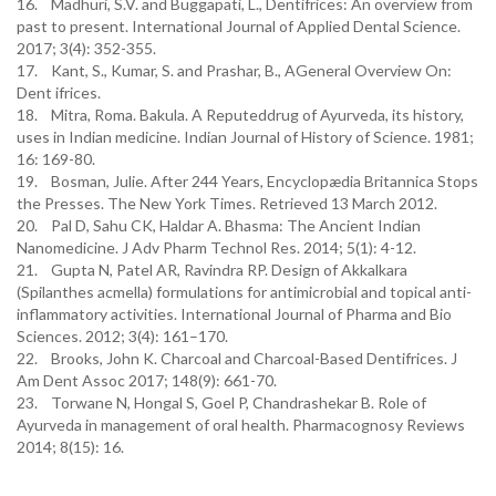
16. Madhuri, S.V. and Buggapati, L., Dentifrices: An overview from
past to present. International Journal of Applied Dental Science.
2017; 3(4): 352-355.
17. Kant, S., Kumar, S. and Prashar, B., AGeneral Overview On:
Dent ifrices.
18. Mitra, Roma. Bakula. A Reputeddrug of Ayurveda, its history,
uses in Indian medicine. Indian Journal of History of Science. 1981;
16: 169-80.
19. Bosman, Julie. After 244 Years, Encyclopædia Britannica Stops
the Presses. The New York Times. Retrieved 13 March 2012.
20. Pal D, Sahu CK, Haldar A. Bhasma: The Ancient Indian
Nanomedicine. J Adv Pharm Technol Res. 2014; 5(1): 4-12.
21. Gupta N, Patel AR, Ravindra RP. Design of Akkalkara
(Spilanthes acmella) formulations for antimicrobial and topical anti-
inflammatory activities. International Journal of Pharma and Bio
Sciences. 2012; 3(4): 161–170.
22. Brooks, John K. Charcoal and Charcoal-Based Dentifrices. J
Am Dent Assoc 2017; 148(9): 661-70.
23. Torwane N, Hongal S, Goel P, Chandrashekar B. Role of
Ayurveda in management of oral health. Pharmacognosy Reviews
2014; 8(15): 16.