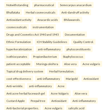
Notwithstanding
pharmaceutical
Semecarpus anacardium
Bhallataka
Herbal cosmeceuticals
Anti-dandruff activity
Antioxidant activity
Anacardic acids
Bhilawanols.
cosmeceuticals
instrumentation
Drugs and Cosmetics Act 1940 and 1945
Documentation
Ethnic Formulation
ICH Stability Guidelines
Quality Control.
hyperkeratinization
anti-inflammatory
phytoconstituents
isothiocyanates
Propionibacterium
Staphylococcus
patient-acceptable
Moringa oleifera
Aloe vera
Acne vulgaris
Topical drug delivery system
Herbal formulation.
cost-effectiveness
anti-inflammatory
Marigold
Antioxidant
Anti-wrinkle.
anti-inflammatory
Acne
Anti acne herbal facewash gel
Acne Vulgaris
Aloe vera
Custard Apple
Peepal tree
Antioxidant
Anti-inflammatory
Anti-bacterial properties.
Acne vulgaris
salicylic acid