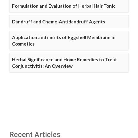
Formulation and Evaluation of Herbal Hair Tonic
Dandruff and Chemo-Antidandruff Agents
Application and merits of Eggshell Membrane in
Cosmetics
Herbal Significance and Home Remedies to Treat
Conjunctivitis: An Overview
Recent Articles