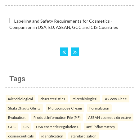
Tags
microbiological
characteristics
microbiological
A2 cow Ghee
Shata Dhauta Ghrita
Multipurpose Cream
Formulation
Evaluation.
Product Information File (PIF)
ASEAN cosmetic directive
GCC
CIS
USA cosmetic regulations.
anti-inflammatory
cosmeceuticals
identification
standardization