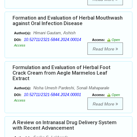
Formation and Evaluation of Herbal Mouthwash
against Oral Infection Disease
Himani Gautam, Ashish
Author(s):
10.52711/2321-5844.2024.00014
DOI:
Access:
Open
Access
Read More
Formulation and Evaluation of Herbal Foot
Crack Cream from Aegle Marmelos Leaf
Extract
Nisha Umesh Pardeshi, Sonali Mahaparale
Author(s):
10.52711/2321-5844.2024.00001
DOI:
Access:
Open
Access
Read More
A Review on Intranasal Drug Delivery System
with Recent Advancement