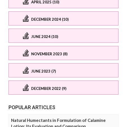
APRIL 2025 (10)
DECEMBER 2024 (10)
JUNE 2024 (10)
NOVEMBER 2023 (8)
JUNE 2023 (7)
DECEMBER 2022 (9)
POPULAR ARTICLES
Natural Humectants in Formulation of Calamine
Lotion: Its Evaluation and Comparison