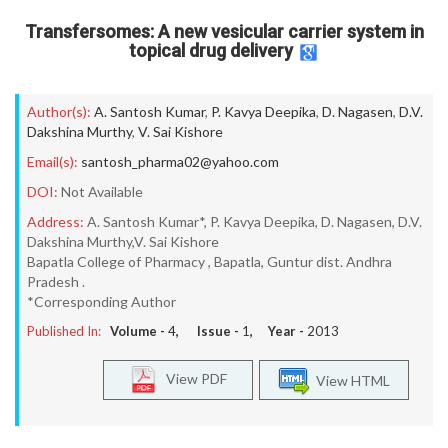
Transfersomes: A new vesicular carrier system in
topical drug delivery
Author(s):
A. Santosh Kumar
,
P. Kavya Deepika
,
D. Nagasen
,
D.V.
Dakshina Murthy
,
V. Sai Kishore
Email(s):
santosh_pharma02@yahoo.com
DOI:
Not Available
Address:
A. Santosh Kumar*, P. Kavya Deepika, D. Nagasen, D.V.
Dakshina Murthy,V. Sai Kishore
Bapatla College of Pharmacy , Bapatla, Guntur dist. Andhra
Pradesh .
*Corresponding Author
Published In:
Volume -
4
, Issue -
1
, Year -
2013
View PDF
View HTML