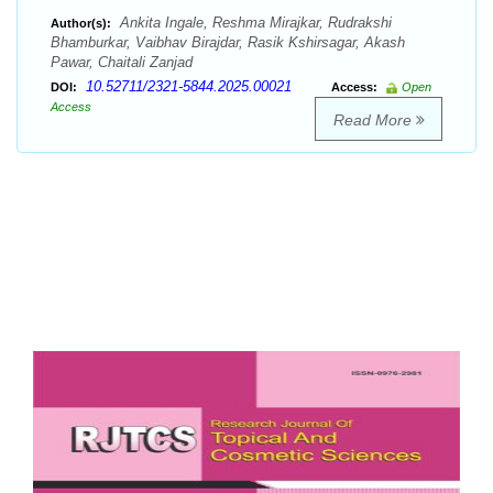
Ankita Ingale, Reshma Mirajkar, Rudrakshi
Author(s):
Bhamburkar, Vaibhav Birajdar, Rasik Kshirsagar, Akash
Pawar, Chaitali Zanjad
10.52711/2321-5844.2025.00021
DOI:
Access:
Open
Access
Read More