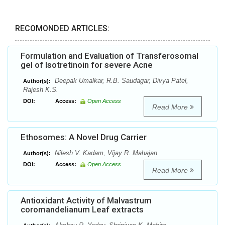
RECOMONDED ARTICLES:
Formulation and Evaluation of Transferosomal
gel of Isotretinoin for severe Acne
Deepak Umalkar, R.B. Saudagar, Divya Patel,
Author(s):
Rajesh K.S.
DOI:
Access:
Open Access
Read More
Ethosomes: A Novel Drug Carrier
Nilesh V. Kadam, Vijay R. Mahajan
Author(s):
DOI:
Access:
Open Access
Read More
Antioxidant Activity of Malvastrum
coromandelianum Leaf extracts