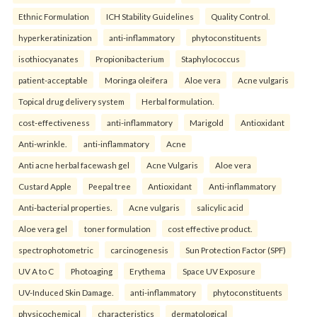
Ethnic Formulation
ICH Stability Guidelines
Quality Control.
hyperkeratinization
anti-inflammatory
phytoconstituents
isothiocyanates
Propionibacterium
Staphylococcus
patient-acceptable
Moringa oleifera
Aloe vera
Acne vulgaris
Topical drug delivery system
Herbal formulation.
cost-effectiveness
anti-inflammatory
Marigold
Antioxidant
Anti-wrinkle.
anti-inflammatory
Acne
Anti acne herbal facewash gel
Acne Vulgaris
Aloe vera
Custard Apple
Peepal tree
Antioxidant
Anti-inflammatory
Anti-bacterial properties.
Acne vulgaris
salicylic acid
Aloe vera gel
toner formulation
cost effective product.
spectrophotometric
carcinogenesis
Sun Protection Factor (SPF)
UV A to C
Photoaging
Erythema
Space UV Exposure
UV-Induced Skin Damage.
anti-inflammatory
phytoconstituents
physicochemical
characteristics
dermatological