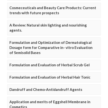
Cosmeceuticals and Beauty Care Products: Current
trends with future prospects
A Review: Natural skin lighting and nourishing
agents.
Formulation and Optimization of Dermatological
Dosage form for Comparative in- vitro Evaluation
of Semisolid Bases
Formulation and Evaluation of Herbal Scrub Gel
Formulation and Evaluation of Herbal Hair Tonic
Dandruff and Chemo-Antidandruff Agents
Application and merits of Eggshell Membrane in
Cosmetics