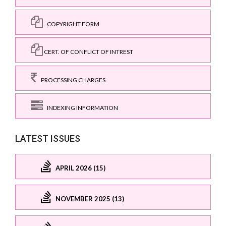
COPYRIGHT FORM
CERT. OF CONFLICT OF INTREST
PROCESSING CHARGES
INDEXING INFORMATION
LATEST ISSUES
APRIL 2026 (15)
NOVEMBER 2025 (13)