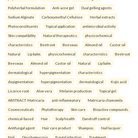
Polyherbal formulation
Anti-acne gel
Dual gelling agents
Sodium Alginate
Carboxymethyl Cellulose
Herbal extracts
Phytoconstituents
Topical application
antimicrobial activity
Skin compatibility
Natural therapeutics.
physicochemical
characteristics
Beetroot
Beeswax
Almond oil
Castor oil
Natural
Lip balm.
physicochemical
characteristics
Beetroot
Beeswax
Almond oil
Castor oil
Natural
Lip balm.
dermatological
hyperpigmentation
characteristics
depigmentation
hyperpigmentation
dermatological
Kojic acid
Licorice root
Aloe vera
Melanin production
Topical gel.
ABSTRACT: Matricaria
anti-inflammatory
Matricaria chamomila
Cosmeceuticals
Phytotherapy
Skin care
Bioactive compounds.
chemical-based
Hair
Scalp health
Dandruff control
Antifungal agent
Hair care product
Shampoo.
Nail lacquer
Nail
Onychomycosis
Fungal infection
Treatment