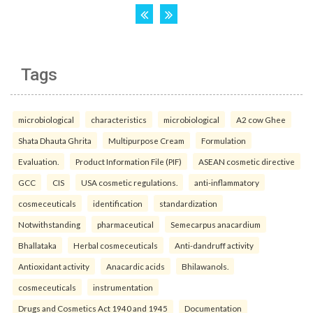
Tags
microbiological
characteristics
microbiological
A2 cow Ghee
Shata Dhauta Ghrita
Multipurpose Cream
Formulation
Evaluation.
Product Information File (PIF)
ASEAN cosmetic directive
GCC
CIS
USA cosmetic regulations.
anti-inflammatory
cosmeceuticals
identification
standardization
Notwithstanding
pharmaceutical
Semecarpus anacardium
Bhallataka
Herbal cosmeceuticals
Anti-dandruff activity
Antioxidant activity
Anacardic acids
Bhilawanols.
cosmeceuticals
instrumentation
Drugs and Cosmetics Act 1940 and 1945
Documentation