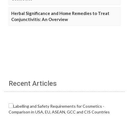
Herbal Significance and Home Remedies to Treat
Conjunctivitis: An Overview
Recent Articles