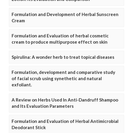
Formulation and Development of Herbal Sunscreen
Cream
Formulation and Evaluation of herbal cosmetic
cream to produce multipurpose effect on skin
Spirulina: A wonder herb to treat topical diseases
Formulation, development and comparative study
of facial scrub using synethetic and natural
exfoliant.
A Review on Herbs Used In Anti-Dandruff Shampoo
and Its Evaluation Parameters
Formulation and Evaluation of Herbal Antimicrobial
Deodorant Stick