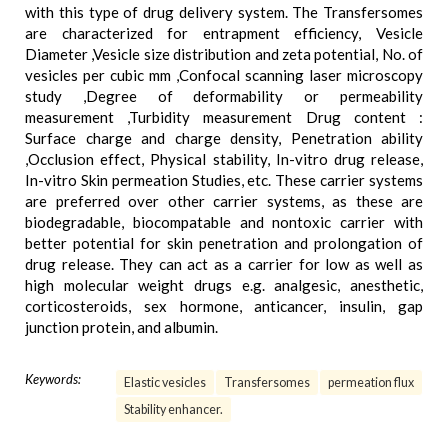
with this type of drug delivery system. The Transfersomes
are characterized for entrapment efficiency, Vesicle
Diameter ,Vesicle size distribution and zeta potential, No. of
vesicles per cubic mm ,Confocal scanning laser microscopy
study ,Degree of deformability or permeability
measurement ,Turbidity measurement Drug content :
Surface charge and charge density, Penetration ability
,Occlusion effect, Physical stability, In-vitro drug release,
In-vitro Skin permeation Studies, etc. These carrier systems
are preferred over other carrier systems, as these are
biodegradable, biocompatable and nontoxic carrier with
better potential for skin penetration and prolongation of
drug release. They can act as a carrier for low as well as
high molecular weight drugs e.g. analgesic, anesthetic,
corticosteroids, sex hormone, anticancer, insulin, gap
junction protein, and albumin.
Keywords:
Elastic vesicles
Transfersomes
permeation flux
Stability enhancer.