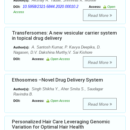
Akshay R. Yadav, Shrinivas K. Mohite
Author(s):
10.5958/2321-5844.2020.00010.2
DOI:
Access:
Open
Access
Read More
Transfersomes: A new vesicular carrier system
in topical drug delivery
A. Santosh Kumar, P. Kavya Deepika, D.
Author(s):
Nagasen, D.V. Dakshina Murthy,V. Sai Kishore
DOI:
Access:
Open Access
Read More
Ethosomes –Novel Drug Delivery System
Singh Shikha Y., Aher Smita S., Saudagar
Author(s):
Ravindra B.
DOI:
Access:
Open Access
Read More
Personalized Hair Care Leveraging Genomic
Variation for Optimal Hair Health