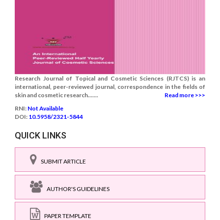
Research Journal of Topical and Cosmetic Sciences (RJTCS) is an
international, peer-reviewed journal, correspondence in the fields of
skin and cosmetic research.......
Read more >>>
RNI:
Not Available
DOI:
10.5958/2321-5844
QUICK LINKS
SUBMIT ARTICLE
AUTHOR'S GUIDELINES
PAPER TEMPLATE