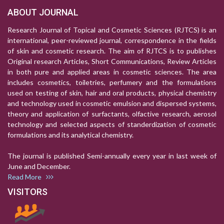
ABOUT JOURNAL
Research Journal of Topical and Cosmetic Sciences (RJTCS) is an
international, peer-reviewed journal, correspondence in the fields
of skin and cosmetic research. The aim of RJTCS is to publishes
Original research Articles, Short Communications, Review Articles
in both pure and applied areas in cosmetic sciences. The area
includes cosmetics, toiletries, perfumery and the formulations
used on testing of skin, hair and oral products, physical chemistry
and technology used in cosmetic emulsion and dispersed systems,
theory and application of surfactants, olfactive research, aerosol
technology and selected aspects of standerdization of cosmetic
formulations and its analytical chemistry.
The journal is published Semi-annually every year in last week of
June and December.
Read More
VISITORS