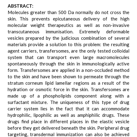
ABSTRACT:
Molecules greater than 500 Da normally do not cross the
skin. This prevents epicutaneous delivery of the high
molecular weight therapeutics as well as non-invasive
transcutaneous immunisation. Extremely deformable
vesicles prepared by the judicious combination of several
materials provide a solution to this problem: the resulting
agent carriers, transfersomes, are the only tested colloidal
system that can transport even large macromolecules
spontaneously through the skin in immunologically active
form. Transfersomes are applied in a non-occluded method
to the skin and have been shown to permeate through the
stratum corneum lipid lamellar regions as a result of the
hydration or osmotic force in the skin. Transfersomes are
made up of a phospholipids component along with a
surfactant mixture. The uniqueness of this type of drug
carrier system lies in the fact that it can accommodate
hydrophilic, lipophilic as well as amphiphilic drugs. These
drugs find place in different places in the elastic vesicle
before they get delivered beneath the skin. Peripheral drug
targeting, transdermal immunization can also be achieved