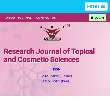
MENU
ABOUT JOURNAL
CONTACT US
LOGIN
Research Journal of Topical
and Cosmetic Sciences
ISSN
2321-5844 (Online)
0976-2981 (Print)