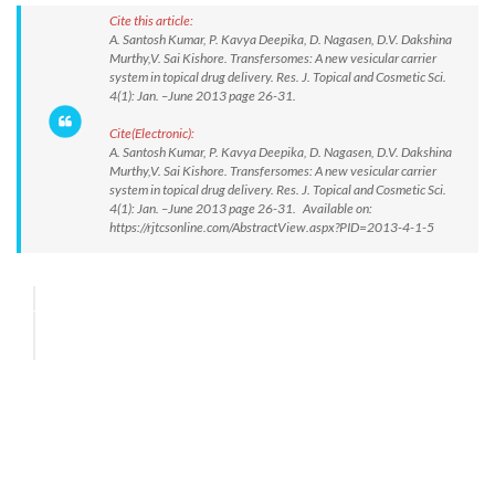
Cite this article:
A. Santosh Kumar, P. Kavya Deepika, D. Nagasen, D.V. Dakshina
Murthy,V. Sai Kishore. Transfersomes: A new vesicular carrier
system in topical drug delivery. Res. J. Topical and Cosmetic Sci.
4(1): Jan. –June 2013 page 26-31.
Cite(Electronic):
A. Santosh Kumar, P. Kavya Deepika, D. Nagasen, D.V. Dakshina
Murthy,V. Sai Kishore. Transfersomes: A new vesicular carrier
system in topical drug delivery. Res. J. Topical and Cosmetic Sci.
4(1): Jan. –June 2013 page 26-31. Available on:
https://rjtcsonline.com/AbstractView.aspx?PID=2013-4-1-5