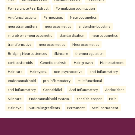
Pomegranate Peel Extract
Formulation optimization
Antifungal activity
Permeation.
Neurocosmetics
neurotransmitters
neurocosmetics
endorphin-boosting
microbiome-neurocosmetic
standardization
neurocosmetics
transformative
neurocosmetics
Neurocosmetics
Bridging Neurosciences
Skincare
thermoregulation
corticosteroids
Genetic analysis
Hair growth
Hair treatment
Hair care
Hair types.
non-psychoactive
anti-inflammatory
endocannabinoid
pro-inflammatory
multifunctional
anti-inflammatory
Cannabidiol
Anti-Inflammatory
Antioxidant
Skincare
Endocannabinoid system.
reddish-copper
Hair
Hair dye
Natural Ingredients
Permanent
Semi-permanent.