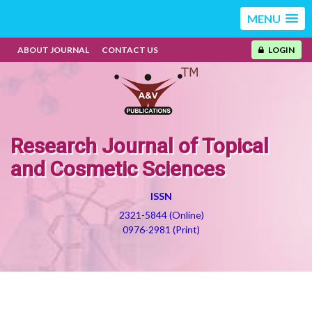
MENU
ABOUT JOURNAL
CONTACT US
LOGIN
Research Journal of Topical
and Cosmetic Sciences
ISSN
2321-5844 (Online)
0976-2981 (Print)