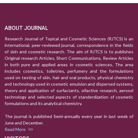
ABOUT JOURNAL
Research Journal of Topical and Cosmetic Sciences (RJTCS) is an
international, peer-reviewed journal, correspondence in the fields
of skin and cosmetic research. The aim of RJTCS is to publishes
Original research Articles, Short Communications, Review Articles
in both pure and applied areas in cosmetic sciences. The area
includes cosmetics, toiletries, perfumery and the formulations
used on testing of skin, hair and oral products, physical chemistry
and technology used in cosmetic emulsion and dispersed systems,
theory and application of surfactants, olfactive research, aerosol
technology and selected aspects of standerdization of cosmetic
formulations and its analytical chemistry.
The journal is published Semi-annually every year in last week of
June and December.
Read More