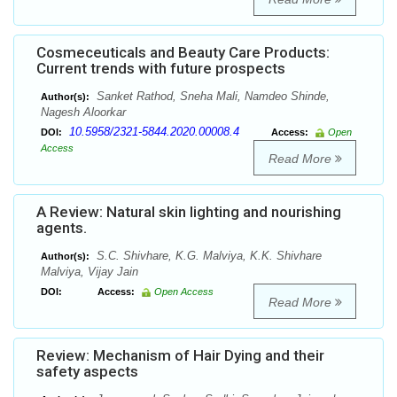
Cosmeceuticals and Beauty Care Products:
Current trends with future prospects
Sanket Rathod, Sneha Mali, Namdeo Shinde,
Author(s):
Nagesh Aloorkar
10.5958/2321-5844.2020.00008.4
DOI:
Access:
Open
Access
Read More
A Review: Natural skin lighting and nourishing
agents.
S.C. Shivhare, K.G. Malviya, K.K. Shivhare
Author(s):
Malviya, Vijay Jain
DOI:
Access:
Open Access
Read More
Review: Mechanism of Hair Dying and their
safety aspects