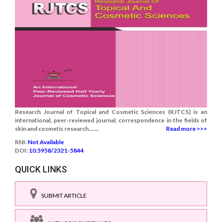
Research Journal of Topical and Cosmetic Sciences (RJTCS) is an
international, peer-reviewed journal, correspondence in the fields of
skin and cosmetic research.......
Read more >>>
RNI:
Not Available
DOI:
10.5958/2321-5844
QUICK LINKS
SUBMIT ARTICLE