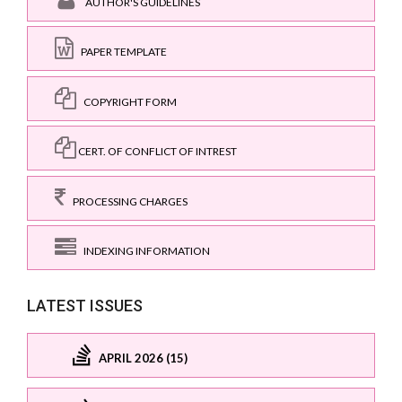
AUTHOR'S GUIDELINES
PAPER TEMPLATE
COPYRIGHT FORM
CERT. OF CONFLICT OF INTREST
PROCESSING CHARGES
INDEXING INFORMATION
LATEST ISSUES
APRIL 2026 (15)