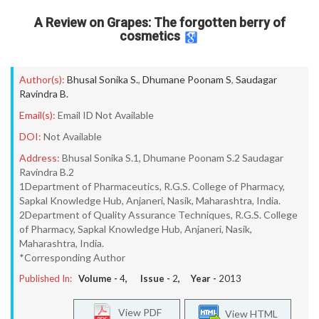
A Review on Grapes: The forgotten berry of
cosmetics
Author(s):
Bhusal Sonika S.
,
Dhumane Poonam S
,
Saudagar
Ravindra B.
Email(s):
Email ID Not Available
DOI:
Not Available
Address:
Bhusal Sonika S.1, Dhumane Poonam S.2 Saudagar
Ravindra B.2
1Department of Pharmaceutics, R.G.S. College of Pharmacy,
Sapkal Knowledge Hub, Anjaneri, Nasik, Maharashtra, India.
2Department of Quality Assurance Techniques, R.G.S. College
of Pharmacy, Sapkal Knowledge Hub, Anjaneri, Nasik,
Maharashtra, India.
*Corresponding Author
Published In:
Volume -
4
, Issue -
2
, Year -
2013
View PDF
View HTML