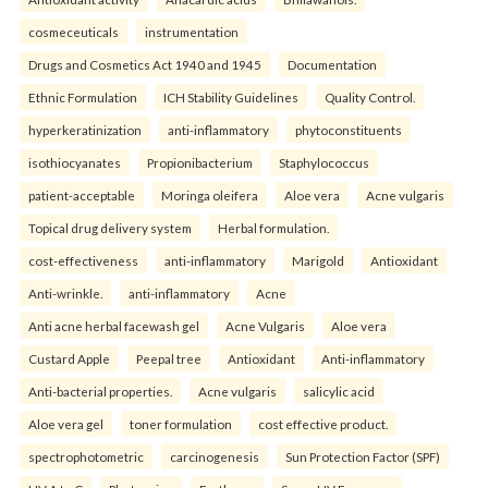
cosmeceuticals
instrumentation
Drugs and Cosmetics Act 1940 and 1945
Documentation
Ethnic Formulation
ICH Stability Guidelines
Quality Control.
hyperkeratinization
anti-inflammatory
phytoconstituents
isothiocyanates
Propionibacterium
Staphylococcus
patient-acceptable
Moringa oleifera
Aloe vera
Acne vulgaris
Topical drug delivery system
Herbal formulation.
cost-effectiveness
anti-inflammatory
Marigold
Antioxidant
Anti-wrinkle.
anti-inflammatory
Acne
Anti acne herbal facewash gel
Acne Vulgaris
Aloe vera
Custard Apple
Peepal tree
Antioxidant
Anti-inflammatory
Anti-bacterial properties.
Acne vulgaris
salicylic acid
Aloe vera gel
toner formulation
cost effective product.
spectrophotometric
carcinogenesis
Sun Protection Factor (SPF)