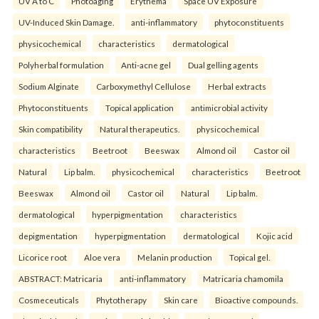
UV A to C
Photoaging
Erythema
Space UV Exposure
UV-Induced Skin Damage.
anti-inflammatory
phytoconstituents
physicochemical
characteristics
dermatological
Polyherbal formulation
Anti-acne gel
Dual gelling agents
Sodium Alginate
Carboxymethyl Cellulose
Herbal extracts
Phytoconstituents
Topical application
antimicrobial activity
Skin compatibility
Natural therapeutics.
physicochemical
characteristics
Beetroot
Beeswax
Almond oil
Castor oil
Natural
Lip balm.
physicochemical
characteristics
Beetroot
Beeswax
Almond oil
Castor oil
Natural
Lip balm.
dermatological
hyperpigmentation
characteristics
depigmentation
hyperpigmentation
dermatological
Kojic acid
Licorice root
Aloe vera
Melanin production
Topical gel.
ABSTRACT: Matricaria
anti-inflammatory
Matricaria chamomila
Cosmeceuticals
Phytotherapy
Skin care
Bioactive compounds.