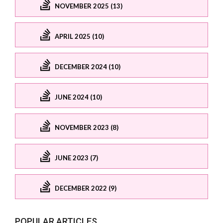
NOVEMBER 2025 (13)
APRIL 2025 (10)
DECEMBER 2024 (10)
JUNE 2024 (10)
NOVEMBER 2023 (8)
JUNE 2023 (7)
DECEMBER 2022 (9)
POPULAR ARTICLES