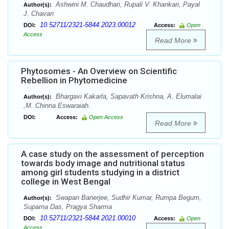
Ashwini M. Chaudhari, Rupali V. Khankari, Payal
Author(s):
J. Chavan
10.52711/2321-5844.2023.00012
DOI:
Access:
Open
Access
Read More
Phytosomes - An Overview on Scientific
Rebellion in Phytomedicine
Bhargavi Kakarla, Sapavath Krishna, A. Elumalai
Author(s):
,M. Chinna Eswaraiah.
DOI:
Access:
Open Access
Read More
A case study on the assessment of perception
towards body image and nutritional status
among girl students studying in a district
college in West Bengal
Swapan Banerjee, Sudhir Kumar, Rumpa Begum,
Author(s):
Suparna Das, Pragya Sharma
10.52711/2321-5844.2021.00010
DOI:
Access:
Open
Access