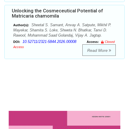
Unlocking the Cosmeceutical Potential of
Matricaria chamomila
Sheetal S. Samant, Anvay A. Satpute, Mikhil P.
Author(s):
Mayekar, Shamita S. Loke, Shweta N. Bhatkar, Tanvi D.
Rawool, Mohammad Saad Golandaj, Vijay A. Jagtap.
10.52711/2321-5844.2026.00008
DOI:
Access:
Closed
Access
Read More