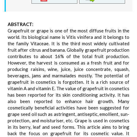
ABSTRACT:
Grapefruit or grape is one of the most diffuse fruits in the
world. Its biological name is Vitis vinifera and it belongs to
the family Vitaceae. It is the third most widely cultivated
fruit after citrus and banana. Globally grapefruit production
contributes to about 16% of the total fruit production.
However, the harvest is consumed as a fresh fruit and for
producing raisins, wine, juice, juice concentrate, squash,
beverages, jams and marmalades mostly. The potential of
grapefruit in cosmetics is forgotten. It is a rich source of
vitamin A and vitamin E. The value of grapefruit in cosmetics
has been reported for its skin conditioning activity. It has
also been reported to enhance hair growth. Many
cosmetically beneficial activities have been suggested for
grape seed oil such as astringent, antiseptic, emollient, sun-
protection, and moisturiser, etc. Grape is used in cosmetics
in its berry, leaf and seed forms. This article aims to bring
back the focus on grapefruit for its cosmetic value. It