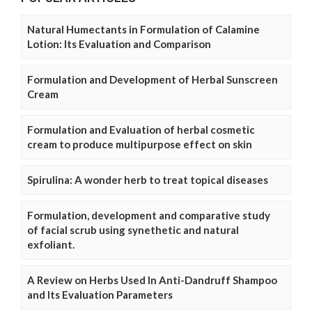
Natural Humectants in Formulation of Calamine
Lotion: Its Evaluation and Comparison
Formulation and Development of Herbal Sunscreen
Cream
Formulation and Evaluation of herbal cosmetic
cream to produce multipurpose effect on skin
Spirulina: A wonder herb to treat topical diseases
Formulation, development and comparative study
of facial scrub using synethetic and natural
exfoliant.
A Review on Herbs Used In Anti-Dandruff Shampoo
and Its Evaluation Parameters