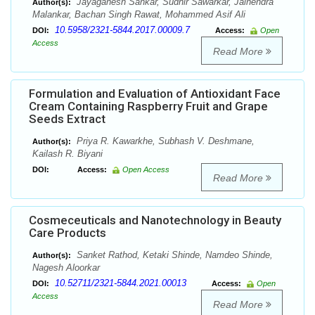
Jayaganesh Sankar, Sudhir Sawarkar, Jainendra
Author(s):
Malankar, Bachan Singh Rawat, Mohammed Asif Ali
10.5958/2321-5844.2017.00009.7
DOI:
Access:
Open
Access
Read More
Formulation and Evaluation of Antioxidant Face
Cream Containing Raspberry Fruit and Grape
Seeds Extract
Priya R. Kawarkhe, Subhash V. Deshmane,
Author(s):
Kailash R. Biyani
DOI:
Access:
Open Access
Read More
Cosmeceuticals and Nanotechnology in Beauty
Care Products
Sanket Rathod, Ketaki Shinde, Namdeo Shinde,
Author(s):
Nagesh Aloorkar
10.52711/2321-5844.2021.00013
DOI:
Access:
Open
Access
Read More