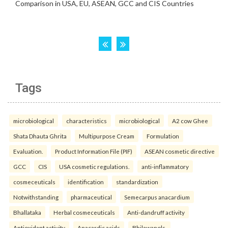
Tags
microbiological
characteristics
microbiological
A2 cow Ghee
Shata Dhauta Ghrita
Multipurpose Cream
Formulation
Evaluation.
Product Information File (PIF)
ASEAN cosmetic directive
GCC
CIS
USA cosmetic regulations.
anti-inflammatory
cosmeceuticals
identification
standardization
Notwithstanding
pharmaceutical
Semecarpus anacardium
Bhallataka
Herbal cosmeceuticals
Anti-dandruff activity
Antioxidant activity
Anacardic acids
Bhilawanols.