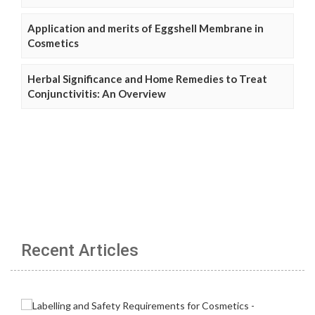
Application and merits of Eggshell Membrane in
Cosmetics
Herbal Significance and Home Remedies to Treat
Conjunctivitis: An Overview
Recent Articles