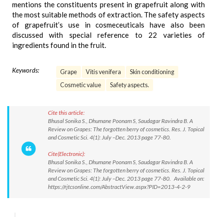
mentions the constituents present in grapefruit along with
the most suitable methods of extraction. The safety aspects
of grapefruit’s use in cosmeceuticals have also been
discussed with special reference to 22 varieties of
ingredients found in the fruit.
Keywords:
Grape
Vitis venifera
Skin conditioning
Cosmetic value
Safety aspects.
Cite this article:
Bhusal Sonika S., Dhumane Poonam S, Saudagar Ravindra B. A
Review on Grapes: The forgotten berry of cosmetics. Res. J. Topical
and Cosmetic Sci. 4(1): July –Dec. 2013 page 77-80.
Cite(Electronic):
Bhusal Sonika S., Dhumane Poonam S, Saudagar Ravindra B. A
Review on Grapes: The forgotten berry of cosmetics. Res. J. Topical
and Cosmetic Sci. 4(1): July –Dec. 2013 page 77-80. Available on:
https://rjtcsonline.com/AbstractView.aspx?PID=2013-4-2-9