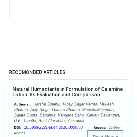
RECOMONDED ARTICLES:
Natural Humectants in Formulation of Calamine
Lotion: Its Evaluation and Comparison
Harsha Solanki, Vinay Sagar Verma, Mukesh
Author(s):
Sharma, Ajay Singh, Garima Sharma, ManishaMajumdar,
Sujata Gupta, Sandhya, Vandana Sahu, Kalyani Dewangan,
D.K. Tripathi, Amit Alexander, Ajazuddin
10.5958/2321-5844.2016.00007.8
DOI:
Access:
Open
Access
Read More