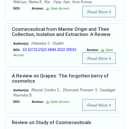
Malviya, Neeta K. Rai , Vijay Jain, Arun Kumar
DOI:
Access:
Open Access
Read More
Cosmeceutical from Marine Origin and Their
Collection, Isolation and Extraction: A Review
Habeeba S. Shaikh
Author(s):
10.52711/2321-5844.2022.00015
DOI:
Access:
Open
Access
Read More
A Review on Grapes: The forgotten berry of
cosmetics
Bhusal Sonika S., Dhumane Poonam S, Saudagar
Author(s):
Ravindra B.
DOI:
Access:
Open Access
Read More
Review on Study of Cosmeceuticals