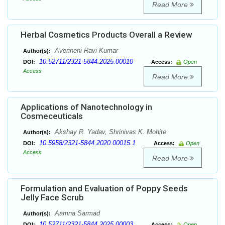
Read More
Herbal Cosmetics Products Overall a Review
Averineni Ravi Kumar
Author(s):
10.52711/2321-5844.2025.00010
DOI:
Access:
Open
Access
Read More
Applications of Nanotechnology in
Cosmeceuticals
Akshay R. Yadav, Shrinivas K. Mohite
Author(s):
10.5958/2321-5844.2020.00015.1
DOI:
Access:
Open
Access
Read More
Formulation and Evaluation of Poppy Seeds
Jelly Face Scrub
Aamna Sarmad
Author(s):
10.52711/2321-5844.2025.00003
DOI:
Access:
Open