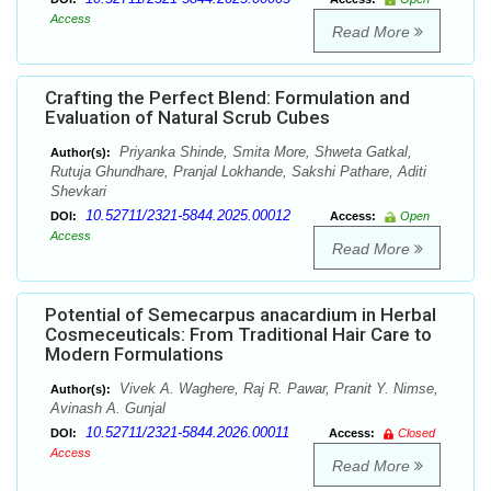
Access
Read More
Crafting the Perfect Blend: Formulation and
Evaluation of Natural Scrub Cubes
Priyanka Shinde, Smita More, Shweta Gatkal,
Author(s):
Rutuja Ghundhare, Pranjal Lokhande, Sakshi Pathare, Aditi
Shevkari
10.52711/2321-5844.2025.00012
DOI:
Access:
Open
Access
Read More
Potential of Semecarpus anacardium in Herbal
Cosmeceuticals: From Traditional Hair Care to
Modern Formulations
Vivek A. Waghere, Raj R. Pawar, Pranit Y. Nimse,
Author(s):
Avinash A. Gunjal
10.52711/2321-5844.2026.00011
DOI:
Access:
Closed
Access
Read More