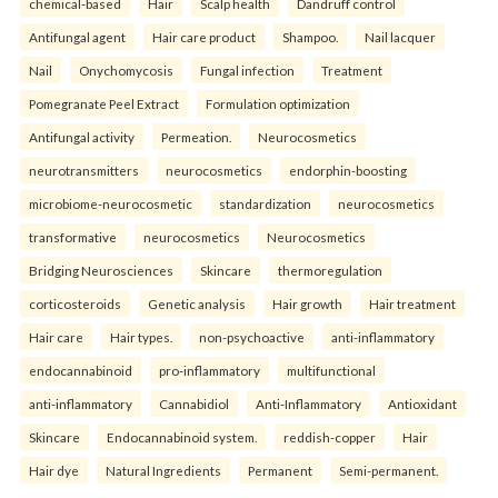
chemical-based
Hair
Scalp health
Dandruff control
Antifungal agent
Hair care product
Shampoo.
Nail lacquer
Nail
Onychomycosis
Fungal infection
Treatment
Pomegranate Peel Extract
Formulation optimization
Antifungal activity
Permeation.
Neurocosmetics
neurotransmitters
neurocosmetics
endorphin-boosting
microbiome-neurocosmetic
standardization
neurocosmetics
transformative
neurocosmetics
Neurocosmetics
Bridging Neurosciences
Skincare
thermoregulation
corticosteroids
Genetic analysis
Hair growth
Hair treatment
Hair care
Hair types.
non-psychoactive
anti-inflammatory
endocannabinoid
pro-inflammatory
multifunctional
anti-inflammatory
Cannabidiol
Anti-Inflammatory
Antioxidant
Skincare
Endocannabinoid system.
reddish-copper
Hair
Hair dye
Natural Ingredients
Permanent
Semi-permanent.