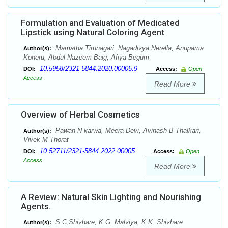
Formulation and Evaluation of Medicated
Lipstick using Natural Coloring Agent
Mamatha Tirunagari, Nagadivya Nerella, Anupama
Author(s):
Koneru, Abdul Nazeem Baig, Afiya Begum
10.5958/2321-5844.2020.00005.9
DOI:
Access:
Open
Access
Read More
Overview of Herbal Cosmetics
Pawan N karwa, Meera Devi, Avinash B Thalkari,
Author(s):
Vivek M Thorat
10.52711/2321-5844.2022.00005
DOI:
Access:
Open
Access
Read More
A Review: Natural Skin Lighting and Nourishing
Agents.
S.C.Shivhare, K.G. Malviya, K.K. Shivhare
Author(s):