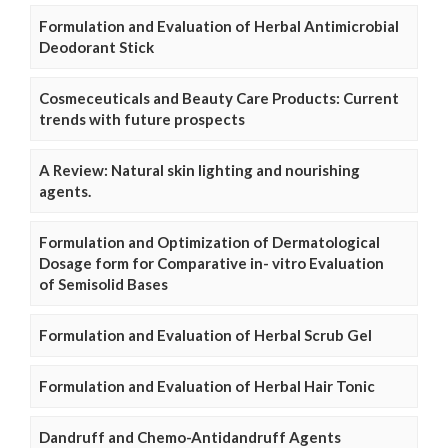
Formulation and Evaluation of Herbal Antimicrobial
Deodorant Stick
Cosmeceuticals and Beauty Care Products: Current
trends with future prospects
A Review: Natural skin lighting and nourishing
agents.
Formulation and Optimization of Dermatological
Dosage form for Comparative in- vitro Evaluation
of Semisolid Bases
Formulation and Evaluation of Herbal Scrub Gel
Formulation and Evaluation of Herbal Hair Tonic
Dandruff and Chemo-Antidandruff Agents