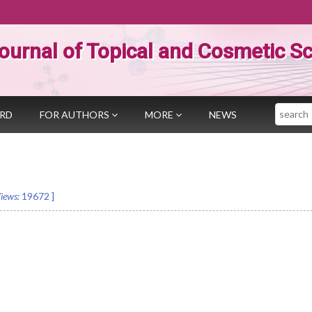
ournal of Topical and Cosmetic S
Search
ARD
FOR AUTHORS
MORE
NEWS
iews:
19672
]