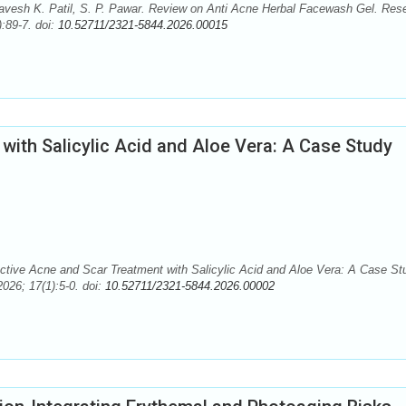
avesh K. Patil, S. P. Pawar. Review on Anti Acne Herbal Facewash Gel. Res
:89-7. doi:
10.52711/2321-5844.2026.00015
with Salicylic Acid and Aloe Vera: A Case Study
tive Acne and Scar Treatment with Salicylic Acid and Aloe Vera: A Case St
026; 17(1):5-0. doi:
10.52711/2321-5844.2026.00002