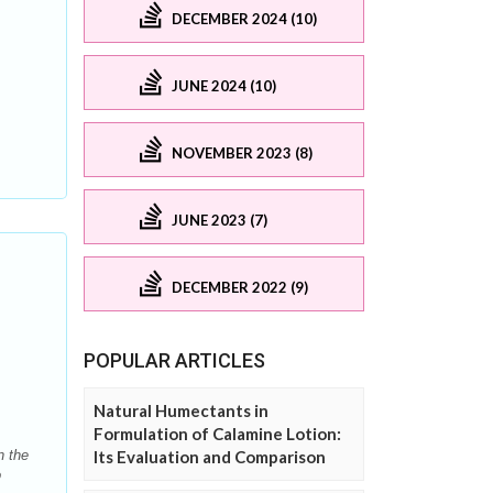
DECEMBER 2024 (10)
JUNE 2024 (10)
NOVEMBER 2023 (8)
JUNE 2023 (7)
DECEMBER 2022 (9)
POPULAR ARTICLES
Natural Humectants in
Formulation of Calamine Lotion:
n the
Its Evaluation and Comparison
o