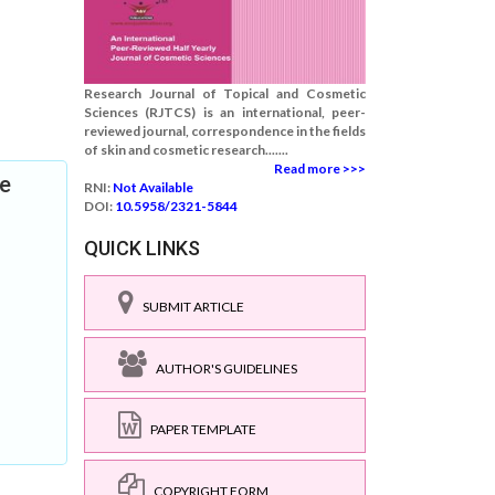
Research Journal of Topical and Cosmetic
Sciences (RJTCS) is an international, peer-
reviewed journal, correspondence in the fields
of skin and cosmetic research.......
Read more >>>
ee
RNI:
Not Available
DOI:
10.5958/2321-5844
QUICK LINKS
SUBMIT ARTICLE
AUTHOR'S GUIDELINES
PAPER TEMPLATE
COPYRIGHT FORM