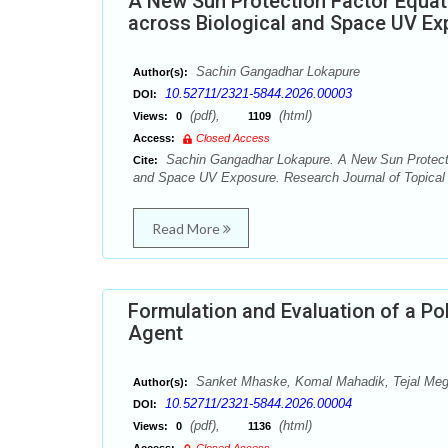
A New Sun Protection Factor Equat
across Biological and Space UV Ex
Sachin Gangadhar Lokapure
Author(s):
10.52711/2321-5844.2026.00003
DOI:
(pdf),
(html)
Views:
0
1109
Access:
Closed Access
Sachin Gangadhar Lokapure. A New Sun Protectio
Cite:
and Space UV Exposure. Research Journal of Topical 
Read More
Formulation and Evaluation of a Pol
Agent
Sanket Mhaske, Komal Mahadik, Tejal Megh
Author(s):
10.52711/2321-5844.2026.00004
DOI:
(pdf),
(html)
Views:
0
1136