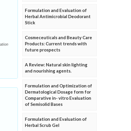
Formulation and Evaluation of
Herbal Antimicrobial Deodorant
Stick
Cosmeceuticals and Beauty Care
Products: Current trends with
ation
future prospects
A Review: Natural skin lighting
and nourishing agents.
Formulation and Optimization of
Dermatological Dosage form for
Comparative in- vitro Evaluation
of Semisolid Bases
Formulation and Evaluation of
Herbal Scrub Gel