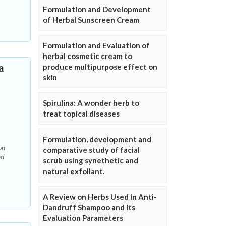
Formulation and Development
of Herbal Sunscreen Cream
Formulation and Evaluation of
herbal cosmetic cream to
a
produce multipurpose effect on
skin
Spirulina: A wonder herb to
treat topical diseases
Formulation, development and
on
comparative study of facial
nd
scrub using synethetic and
natural exfoliant.
A Review on Herbs Used In Anti-
Dandruff Shampoo and Its
Evaluation Parameters