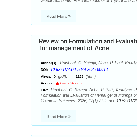
Global Standards. Research Journal of Topical and Co
Read More
Review on Formulation and Evaluati
for management of Acne
Prashant. G. Shimpi, Neha. P. Patil, Krutdy
Author(s):
10.52711/2321-5844.2026.00013
DOI:
(pdf),
(html)
Views:
0
1283
Access:
Closed Access
Prashant. G. Shimpi, Neha. P. Patil, Krutdyna. P
Cite:
Formulation and Evaluation of Herbal gel of Moringa o
Cosmetic Sciences. 2026; 17(1):77-2. doi:
10.52711/2
Read More