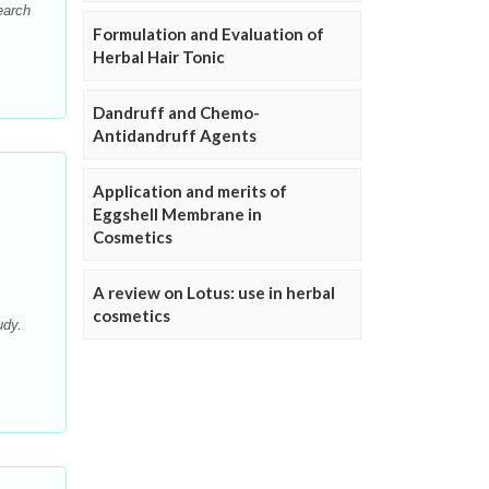
earch
Formulation and Evaluation of
Herbal Hair Tonic
Dandruff and Chemo-
Antidandruff Agents
Application and merits of
Eggshell Membrane in
Cosmetics
A review on Lotus: use in herbal
cosmetics
udy.