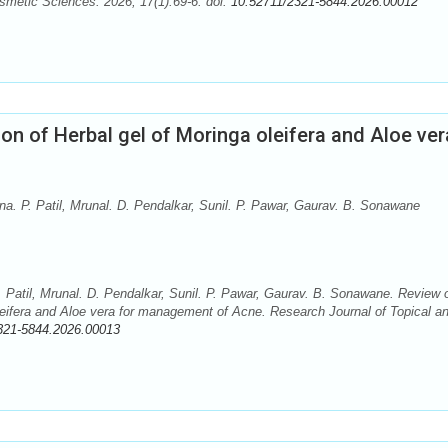
smetic Sciences. 2026; 17(1):69-6. doi:
10.52711/2321-5844.2026.00012
on of Herbal gel of Moringa oleifera and Aloe ver
na. P. Patil, Mrunal. D. Pendalkar, Sunil. P. Pawar, Gaurav. B. Sonawane
. Patil, Mrunal. D. Pendalkar, Sunil. P. Pawar, Gaurav. B. Sonawane. Review 
leifera and Aloe vera for management of Acne. Research Journal of Topical a
321-5844.2026.00013