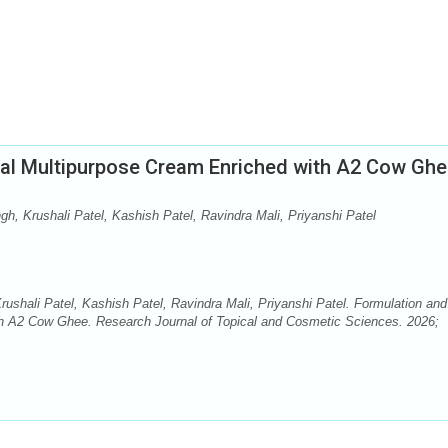
bal Multipurpose Cream Enriched with A2 Cow Gh
gh, Krushali Patel, Kashish Patel, Ravindra Mali, Priyanshi Patel
rushali Patel, Kashish Patel, Ravindra Mali, Priyanshi Patel. Formulation and
th A2 Cow Ghee. Research Journal of Topical and Cosmetic Sciences. 2026;