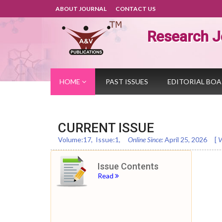
ABOUT JOURNAL
CONTACT US
Research J
HOME
PAST ISSUES
EDITORIAL BO
CURRENT ISSUE
Volume:
17
, Issue:
1
,
Online Since:
April 25, 2026
[
V
Issue Contents
Read