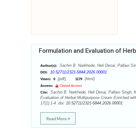
Formulation and Evaluation of Her
Sachin B. Narkhede, Heli Desai, Pallavi Sin
Author(s):
10.52711/2321-5844.2026.00001
DOI:
(pdf),
(html)
Views:
0
1179
Access:
Closed Access
Sachin B. Narkhede, Heli Desai, Pallavi Singh, K
Cite:
Evaluation of Herbal Multipurpose Cream Enriched wi
17(1):1-4. doi:
10.52711/2321-5844.2026.00001
Read More