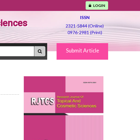
LOGIN
ISSN
ciences
2321-5844 (Online)
0976-2981 (Print)
Submit Article