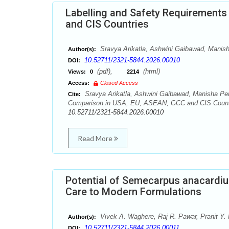
Labelling and Safety Requirements
and CIS Countries
Sravya Arikatla, Ashwini Gaibawad, Manish
Author(s):
10.52711/2321-5844.2026.00010
DOI:
(pdf),
(html)
Views:
0
2214
Access:
Closed Access
Sravya Arikatla, Ashwini Gaibawad, Manisha Penc
Cite:
Comparison in USA, EU, ASEAN, GCC and CIS Countrie
10.52711/2321-5844.2026.00010
Read More
Potential of Semecarpus anacardiu
Care to Modern Formulations
Vivek A. Waghere, Raj R. Pawar, Pranit Y.
Author(s):
10.52711/2321-5844.2026.00011
DOI: