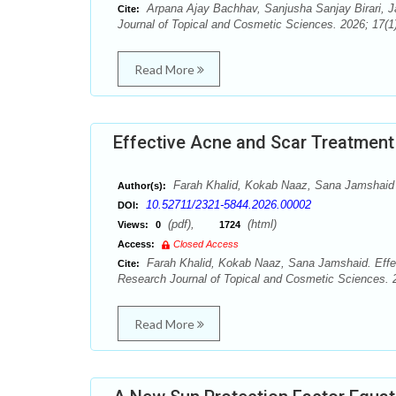
Arpana Ajay Bachhav, Sanjusha Sanjay Birari, J
Cite:
Journal of Topical and Cosmetic Sciences. 2026; 17(1)
Read More
Effective Acne and Scar Treatment 
Farah Khalid, Kokab Naaz, Sana Jamshaid
Author(s):
10.52711/2321-5844.2026.00002
DOI:
(pdf),
(html)
Views:
0
1724
Access:
Closed Access
Farah Khalid, Kokab Naaz, Sana Jamshaid. Effec
Cite:
Research Journal of Topical and Cosmetic Sciences. 2
Read More