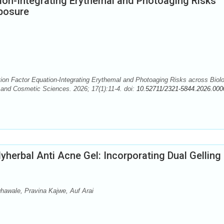
ion-Integrating Erythemal and Photoaging Risks
posure
n Factor Equation-Integrating Erythemal and Photoaging Risks across Biolo
and Cosmetic Sciences. 2026; 17(1):11-4. doi:
10.52711/2321-5844.2026.000
yherbal Anti Acne Gel: Incorporating Dual Gelling
awale, Pravina Kajwe, Auf Arai