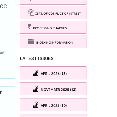
GCC
CERT. OF CONFLICT OF INTREST
PROCESSING CHARGES
INDEXING INFORMATION
oi:
LATEST ISSUES
APRIL 2026 (15)
NOVEMBER 2025 (13)
r
APRIL 2025 (10)