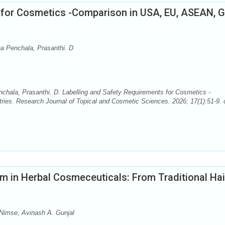
 for Cosmetics -Comparison in USA, EU, ASEAN, 
a Penchala, Prasanthi. D
hala, Prasanthi. D. Labelling and Safety Requirements for Cosmetics -
s. Research Journal of Topical and Cosmetic Sciences. 2026; 17(1):51-9. d
m in Herbal Cosmeceuticals: From Traditional Hai
 Nimse, Avinash A. Gunjal