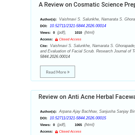
A Review on Cosmatic Science Prep
Vaishnavi S. Salunkhe, Namarata S. Ghora
Author(s):
10.52711/2321-5844.2026.00014
DOI:
(pdf),
(html)
Views:
0
1010
Access:
Closed Access
Vaishnavi S. Salunkhe, Namarata S. Ghorapade,
Cite:
and Evaluation of Facial Scrub. Research Journal of T
5844.2026.00014
Read More
Review on Anti Acne Herbal Facew
Arpana Ajay Bachhav, Sanjusha Sanjay Birar
Author(s):
10.52711/2321-5844.2026.00015
DOI:
(pdf),
(html)
Views:
0
1065
Access:
Closed Access