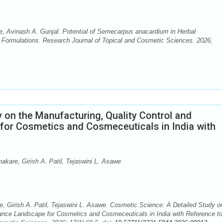
, Avinash A. Gunjal. Potential of Semecarpus anacardium in Herbal
 Formulations. Research Journal of Topical and Cosmetic Sciences. 2026;
 on the Manufacturing, Quality Control and
or Cosmetics and Cosmeceuticals in India with
akare, Girish A. Patil, Tejaswini L. Asawe
, Girish A. Patil, Tejaswini L. Asawe. Cosmetic Science: A Detailed Study o
iance Landscape for Cosmetics and Cosmeceuticals in India with Reference t