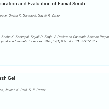
aration and Evaluation of Facial Scrub
pade, Sneha K. Sankapal, Sayali R. Zanje
 Sneha K. Sankapal, Sayali R. Zanje. A Review on Cosmatic Science Prepar
opical and Cosmetic Sciences. 2026; 17(1):83-8. doi:
10.52711/2321-
ash Gel
i, Javesh K. Patil, S. P. Pawar