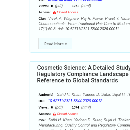
(pdf),
(html)
Views:
0
1271
Access:
Closed Access
Vivek A. Waghere, Raj R. Pawar, Pranit Y. Nimse
Cite:
Cosmeceuticals: From Traditional Hair Care to Modern
17(1):60-8. doi:
10.52711/2321-5844.2026.00011
Read More
Cosmetic Science: A Detailed Study
Regulatory Compliance Landscape f
Reference to Global Standards
Safid H. Khan, Yadnen D. Sutar, Sujal H. Th
Author(s):
10.52711/2321-5844.2026.00012
DOI:
(pdf),
(html)
Views:
0
1074
Access:
Closed Access
Safid H. Khan, Yadnen D. Sutar, Sujal H. Thakare
Cite:
Manufacturing, Quality Control and Regulatory Compl