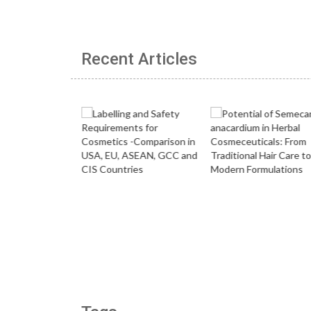
Recent Articles