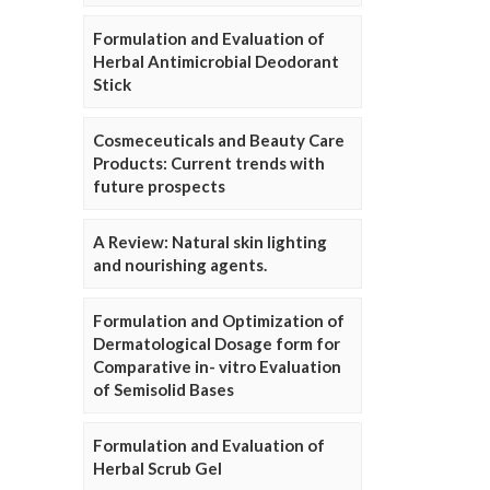
Formulation and Evaluation of
Herbal Antimicrobial Deodorant
Stick
Cosmeceuticals and Beauty Care
Products: Current trends with
future prospects
A Review: Natural skin lighting
and nourishing agents.
Formulation and Optimization of
Dermatological Dosage form for
Comparative in- vitro Evaluation
of Semisolid Bases
Formulation and Evaluation of
Herbal Scrub Gel