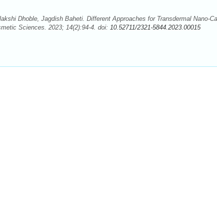
lakshi Dhoble, Jagdish Baheti. Different Approaches for Transdermal Nano-Car
metic Sciences. 2023; 14(2):94-4. doi:
10.52711/2321-5844.2023.00015