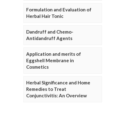
Formulation and Evaluation of
Herbal Hair Tonic
Dandruff and Chemo-
Antidandruff Agents
Application and merits of
Eggshell Membrane in
Cosmetics
Herbal Significance and Home
Remedies to Treat
Conjunctivitis: An Overview