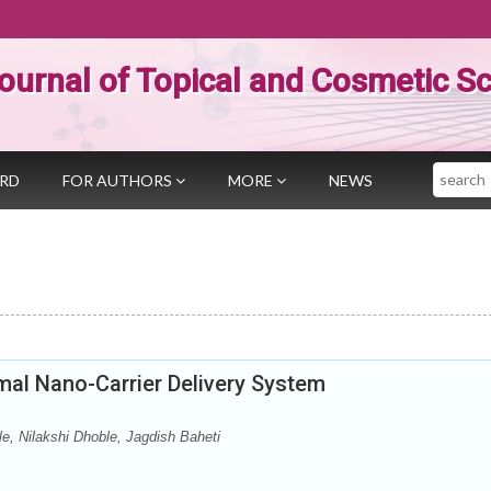
ournal of Topical and Cosmetic S
Search
ARD
FOR AUTHORS
MORE
NEWS
mal Nano-Carrier Delivery System
e, Nilakshi Dhoble, Jagdish Baheti