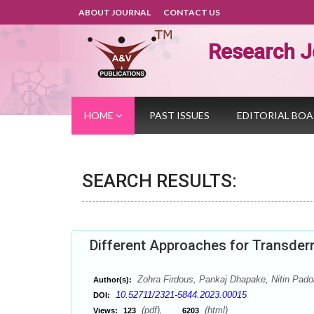
ABOUT JOURNAL
CONTACT US
Research J
HOME
PAST ISSUES
EDITORIAL BO
SEARCH RESULTS:
Different Approaches for Transder
Zohra Firdous, Pankaj Dhapake, Nitin Padol
Author(s):
10.52711/2321-5844.2023.00015
DOI:
(pdf),
(html)
Views:
123
6203