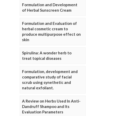
Formulation and Development
of Herbal Sunscreen Cream
Formulation and Evaluation of
herbal cosmetic cream to
produce multipurpose effect on
skin
Spirulina: A wonder herb to
treat topical diseases
Formulation, development and
comparative study of facial
scrub using synethetic and
natural exfoliant.
A Review on Herbs Used In Anti-
Dandruff Shampoo and Its
Evaluation Parameters