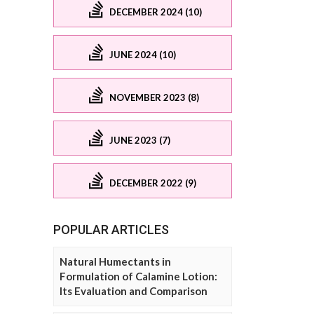
DECEMBER 2024 (10)
JUNE 2024 (10)
NOVEMBER 2023 (8)
JUNE 2023 (7)
DECEMBER 2022 (9)
POPULAR ARTICLES
Natural Humectants in
Formulation of Calamine Lotion:
Its Evaluation and Comparison