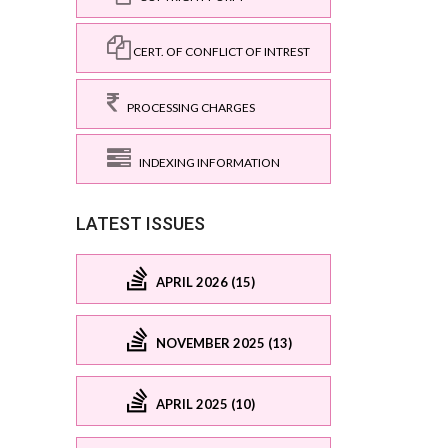
CERT. OF CONFLICT OF INTREST
PROCESSING CHARGES
INDEXING INFORMATION
LATEST ISSUES
APRIL 2026 (15)
NOVEMBER 2025 (13)
APRIL 2025 (10)