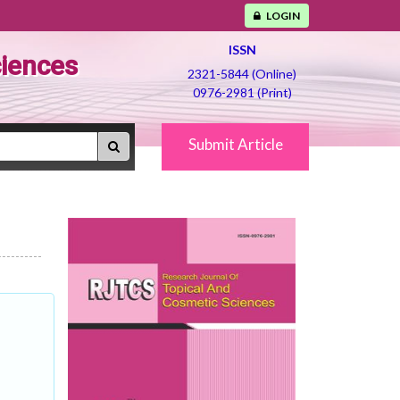
LOGIN
ISSN
ciences
2321-5844 (Online)
0976-2981 (Print)
Submit Article