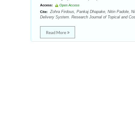
Access:
Open Access
Zohra Firdous, Pankaj Dhapake, Nitin Padole, Ni
Cite:
Delivery System. Research Journal of Topical and Cos
Read More