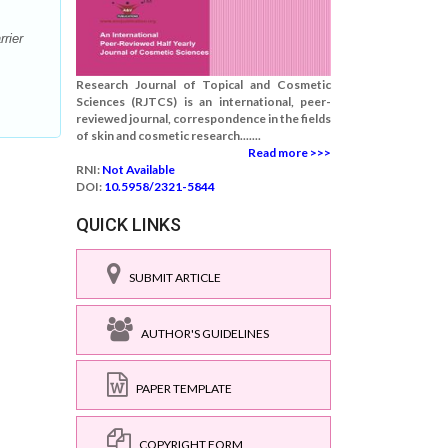
rier
Research Journal of Topical and Cosmetic
Sciences (RJTCS) is an international, peer-
reviewed journal, correspondence in the fields
of skin and cosmetic research.......
Read more >>>
RNI:
Not Available
DOI:
10.5958/2321-5844
QUICK LINKS
SUBMIT ARTICLE
AUTHOR'S GUIDELINES
PAPER TEMPLATE
COPYRIGHT FORM