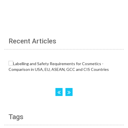
Recent Articles
Tags