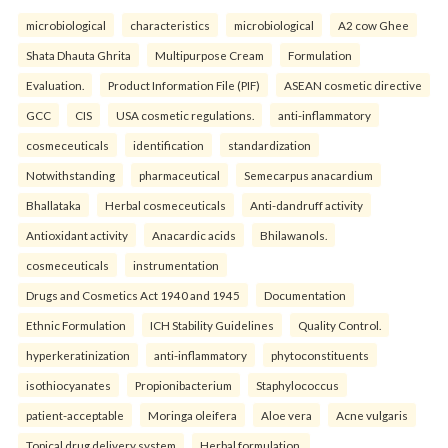
microbiological
characteristics
microbiological
A2 cow Ghee
Shata Dhauta Ghrita
Multipurpose Cream
Formulation
Evaluation.
Product Information File (PIF)
ASEAN cosmetic directive
GCC
CIS
USA cosmetic regulations.
anti-inflammatory
cosmeceuticals
identification
standardization
Notwithstanding
pharmaceutical
Semecarpus anacardium
Bhallataka
Herbal cosmeceuticals
Anti-dandruff activity
Antioxidant activity
Anacardic acids
Bhilawanols.
cosmeceuticals
instrumentation
Drugs and Cosmetics Act 1940 and 1945
Documentation
Ethnic Formulation
ICH Stability Guidelines
Quality Control.
hyperkeratinization
anti-inflammatory
phytoconstituents
isothiocyanates
Propionibacterium
Staphylococcus
patient-acceptable
Moringa oleifera
Aloe vera
Acne vulgaris
Topical drug delivery system
Herbal formulation.