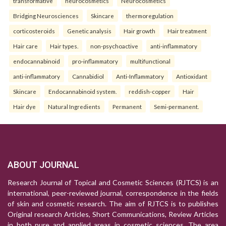
transformative
neurocosmetics
Neurocosmetics
Bridging Neurosciences
Skincare
thermoregulation
corticosteroids
Genetic analysis
Hair growth
Hair treatment
Hair care
Hair types.
non-psychoactive
anti-inflammatory
endocannabinoid
pro-inflammatory
multifunctional
anti-inflammatory
Cannabidiol
Anti-Inflammatory
Antioxidant
Skincare
Endocannabinoid system.
reddish-copper
Hair
Hair dye
Natural Ingredients
Permanent
Semi-permanent.
ABOUT JOURNAL
Research Journal of Topical and Cosmetic Sciences (RJTCS) is an
international, peer-reviewed journal, correspondence in the fields
of skin and cosmetic research. The aim of RJTCS is to publishes
Original research Articles, Short Communications, Review Articles
in both pure and applied areas in cosmetic sciences. The area