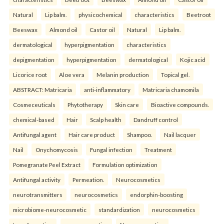
Natural
Lip balm.
physicochemical
characteristics
Beetroot
Beeswax
Almond oil
Castor oil
Natural
Lip balm.
dermatological
hyperpigmentation
characteristics
depigmentation
hyperpigmentation
dermatological
Kojic acid
Licorice root
Aloe vera
Melanin production
Topical gel.
ABSTRACT: Matricaria
anti-inflammatory
Matricaria chamomila
Cosmeceuticals
Phytotherapy
Skin care
Bioactive compounds.
chemical-based
Hair
Scalp health
Dandruff control
Antifungal agent
Hair care product
Shampoo.
Nail lacquer
Nail
Onychomycosis
Fungal infection
Treatment
Pomegranate Peel Extract
Formulation optimization
Antifungal activity
Permeation.
Neurocosmetics
neurotransmitters
neurocosmetics
endorphin-boosting
microbiome-neurocosmetic
standardization
neurocosmetics