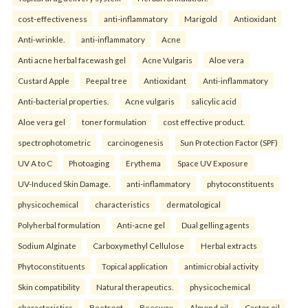
cost-effectiveness
anti-inflammatory
Marigold
Antioxidant
Anti-wrinkle.
anti-inflammatory
Acne
Anti acne herbal facewash gel
Acne Vulgaris
Aloe vera
Custard Apple
Peepal tree
Antioxidant
Anti-inflammatory
Anti-bacterial properties.
Acne vulgaris
salicylic acid
Aloe vera gel
toner formulation
cost effective product.
spectrophotometric
carcinogenesis
Sun Protection Factor (SPF)
UV A to C
Photoaging
Erythema
Space UV Exposure
UV-Induced Skin Damage.
anti-inflammatory
phytoconstituents
physicochemical
characteristics
dermatological
Polyherbal formulation
Anti-acne gel
Dual gelling agents
Sodium Alginate
Carboxymethyl Cellulose
Herbal extracts
Phytoconstituents
Topical application
antimicrobial activity
Skin compatibility
Natural therapeutics.
physicochemical
characteristics
Beetroot
Beeswax
Almond oil
Castor oil