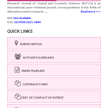
Research Journal of Topical and Cosmetic Sciences (RJTCS) is an
international, peer-reviewed journal, correspondence in the fields of
skin and cosmetic research.......
Read more >>>
RNI:
Not Available
DOI:
10.5958/2321-5844
QUICK LINKS
SUBMIT ARTICLE
AUTHOR'S GUIDELINES
PAPER TEMPLATE
COPYRIGHT FORM
CERT. OF CONFLICT OF INTREST