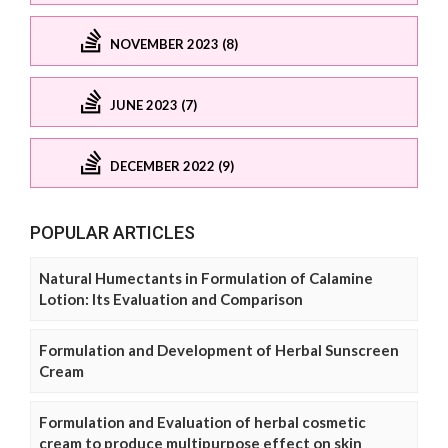
NOVEMBER 2023 (8)
JUNE 2023 (7)
DECEMBER 2022 (9)
POPULAR ARTICLES
Natural Humectants in Formulation of Calamine
Lotion: Its Evaluation and Comparison
Formulation and Development of Herbal Sunscreen
Cream
Formulation and Evaluation of herbal cosmetic
cream to produce multipurpose effect on skin