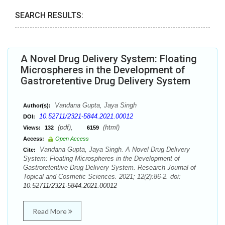
SEARCH RESULTS:
A Novel Drug Delivery System: Floating
Microspheres in the Development of
Gastroretentive Drug Delivery System
Vandana Gupta, Jaya Singh
Author(s):
10.52711/2321-5844.2021.00012
DOI:
(pdf),
(html)
Views:
132
6159
Access:
Open Access
Vandana Gupta, Jaya Singh. A Novel Drug Delivery
Cite:
System: Floating Microspheres in the Development of
Gastroretentive Drug Delivery System. Research Journal of
Topical and Cosmetic Sciences. 2021; 12(2):86-2. doi:
10.52711/2321-5844.2021.00012
Read More