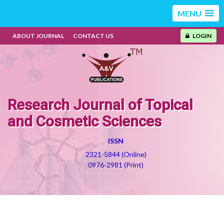
MENU
ABOUT JOURNAL
CONTACT US
LOGIN
Research Journal of Topical
and Cosmetic Sciences
ISSN
2321-5844 (Online)
0976-2981 (Print)