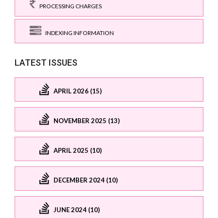
PROCESSING CHARGES
INDEXING INFORMATION
LATEST ISSUES
APRIL 2026 (15)
NOVEMBER 2025 (13)
APRIL 2025 (10)
DECEMBER 2024 (10)
JUNE 2024 (10)