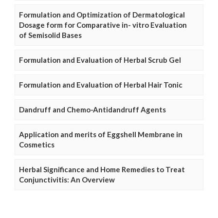
Formulation and Optimization of Dermatological
Dosage form for Comparative in- vitro Evaluation
of Semisolid Bases
Formulation and Evaluation of Herbal Scrub Gel
Formulation and Evaluation of Herbal Hair Tonic
Dandruff and Chemo-Antidandruff Agents
Application and merits of Eggshell Membrane in
Cosmetics
Herbal Significance and Home Remedies to Treat
Conjunctivitis: An Overview