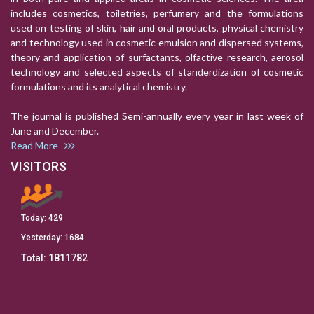
includes cosmetics, toiletries, perfumery and the formulations
used on testing of skin, hair and oral products, physical chemistry
and technology used in cosmetic emulsion and dispersed systems,
theory and application of surfactants, olfactive research, aerosol
technology and selected aspects of standerdization of cosmetic
formulations and its analytical chemistry.
The journal is published Semi-annually every year in last week of
June and December.
Read More
VISITORS
Today:
429
Yesterday:
1684
Total:
1811782