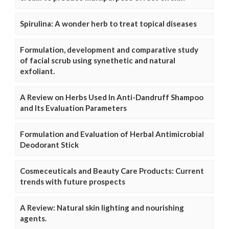
Spirulina: A wonder herb to treat topical diseases
Formulation, development and comparative study
of facial scrub using synethetic and natural
exfoliant.
A Review on Herbs Used In Anti-Dandruff Shampoo
and Its Evaluation Parameters
Formulation and Evaluation of Herbal Antimicrobial
Deodorant Stick
Cosmeceuticals and Beauty Care Products: Current
trends with future prospects
A Review: Natural skin lighting and nourishing
agents.