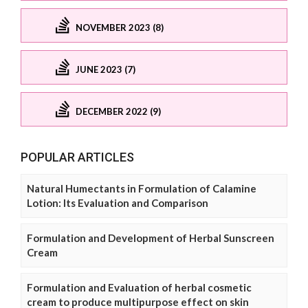
NOVEMBER 2023 (8)
JUNE 2023 (7)
DECEMBER 2022 (9)
POPULAR ARTICLES
Natural Humectants in Formulation of Calamine
Lotion: Its Evaluation and Comparison
Formulation and Development of Herbal Sunscreen
Cream
Formulation and Evaluation of herbal cosmetic
cream to produce multipurpose effect on skin