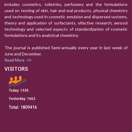
includes cosmetics, toiletries, perfumery and the formulations
used on testing of skin, hair and oral products, physical chemistry
and technology used in cosmetic emulsion and dispersed systems,
theory and application of surfactants, olfactive research, aerosol
technology and selected aspects of standerdization of cosmetic
formulations and its analytical chemistry.
The journal is published Semi-annually every year in last week of
June and December.
Read More
VISITORS
Today:
1535
Yesterday:
1662
Total:
1809416