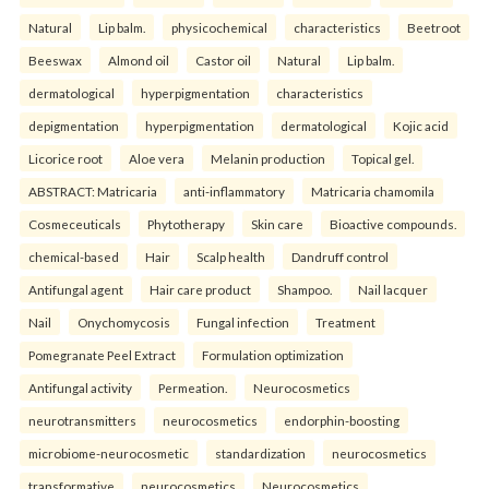
Natural
Lip balm.
physicochemical
characteristics
Beetroot
Beeswax
Almond oil
Castor oil
Natural
Lip balm.
dermatological
hyperpigmentation
characteristics
depigmentation
hyperpigmentation
dermatological
Kojic acid
Licorice root
Aloe vera
Melanin production
Topical gel.
ABSTRACT: Matricaria
anti-inflammatory
Matricaria chamomila
Cosmeceuticals
Phytotherapy
Skin care
Bioactive compounds.
chemical-based
Hair
Scalp health
Dandruff control
Antifungal agent
Hair care product
Shampoo.
Nail lacquer
Nail
Onychomycosis
Fungal infection
Treatment
Pomegranate Peel Extract
Formulation optimization
Antifungal activity
Permeation.
Neurocosmetics
neurotransmitters
neurocosmetics
endorphin-boosting
microbiome-neurocosmetic
standardization
neurocosmetics
transformative
neurocosmetics
Neurocosmetics