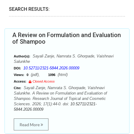
SEARCH RESULTS:
A Review on Formulation and Evaluation
of Shampoo
Sayali Zanje, Namrata S. Ghorpade, Vaishnavi
Author(s):
Salunkhe
10.52711/2321-5844.2026.00009
DOI:
(pdf),
(html)
Views:
0
1096
Access:
Closed Access
Sayali Zanje, Namrata S. Ghorpade, Vaishnavi
Cite:
Salunkhe. A Review on Formulation and Evaluation of
Shampoo. Research Journal of Topical and Cosmetic
Sciences. 2026; 17(1):44-0. doi:
10.52711/2321-
5844.2026.00009
Read More