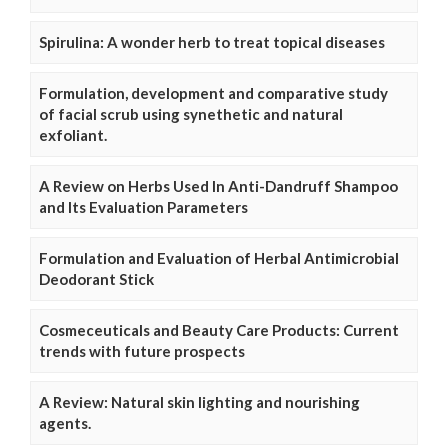
Spirulina: A wonder herb to treat topical diseases
Formulation, development and comparative study
of facial scrub using synethetic and natural
exfoliant.
A Review on Herbs Used In Anti-Dandruff Shampoo
and Its Evaluation Parameters
Formulation and Evaluation of Herbal Antimicrobial
Deodorant Stick
Cosmeceuticals and Beauty Care Products: Current
trends with future prospects
A Review: Natural skin lighting and nourishing
agents.