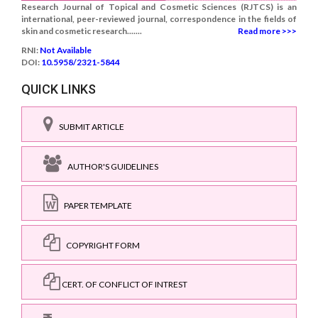
Research Journal of Topical and Cosmetic Sciences (RJTCS) is an
international, peer-reviewed journal, correspondence in the fields of
skin and cosmetic research.......
Read more >>>
RNI:
Not Available
DOI:
10.5958/2321-5844
QUICK LINKS
SUBMIT ARTICLE
AUTHOR'S GUIDELINES
PAPER TEMPLATE
COPYRIGHT FORM
CERT. OF CONFLICT OF INTREST