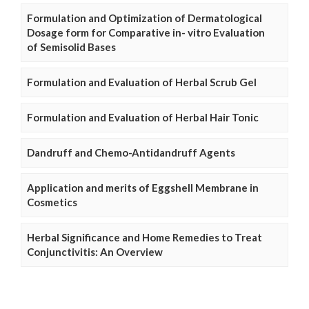
Formulation and Optimization of Dermatological
Dosage form for Comparative in- vitro Evaluation
of Semisolid Bases
Formulation and Evaluation of Herbal Scrub Gel
Formulation and Evaluation of Herbal Hair Tonic
Dandruff and Chemo-Antidandruff Agents
Application and merits of Eggshell Membrane in
Cosmetics
Herbal Significance and Home Remedies to Treat
Conjunctivitis: An Overview