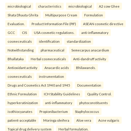
microbiological
characteristics
microbiological
A2 cow Ghee
Shata Dhauta Ghrita
Multipurpose Cream
Formulation
Evaluation.
Product Information File (PIF)
ASEAN cosmetic directive
GCC
CIS
USA cosmetic regulations.
anti-inflammatory
cosmeceuticals
identification
standardization
Notwithstanding
pharmaceutical
Semecarpus anacardium
Bhallataka
Herbal cosmeceuticals
Anti-dandruff activity
Antioxidant activity
Anacardic acids
Bhilawanols.
cosmeceuticals
instrumentation
Drugs and Cosmetics Act 1940 and 1945
Documentation
Ethnic Formulation
ICH Stability Guidelines
Quality Control.
hyperkeratinization
anti-inflammatory
phytoconstituents
isothiocyanates
Propionibacterium
Staphylococcus
patient-acceptable
Moringa oleifera
Aloe vera
Acne vulgaris
Topical drug delivery system
Herbal formulation.