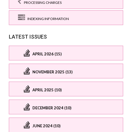
PROCESSING CHARGES
INDEXING INFORMATION
LATEST ISSUES
APRIL 2026 (15)
NOVEMBER 2025 (13)
APRIL 2025 (10)
DECEMBER 2024 (10)
JUNE 2024 (10)