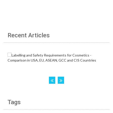
Recent Articles
Tags