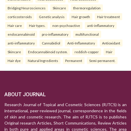
Bridging Neurosciences
Skincare
thermoregulation
corticosteroids
Genetic analysis
Hair growth
Hair treatment
Hair care
Hair types.
non-psychoactive
anti-inflammatory
endocannabinoid
pro-inflammatory
multifunctional
anti-inflammatory
Cannabidiol
Anti-Inflammatory
Antioxidant
Skincare
Endocannabinoid system.
reddish-copper
Hair
Hair dye
Natural Ingredients
Permanent
Semi-permanent.
ABOUT JOURNAL
Research Journal of Topical and Cosmetic Sciences (RJTCS) is an
international, peer-reviewed journal, correspondence in the fields
of skin and cosmetic research. The aim of RJTCS is to publishes
Original research Articles, Short Communications, Review Articles
in both pure and applied areas in cosmetic sciences. The area