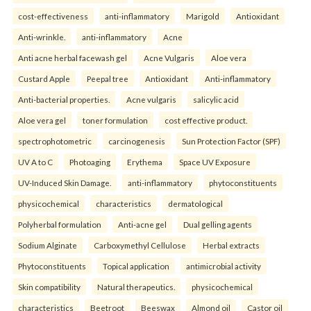
cost-effectiveness
anti-inflammatory
Marigold
Antioxidant
Anti-wrinkle.
anti-inflammatory
Acne
Anti acne herbal facewash gel
Acne Vulgaris
Aloe vera
Custard Apple
Peepal tree
Antioxidant
Anti-inflammatory
Anti-bacterial properties.
Acne vulgaris
salicylic acid
Aloe vera gel
toner formulation
cost effective product.
spectrophotometric
carcinogenesis
Sun Protection Factor (SPF)
UV A to C
Photoaging
Erythema
Space UV Exposure
UV-Induced Skin Damage.
anti-inflammatory
phytoconstituents
physicochemical
characteristics
dermatological
Polyherbal formulation
Anti-acne gel
Dual gelling agents
Sodium Alginate
Carboxymethyl Cellulose
Herbal extracts
Phytoconstituents
Topical application
antimicrobial activity
Skin compatibility
Natural therapeutics.
physicochemical
characteristics
Beetroot
Beeswax
Almond oil
Castor oil