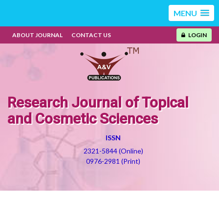
MENU
ABOUT JOURNAL
CONTACT US
LOGIN
Research Journal of Topical
and Cosmetic Sciences
ISSN
2321-5844 (Online)
0976-2981 (Print)