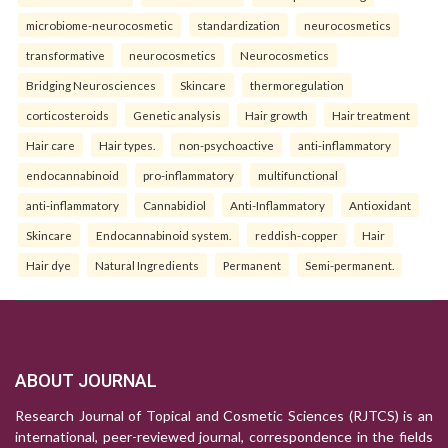
microbiome-neurocosmetic
standardization
neurocosmetics
transformative
neurocosmetics
Neurocosmetics
Bridging Neurosciences
Skincare
thermoregulation
corticosteroids
Genetic analysis
Hair growth
Hair treatment
Hair care
Hair types.
non-psychoactive
anti-inflammatory
endocannabinoid
pro-inflammatory
multifunctional
anti-inflammatory
Cannabidiol
Anti-Inflammatory
Antioxidant
Skincare
Endocannabinoid system.
reddish-copper
Hair
Hair dye
Natural Ingredients
Permanent
Semi-permanent.
ABOUT JOURNAL
Research Journal of Topical and Cosmetic Sciences (RJTCS) is an
international, peer-reviewed journal, correspondence in the fields