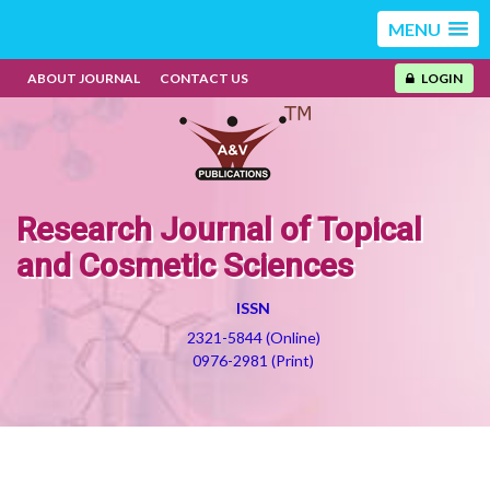
MENU
ABOUT JOURNAL
CONTACT US
LOGIN
Research Journal of Topical
and Cosmetic Sciences
ISSN
2321-5844 (Online)
0976-2981 (Print)