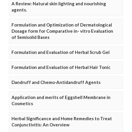
A Review: Natural skin lighting and nourishing
agents.
Formulation and Optimization of Dermatological
Dosage form for Comparative in- vitro Evaluation
of Semisolid Bases
Formulation and Evaluation of Herbal Scrub Gel
Formulation and Evaluation of Herbal Hair Tonic
Dandruff and Chemo-Antidandruff Agents
Application and merits of Eggshell Membrane in
Cosmetics
Herbal Significance and Home Remedies to Treat
Conjunctivitis: An Overview