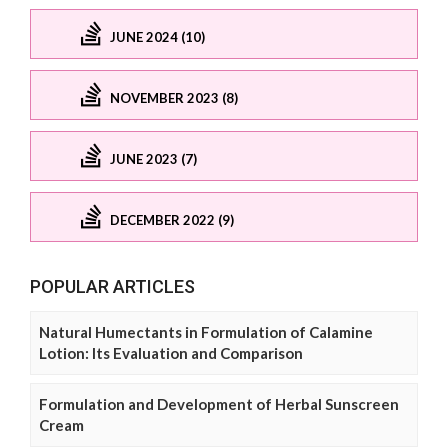
JUNE 2024 (10)
NOVEMBER 2023 (8)
JUNE 2023 (7)
DECEMBER 2022 (9)
POPULAR ARTICLES
Natural Humectants in Formulation of Calamine
Lotion: Its Evaluation and Comparison
Formulation and Development of Herbal Sunscreen
Cream