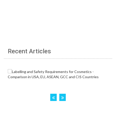
Recent Articles