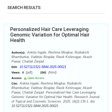
SEARCH RESULTS:
Personalized Hair Care Leveraging
Genomic Variation for Optimal Hair
Health
Ankita Ingale, Reshma Mirajkar, Rudrakshi
Author(s):
Bhamburkar, Vaibhav Birajdar, Rasik Kshirsagar, Akash
Pawar, Chaitali Zanjad
10.52711/2321-5844.2025.00021
DOI:
(pdf),
(html)
Views:
0
2341
Access:
Open Access
Ankita Ingale, Reshma Mirajkar, Rudrakshi
Cite:
Bhamburkar, Vaibhav Birajdar, Rasik Kshirsagar, Akash
Pawar, Chaitali Zanjad. Personalized Hair Care Leveraging
Genomic Variation for Optimal Hair Health. Research Journal
of Topical and Cosmetic Sciences. 2025; 16(2):135-1. doi:
10.52711/2321-5844.2025.00021