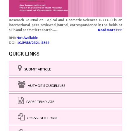
Research Journal of Topical and Cosmetic Sciences (RJTCS) is an
international, peer-reviewed journal, correspondence in the fields of
skin and cosmetic research.......
Read more >>>
RNI:
Not Available
DOI:
10.5958/2321-5844
QUICK LINKS
SUBMIT ARTICLE
AUTHOR'S GUIDELINES
PAPER TEMPLATE
COPYRIGHT FORM