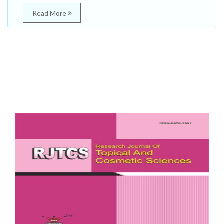
Read More