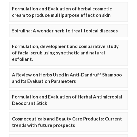
Formulation and Evaluation of herbal cosmetic
cream to produce multipurpose effect on skin
Spirulina: A wonder herb to treat topical diseases
Formulation, development and comparative study
of facial scrub using synethetic and natural
exfoliant.
A Review on Herbs Used In Anti-Dandruff Shampoo
and Its Evaluation Parameters
Formulation and Evaluation of Herbal Antimicrobial
Deodorant Stick
Cosmeceuticals and Beauty Care Products: Current
trends with future prospects