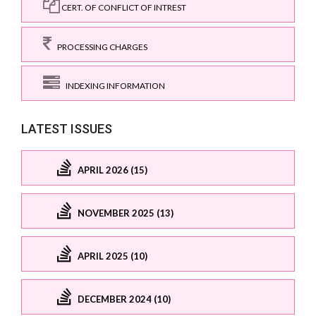
CERT. OF CONFLICT OF INTREST
PROCESSING CHARGES
INDEXING INFORMATION
LATEST ISSUES
APRIL 2026 (15)
NOVEMBER 2025 (13)
APRIL 2025 (10)
DECEMBER 2024 (10)