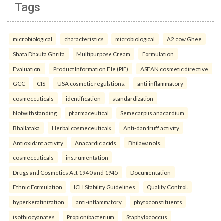
Tags
microbiological
characteristics
microbiological
A2 cow Ghee
Shata Dhauta Ghrita
Multipurpose Cream
Formulation
Evaluation.
Product Information File (PIF)
ASEAN cosmetic directive
GCC
CIS
USA cosmetic regulations.
anti-inflammatory
cosmeceuticals
identification
standardization
Notwithstanding
pharmaceutical
Semecarpus anacardium
Bhallataka
Herbal cosmeceuticals
Anti-dandruff activity
Antioxidant activity
Anacardic acids
Bhilawanols.
cosmeceuticals
instrumentation
Drugs and Cosmetics Act 1940 and 1945
Documentation
Ethnic Formulation
ICH Stability Guidelines
Quality Control.
hyperkeratinization
anti-inflammatory
phytoconstituents
isothiocyanates
Propionibacterium
Staphylococcus