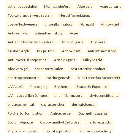
patient-acceptable
Moringa oleifera
Aloe vera
Acne vulgaris
Topical drug delivery system
Herbal formulation.
cost-effectiveness
anti-inflammatory
Marigold
Antioxidant
Anti-wrinkle.
anti-inflammatory
Acne
Anti acne herbal facewash gel
Acne Vulgaris
Aloe vera
Custard Apple
Peepal tree
Antioxidant
Anti-inflammatory
Anti-bacterial properties.
Acne vulgaris
salicylic acid
Aloe vera gel
toner formulation
cost effective product.
spectrophotometric
carcinogenesis
Sun Protection Factor (SPF)
UV A to C
Photoaging
Erythema
Space UV Exposure
UV-Induced Skin Damage.
anti-inflammatory
phytoconstituents
physicochemical
characteristics
dermatological
Polyherbal formulation
Anti-acne gel
Dual gelling agents
Sodium Alginate
Carboxymethyl Cellulose
Herbal extracts
Phytoconstituents
Topical application
antimicrobial activity