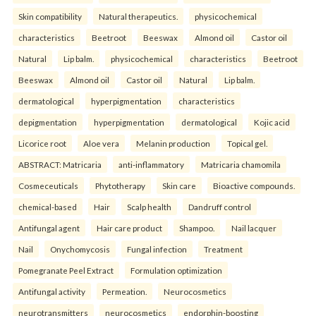
Skin compatibility
Natural therapeutics.
physicochemical
characteristics
Beetroot
Beeswax
Almond oil
Castor oil
Natural
Lip balm.
physicochemical
characteristics
Beetroot
Beeswax
Almond oil
Castor oil
Natural
Lip balm.
dermatological
hyperpigmentation
characteristics
depigmentation
hyperpigmentation
dermatological
Kojic acid
Licorice root
Aloe vera
Melanin production
Topical gel.
ABSTRACT: Matricaria
anti-inflammatory
Matricaria chamomila
Cosmeceuticals
Phytotherapy
Skin care
Bioactive compounds.
chemical-based
Hair
Scalp health
Dandruff control
Antifungal agent
Hair care product
Shampoo.
Nail lacquer
Nail
Onychomycosis
Fungal infection
Treatment
Pomegranate Peel Extract
Formulation optimization
Antifungal activity
Permeation.
Neurocosmetics
neurotransmitters
neurocosmetics
endorphin-boosting