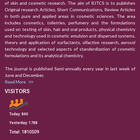
of skin and cosmetic research. The aim of RJTCS is to publishes
Original research Articles, Short Communications, Review Articles
in both pure and applied areas in cosmetic sciences. The area
includes cosmetics, toiletries, perfumery and the formulations
used on testing of skin, hair and oral products, physical chemistry
and technology used in cosmetic emulsion and dispersed systems,
theory and application of surfactants, olfactive research, aerosol
technology and selected aspects of standerdization of cosmetic
formulations and its analytical chemistry.
The journal is published Semi-annually every year in last week of
June and December.
Read More
VISITORS
Today:
840
Yesterday:
1788
Total:
1810509