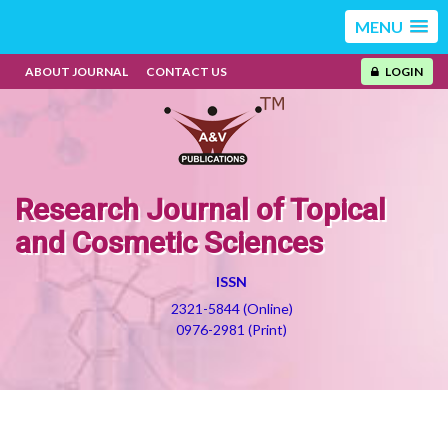
MENU
ABOUT JOURNAL
CONTACT US
LOGIN
Research Journal of Topical
and Cosmetic Sciences
ISSN
2321-5844 (Online)
0976-2981 (Print)