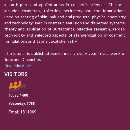
in both pure and applied areas in cosmetic sciences. The area
includes cosmetics, toiletries, perfumery and the formulations
used on testing of skin, hair and oral products, physical chemistry
and technology used in cosmetic emulsion and dispersed systems,
theory and application of surfactants, olfactive research, aerosol
technology and selected aspects of standerdization of cosmetic
formulations and its analytical chemistry.
The journal is published Semi-annually every year in last week of
June and December.
Read More
VISITORS
Today:
1400
Yesterday:
1788
Total:
1811069