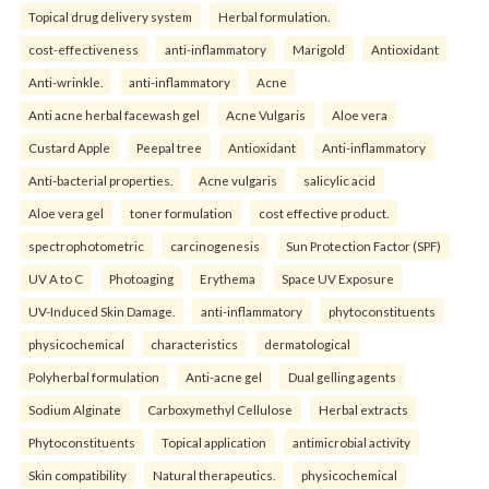
Topical drug delivery system
Herbal formulation.
cost-effectiveness
anti-inflammatory
Marigold
Antioxidant
Anti-wrinkle.
anti-inflammatory
Acne
Anti acne herbal facewash gel
Acne Vulgaris
Aloe vera
Custard Apple
Peepal tree
Antioxidant
Anti-inflammatory
Anti-bacterial properties.
Acne vulgaris
salicylic acid
Aloe vera gel
toner formulation
cost effective product.
spectrophotometric
carcinogenesis
Sun Protection Factor (SPF)
UV A to C
Photoaging
Erythema
Space UV Exposure
UV-Induced Skin Damage.
anti-inflammatory
phytoconstituents
physicochemical
characteristics
dermatological
Polyherbal formulation
Anti-acne gel
Dual gelling agents
Sodium Alginate
Carboxymethyl Cellulose
Herbal extracts
Phytoconstituents
Topical application
antimicrobial activity
Skin compatibility
Natural therapeutics.
physicochemical