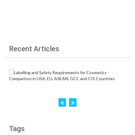
Recent Articles
Tags