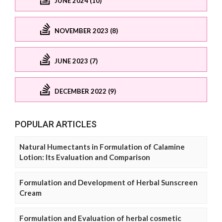
JUNE 2024 (10)
NOVEMBER 2023 (8)
JUNE 2023 (7)
DECEMBER 2022 (9)
POPULAR ARTICLES
Natural Humectants in Formulation of Calamine
Lotion: Its Evaluation and Comparison
Formulation and Development of Herbal Sunscreen
Cream
Formulation and Evaluation of herbal cosmetic