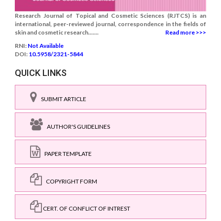
Research Journal of Topical and Cosmetic Sciences (RJTCS) is an
international, peer-reviewed journal, correspondence in the fields of
skin and cosmetic research.......
Read more >>>
RNI:
Not Available
DOI:
10.5958/2321-5844
QUICK LINKS
SUBMIT ARTICLE
AUTHOR'S GUIDELINES
PAPER TEMPLATE
COPYRIGHT FORM
CERT. OF CONFLICT OF INTREST