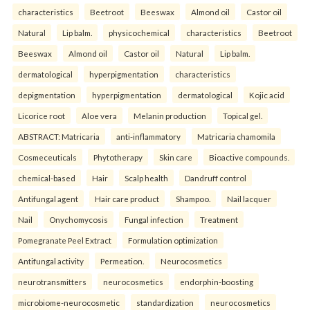
characteristics
Beetroot
Beeswax
Almond oil
Castor oil
Natural
Lip balm.
physicochemical
characteristics
Beetroot
Beeswax
Almond oil
Castor oil
Natural
Lip balm.
dermatological
hyperpigmentation
characteristics
depigmentation
hyperpigmentation
dermatological
Kojic acid
Licorice root
Aloe vera
Melanin production
Topical gel.
ABSTRACT: Matricaria
anti-inflammatory
Matricaria chamomila
Cosmeceuticals
Phytotherapy
Skin care
Bioactive compounds.
chemical-based
Hair
Scalp health
Dandruff control
Antifungal agent
Hair care product
Shampoo.
Nail lacquer
Nail
Onychomycosis
Fungal infection
Treatment
Pomegranate Peel Extract
Formulation optimization
Antifungal activity
Permeation.
Neurocosmetics
neurotransmitters
neurocosmetics
endorphin-boosting
microbiome-neurocosmetic
standardization
neurocosmetics