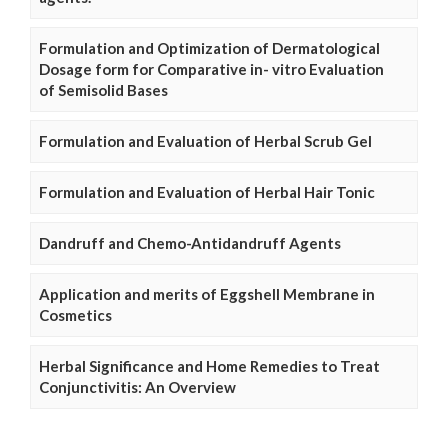
Formulation and Optimization of Dermatological
Dosage form for Comparative in- vitro Evaluation
of Semisolid Bases
Formulation and Evaluation of Herbal Scrub Gel
Formulation and Evaluation of Herbal Hair Tonic
Dandruff and Chemo-Antidandruff Agents
Application and merits of Eggshell Membrane in
Cosmetics
Herbal Significance and Home Remedies to Treat
Conjunctivitis: An Overview