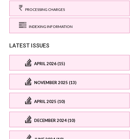
PROCESSING CHARGES
INDEXING INFORMATION
LATEST ISSUES
APRIL 2026 (15)
NOVEMBER 2025 (13)
APRIL 2025 (10)
DECEMBER 2024 (10)