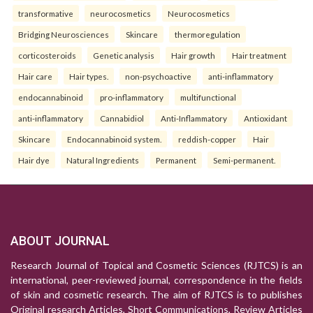
transformative
neurocosmetics
Neurocosmetics
Bridging Neurosciences
Skincare
thermoregulation
corticosteroids
Genetic analysis
Hair growth
Hair treatment
Hair care
Hair types.
non-psychoactive
anti-inflammatory
endocannabinoid
pro-inflammatory
multifunctional
anti-inflammatory
Cannabidiol
Anti-Inflammatory
Antioxidant
Skincare
Endocannabinoid system.
reddish-copper
Hair
Hair dye
Natural Ingredients
Permanent
Semi-permanent.
ABOUT JOURNAL
Research Journal of Topical and Cosmetic Sciences (RJTCS) is an
international, peer-reviewed journal, correspondence in the fields
of skin and cosmetic research. The aim of RJTCS is to publishes
Original research Articles, Short Communications, Review Articles