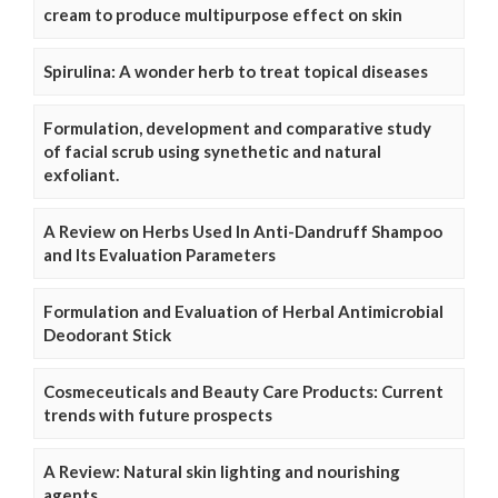
cream to produce multipurpose effect on skin
Spirulina: A wonder herb to treat topical diseases
Formulation, development and comparative study
of facial scrub using synethetic and natural
exfoliant.
A Review on Herbs Used In Anti-Dandruff Shampoo
and Its Evaluation Parameters
Formulation and Evaluation of Herbal Antimicrobial
Deodorant Stick
Cosmeceuticals and Beauty Care Products: Current
trends with future prospects
A Review: Natural skin lighting and nourishing
agents.