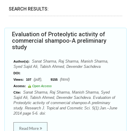
SEARCH RESULTS:
Evaluation of Proteolytic activity of
commercial shampoo-A preliminary
study
Sanat Sharma, Raj Sharma, Manish Sharma,
Author(s):
Syed Sajid Ali, Tabish Ahmed, Devender Sachdeva
DOI:
(pdf),
(html)
Views:
107
9155
Access:
Open Access
Sanat Sharma, Raj Sharma, Manish Sharma, Syed
Cite:
Sajid Ali, Tabish Ahmed, Devender Sachdeva. Evaluation of
Proteolytic activity of commercial shampoo-A preliminary
study. Research J. Topical and Cosmetic Sci. 5(1):Jan.–June
2014 page 5-6. doi:
Read More