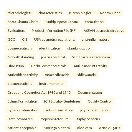
microbiological
characteristics
microbiological
A2 cow Ghee
Shata Dhauta Ghrita
Multipurpose Cream
Formulation
Evaluation.
Product Information File (PIF)
ASEAN cosmetic directive
GCC
CIS
USA cosmetic regulations.
anti-inflammatory
cosmeceuticals
identification
standardization
Notwithstanding
pharmaceutical
Semecarpus anacardium
Bhallataka
Herbal cosmeceuticals
Anti-dandruff activity
Antioxidant activity
Anacardic acids
Bhilawanols.
cosmeceuticals
instrumentation
Drugs and Cosmetics Act 1940 and 1945
Documentation
Ethnic Formulation
ICH Stability Guidelines
Quality Control.
hyperkeratinization
anti-inflammatory
phytoconstituents
isothiocyanates
Propionibacterium
Staphylococcus
patient-acceptable
Moringa oleifera
Aloe vera
Acne vulgaris