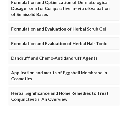
Formulation and Optimization of Dermatological
Dosage form for Comparative in- vitro Evaluation
of Semisolid Bases
Formulation and Evaluation of Herbal Scrub Gel
Formulation and Evaluation of Herbal Hair Tonic
Dandruff and Chemo-Antidandruff Agents
Application and merits of Eggshell Membrane in
Cosmetics
Herbal Significance and Home Remedies to Treat
Conjunctivitis: An Overview