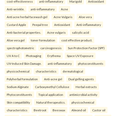
cost-effectiveness
anti-inflammatory
Marigold
Antioxidant
Anti-wrinkle.
anti-inflammatory
Acne
Anti acne herbal facewash gel
Acne Vulgaris
Aloe vera
Custard Apple
Peepal tree
Antioxidant
Anti-inflammatory
Anti-bacterial properties.
Acne vulgaris
salicylic acid
Aloe vera gel
toner formulation
cost effective product.
spectrophotometric
carcinogenesis
Sun Protection Factor (SPF)
UV A to C
Photoaging
Erythema
Space UV Exposure
UV-Induced Skin Damage.
anti-inflammatory
phytoconstituents
physicochemical
characteristics
dermatological
Polyherbal formulation
Anti-acne gel
Dual gelling agents
Sodium Alginate
Carboxymethyl Cellulose
Herbal extracts
Phytoconstituents
Topical application
antimicrobial activity
Skin compatibility
Natural therapeutics.
physicochemical
characteristics
Beetroot
Beeswax
Almond oil
Castor oil