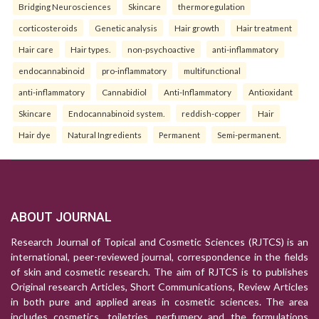
Bridging Neurosciences
Skincare
thermoregulation
corticosteroids
Genetic analysis
Hair growth
Hair treatment
Hair care
Hair types.
non-psychoactive
anti-inflammatory
endocannabinoid
pro-inflammatory
multifunctional
anti-inflammatory
Cannabidiol
Anti-Inflammatory
Antioxidant
Skincare
Endocannabinoid system.
reddish-copper
Hair
Hair dye
Natural Ingredients
Permanent
Semi-permanent.
ABOUT JOURNAL
Research Journal of Topical and Cosmetic Sciences (RJTCS) is an
international, peer-reviewed journal, correspondence in the fields
of skin and cosmetic research. The aim of RJTCS is to publishes
Original research Articles, Short Communications, Review Articles
in both pure and applied areas in cosmetic sciences. The area
includes cosmetics, toiletries, perfumery and the formulations