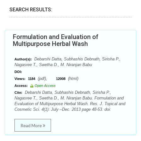
SEARCH RESULTS:
Formulation and Evaluation of
Multipurpose Herbal Wash
Debarshi Datta, Subhashis Debnath, Sirisha P.,
Author(s):
Nagasree T., Swetha D., M. Niranjan Babu
DOI:
(pdf),
(html)
Views:
1184
12008
Access:
Open Access
Debarshi Datta, Subhashis Debnath, Sirisha P.,
Cite:
Nagasree T., Swetha D., M. Niranjan Babu. Formulation and
Evaluation of Multipurpose Herbal Wash. Res. J. Topical and
Cosmetic Sci. 4(1): July –Dec. 2013 page 48-53. doi:
Read More