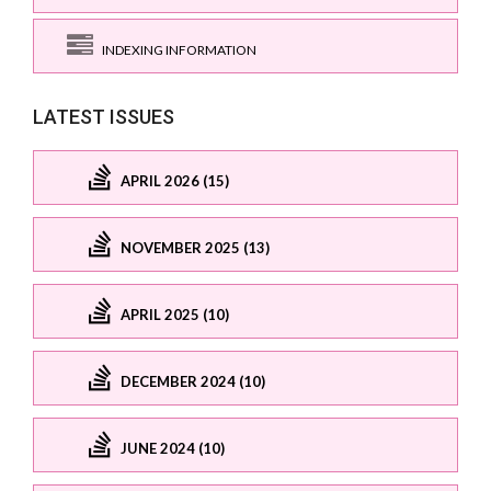
INDEXING INFORMATION
LATEST ISSUES
APRIL 2026 (15)
NOVEMBER 2025 (13)
APRIL 2025 (10)
DECEMBER 2024 (10)
JUNE 2024 (10)