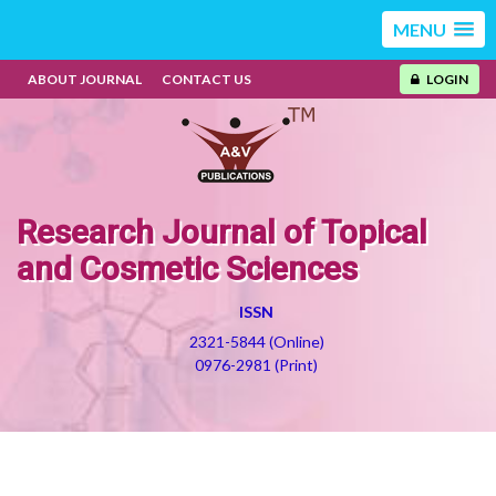
MENU
ABOUT JOURNAL
CONTACT US
LOGIN
Research Journal of Topical
and Cosmetic Sciences
ISSN
2321-5844 (Online)
0976-2981 (Print)