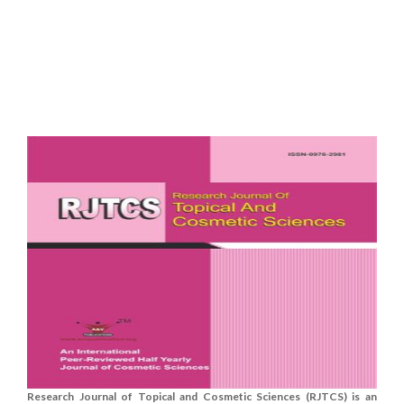
Research Journal of Topical and Cosmetic Sciences (RJTCS) is an