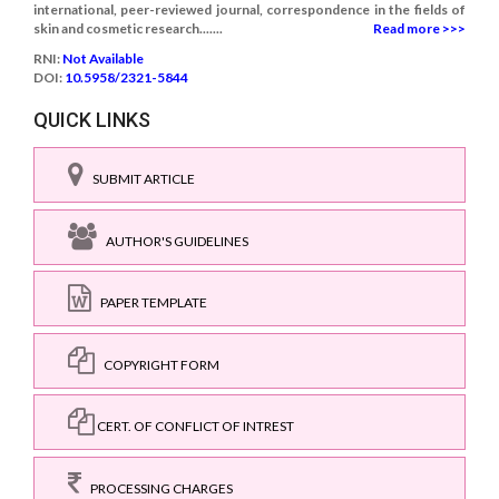
international, peer-reviewed journal, correspondence in the fields of
skin and cosmetic research.......
Read more >>>
RNI:
Not Available
DOI:
10.5958/2321-5844
QUICK LINKS
SUBMIT ARTICLE
AUTHOR'S GUIDELINES
PAPER TEMPLATE
COPYRIGHT FORM
CERT. OF CONFLICT OF INTREST
PROCESSING CHARGES