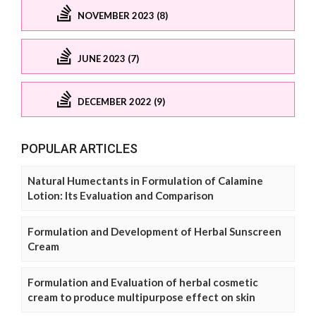
NOVEMBER 2023 (8)
JUNE 2023 (7)
DECEMBER 2022 (9)
POPULAR ARTICLES
Natural Humectants in Formulation of Calamine
Lotion: Its Evaluation and Comparison
Formulation and Development of Herbal Sunscreen
Cream
Formulation and Evaluation of herbal cosmetic
cream to produce multipurpose effect on skin