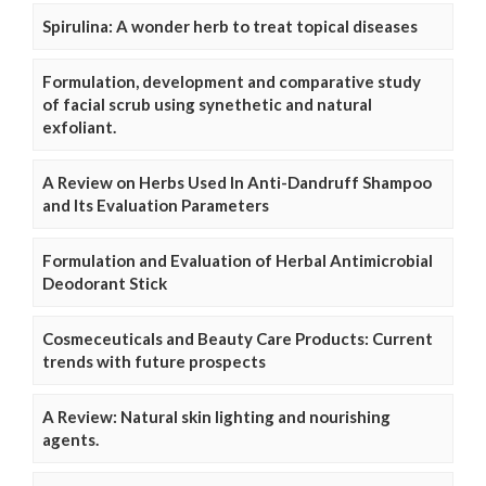
Spirulina: A wonder herb to treat topical diseases
Formulation, development and comparative study
of facial scrub using synethetic and natural
exfoliant.
A Review on Herbs Used In Anti-Dandruff Shampoo
and Its Evaluation Parameters
Formulation and Evaluation of Herbal Antimicrobial
Deodorant Stick
Cosmeceuticals and Beauty Care Products: Current
trends with future prospects
A Review: Natural skin lighting and nourishing
agents.