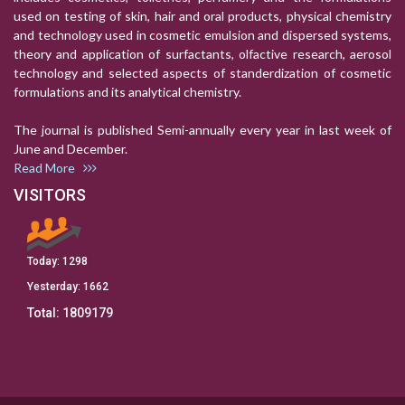
used on testing of skin, hair and oral products, physical chemistry
and technology used in cosmetic emulsion and dispersed systems,
theory and application of surfactants, olfactive research, aerosol
technology and selected aspects of standerdization of cosmetic
formulations and its analytical chemistry.
The journal is published Semi-annually every year in last week of
June and December.
Read More
VISITORS
Today:
1298
Yesterday:
1662
Total:
1809179