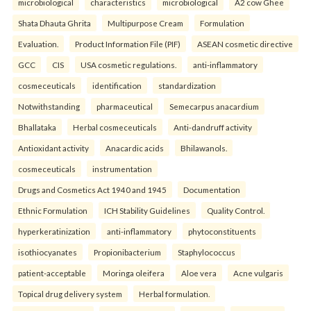
microbiological
characteristics
microbiological
A2 cow Ghee
Shata Dhauta Ghrita
Multipurpose Cream
Formulation
Evaluation.
Product Information File (PIF)
ASEAN cosmetic directive
GCC
CIS
USA cosmetic regulations.
anti-inflammatory
cosmeceuticals
identification
standardization
Notwithstanding
pharmaceutical
Semecarpus anacardium
Bhallataka
Herbal cosmeceuticals
Anti-dandruff activity
Antioxidant activity
Anacardic acids
Bhilawanols.
cosmeceuticals
instrumentation
Drugs and Cosmetics Act 1940 and 1945
Documentation
Ethnic Formulation
ICH Stability Guidelines
Quality Control.
hyperkeratinization
anti-inflammatory
phytoconstituents
isothiocyanates
Propionibacterium
Staphylococcus
patient-acceptable
Moringa oleifera
Aloe vera
Acne vulgaris
Topical drug delivery system
Herbal formulation.