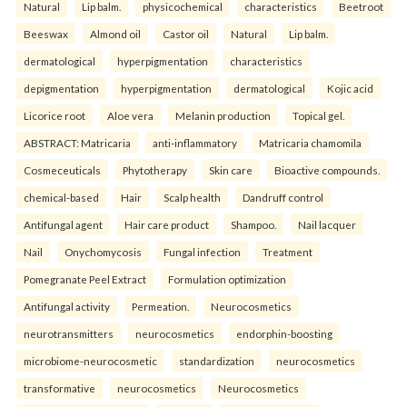
Natural
Lip balm.
physicochemical
characteristics
Beetroot
Beeswax
Almond oil
Castor oil
Natural
Lip balm.
dermatological
hyperpigmentation
characteristics
depigmentation
hyperpigmentation
dermatological
Kojic acid
Licorice root
Aloe vera
Melanin production
Topical gel.
ABSTRACT: Matricaria
anti-inflammatory
Matricaria chamomila
Cosmeceuticals
Phytotherapy
Skin care
Bioactive compounds.
chemical-based
Hair
Scalp health
Dandruff control
Antifungal agent
Hair care product
Shampoo.
Nail lacquer
Nail
Onychomycosis
Fungal infection
Treatment
Pomegranate Peel Extract
Formulation optimization
Antifungal activity
Permeation.
Neurocosmetics
neurotransmitters
neurocosmetics
endorphin-boosting
microbiome-neurocosmetic
standardization
neurocosmetics
transformative
neurocosmetics
Neurocosmetics