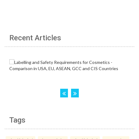
Recent Articles
Tags