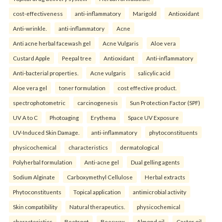
cost-effectiveness
anti-inflammatory
Marigold
Antioxidant
Anti-wrinkle.
anti-inflammatory
Acne
Anti acne herbal facewash gel
Acne Vulgaris
Aloe vera
Custard Apple
Peepal tree
Antioxidant
Anti-inflammatory
Anti-bacterial properties.
Acne vulgaris
salicylic acid
Aloe vera gel
toner formulation
cost effective product.
spectrophotometric
carcinogenesis
Sun Protection Factor (SPF)
UV A to C
Photoaging
Erythema
Space UV Exposure
UV-Induced Skin Damage.
anti-inflammatory
phytoconstituents
physicochemical
characteristics
dermatological
Polyherbal formulation
Anti-acne gel
Dual gelling agents
Sodium Alginate
Carboxymethyl Cellulose
Herbal extracts
Phytoconstituents
Topical application
antimicrobial activity
Skin compatibility
Natural therapeutics.
physicochemical
characteristics
Beetroot
Beeswax
Almond oil
Castor oil