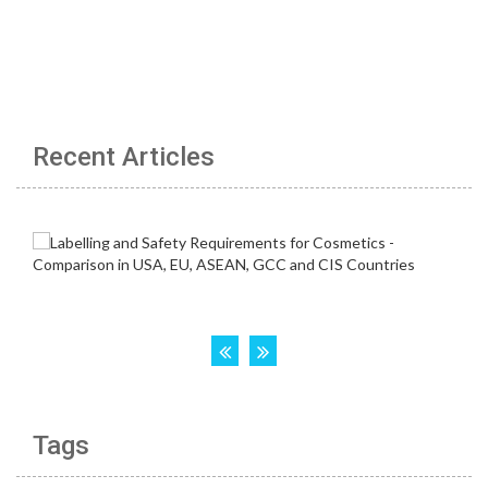
Recent Articles
Tags