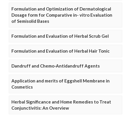
Formulation and Optimization of Dermatological
Dosage form for Comparative in- vitro Evaluation
of Semisolid Bases
Formulation and Evaluation of Herbal Scrub Gel
Formulation and Evaluation of Herbal Hair Tonic
Dandruff and Chemo-Antidandruff Agents
Application and merits of Eggshell Membrane in
Cosmetics
Herbal Significance and Home Remedies to Treat
Conjunctivitis: An Overview