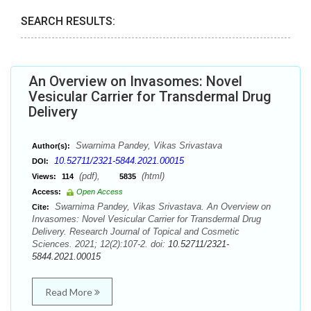
SEARCH RESULTS:
An Overview on Invasomes: Novel
Vesicular Carrier for Transdermal Drug
Delivery
Swarnima Pandey, Vikas Srivastava
Author(s):
10.52711/2321-5844.2021.00015
DOI:
(pdf),
(html)
Views:
114
5835
Access:
Open Access
Swarnima Pandey, Vikas Srivastava. An Overview on
Cite:
Invasomes: Novel Vesicular Carrier for Transdermal Drug
Delivery. Research Journal of Topical and Cosmetic
Sciences. 2021; 12(2):107-2. doi:
10.52711/2321-
5844.2021.00015
Read More