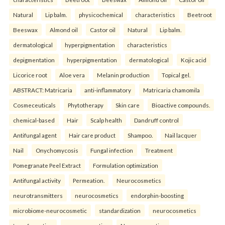
Natural
Lip balm.
physicochemical
characteristics
Beetroot
Beeswax
Almond oil
Castor oil
Natural
Lip balm.
dermatological
hyperpigmentation
characteristics
depigmentation
hyperpigmentation
dermatological
Kojic acid
Licorice root
Aloe vera
Melanin production
Topical gel.
ABSTRACT: Matricaria
anti-inflammatory
Matricaria chamomila
Cosmeceuticals
Phytotherapy
Skin care
Bioactive compounds.
chemical-based
Hair
Scalp health
Dandruff control
Antifungal agent
Hair care product
Shampoo.
Nail lacquer
Nail
Onychomycosis
Fungal infection
Treatment
Pomegranate Peel Extract
Formulation optimization
Antifungal activity
Permeation.
Neurocosmetics
neurotransmitters
neurocosmetics
endorphin-boosting
microbiome-neurocosmetic
standardization
neurocosmetics