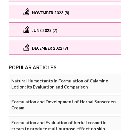
NOVEMBER 2023 (8)
JUNE 2023 (7)
DECEMBER 2022 (9)
POPULAR ARTICLES
Natural Humectants in Formulation of Calamine
Lotion: Its Evaluation and Comparison
Formulation and Development of Herbal Sunscreen
Cream
Formulation and Evaluation of herbal cosmetic
cream to produce multipurpose effect on skin