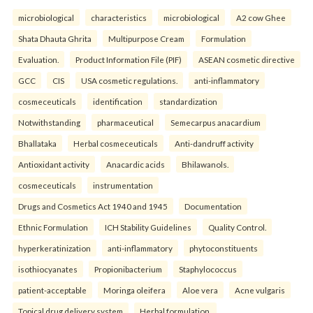
microbiological
characteristics
microbiological
A2 cow Ghee
Shata Dhauta Ghrita
Multipurpose Cream
Formulation
Evaluation.
Product Information File (PIF)
ASEAN cosmetic directive
GCC
CIS
USA cosmetic regulations.
anti-inflammatory
cosmeceuticals
identification
standardization
Notwithstanding
pharmaceutical
Semecarpus anacardium
Bhallataka
Herbal cosmeceuticals
Anti-dandruff activity
Antioxidant activity
Anacardic acids
Bhilawanols.
cosmeceuticals
instrumentation
Drugs and Cosmetics Act 1940 and 1945
Documentation
Ethnic Formulation
ICH Stability Guidelines
Quality Control.
hyperkeratinization
anti-inflammatory
phytoconstituents
isothiocyanates
Propionibacterium
Staphylococcus
patient-acceptable
Moringa oleifera
Aloe vera
Acne vulgaris
Topical drug delivery system
Herbal formulation.