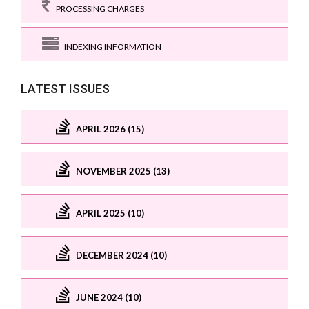
PROCESSING CHARGES
INDEXING INFORMATION
LATEST ISSUES
APRIL 2026 (15)
NOVEMBER 2025 (13)
APRIL 2025 (10)
DECEMBER 2024 (10)
JUNE 2024 (10)