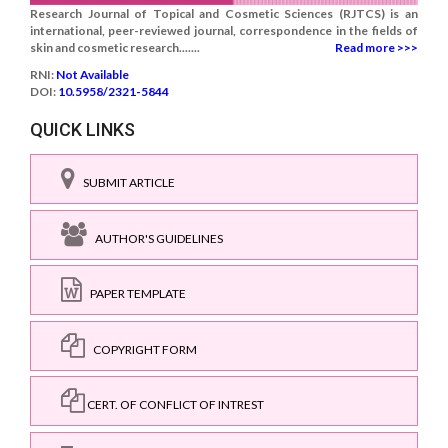
Research Journal of Topical and Cosmetic Sciences (RJTCS) is an
international, peer-reviewed journal, correspondence in the fields of
skin and cosmetic research.......
Read more >>>
RNI:
Not Available
DOI:
10.5958/2321-5844
QUICK LINKS
SUBMIT ARTICLE
AUTHOR'S GUIDELINES
PAPER TEMPLATE
COPYRIGHT FORM
CERT. OF CONFLICT OF INTREST