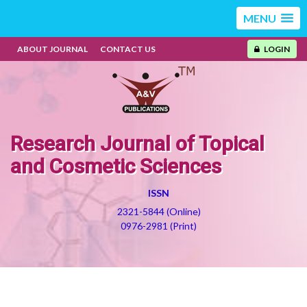
MENU
ABOUT JOURNAL
CONTACT US
LOGIN
Research Journal of Topical
and Cosmetic Sciences
ISSN
2321-5844 (Online)
0976-2981 (Print)