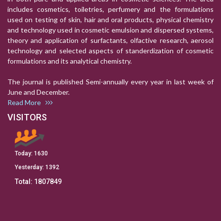
includes cosmetics, toiletries, perfumery and the formulations
used on testing of skin, hair and oral products, physical chemistry
and technology used in cosmetic emulsion and dispersed systems,
theory and application of surfactants, olfactive research, aerosol
technology and selected aspects of standerdization of cosmetic
formulations and its analytical chemistry.
The journal is published Semi-annually every year in last week of
June and December.
Read More
VISITORS
Today:
1630
Yesterday:
1392
Total:
1807849