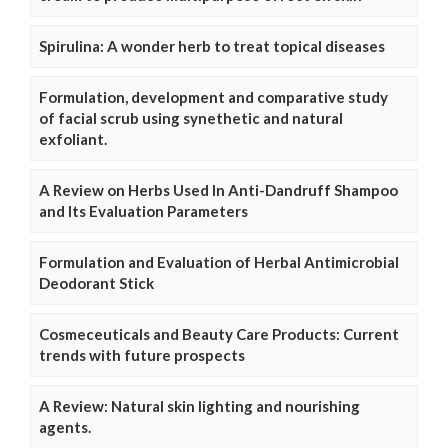
Spirulina: A wonder herb to treat topical diseases
Formulation, development and comparative study
of facial scrub using synethetic and natural
exfoliant.
A Review on Herbs Used In Anti-Dandruff Shampoo
and Its Evaluation Parameters
Formulation and Evaluation of Herbal Antimicrobial
Deodorant Stick
Cosmeceuticals and Beauty Care Products: Current
trends with future prospects
A Review: Natural skin lighting and nourishing
agents.