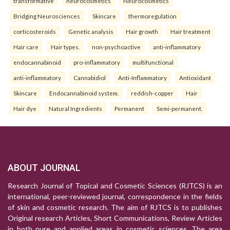
transformative
neurocosmetics
Neurocosmetics
Bridging Neurosciences
Skincare
thermoregulation
corticosteroids
Genetic analysis
Hair growth
Hair treatment
Hair care
Hair types.
non-psychoactive
anti-inflammatory
endocannabinoid
pro-inflammatory
multifunctional
anti-inflammatory
Cannabidiol
Anti-Inflammatory
Antioxidant
Skincare
Endocannabinoid system.
reddish-copper
Hair
Hair dye
Natural Ingredients
Permanent
Semi-permanent.
ABOUT JOURNAL
Research Journal of Topical and Cosmetic Sciences (RJTCS) is an
international, peer-reviewed journal, correspondence in the fields
of skin and cosmetic research. The aim of RJTCS is to publishes
Original research Articles, Short Communications, Review Articles
in both pure and applied areas in cosmetic sciences. The area