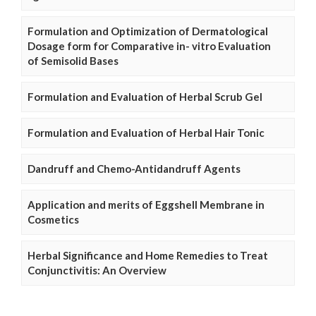
Formulation and Optimization of Dermatological
Dosage form for Comparative in- vitro Evaluation
of Semisolid Bases
Formulation and Evaluation of Herbal Scrub Gel
Formulation and Evaluation of Herbal Hair Tonic
Dandruff and Chemo-Antidandruff Agents
Application and merits of Eggshell Membrane in
Cosmetics
Herbal Significance and Home Remedies to Treat
Conjunctivitis: An Overview