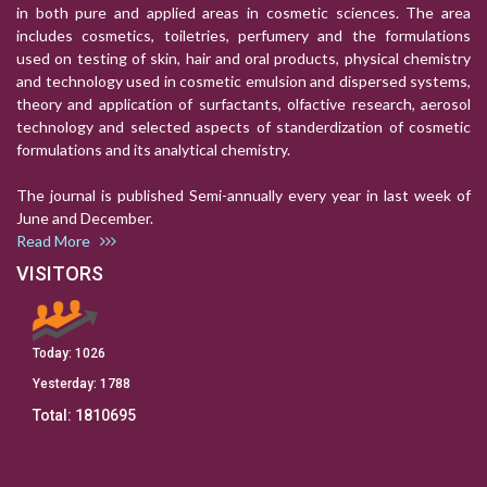
in both pure and applied areas in cosmetic sciences. The area
includes cosmetics, toiletries, perfumery and the formulations
used on testing of skin, hair and oral products, physical chemistry
and technology used in cosmetic emulsion and dispersed systems,
theory and application of surfactants, olfactive research, aerosol
technology and selected aspects of standerdization of cosmetic
formulations and its analytical chemistry.
The journal is published Semi-annually every year in last week of
June and December.
Read More
VISITORS
Today:
1026
Yesterday:
1788
Total:
1810695