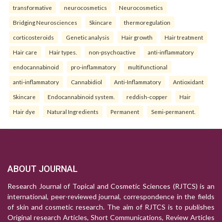
transformative
neurocosmetics
Neurocosmetics
Bridging Neurosciences
Skincare
thermoregulation
corticosteroids
Genetic analysis
Hair growth
Hair treatment
Hair care
Hair types.
non-psychoactive
anti-inflammatory
endocannabinoid
pro-inflammatory
multifunctional
anti-inflammatory
Cannabidiol
Anti-Inflammatory
Antioxidant
Skincare
Endocannabinoid system.
reddish-copper
Hair
Hair dye
Natural Ingredients
Permanent
Semi-permanent.
ABOUT JOURNAL
Research Journal of Topical and Cosmetic Sciences (RJTCS) is an
international, peer-reviewed journal, correspondence in the fields
of skin and cosmetic research. The aim of RJTCS is to publishes
Original research Articles, Short Communications, Review Articles