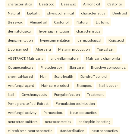
characteristics
Beetroot
Beeswax
Almond oil
Castor oil
Natural
Lip balm.
physicochemical
characteristics
Beetroot
Beeswax
Almond oil
Castor oil
Natural
Lip balm.
dermatological
hyperpigmentation
characteristics
depigmentation
hyperpigmentation
dermatological
Kojic acid
Licorice root
Aloe vera
Melanin production
Topical gel.
ABSTRACT: Matricaria
anti-inflammatory
Matricaria chamomila
Cosmeceuticals
Phytotherapy
Skin care
Bioactive compounds.
chemical-based
Hair
Scalp health
Dandruff control
Antifungal agent
Hair care product
Shampoo.
Nail lacquer
Nail
Onychomycosis
Fungal infection
Treatment
Pomegranate Peel Extract
Formulation optimization
Antifungal activity
Permeation.
Neurocosmetics
neurotransmitters
neurocosmetics
endorphin-boosting
microbiome-neurocosmetic
standardization
neurocosmetics