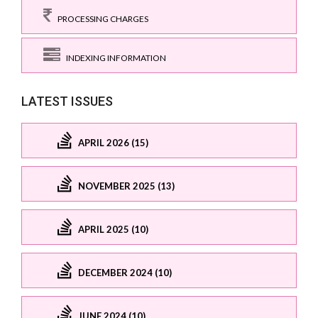
PROCESSING CHARGES
INDEXING INFORMATION
LATEST ISSUES
APRIL 2026 (15)
NOVEMBER 2025 (13)
APRIL 2025 (10)
DECEMBER 2024 (10)
JUNE 2024 (10)