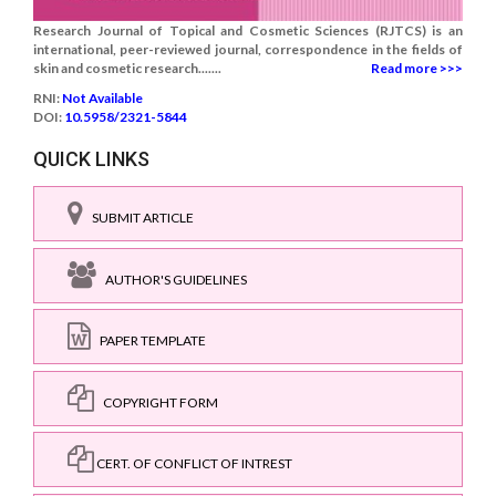
Research Journal of Topical and Cosmetic Sciences (RJTCS) is an
international, peer-reviewed journal, correspondence in the fields of
skin and cosmetic research.......
Read more >>>
RNI:
Not Available
DOI:
10.5958/2321-5844
QUICK LINKS
SUBMIT ARTICLE
AUTHOR'S GUIDELINES
PAPER TEMPLATE
COPYRIGHT FORM
CERT. OF CONFLICT OF INTREST