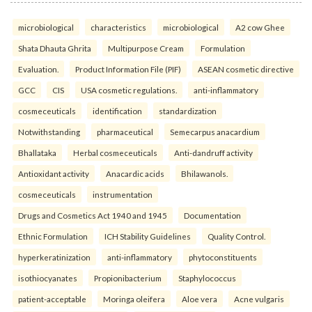
microbiological
characteristics
microbiological
A2 cow Ghee
Shata Dhauta Ghrita
Multipurpose Cream
Formulation
Evaluation.
Product Information File (PIF)
ASEAN cosmetic directive
GCC
CIS
USA cosmetic regulations.
anti-inflammatory
cosmeceuticals
identification
standardization
Notwithstanding
pharmaceutical
Semecarpus anacardium
Bhallataka
Herbal cosmeceuticals
Anti-dandruff activity
Antioxidant activity
Anacardic acids
Bhilawanols.
cosmeceuticals
instrumentation
Drugs and Cosmetics Act 1940 and 1945
Documentation
Ethnic Formulation
ICH Stability Guidelines
Quality Control.
hyperkeratinization
anti-inflammatory
phytoconstituents
isothiocyanates
Propionibacterium
Staphylococcus
patient-acceptable
Moringa oleifera
Aloe vera
Acne vulgaris