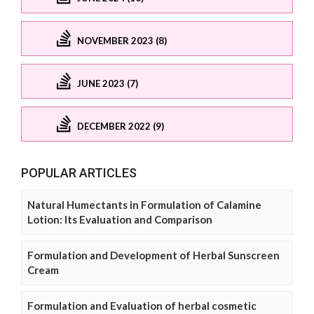
NOVEMBER 2023 (8)
JUNE 2023 (7)
DECEMBER 2022 (9)
POPULAR ARTICLES
Natural Humectants in Formulation of Calamine
Lotion: Its Evaluation and Comparison
Formulation and Development of Herbal Sunscreen
Cream
Formulation and Evaluation of herbal cosmetic