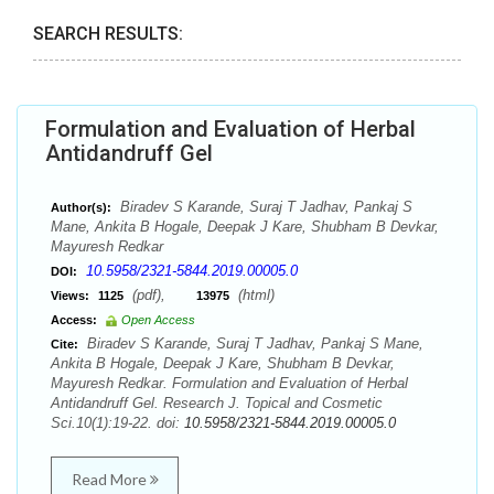
SEARCH RESULTS:
Formulation and Evaluation of Herbal
Antidandruff Gel
Biradev S Karande, Suraj T Jadhav, Pankaj S
Author(s):
Mane, Ankita B Hogale, Deepak J Kare, Shubham B Devkar,
Mayuresh Redkar
10.5958/2321-5844.2019.00005.0
DOI:
(pdf),
(html)
Views:
1125
13975
Access:
Open Access
Biradev S Karande, Suraj T Jadhav, Pankaj S Mane,
Cite:
Ankita B Hogale, Deepak J Kare, Shubham B Devkar,
Mayuresh Redkar. Formulation and Evaluation of Herbal
Antidandruff Gel. Research J. Topical and Cosmetic
Sci.10(1):19-22. doi:
10.5958/2321-5844.2019.00005.0
Read More