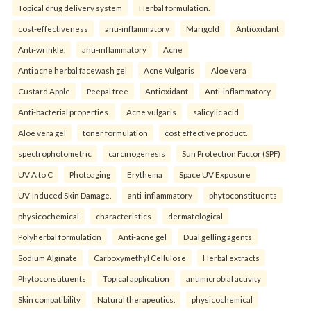
Topical drug delivery system
Herbal formulation.
cost-effectiveness
anti-inflammatory
Marigold
Antioxidant
Anti-wrinkle.
anti-inflammatory
Acne
Anti acne herbal facewash gel
Acne Vulgaris
Aloe vera
Custard Apple
Peepal tree
Antioxidant
Anti-inflammatory
Anti-bacterial properties.
Acne vulgaris
salicylic acid
Aloe vera gel
toner formulation
cost effective product.
spectrophotometric
carcinogenesis
Sun Protection Factor (SPF)
UV A to C
Photoaging
Erythema
Space UV Exposure
UV-Induced Skin Damage.
anti-inflammatory
phytoconstituents
physicochemical
characteristics
dermatological
Polyherbal formulation
Anti-acne gel
Dual gelling agents
Sodium Alginate
Carboxymethyl Cellulose
Herbal extracts
Phytoconstituents
Topical application
antimicrobial activity
Skin compatibility
Natural therapeutics.
physicochemical