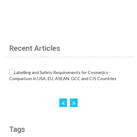
Recent Articles
Tags