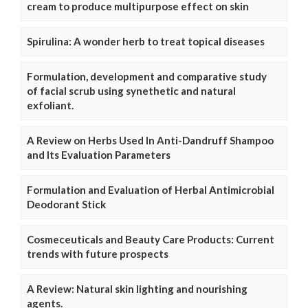
cream to produce multipurpose effect on skin
Spirulina: A wonder herb to treat topical diseases
Formulation, development and comparative study
of facial scrub using synethetic and natural
exfoliant.
A Review on Herbs Used In Anti-Dandruff Shampoo
and Its Evaluation Parameters
Formulation and Evaluation of Herbal Antimicrobial
Deodorant Stick
Cosmeceuticals and Beauty Care Products: Current
trends with future prospects
A Review: Natural skin lighting and nourishing
agents.