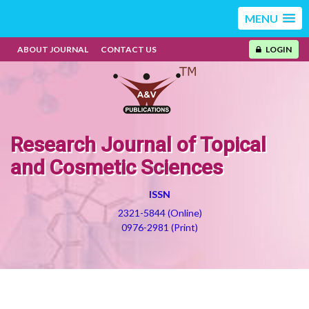
MENU
ABOUT JOURNAL
CONTACT US
LOGIN
Research Journal of Topical
and Cosmetic Sciences
ISSN
2321-5844 (Online)
0976-2981 (Print)