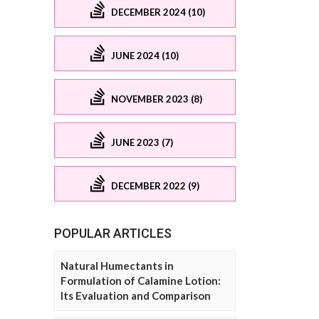
DECEMBER 2024 (10)
JUNE 2024 (10)
NOVEMBER 2023 (8)
JUNE 2023 (7)
DECEMBER 2022 (9)
POPULAR ARTICLES
Natural Humectants in
Formulation of Calamine Lotion:
Its Evaluation and Comparison