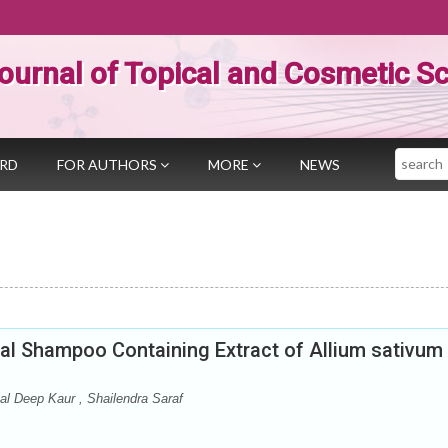
ournal of Topical and Cosmetic S
Search
ARD
FOR AUTHORS
MORE
NEWS
bal Shampoo Containing Extract of Allium sativum
al Deep Kaur , Shailendra Saraf