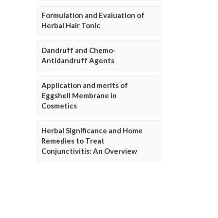
Formulation and Evaluation of
Herbal Hair Tonic
Dandruff and Chemo-
Antidandruff Agents
Application and merits of
Eggshell Membrane in
Cosmetics
Herbal Significance and Home
Remedies to Treat
Conjunctivitis: An Overview