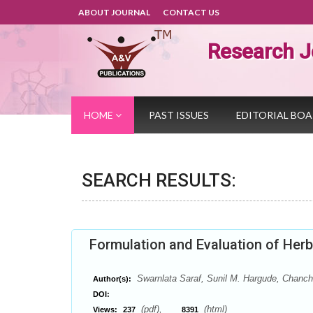
ABOUT JOURNAL
CONTACT US
Research J
HOME
PAST ISSUES
EDITORIAL BO
SEARCH RESULTS:
Formulation and Evaluation of Her
Swarnlata Saraf, Sunil M. Hargude, Chanch
Author(s):
DOI:
(pdf),
(html)
Views:
237
8391