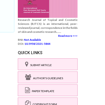
Research Journal of Topical and Cosmetic
Sciences (RJTCS) is an international, peer-
reviewed journal, correspondence in the fields
of skin and cosmetic research.......
Read more >>>
RNI:
Not Available
DOI:
10.5958/2321-5844
QUICK LINKS
SUBMIT ARTICLE
AUTHOR'S GUIDELINES
PAPER TEMPLATE
COPYRIGHT FORM