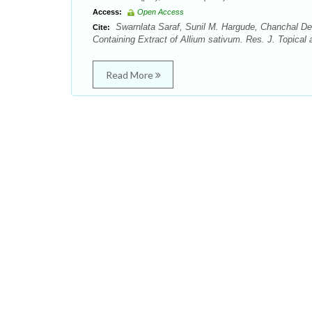
Access:
Open Access
Swarnlata Saraf, Sunil M. Hargude, Chanchal De
Cite:
Containing Extract of Allium sativum. Res. J. Topical
Read More