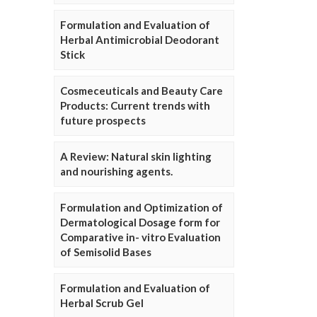
Formulation and Evaluation of
Herbal Antimicrobial Deodorant
Stick
Cosmeceuticals and Beauty Care
Products: Current trends with
future prospects
A Review: Natural skin lighting
and nourishing agents.
Formulation and Optimization of
Dermatological Dosage form for
Comparative in- vitro Evaluation
of Semisolid Bases
Formulation and Evaluation of
Herbal Scrub Gel