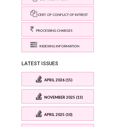
CERT. OF CONFLICT OF INTREST
PROCESSING CHARGES
INDEXING INFORMATION
LATEST ISSUES
APRIL 2026 (15)
NOVEMBER 2025 (13)
APRIL 2025 (10)