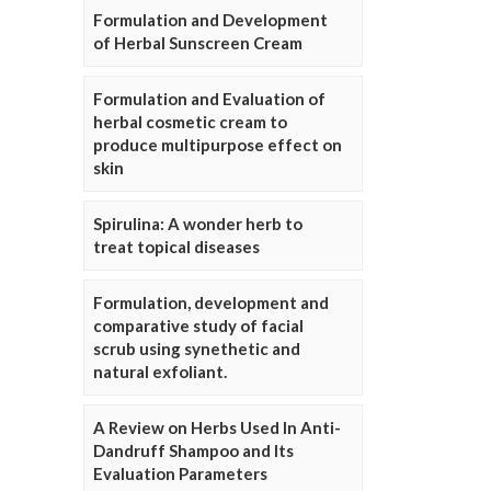
Formulation and Development
of Herbal Sunscreen Cream
Formulation and Evaluation of
herbal cosmetic cream to
produce multipurpose effect on
skin
Spirulina: A wonder herb to
treat topical diseases
Formulation, development and
comparative study of facial
scrub using synethetic and
natural exfoliant.
A Review on Herbs Used In Anti-
Dandruff Shampoo and Its
Evaluation Parameters