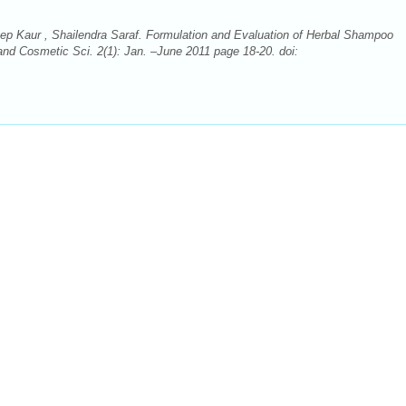
ep Kaur , Shailendra Saraf. Formulation and Evaluation of Herbal Shampoo
 and Cosmetic Sci. 2(1): Jan. –June 2011 page 18-20. doi: