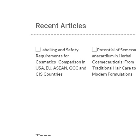
Recent Articles