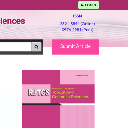
LOGIN
ISSN
ciences
2321-5844 (Online)
0976-2981 (Print)
Submit Article