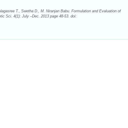
Nagasree T., Swetha D., M. Niranjan Babu. Formulation and Evaluation of
ic Sci. 4(1): July –Dec. 2013 page 48-53. doi: