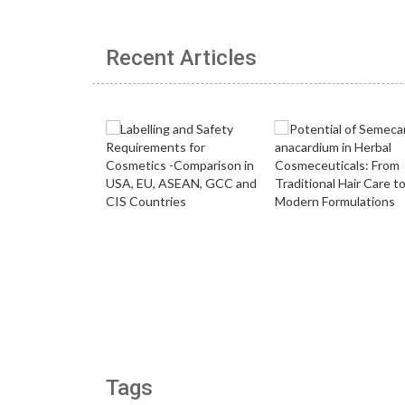
Recent Articles
Tags