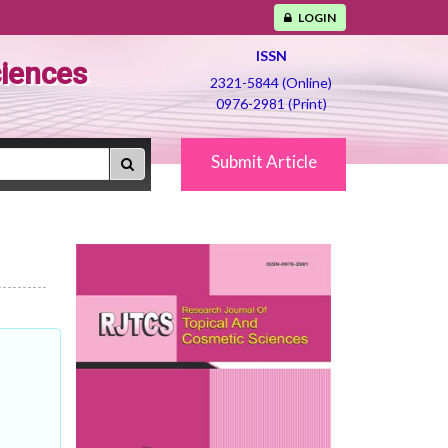
LOGIN
ISSN
ciences
2321-5844 (Online)
0976-2981 (Print)
Submit Article