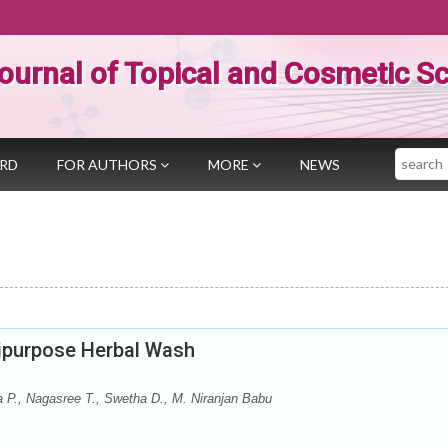
ournal of Topical and Cosmetic S
Search
ARD
FOR AUTHORS
MORE
NEWS
tipurpose Herbal Wash
 P., Nagasree T., Swetha D., M. Niranjan Babu