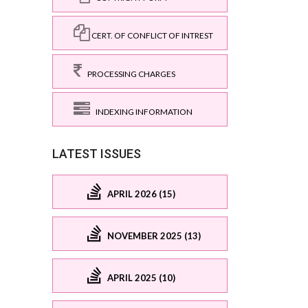
CERT. OF CONFLICT OF INTREST
PROCESSING CHARGES
INDEXING INFORMATION
LATEST ISSUES
APRIL 2026 (15)
NOVEMBER 2025 (13)
APRIL 2025 (10)