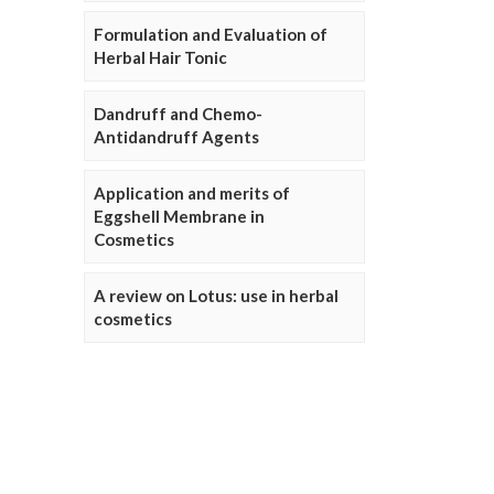
Formulation and Evaluation of
Herbal Hair Tonic
Dandruff and Chemo-
Antidandruff Agents
Application and merits of
Eggshell Membrane in
Cosmetics
A review on Lotus: use in herbal
cosmetics