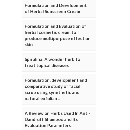
Formulation and Development
of Herbal Sunscreen Cream
Formulation and Evaluation of
herbal cosmetic cream to
produce multipurpose effect on
skin
Spirulina: A wonder herb to
treat topical diseases
Formulation, development and
comparative study of facial
scrub using synethetic and
natural exfoliant.
A Review on Herbs Used In Anti-
Dandruff Shampoo and Its
Evaluation Parameters