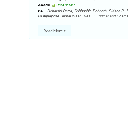
Access:
Open Access
Debarshi Datta, Subhashis Debnath, Sirisha P., 
Cite:
Multipurpose Herbal Wash. Res. J. Topical and Cosmet
Read More