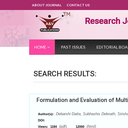
ABOUT JOURNAL
CONTACT US
Research J
HOME
PAST ISSUES
EDITORIAL BO
SEARCH RESULTS:
Formulation and Evaluation of Mul
Debarshi Datta, Subhashis Debnath, Sirisha
Author(s):
DOI:
(pdf),
(html)
Views:
1184
12000