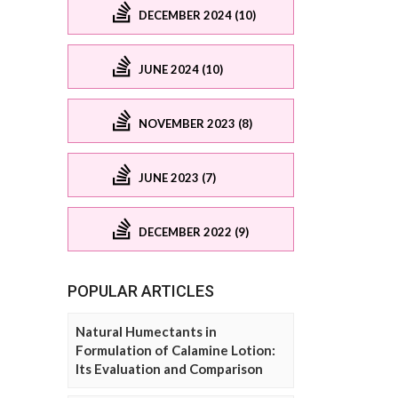
DECEMBER 2024 (10)
JUNE 2024 (10)
NOVEMBER 2023 (8)
JUNE 2023 (7)
DECEMBER 2022 (9)
POPULAR ARTICLES
Natural Humectants in
Formulation of Calamine Lotion:
Its Evaluation and Comparison