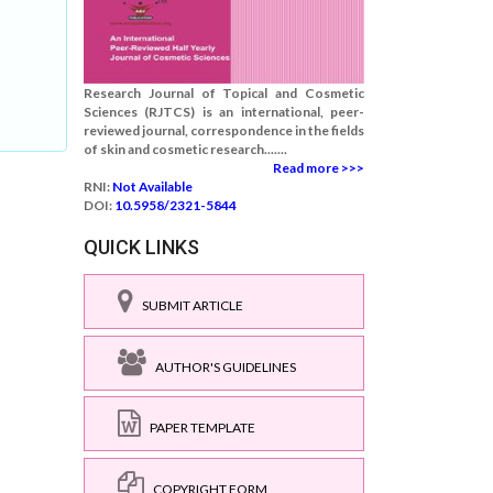
Research Journal of Topical and Cosmetic
Sciences (RJTCS) is an international, peer-
reviewed journal, correspondence in the fields
of skin and cosmetic research.......
Read more >>>
RNI:
Not Available
DOI:
10.5958/2321-5844
QUICK LINKS
SUBMIT ARTICLE
AUTHOR'S GUIDELINES
PAPER TEMPLATE
COPYRIGHT FORM