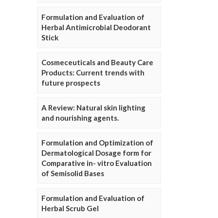
Formulation and Evaluation of
Herbal Antimicrobial Deodorant
Stick
Cosmeceuticals and Beauty Care
Products: Current trends with
future prospects
A Review: Natural skin lighting
and nourishing agents.
Formulation and Optimization of
Dermatological Dosage form for
Comparative in- vitro Evaluation
of Semisolid Bases
Formulation and Evaluation of
Herbal Scrub Gel