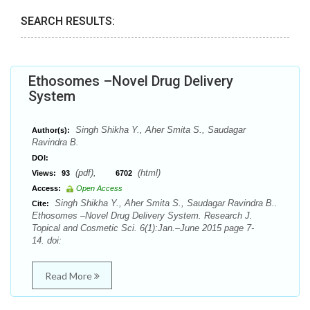
SEARCH RESULTS:
Ethosomes –Novel Drug Delivery
System
Singh Shikha Y., Aher Smita S., Saudagar
Author(s):
Ravindra B.
DOI:
(pdf),
(html)
Views:
93
6702
Access:
Open Access
Singh Shikha Y., Aher Smita S., Saudagar Ravindra B..
Cite:
Ethosomes –Novel Drug Delivery System. Research J.
Topical and Cosmetic Sci. 6(1):Jan.–June 2015 page 7-
14. doi:
Read More