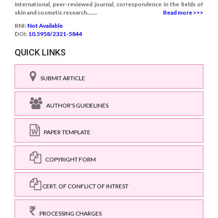
international, peer-reviewed journal, correspondence in the fields of
skin and cosmetic research.......
Read more >>>
RNI:
Not Available
DOI:
10.5958/2321-5844
QUICK LINKS
SUBMIT ARTICLE
AUTHOR'S GUIDELINES
PAPER TEMPLATE
COPYRIGHT FORM
CERT. OF CONFLICT OF INTREST
PROCESSING CHARGES