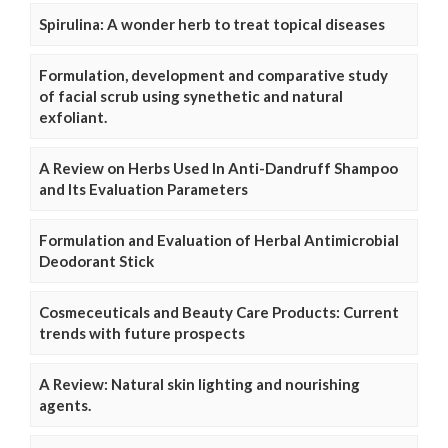
Spirulina: A wonder herb to treat topical diseases
Formulation, development and comparative study
of facial scrub using synethetic and natural
exfoliant.
A Review on Herbs Used In Anti-Dandruff Shampoo
and Its Evaluation Parameters
Formulation and Evaluation of Herbal Antimicrobial
Deodorant Stick
Cosmeceuticals and Beauty Care Products: Current
trends with future prospects
A Review: Natural skin lighting and nourishing
agents.