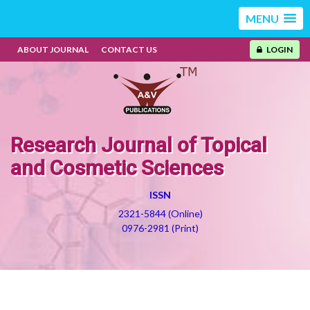
MENU
ABOUT JOURNAL
CONTACT US
LOGIN
Research Journal of Topical
and Cosmetic Sciences
ISSN
2321-5844 (Online)
0976-2981 (Print)