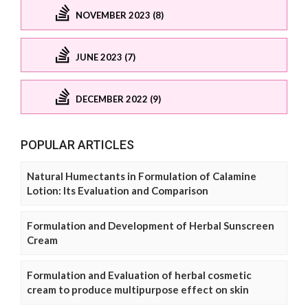
NOVEMBER 2023 (8)
JUNE 2023 (7)
DECEMBER 2022 (9)
POPULAR ARTICLES
Natural Humectants in Formulation of Calamine
Lotion: Its Evaluation and Comparison
Formulation and Development of Herbal Sunscreen
Cream
Formulation and Evaluation of herbal cosmetic
cream to produce multipurpose effect on skin