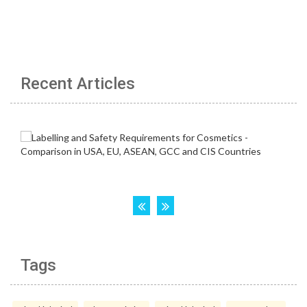
Recent Articles
Tags