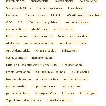
microbiological
characteristics
microbiological
A2 cow Ghee
Shata Dhauta Ghrita
Multipurpose Cream
Formulation
Evaluation.
Product Information File (PIF)
ASEAN cosmetic directive
GCC
CIS
USA cosmetic regulations.
anti-inflammatory
cosmeceuticals
identification
standardization
Notwithstanding
pharmaceutical
Semecarpus anacardium
Bhallataka
Herbal cosmeceuticals
Anti-dandruff activity
Antioxidant activity
Anacardic acids
Bhilawanols.
cosmeceuticals
instrumentation
Drugs and Cosmetics Act 1940 and 1945
Documentation
Ethnic Formulation
ICH Stability Guidelines
Quality Control.
hyperkeratinization
anti-inflammatory
phytoconstituents
isothiocyanates
Propionibacterium
Staphylococcus
patient-acceptable
Moringa oleifera
Aloe vera
Acne vulgaris
Topical drug delivery system
Herbal formulation.