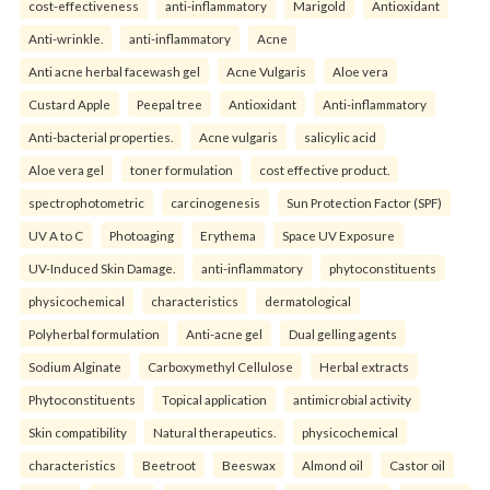
cost-effectiveness
anti-inflammatory
Marigold
Antioxidant
Anti-wrinkle.
anti-inflammatory
Acne
Anti acne herbal facewash gel
Acne Vulgaris
Aloe vera
Custard Apple
Peepal tree
Antioxidant
Anti-inflammatory
Anti-bacterial properties.
Acne vulgaris
salicylic acid
Aloe vera gel
toner formulation
cost effective product.
spectrophotometric
carcinogenesis
Sun Protection Factor (SPF)
UV A to C
Photoaging
Erythema
Space UV Exposure
UV-Induced Skin Damage.
anti-inflammatory
phytoconstituents
physicochemical
characteristics
dermatological
Polyherbal formulation
Anti-acne gel
Dual gelling agents
Sodium Alginate
Carboxymethyl Cellulose
Herbal extracts
Phytoconstituents
Topical application
antimicrobial activity
Skin compatibility
Natural therapeutics.
physicochemical
characteristics
Beetroot
Beeswax
Almond oil
Castor oil