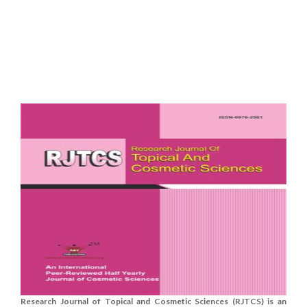
Research Journal of Topical and Cosmetic Sciences (RJTCS) is an