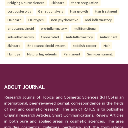
Bridging Neurosciences
Skincare
thermoregulation
corticosteroids
Genetic analysis
Hair growth
Hair treatment
Hair care
Hair types.
non-psychoactive
anti-inflammatory
endocannabinoid
pro-inflammatory
multifunctional
anti-inflammatory
Cannabidiol
Anti-Inflammatory
Antioxidant
Skincare
Endocannabinoid system.
reddish-copper
Hair
Hair dye
Natural Ingredients
Permanent
Semi-permanent.
ABOUT JOURNAL
Research Journal of Topical and Cosmetic Sciences (RJTCS) is an
international, peer-reviewed journal, correspondence in the fields
of skin and cosmetic research. The aim of RJTCS is to publishes
Original research Articles, Short Communications, Review Articles
in both pure and applied areas in cosmetic sciences. The area
includes cosmetics, toiletries, perfumery and the formulations