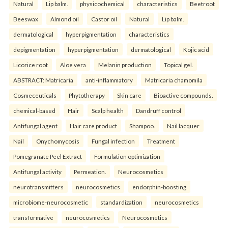
Natural
Lip balm.
physicochemical
characteristics
Beetroot
Beeswax
Almond oil
Castor oil
Natural
Lip balm.
dermatological
hyperpigmentation
characteristics
depigmentation
hyperpigmentation
dermatological
Kojic acid
Licorice root
Aloe vera
Melanin production
Topical gel.
ABSTRACT: Matricaria
anti-inflammatory
Matricaria chamomila
Cosmeceuticals
Phytotherapy
Skin care
Bioactive compounds.
chemical-based
Hair
Scalp health
Dandruff control
Antifungal agent
Hair care product
Shampoo.
Nail lacquer
Nail
Onychomycosis
Fungal infection
Treatment
Pomegranate Peel Extract
Formulation optimization
Antifungal activity
Permeation.
Neurocosmetics
neurotransmitters
neurocosmetics
endorphin-boosting
microbiome-neurocosmetic
standardization
neurocosmetics
transformative
neurocosmetics
Neurocosmetics