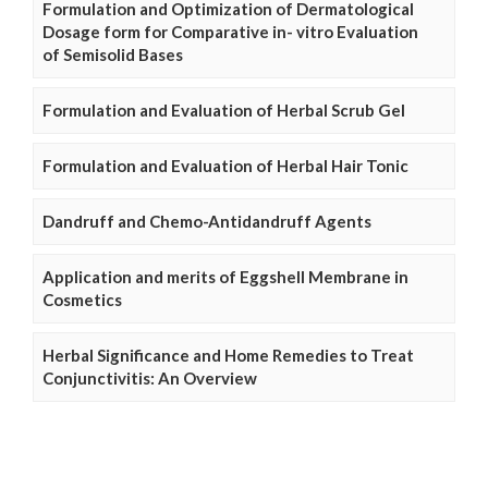
Formulation and Optimization of Dermatological
Dosage form for Comparative in- vitro Evaluation
of Semisolid Bases
Formulation and Evaluation of Herbal Scrub Gel
Formulation and Evaluation of Herbal Hair Tonic
Dandruff and Chemo-Antidandruff Agents
Application and merits of Eggshell Membrane in
Cosmetics
Herbal Significance and Home Remedies to Treat
Conjunctivitis: An Overview