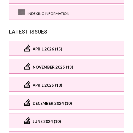
INDEXING INFORMATION
LATEST ISSUES
APRIL 2026 (15)
NOVEMBER 2025 (13)
APRIL 2025 (10)
DECEMBER 2024 (10)
JUNE 2024 (10)