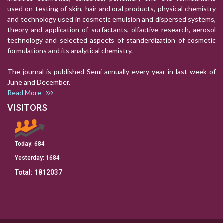
used on testing of skin, hair and oral products, physical chemistry
and technology used in cosmetic emulsion and dispersed systems,
theory and application of surfactants, olfactive research, aerosol
technology and selected aspects of standerdization of cosmetic
formulations and its analytical chemistry.
The journal is published Semi-annually every year in last week of
June and December.
Read More
VISITORS
Today:
684
Yesterday:
1684
Total:
1812037