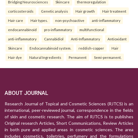
Bridging Neurosciences
Skincare
thermoregulation
corticosteroids
Genetic analysis
Hair growth
Hair treatment
Hair care
Hair types.
non-psychoactive
anti-inflammatory
endocannabinoid
pro-inflammatory
multifunctional
anti-inflammatory
Cannabidiol
Anti-Inflammatory
Antioxidant
Skincare
Endocannabinoid system.
reddish-copper
Hair
Hair dye
Natural Ingredients
Permanent
Semi-permanent.
ABOUT JOURNAL
Research Journal of Topical and Cosmetic Sciences (RJTCS) is an
international, peer-reviewed journal, correspondence in the fields
of skin and cosmetic research. The aim of RJTCS is to publishes
Original research Articles, Short Communications, Review Articles
in both pure and applied areas in cosmetic sciences. The area
includes cosmetics, toiletries, perfumery and the formulations