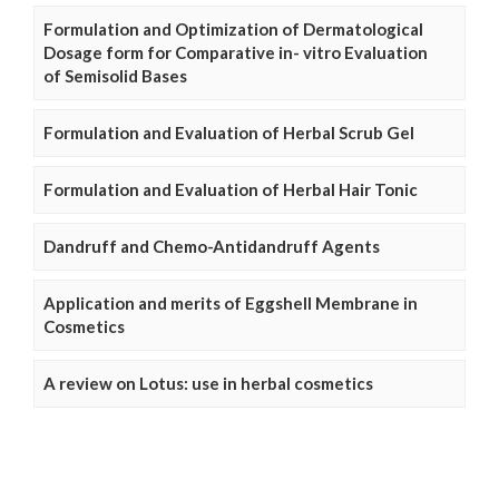
Formulation and Optimization of Dermatological
Dosage form for Comparative in- vitro Evaluation
of Semisolid Bases
Formulation and Evaluation of Herbal Scrub Gel
Formulation and Evaluation of Herbal Hair Tonic
Dandruff and Chemo-Antidandruff Agents
Application and merits of Eggshell Membrane in
Cosmetics
A review on Lotus: use in herbal cosmetics