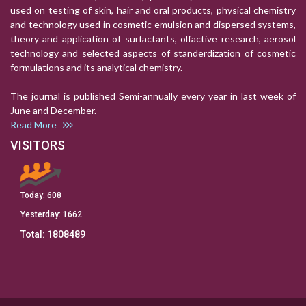
used on testing of skin, hair and oral products, physical chemistry
and technology used in cosmetic emulsion and dispersed systems,
theory and application of surfactants, olfactive research, aerosol
technology and selected aspects of standerdization of cosmetic
formulations and its analytical chemistry.
The journal is published Semi-annually every year in last week of
June and December.
Read More
VISITORS
Today:
608
Yesterday:
1662
Total:
1808489