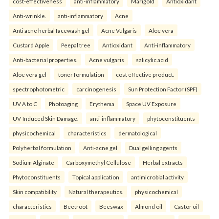
cost-effectiveness
anti-inflammatory
Marigold
Antioxidant
Anti-wrinkle.
anti-inflammatory
Acne
Anti acne herbal facewash gel
Acne Vulgaris
Aloe vera
Custard Apple
Peepal tree
Antioxidant
Anti-inflammatory
Anti-bacterial properties.
Acne vulgaris
salicylic acid
Aloe vera gel
toner formulation
cost effective product.
spectrophotometric
carcinogenesis
Sun Protection Factor (SPF)
UV A to C
Photoaging
Erythema
Space UV Exposure
UV-Induced Skin Damage.
anti-inflammatory
phytoconstituents
physicochemical
characteristics
dermatological
Polyherbal formulation
Anti-acne gel
Dual gelling agents
Sodium Alginate
Carboxymethyl Cellulose
Herbal extracts
Phytoconstituents
Topical application
antimicrobial activity
Skin compatibility
Natural therapeutics.
physicochemical
characteristics
Beetroot
Beeswax
Almond oil
Castor oil