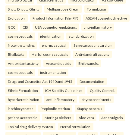
microbiological
characteristics
microbiological
A2 cow Ghee
Shata Dhauta Ghrita
Multipurpose Cream
Formulation
Evaluation.
Product Information File (PIF)
ASEAN cosmetic directive
GCC
CIS
USA cosmetic regulations.
anti-inflammatory
cosmeceuticals
identification
standardization
Notwithstanding
pharmaceutical
Semecarpus anacardium
Bhallataka
Herbal cosmeceuticals
Anti-dandruff activity
Antioxidant activity
Anacardic acids
Bhilawanols.
cosmeceuticals
instrumentation
Drugs and Cosmetics Act 1940 and 1945
Documentation
Ethnic Formulation
ICH Stability Guidelines
Quality Control.
hyperkeratinization
anti-inflammatory
phytoconstituents
isothiocyanates
Propionibacterium
Staphylococcus
patient-acceptable
Moringa oleifera
Aloe vera
Acne vulgaris
Topical drug delivery system
Herbal formulation.