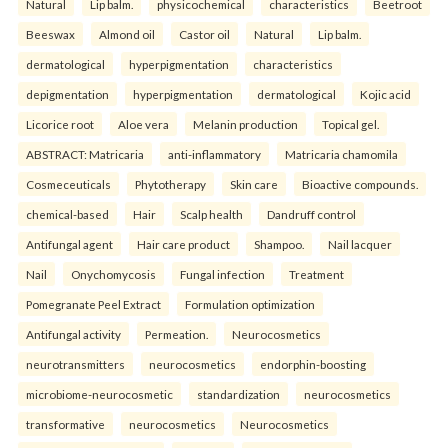
Natural
Lip balm.
physicochemical
characteristics
Beetroot
Beeswax
Almond oil
Castor oil
Natural
Lip balm.
dermatological
hyperpigmentation
characteristics
depigmentation
hyperpigmentation
dermatological
Kojic acid
Licorice root
Aloe vera
Melanin production
Topical gel.
ABSTRACT: Matricaria
anti-inflammatory
Matricaria chamomila
Cosmeceuticals
Phytotherapy
Skin care
Bioactive compounds.
chemical-based
Hair
Scalp health
Dandruff control
Antifungal agent
Hair care product
Shampoo.
Nail lacquer
Nail
Onychomycosis
Fungal infection
Treatment
Pomegranate Peel Extract
Formulation optimization
Antifungal activity
Permeation.
Neurocosmetics
neurotransmitters
neurocosmetics
endorphin-boosting
microbiome-neurocosmetic
standardization
neurocosmetics
transformative
neurocosmetics
Neurocosmetics