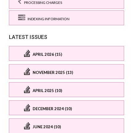
PROCESSING CHARGES
INDEXING INFORMATION
LATEST ISSUES
APRIL 2026 (15)
NOVEMBER 2025 (13)
APRIL 2025 (10)
DECEMBER 2024 (10)
JUNE 2024 (10)