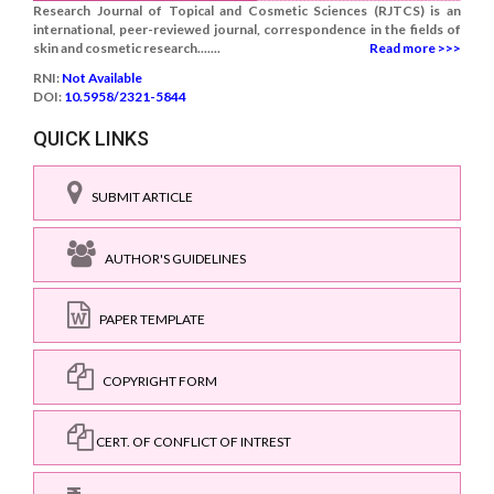
Research Journal of Topical and Cosmetic Sciences (RJTCS) is an
international, peer-reviewed journal, correspondence in the fields of
skin and cosmetic research.......
Read more >>>
RNI:
Not Available
DOI:
10.5958/2321-5844
QUICK LINKS
SUBMIT ARTICLE
AUTHOR'S GUIDELINES
PAPER TEMPLATE
COPYRIGHT FORM
CERT. OF CONFLICT OF INTREST