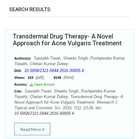
SEARCH RESULTS:
Transdermal Drug Therapy- A Novel
Approach for Acne Vulgaris Treatment
Saurabh Tiwari, Shweta Singh, Pushpendra Kumar
Author(s):
Tripathi, Chetan Kumar Dubey
10.5958/2321-5844.2016.00005.4
DOI:
(pdf),
(html)
Views:
153
8149
Access:
Open Access
Saurabh Tiwari, Shweta Singh, Pushpendra Kumar
Cite:
Tripathi, Chetan Kumar Dubey. Transdermal Drug Therapy- A
Novel Approach for Acne Vulgaris Treatment. Research J.
Topical and Cosmetic Sci. 2016; 7(1): 23-26. doi:
10.5958/2321-5844.2016.00005.4
Read More