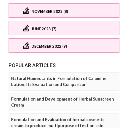
NOVEMBER 2023 (8)
JUNE 2023 (7)
DECEMBER 2022 (9)
POPULAR ARTICLES
Natural Humectants in Formulation of Calamine
Lotion: Its Evaluation and Comparison
Formulation and Development of Herbal Sunscreen
Cream
Formulation and Evaluation of herbal cosmetic
cream to produce multipurpose effect on skin