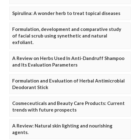
Spirulina: A wonder herb to treat topical diseases
Formulation, development and comparative study
of facial scrub using synethetic and natural
exfoliant.
A Review on Herbs Used In Anti-Dandruff Shampoo
and Its Evaluation Parameters
Formulation and Evaluation of Herbal Antimicrobial
Deodorant Stick
Cosmeceuticals and Beauty Care Products: Current
trends with future prospects
A Review: Natural skin lighting and nourishing
agents.