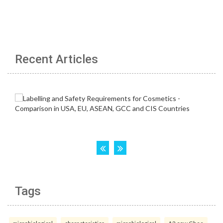
Recent Articles
Tags