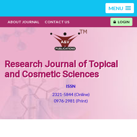
MENU
ABOUT JOURNAL
CONTACT US
LOGIN
Research Journal of Topical
and Cosmetic Sciences
ISSN
2321-5844 (Online)
0976-2981 (Print)