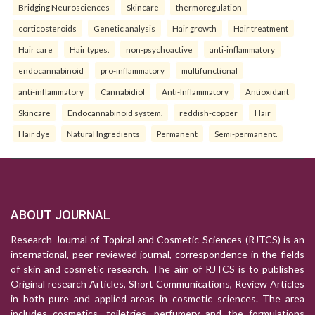
Bridging Neurosciences
Skincare
thermoregulation
corticosteroids
Genetic analysis
Hair growth
Hair treatment
Hair care
Hair types.
non-psychoactive
anti-inflammatory
endocannabinoid
pro-inflammatory
multifunctional
anti-inflammatory
Cannabidiol
Anti-Inflammatory
Antioxidant
Skincare
Endocannabinoid system.
reddish-copper
Hair
Hair dye
Natural Ingredients
Permanent
Semi-permanent.
ABOUT JOURNAL
Research Journal of Topical and Cosmetic Sciences (RJTCS) is an
international, peer-reviewed journal, correspondence in the fields
of skin and cosmetic research. The aim of RJTCS is to publishes
Original research Articles, Short Communications, Review Articles
in both pure and applied areas in cosmetic sciences. The area
includes cosmetics, toiletries, perfumery and the formulations