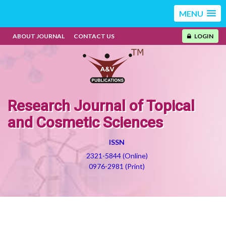
MENU
ABOUT JOURNAL
CONTACT US
LOGIN
Research Journal of Topical
and Cosmetic Sciences
ISSN
2321-5844 (Online)
0976-2981 (Print)