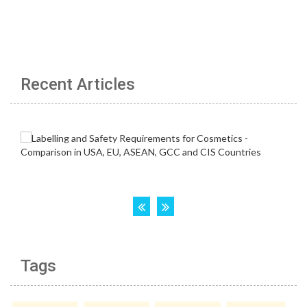
Recent Articles
Tags