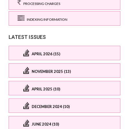
PROCESSING CHARGES
INDEXING INFORMATION
LATEST ISSUES
APRIL 2026 (15)
NOVEMBER 2025 (13)
APRIL 2025 (10)
DECEMBER 2024 (10)
JUNE 2024 (10)