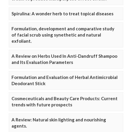
Spirulina: A wonder herb to treat topical diseases
Formulation, development and comparative study
of facial scrub using synethetic and natural
exfoliant.
A Review on Herbs Used In Anti-Dandruff Shampoo
and Its Evaluation Parameters
Formulation and Evaluation of Herbal Antimicrobial
Deodorant Stick
Cosmeceuticals and Beauty Care Products: Current
trends with future prospects
A Review: Natural skin lighting and nourishing
agents.