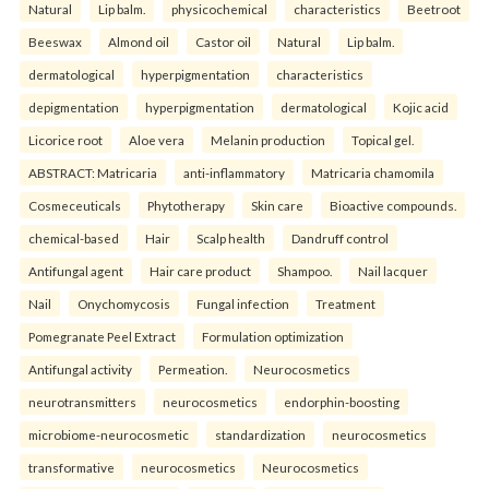
Natural
Lip balm.
physicochemical
characteristics
Beetroot
Beeswax
Almond oil
Castor oil
Natural
Lip balm.
dermatological
hyperpigmentation
characteristics
depigmentation
hyperpigmentation
dermatological
Kojic acid
Licorice root
Aloe vera
Melanin production
Topical gel.
ABSTRACT: Matricaria
anti-inflammatory
Matricaria chamomila
Cosmeceuticals
Phytotherapy
Skin care
Bioactive compounds.
chemical-based
Hair
Scalp health
Dandruff control
Antifungal agent
Hair care product
Shampoo.
Nail lacquer
Nail
Onychomycosis
Fungal infection
Treatment
Pomegranate Peel Extract
Formulation optimization
Antifungal activity
Permeation.
Neurocosmetics
neurotransmitters
neurocosmetics
endorphin-boosting
microbiome-neurocosmetic
standardization
neurocosmetics
transformative
neurocosmetics
Neurocosmetics