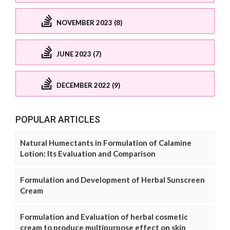
NOVEMBER 2023 (8)
JUNE 2023 (7)
DECEMBER 2022 (9)
POPULAR ARTICLES
Natural Humectants in Formulation of Calamine
Lotion: Its Evaluation and Comparison
Formulation and Development of Herbal Sunscreen
Cream
Formulation and Evaluation of herbal cosmetic
cream to produce multipurpose effect on skin