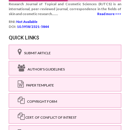
Research Journal of Topical and Cosmetic Sciences (RJTCS) is an
international, peer-reviewed journal, correspondence in the fields of
skin and cosmetic research.......
Read more >>>
RNI:
Not Available
DOI:
10.5958/2321-5844
QUICK LINKS
SUBMIT ARTICLE
AUTHOR'S GUIDELINES
PAPER TEMPLATE
COPYRIGHT FORM
CERT. OF CONFLICT OF INTREST