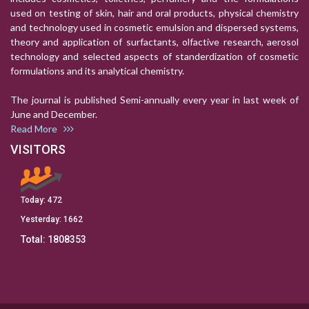
used on testing of skin, hair and oral products, physical chemistry
and technology used in cosmetic emulsion and dispersed systems,
theory and application of surfactants, olfactive research, aerosol
technology and selected aspects of standerdization of cosmetic
formulations and its analytical chemistry.
The journal is published Semi-annually every year in last week of
June and December.
Read More
VISITORS
Today:
472
Yesterday:
1662
Total:
1808353