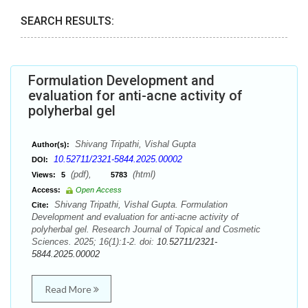
SEARCH RESULTS:
Formulation Development and
evaluation for anti-acne activity of
polyherbal gel
Shivang Tripathi, Vishal Gupta
Author(s):
10.52711/2321-5844.2025.00002
DOI:
(pdf),
(html)
Views:
5
5783
Access:
Open Access
Shivang Tripathi, Vishal Gupta. Formulation
Cite:
Development and evaluation for anti-acne activity of
polyherbal gel. Research Journal of Topical and Cosmetic
Sciences. 2025; 16(1):1-2. doi:
10.52711/2321-
5844.2025.00002
Read More