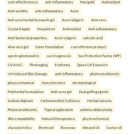
cost-effectiveness
anti-inflammatory
Marigold
Antioxidant
Anti-wrinkle.
anti-inflammatory
Acne
Anti acne herbal facewash gel
Acne Vulgaris
Aloe vera
Custard Apple
Peepal tree
Antioxidant
Anti-inflammatory
Anti-bacterial properties.
Acne vulgaris
salicylic acid
Aloe vera gel
toner formulation
cost effective product.
spectrophotometric
carcinogenesis
Sun Protection Factor (SPF)
UV A to C
Photoaging
Erythema
Space UV Exposure
UV-Induced Skin Damage.
anti-inflammatory
phytoconstituents
physicochemical
characteristics
dermatological
Polyherbal formulation
Anti-acne gel
Dual gelling agents
Sodium Alginate
Carboxymethyl Cellulose
Herbal extracts
Phytoconstituents
Topical application
antimicrobial activity
Skin compatibility
Natural therapeutics.
physicochemical
characteristics
Beetroot
Beeswax
Almond oil
Castor oil