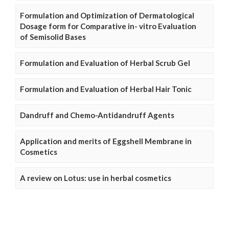
Formulation and Optimization of Dermatological
Dosage form for Comparative in- vitro Evaluation
of Semisolid Bases
Formulation and Evaluation of Herbal Scrub Gel
Formulation and Evaluation of Herbal Hair Tonic
Dandruff and Chemo-Antidandruff Agents
Application and merits of Eggshell Membrane in
Cosmetics
A review on Lotus: use in herbal cosmetics