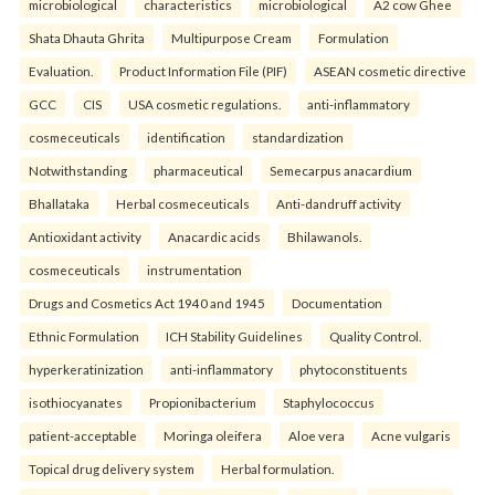
microbiological
characteristics
microbiological
A2 cow Ghee
Shata Dhauta Ghrita
Multipurpose Cream
Formulation
Evaluation.
Product Information File (PIF)
ASEAN cosmetic directive
GCC
CIS
USA cosmetic regulations.
anti-inflammatory
cosmeceuticals
identification
standardization
Notwithstanding
pharmaceutical
Semecarpus anacardium
Bhallataka
Herbal cosmeceuticals
Anti-dandruff activity
Antioxidant activity
Anacardic acids
Bhilawanols.
cosmeceuticals
instrumentation
Drugs and Cosmetics Act 1940 and 1945
Documentation
Ethnic Formulation
ICH Stability Guidelines
Quality Control.
hyperkeratinization
anti-inflammatory
phytoconstituents
isothiocyanates
Propionibacterium
Staphylococcus
patient-acceptable
Moringa oleifera
Aloe vera
Acne vulgaris
Topical drug delivery system
Herbal formulation.