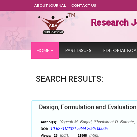
ABOUT JOURNAL
CONTACT US
Research J
HOME
PAST ISSUES
EDITORIAL BO
SEARCH RESULTS:
Design, Formulation and Evaluation 
Yogesh M. Bagad, Shashikant D. Barhate, 
Author(s):
10.52711/2321-5844.2025.00005
DOI:
(pdf),
(html)
Views:
28
21868