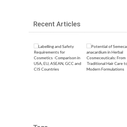
Recent Articles