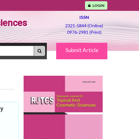
LOGIN
ISSN
ciences
2321-5844 (Online)
0976-2981 (Print)
Submit Article
ty