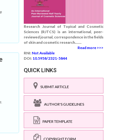
e
Research Journal of Topical and Cosmetic
Sciences (RJTCS) is an international, peer-
reviewed journal, correspondence in the fields
of skin and cosmetic research.......
Read more >>>
RNI:
Not Available
e
DOI:
10.5958/2321-5844
QUICK LINKS
SUBMIT ARTICLE
e.
AUTHOR'S GUIDELINES
PAPER TEMPLATE
COPYRIGHT FORM