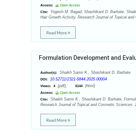
Access:
Open Access
Yogesh M. Bagad, Shashikant D. Barhate, Shaikh 
Cite:
Hair Growth Activity. Research Journal of Topical and
Read More
Formulation Development and Evalu
Shaikh Samir K., Shashikant D. Barhate
Author(s):
10.52711/2321-5844.2025.00004
DOI:
(pdf),
(html)
Views:
4
6144
Access:
Open Access
Shaikh Samir K., Shashikant D. Barhate. Formula
Cite:
Research Journal of Topical and Cosmetic Sciences. 2
Read More