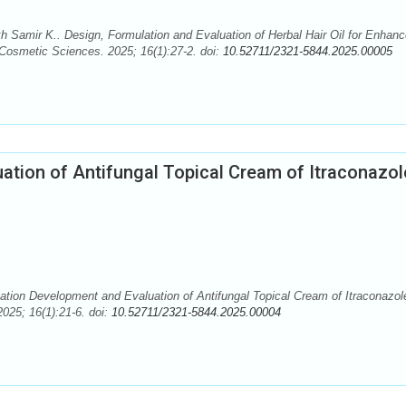
Samir K.. Design, Formulation and Evaluation of Herbal Hair Oil for Enhanc
 Cosmetic Sciences. 2025; 16(1):27-2. doi:
10.52711/2321-5844.2025.00005
ation of Antifungal Topical Cream of Itraconazol
tion Development and Evaluation of Antifungal Topical Cream of Itraconazol
025; 16(1):21-6. doi:
10.52711/2321-5844.2025.00004