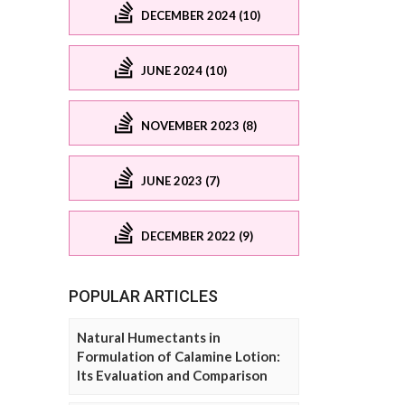
DECEMBER 2024 (10)
JUNE 2024 (10)
NOVEMBER 2023 (8)
JUNE 2023 (7)
DECEMBER 2022 (9)
POPULAR ARTICLES
Natural Humectants in
Formulation of Calamine Lotion:
Its Evaluation and Comparison