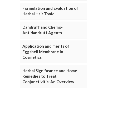
Formulation and Evaluation of
Herbal Hair Tonic
Dandruff and Chemo-
Antidandruff Agents
Application and merits of
Eggshell Membrane in
Cosmetics
Herbal Significance and Home
Remedies to Treat
Conjunctivitis: An Overview