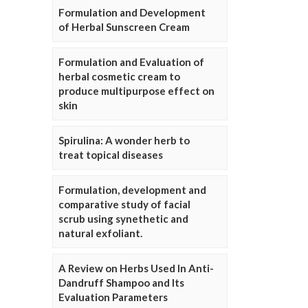
Formulation and Development
of Herbal Sunscreen Cream
Formulation and Evaluation of
herbal cosmetic cream to
produce multipurpose effect on
skin
Spirulina: A wonder herb to
treat topical diseases
Formulation, development and
comparative study of facial
scrub using synethetic and
natural exfoliant.
A Review on Herbs Used In Anti-
Dandruff Shampoo and Its
Evaluation Parameters