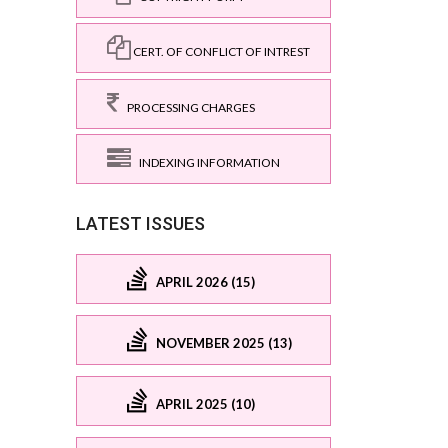
CERT. OF CONFLICT OF INTREST
PROCESSING CHARGES
INDEXING INFORMATION
LATEST ISSUES
APRIL 2026 (15)
NOVEMBER 2025 (13)
APRIL 2025 (10)