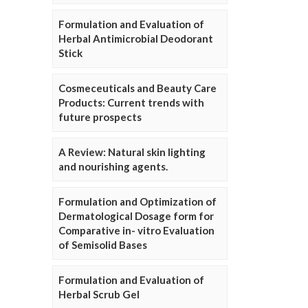
Formulation and Evaluation of
Herbal Antimicrobial Deodorant
Stick
Cosmeceuticals and Beauty Care
Products: Current trends with
future prospects
A Review: Natural skin lighting
and nourishing agents.
Formulation and Optimization of
Dermatological Dosage form for
Comparative in- vitro Evaluation
of Semisolid Bases
Formulation and Evaluation of
Herbal Scrub Gel