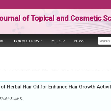
ournal of Topical and Cosmetic S
Search
ARD
FOR AUTHORS
MORE
NEWS
of Herbal Hair Oil for Enhance Hair Growth Activi
Shaikh Samir K.