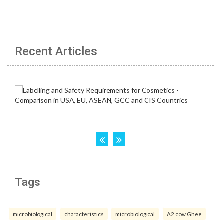
Recent Articles
Tags
microbiological
characteristics
microbiological
A2 cow Ghee