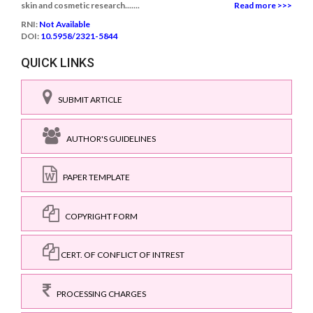
skin and cosmetic research.......
Read more >>>
RNI:
Not Available
DOI:
10.5958/2321-5844
QUICK LINKS
SUBMIT ARTICLE
AUTHOR'S GUIDELINES
PAPER TEMPLATE
COPYRIGHT FORM
CERT. OF CONFLICT OF INTREST
PROCESSING CHARGES