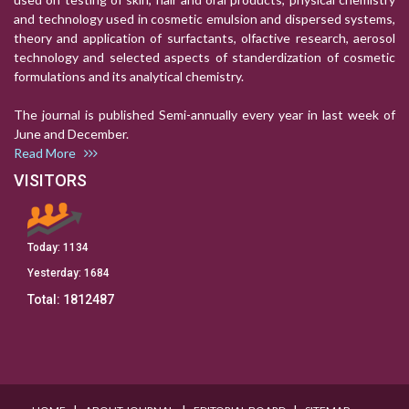
and technology used in cosmetic emulsion and dispersed systems,
theory and application of surfactants, olfactive research, aerosol
technology and selected aspects of standerdization of cosmetic
formulations and its analytical chemistry.
The journal is published Semi-annually every year in last week of
June and December.
Read More
VISITORS
Today:
1134
Yesterday:
1684
Total:
1812487