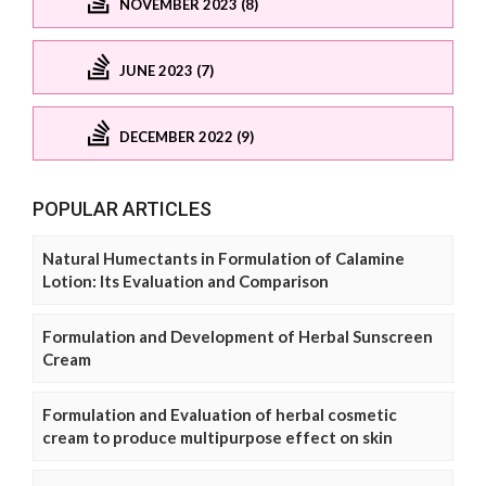
NOVEMBER 2023 (8)
JUNE 2023 (7)
DECEMBER 2022 (9)
POPULAR ARTICLES
Natural Humectants in Formulation of Calamine
Lotion: Its Evaluation and Comparison
Formulation and Development of Herbal Sunscreen
Cream
Formulation and Evaluation of herbal cosmetic
cream to produce multipurpose effect on skin