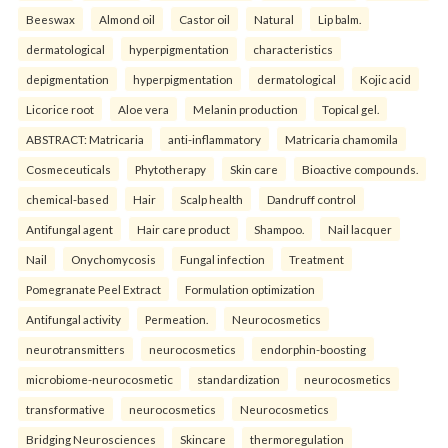
Beeswax
Almond oil
Castor oil
Natural
Lip balm.
dermatological
hyperpigmentation
characteristics
depigmentation
hyperpigmentation
dermatological
Kojic acid
Licorice root
Aloe vera
Melanin production
Topical gel.
ABSTRACT: Matricaria
anti-inflammatory
Matricaria chamomila
Cosmeceuticals
Phytotherapy
Skin care
Bioactive compounds.
chemical-based
Hair
Scalp health
Dandruff control
Antifungal agent
Hair care product
Shampoo.
Nail lacquer
Nail
Onychomycosis
Fungal infection
Treatment
Pomegranate Peel Extract
Formulation optimization
Antifungal activity
Permeation.
Neurocosmetics
neurotransmitters
neurocosmetics
endorphin-boosting
microbiome-neurocosmetic
standardization
neurocosmetics
transformative
neurocosmetics
Neurocosmetics
Bridging Neurosciences
Skincare
thermoregulation