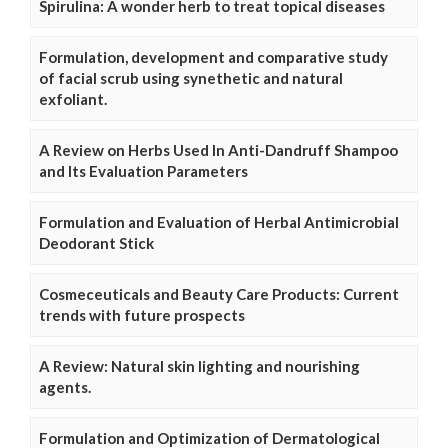
Spirulina: A wonder herb to treat topical diseases
Formulation, development and comparative study
of facial scrub using synethetic and natural
exfoliant.
A Review on Herbs Used In Anti-Dandruff Shampoo
and Its Evaluation Parameters
Formulation and Evaluation of Herbal Antimicrobial
Deodorant Stick
Cosmeceuticals and Beauty Care Products: Current
trends with future prospects
A Review: Natural skin lighting and nourishing
agents.
Formulation and Optimization of Dermatological