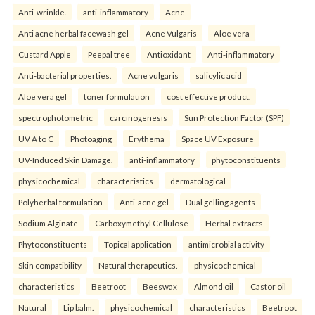
Anti-wrinkle.
anti-inflammatory
Acne
Anti acne herbal facewash gel
Acne Vulgaris
Aloe vera
Custard Apple
Peepal tree
Antioxidant
Anti-inflammatory
Anti-bacterial properties.
Acne vulgaris
salicylic acid
Aloe vera gel
toner formulation
cost effective product.
spectrophotometric
carcinogenesis
Sun Protection Factor (SPF)
UV A to C
Photoaging
Erythema
Space UV Exposure
UV-Induced Skin Damage.
anti-inflammatory
phytoconstituents
physicochemical
characteristics
dermatological
Polyherbal formulation
Anti-acne gel
Dual gelling agents
Sodium Alginate
Carboxymethyl Cellulose
Herbal extracts
Phytoconstituents
Topical application
antimicrobial activity
Skin compatibility
Natural therapeutics.
physicochemical
characteristics
Beetroot
Beeswax
Almond oil
Castor oil
Natural
Lip balm.
physicochemical
characteristics
Beetroot