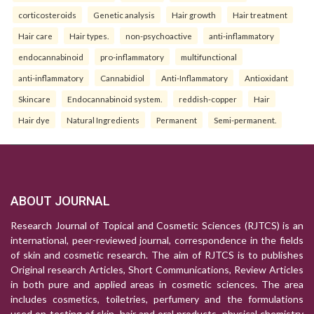
corticosteroids
Genetic analysis
Hair growth
Hair treatment
Hair care
Hair types.
non-psychoactive
anti-inflammatory
endocannabinoid
pro-inflammatory
multifunctional
anti-inflammatory
Cannabidiol
Anti-Inflammatory
Antioxidant
Skincare
Endocannabinoid system.
reddish-copper
Hair
Hair dye
Natural Ingredients
Permanent
Semi-permanent.
ABOUT JOURNAL
Research Journal of Topical and Cosmetic Sciences (RJTCS) is an
international, peer-reviewed journal, correspondence in the fields
of skin and cosmetic research. The aim of RJTCS is to publishes
Original research Articles, Short Communications, Review Articles
in both pure and applied areas in cosmetic sciences. The area
includes cosmetics, toiletries, perfumery and the formulations
used on testing of skin, hair and oral products, physical chemistry