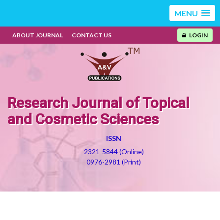
MENU
ABOUT JOURNAL
CONTACT US
LOGIN
Research Journal of Topical
and Cosmetic Sciences
ISSN
2321-5844 (Online)
0976-2981 (Print)