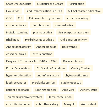
Shata Dhauta Ghrita
Multipurpose Cream
Formulation
Evaluation.
Product Information File (PIF)
ASEAN cosmetic directive
GCC
CIS
USA cosmetic regulations.
anti-inflammatory
cosmeceuticals
identification
standardization
Notwithstanding
pharmaceutical
Semecarpus anacardium
Bhallataka
Herbal cosmeceuticals
Anti-dandruff activity
Antioxidant activity
Anacardic acids
Bhilawanols.
cosmeceuticals
instrumentation
Drugs and Cosmetics Act 1940 and 1945
Documentation
Ethnic Formulation
ICH Stability Guidelines
Quality Control.
hyperkeratinization
anti-inflammatory
phytoconstituents
isothiocyanates
Propionibacterium
Staphylococcus
patient-acceptable
Moringa oleifera
Aloe vera
Acne vulgaris
Topical drug delivery system
Herbal formulation.
cost-effectiveness
anti-inflammatory
Marigold
Antioxidant