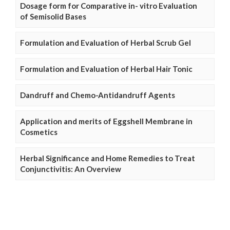
Dosage form for Comparative in- vitro Evaluation
of Semisolid Bases
Formulation and Evaluation of Herbal Scrub Gel
Formulation and Evaluation of Herbal Hair Tonic
Dandruff and Chemo-Antidandruff Agents
Application and merits of Eggshell Membrane in
Cosmetics
Herbal Significance and Home Remedies to Treat
Conjunctivitis: An Overview