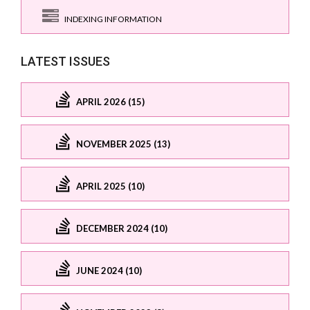
INDEXING INFORMATION
LATEST ISSUES
APRIL 2026 (15)
NOVEMBER 2025 (13)
APRIL 2025 (10)
DECEMBER 2024 (10)
JUNE 2024 (10)