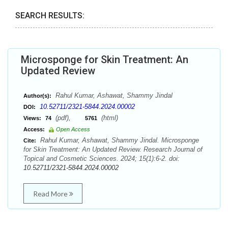
SEARCH RESULTS:
Microsponge for Skin Treatment: An
Updated Review
Rahul Kumar, Ashawat, Shammy Jindal
Author(s):
10.52711/2321-5844.2024.00002
DOI:
(pdf),
(html)
Views:
74
5761
Access:
Open Access
Rahul Kumar, Ashawat, Shammy Jindal. Microsponge
Cite:
for Skin Treatment: An Updated Review. Research Journal of
Topical and Cosmetic Sciences. 2024; 15(1):6-2. doi:
10.52711/2321-5844.2024.00002
Read More