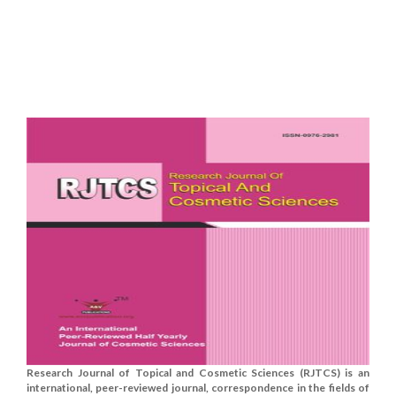
Research Journal of Topical and Cosmetic Sciences (RJTCS) is an
international, peer-reviewed journal, correspondence in the fields of